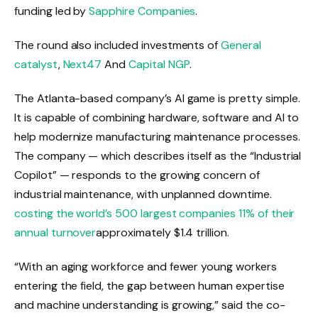
funding led by
Sapphire Companies
.
The round also included investments of
General
catalyst
,
Next47
And
Capital NGP
.
The Atlanta-based company’s AI game is pretty simple.
It is capable of combining hardware, software and AI to
help modernize manufacturing maintenance processes.
The company — which describes itself as the “Industrial
Copilot” — responds to the growing concern of
industrial maintenance, with unplanned downtime.
costing the world’s 500 largest companies 11% of their
annual turnover
approximately $1.4 trillion.
“With an aging workforce and fewer young workers
entering the field, the gap between human expertise
and machine understanding is growing,” said the co-