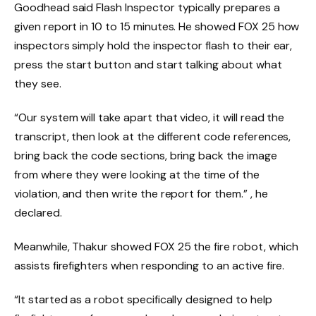
Goodhead said Flash Inspector typically prepares a
given report in 10 to 15 minutes. He showed FOX 25 how
inspectors simply hold the inspector flash to their ear,
press the start button and start talking about what
they see.
“Our system will take apart that video, it will read the
transcript, then look at the different code references,
bring back the code sections, bring back the image
from where they were looking at the time of the
violation, and then write the report for them.” , he
declared.
Meanwhile, Thakur showed FOX 25 the fire robot, which
assists firefighters when responding to an active fire.
“It started as a robot specifically designed to help