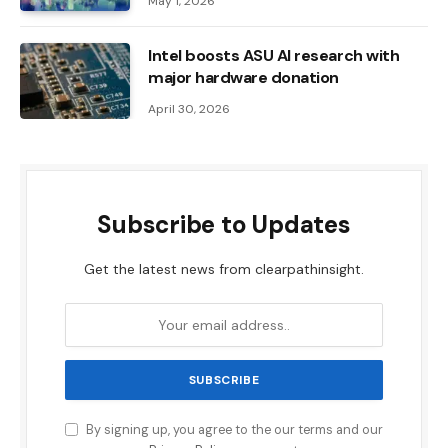
May 1, 2026
Intel boosts ASU AI research with
major hardware donation
April 30, 2026
Subscribe to Updates
Get the latest news from clearpathinsight.
By signing up, you agree to the our terms and our