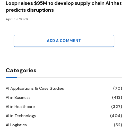
Loop raises $95M to develop supply chain AI that
predicts disruptions
April 19, 2026
ADD A COMMENT
Categories
AI Applications & Case Studies
(70)
AI in Business
(413)
AI in Healthcare
(327)
AI in Technology
(404)
AI Logistics
(52)