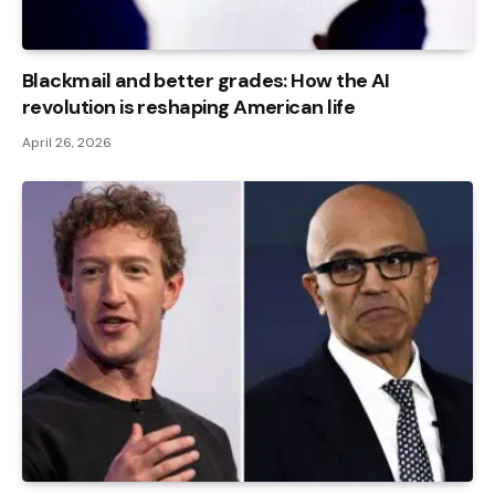
Blackmail and better grades: How the AI ​​
revolution is reshaping American life
April 26, 2026