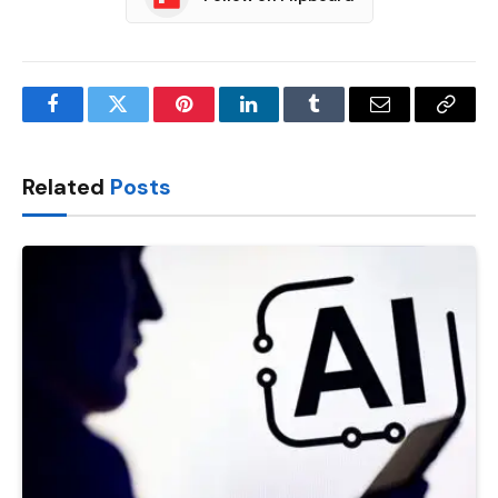
Facebook
Twitter
Pinterest
LinkedIn
Tumblr
Email
Copy
Link
Related
Posts