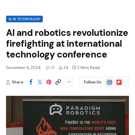
AI IN TECHNOLOGY
AI and robotics revolutionize
firefighting at international
technology conference
December 6, 2024
0
24
2 Mins Read
Google
Flipboard
Share
Follow Us
News