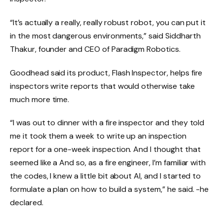
“It’s actually a really, really robust robot, you can put it
in the most dangerous environments,” said Siddharth
Thakur, founder and CEO of Paradigm Robotics.
Goodhead said its product, Flash Inspector, helps fire
inspectors write reports that would otherwise take
much more time.
“I was out to dinner with a fire inspector and they told
me it took them a week to write up an inspection
report for a one-week inspection. And I thought that
seemed like a And so, as a fire engineer, I’m familiar with
the codes, I knew a little bit about AI, and I started to
formulate a plan on how to build a system,” he said. -he
declared.