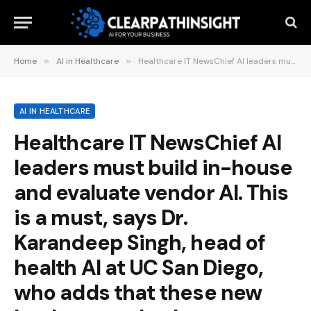
Home
»
AI in Healthcare
»
Healthcare IT NewsChief AI leaders must build in-house and evaluate vendor AI. This is a must, says Dr. Karandeep Singh, head of health AI at UC San Diego, who adds that these new leaders need to be primarily… 52 minutes ago
AI IN HEALTHCARE
Healthcare IT NewsChief AI
leaders must build in-house
and evaluate vendor AI. This
is a must, says Dr.
Karandeep Singh, head of
health AI at UC San Diego,
who adds that these new