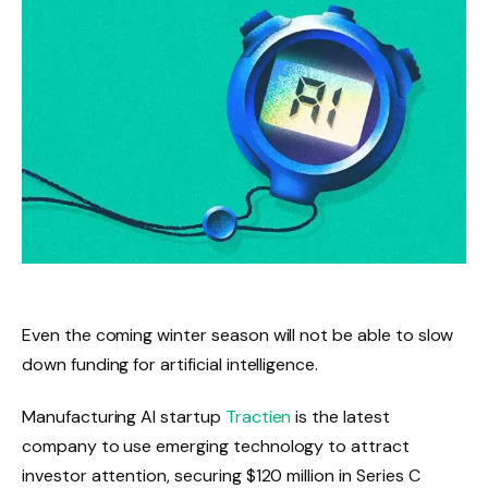
Even the coming winter season will not be able to slow
down funding for artificial intelligence.
Manufacturing AI startup
Tractien
is the latest
company to use emerging technology to attract
investor attention, securing $120 million in Series C