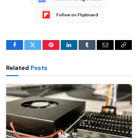
Follow on Flipboard
Facebook
Twitter
Pinterest
LinkedIn
Tumblr
Email
Copy
Link
Related
Posts