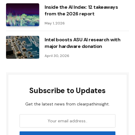
Inside the AI ​​Index: 12 takeaways
from the 2026 report
May 1, 2026
Intel boosts ASU AI research with
major hardware donation
April 30, 2026
Subscribe to Updates
Get the latest news from clearpathinsight.