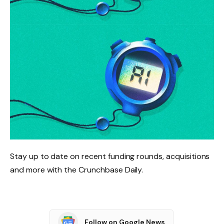
Stay up to date on recent funding rounds, acquisitions
and more with the Crunchbase Daily.
Follow on Google News