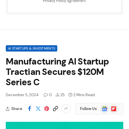
Privacy Policy
agreement.
AI STARTUPS & INVESTMENTS
Manufacturing AI Startup
Tractian Secures $120M
Series C
December 5, 2024
0
25
2 Mins Read
Google
Flipboard
Share
Follow Us
News