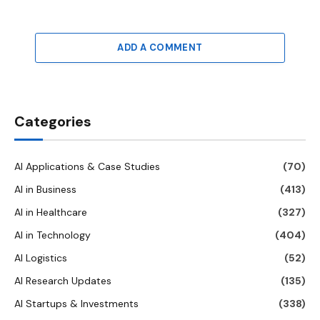
ADD A COMMENT
Categories
AI Applications & Case Studies
(70)
AI in Business
(413)
AI in Healthcare
(327)
AI in Technology
(404)
AI Logistics
(52)
AI Research Updates
(135)
AI Startups & Investments
(338)