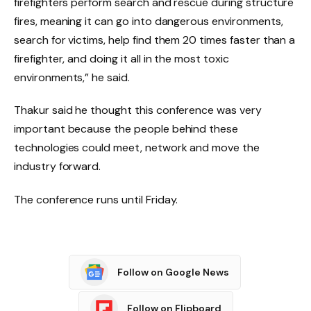
firefighters perform search and rescue during structure
fires, meaning it can go into dangerous environments,
search for victims, help find them 20 times faster than a
firefighter, and doing it all in the most toxic
environments,” he said.
Thakur said he thought this conference was very
important because the people behind these
technologies could meet, network and move the
industry forward.
The conference runs until Friday.
Follow on Google News
Follow on Flipboard