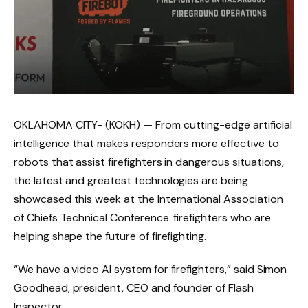
OKLAHOMA CITY- (KOKH) —
From cutting-edge artificial
intelligence that makes responders more effective to
robots that assist firefighters in dangerous situations,
the latest and greatest technologies are being
showcased this week at the International Association
of Chiefs Technical Conference. firefighters who are
helping shape the future of firefighting.
“We have a video AI system for firefighters,” said Simon
Goodhead, president, CEO and founder of Flash
Inspector.