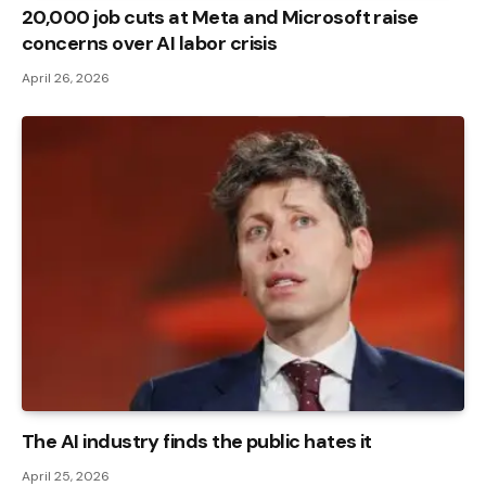
20,000 job cuts at Meta and Microsoft raise
concerns over AI labor crisis
April 26, 2026
The AI ​​industry finds the public hates it
April 25, 2026