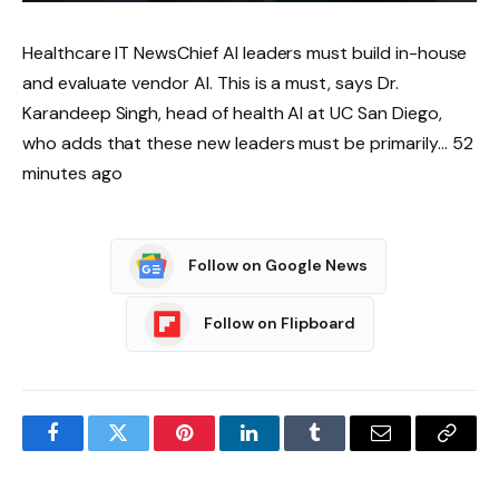
Healthcare IT NewsChief AI leaders must build in-house
and evaluate vendor AI. This is a must, says Dr.
Karandeep Singh, head of health AI at UC San Diego,
who adds that these new leaders must be primarily… 52
minutes ago
Follow on Google News
Follow on Flipboard
Facebook
Twitter
Pinterest
LinkedIn
Tumblr
Email
Copy
Link