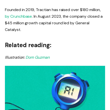
Founded in 2019, Tractian has raised over $180 million,
by Crunchbase
. In August 2023, the company closed a
$45 million growth capital round led by General
Catalyst.
Related reading:
Illustration:
Dom Guzman