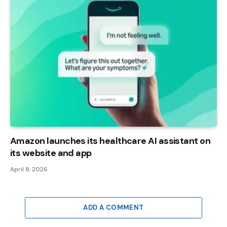
Amazon launches its healthcare AI assistant on
its website and app
April 8, 2026
ADD A COMMENT