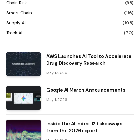
Chain Risk
(98)
Smart Chain
(116)
Supply AI
(108)
Track AI
(70)
AWS Launches AI Tool to Accelerate
Drug Discovery Research
May 1, 2026
Google AI March Announcements
May 1, 2026
Inside the AI ​​Index: 12 takeaways
from the 2026 report