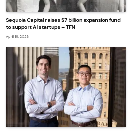
Sequoia Capital raises $7 billion expansion fund
to support AI startups – TFN
April 19, 2026