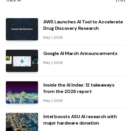
AWS Launches AI Tool to Accelerate
Drug Discovery Research
May 1, 2026
Google AI March Announcements
May 1, 2026
Inside the AI ​​Index: 12 takeaways
from the 2026 report
May 1, 2026
Intel boosts ASU AI research with
major hardware donation