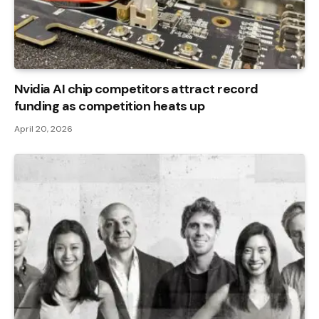
Nvidia AI chip competitors attract record
funding as competition heats up
April 20, 2026