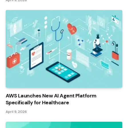
AWS Launches New AI Agent Platform
Specifically for Healthcare
April 9, 2026