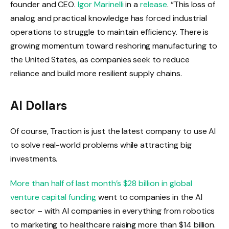
founder and CEO.
Igor Marinelli
in a
release
. “This loss of
analog and practical knowledge has forced industrial
operations to struggle to maintain efficiency. There is
growing momentum toward reshoring manufacturing to
the United States, as companies seek to reduce
reliance and build more resilient supply chains.
AI Dollars
Of course, Traction is just the latest company to use AI
to solve real-world problems while attracting big
investments.
More than half of last month’s $28 billion in global
venture capital funding
went to companies in the AI ​​
sector – with AI companies in everything from robotics
to marketing to healthcare raising more than $14 billion.