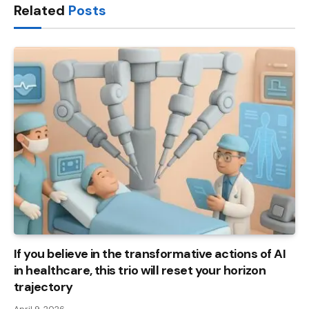
Related
Posts
If you believe in the transformative actions of AI
in healthcare, this trio will reset your horizon
trajectory
April 9, 2026