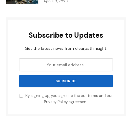
April 30, 2026
Subscribe to Updates
Get the latest news from clearpathinsight.
By signing up, you agree to the our terms and our
Privacy Policy
agreement.