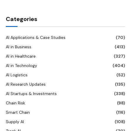
Categories
AI Applications & Case Studies
(70)
AI in Business
(413)
AI in Healthcare
(327)
AI in Technology
(404)
AI Logistics
(52)
AI Research Updates
(135)
AI Startups & Investments
(338)
Chain Risk
(98)
Smart Chain
(116)
Supply AI
(108)
Track AI
(70)