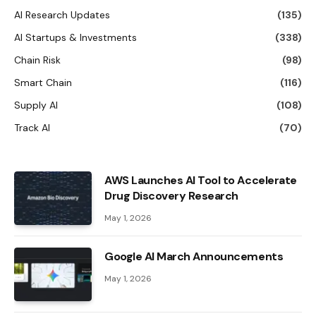
AI Research Updates
(135)
AI Startups & Investments
(338)
Chain Risk
(98)
Smart Chain
(116)
Supply AI
(108)
Track AI
(70)
AWS Launches AI Tool to Accelerate
Drug Discovery Research
May 1, 2026
Google AI March Announcements
May 1, 2026