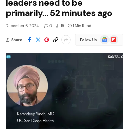
leaders need to be
primarily… 52 minutes ago
December 6, 2024
0
15
1 Min Read
Google
Flipboard
Share
Follow Us
News