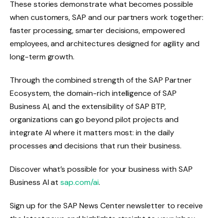
These stories demonstrate what becomes possible
when customers, SAP and our partners work together:
faster processing, smarter decisions, empowered
employees, and architectures designed for agility and
long-term growth.
Through the combined strength of the SAP Partner
Ecosystem, the domain-rich intelligence of SAP
Business AI, and the extensibility of SAP BTP,
organizations can go beyond pilot projects and
integrate AI where it matters most: in the daily
processes and decisions that run their business.
Discover what’s possible for your business with SAP
Business AI at
sap.com/ai
.
Sign up for the SAP News Center newsletter to receive