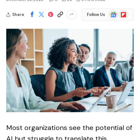
Google
Flipboard
Share
Follow Us
News
Most organizations see the potential of
AI but struggle to translate this