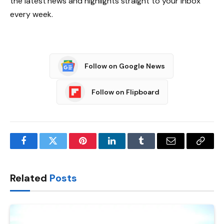
the latest news and highlights straight to your inbox
every week.
Follow on Google News
Follow on Flipboard
Facebook
Twitter
Pinterest
LinkedIn
Tumblr
Email
Copy
Link
Related
Posts