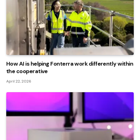
How AI is helping Fonterra work differently within
the cooperative
April 22, 2026