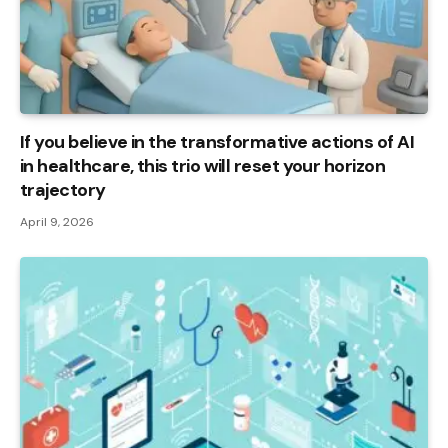
If you believe in the transformative actions of AI
in healthcare, this trio will reset your horizon
trajectory
April 9, 2026