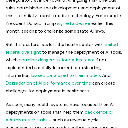
deregulatory stance toward AI, arguing that onerous
rules could hinder the development and deployment of
this potentially transformative technology. For example,
President Donald Trump
signed a decree
earlier this
month, seeking to challenge some state AI laws.
But this posture has left the health sector with
limited
federal oversight
to manage the deployment of AI tools,
which
could be dangerous for patient care
if not
implemented carefully. Incorrect or misleading
information,
biased data used to train models
And
Degradation of AI performance over time
can create
challenges for deployment in healthcare.
As such, many health systems have focused their AI
deployments on tools that help them
back office or
administrative tasks
– such as revenue cycle
management, processing prior authorization requests