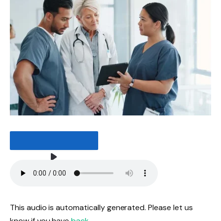
LISTEN TO THE ARTICLE
3 MINUTES
This audio is automatically generated. Please let us
know if you have
back
.