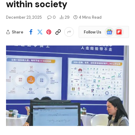
within society
December 23, 2025
0
29
4 Mins Read
Google
Flipboard
Share
Follow Us
News