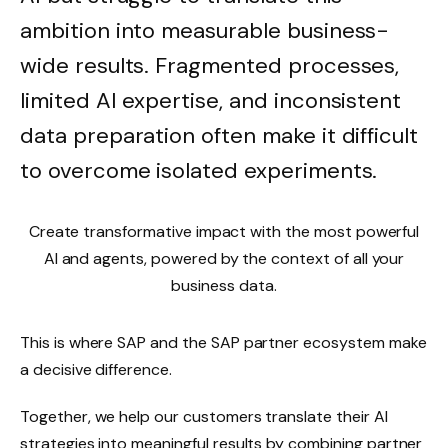
ambition into measurable business-
wide results. Fragmented processes,
limited AI expertise, and inconsistent
data preparation often make it difficult
to overcome isolated experiments.
Create transformative impact with the most powerful
AI and agents, powered by the context of all your
business data.
This is where SAP and the SAP partner ecosystem make
a decisive difference.
Together, we help our customers translate their AI
strategies into meaningful results by combining partner