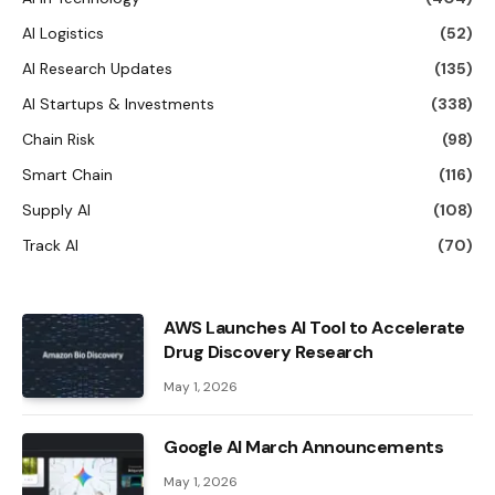
AI Logistics
(52)
AI Research Updates
(135)
AI Startups & Investments
(338)
Chain Risk
(98)
Smart Chain
(116)
Supply AI
(108)
Track AI
(70)
AWS Launches AI Tool to Accelerate
Drug Discovery Research
May 1, 2026
Google AI March Announcements
May 1, 2026