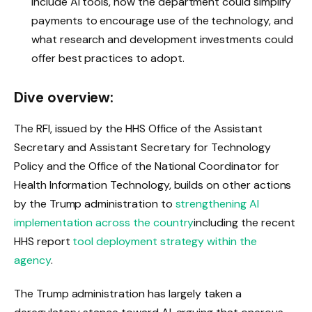
include AI tools, how the department could simplify
payments to encourage use of the technology, and
what research and development investments could
offer best practices to adopt.
Dive overview:
The RFI, issued by the HHS Office of the Assistant
Secretary and Assistant Secretary for Technology
Policy and the Office of the National Coordinator for
Health Information Technology, builds on other actions
by the Trump administration to
strengthening AI
implementation across the country
including the recent
HHS report
tool deployment strategy within the
agency
.
The Trump administration has largely taken a