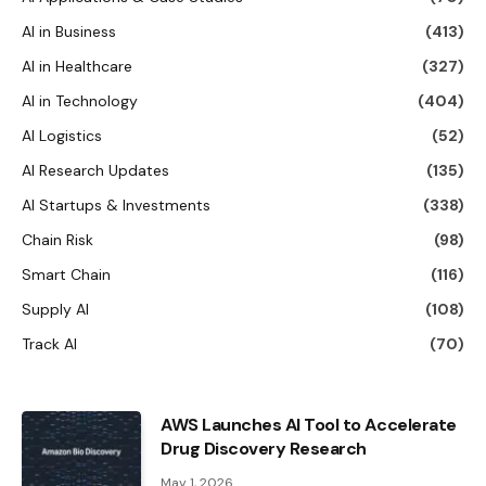
AI in Business
(413)
AI in Healthcare
(327)
AI in Technology
(404)
AI Logistics
(52)
AI Research Updates
(135)
AI Startups & Investments
(338)
Chain Risk
(98)
Smart Chain
(116)
Supply AI
(108)
Track AI
(70)
AWS Launches AI Tool to Accelerate
Drug Discovery Research
May 1, 2026