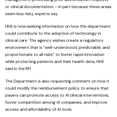
or clinical documentation – in part because these areas
seem less risky, experts say.
HHS is now seeking information on how the department
could contribute to the adoption of technology in
clinical care. The agency wishes
create a regulatory
environment that is “well-understood, predictable, and
proportionate to all risks” to foster rapid innovation
while protecting patients and their health data, HHS
said in the RFI.
The Department is also requesting comment on how it
could modify the reimbursement policy to ensure that
payers can promote access to AI clinical interventions,
foster competition among AI companies, and improve
access and affordability of AI tools.