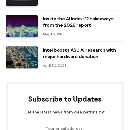
Inside the AI ​​Index: 12 takeaways
from the 2026 report
May 1, 2026
Intel boosts ASU AI research with
major hardware donation
April 30, 2026
Subscribe to Updates
Get the latest news from clearpathinsight.