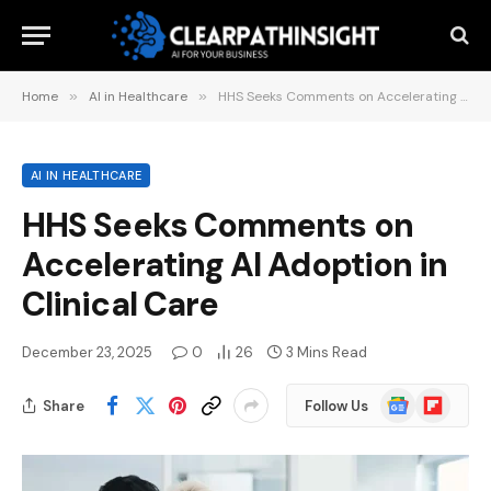
Home
»
AI in Healthcare
»
HHS Seeks Comments on Accelerating AI Adoption in Clinical Care
AI IN HEALTHCARE
HHS Seeks Comments on
Accelerating AI Adoption in
Clinical Care
December 23, 2025
0
26
3 Mins Read
Google
Flipboard
Share
Follow Us
News