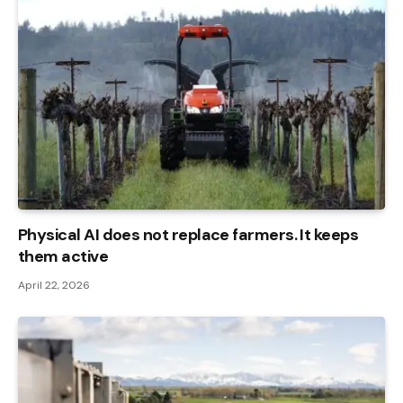
Physical AI does not replace farmers. It keeps
them active
April 22, 2026