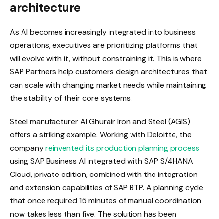
architecture
As AI becomes increasingly integrated into business
operations, executives are prioritizing platforms that
will evolve with it, without constraining it. This is where
SAP Partners help customers design architectures that
can scale with changing market needs while maintaining
the stability of their core systems.
Steel manufacturer Al Ghurair Iron and Steel (AGIS)
offers a striking example. Working with Deloitte, the
company
reinvented its production planning process
using SAP Business AI integrated with SAP S/4HANA
Cloud, private edition, combined with the integration
and extension capabilities of SAP BTP. A planning cycle
that once required 15 minutes of manual coordination
now takes less than five. The solution has been