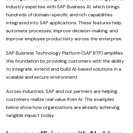
industry expertise with SAP Business AI, which brings
hundreds of domain-specific and rich capabilities
integrated into SAP applications. These features help
automate processes, improve decision-making, and
improve employee productivity across the enterprise.
SAP Business Technology Platform (SAP BTP) amplifies
this foundation by providing customers with the ability
to integrate, extend and build AI-based solutions in a
scalable and secure environment.
Across industries, SAP and our partners are helping
customers realize real value from AI. The examples
below show how organizations are already achieving
tangible impact today.