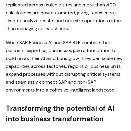
replicated across multiple sites and more than 400
calculations are now automated, giving teams more
time to analyze results and optimize operations rather
than managing spreadsheets.
When SAP Business AI and SAP BTP combine their
partners’ expertise, businesses gain a foundation to
build on as their AI ambitions grow. They can scale new
capabilities across factories, regions or business units;
expand processes without disrupting critical systems;
and seamlessly connect SAP and non-SAP
environments into a cohesive, intelligent landscape.
Transforming the potential of AI
into business transformation