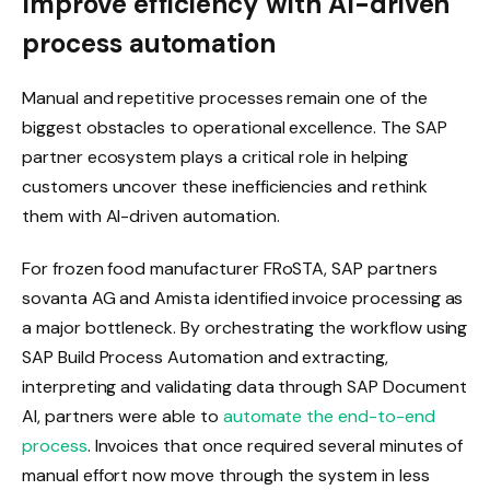
Improve efficiency with AI-driven
process automation
Manual and repetitive processes remain one of the
biggest obstacles to operational excellence. The SAP
partner ecosystem plays a critical role in helping
customers uncover these inefficiencies and rethink
them with AI-driven automation.
For frozen food manufacturer FRoSTA, SAP partners
sovanta AG and Amista identified invoice processing as
a major bottleneck. By orchestrating the workflow using
SAP Build Process Automation and extracting,
interpreting and validating data through SAP Document
AI, partners were able to
automate the end-to-end
process
. Invoices that once required several minutes of
manual effort now move through the system in less