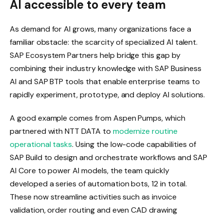
AI accessible to every team
As demand for AI grows, many organizations face a
familiar obstacle: the scarcity of specialized AI talent.
SAP Ecosystem Partners help bridge this gap by
combining their industry knowledge with SAP Business
AI and SAP BTP tools that enable enterprise teams to
rapidly experiment, prototype, and deploy AI solutions.
A good example comes from Aspen Pumps, which
partnered with NTT DATA to
modernize routine
operational tasks
. Using the low-code capabilities of
SAP Build to design and orchestrate workflows and SAP
AI Core to power AI models, the team quickly
developed a series of automation bots, 12 in total.
These now streamline activities such as invoice
validation, order routing and even CAD drawing