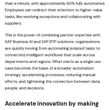
than a minute, with approximately 60% fully automated.
Employees can redirect their attention to higher-value
tasks, like resolving exceptions and collaborating with
suppliers.
This is the power of combining partner expertise with
SAP Business AI and SAP BTP solutions: organizations
are quickly moving from automating isolated tasks to
connected, intelligent workflows that scale across
departments and regions. What starts as a single use
case becomes the basis of a broader automation
strategy: accelerating processes, reducing manual
efforts, and tightening the connection between data,
people, and decisions.
Accelerate innovation by making