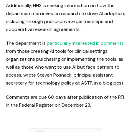
Additionally, HHS is seeking information on how the
department can invest in research to drive AI adoption,
including through public-private partnerships and
cooperative research agreements.
The department is
particularly interested in comments
from those creating AI tools for clinical settings,
organizations purchasing or implementing the tools, as
well as those who want to use AI but face barriers to
access, wrote Steven Posnack, principal assistant
secretary for technology policy at ASTP, in a blog post.
Comments are due
60 days after publication of the RFI
in the Federal Register
on December 23.