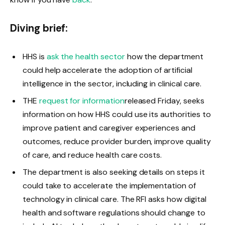
Diving brief:
HHS is
ask the health sector
how the department
could help accelerate the adoption of artificial
intelligence in the sector, including in clinical care.
THE
request for information
released Friday, seeks
information on how HHS could use its authorities to
improve patient and caregiver experiences and
outcomes, reduce provider burden, improve quality
of care, and reduce health care costs.
The department is also seeking details on steps it
could take to accelerate the implementation of
technology in clinical care. The RFI asks how digital
health and software regulations should change to