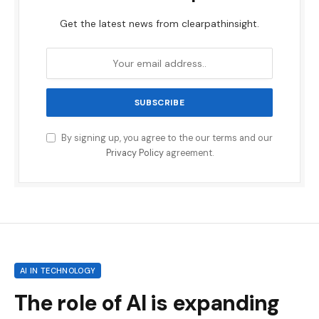
Get the latest news from clearpathinsight.
By signing up, you agree to the our terms and our
Privacy Policy
agreement.
AI IN TECHNOLOGY
The role of AI is expanding