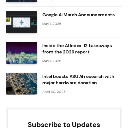
Google AI March Announcements
May 1, 2026
Inside the AI ​​Index: 12 takeaways
from the 2026 report
May 1, 2026
Intel boosts ASU AI research with
major hardware donation
April 30, 2026
Subscribe to Updates