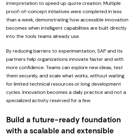
interpretation to speed up quote creation. Multiple
proof-of-concept initiatives were completed in less
than a week, demonstrating how accessible innovation
becomes when intelligent capabilities are built directly
into the tools teams already use.
By reducing barriers to experimentation, SAP and its
partners help organizations innovate faster and with
more confidence. Teams can explore new ideas, test
them securely, and scale what works, without waiting
for limited technical resources or long development
cycles. Innovation becomes a daily practice and not a
specialized activity reserved for a few.
Build a future-ready foundation
with a scalable and extensible