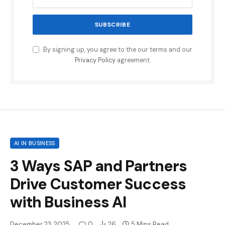
By signing up, you agree to the our terms and our
Privacy Policy
agreement.
AI IN BUSINESS
3 Ways SAP and Partners
Drive Customer Success
with Business AI
December 23, 2025
0
26
5 Mins Read