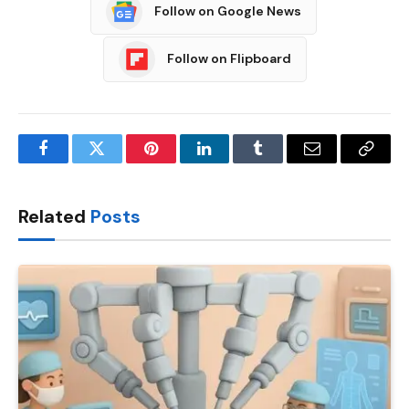
Follow on Google News
Follow on Flipboard
Facebook
Twitter
Pinterest
LinkedIn
Tumblr
Email
Copy
Link
Related
Posts