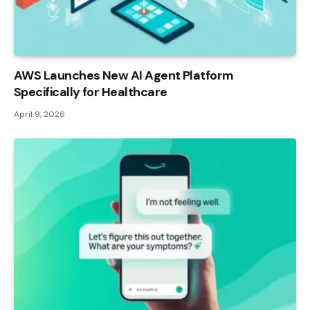
AWS Launches New AI Agent Platform
Specifically for Healthcare
April 9, 2026