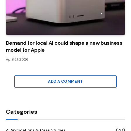
Demand for local AI could shape a new business
model for Apple
April 21, 2026
ADD A COMMENT
Categories
AI Applications & Case Studies
(70)