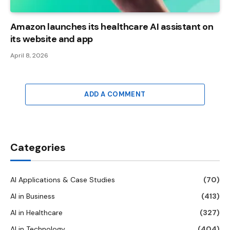
Amazon launches its healthcare AI assistant on
its website and app
April 8, 2026
ADD A COMMENT
Categories
AI Applications & Case Studies
(70)
AI in Business
(413)
AI in Healthcare
(327)
AI in Technology
(404)