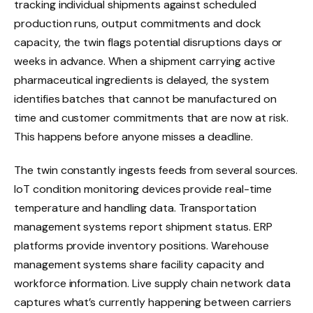
tracking individual shipments against scheduled
production runs, output commitments and dock
capacity, the twin flags potential disruptions days or
weeks in advance. When a shipment carrying active
pharmaceutical ingredients is delayed, the system
identifies batches that cannot be manufactured on
time and customer commitments that are now at risk.
This happens before anyone misses a deadline.
The twin constantly ingests feeds from several sources.
IoT condition monitoring devices provide real-time
temperature and handling data. Transportation
management systems report shipment status. ERP
platforms provide inventory positions. Warehouse
management systems share facility capacity and
workforce information. Live supply chain network data
captures what’s currently happening between carriers