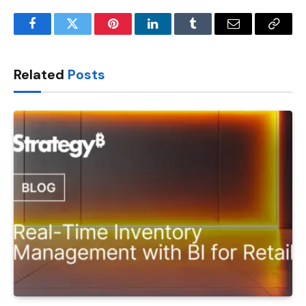
Facebook
Twitter
Pinterest
LinkedIn
Tumblr
Email
Copy
Link
Related
Posts