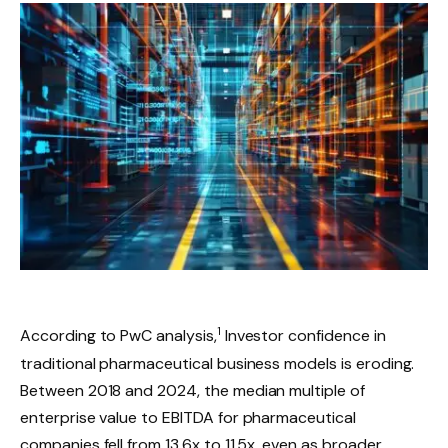
1
According to PwC analysis,
Investor confidence in
traditional pharmaceutical business models is eroding.
Between 2018 and 2024, the median multiple of
enterprise value to EBITDA for pharmaceutical
companies fell from 13.6x to 11.5x, even as broader