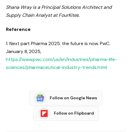
Shana Wray is a Principal Solutions Architect and
Supply Chain Analyst at FourKites.
Reference
1. Next part Pharma 2025: the future is now. PwC.
January 8, 2025,
https://www.pwc.com/us/en/industries/pharma-life-
sciences/pharmaceutical-industry-trends.html
Follow on Google News
Follow on Flipboard