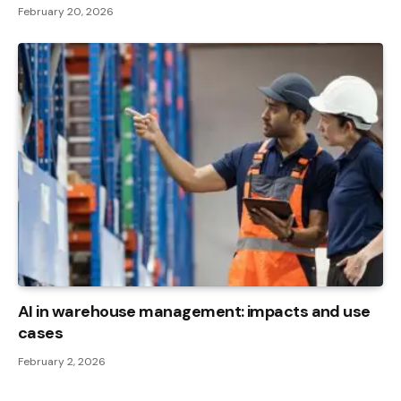
February 20, 2026
AI in warehouse management: impacts and use
cases
February 2, 2026