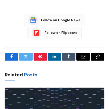
Follow on Google News
Follow on Flipboard
Facebook
Twitter
Pinterest
LinkedIn
Tumblr
Email
Copy
Link
Related
Posts