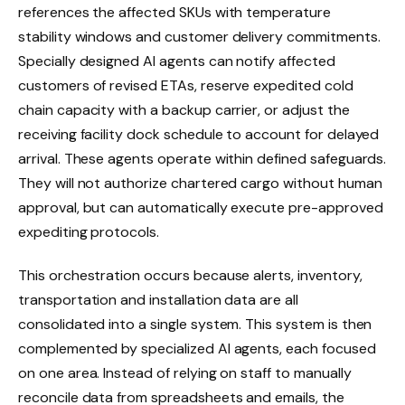
references the affected SKUs with temperature
stability windows and customer delivery commitments.
Specially designed AI agents can notify affected
customers of revised ETAs, reserve expedited cold
chain capacity with a backup carrier, or adjust the
receiving facility dock schedule to account for delayed
arrival. These agents operate within defined safeguards.
They will not authorize chartered cargo without human
approval, but can automatically execute pre-approved
expediting protocols.
This orchestration occurs because alerts, inventory,
transportation and installation data are all
consolidated into a single system. This system is then
complemented by specialized AI agents, each focused
on one area. Instead of relying on staff to manually
reconcile data from spreadsheets and emails, the