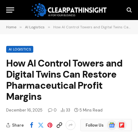
Home
»
AI Logistics
»
How AI Control Towers and Digital Twins Can Restore Pharmaceutical Profit Margins
AI LOGISTICS
How AI Control Towers and
Digital Twins Can Restore
Pharmaceutical Profit
Margins
December 16, 2025
0
33
5 Mins Read
Google
Flipboard
Share
Follow Us
News