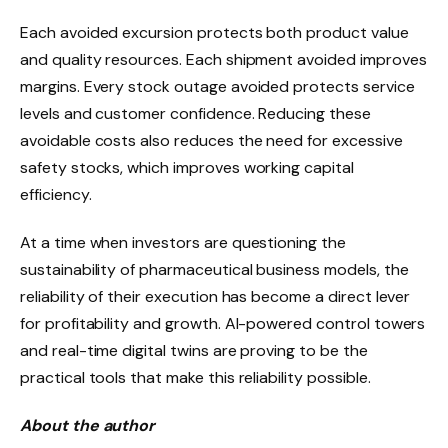
Each avoided excursion protects both product value
and quality resources. Each shipment avoided improves
margins. Every stock outage avoided protects service
levels and customer confidence. Reducing these
avoidable costs also reduces the need for excessive
safety stocks, which improves working capital
efficiency.
At a time when investors are questioning the
sustainability of pharmaceutical business models, the
reliability of their execution has become a direct lever
for profitability and growth. AI-powered control towers
and real-time digital twins are proving to be the
practical tools that make this reliability possible.
About the author