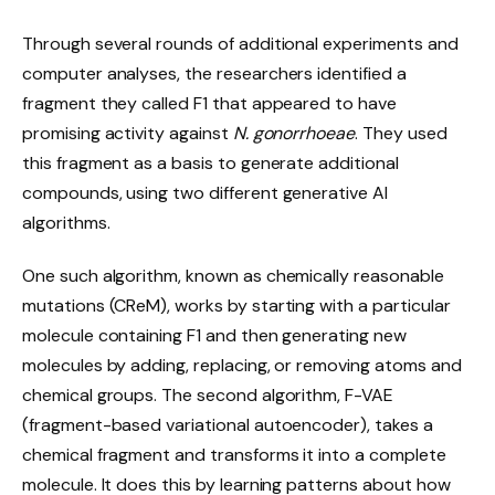
Through several rounds of additional experiments and
computer analyses, the researchers identified a
fragment they called F1 that appeared to have
promising activity against
N. gonorrhoeae
. They used
this fragment as a basis to generate additional
compounds, using two different generative AI
algorithms.
One such algorithm, known as chemically reasonable
mutations (CReM), works by starting with a particular
molecule containing F1 and then generating new
molecules by adding, replacing, or removing atoms and
chemical groups. The second algorithm, F-VAE
(fragment-based variational autoencoder), takes a
chemical fragment and transforms it into a complete
molecule. It does this by learning patterns about how