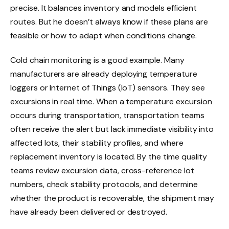
precise. It balances inventory and models efficient
routes. But he doesn’t always know if these plans are
feasible or how to adapt when conditions change.
Cold chain monitoring is a good example. Many
manufacturers are already deploying temperature
loggers or Internet of Things (IoT) sensors. They see
excursions in real time. When a temperature excursion
occurs during transportation, transportation teams
often receive the alert but lack immediate visibility into
affected lots, their stability profiles, and where
replacement inventory is located. By the time quality
teams review excursion data, cross-reference lot
numbers, check stability protocols, and determine
whether the product is recoverable, the shipment may
have already been delivered or destroyed.