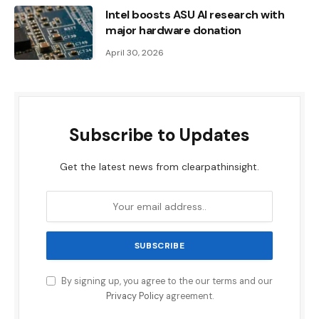
Intel boosts ASU AI research with
major hardware donation
April 30, 2026
Subscribe to Updates
Get the latest news from clearpathinsight.
By signing up, you agree to the our terms and our
Privacy Policy
agreement.