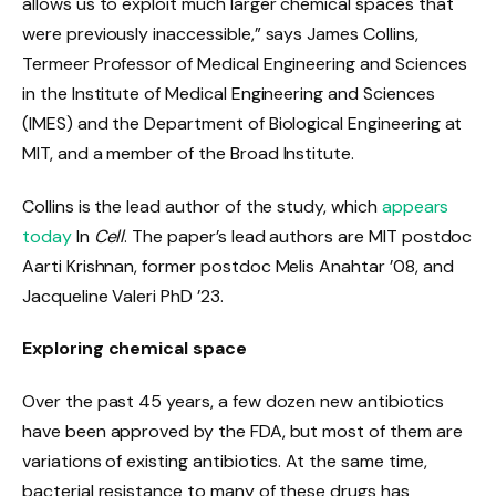
allows us to exploit much larger chemical spaces that
were previously inaccessible,” says James Collins,
Termeer Professor of Medical Engineering and Sciences
in the Institute of Medical Engineering and Sciences
(IMES) and the Department of Biological Engineering at
MIT, and a member of the Broad Institute.
Collins is the lead author of the study, which
appears
today
In
Cell
. The paper’s lead authors are MIT postdoc
Aarti Krishnan, former postdoc Melis Anahtar ’08, and
Jacqueline Valeri PhD ’23.
Exploring chemical space
Over the past 45 years, a few dozen new antibiotics
have been approved by the FDA, but most of them are
variations of existing antibiotics. At the same time,
bacterial resistance to many of these drugs has