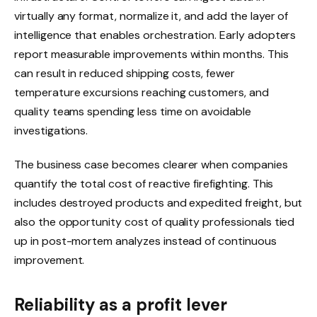
virtually any format, normalize it, and add the layer of
intelligence that enables orchestration. Early adopters
report measurable improvements within months. This
can result in reduced shipping costs, fewer
temperature excursions reaching customers, and
quality teams spending less time on avoidable
investigations.
The business case becomes clearer when companies
quantify the total cost of reactive firefighting. This
includes destroyed products and expedited freight, but
also the opportunity cost of quality professionals tied
up in post-mortem analyzes instead of continuous
improvement.
Reliability as a profit lever