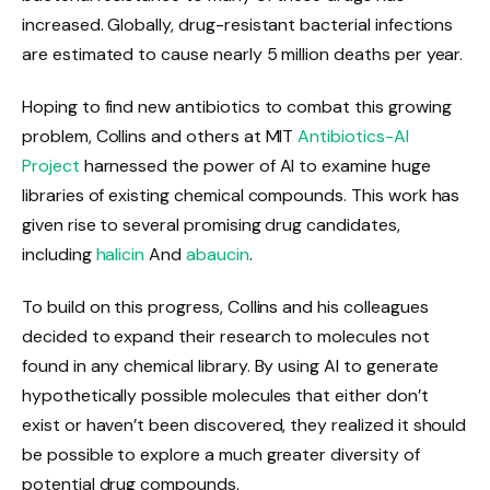
increased. Globally, drug-resistant bacterial infections
are estimated to cause nearly 5 million deaths per year.
Hoping to find new antibiotics to combat this growing
problem, Collins and others at MIT
Antibiotics-AI
Project
harnessed the power of AI to examine huge
libraries of existing chemical compounds. This work has
given rise to several promising drug candidates,
including
halicin
And
abaucin
.
To build on this progress, Collins and his colleagues
decided to expand their research to molecules not
found in any chemical library. By using AI to generate
hypothetically possible molecules that either don’t
exist or haven’t been discovered, they realized it should
be possible to explore a much greater diversity of
potential drug compounds.