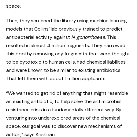
space.
Then, they screened the library using machine learning
models that Collins’ lab previously trained to predict
antibacterial activity against
N. gonorrhoeae
. This
resulted in almost 4 million fragments. They narrowed
this pool by removing any fragments that were thought
to be cytotoxic to human cells, had chemical liabilities,
and were known to be similar to existing antibiotics.
That left them with about 1 million applicants.
“We wanted to get rid of anything that might resemble
an existing antibiotic, to help solve the antimicrobial
resistance crisis in a fundamentally different way. By
venturing into underexplored areas of the chemical
space, our goal was to discover new mechanisms of
action,” says Krishnan.