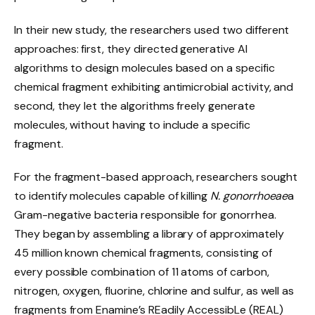
In their new study, the researchers used two different
approaches: first, they directed generative AI
algorithms to design molecules based on a specific
chemical fragment exhibiting antimicrobial activity, and
second, they let the algorithms freely generate
molecules, without having to include a specific
fragment.
For the fragment-based approach, researchers sought
to identify molecules capable of killing
N. gonorrhoeae
a
Gram-negative bacteria responsible for gonorrhea.
They began by assembling a library of approximately
45 million known chemical fragments, consisting of
every possible combination of 11 atoms of carbon,
nitrogen, oxygen, fluorine, chlorine and sulfur, as well as
fragments from Enamine’s REadily AccessibLe (REAL)