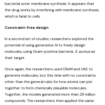
bacterial outer membrane synthesis. It appears that
the drug works by interfering with membrane synthesis,
which is fatal to cells.
Constraint-free design
In a second set of studies, researchers explored the
potential of using generative AI to freely design
molecules, using Gram-positive bacteria,
S. aureus
as
their target.
Once again, the researchers used CReM and VAE to
generate molecules, but this time with no constraints
other than the general rules for how atoms can join
together to form chemically plausible molecules.
Together, the models generated more than 29 million
compounds. The researchers then applied the same