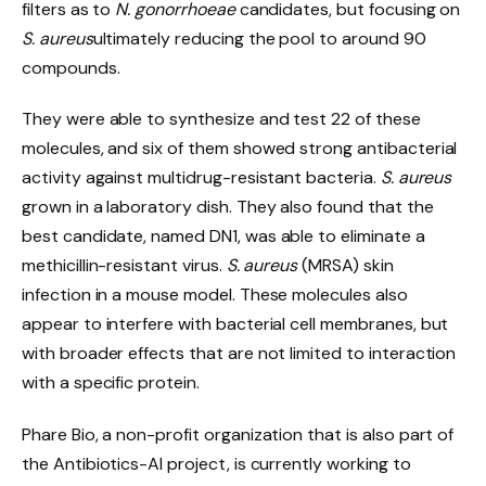
filters as to
N. gonorrhoeae
candidates, but focusing on
S. aureus
ultimately reducing the pool to around 90
compounds.
They were able to synthesize and test 22 of these
molecules, and six of them showed strong antibacterial
activity against multidrug-resistant bacteria.
S. aureus
grown in a laboratory dish. They also found that the
best candidate, named DN1, was able to eliminate a
methicillin-resistant virus.
S. aureus
(MRSA) skin
infection in a mouse model. These molecules also
appear to interfere with bacterial cell membranes, but
with broader effects that are not limited to interaction
with a specific protein.
Phare Bio, a non-profit organization that is also part of
the Antibiotics-AI project, is currently working to