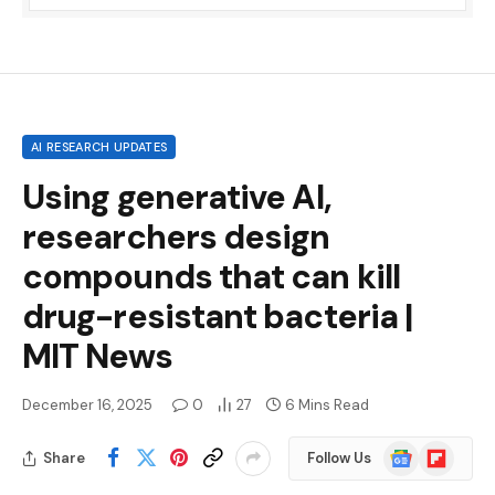
AI RESEARCH UPDATES
Using generative AI,
researchers design
compounds that can kill
drug-resistant bacteria |
MIT News
December 16, 2025
0
27
6 Mins Read
Google
Flipboard
Share
Follow Us
News