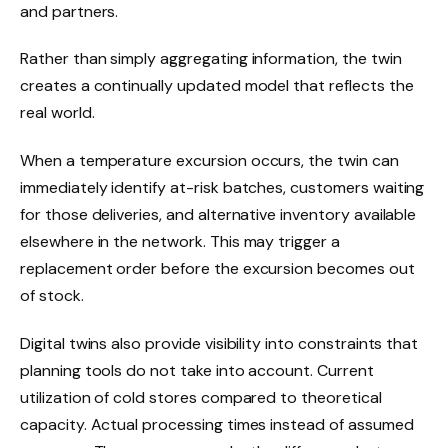
and partners.
Rather than simply aggregating information, the twin
creates a continually updated model that reflects the
real world.
When a temperature excursion occurs, the twin can
immediately identify at-risk batches, customers waiting
for those deliveries, and alternative inventory available
elsewhere in the network. This may trigger a
replacement order before the excursion becomes out
of stock.
Digital twins also provide visibility into constraints that
planning tools do not take into account. Current
utilization of cold stores compared to theoretical
capacity. Actual processing times instead of assumed