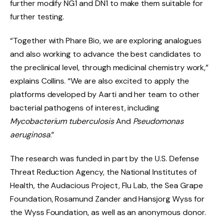
further modify NG1 and DN1 to make them suitable for
further testing.
“Together with Phare Bio, we are exploring analogues
and also working to advance the best candidates to
the preclinical level, through medicinal chemistry work,”
explains Collins. “We are also excited to apply the
platforms developed by Aarti and her team to other
bacterial pathogens of interest, including
Mycobacterium tuberculosis
And
Pseudomonas
aeruginosa
.”
The research was funded in part by the U.S. Defense
Threat Reduction Agency, the National Institutes of
Health, the Audacious Project, Flu Lab, the Sea Grape
Foundation, Rosamund Zander and Hansjorg Wyss for
the Wyss Foundation, as well as an anonymous donor.