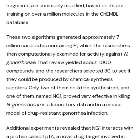
fragments are commonly modified, based on its pre-
training on over a million molecules in the ChEMBL
database.
These two algorithms generated approximately 7
million candidates containing F1, which the researchers
then computationally examined for activity against
N.
gonorrhoeae
. That review yielded about 1,000
compounds, and the researchers selected 80 to see if
they could be produced by chemical synthesis
suppliers. Only two of them could be synthesized, and
one of them, named NG1, proved very effective in killing
N. gonorrhoeae
in a laboratory dish and in a mouse
model of drug-resistant gonorrhea infection.
Additional experiments revealed that NG1 interacts with
a protein called LptA, a novel drug target involved in