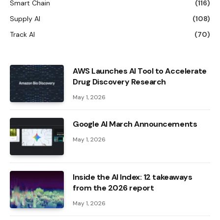
Smart Chain
(116)
Supply AI
(108)
Track AI
(70)
AWS Launches AI Tool to Accelerate
Drug Discovery Research
May 1, 2026
Google AI March Announcements
May 1, 2026
Inside the AI ​​Index: 12 takeaways
from the 2026 report
May 1, 2026