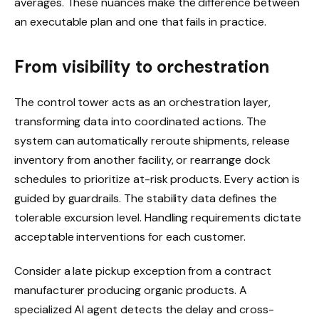
averages. These nuances make the difference between
an executable plan and one that fails in practice.
From visibility to orchestration
The control tower acts as an orchestration layer,
transforming data into coordinated actions. The
system can automatically reroute shipments, release
inventory from another facility, or rearrange dock
schedules to prioritize at-risk products. Every action is
guided by guardrails. The stability data defines the
tolerable excursion level. Handling requirements dictate
acceptable interventions for each customer.
Consider a late pickup exception from a contract
manufacturer producing organic products. A
specialized AI agent detects the delay and cross-