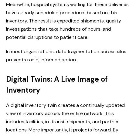
Meanwhile, hospital systems waiting for these deliveries
have already scheduled procedures based on this
inventory. The result is expedited shipments, quality
investigations that take hundreds of hours, and
potential disruptions to patient care.
In most organizations, data fragmentation across silos
prevents rapid, informed action.
Digital Twins: A Live Image of
Inventory
A digital inventory twin creates a continually updated
view of inventory across the entire network. This
includes facilities, in-transit shipments, and partner
locations. More importantly, it projects forward. By