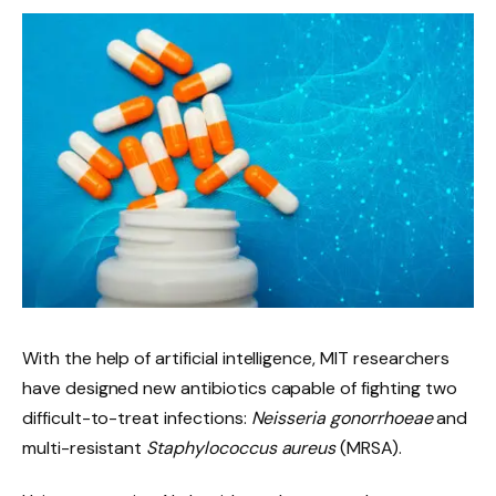
With the help of artificial intelligence, MIT researchers
have designed new antibiotics capable of fighting two
difficult-to-treat infections:
Neisseria gonorrhoeae
and
multi-resistant
Staphylococcus aureus
(MRSA).