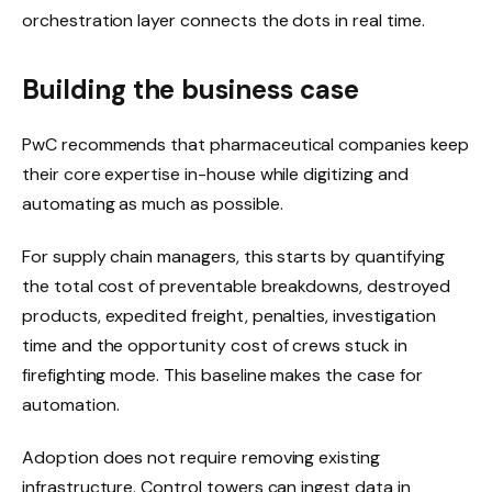
orchestration layer connects the dots in real time.
Building the business case
PwC recommends that pharmaceutical companies keep
their core expertise in-house while digitizing and
automating as much as possible.
For supply chain managers, this starts by quantifying
the total cost of preventable breakdowns, destroyed
products, expedited freight, penalties, investigation
time and the opportunity cost of crews stuck in
firefighting mode. This baseline makes the case for
automation.
Adoption does not require removing existing
infrastructure. Control towers can ingest data in