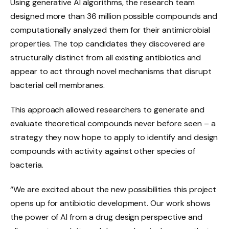
Using generative AI algorithms, the research team
designed more than 36 million possible compounds and
computationally analyzed them for their antimicrobial
properties. The top candidates they discovered are
structurally distinct from all existing antibiotics and
appear to act through novel mechanisms that disrupt
bacterial cell membranes.
This approach allowed researchers to generate and
evaluate theoretical compounds never before seen – a
strategy they now hope to apply to identify and design
compounds with activity against other species of
bacteria.
“We are excited about the new possibilities this project
opens up for antibiotic development. Our work shows
the power of AI from a drug design perspective and