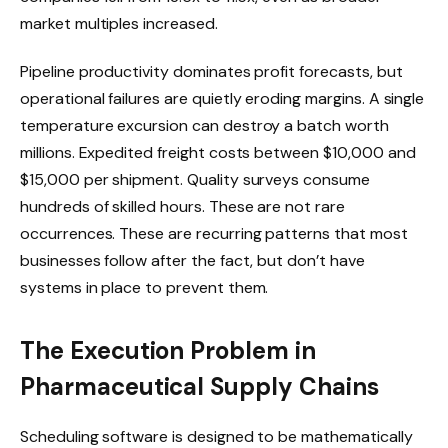
market multiples increased.
Pipeline productivity dominates profit forecasts, but
operational failures are quietly eroding margins. A single
temperature excursion can destroy a batch worth
millions. Expedited freight costs between $10,000 and
$15,000 per shipment. Quality surveys consume
hundreds of skilled hours. These are not rare
occurrences. These are recurring patterns that most
businesses follow after the fact, but don’t have
systems in place to prevent them.
The Execution Problem in
Pharmaceutical Supply Chains
Scheduling software is designed to be mathematically