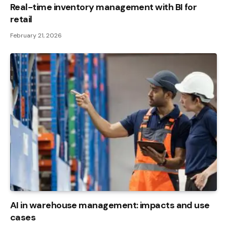
Real-time inventory management with BI for
retail
February 21, 2026
AI in warehouse management: impacts and use
cases