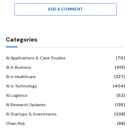
ADD A COMMENT
Categories
AI Applications & Case Studies
(70)
AI in Business
(413)
AI in Healthcare
(327)
AI in Technology
(404)
AI Logistics
(52)
AI Research Updates
(135)
AI Startups & Investments
(338)
Chain Risk
(98)