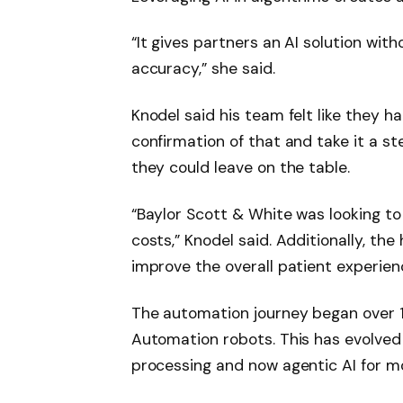
“It gives partners an AI solution wit
accuracy,” she said.
Knodel said his team felt like they 
confirmation of that and take it a 
they could leave on the table.
“Baylor Scott & White was looking t
costs,” Knodel said. Additionally, t
improve the overall patient experienc
The automation journey began over 1
Automation robots. This has evolved 
processing and now agentic AI for mo