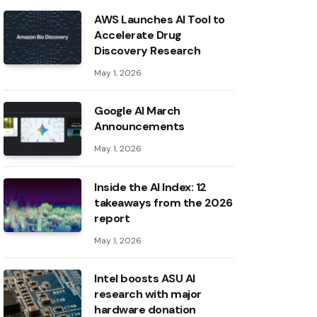
AWS Launches AI Tool to
Accelerate Drug
Discovery Research
May 1, 2026
Google AI March
Announcements
May 1, 2026
Inside the AI ​​Index: 12
takeaways from the 2026
report
May 1, 2026
Intel boosts ASU AI
research with major
hardware donation