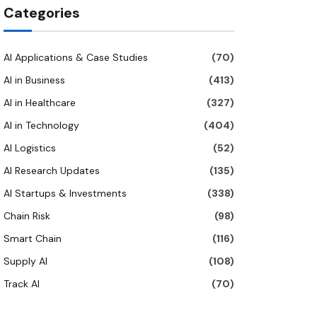
Categories
AI Applications & Case Studies
(70)
AI in Business
(413)
AI in Healthcare
(327)
AI in Technology
(404)
AI Logistics
(52)
AI Research Updates
(135)
AI Startups & Investments
(338)
Chain Risk
(98)
Smart Chain
(116)
Supply AI
(108)
Track AI
(70)