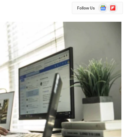
Google
Flipboard
Follow Us
News