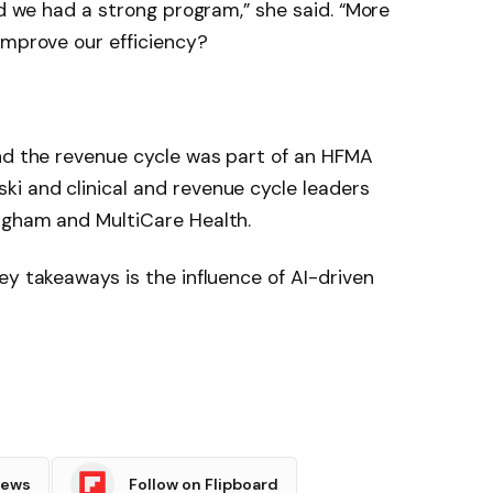
ed we had a strong program,” she said. “More
improve our efficiency?
and the revenue cycle was part of an HFMA
i and clinical and revenue cycle leaders
igham and MultiCare Health.
ey takeaways is the influence of AI-driven
News
Follow on Flipboard