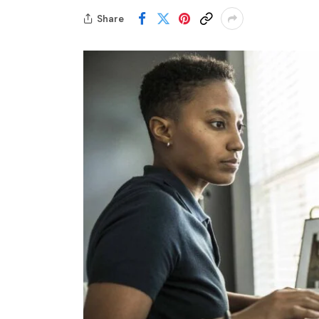
Share