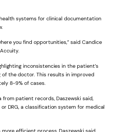
health systems for clinical documentation
w.
where you find opportunities,” said Candice
Accuity.
ghlighting inconsistencies in the patient’s
of the doctor. This results in improved
tely 8-9% of cases.
 from patient records, Daszewski said,
 or DRG, a classification system for medical
 more efficient process, Daszewski said.