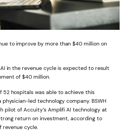
nue to improve by more than $40 million on
AI in the revenue cycle is expected to result
ment of $40 million.
 52 hospitals was able to achieve this
 a physician-led technology company. BSWH
 pilot of Accuity’s Amplifi AI technology at
 strong return on investment, according to
f revenue cycle.