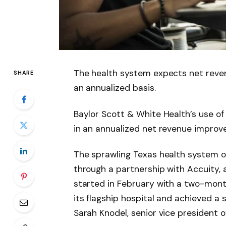
The health system expects net reve
SHARE
an annualized basis.
Baylor Scott & White Health’s use of 
in an annualized net revenue improve
The sprawling Texas health system of
through a partnership with Accuity,
started in February with a two-month
its flagship hospital and achieved a
Sarah Knodel, senior vice president o