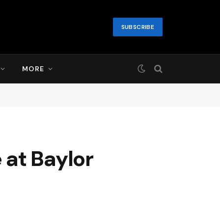
SUBSCRIBE
MORE
 at Baylor