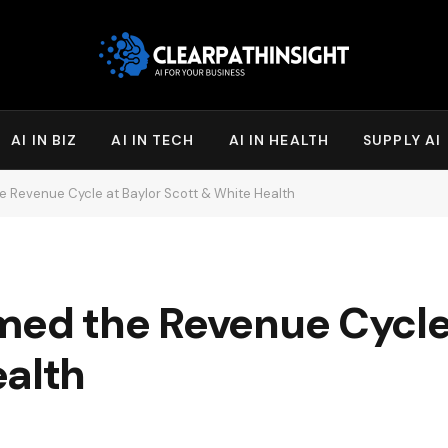
AI IN BIZ
AI IN TECH
AI IN HEALTH
SUPPLY AI
e Revenue Cycle at Baylor Scott & White Health
med the Revenue Cycle
ealth