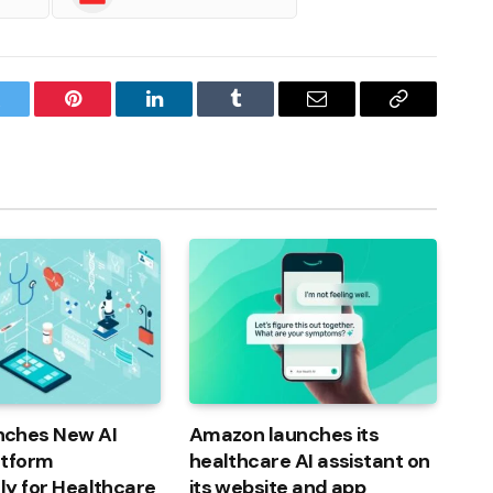
witter
Pinterest
LinkedIn
Tumblr
Email
Copy
Link
ches New AI
Amazon launches its
atform
healthcare AI assistant on
lly for Healthcare
its website and app