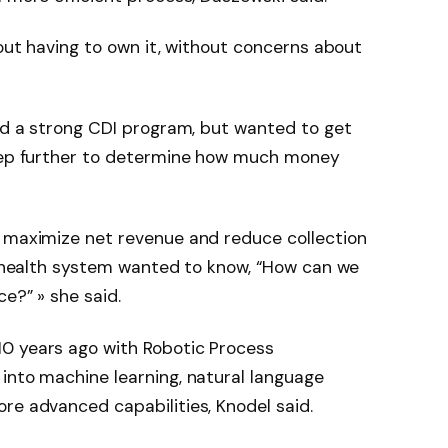
hout having to own it, without concerns about
had a strong CDI program, but wanted to get
step further to determine how much money
o maximize net revenue and reduce collection
he health system wanted to know, “How can we
e?” » she said.
0 years ago with Robotic Process
into machine learning, natural language
re advanced capabilities, Knodel said.