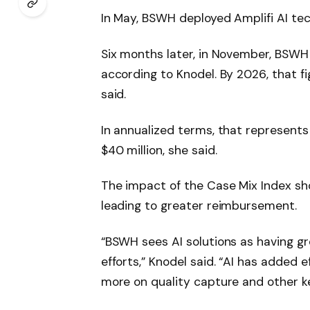
In May, BSWH deployed Amplifi AI tech
Six months later, in November, BSWH h
according to Knodel. By 2026, that fi
said.
In annualized terms, that represent
$40 million, she said.
The impact of the Case Mix Index s
leading to greater reimbursement.
“BSWH sees AI solutions as having gr
efforts,” Knodel said. “AI has added 
more on quality capture and other key