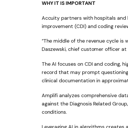
WHY IT IS IMPORTANT
Accuity partners with hospitals and 
improvement (CDI) and coding revie
“The middle of the revenue cycle is 
Daszewski, chief customer officer at 
The AI ​​focuses on CDI and coding, hi
record that may prompt questioning 
clinical documentation in approxima
Amplifi analyzes comprehensive data
against the Diagnosis Related Group,
conditions.
Leveraging AI in algorithms creates a