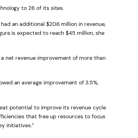
nology to 26 of its sites.
ad an additional $20.6 million in revenue,
gure is expected to reach $45 million, she
s a net revenue improvement of more than
howed an average improvement of 3.5%,
eat potential to improve its revenue cycle
efficiencies that free up resources to focus
 initiatives.”