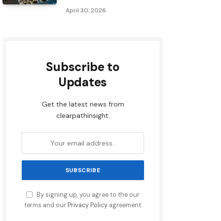
April 30, 2026
Subscribe to
Updates
Get the latest news from
clearpathinsight.
By signing up, you agree to the our
terms and our
Privacy Policy
agreement.