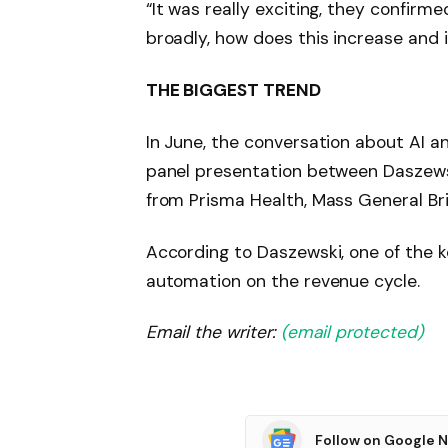
“It was really exciting, they confirm
broadly, how does this increase and 
THE BIGGEST TREND
In June, the conversation about AI 
panel presentation between Daszewsk
from Prisma Health, Mass General Br
According to Daszewski, one of the k
automation on the revenue cycle.
Email the writer:
(email protected)
Follow on Google 