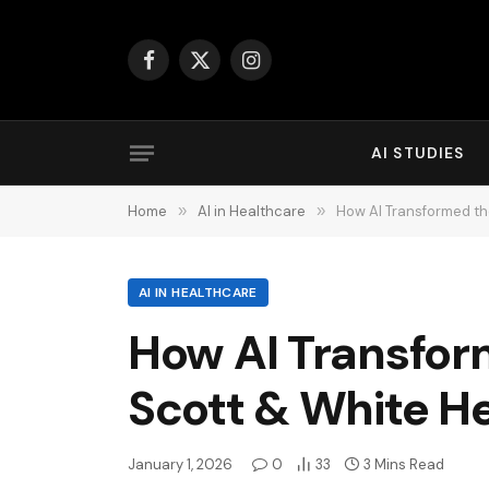
Facebook
X
Instagram
(Twitter)
AI STUDIES
Home
»
AI in Healthcare
»
How AI Transformed th
AI IN HEALTHCARE
How AI Transfor
Scott & White H
January 1, 2026
0
33
3 Mins Read