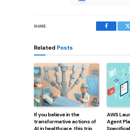
SHARE.
Facebook
T
Related
Posts
If you believe in the
AWS Laun
transformative actions of
Agent Pl
AI in healthcare, this trio
Specifica