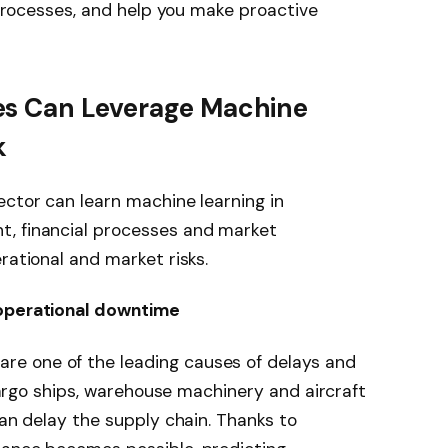
s processes, and help you make proactive
es Can Leverage Machine
k
ector can learn machine learning in
t, financial processes and market
rational and market risks.
 operational downtime
e one of the leading causes of delays and
, cargo ships, warehouse machinery and aircraft
can delay the supply chain. Thanks to