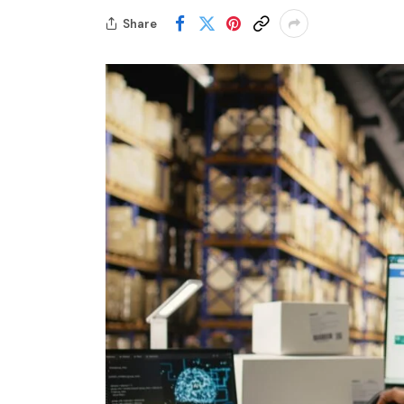
Share