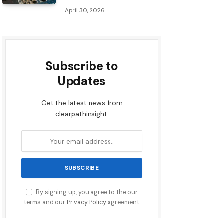
April 30, 2026
Subscribe to
Updates
Get the latest news from
clearpathinsight.
By signing up, you agree to the our
terms and our
Privacy Policy
agreement.