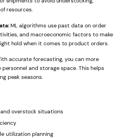
 of shipments to avoid understocking,
 of resources.
ata:
ML algorithms use past data on order
ctivities, and macroeconomic factors to make
ight hold when it comes to product orders.
th accurate forecasting, you can more
se personnel and storage space. This helps
ing peak seasons.
 and overstock situations
iciency
e utilization planning