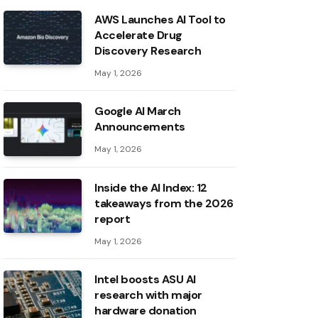
AWS Launches AI Tool to
Accelerate Drug
Discovery Research
May 1, 2026
Google AI March
Announcements
May 1, 2026
Inside the AI ​​Index: 12
takeaways from the 2026
report
May 1, 2026
Intel boosts ASU AI
research with major
hardware donation