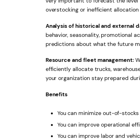
very important to forecast the level
overstocking or inefficient allocation
Analysis of historical and external d
behavior, seasonality, promotional a
predictions about what the future m
Resource and fleet management:
Wi
efficiently allocate trucks, warehou
your organization stay prepared dur
Benefits
You can minimize out-of-stocks
You can improve operational eff
You can improve labor and vehicl