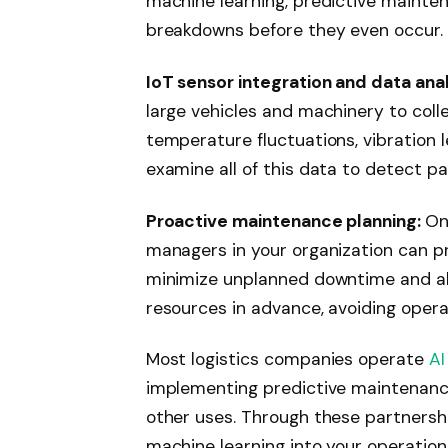
machine learning, predictive mainte
breakdowns before they even occur.
IoT sensor integration and data anal
large vehicles and machinery to coll
temperature fluctuations, vibration 
examine all of this data to detect pa
Proactive maintenance planning:
On
managers in your organization can p
minimize unplanned downtime and all
resources in advance, avoiding opera
Most logistics companies operate
AI
implementing predictive maintenan
other uses. Through these partnershi
machine learning into your operation