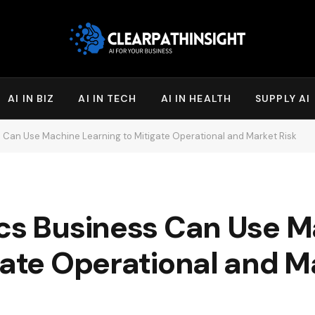
AI IN BIZ
AI IN TECH
AI IN HEALTH
SUPPLY AI
s Can Use Machine Learning to Mitigate Operational and Market Risk
ics Business Can Use 
gate Operational and M