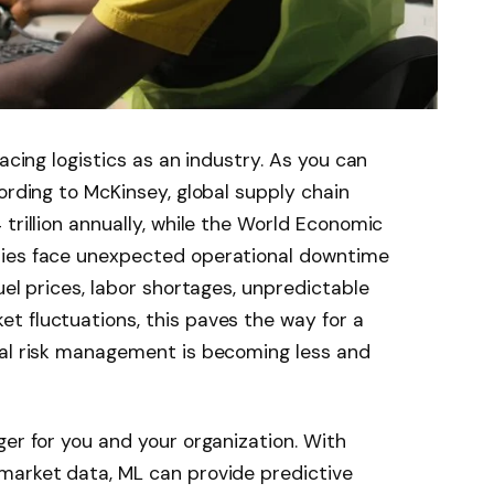
acing logistics as an industry. As you can
ording to McKinsey, global supply chain
trillion annually, while the World Economic
nies face unexpected operational downtime
uel prices, labor shortages, unpredictable
t fluctuations, this paves the way for a
nal risk management is becoming less and
ger for you and your organization. With
market data, ML can provide predictive