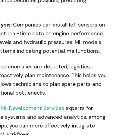
nance becomes possible, predicting
ysis:
Companies can install IoT sensors on
ect real-time data on engine performance,
levels and hydraulic pressures. ML models
tterns indicating potential malfunctions.
ce anomalies are detected, logistics
roactively plan maintenance. This helps you
ows technicians to plan spare parts and
tional bottlenecks.
 ML Development Services
experts for
ce systems and advanced analytics, among
ps, you can more effectively integrate
al workflows.