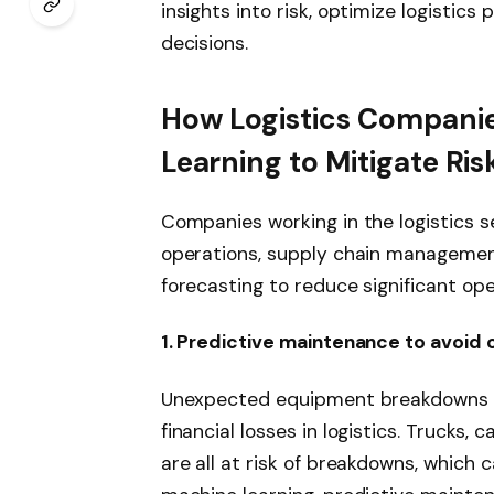
insights into risk, optimize logistic
decisions.
How Logistics Compani
Learning to Mitigate Ris
Companies working in the logistics s
operations, supply chain managemen
forecasting to reduce significant ope
1. Predictive maintenance to avoid
Unexpected equipment breakdowns ar
financial losses in logistics. Trucks
are all at risk of breakdowns, which 