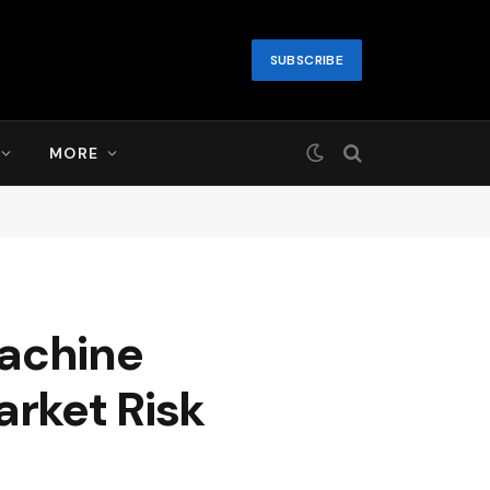
SUBSCRIBE
MORE
Machine
arket Risk