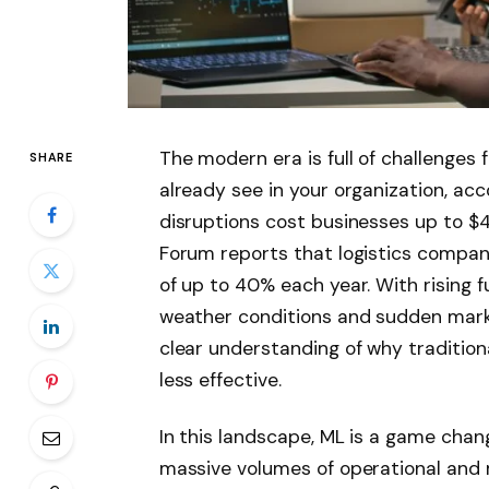
The modern era is full of challenges f
SHARE
already see in your organization, acc
disruptions cost businesses up to $4 
Forum reports that logistics compa
of up to 40% each year. With rising f
weather conditions and sudden marke
clear understanding of why traditio
less effective.
In this landscape, ML is a game chan
massive volumes of operational and 