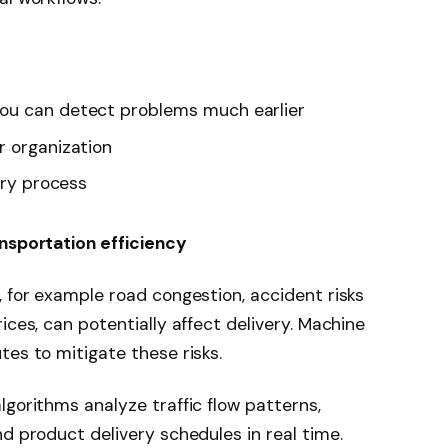
ou can detect problems much earlier
r organization
ery process
ansportation efficiency
, for example road congestion, accident risks
ices, can potentially affect delivery. Machine
tes to mitigate these risks.
lgorithms analyze traffic flow patterns,
d product delivery schedules in real time.