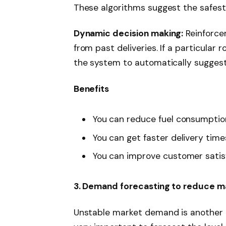
These algorithms suggest the safest 
Dynamic decision making:
Reinforcem
from past deliveries. If a particular 
the system to automatically suggest 
Benefits
You can reduce fuel consumptio
You can get faster delivery time
You can improve customer satis
3. Demand forecasting to reduce ma
Unstable market demand is another ma