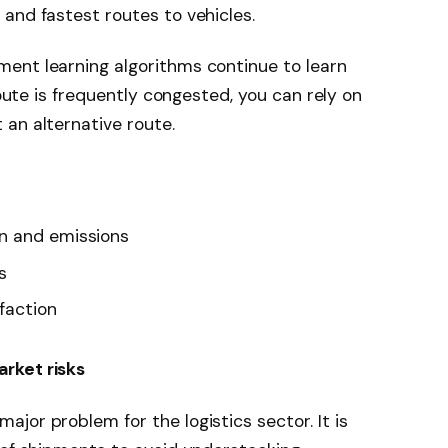
and fastest routes to vehicles.
ent learning algorithms continue to learn
route is frequently congested, you can rely on
an alternative route.
n and emissions
s
faction
rket risks
jor problem for the logistics sector. It is