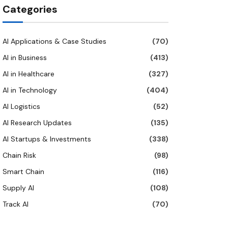
Categories
AI Applications & Case Studies
(70)
AI in Business
(413)
AI in Healthcare
(327)
AI in Technology
(404)
AI Logistics
(52)
AI Research Updates
(135)
AI Startups & Investments
(338)
Chain Risk
(98)
Smart Chain
(116)
Supply AI
(108)
Track AI
(70)