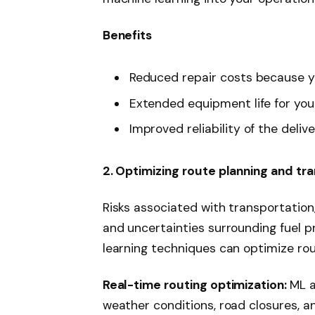
Benefits
Reduced repair costs because y
Extended equipment life for you
Improved reliability of the deliv
2. Optimizing route planning and tr
Risks associated with transportation
and uncertainties surrounding fuel pr
learning techniques can optimize rou
Real-time routing optimization:
ML a
weather conditions, road closures, an