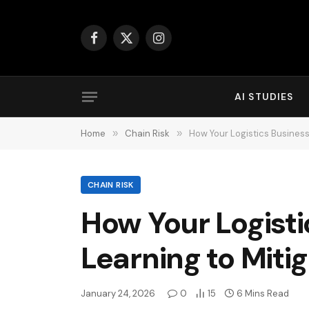
Facebook
X
Instagram
(Twitter)
AI STUDIES
Home
»
Chain Risk
»
How Your Logistics Busines
CHAIN RISK
How Your Logist
Learning to Miti
January 24, 2026
0
15
6 Mins Read