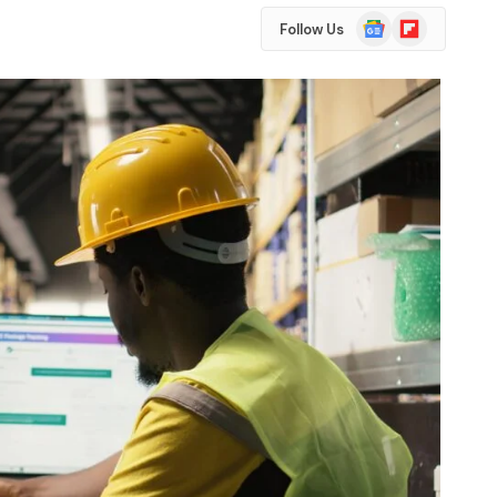
Google
Flipboard
Follow Us
News