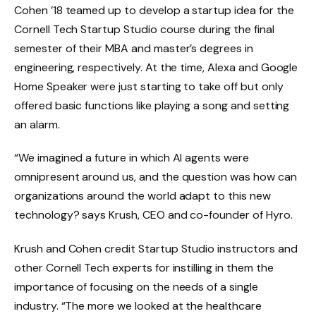
Cohen ’18 teamed up to develop a startup idea for the
Cornell Tech Startup Studio course during the final
semester of their MBA and master’s degrees in
engineering, respectively. At the time, Alexa and Google
Home Speaker were just starting to take off but only
offered basic functions like playing a song and setting
an alarm.
“We imagined a future in which AI agents were
omnipresent around us, and the question was how can
organizations around the world adapt to this new
technology? says Krush, CEO and co-founder of Hyro.
Krush and Cohen credit Startup Studio instructors and
other Cornell Tech experts for instilling in them the
importance of focusing on the needs of a single
industry. “The more we looked at the healthcare