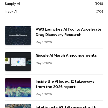
Supply AI
(108)
Track AI
(70)
AWS Launches AI Tool to Accelerate
Drug Discovery Research
May 1, 2026
Google AI March Announcements
May 1, 2026
Inside the AI ​​Index: 12 takeaways
from the 2026 report
May 1, 2026
Intel boosts ASU AI research with