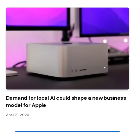
Demand for local AI could shape a new business
model for Apple
April 21, 2026