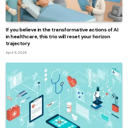
If you believe in the transformative actions of AI
in healthcare, this trio will reset your horizon
trajectory
April 9, 2026