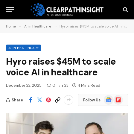
Home
»
AI in Healthcare
»
Hyro raises $45M to scale voice AI in healthcare
AI IN HEALTHCARE
Hyro raises $45M to scale
voice AI in healthcare
December 22, 2025
0
23
4 Mins Read
Google
Flipboard
Share
Follow Us
News