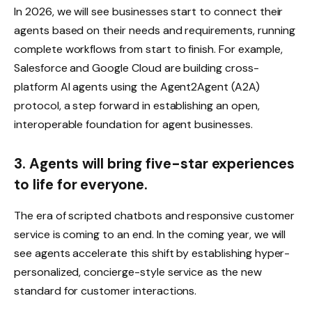
In 2026, we will see businesses start to connect their
agents based on their needs and requirements, running
complete workflows from start to finish. For example,
Salesforce and Google Cloud are building cross-
platform AI agents using the Agent2Agent (A2A)
protocol, a step forward in establishing an open,
interoperable foundation for agent businesses.
3. Agents will bring five-star experiences
to life for everyone.
The era of scripted chatbots and responsive customer
service is coming to an end. In the coming year, we will
see agents accelerate this shift by establishing hyper-
personalized, concierge-style service as the new
standard for customer interactions.