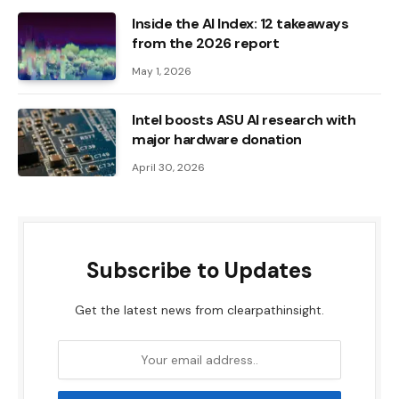
Inside the AI ​​Index: 12 takeaways
from the 2026 report
May 1, 2026
Intel boosts ASU AI research with
major hardware donation
April 30, 2026
Subscribe to Updates
Get the latest news from clearpathinsight.