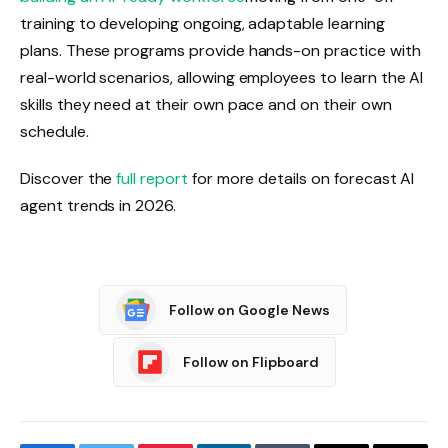
training to developing ongoing, adaptable learning
plans. These programs provide hands-on practice with
real-world scenarios, allowing employees to learn the AI ​​
skills they need at their own pace and on their own
schedule.
Discover the
full report
for more details on forecast AI
agent trends in 2026.
Follow on Google News
Follow on Flipboard