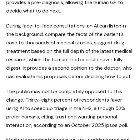
provides a pre-diagnosis, allowing the human GP to
decide what to do next.
During face-to-face consultations, an AI can listen in
the background, compare the facts of the patient’s
case to thousands of medical studies, suggest drug
treatment based on the full depth of the latest medical
research, which the human doctor could never fully
digest. It provides a second opinion to the doctor, who
can evaluate his proposals before deciding how to act.
The public may not be completely opposed to this
change. Thirty-eight percent of respondents favor
using AI to speed up triage in the NHS, although 52%
prefer humans, citing trust and wanting personal
interaction, according to an October 2025 Ipsos poll.