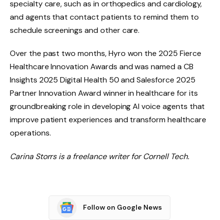
specialty care, such as in orthopedics and cardiology,
and agents that contact patients to remind them to
schedule screenings and other care.
Over the past two months, Hyro won the 2025 Fierce
Healthcare Innovation Awards and was named a CB
Insights 2025 Digital Health 50 and Salesforce 2025
Partner Innovation Award winner in healthcare for its
groundbreaking role in developing AI voice agents that
improve patient experiences and transform healthcare
operations.
Carina Storrs is a freelance writer for Cornell Tech.
Follow on Google News