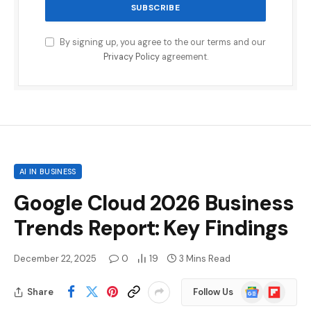
By signing up, you agree to the our terms and our
Privacy Policy
agreement.
AI IN BUSINESS
Google Cloud 2026 Business
Trends Report: Key Findings
December 22, 2025
0
19
3 Mins Read
Google
Flipboard
Share
Follow Us
News