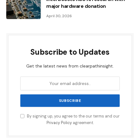
major hardware donation
April 30, 2026
Subscribe to Updates
Get the latest news from clearpathinsight.
By signing up, you agree to the our terms and our
Privacy Policy
agreement.