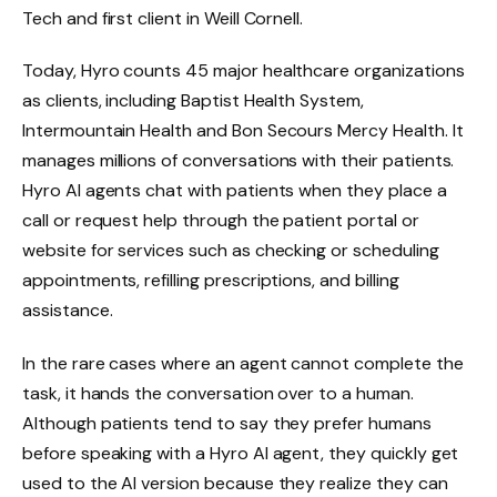
Tech and first client in Weill Cornell.
Today, Hyro counts 45 major healthcare organizations
as clients, including Baptist Health System,
Intermountain Health and Bon Secours Mercy Health. It
manages millions of conversations with their patients.
Hyro AI agents chat with patients when they place a
call or request help through the patient portal or
website for services such as checking or scheduling
appointments, refilling prescriptions, and billing
assistance.
In the rare cases where an agent cannot complete the
task, it hands the conversation over to a human.
Although patients tend to say they prefer humans
before speaking with a Hyro AI agent, they quickly get
used to the AI ​​version because they realize they can