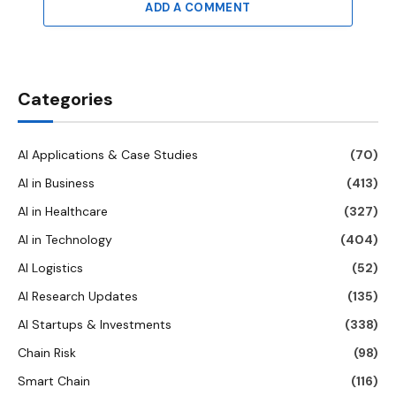
ADD A COMMENT
Categories
AI Applications & Case Studies
(70)
AI in Business
(413)
AI in Healthcare
(327)
AI in Technology
(404)
AI Logistics
(52)
AI Research Updates
(135)
AI Startups & Investments
(338)
Chain Risk
(98)
Smart Chain
(116)