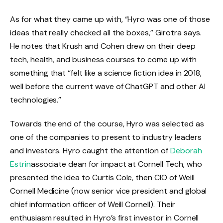
As for what they came up with, “Hyro was one of those
ideas that really checked all the boxes,” Girotra says.
He notes that Krush and Cohen drew on their deep
tech, health, and business courses to come up with
something that “felt like a science fiction idea in 2018,
well before the current wave of ChatGPT and other AI
technologies.”
Towards the end of the course, Hyro was selected as
one of the companies to present to industry leaders
and investors. Hyro caught the attention of
Deborah
Estrin
associate dean for impact at Cornell Tech, who
presented the idea to Curtis Cole, then CIO of Weill
Cornell Medicine (now senior vice president and global
chief information officer of Weill Cornell). Their
enthusiasm resulted in Hyro’s first investor in Cornell