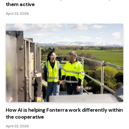
them active
April 22, 2026
How AI is helping Fonterra work differently within
the cooperative
April 22, 2026