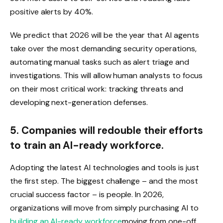
positive alerts by 40%.
We predict that 2026 will be the year that AI agents
take over the most demanding security operations,
automating manual tasks such as alert triage and
investigations. This will allow human analysts to focus
on their most critical work: tracking threats and
developing next-generation defenses.
5. Companies will redouble their efforts
to train an AI-ready workforce.
Adopting the latest AI technologies and tools is just
the first step. The biggest challenge – and the most
crucial success factor – is people. In 2026,
organizations will move from simply purchasing AI to
building an AI-ready workforce
moving from one-off