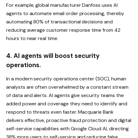
For example, global manufacturer Danfoss uses AI
agents to automate email order processing, thereby
automating 80% of transactional decisions and
reducing average customer response time from 42
hours to near real time.
4. AI agents will boost security
operations.
In a modern security operations center (SOC), human
analysts are often overwhelmed by a constant stream
of data and alerts. AI agents give security teams the
added power and coverage they need to identify and
respond to threats even faster. Macquarie Bank
delivers effective, proactive fraud protection and digital
self-service capabilities with Google Cloud AI, directing
38% more users to self-service and reducing false