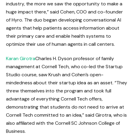
industry, the more we saw the opportunity to make a
huge impact there,” said Cohen, COO and co-founder
of Hyro. The duo began developing conversational AI
agents that help patients access information about
their primary care and enable health systems to
optimize their use of human agents in call centers.
Karan Girotra
Charles H. Dyson professor of family
management at Cornell Tech, who co-led the Startup
Studio course, saw Krush and Cohen’s open-
mindedness about their startup idea as an asset. “They
threw themselves into the program and took full
advantage of everything Cornell Tech offers,
demonstrating that students do not need to arrive at
Cornell Tech committed to an idea,” said Girotra, who is
also affiliated with the Cornell SC Johnson College of
Business.