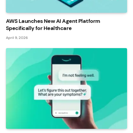
AWS Launches New AI Agent Platform
Specifically for Healthcare
April 9, 2026