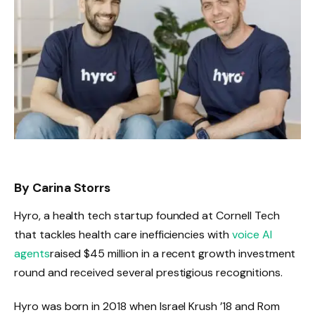
By Carina Storrs
Hyro, a health tech startup founded at Cornell Tech
that tackles health care inefficiencies with
voice AI
agents
raised $45 million in a recent growth investment
round and received several prestigious recognitions.
Hyro was born in 2018 when Israel Krush ’18 and Rom