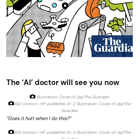
The ‘AI’ doctor will see you now
Illustration: Cover of Jay/The Guardian
AGI Comics—HF-publishes Dr-2
Illustration: Cover of Jay/The
Guardian
“Does it hurt when I do this?”
AGI Comics—HF-publishes Dr-3
Illustration: Cover of Jay/The