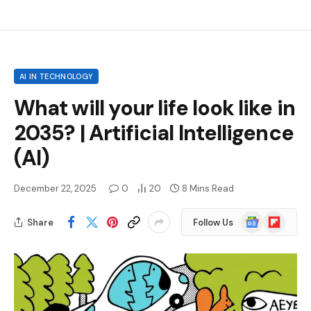
AI IN TECHNOLOGY
What will your life look like in
2035? | Artificial Intelligence
(AI)
December 22, 2025
0
20
8 Mins Read
Google
Flipboard
Share
Follow Us
News