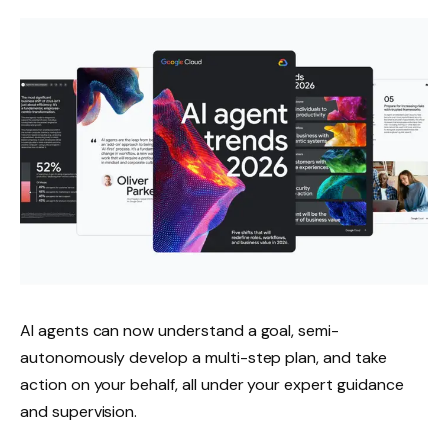
AI agents can now understand a goal, semi-
autonomously develop a multi-step plan, and take
action on your behalf, all under your expert guidance
and supervision.