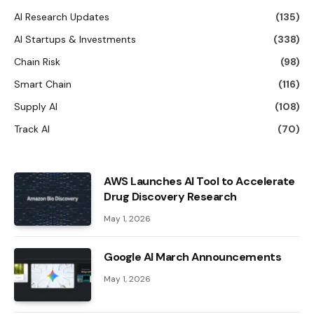
AI Research Updates
(135)
AI Startups & Investments
(338)
Chain Risk
(98)
Smart Chain
(116)
Supply AI
(108)
Track AI
(70)
AWS Launches AI Tool to Accelerate
Drug Discovery Research
May 1, 2026
Google AI March Announcements
May 1, 2026