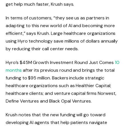
get help much faster, Krush says.
In terms of customers, “they see us as partners in
adapting to this new world of AI and becoming more
efficient,” says Krush. Large healthcare organizations
using Hyro technology save millions of dollars annually
by reducing their call center needs.
Hyro’s $45M Growth Investment Round Just Comes
10
months
after its previous round and brings the total
funding to $95 million. Backers include strategic
healthcare organizations such as Healthier Capital;
healthcare clients; and venture capital firms Norwest,
Define Ventures and Black Opal Ventures.
Krush notes that the new funding will go toward
developing AI agents that help patients navigate