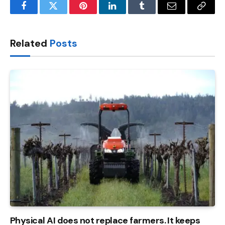
Facebook
Twitter
Pinterest
LinkedIn
Tumblr
Email
Copy
Link
Related
Posts
Physical AI does not replace farmers. It keeps