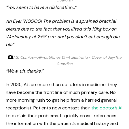
Guardian
“You seem to have a dislocation…”
An Eye: “NOOOO! The problem is a sprained brachial
plexus due to the fact that you lifted this 10kg box on
Wednesday at 2:58 p.m. and you didn’t eat enough bla
bla”
AGI Comics—HF-publishes Dr-4
Illustration: Cover of Jay/The
Guardian
“Wow, uh, thanks.”
In 2035, AIs are more than co-pilots in medicine: they
have become the front line of much primary care. No
more morning rush to get help from a harried general
receptionist. Patients now contact their
the doctor’s AI
to explain their problems. It quickly cross-references
the information with the patient’s medical history and