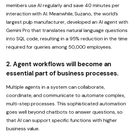
members use AI regularly and save 40 minutes per
interaction with AI. Meanwhile, Suzano, the world’s
largest pulp manufacturer, developed an AI agent with
Gemini Pro that translates natural language questions
into SQL code, resulting in a 95% reduction in the time
required for queries among 50,000 employees.
2. Agent workflows will become an
essential part of business processes.
Multiple agents in a system can collaborate,
coordinate, and communicate to automate complex,
multi-step processes. This sophisticated automation
goes well beyond chatbots to answer questions, so
that AI can support specific functions with higher
business value.