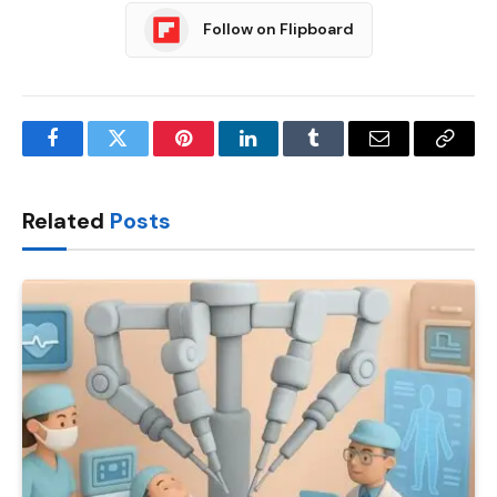
Follow on Flipboard
Facebook
Twitter
Pinterest
LinkedIn
Tumblr
Email
Copy
Link
Related
Posts