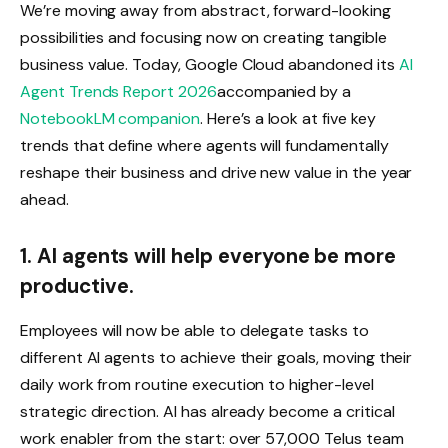
We’re moving away from abstract, forward-looking
possibilities and focusing now on creating tangible
business value. Today, Google Cloud abandoned its
AI
Agent Trends Report 2026
accompanied by a
NotebookLM companion
. Here’s a look at five key
trends that define where agents will fundamentally
reshape their business and drive new value in the year
ahead.
1. AI agents will help everyone be more
productive.
Employees will now be able to delegate tasks to
different AI agents to achieve their goals, moving their
daily work from routine execution to higher-level
strategic direction. AI has already become a critical
work enabler from the start: over 57,000 Telus team