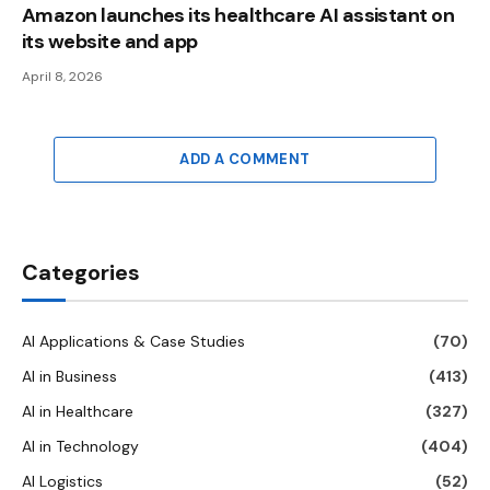
Amazon launches its healthcare AI assistant on
its website and app
April 8, 2026
ADD A COMMENT
Categories
AI Applications & Case Studies
(70)
AI in Business
(413)
AI in Healthcare
(327)
AI in Technology
(404)
AI Logistics
(52)