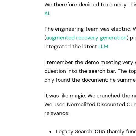
We therefore decided to remedy thi
AI
.
The engineering team was electric.
(
augmented recovery generation
) p
integrated the latest
LLM
.
I remember the demo meeting very we
question into the search bar. The to
only found the document; he summed
It was like magic. We crunched the nu
We used Normalized Discounted Cum
relevance:
Legacy Search:
0.65 (barely func