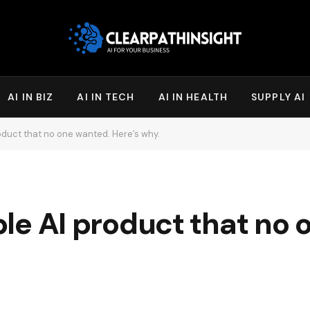
AI IN BIZ
AI IN TECH
AI IN HEALTH
SUPPLY AI
product that no one wanted. Here’s why.
ible AI product that no