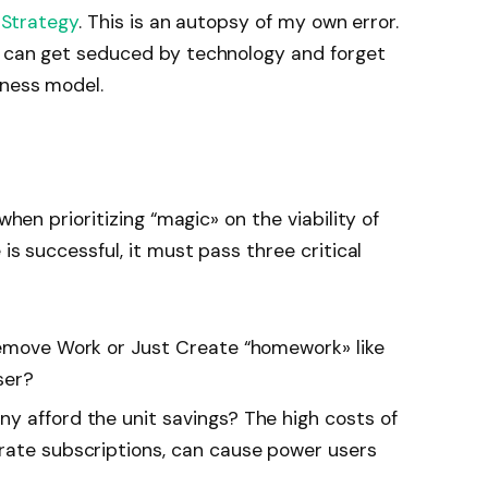
 Strategy
. This is an autopsy of my own error.
m can get seduced by technology and forget
iness model.
 when prioritizing
“
magic
»
on the viability of
is successful, it must pass three critical
 Remove Work or Just Create
“
homework
»
like
ser?
y afford the unit savings? The high costs of
rate subscriptions, can cause power users