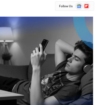
Google
Flipboard
Follow Us
News