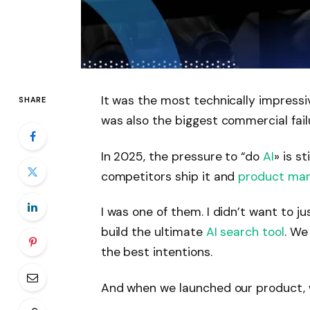
It was the most technically impress
SHARE
was also the biggest commercial fail
In 2025, the pressure to “do
AI
»
is st
competitors ship it and
product ma
I was one of them. I didn’t want to ju
build the ultimate
AI search tool
. We
the best intentions.
And when we launched our product, w