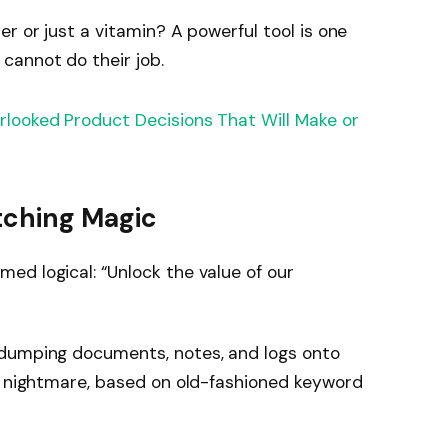
ller or just a vitamin? A powerful tool is one
y cannot do their job.
rlooked Product Decisions That Will Make or
tching Magic
d logical: “Unlock the value of our
 dumping documents, notes, and logs onto
 a nightmare, based on old-fashioned keyword