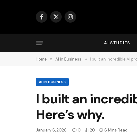
Facebook
X
Instagram
(Twitter)
AI STUDIES
Home
»
AI in Business
»
I built an incredible AI 
AI IN BUSINESS
I built an incred
Here’s why.
January 6, 2026
0
20
6 Mins Read