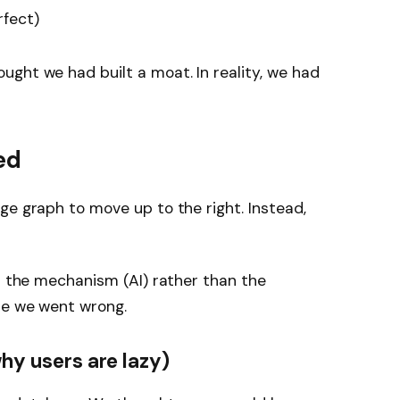
rfect)
ght we had built a moat. In reality, we had
ed
ge graph to move up to the right. Instead,
th the mechanism (AI) rather than the
re we went wrong.
why users are lazy)