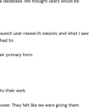
 a database. We thought users would be
-launch user research session, and what I saw
 had to:
eir primary form.
o their work.
wer. They felt like we were giving them