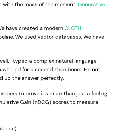
s with the mass of the moment:
Generative
 We have created a modern
CLOTH
ipeline. We used vector databases. We have
ll. I typed a complex natural language
p whirred for a second, then boom. He not
 up the answer perfectly.
mbers to prove it’s more than just a feeling.
ulative Gain (nDCG) scores to measure
tional)