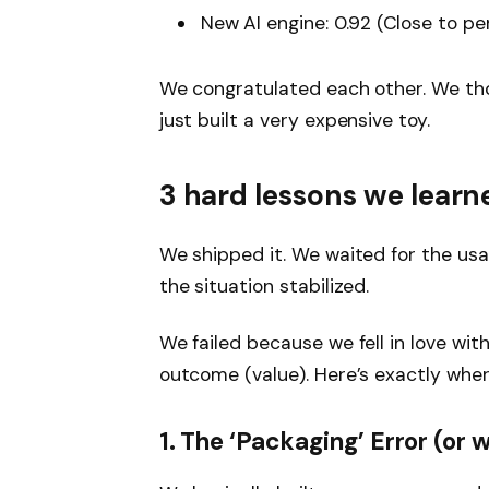
New AI engine:
0.92 (Close to pe
We congratulated each other. We thou
just built a very expensive toy.
3 hard lessons we learn
We shipped it. We waited for the usa
the situation stabilized.
We failed because we fell in love wi
outcome (value). Here’s exactly whe
1. The
‘Packaging’
Error (or 