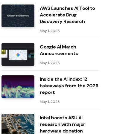
AWS Launches AI Tool to
Accelerate Drug
Discovery Research
May 1, 2026
Google AI March
Announcements
May 1, 2026
Inside the AI ​​Index: 12
takeaways from the 2026
report
May 1, 2026
Intel boosts ASU AI
research with major
hardware donation