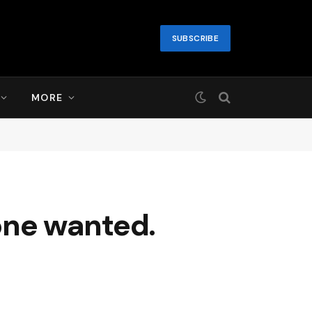
SUBSCRIBE
MORE
 one wanted.