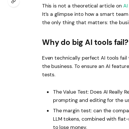
This is not a theoretical article on
AI
It’s a glimpse into how a smart tea
the only thing that matters: the bus
Why do big AI tools fail?
Even technically perfect AI tools fail
the business. To ensure an AI feature 
tests.
The Value Test: Does AI Really
prompting and editing for the u
The margin test: can the compan
LLM tokens, combined with flat-
to lose money.