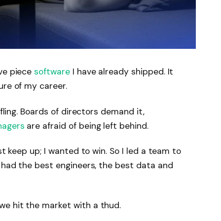
ive piece
software
I have already shipped. It
ure of my career.
ifling. Boards of directors demand it,
nagers
are afraid of being left behind.
st keep up; I wanted to win. So I led a team to
 had the best engineers, the best data and
e hit the market with a thud.