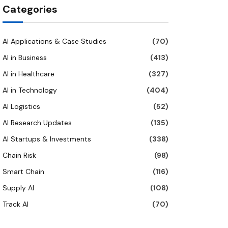
Categories
AI Applications & Case Studies
(70)
AI in Business
(413)
AI in Healthcare
(327)
AI in Technology
(404)
AI Logistics
(52)
AI Research Updates
(135)
AI Startups & Investments
(338)
Chain Risk
(98)
Smart Chain
(116)
Supply AI
(108)
Track AI
(70)