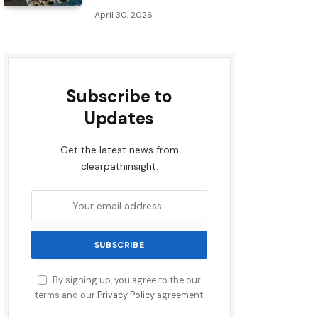
April 30, 2026
Subscribe to
Updates
Get the latest news from
clearpathinsight.
By signing up, you agree to the our
terms and our
Privacy Policy
agreement.