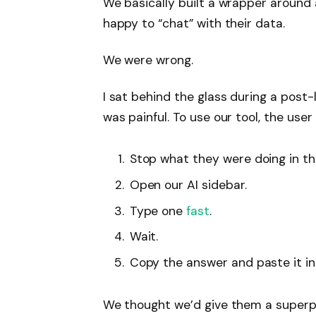
We basically built a wrapper around
happy to “chat” with their data.
We were wrong.
I sat behind the glass during a post
was painful. To use our tool, the user
Stop what they were doing in th
Open our AI sidebar.
Type one
fast
.
Wait.
Copy the answer and paste it int
We thought we’d give them a superpo