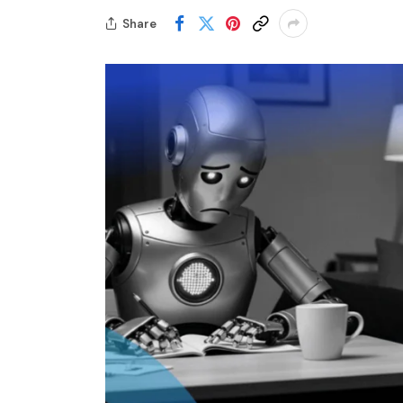
Share