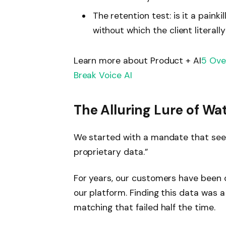
The retention test: is it a painki
without which the client literall
Learn more about Product + AI
5 Ove
Break Voice AI
The Alluring Lure of Wa
We started with a mandate that seeme
proprietary data.”
For years, our customers have been
our platform. Finding this data was
matching that failed half the time.