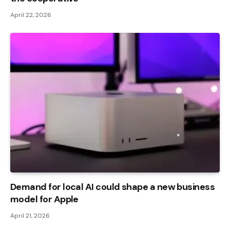
April 22, 2026
Demand for local AI could shape a new business
model for Apple
April 21, 2026