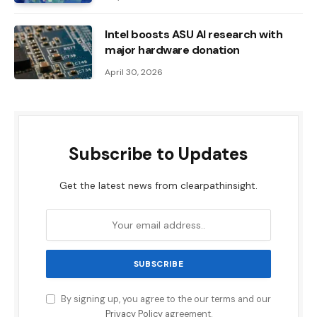
Intel boosts ASU AI research with
major hardware donation
April 30, 2026
Subscribe to Updates
Get the latest news from clearpathinsight.
By signing up, you agree to the our terms and our
Privacy Policy
agreement.