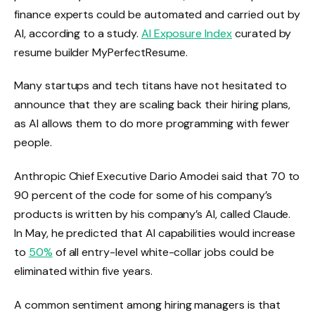
finance experts could be automated and carried out by
AI, according to a study.
AI Exposure Index
curated by
resume builder MyPerfectResume.
Many startups and tech titans have not hesitated to
announce that they are scaling back their hiring plans,
as AI allows them to do more programming with fewer
people.
Anthropic Chief Executive Dario Amodei said that 70 to
90 percent of the code for some of his company’s
products is written by his company’s AI, called Claude.
In May, he predicted that AI capabilities would increase
to
50%
of all entry-level white-collar jobs could be
eliminated within five years.
A common sentiment among hiring managers is that