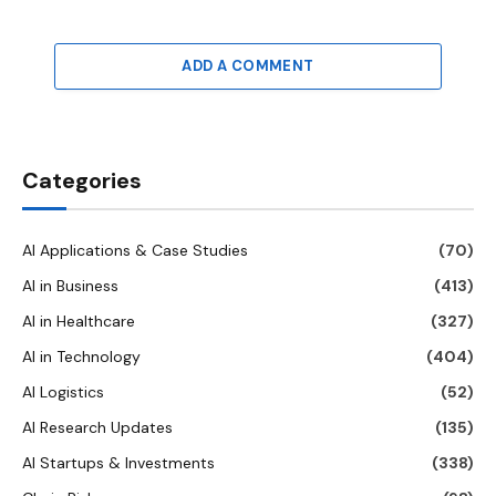
ADD A COMMENT
Categories
AI Applications & Case Studies
(70)
AI in Business
(413)
AI in Healthcare
(327)
AI in Technology
(404)
AI Logistics
(52)
AI Research Updates
(135)
AI Startups & Investments
(338)