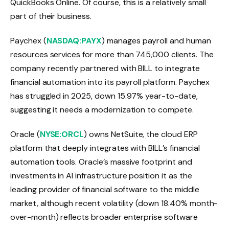
QuickBooks Online. Of course, this is a relatively small
part of their business.
Paychex (
NASDAQ:PAYX
) manages payroll and human
resources services for more than 745,000 clients. The
company recently partnered with BILL to integrate
financial automation into its payroll platform. Paychex
has struggled in 2025, down 15.97% year-to-date,
suggesting it needs a modernization to compete.
Oracle (
NYSE:ORCL
) owns NetSuite, the cloud ERP
platform that deeply integrates with BILL’s financial
automation tools. Oracle’s massive footprint and
investments in AI infrastructure position it as the
leading provider of financial software to the middle
market, although recent volatility (down 18.40% month-
over-month) reflects broader enterprise software