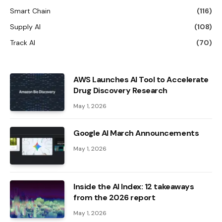
Smart Chain
(116)
Supply AI
(108)
Track AI
(70)
AWS Launches AI Tool to Accelerate
Drug Discovery Research
May 1, 2026
Google AI March Announcements
May 1, 2026
Inside the AI ​​Index: 12 takeaways
from the 2026 report
May 1, 2026