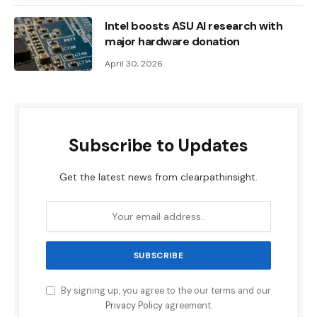
Intel boosts ASU AI research with
major hardware donation
April 30, 2026
Subscribe to Updates
Get the latest news from clearpathinsight.
By signing up, you agree to the our terms and our
Privacy Policy
agreement.