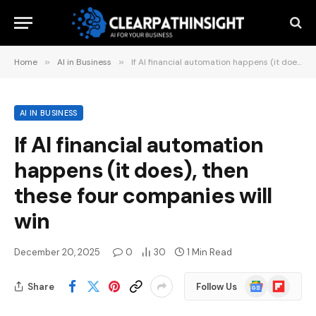
Home
»
AI in Business
»
If AI financial automation happens (it does), then these four companies will win
AI IN BUSINESS
If AI financial automation
happens (it does), then
these four companies will
win
December 20, 2025
0
30
1 Min Read
Google
Flipboard
Share
Follow Us
News