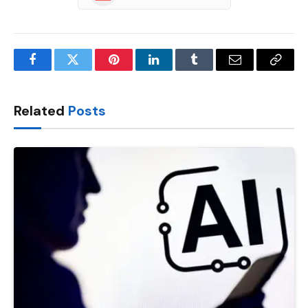
Facebook
Twitter
Pinterest
LinkedIn
Tumblr
Email
Copy
Link
Related
Posts