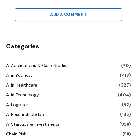
ADD A COMMENT
Categories
AI Applications & Case Studies
(70)
AI in Business
(413)
AI in Healthcare
(327)
AI in Technology
(404)
AI Logistics
(52)
AI Research Updates
(135)
AI Startups & Investments
(338)
Chain Risk
(98)