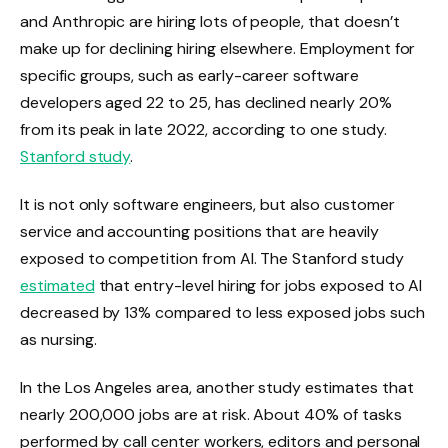
and Anthropic are hiring lots of people, that doesn’t
make up for declining hiring elsewhere. Employment for
specific groups, such as early-career software
developers aged 22 to 25, has declined nearly 20%
from its peak in late 2022, according to one study.
Stanford study
.
It is not only software engineers, but also customer
service and accounting positions that are heavily
exposed to competition from AI. The Stanford study
estimated
that entry-level hiring for jobs exposed to AI
decreased by 13% compared to less exposed jobs such
as nursing.
In the Los Angeles area, another study estimates that
nearly 200,000 jobs are at risk. About 40% of tasks
performed by call center workers, editors and personal