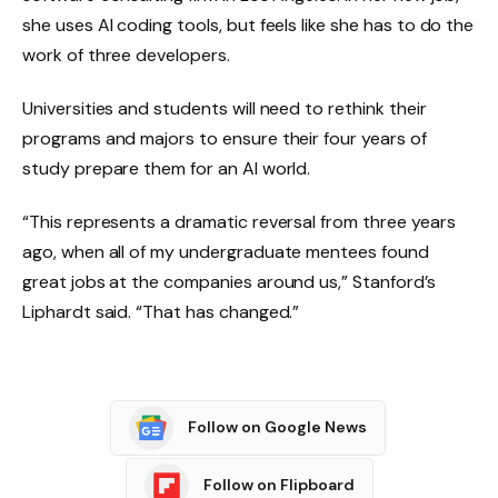
she uses AI coding tools, but feels like she has to do the
work of three developers.
Universities and students will need to rethink their
programs and majors to ensure their four years of
study prepare them for an AI world.
“This represents a dramatic reversal from three years
ago, when all of my undergraduate mentees found
great jobs at the companies around us,” Stanford’s
Liphardt said. “That has changed.”
Follow on Google News
Follow on Flipboard