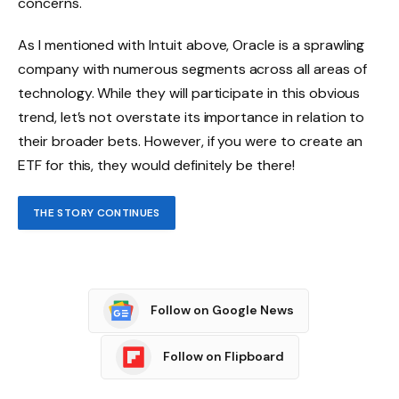
concerns.
As I mentioned with Intuit above, Oracle is a sprawling
company with numerous segments across all areas of
technology. While they will participate in this obvious
trend, let’s not overstate its importance in relation to
their broader bets. However, if you were to create an
ETF for this, they would definitely be there!
THE STORY CONTINUES
Follow on Google News
Follow on Flipboard