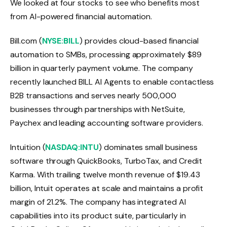
We looked at four stocks to see who benefits most
from AI-powered financial automation.
Bill.com (
NYSE:BILL
) provides cloud-based financial
automation to SMBs, processing approximately $89
billion in quarterly payment volume. The company
recently launched BILL AI Agents to enable contactless
B2B transactions and serves nearly 500,000
businesses through partnerships with NetSuite,
Paychex and leading accounting software providers.
Intuition (
NASDAQ:INTU
) dominates small business
software through QuickBooks, TurboTax, and Credit
Karma. With trailing twelve month revenue of $19.43
billion, Intuit operates at scale and maintains a profit
margin of 21.2%. The company has integrated AI
capabilities into its product suite, particularly in