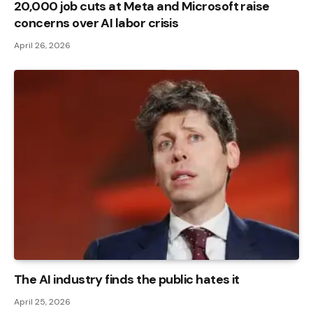
20,000 job cuts at Meta and Microsoft raise
concerns over AI labor crisis
April 26, 2026
The AI ​​industry finds the public hates it
April 25, 2026