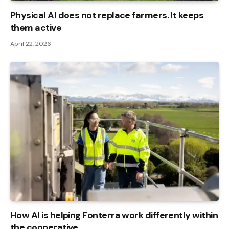
Physical AI does not replace farmers. It keeps
them active
April 22, 2026
How AI is helping Fonterra work differently within
the cooperative