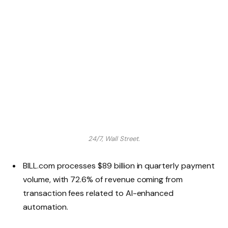
24/7, Wall Street.
BILL.com processes $89 billion in quarterly payment
volume, with 72.6% of revenue coming from
transaction fees related to AI-enhanced
automation.