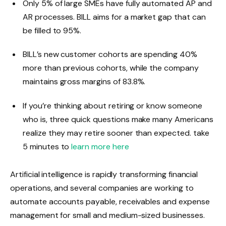
Only 5% of large SMEs have fully automated AP and
AR processes. BILL aims for a market gap that can
be filled to 95%.
BILL’s new customer cohorts are spending 40%
more than previous cohorts, while the company
maintains gross margins of 83.8%.
If you’re thinking about retiring or know someone
who is, three quick questions make many Americans
realize they may retire sooner than expected. take
5 minutes to
learn more here
Artificial intelligence is rapidly transforming financial
operations, and several companies are working to
automate accounts payable, receivables and expense
management for small and medium-sized businesses.