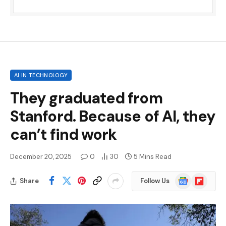
AI IN TECHNOLOGY
They graduated from
Stanford. Because of AI, they
can’t find work
December 20, 2025
0
30
5 Mins Read
Google
Flipboard
Share
Follow Us
News