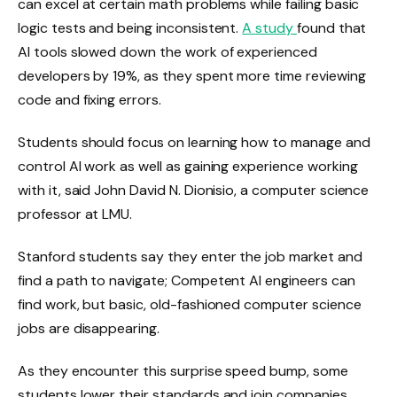
can excel at certain math problems while failing basic
logic tests and being inconsistent.
A
study
found that
AI tools slowed down the work of experienced
developers by 19%, as they spent more time reviewing
code and fixing errors.
Students should focus on learning how to manage and
control AI work as well as gaining experience working
with it, said John David N. Dionisio, a computer science
professor at LMU.
Stanford students say they enter the job market and
find a path to navigate; Competent AI engineers can
find work, but basic, old-fashioned computer science
jobs are disappearing.
As they encounter this surprise speed bump, some
students lower their standards and join companies