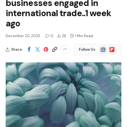
businesses engaged in
international trade..1 week
ago
December 20, 2025
0
26
1 Min Read
Google
Flipboard
Share
Follow Us
News