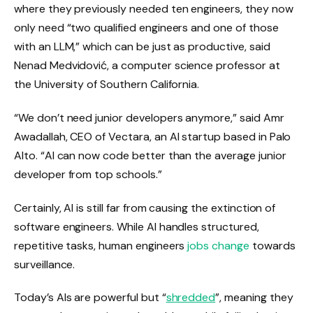
where they previously needed ten engineers, they now
only need “two qualified engineers and one of those
with an LLM,” which can be just as productive, said
Nenad Medvidović, a computer science professor at
the University of Southern California.
“We don’t need junior developers anymore,” said Amr
Awadallah, CEO of Vectara, an AI startup based in Palo
Alto. “AI can now code better than the average junior
developer from top schools.”
Certainly, AI is still far from causing the extinction of
software engineers. While AI handles structured,
repetitive tasks, human engineers
jobs change
towards
surveillance.
Today’s AIs are powerful but “
shredded
”, meaning they