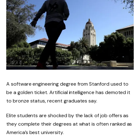
A software engineering degree from Stanford used to
be a golden ticket. Artificial intelligence has demoted it
to bronze status, recent graduates say.
Elite students are shocked by the lack of job offers as
they complete their degrees at what is often ranked as
America’s best university.