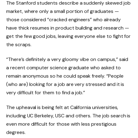
The Stanford students describe a suddenly skewed job
market, where only a small portion of graduates —
those considered “cracked engineers” who already
have thick resumes in product building and research —
get the few good jobs, leaving everyone else to fight for
the scraps.
“There’s definitely a very gloomy vibe on campus,” said
a recent computer science graduate who asked to
remain anonymous so he could speak freely. “People
(who are) looking for a job are very stressed and it is
very difficult for them to find a job.”
The upheaval is being felt at California universities,
including UC Berkeley, USC and others. The job search is
even more difficult for those with less prestigious
degrees.