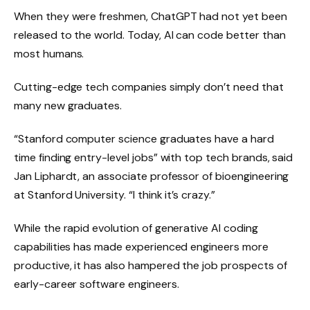
When they were freshmen, ChatGPT had not yet been
released to the world. Today, AI can code better than
most humans.
Cutting-edge tech companies simply don’t need that
many new graduates.
“Stanford computer science graduates have a hard
time finding entry-level jobs” with top tech brands, said
Jan Liphardt, an associate professor of bioengineering
at Stanford University. “I think it’s crazy.”
While the rapid evolution of generative AI coding
capabilities has made experienced engineers more
productive, it has also hampered the job prospects of
early-career software engineers.