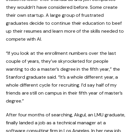
they wouldn’t have considered before. Some create
their own startup. A large group of frustrated
graduates decide to continue their education to beef
up their resumes and learn more of the skills needed to
compete with AI.
“If you look at the enrollment numbers over the last
couple of years, they’ve skyrocketed for people
wanting to do a master’s degree in the fifth year,” the
Stanford graduate said. “It’s a whole different year, a
whole different cycle for recruiting. I’d say half of my
friends are still on campus in their fifth year of master’s
degree.”
After four months of searching, Akgul, an LMU graduate,
finally landed a job as a technical manager at a
software consulting firm in Los Angeles. In her new job,