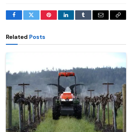
Facebook
Twitter
Pinterest
LinkedIn
Tumblr
Email
Copy
Link
Related
Posts