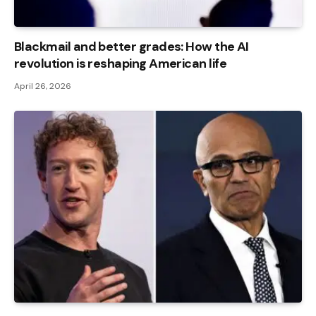
Blackmail and better grades: How the AI ​​
revolution is reshaping American life
April 26, 2026