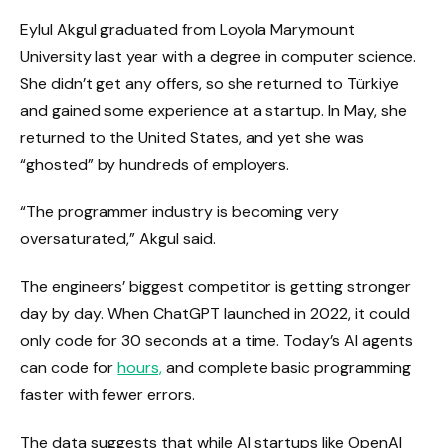
Eylul Akgul graduated from Loyola Marymount
University last year with a degree in computer science.
She didn’t get any offers, so she returned to Türkiye
and gained some experience at a startup. In May, she
returned to the United States, and yet she was
“ghosted” by hundreds of employers.
“The programmer industry is becoming very
oversaturated,” Akgul said.
The engineers’ biggest competitor is getting stronger
day by day. When ChatGPT launched in 2022, it could
only code for 30 seconds at a time. Today’s AI agents
can code for
hours,
and complete basic programming
faster with fewer errors.
The data suggests that while AI startups like OpenAI