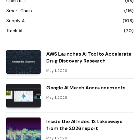
Chain Risk
(98)
Smart Chain
(116)
Supply AI
(108)
Track AI
(70)
AWS Launches AI Tool to Accelerate
Drug Discovery Research
May 1, 2026
Google AI March Announcements
May 1, 2026
Inside the AI ​​Index: 12 takeaways
from the 2026 report
May 1, 2026