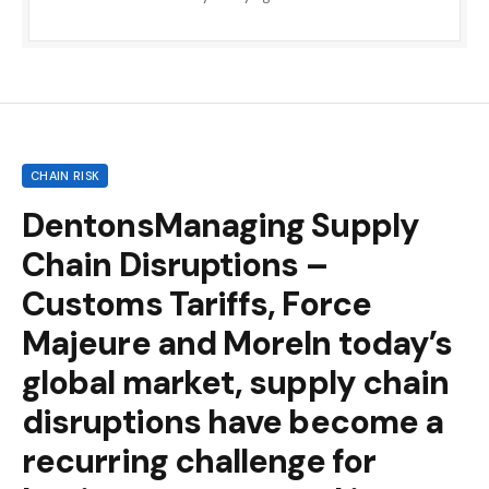
CHAIN RISK
DentonsManaging Supply
Chain Disruptions –
Customs Tariffs, Force
Majeure and MoreIn today’s
global market, supply chain
disruptions have become a
recurring challenge for