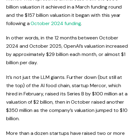
billion valuation it achieved in a March funding round
and the $157 billion valuation it began with this year
following a
October 2024 funding
.
In other words, in the 12 months between October
2024 and October 2025, OpenAI’s valuation increased
by approximately $29 billion each month, or almost $1
billion per day.
It’s not just the LLM giants. Further down (but still at
the top) of the AI ​​food chain, startup Mercor, which
hired in February, raised its Series B by $100 million at a
valuation of $2 billion, then in October raised another
$350 million as the company’s valuation jumped to $10
billion.
More than a dozen startups have raised two or more