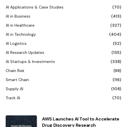
AI Applications & Case Studies
(70)
AI in Business
(413)
AI in Healthcare
(327)
AI in Technology
(404)
AI Logistics
(52)
AI Research Updates
(135)
AI Startups & Investments
(338)
Chain Risk
(98)
Smart Chain
(116)
Supply AI
(108)
Track AI
(70)
AWS Launches AI Tool to Accelerate
Drug Discovery Research