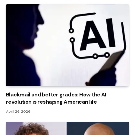
Blackmail and better grades: How the AI ​​
revolution is reshaping American life
April 26, 2026