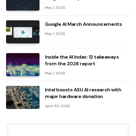
May 1, 2026
Google AI March Announcements
May 1, 2026
Inside the AI ​​Index: 12 takeaways
from the 2026 report
May 1, 2026
Intel boosts ASU AI research with
major hardware donation
April 30, 2026