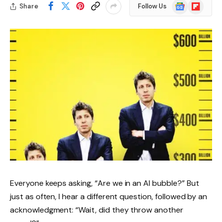
Google
Flipboard
Share
Follow Us
News
Everyone keeps asking, “Are we in an AI bubble?” But
just as often, I hear a different question, followed by an
acknowledgment: “Wait, did they throw another