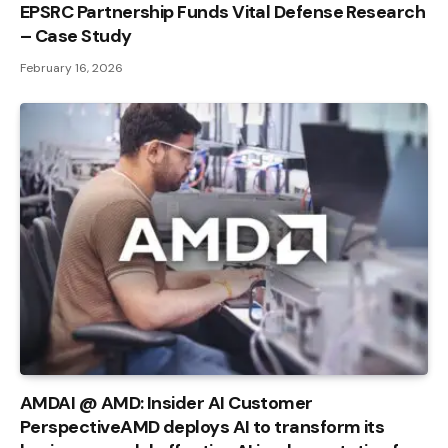
EPSRC Partnership Funds Vital Defense Research
– Case Study
February 16, 2026
AMDAI @ AMD: Insider AI Customer
PerspectiveAMD deploys AI to transform its