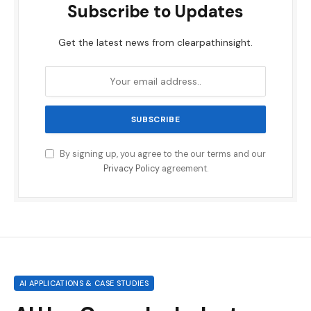
Subscribe to Updates
Get the latest news from clearpathinsight.
By signing up, you agree to the our terms and our
Privacy Policy
agreement.
AI APPLICATIONS & CASE STUDIES