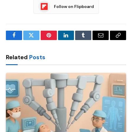
Follow on Flipboard
Facebook
Twitter
Pinterest
LinkedIn
Tumblr
Email
Copy
Link
Related
Posts