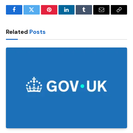
Facebook
Twitter
Pinterest
LinkedIn
Tumblr
Email
Copy
Link
Related
Posts