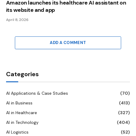
Amazon launches its healthcare AI assistant on
its website and app
April 8, 2026
ADD A COMMENT
Categories
AI Applications & Case Studies
(70)
AI in Business
(413)
AI in Healthcare
(327)
AI in Technology
(404)
AI Logistics
(52)