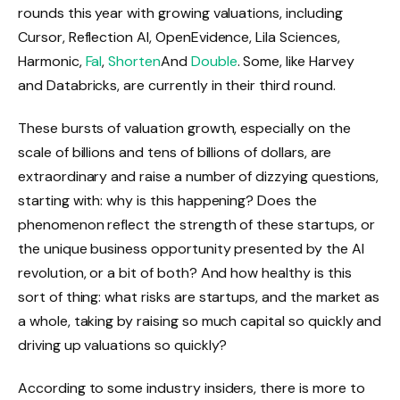
rounds this year with growing valuations, including
Cursor, Reflection AI, OpenEvidence, Lila Sciences,
Harmonic,
Fal
,
Shorten
And
Double
. Some, like Harvey
and Databricks, are currently in their third round.
These bursts of valuation growth, especially on the
scale of billions and tens of billions of dollars, are
extraordinary and raise a number of dizzying questions,
starting with: why is this happening? Does the
phenomenon reflect the strength of these startups, or
the unique business opportunity presented by the AI ​​
revolution, or a bit of both? And how healthy is this
sort of thing: what risks are startups, and the market as
a whole, taking by raising so much capital so quickly and
driving up valuations so quickly?
According to some industry insiders, there is more to