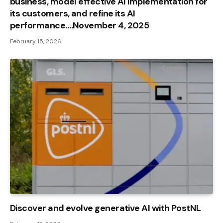
business, model effective AI implementation for
its customers, and refine its AI
performance….November 4, 2025
February 15, 2026
Discover and evolve generative AI with PostNL