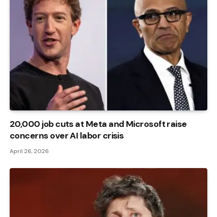
20,000 job cuts at Meta and Microsoft raise
concerns over AI labor crisis
April 26, 2026