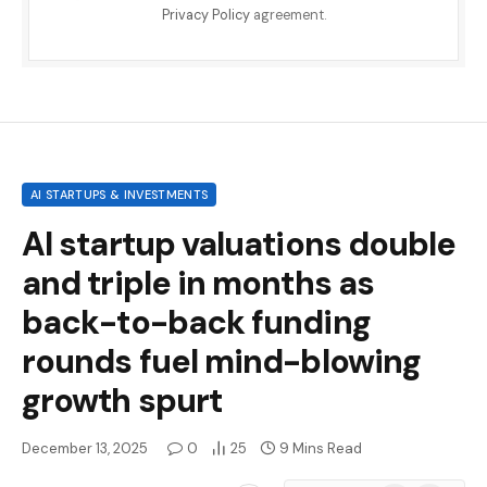
Privacy Policy
agreement.
AI STARTUPS & INVESTMENTS
AI startup valuations double
and triple in months as
back-to-back funding
rounds fuel mind-blowing
growth spurt
December 13, 2025
0
25
9 Mins Read