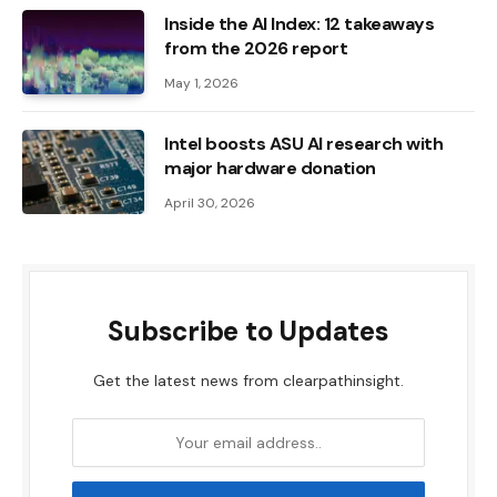
Inside the AI ​​Index: 12 takeaways
from the 2026 report
May 1, 2026
Intel boosts ASU AI research with
major hardware donation
April 30, 2026
Subscribe to Updates
Get the latest news from clearpathinsight.