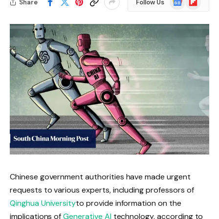
Share
Follow Us
News
Chinese government authorities have made urgent
requests to various experts, including professors of
Qinghua University
to provide information on the
implications of
Generative AI
technology, according to