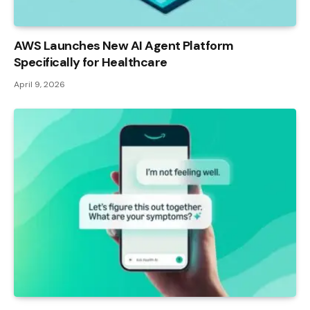
AWS Launches New AI Agent Platform
Specifically for Healthcare
April 9, 2026