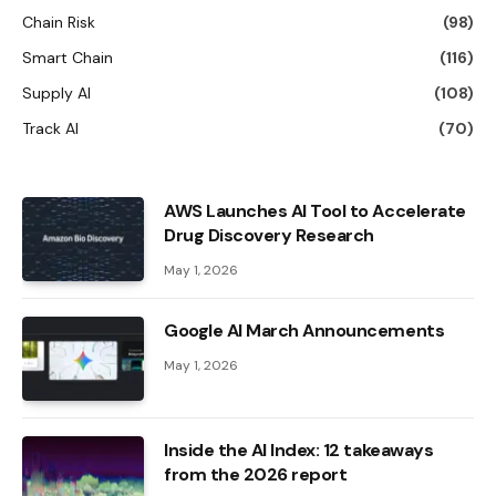
Chain Risk
(98)
Smart Chain
(116)
Supply AI
(108)
Track AI
(70)
AWS Launches AI Tool to Accelerate
Drug Discovery Research
May 1, 2026
Google AI March Announcements
May 1, 2026
Inside the AI ​​Index: 12 takeaways
from the 2026 report