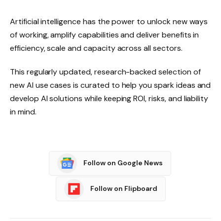
Artificial intelligence has the power to unlock new ways
of working, amplify capabilities and deliver benefits in
efficiency, scale and capacity across all sectors.
This regularly updated, research-backed selection of
new AI use cases is curated to help you spark ideas and
develop AI solutions while keeping ROI, risks, and liability
in mind.
Follow on Google News
Follow on Flipboard