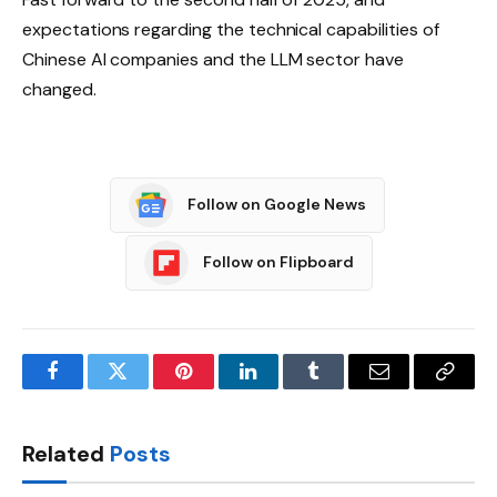
expectations regarding the technical capabilities of
Chinese AI companies and the LLM sector have
changed.
Follow on Google News
Follow on Flipboard
Facebook
Twitter
Pinterest
LinkedIn
Tumblr
Email
Copy
Link
Related
Posts