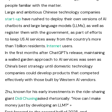
people familiar with the matter.
Large and ambitious Chinese technology companies
start-up
have rushed to deploy their own versions of AI
chatbots and large language models (LLMs), as well as
register them with the government, as part of efforts
to keep US AI services away from the country’s more
than 1 billion residents.
Internet
users.
In the first months after ChatGPT’s release, maintaining
a walled garden approach to AI services was seen as
China’s best strategy until domestic technology
companies could develop products that competed
effectively with those built by Western AI vendors.
Zhu, known for his early investments in the ride-sharing
giant
Didi Chuxing
asked rhetorically: “How can I make
money just by developing an LLM?” »
Fast forward to the second half of 2025, and