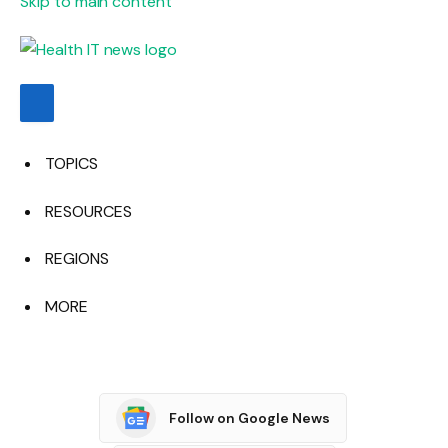
Skip to main content
TOPICS
RESOURCES
REGIONS
MORE
Follow on Google News