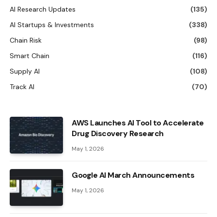
AI Research Updates
(135)
AI Startups & Investments
(338)
Chain Risk
(98)
Smart Chain
(116)
Supply AI
(108)
Track AI
(70)
AWS Launches AI Tool to Accelerate
Drug Discovery Research
May 1, 2026
Google AI March Announcements
May 1, 2026