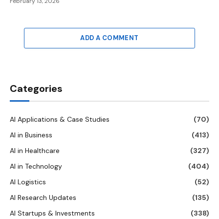
February 13, 2026
ADD A COMMENT
Categories
AI Applications & Case Studies
(70)
AI in Business
(413)
AI in Healthcare
(327)
AI in Technology
(404)
AI Logistics
(52)
AI Research Updates
(135)
AI Startups & Investments
(338)