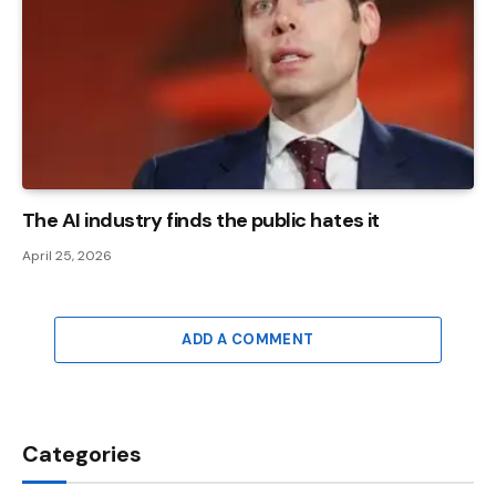
The AI ​​industry finds the public hates it
April 25, 2026
ADD A COMMENT
Categories