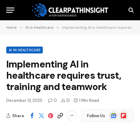
Home
»
AI in Healthcare
»
Implementing AI in healthcare requires trust, training and teamwork
AI IN HEALTHCARE
Implementing AI in
healthcare requires trust,
training and teamwork
December 13, 2025
0
21
1 Min Read
Google
Flipboard
Share
Follow Us
News