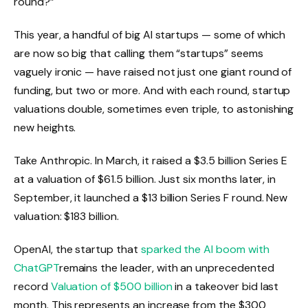
round?”
This year, a handful of big AI startups — some of which
are now so big that calling them “startups” seems
vaguely ironic — have raised not just one giant round of
funding, but two or more. And with each round, startup
valuations double, sometimes even triple, to astonishing
new heights.
Take Anthropic. In March, it raised a $3.5 billion Series E
at a valuation of $61.5 billion. Just six months later, in
September, it launched a $13 billion Series F round. New
valuation: $183 billion.
OpenAI, the startup that
sparked the AI ​​boom with
ChatGPT
remains the leader, with an unprecedented
record
Valuation of $500 billion
in a takeover bid last
month. This represents an increase from the $300