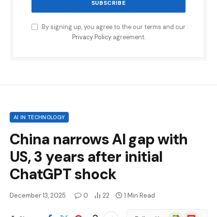
By signing up, you agree to the our terms and our
Privacy Policy
agreement.
AI IN TECHNOLOGY
China narrows AI gap with
US, 3 years after initial
ChatGPT shock
December 13, 2025
0
22
1 Min Read
Google
Flipboard