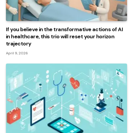
If you believe in the transformative actions of AI
in healthcare, this trio will reset your horizon
trajectory
April 9, 2026