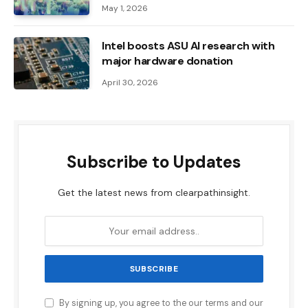
May 1, 2026
Intel boosts ASU AI research with
major hardware donation
April 30, 2026
Subscribe to Updates
Get the latest news from clearpathinsight.
By signing up, you agree to the our terms and our