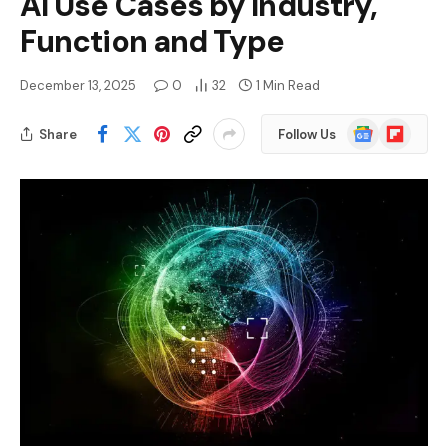
AI Use Cases by Industry,
Function and Type
December 13, 2025
0
32
1 Min Read
Google
Flipboard
Share
Follow Us
News