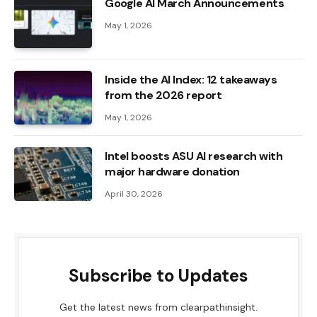
Google AI March Announcements
May 1, 2026
Inside the AI ​​Index: 12 takeaways
from the 2026 report
May 1, 2026
Intel boosts ASU AI research with
major hardware donation
April 30, 2026
Subscribe to Updates
Get the latest news from clearpathinsight.