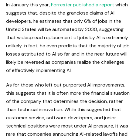
In January this year,
Forrester published a report
which
suggests that, despite the grandiose claims of AI
developers, he estimates that only 6% of jobs in the
United States will be automated by 2030, suggesting
that widespread replacement of jobs by AI is extremely
unlikely. In fact, he even predicts that the majority of job
losses attributed to AI so far and in the near future will
likely be reversed as companies realize the challenges
of effectively implementing AI.
As for those who left out purported AI improvements,
this suggests that it is often more the financial situation
of the company that determines the decision, rather
than technical innovation. While this suggested that
customer service, software developers, and junior
technical positions were most under AI pressure, it was
rare that companies announcing AI-related layoffs had