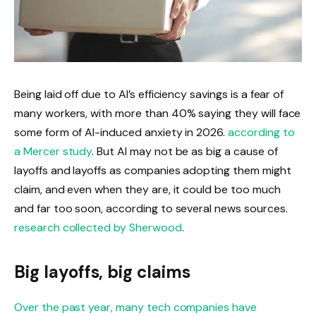
Being laid off due to AI’s efficiency savings is a fear of
many workers, with more than 40% saying they will face
some form of AI-induced anxiety in 2026.
according to
a Mercer study
. But AI may not be as big a cause of
layoffs and layoffs as companies adopting them might
claim, and even when they are, it could be too much
and far too soon, according to several news sources.
research collected by Sherwood
.
Big layoffs, big claims
Over the past year, many tech companies have