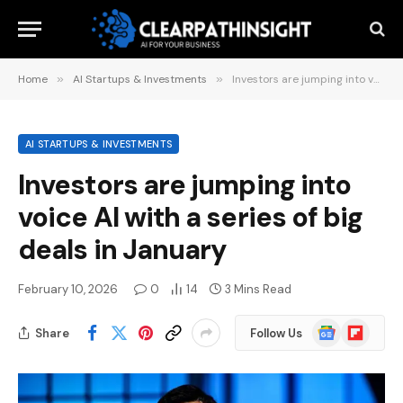
Home
»
AI Startups & Investments
»
Investors are jumping into voice AI with a series of big deals in January
AI STARTUPS & INVESTMENTS
Investors are jumping into
voice AI with a series of big
deals in January
February 10, 2026
0
14
3 Mins Read
Google
Flipboard
Share
Follow Us
News