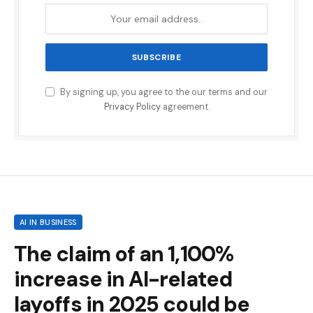
By signing up, you agree to the our terms and our
Privacy Policy
agreement.
AI IN BUSINESS
The claim of an 1,100%
increase in AI-related
layoffs in 2025 could be