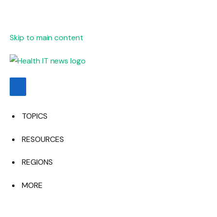
Skip to main content
TOPICS
RESOURCES
REGIONS
MORE