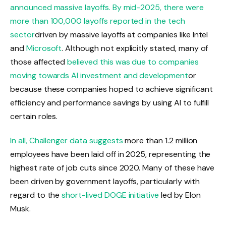
announced massive layoffs. By mid-2025, there were
more than 100,000 layoffs reported in the tech
sector
driven by massive layoffs at companies like Intel
and
Microsoft
. Although not explicitly stated, many of
those affected
believed this was due to companies
moving towards AI investment and development
or
because these companies hoped to achieve significant
efficiency and performance savings by using AI to fulfill
certain roles.
In all,
Challenger data suggests
more than 1.2 million
employees have been laid off in 2025, representing the
highest rate of job cuts since 2020. Many of these have
been driven by government layoffs, particularly with
regard to the
short-lived DOGE initiative
led by Elon
Musk.