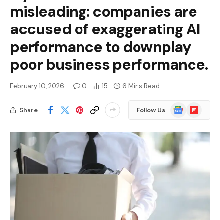
misleading: companies are
accused of exaggerating AI
performance to downplay
poor business performance.
February 10, 2026
0
15
6 Mins Read
Google
Flipboard
Share
Follow Us
News