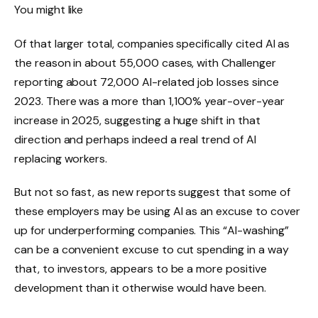
You might like
Of that larger total, companies specifically cited AI as
the reason in about 55,000 cases, with Challenger
reporting about 72,000 AI-related job losses since
2023. There was a more than 1,100% year-over-year
increase in 2025, suggesting a huge shift in that
direction and perhaps indeed a real trend of AI
replacing workers.
But not so fast, as new reports suggest that some of
these employers may be using AI as an excuse to cover
up for underperforming companies. This “AI-washing”
can be a convenient excuse to cut spending in a way
that, to investors, appears to be a more positive
development than it otherwise would have been.