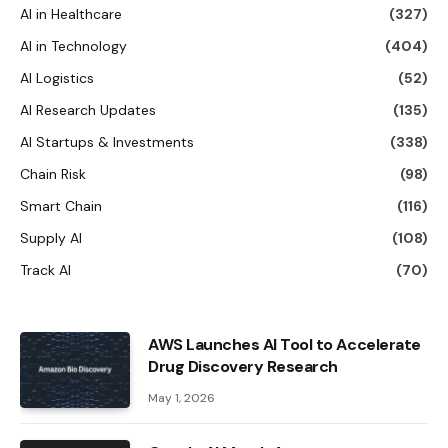
AI in Healthcare
(327)
AI in Technology
(404)
AI Logistics
(52)
AI Research Updates
(135)
AI Startups & Investments
(338)
Chain Risk
(98)
Smart Chain
(116)
Supply AI
(108)
Track AI
(70)
AWS Launches AI Tool to Accelerate
Drug Discovery Research
May 1, 2026