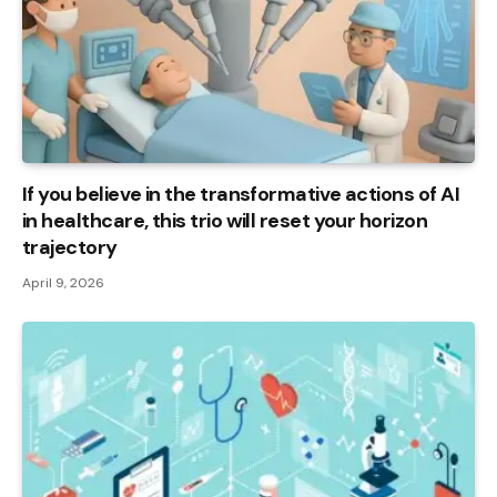
If you believe in the transformative actions of AI
in healthcare, this trio will reset your horizon
trajectory
April 9, 2026