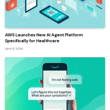
AWS Launches New AI Agent Platform
Specifically for Healthcare
April 9, 2026