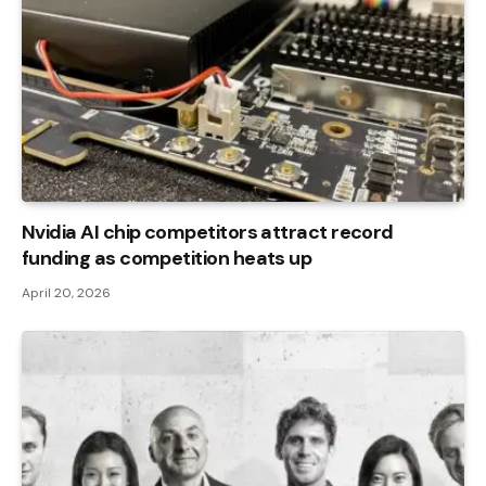
Nvidia AI chip competitors attract record
funding as competition heats up
April 20, 2026