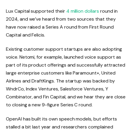
Lux Capital supported their
4 million dollars
round in
2024, and we’ve heard from two sources that they
have now raised a Series A round from First Round
Capital and Felicis.
Existing customer support startups are also adopting
voice. Netomi, for example, launched voice support as
part of its product offerings and successfully attracted
large enterprise customers like Paramount+, United
Airlines and DraftKings. The startup was backed by
WndrCo, Index Ventures, Salesforce Ventures, Y
Combinator, and Fin Capital, and we hear they are close
to closing a new 9-figure Series C round.
OpenAI has built its own speech models, but efforts
stalled a bit last year and researchers complained