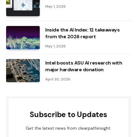
May 1, 2026
Inside the AI ​​Index: 12 takeaways
from the 2026 report
May 1, 2026
Intel boosts ASU AI research with
major hardware donation
April 30, 2026
Subscribe to Updates
Get the latest news from clearpathinsight.