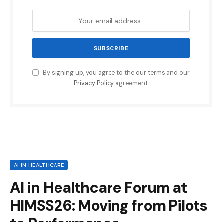
By signing up, you agree to the our terms and our
Privacy Policy
agreement.
AI IN HEALTHCARE
AI in Healthcare Forum at
HIMSS26: Moving from Pilots