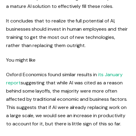
a mature AI solution to effectively fill these roles.
It concludes that to realize the full potential of AI,
businesses should invest in human employees and their
training to get the most out of new technologies,
rather than replacing them outright.
You might like
Oxford Economics found similar results in
its January
report
suggesting that while AI was cited as a reason
behind some layoffs, the majority were more often
affected by traditional economic and business factors.
This suggests that if AI were already replacing work on
a large scale, we would see an increase in productivity
to account for it, but there is little sign of this so far.