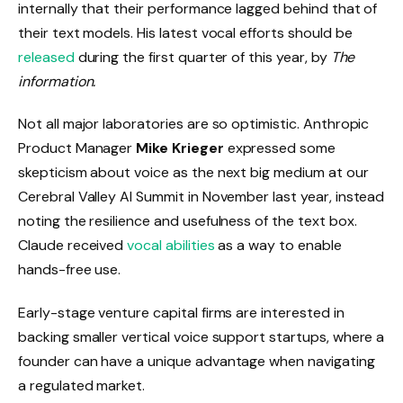
internally that their performance lagged behind that of
their text models. His latest vocal efforts should be
released
during the first quarter of this year, by
The
information.
Not all major laboratories are so optimistic. Anthropic
Product Manager
Mike Krieger
expressed some
skepticism about voice as the next big medium at our
Cerebral Valley AI Summit in November last year, instead
noting the resilience and usefulness of the text box.
Claude received
vocal abilities
as a way to enable
hands-free use.
Early-stage venture capital firms are interested in
backing smaller vertical voice support startups, where a
founder can have a unique advantage when navigating
a regulated market.