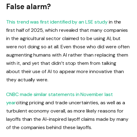
False alarm?
This trend was
first identified by an LSE study
in the
first half of 2025, which revealed that many companies
in the agricultural sector claimed to be using AI, but
were not doing so at all. Even those who did were often
augmenting humans with AI rather than replacing them
with it, and yet that didn’t stop them from talking
about their use of AI to appear more innovative than
they actually were.
CNBC made similar statements in November last
year
citing pricing and trade uncertainties, as well as a
turbulent economy overall, as more likely reasons for
layoffs than the AI-inspired layoff claims made by many
of the companies behind these layoffs.