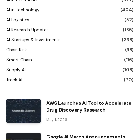
AI in Technology
(404)
AI Logistics
(52)
AI Research Updates
(135)
AI Startups & Investments
(338)
Chain Risk
(98)
Smart Chain
(116)
Supply AI
(108)
Track AI
(70)
AWS Launches AI Tool to Accelerate
Drug Discovery Research
May 1, 2026
Google AI March Announcements