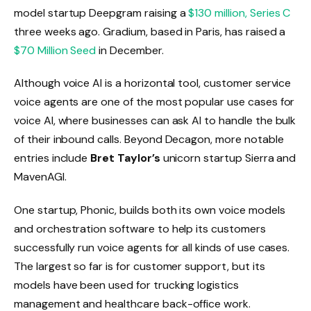
model startup Deepgram raising a
$130 million, Series C
three weeks ago. Gradium, based in Paris, has raised a
$70 Million Seed
in December.
Although voice AI is a horizontal tool, customer service
voice agents are one of the most popular use cases for
voice AI, where businesses can ask AI to handle the bulk
of their inbound calls. Beyond Decagon, more notable
entries include
Bret Taylor’s
unicorn startup Sierra and
MavenAGI.
One startup, Phonic, builds both its own voice models
and orchestration software to help its customers
successfully run voice agents for all kinds of use cases.
The largest so far is for customer support, but its
models have been used for trucking logistics
management and healthcare back-office work.