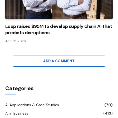
Loop raises $95M to develop supply chain AI that
predicts disruptions
April 19, 2026
ADD A COMMENT
Categories
AI Applications & Case Studies
(70)
AI in Business
(413)