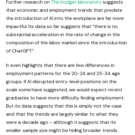
Further research on
The budget laboratory
suggests
that economic and employment trends that predate
the introduction of AI into the workplace are far more
impactful. Its data so far suggests that “there is no
substantial acceleration in the rate of change in the
composition of the labor market since the introduction
of ChatGPT”.
It even highlights that there are few differences in
employment patterns for the 20-24 and 25-34 age
groups. If AI disrupted entry-level positions on the
scale some have suggested, we would expect recent
graduates to have more difficulty finding employment.
But its data suggests that this is simply not the case
and that the trends are largely similar to what they
were a decade ago – although it suggests that its
smaller sample size might be hiding broader trends.