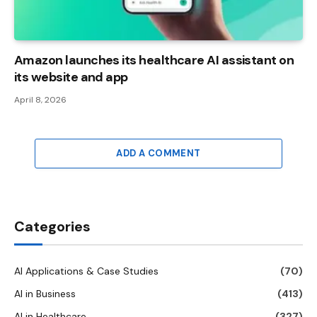
Amazon launches its healthcare AI assistant on
its website and app
April 8, 2026
ADD A COMMENT
Categories
AI Applications & Case Studies
(70)
AI in Business
(413)
AI in Healthcare
(327)