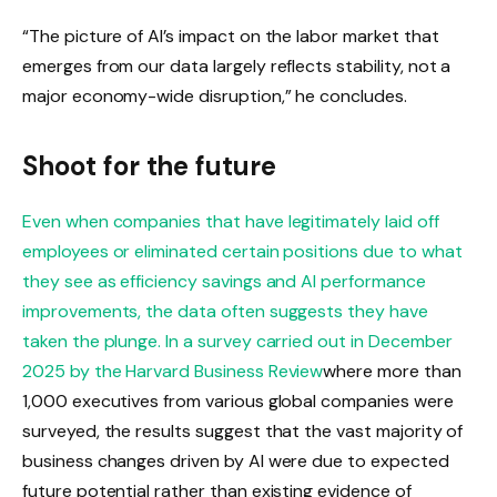
“The picture of AI’s impact on the labor market that
emerges from our data largely reflects stability, not a
major economy-wide disruption,” he concludes.
Shoot for the future
Even when companies that have legitimately laid off
employees or eliminated certain positions due to what
they see as efficiency savings and AI performance
improvements, the data often suggests they have
taken the plunge. In a
survey carried out in December
2025 by the Harvard Business Review
where more than
1,000 executives from various global companies were
surveyed, the results suggest that the vast majority of
business changes driven by AI were due to expected
future potential rather than existing evidence of