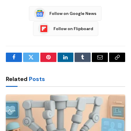
Follow on Google News
Follow on Flipboard
Facebook
Twitter
Pinterest
LinkedIn
Tumblr
Email
Copy
Link
Related
Posts