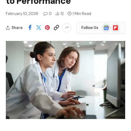
to Performance
February 10, 2026
0
12
1 Min Read
Google
Flipboard
Share
Follow Us
News