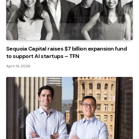
Sequoia Capital raises $7 billion expansion fund
to support AI startups – TFN
April 19, 2026