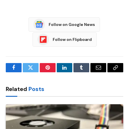
Follow on Google News
Follow on Flipboard
Facebook
Twitter
Pinterest
LinkedIn
Tumblr
Email
Copy
Link
Related
Posts