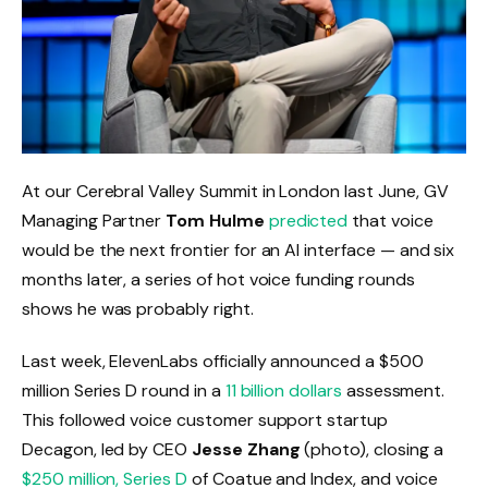
At our Cerebral Valley Summit in London last June, GV
Managing Partner
Tom Hulme
predicted
that voice
would be the next frontier for an AI interface — and six
months later, a series of hot voice funding rounds
shows he was probably right.
Last week, ElevenLabs officially announced a $500
million Series D round in a
11 billion dollars
assessment.
This followed voice customer support startup
Decagon, led by CEO
Jesse Zhang
(photo), closing a
$250 million, Series D
of Coatue and Index, and voice