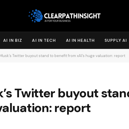
AI IN BIZ
AI IN TECH
AI IN HEALTH
SUPPLY AI
 Musk’s Twitter buyout stand to benefit from xAI’s huge valuation: report
k’s Twitter buyout stan
valuation: report