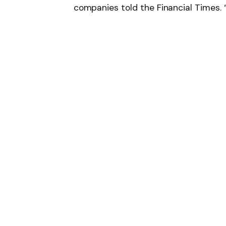
companies told the Financial Times. “