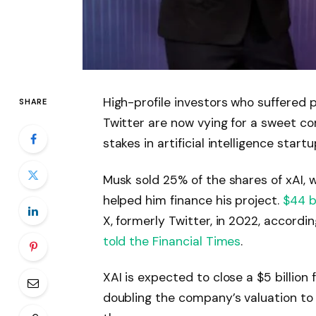
High-profile investors who suffered p
SHARE
Twitter are now vying for a sweet con
stakes in artificial intelligence start
Musk sold 25% of the shares of xAI, 
helped him finance his project.
$44 bi
X, formerly Twitter, in 2022, accordi
told the Financial Times
.
XAI is expected to close a $5 billion
doubling the company’s valuation to $