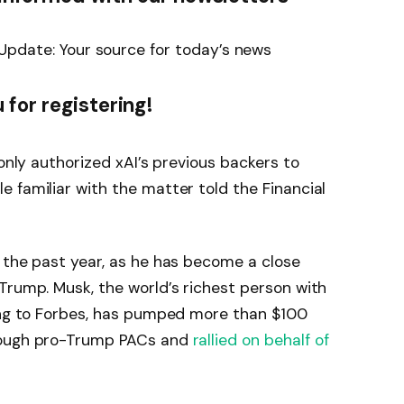
Update: Your source for today’s news
 for registering!
 only authorized xAI’s previous backers to
 familiar with the matter told the Financial
 the past year, as he has become a close
Trump. Musk, the world’s richest person with
ding to Forbes, has pumped more than $100
rough pro-Trump PACs and
rallied on behalf of