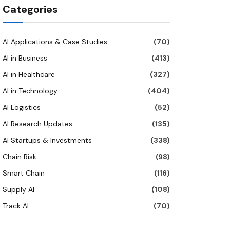
Categories
AI Applications & Case Studies
(70)
AI in Business
(413)
AI in Healthcare
(327)
AI in Technology
(404)
AI Logistics
(52)
AI Research Updates
(135)
AI Startups & Investments
(338)
Chain Risk
(98)
Smart Chain
(116)
Supply AI
(108)
Track AI
(70)