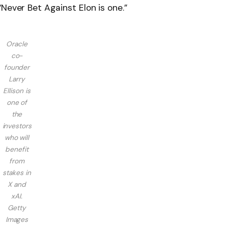
Never Bet Against Elon is one.”
Oracle
co-
founder
Larry
Ellison is
one of
the
investors
who will
benefit
from
stakes in
X and
xAI.
Getty
Images