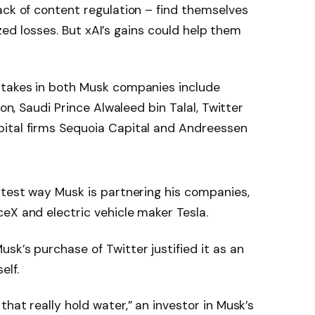
ack of content regulation – find themselves
lized losses. But xAI’s gains could help them
stakes in both Musk companies include
son, Saudi Prince Alwaleed bin Talal, Twitter
ital firms Sequoia Capital and Andreessen
atest way Musk is partnering his companies,
eX and electric vehicle maker Tesla.
sk’s purchase of Twitter justified it as an
elf.
hat really hold water,” an investor in Musk’s