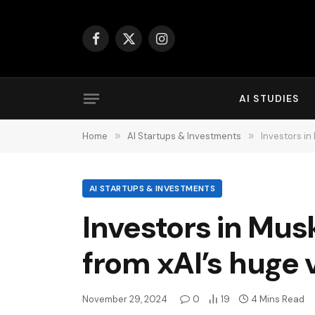
Facebook
X
Instagram
(Twitter)
AI STUDIES
Home
»
AI Startups & Investments
»
Investors in
AI STARTUPS & INVESTMENTS
Investors in Mus
from xAI’s huge 
November 29, 2024
0
19
4 Mins Read