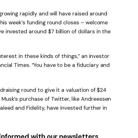
 growing rapidly and will have raised around
r this week’s funding round closes – welcome
e invested around $7 billion of dollars in the
interest in these kinds of things,” an investor
ncial Times. “You have to be a fiduciary and
draising round to give it a valuation of $24
 Musk’s purchase of Twitter, like Andreessen
aleed and Fidelity, have invested further in
informed with our newsletters