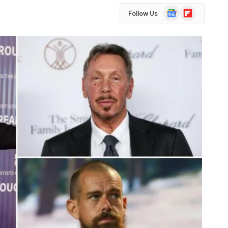
Google
Flipboard
Follow Us
News