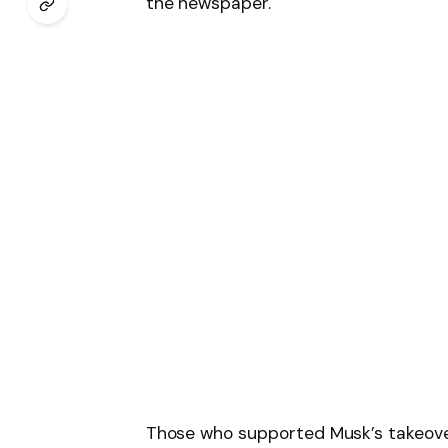
the newspaper.
Those who supported Musk’s takeover