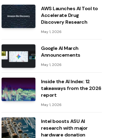
AWS Launches AI Tool to
Accelerate Drug
Discovery Research
May 1, 2026
Google AI March
Announcements
May 1, 2026
Inside the AI ​​Index: 12
takeaways from the 2026
report
May 1, 2026
Intel boosts ASU AI
research with major
hardware donation