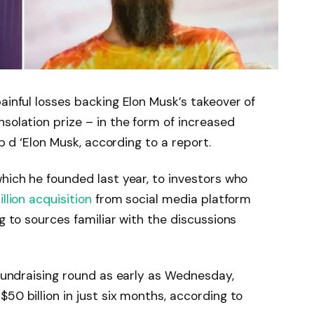
ainful losses backing Elon Musk’s takeover of
solation prize – in the form of increased
up d ‘Elon Musk, according to a report.
which he founded last year, to investors who
llion acquisition
from social media platform
ng to sources familiar with the discussions
 fundraising round as early as Wednesday,
50 billion in just six months, according to