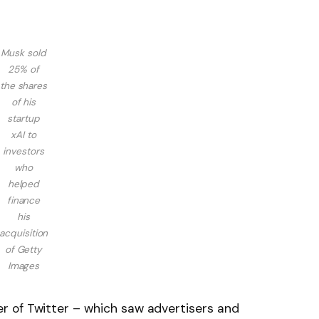
Musk sold
25% of
the shares
of his
startup
xAI to
investors
who
helped
finance
his
acquisition
of
Getty
Images
 of Twitter – which saw advertisers and