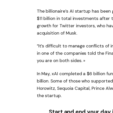
The billionaire’s AI startup has been
$11 billion in total investments afte
growth for Twitter investors, who hav
acquisition of Musk.
“It’s difficult to manage conflicts of 
in one of the companies told the Fina
you are on both sides. »
In May, xAI completed a $6 billion fun
billion. Some of those who supported
Horowitz, Sequoia Capital, Prince Alw
the startup.
Start and end your day 