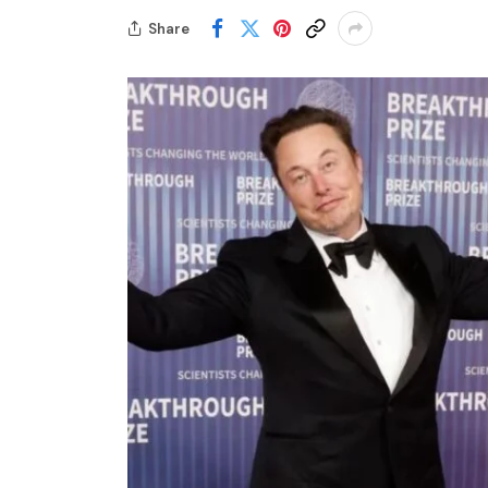
Share