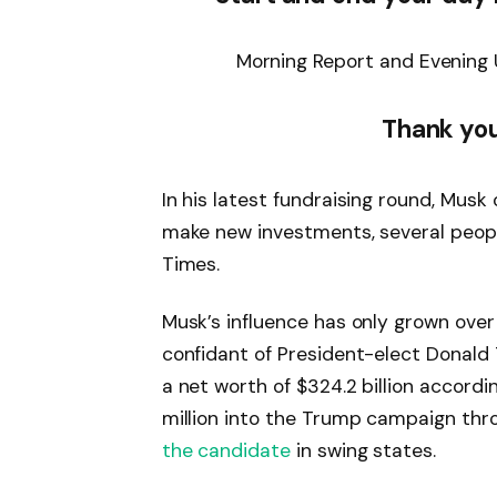
Morning Report and Evening 
Thank you
In his latest fundraising round, Musk
make new investments, several people
Times.
Musk’s influence has only grown over
confidant of President-elect Donald 
a net worth of $324.2 billion accor
million into the Trump campaign th
the candidate
in swing states.