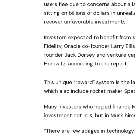
users flee due to concerns about a l
sitting on billions of dollars in unrea
recover unfavorable investments.
Investors expected to benefit from 
Fidelity, Oracle co-founder Larry Elli
founder Jack Dorsey and venture cap
Horowitz, according to the report.
This unique “reward” system is the l
which also include rocket maker Spac
Many investors who helped finance Mu
investment not in X, but in Musk hims
“There are few adages in technology t