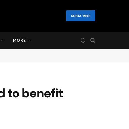
SUBSCRIBE
MORE
d to benefit