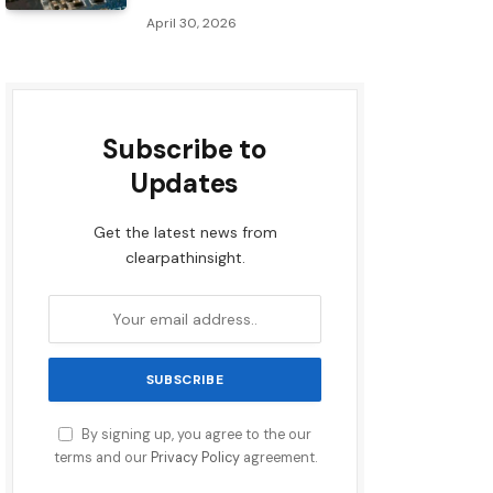
April 30, 2026
Subscribe to
Updates
Get the latest news from
clearpathinsight.
By signing up, you agree to the our
terms and our
Privacy Policy
agreement.