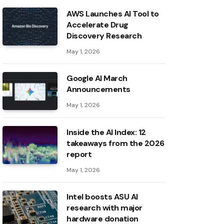
AWS Launches AI Tool to
Accelerate Drug
Discovery Research
May 1, 2026
Google AI March
Announcements
May 1, 2026
Inside the AI ​​Index: 12
takeaways from the 2026
report
May 1, 2026
Intel boosts ASU AI
research with major
hardware donation