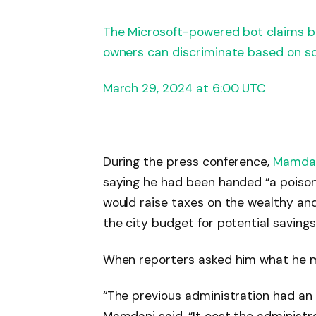
The Microsoft-powered bot claims b
owners can discriminate based on so
March 29, 2024 at 6:00 UTC
During the press conference,
Mamda
saying he had been handed “a poisoned
would raise taxes on the wealthy and
the city budget for potential savings
When reporters asked him what he mi
“The previous administration had an 