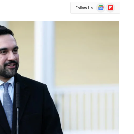
Google
Flipboard
Follow Us
News