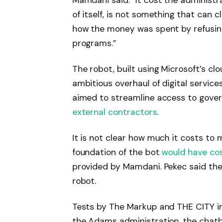
Mamdani said. “It cost the administrat
of itself, is not something that can cl
how the money was spent by refusing
programs.”
The robot, built using Microsoft’s c
ambitious overhaul of digital service
aimed to streamline access to govern
external contractors
.
It is not clear how much it costs to 
foundation of the bot
would have co
provided by Mamdani. Pekec said the
robot.
Tests by The Markup and THE CITY i
the Adams administration, the chatb