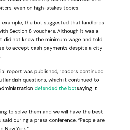
sitors, even on high-stakes topics.
r example, the bot suggested that landlords
ith Section 8 vouchers. Although it was a
ot did not know the minimum wage and told
use to accept cash payments despite a city
.
ial report was published, readers continued
tlandish questions, which it continued to
 administration
defended the bot
saying it
ing to solve them and we will have the best
said during a press conference. “People are
n New York.”