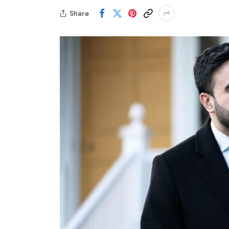
Share