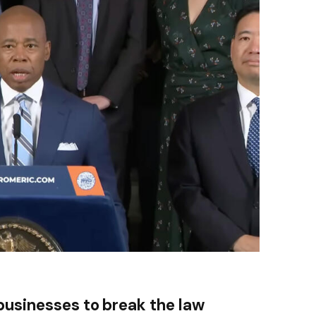
businesses to break the law