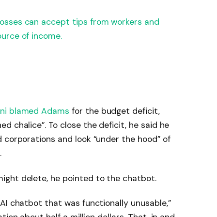
osses can accept tips from workers and
urce of income.
ni blamed Adams
for the budget deficit,
 chalice”. To close the deficit, he said he
 corporations and look “under the hood” of
.
ght delete, he pointed to the chatbot.
AI chatbot that was functionally unusable,”