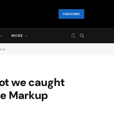
SUBSCRIBE
MORE
rkup
bot we caught
The Markup