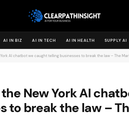
AI IN BIZ
AI IN TECH
AI IN HEALTH
SUPPLY AI
w York AI chatbot we caught telling businesses to break the law – The Ma
l the New York AI chat
es to break the law – 