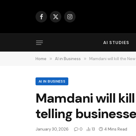
Facebook
X
Instagram
(Twitter)
AI STUDIES
Home
»
AI in Business
»
Mamdani will kill the Ne
AI IN BUSINESS
Mamdani will kil
telling business
January 30, 2026
0
13
4 Mins Read