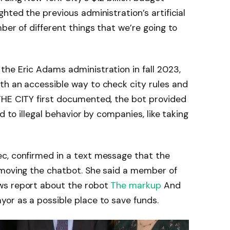
hted the previous administration’s artificial
ber of different things that we’re going to
he Eric Adams administration in fall 2023,
th an accessible way to check city rules and
THE CITY first documented, the bot provided
d to illegal behavior by companies, like taking
c, confirmed in a text message that the
emoving the chatbot. She said a member of
ws report about the robot
The markup
And
or as a possible place to save funds.