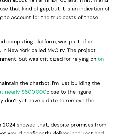
ion about half a million dollars. That, in and
ose that kind of gap, but it is an indication of
 to account for the true costs of these
loud computing platform, was part of an
s in New York called MyCity. The project
ment, but was criticized for relying on
on
maintain the chatbot. I’m just building the
st nearly $600,000
close to the figure
y don’t yet have a date to remove the
n 2024 showed that, despite promises from
ot would confidently deliver incorrect and