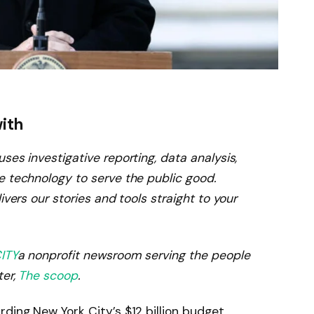
with
ses investigative reporting, data analysis,
e technology to serve the public good.
ivers our stories and tools straight to your
ITY
a nonprofit newsroom serving the people
ter,
The scoop
.
ding New York City’s $12 billion budget