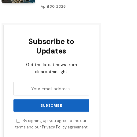
April 30, 2026
Subscribe to
Updates
Get the latest news from
clearpathinsight.
By signing up, you agree to the our
terms and our
Privacy Policy
agreement.