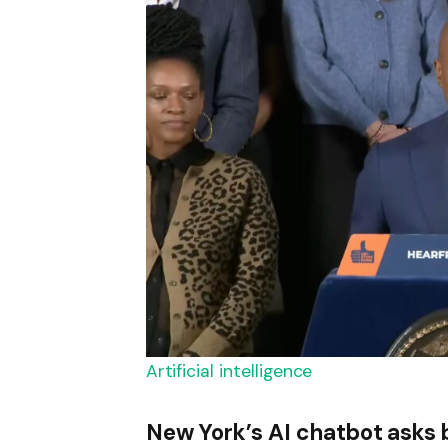
Artificial intelligence
New York’s AI chatbot asks 