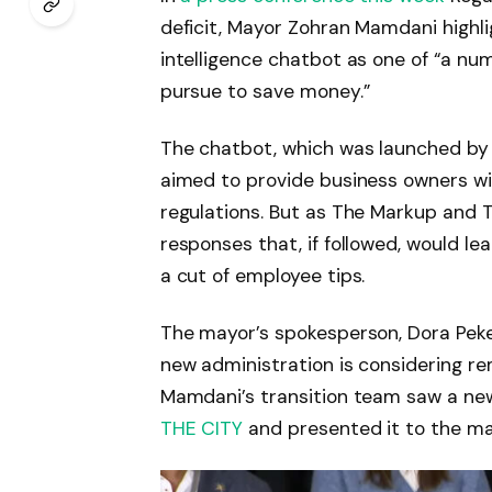
deficit, Mayor Zohran Mamdani highlig
intelligence chatbot as one of “a num
pursue to save money.”
The chatbot, which was launched by t
aimed to provide business owners wi
regulations. But as The Markup and 
responses that, if followed, would lea
a cut of employee tips.
The mayor’s spokesperson, Dora Peke
new administration is considering r
Mamdani’s transition team saw a ne
THE CITY
and presented it to the may