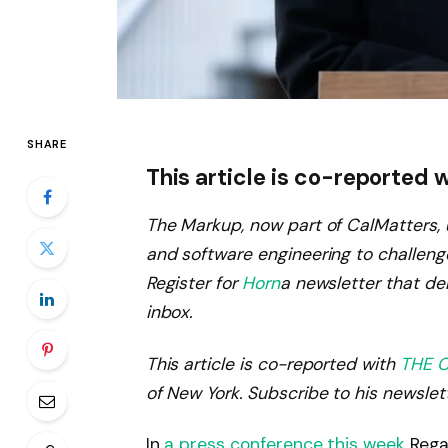
SHARE
This article is co-reported 
The Markup, now part of CalMatters, u
and software engineering to challeng
Register for
Horn
a newsletter that del
inbox.
This article is co-reported with
THE C
of New York. Subscribe to his newslet
In
a press conference this week
Regar