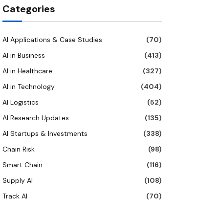
Categories
AI Applications & Case Studies
(70)
AI in Business
(413)
AI in Healthcare
(327)
AI in Technology
(404)
AI Logistics
(52)
AI Research Updates
(135)
AI Startups & Investments
(338)
Chain Risk
(98)
Smart Chain
(116)
Supply AI
(108)
Track AI
(70)