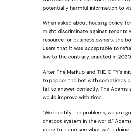
potentially harmful information to vi
When asked about housing policy, fo
might discriminate against tenants w
resource for business owners, the b
users that it was acceptable to ref
law to the contrary, enacted in 2020
After The Markup and THE CITY’s init
to pepper the bot with sometimes ou
fail to answer correctly. The Adams
would improve with time.
“We identify the problems, we are go
chatbot system in the world,” Adams 
going to come see what we’re doing i