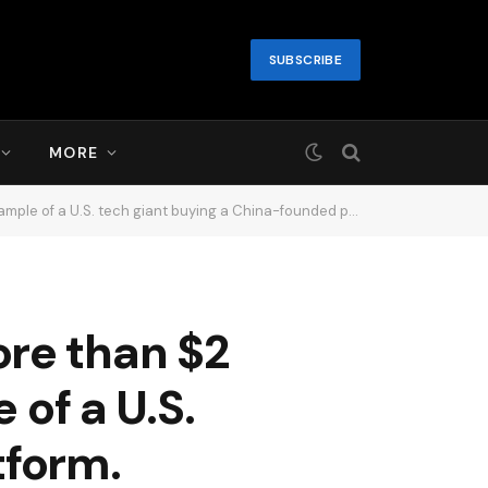
SUBSCRIBE
MORE
e of a U.S. tech giant buying a China-founded platform.
re than $2
 of a U.S.
tform.