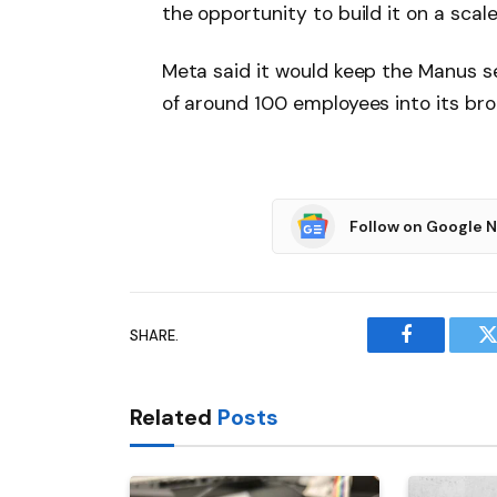
the opportunity to build it on a scal
Meta said it would keep the Manus se
of around 100 employees into its bro
Follow on Google 
SHARE.
Facebook
T
Related
Posts