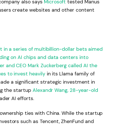
 company also says
Microsoft
tested Manus
 users create websites and other content
 in a series of multibillion-dollar bets aimed
ding on AI chips and data centers into
er and CEO Mark Zuckerberg called AI the
es to invest heavily
in its Llama family of
de a significant strategic investment in
ing the startup
Alexandr Wang, 28-year-old
der AI efforts.​
ownership ties with China. While the startup
investors such as Tencent, ZhenFund and