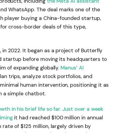
 products, including
the Meta AI assistant
and WhatsApp. The deal marks one of the
ech player buying a China-founded startup,
for cross-border deals of this type,
in 2022. It began as a project of Butterfly
ed startup before moving its headquarters to
aim of expanding globally.
Manus’ AI
an trips, analyze stock portfolios, and
inimal human intervention, positioning it as
an a simple chatbot.
h in his brief life so far. Just over a week
iming
it had reached $100 million in annual
rate of $125 million, largely driven by