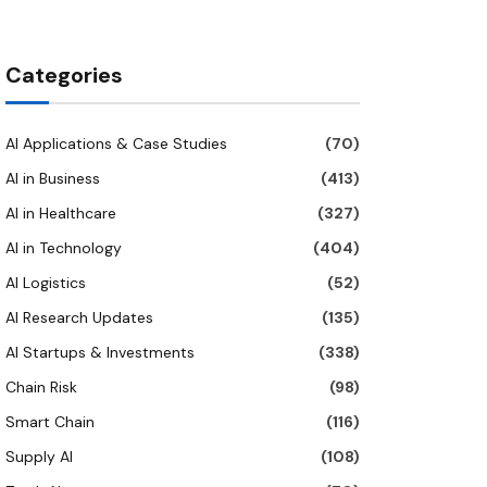
Categories
AI Applications & Case Studies
(70)
AI in Business
(413)
AI in Healthcare
(327)
AI in Technology
(404)
AI Logistics
(52)
AI Research Updates
(135)
AI Startups & Investments
(338)
Chain Risk
(98)
Smart Chain
(116)
Supply AI
(108)