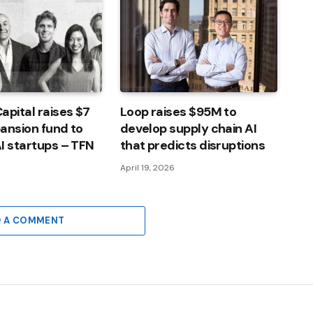
apital raises $7
Loop raises $95M to
pansion fund to
develop supply chain AI
I startups – TFN
that predicts disruptions
April 19, 2026
D A COMMENT