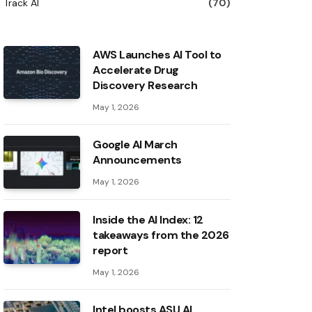
Track AI
(70)
AWS Launches AI Tool to
Accelerate Drug
Discovery Research
May 1, 2026
Google AI March
Announcements
May 1, 2026
Inside the AI ​​Index: 12
takeaways from the 2026
report
May 1, 2026
Intel boosts ASU AI