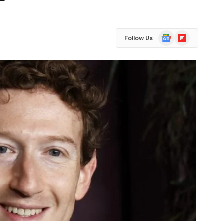
Google
Flipboard
Follow Us
News