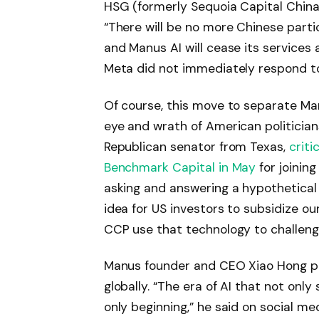
HSG (formerly Sequoia Capital China
“There will be no more Chinese partic
and Manus AI will cease its services
Meta did not immediately respond 
Of course, this move to separate Ma
eye and wrath of American politician
Republican senator from Texas,
criti
Benchmark Capital in May
for joining
asking and answering a hypothetica
idea for US investors to subsidize ou
CCP use that technology to challenge
Manus founder and CEO Xiao Hong pi
globally. “The era of AI that not onl
only beginning,” he said on social me