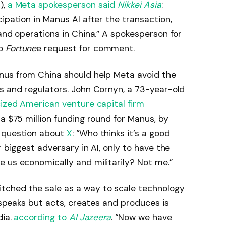
),
a Meta spokesperson said
Nikkei Asia
:
ipation in Manus AI after the transaction,
 and operations in China.” A spokesperson for
to
Fortune
e request for comment.​
nus from China should help Meta avoid the
s and regulators. John Cornyn, a 73-year-old
cized American venture capital firm
 a $75 million funding round for Manus, by
l question about
X
: “Who thinks it’s a good
r biggest adversary in AI, only to have the
 us economically and militarily? Not me.”
tched the sale as a way to scale technology
y speaks but acts, creates and produces is
dia.
according to
Al Jazeera
. “Now we have