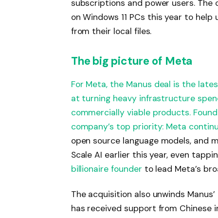
subscriptions and power users. The
on Windows 11 PCs this year to help
from their local files.
​The big picture of Meta
For Meta, the Manus deal is the latest
at turning heavy infrastructure spen
commercially viable products. Found
company’s top priority:
Meta continu
open source language models, and ma
Scale AI earlier this year, even tapp
billionaire founder
to lead Meta’s broa
The acquisition also unwinds Manus’ 
has received support from Chinese 