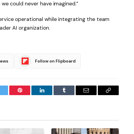
e we could never have imagined.”
rvice operational while integrating the team
ader AI organization.
News
Follow on Flipboard
witter
Pinterest
LinkedIn
Tumblr
Email
Copy
Link