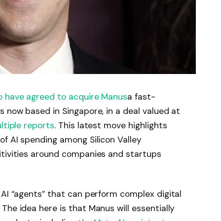
o have agreed to acquire Manus
a fast-
s now based in Singapore, in a deal valued at
ltiple
reports
. This latest move highlights
of AI spending among Silicon Valley
itivities around companies and startups
s AI “agents” that can perform complex digital
The idea here is that Manus will essentially