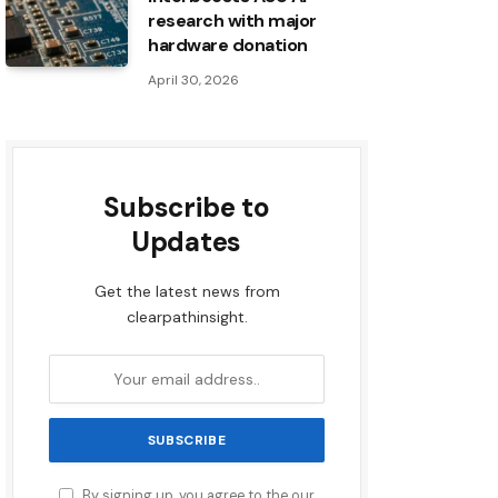
research with major
hardware donation
April 30, 2026
Subscribe to
Updates
Get the latest news from
clearpathinsight.
By signing up, you agree to the our