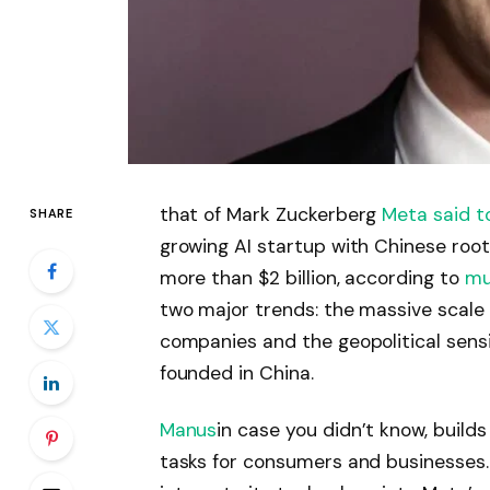
that of Mark Zuckerberg
Meta
said t
SHARE
growing AI startup with Chinese root
more than $2 billion, according to
mu
two major trends: the massive scale 
companies and the geopolitical sens
founded in China.​
Manus
in case you didn’t know, build
tasks for consumers and businesses. 