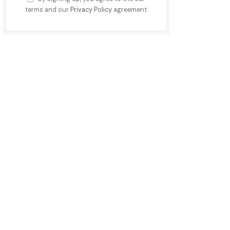
terms and our
Privacy Policy
agreement.