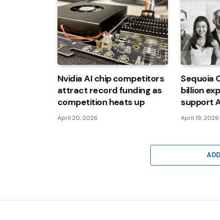
Nvidia AI chip competitors
Sequoia C
attract record funding as
billion ex
competition heats up
support A
April 20, 2026
April 19, 2026
AD