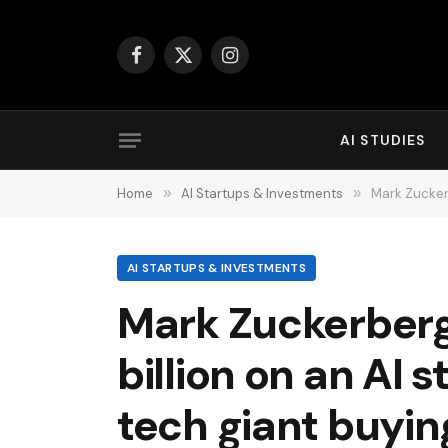
Facebook
X
Instagram
(Twitter)
AI STUDIES
Home
»
AI Startups & Investments
»
Mark Zuckerbe
AI STARTUPS & INVESTMENTS
Mark Zuckerberg
billion on an AI 
tech giant buyin