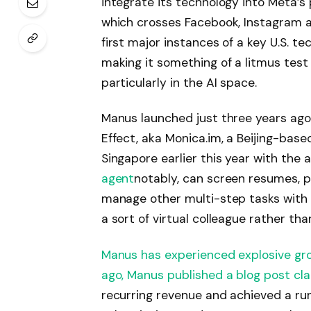
integrate its technology into Meta’s
which crosses Facebook, Instagram 
first major instances of a key U.S. t
making it something of a litmus test 
particularly in the AI ​​space.
Manus launched just three years ago, 
Effect, aka Monica.im, a Beijing-bas
Singapore earlier this year with the 
agent
notably, can screen resumes, pl
manage other multi-step tasks with m
a sort of virtual colleague rather th
Manus has experienced explosive growt
ago,
Manus published a blog post cla
recurring revenue and achieved a run 