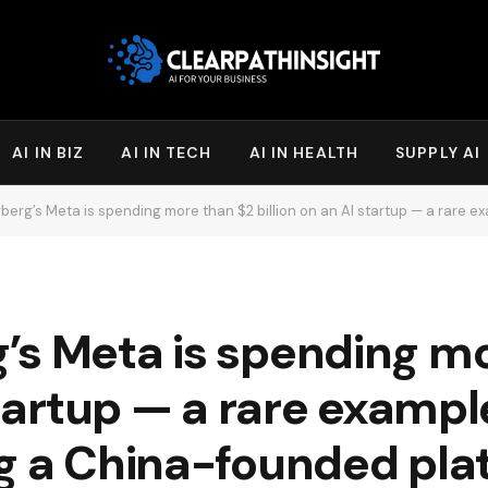
AI IN BIZ
AI IN TECH
AI IN HEALTH
SUPPLY AI
rg’s Meta is spending more than $2 billion on an AI startup — a rare exampl
’s Meta is spending mo
startup — a rare example
g a China-founded pla