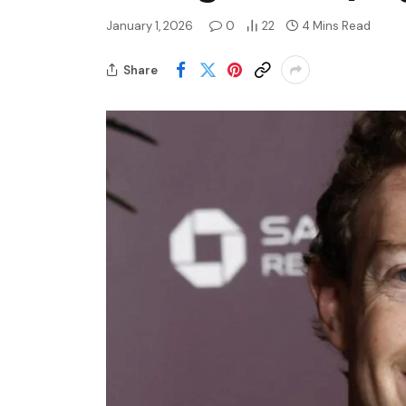
January 1, 2026
0
22
4 Mins Read
Share