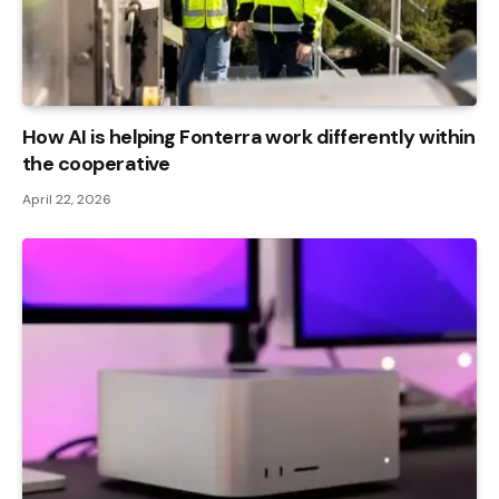
How AI is helping Fonterra work differently within
the cooperative
April 22, 2026