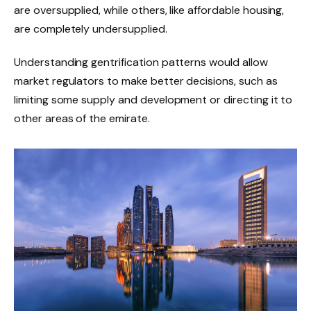
are oversupplied, while others, like affordable housing,
are completely undersupplied.
Understanding gentrification patterns would allow
market regulators to make better decisions, such as
limiting some supply and development or directing it to
other areas of the emirate.