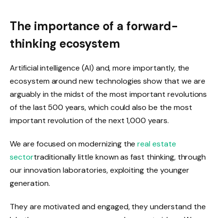
The importance of a forward-
thinking ecosystem
Artificial intelligence (AI) and, more importantly, the
ecosystem around new technologies show that we are
arguably in the midst of the most important revolutions
of the last 500 years, which could also be the most
important revolution of the next 1,000 years.
We are focused on modernizing the
real estate
sector
traditionally little known as fast thinking, through
our innovation laboratories, exploiting the younger
generation.
They are motivated and engaged, they understand the