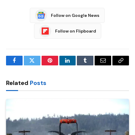
Follow on Google News
Follow on Flipboard
Facebook
Twitter
Pinterest
LinkedIn
Tumblr
Email
Copy
Link
Related
Posts