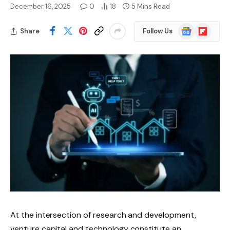
December 16, 2025
0
18
5 Mins Read
Google
Flipboard
Share
Follow Us
News
At the intersection of research and development,
venture capital and technology constitute an