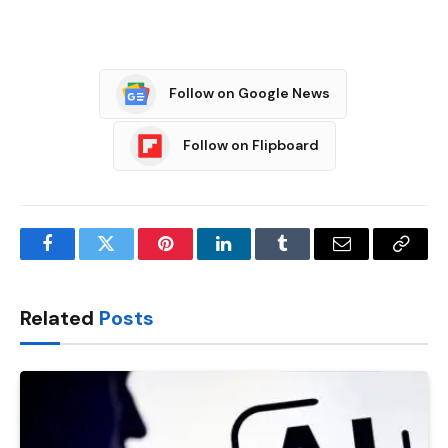
Follow on Google News
Follow on Flipboard
Facebook
Twitter
Pinterest
LinkedIn
Tumblr
Email
Copy
Link
Related
Posts