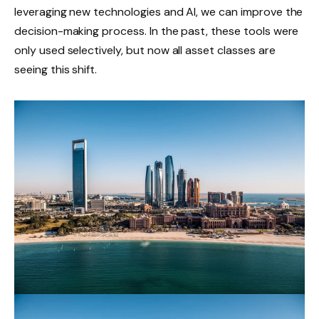
leveraging new technologies and AI, we can improve the
decision-making process. In the past, these tools were
only used selectively, but now all asset classes are
seeing this shift.