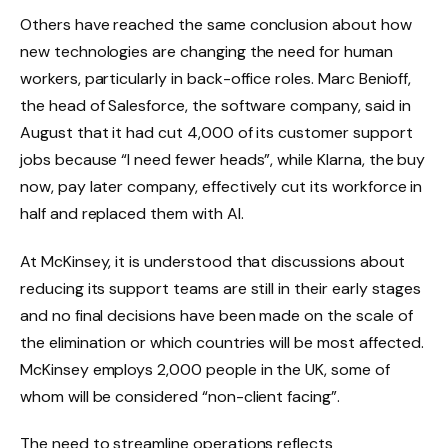
Others have reached the same conclusion about how
new technologies are changing the need for human
workers, particularly in back-office roles. Marc Benioff,
the head of Salesforce, the software company, said in
August that it had cut 4,000 of its customer support
jobs because “I need fewer heads”, while Klarna, the buy
now, pay later company, effectively cut its workforce in
half and replaced them with AI.
At McKinsey, it is understood that discussions about
reducing its support teams are still in their early stages
and no final decisions have been made on the scale of
the elimination or which countries will be most affected.
McKinsey employs 2,000 people in the UK, some of
whom will be considered “non-client facing”.
The need to streamline operations reflects