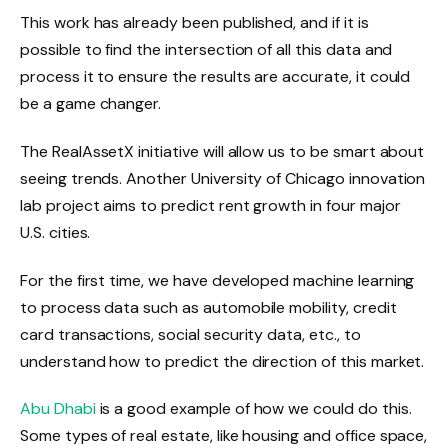
This work has already been published, and if it is
possible to find the intersection of all this data and
process it to ensure the results are accurate, it could
be a game changer.
The RealAssetX initiative will allow us to be smart about
seeing trends. Another University of Chicago innovation
lab project aims to predict rent growth in four major
U.S. cities.
For the first time, we have developed machine learning
to process data such as automobile mobility, credit
card transactions, social security data, etc., to
understand how to predict the direction of this market.
Abu Dhabi
is a good example of how we could do this.
Some types of real estate, like housing and office space,