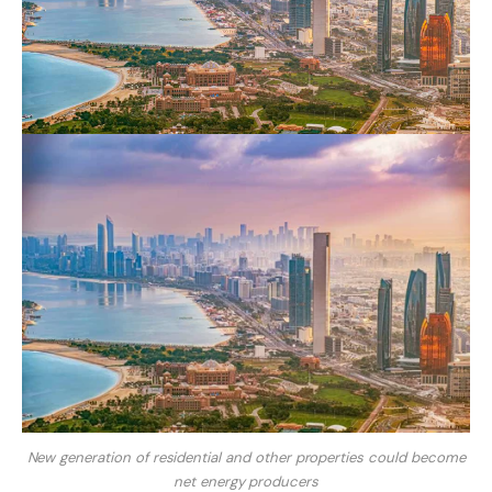
New generation of residential and other properties could become
net energy producers