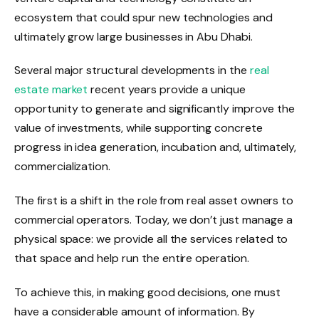
ecosystem that could spur new technologies and
ultimately grow large businesses in Abu Dhabi.
Several major structural developments in the
real
estate market
recent years provide a unique
opportunity to generate and significantly improve the
value of investments, while supporting concrete
progress in idea generation, incubation and, ultimately,
commercialization.
The first is a shift in the role from real asset owners to
commercial operators. Today, we don’t just manage a
physical space: we provide all the services related to
that space and help run the entire operation.
To achieve this, in making good decisions, one must
have a considerable amount of information. By