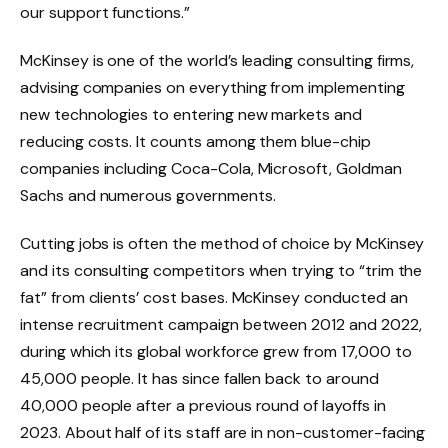
our support functions.”
McKinsey is one of the world’s leading consulting firms,
advising companies on everything from implementing
new technologies to entering new markets and
reducing costs. It counts among them blue-chip
companies including Coca-Cola, Microsoft, Goldman
Sachs and numerous governments.
Cutting jobs is often the method of choice by McKinsey
and its consulting competitors when trying to “trim the
fat” from clients’ cost bases. McKinsey conducted an
intense recruitment campaign between 2012 and 2022,
during which its global workforce grew from 17,000 to
45,000 people. It has since fallen back to around
40,000 people after a previous round of layoffs in
2023. About half of its staff are in non-customer-facing