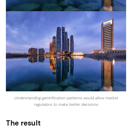
Understanding gentrification patterns would allow market
regulators to make better decisions
The result