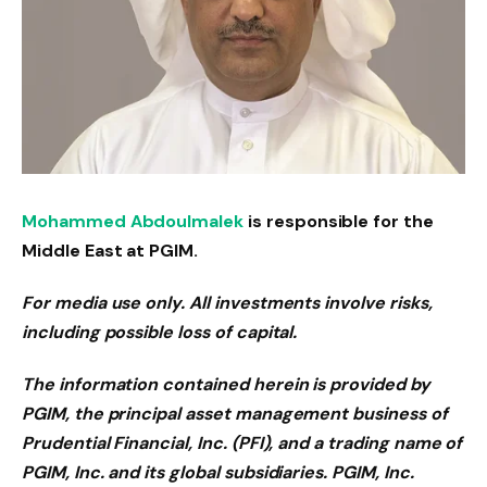
Mohammed Abdoulmalek
is responsible for the
Middle East at PGIM.
For media use only. All investments involve risks,
including possible loss of capital.
The information contained herein is provided by
PGIM, the principal asset management business of
Prudential Financial, Inc. (PFI), and a trading name of
PGIM, Inc. and its global subsidiaries. PGIM, Inc.