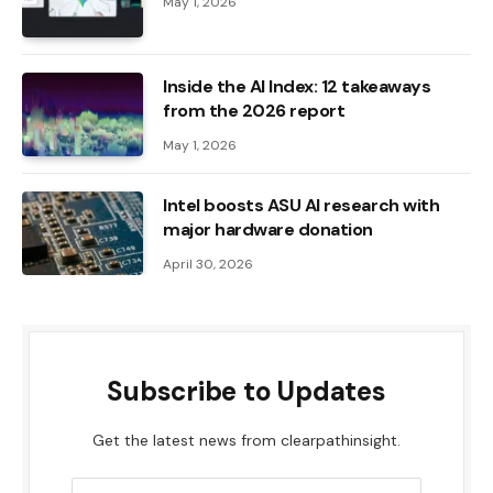
May 1, 2026
Inside the AI ​​Index: 12 takeaways
from the 2026 report
May 1, 2026
Intel boosts ASU AI research with
major hardware donation
April 30, 2026
Subscribe to Updates
Get the latest news from clearpathinsight.