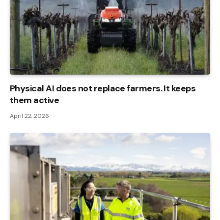
Physical AI does not replace farmers. It keeps
them active
April 22, 2026