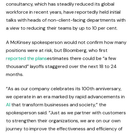
consultancy, which has steadily reduced its global
workforce in recent years, have reportedly held initial
talks with heads of non-client-facing departments with
a view to reducing their teams by up to 10 per cent.
A McKinsey spokesperson would not confirm how many
positions were at risk, but Bloomberg, who first
reported the plans
estimates there could be “a few
thousand” layoffs staggered over the next 18 to 24
months.
“As
as our company celebrates its 100th anniversary,
we operate in an era marked by rapid advancements in
AI
that transform businesses and society,” the
spokesperson said. “Just as we partner with customers
to strengthen their organizations, we are on our own
journey to improve the effectiveness and efficiency of