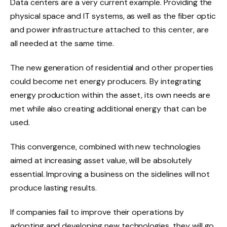
Data centers are a very current example. Providing the
physical space and IT systems, as well as the fiber optic
and power infrastructure attached to this center, are
all needed at the same time.
The new generation of residential and other properties
could become net energy producers. By integrating
energy production within the asset, its own needs are
met while also creating additional energy that can be
used.
This convergence, combined with new technologies
aimed at increasing asset value, will be absolutely
essential. Improving a business on the sidelines will not
produce lasting results.
If companies fail to improve their operations by
adopting and developing new technologies, they will go