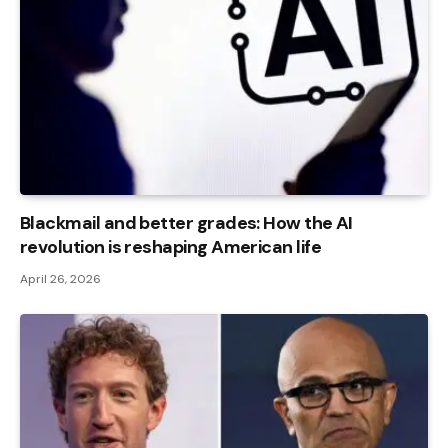
Blackmail and better grades: How the AI ​​
revolution is reshaping American life
April 26, 2026