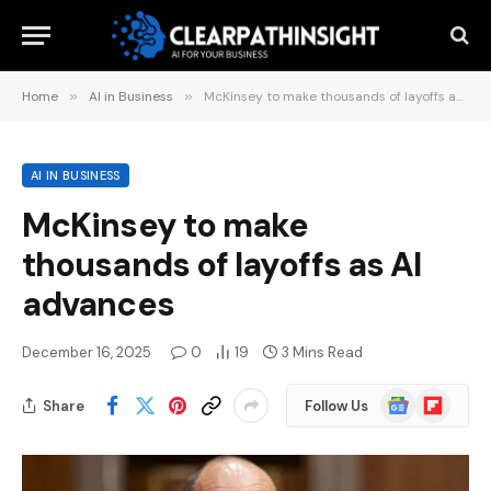
Home
»
AI in Business
»
McKinsey to make thousands of layoffs as AI advances
AI IN BUSINESS
McKinsey to make
thousands of layoffs as AI
advances
December 16, 2025
0
19
3 Mins Read
Google
Flipboard
Share
Follow Us
News