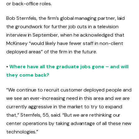
or back-office roles.
Bob Sternfels, the firm’s global managing partner, laid
the groundwork for further job cuts in a television
interview in September, when he acknowledged that
McKinsey “would likely have fewer staff in non-client
deployed areas” of the firm in the future.
•
Where have all the graduate jobs gone – and will
they come back?
“We continue to recruit customer deployed people and
we see an ever-increasing need in this area and we are
currently aggressive in the market to try to expand
that,” Sternfels, 55, said. “But we are rethinking our
center operations by taking advantage of all these new
technologies.”