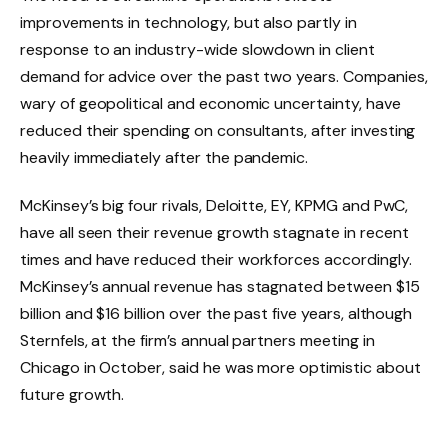
improvements in technology, but also partly in
response to an industry-wide slowdown in client
demand for advice over the past two years. Companies,
wary of geopolitical and economic uncertainty, have
reduced their spending on consultants, after investing
heavily immediately after the pandemic.
McKinsey’s big four rivals, Deloitte, EY, KPMG and PwC,
have all seen their revenue growth stagnate in recent
times and have reduced their workforces accordingly.
McKinsey’s annual revenue has stagnated between $15
billion and $16 billion over the past five years, although
Sternfels, at the firm’s annual partners meeting in
Chicago in October, said he was more optimistic about
future growth.