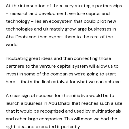
At the intersection of three very strategic partnerships
– research and development, venture capital and
technology – lies an ecosystem that could pilot new
technologies and ultimately grow large businesses in
Abu Dhabi and then export them to the rest of the
world.
Incubating great ideas and then connecting those
partners to the venture capital system will allow us to
invest in some of the companies we’re going to start
here – that’s the final catalyst for what we can achieve.
A clear sign of success for this initiative would be to
launch a business in Abu Dhabi that reaches such a size
that it would be recognized and used by multinationals
and other large companies. This will mean we had the
right idea and executed it perfectly.