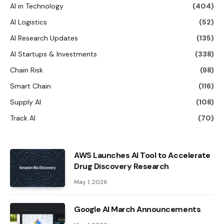
AI in Technology
(404)
AI Logistics
(52)
AI Research Updates
(135)
AI Startups & Investments
(338)
Chain Risk
(98)
Smart Chain
(116)
Supply AI
(108)
Track AI
(70)
AWS Launches AI Tool to Accelerate
Drug Discovery Research
May 1, 2026
Google AI March Announcements