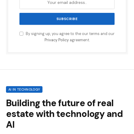
By signing up, you agree to the our terms and our
Privacy Policy
agreement.
AI IN TECHNOLOGY
Building the future of real
estate with technology and
AI