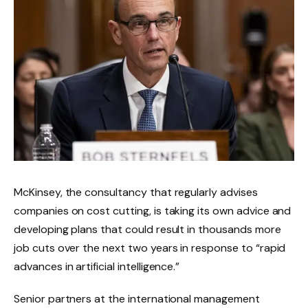
McKinsey, the consultancy that regularly advises
companies on cost cutting, is taking its own advice and
developing plans that could result in thousands more
job cuts over the next two years in response to “rapid
advances in artificial intelligence.”
Senior partners at the international management