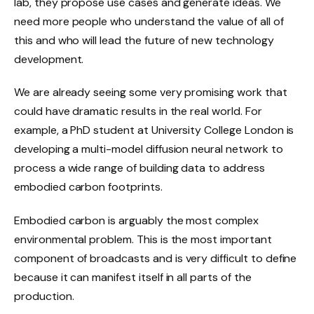
lab, they propose use cases and generate ideas. We
need more people who understand the value of all of
this and who will lead the future of new technology
development.
We are already seeing some very promising work that
could have dramatic results in the real world. For
example, a PhD student at University College London is
developing a multi-model diffusion neural network to
process a wide range of building data to address
embodied carbon footprints.
Embodied carbon is arguably the most complex
environmental problem. This is the most important
component of broadcasts and is very difficult to define
because it can manifest itself in all parts of the
production.