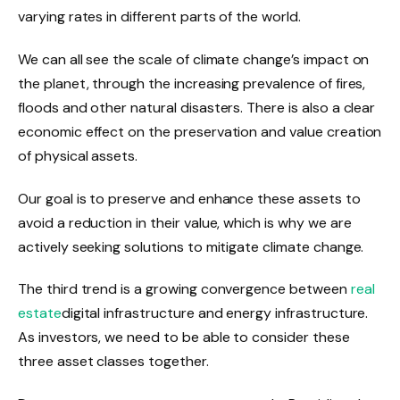
varying rates in different parts of the world.
We can all see the scale of climate change’s impact on
the planet, through the increasing prevalence of fires,
floods and other natural disasters. There is also a clear
economic effect on the preservation and value creation
of physical assets.
Our goal is to preserve and enhance these assets to
avoid a reduction in their value, which is why we are
actively seeking solutions to mitigate climate change.
The third trend is a growing convergence between
real
estate
digital infrastructure and energy infrastructure.
As investors, we need to be able to consider these
three asset classes together.