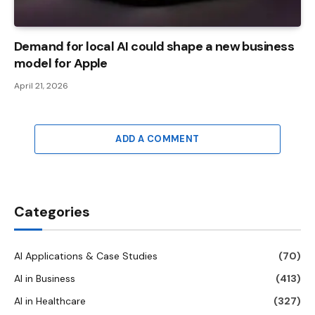
Demand for local AI could shape a new business
model for Apple
April 21, 2026
ADD A COMMENT
Categories
AI Applications & Case Studies
(70)
AI in Business
(413)
AI in Healthcare
(327)