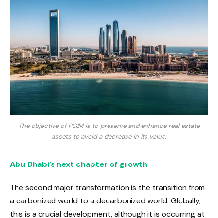
The objective of PGIM is to preserve and enhance real estate
assets to avoid a decrease in its value.
Abu Dhabi’s next chapter of growth
The second major transformation is the transition from
a carbonized world to a decarbonized world. Globally,
this is a crucial development, although it is occurring at