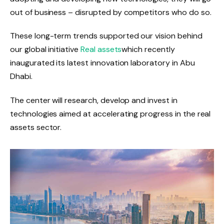
out of business – disrupted by competitors who do so.
These long-term trends supported our vision behind
our global initiative
Real assets
which recently
inaugurated its latest innovation laboratory in Abu
Dhabi.
The center will research, develop and invest in
technologies aimed at accelerating progress in the real
assets sector.