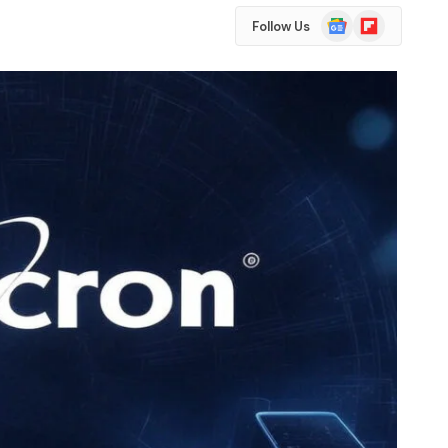
Google
Flipboard
Follow Us
News