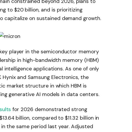
ain constrained beyond 2026, plans to
g to $20 billion, and is prioritizing
to capitalize on sustained demand growth.
key player in the semiconductor memory
eadership in high-bandwidth memory (HBM)
l intelligence applications. As one of only
 Hynix and Samsung Electronics, the
ic market structure in which HBM is
ying generative AI models in data centers.
sults
for 2026 demonstrated strong
3.64 billion, compared to $11.32 billion in
n in the same period last year. Adjusted