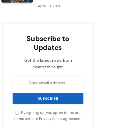
April 30, 2026
Subscribe to
Updates
Get the latest news from
clearpathinsight.
By signing up, you agree to the our
terms and our
Privacy Policy
agreement.