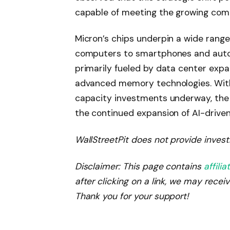
capable of meeting the growing comp
Micron’s chips underpin a wide range
computers to smartphones and auto
primarily fueled by data center expa
advanced memory technologies. With
capacity investments underway, the 
the continued expansion of AI-drive
WallStreetPit does not provide invest
Disclaimer: This page contains
affilia
after clicking on a link, we may recei
Thank you for your support!