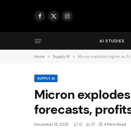
Facebook
X
Instagram
(Twitter)
AI STUDIES
Home
»
Supply AI
»
Micron explodes higher as AI 
SUPPLY AI
Micron explodes
forecasts, profit
December 19, 2025
0
27
4 Mins Read