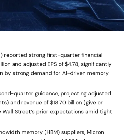
reported strong first-quarter financial
llion and adjusted EPS of $4.78, significantly
ven by strong demand for AI-driven memory
ond-quarter guidance, projecting adjusted
ts) and revenue of $18.70 billion (give or
e Wall Street’s prior expectations amid tight
andwidth memory (HBM) suppliers, Micron