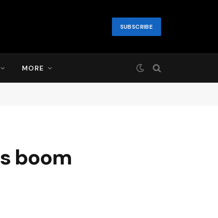
SUBSCRIBE
MORE
ls boom