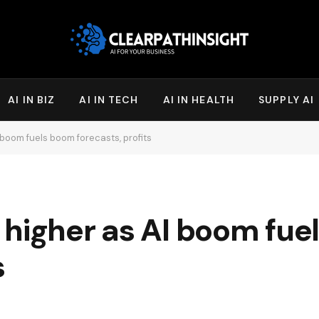
AI IN BIZ
AI IN TECH
AI IN HEALTH
SUPPLY AI
boom fuels boom forecasts, profits
 higher as AI boom fue
s