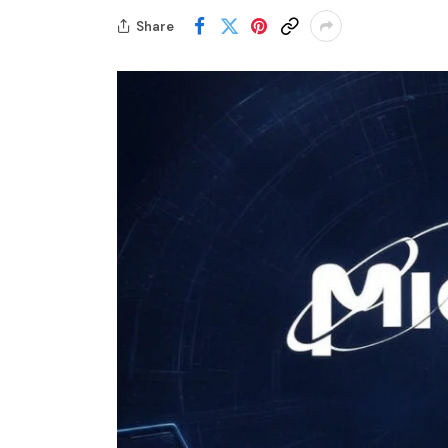
Share