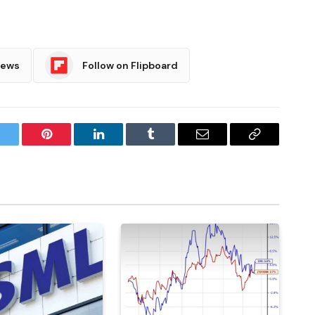
News
Follow on Flipboard
witter
Pinterest
LinkedIn
Tumblr
Email
Copy
Link