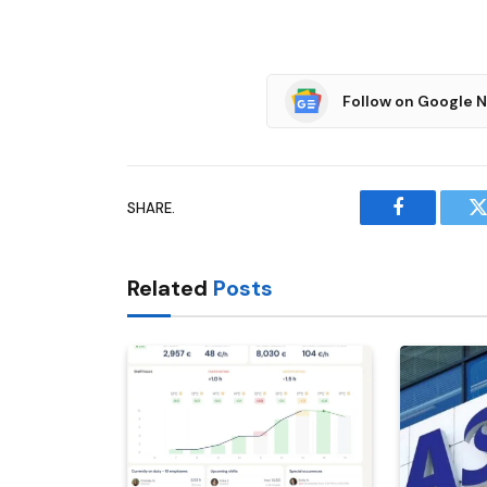
Follow on Google 
SHARE.
Facebook
T
Related
Posts