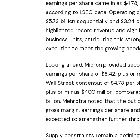
earnings per share came in at $4.78, 
according to LSEG data. Operating ca
$5.73 billion sequentially and $3.24 
highlighted record revenue and signi
business units, attributing this str
execution to meet the growing need
Looking ahead, Micron provided sec
earnings per share of $8.42, plus or 
Wall Street consensus of $4.78 per sh
plus or minus $400 million, compare
billion. Mehrotra noted that the outl
gross margin, earnings per share and
expected to strengthen further throu
Supply constraints remain a definin