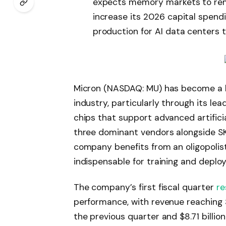
expects memory markets to rem
increase its 2026 capital spendin
production for AI data centers 
Micron (NASDAQ: MU) has become a 
industry, particularly through its l
chips that support advanced artificia
three dominant vendors alongside SK
company benefits from an oligopolist
indispensable for training and deplo
The company’s first fiscal quarter
re
performance, with revenue reaching $1
the previous quarter and $8.71 billio