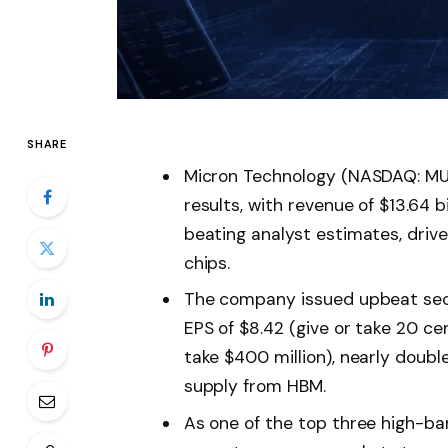
SHARE
Micron Technology (NASDAQ: MU) 
results, with revenue of $13.64 bi
beating analyst estimates, dri
chips.
The company issued upbeat sec
EPS of $8.42 (give or take 20 cen
take $400 million), nearly doubl
supply from HBM.
As one of the top three high-b