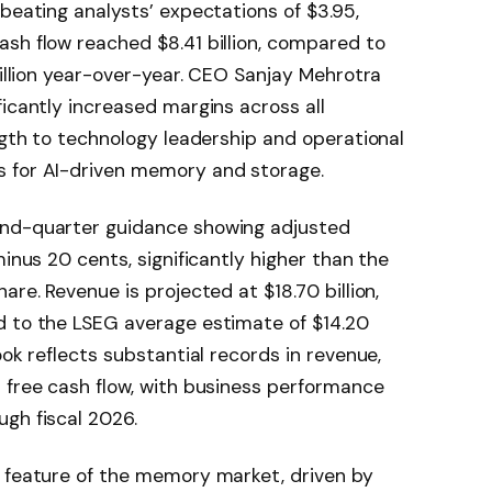
beating analysts’ expectations of $3.95,
sh flow reached $8.41 billion, compared to
billion year-over-year. CEO Sanjay Mehrotra
ficantly increased margins across all
ength to technology leadership and operational
s for AI-driven memory and storage.
ond-quarter guidance showing adjusted
minus 20 cents, significantly higher than the
are. Revenue is projected at $18.70 billion,
d to the LSEG average estimate of $14.20
ook reflects substantial records in revenue,
 free cash flow, with business performance
gh fiscal 2026.
g feature of the memory market, driven by