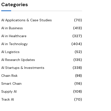
Categories
AI Applications & Case Studies
(70)
AI in Business
(413)
AI in Healthcare
(327)
AI in Technology
(404)
AI Logistics
(52)
AI Research Updates
(135)
AI Startups & Investments
(338)
Chain Risk
(98)
Smart Chain
(116)
Supply AI
(108)
Track AI
(70)