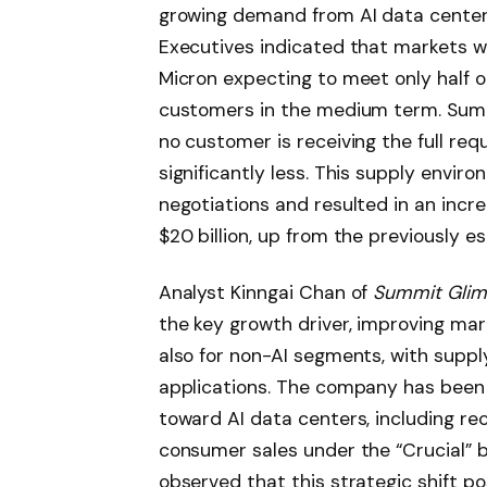
growing demand from AI data center
Executives indicated that markets wo
Micron expecting to meet only half 
customers in the medium term. Sumi
no customer is receiving the full re
significantly less. This supply envi
negotiations and resulted in an incr
$20 billion, up from the previously es
Analyst Kinngai Chan of
Summit Gli
the key growth driver, improving marg
also for non-AI segments, with suppl
applications. The company has been 
toward AI data centers, including re
consumer sales under the “Crucial” 
observed that this strategic shift p