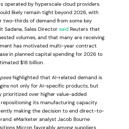
s operated by hyperscale cloud providers.
uld likely remain tight beyond 2026, with
or two-thirds of demand from some key
t Sadana, Sales Director
said
Reuters that
quested volumes, and that many are receiving
ronment has motivated multi-year contract
ease in planned capital spending for 2026 to
timated $18 billion.
mpses
highlighted that AI-related demand is
ins not only for AI-specific products, but
y prioritized over higher value-added
repositioning its manufacturing capacity
cently making the decision to end direct-to-
brand. eMarketer analyst Jacob Bourne
ositions Micron favorably among suppliers