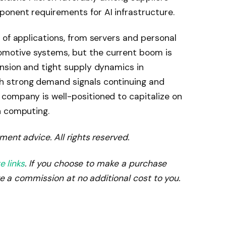
onent requirements for AI infrastructure.
 of applications, from servers and personal
motive systems, but the current boom is
nsion and tight supply dynamics in
 strong demand signals continuing and
company is well-positioned to capitalize on
n computing.
ment advice. All rights reserved.
te links
. If you choose to make a purchase
ve a commission at no additional cost to you.