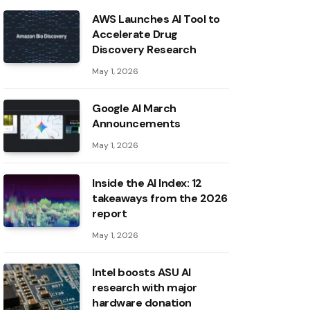
AWS Launches AI Tool to
Accelerate Drug
Discovery Research
May 1, 2026
Google AI March
Announcements
May 1, 2026
Inside the AI ​​Index: 12
takeaways from the 2026
report
May 1, 2026
Intel boosts ASU AI
research with major
hardware donation