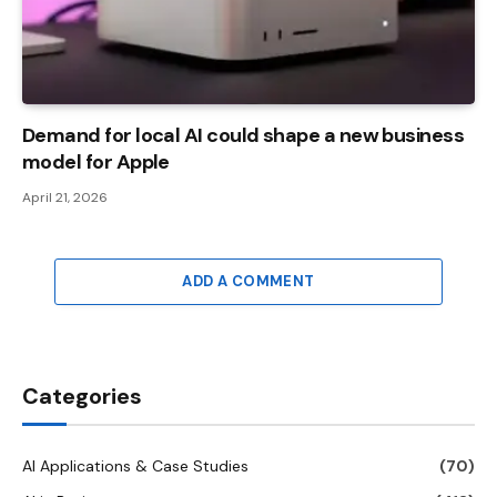
Demand for local AI could shape a new business
model for Apple
April 21, 2026
ADD A COMMENT
Categories
AI Applications & Case Studies
(70)