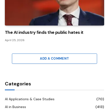
The AI ​​industry finds the public hates it
April 25, 2026
ADD A COMMENT
Categories
AI Applications & Case Studies
(70)
AI in Business
(413)