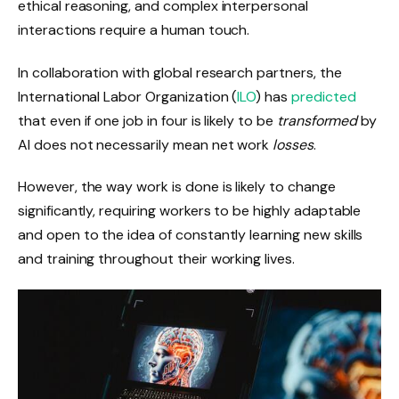
ethical reasoning, and complex interpersonal
interactions require a human touch.
In collaboration with global research partners, the
International Labor Organization
(
ILO
) has
predicted
that even if one job in four is likely to be
transformed
by
AI does not necessarily mean net work
losses
.
However, the way work is done is likely to change
significantly, requiring workers to be highly adaptable
and open to the idea of ​​constantly learning new skills
and training throughout their working lives.