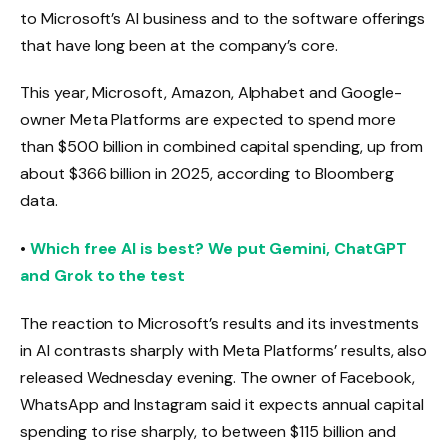
to Microsoft’s AI business and to the software offerings
that have long been at the company’s core.
This year, Microsoft, Amazon, Alphabet and Google-
owner Meta Platforms are expected to spend more
than $500 billion in combined capital spending, up from
about $366 billion in 2025, according to Bloomberg
data.
•
Which free AI is best? We put Gemini, ChatGPT
and Grok to the test
The reaction to Microsoft’s results and its investments
in AI contrasts sharply with Meta Platforms’ results, also
released Wednesday evening. The owner of Facebook,
WhatsApp and Instagram said it expects annual capital
spending to rise sharply, to between $115 billion and