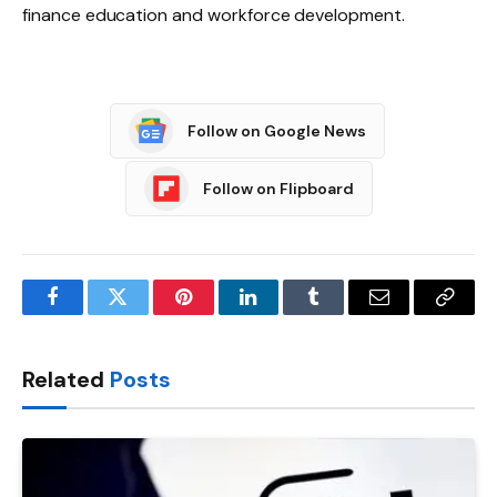
finance education and workforce development.
Follow on Google News
Follow on Flipboard
Facebook
Twitter
Pinterest
LinkedIn
Tumblr
Email
Copy
Link
Related
Posts