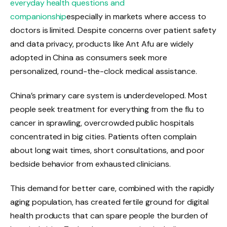
everyday health questions and
companionship
especially in markets where access to
doctors is limited. Despite concerns over patient safety
and data privacy, products like Ant Afu are widely
adopted in China as consumers seek more
personalized, round-the-clock medical assistance.
China’s primary care system is underdeveloped. Most
people seek treatment for everything from the flu to
cancer in sprawling, overcrowded public hospitals
concentrated in big cities. Patients often complain
about long wait times, short consultations, and poor
bedside behavior from exhausted clinicians.
This demand for better care, combined with the rapidly
aging population, has created fertile ground for digital
health products that can spare people the burden of