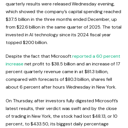
quarterly results were released Wednesday evening,
which showed the company’s capital spending reached
$37.5 billion in the three months ended December, up
from $22.6 billion in the same quarter of 2025. The total
invested in AI technology since its 2024 fiscal year
topped $200 billion.
Despite the fact that Microsoft
reported a 60 percent
increase
net profit to $38.5 billion and an increase of 17
percent
quarterly revenue came in at $81.3 billion,
compared with forecasts of $80.3 billion, shares fell
about 6 percent after hours Wednesday in New York.
On Thursday, after investors fully digested Microsoft’s
latest results, their verdict was swift and by the close
of trading in New York, the stock had lost $48.13, or 10
percent, to $433.50, its biggest daily percentage