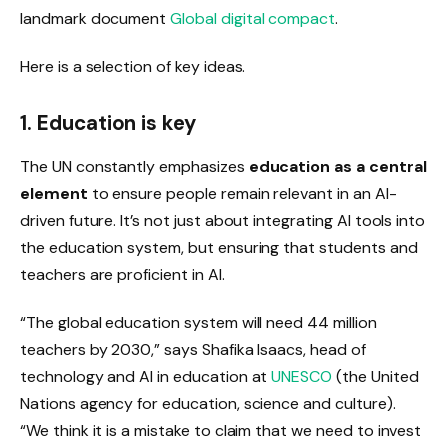
landmark document
Global digital compact
.
Here is a selection of key ideas.
1. Education is key
The UN constantly emphasizes
education as a central
element
to ensure people remain relevant in an AI-
driven future. It’s not just about integrating AI tools into
the education system, but ensuring that students and
teachers are proficient in AI.
“The global education system will need 44 million
teachers by 2030,” says Shafika Isaacs, head of
technology and AI in education at
UNESCO
(the United
Nations agency for education, science and culture).
“We think it is a mistake to claim that we need to invest