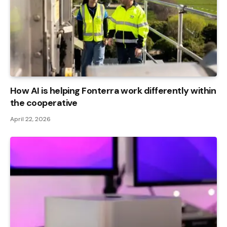
How AI is helping Fonterra work differently within
the cooperative
April 22, 2026