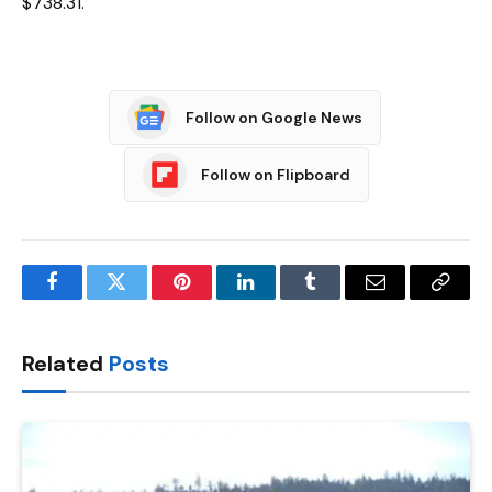
$738.31.
Follow on Google News
Follow on Flipboard
Facebook
Twitter
Pinterest
LinkedIn
Tumblr
Email
Copy
Link
Related
Posts