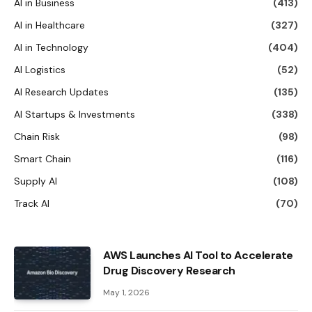
AI in Business
(413)
AI in Healthcare
(327)
AI in Technology
(404)
AI Logistics
(52)
AI Research Updates
(135)
AI Startups & Investments
(338)
Chain Risk
(98)
Smart Chain
(116)
Supply AI
(108)
Track AI
(70)
AWS Launches AI Tool to Accelerate
Drug Discovery Research
May 1, 2026