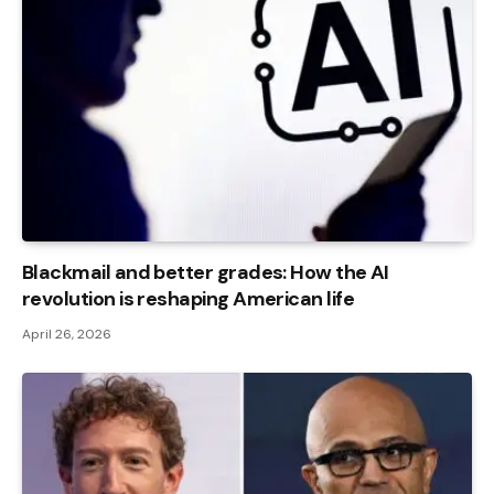
Blackmail and better grades: How the AI ​​
revolution is reshaping American life
April 26, 2026