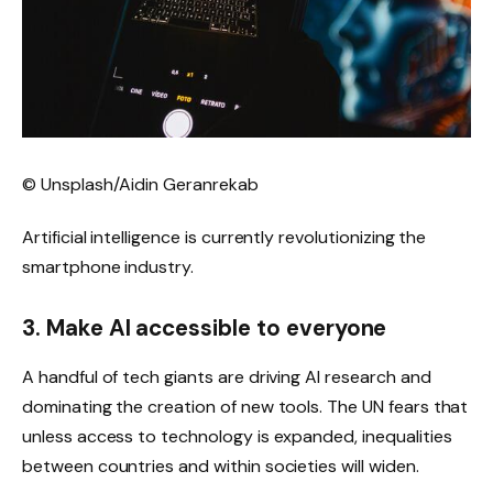
© Unsplash/Aidin Geranrekab
Artificial intelligence is currently revolutionizing the
smartphone industry.
3. Make AI accessible to everyone
A handful of tech giants are driving AI research and
dominating the creation of new tools. The UN fears that
unless access to technology is expanded, inequalities
between countries and within societies will widen.