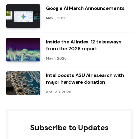
Google AI March Announcements
May 1, 2026
Inside the AI ​​Index: 12 takeaways
from the 2026 report
May 1, 2026
Intel boosts ASU AI research with
major hardware donation
April 30, 2026
Subscribe to Updates