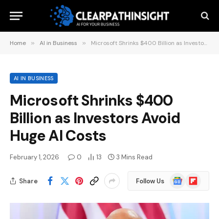
Home
»
AI in Business
»
Microsoft Shrinks $400 Billion as Investors Avoid Huge AI Costs
AI IN BUSINESS
Microsoft Shrinks $400
Billion as Investors Avoid
Huge AI Costs
February 1, 2026
0
13
3 Mins Read
Google
Flipboard
Share
Follow Us
News