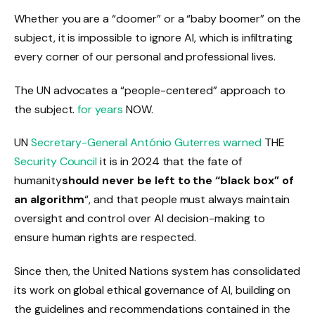
Whether you are a “doomer” or a “baby boomer” on the
subject, it is impossible to ignore AI, which is infiltrating
every corner of our personal and professional lives.
The UN advocates a “people-centered” approach to
the subject.
for years
NOW.
UN
Secretary-General António Guterres
warned
THE
Security Council
it is in 2024 that the fate of
humanity
should never be left to the “black box” of
an algorithm
“,
and that people must always maintain
oversight and control over AI decision-making to
ensure human rights are respected.
Since then, the United Nations system has consolidated
its work on global ethical governance of AI, building on
the guidelines and recommendations contained in the