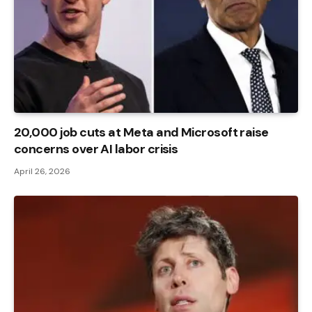
20,000 job cuts at Meta and Microsoft raise
concerns over AI labor crisis
April 26, 2026