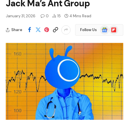
Jack Ma’s Ant Group
January 31, 2026
0
15
4 Mins Read
Google
Flipboard
Share
Follow Us
News