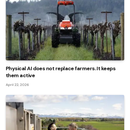
Physical AI does not replace farmers. It keeps
them active
April 22, 2026