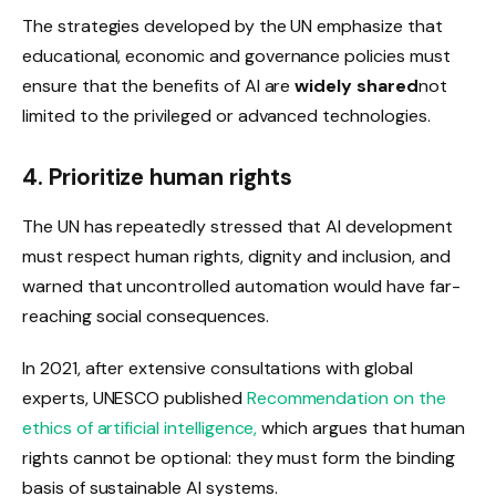
The strategies developed by the UN emphasize that
educational, economic and governance policies must
ensure that the benefits of AI are
widely shared
not
limited to the privileged or advanced technologies.
4. Prioritize human rights
The UN has repeatedly stressed that AI development
must respect human rights, dignity and inclusion, and
warned that uncontrolled automation would have far-
reaching social consequences.
In 2021, after extensive consultations with global
experts, UNESCO published
Recommendation on the
ethics of artificial intelligence,
which argues that human
rights cannot be optional: they must form the binding
basis of sustainable AI systems.