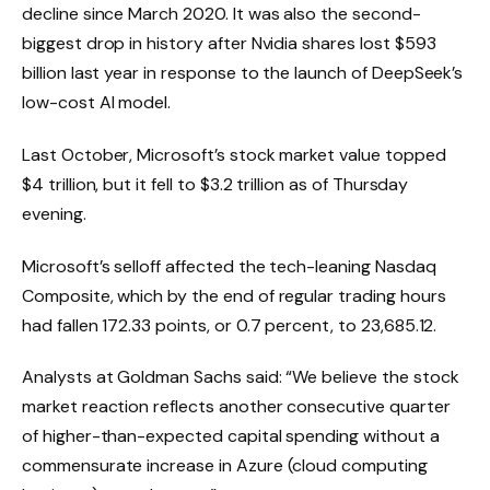
decline since March 2020. It was also the second-
biggest drop in history after Nvidia shares lost $593
billion last year in response to the launch of DeepSeek’s
low-cost AI model.
Last October, Microsoft’s stock market value topped
$4 trillion, but it fell to $3.2 trillion as of Thursday
evening.
Microsoft’s selloff affected the tech-leaning Nasdaq
Composite, which by the end of regular trading hours
had fallen 172.33 points, or 0.7 percent, to 23,685.12.
Analysts at Goldman Sachs said: “We believe the stock
market reaction reflects another consecutive quarter
of higher-than-expected capital spending without a
commensurate increase in Azure (cloud computing