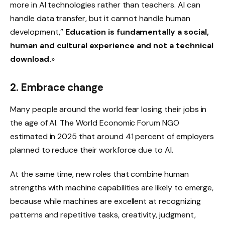
more in AI technologies rather than teachers. AI can
handle data transfer, but it cannot handle human
development,”
Education is fundamentally a social,
human and cultural experience and not a technical
download.
»
2. Embrace change
Many people around the world fear losing their jobs in
the age of AI. The World Economic Forum NGO
estimated in 2025 that around 41 percent of employers
planned to reduce their workforce due to AI.
At the same time, new roles that combine human
strengths with machine capabilities are likely to emerge,
because while machines are excellent at recognizing
patterns and repetitive tasks, creativity, judgment,