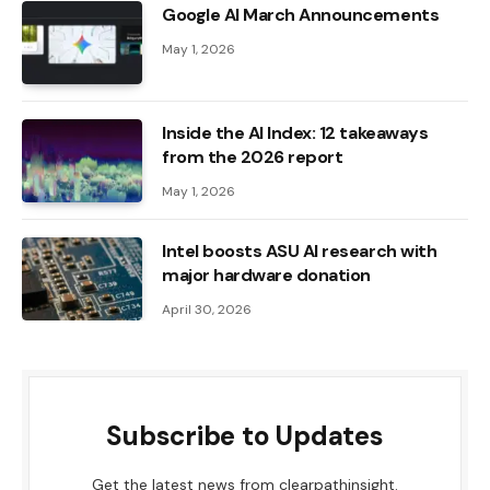
Google AI March Announcements
May 1, 2026
Inside the AI ​​Index: 12 takeaways
from the 2026 report
May 1, 2026
Intel boosts ASU AI research with
major hardware donation
April 30, 2026
Subscribe to Updates
Get the latest news from clearpathinsight.