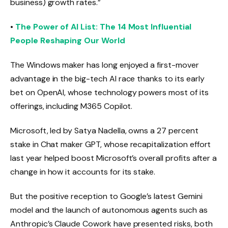
business) growth rates.”
•
The Power of AI List: The 14 Most Influential
People Reshaping Our World
The Windows maker has long enjoyed a first-mover
advantage in the big-tech AI race thanks to its early
bet on OpenAI, whose technology powers most of its
offerings, including M365 Copilot.
Microsoft, led by Satya Nadella, owns a 27 percent
stake in Chat maker GPT, whose recapitalization effort
last year helped boost Microsoft’s overall profits after a
change in how it accounts for its stake.
But the positive reception to Google’s latest Gemini
model and the launch of autonomous agents such as
Anthropic’s Claude Cowork have presented risks, both