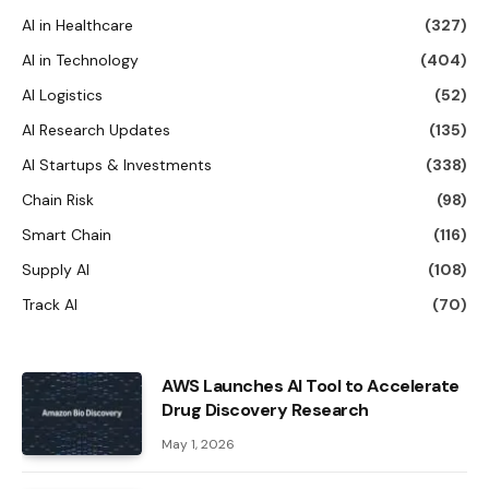
AI in Healthcare
(327)
AI in Technology
(404)
AI Logistics
(52)
AI Research Updates
(135)
AI Startups & Investments
(338)
Chain Risk
(98)
Smart Chain
(116)
Supply AI
(108)
Track AI
(70)
AWS Launches AI Tool to Accelerate
Drug Discovery Research
May 1, 2026