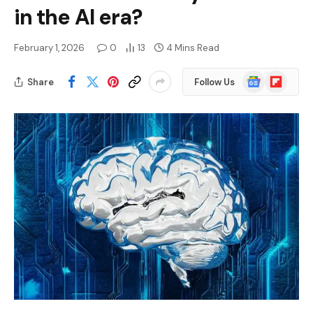
in the AI ​​era?
February 1, 2026
0
13
4 Mins Read
Google
Flipboard
Share
Follow Us
News