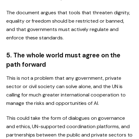
The document argues that tools that threaten dignity,
equality or freedom should be restricted or banned,
and that governments must actively regulate and
enforce these standards.
5. The whole world must agree on the
path forward
This is not a problem that any government, private
sector or civil society can solve alone, and the UN is
calling for much greater international cooperation to
manage the risks and opportunities of AI.
This could take the form of dialogues on governance
and ethics, UN-supported coordination platforms, and
partnerships between the public and private sectors to