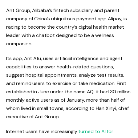
Ant Group, Alibaba’s fintech subsidiary and parent
company of China’s ubiquitous payment app Alipay, is
racing to become the country’s digital health market
leader with a chatbot designed to be a wellness
companion.
Its app, Ant Afu, uses artificial intelligence and agent
capabilities to answer health-related questions,
suggest hospital appointments, analyze test results,
and remind users to exercise or take medication. First
established in June under the name AQ, it had 30 million
monthly active users as of January, more than half of
whom lived in small towns, according to Han Xinyi, chief
executive of Ant Group.
Internet users have increasingly
turned to AI for