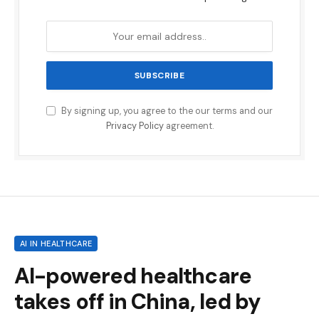
By signing up, you agree to the our terms and our
Privacy Policy
agreement.
AI IN HEALTHCARE
AI-powered healthcare
takes off in China, led by