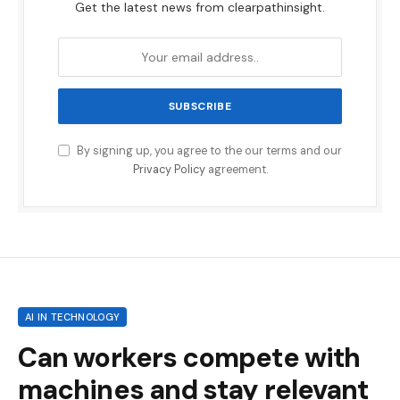
Get the latest news from clearpathinsight.
By signing up, you agree to the our terms and our
Privacy Policy
agreement.
AI IN TECHNOLOGY
Can workers compete with
machines and stay relevant