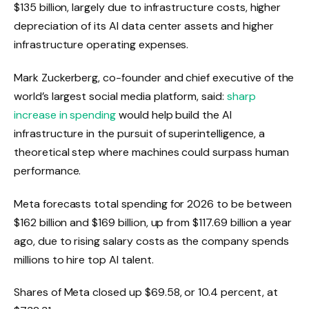
$135 billion, largely due to infrastructure costs, higher
depreciation of its AI data center assets and higher
infrastructure operating expenses.
Mark Zuckerberg, co-founder and chief executive of the
world’s largest social media platform, said:
sharp
increase in spending
would help build the AI ​​
infrastructure in the pursuit of superintelligence, a
theoretical step where machines could surpass human
performance.
Meta forecasts total spending for 2026 to be between
$162 billion and $169 billion, up from $117.69 billion a year
ago, due to rising salary costs as the company spends
millions to hire top AI talent.
Shares of Meta closed up $69.58, or 10.4 percent, at