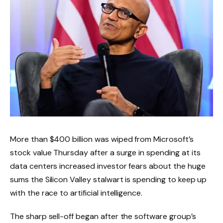
More than $400 billion was wiped from Microsoft’s
stock value Thursday after a surge in spending at its
data centers increased investor fears about the huge
sums the Silicon Valley stalwart is spending to keep up
with the race to artificial intelligence.
The sharp sell-off began after the software group’s