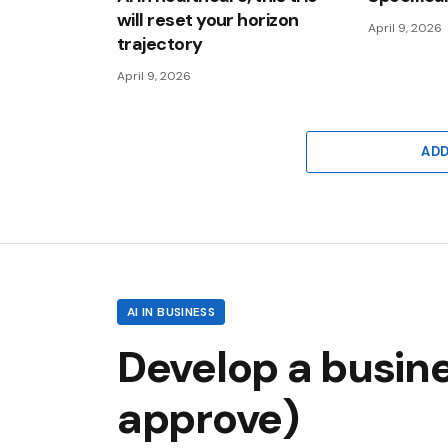
will reset your horizon
April 9, 2026
trajectory
April 9, 2026
AD
AI IN BUSINESS
Develop a busine
approve)