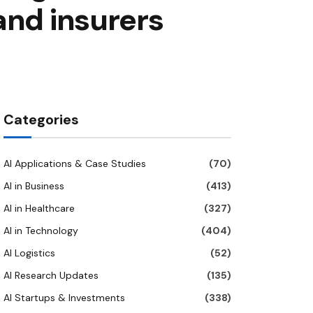
and insurers
Categories
AI Applications & Case Studies
(70)
AI in Business
(413)
AI in Healthcare
(327)
AI in Technology
(404)
AI Logistics
(52)
AI Research Updates
(135)
AI Startups & Investments
(338)