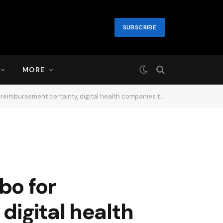
SUBSCRIBE
MORE
ies that sell to health systems and insurers are focused on ROI….13 hours ago
bo for
digital health