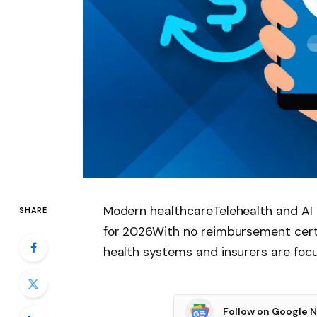
Modern healthcareTelehealth and AI 
SHARE
for 2026With no reimbursement certai
health systems and insurers are foc
Follow on Google 