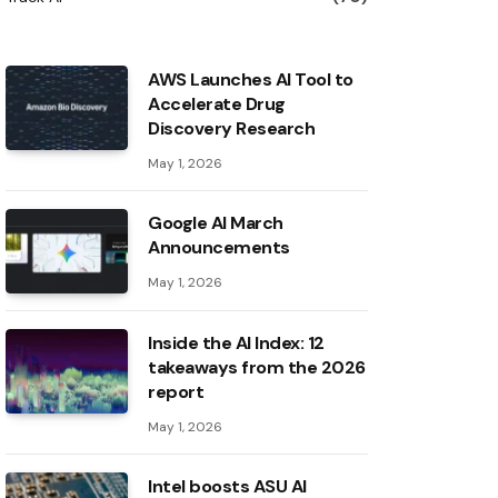
AWS Launches AI Tool to
Accelerate Drug
Discovery Research
May 1, 2026
Google AI March
Announcements
May 1, 2026
Inside the AI ​​Index: 12
takeaways from the 2026
report
May 1, 2026
Intel boosts ASU AI