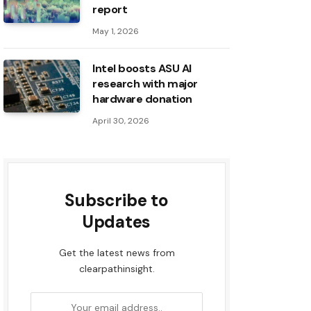
report
May 1, 2026
Intel boosts ASU AI
research with major
hardware donation
April 30, 2026
Subscribe to
Updates
Get the latest news from
clearpathinsight.