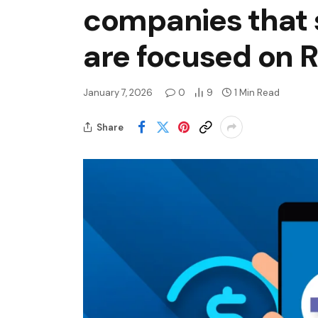
companies that s
are focused on R
January 7, 2026
0
9
1 Min Read
Share