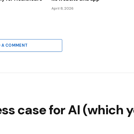
April 8, 2026
D A COMMENT
ss case for AI (which y