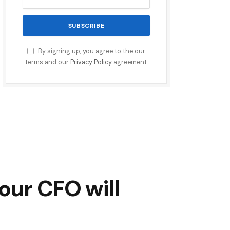
By signing up, you agree to the our
terms and our
Privacy Policy
agreement.
our CFO will