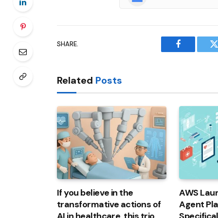
SHARE.
Facebook
T
Related
Posts
If you believe in the
AWS Laun
transformative actions of
Agent Pl
AI in healthcare, this trio
Specifica