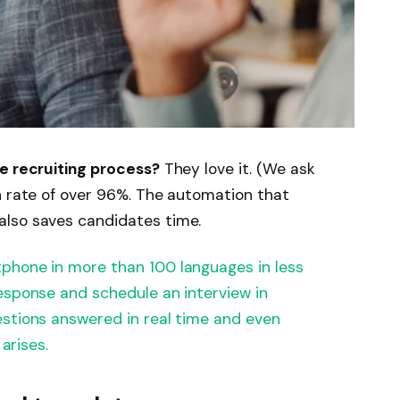
he recruiting process?
They love it. (We ask
n rate of over 96%. The automation that
also saves candidates time.
hone in more than 100 languages ​​in less
esponse and schedule an interview in
estions answered in real time and even
 arises.