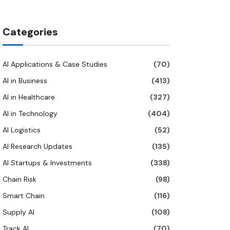
Categories
AI Applications & Case Studies
(70)
AI in Business
(413)
AI in Healthcare
(327)
AI in Technology
(404)
AI Logistics
(52)
AI Research Updates
(135)
AI Startups & Investments
(338)
Chain Risk
(98)
Smart Chain
(116)
Supply AI
(108)
Track AI
(70)