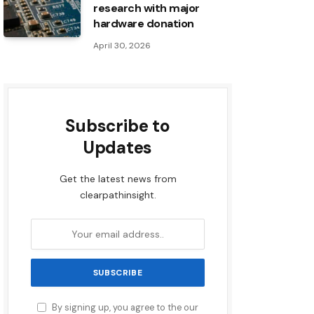
research with major
hardware donation
April 30, 2026
Subscribe to
Updates
Get the latest news from
clearpathinsight.
By signing up, you agree to the our