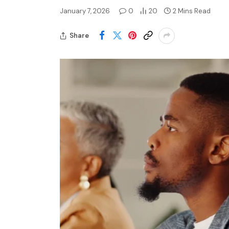
January 7, 2026
0
20
2 Mins Read
Share