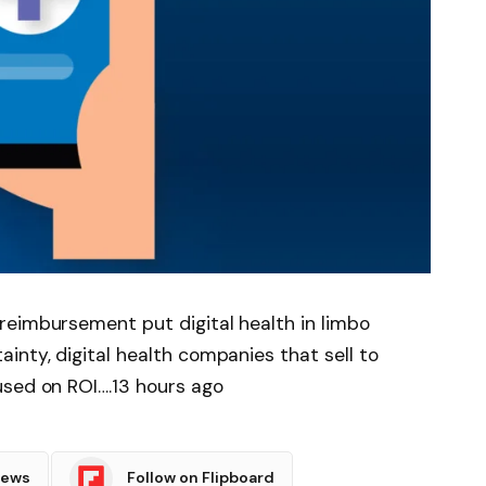
reimbursement put digital health in limbo
nty, digital health companies that sell to
used on ROI….13 hours ago
News
Follow on Flipboard