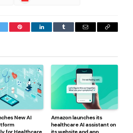
witter
Pinterest
LinkedIn
Tumblr
Email
Copy
Link
ches New AI
Amazon launches its
atform
healthcare AI assistant on
lly for Healthcare
its website and app