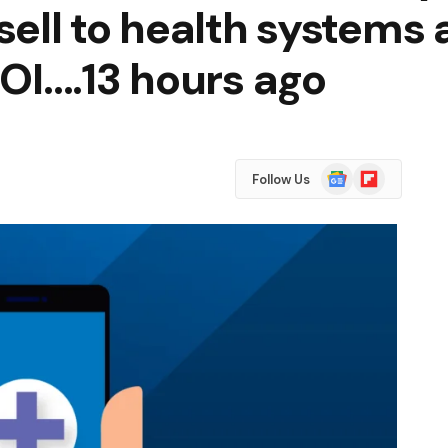
ell to health systems 
OI….13 hours ago
Google
Flipboard
Follow Us
News