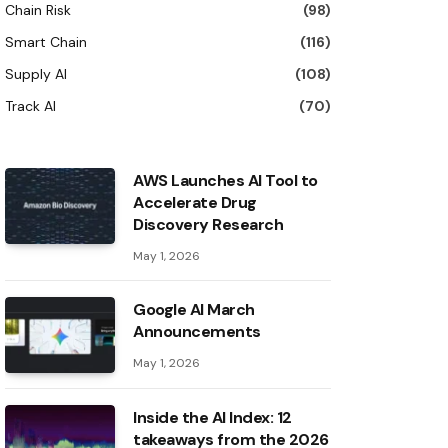
Chain Risk
(98)
Smart Chain
(116)
Supply AI
(108)
Track AI
(70)
AWS Launches AI Tool to
Accelerate Drug
Discovery Research
May 1, 2026
Google AI March
Announcements
May 1, 2026
Inside the AI ​​Index: 12
takeaways from the 2026