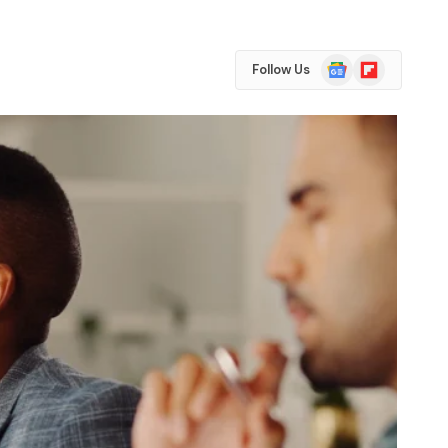
Google
Flipboard
Follow Us
News