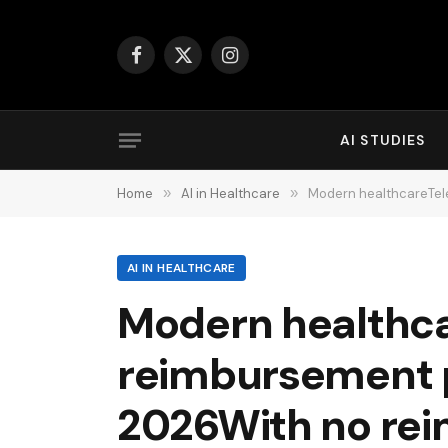
Facebook
X
Instagram
(Twitter)
AI STUDIES
Home
»
AI in Healthcare
»
Modern healthcareTelehealth and A
AI IN HEALTHCARE
Modern healthca
reimbursement pu
2026With no reim