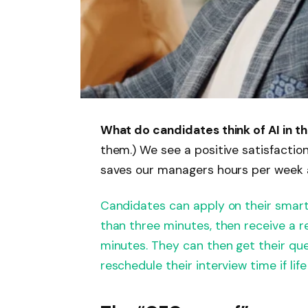
What do candidates think of AI in t
them.) We see a positive satisfactio
saves our managers hours per week 
Candidates can apply on their smartp
than three minutes, then receive a r
minutes. They can then get their qu
reschedule their interview time if life