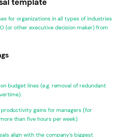
sal template
es for organizations in all types of industries
O (or other executive decision maker) from
ngs
on budget lines (e.g. removal of redundant
vertime).
 productivity gains for managers (for
more than five hours per week).
als align with the company’s biggest