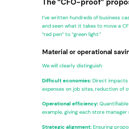
The “CFO-proof” propo
I’ve written hundreds of business cas
and seen what it takes to move a CF
“red pen” to “green light.”
Material or operational savi
We will clearly distinguish:
Difficult economies:
Direct impacts 
expenses on job sites, reduction of o
Operational efficiency:
Quantifiable
example, giving each store manager 
Strategic alignment:
Ensuring propos