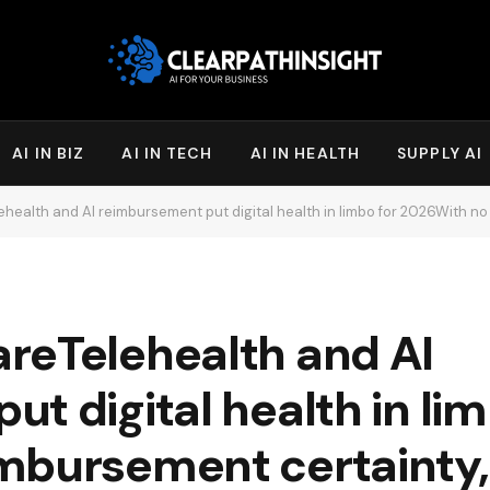
AI IN BIZ
AI IN TECH
AI IN HEALTH
SUPPLY AI
I reimbursement put digital health in limbo for 2026With no reimbursement certainty, digital health compan
reTelehealth and AI
t digital health in lim
bursement certainty, 