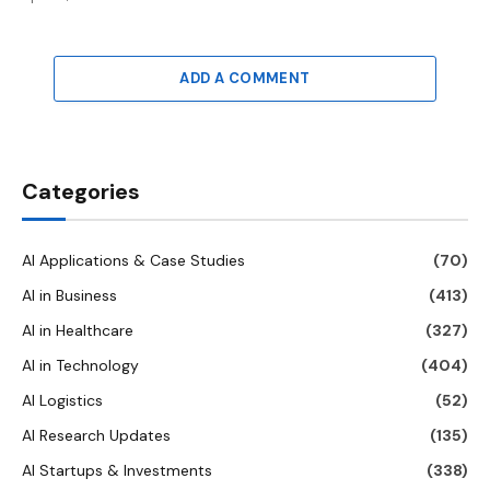
ADD A COMMENT
Categories
AI Applications & Case Studies
(70)
AI in Business
(413)
AI in Healthcare
(327)
AI in Technology
(404)
AI Logistics
(52)
AI Research Updates
(135)
AI Startups & Investments
(338)