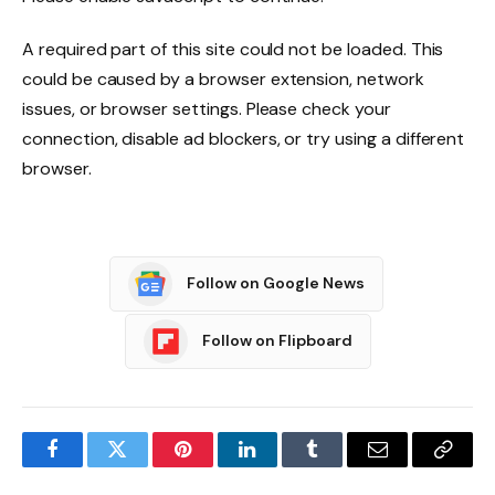
A required part of this site could not be loaded. This
could be caused by a browser extension, network
issues, or browser settings. Please check your
connection, disable ad blockers, or try using a different
browser.
Follow on Google News
Follow on Flipboard
Facebook
Twitter
Pinterest
LinkedIn
Tumblr
Email
Copy