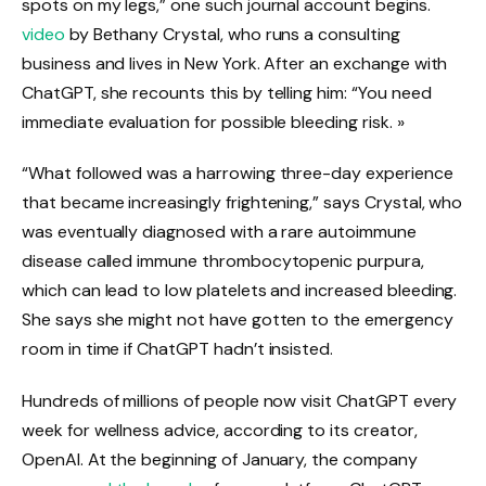
spots on my legs,” one such journal account begins.
video
by Bethany Crystal, who runs a consulting
business and lives in New York. After an exchange with
ChatGPT, she recounts this by telling him: “You need
immediate evaluation for possible bleeding risk. »
“What followed was a harrowing three-day experience
that became increasingly frightening,” says Crystal, who
was eventually diagnosed with a rare autoimmune
disease called immune thrombocytopenic purpura,
which can lead to low platelets and increased bleeding.
She says she might not have gotten to the emergency
room in time if ChatGPT hadn’t insisted.
Hundreds of millions of people now visit ChatGPT every
week for wellness advice, according to its creator,
OpenAI. At the beginning of January, the company