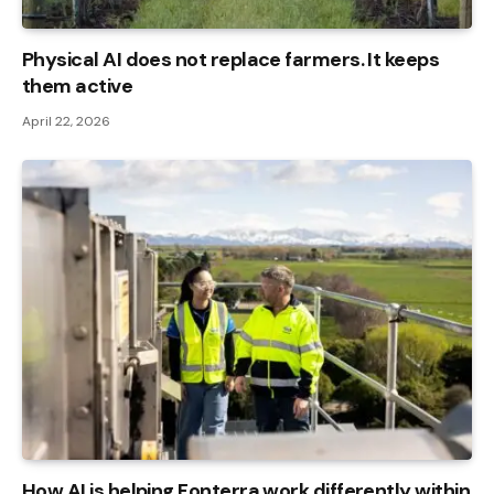
Physical AI does not replace farmers. It keeps
them active
April 22, 2026
How AI is helping Fonterra work differently within