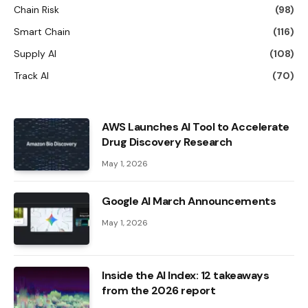
Chain Risk
(98)
Smart Chain
(116)
Supply AI
(108)
Track AI
(70)
AWS Launches AI Tool to Accelerate
Drug Discovery Research
May 1, 2026
Google AI March Announcements
May 1, 2026
Inside the AI ​​Index: 12 takeaways
from the 2026 report