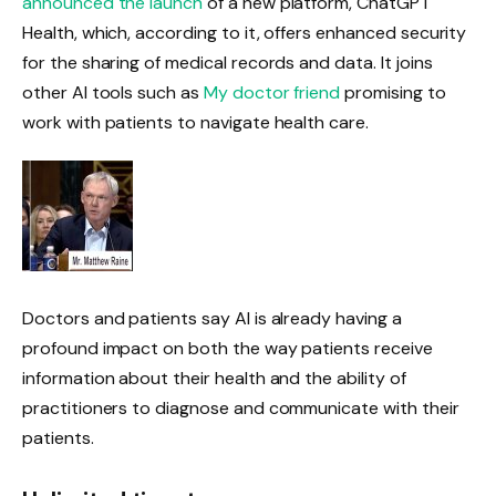
announced the launch
of a new platform, ChatGPT
Health, which, according to it, offers enhanced security
for the sharing of medical records and data. It joins
other AI tools such as
My doctor friend
promising to
work with patients to navigate health care.
Doctors and patients say AI is already having a
profound impact on both the way patients receive
information about their health and the ability of
practitioners to diagnose and communicate with their
patients.