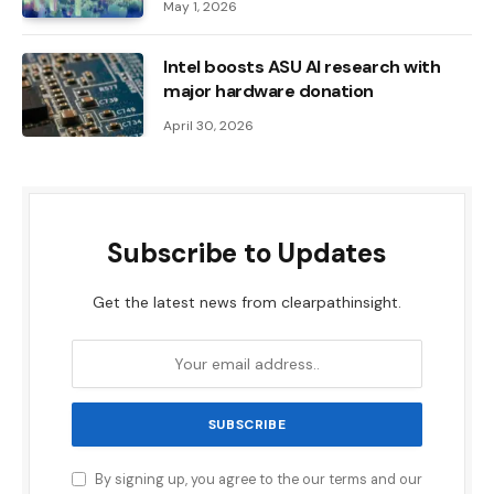
May 1, 2026
Intel boosts ASU AI research with
major hardware donation
April 30, 2026
Subscribe to Updates
Get the latest news from clearpathinsight.
By signing up, you agree to the our terms and our