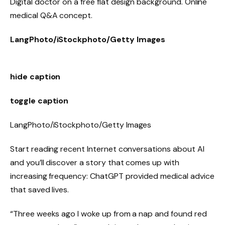
Digital doctor on a free flat design background. Online
medical Q&A concept.
LangPhoto/iStockphoto/Getty Images
hide caption
toggle caption
LangPhoto/iStockphoto/Getty Images
Start reading recent Internet conversations about AI
and you’ll discover a story that comes up with
increasing frequency: ChatGPT provided medical advice
that saved lives.
“Three weeks ago I woke up from a nap and found red