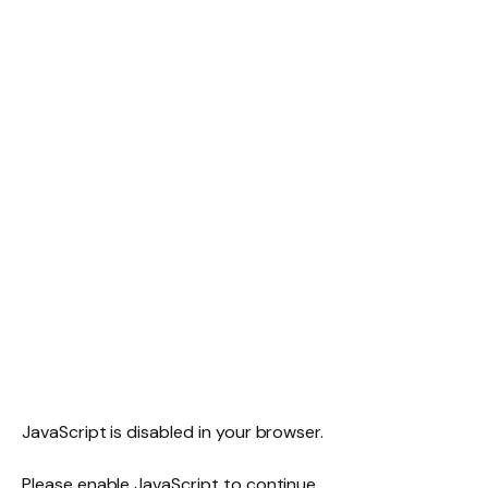
JavaScript is disabled in your browser.
Please enable JavaScript to continue.