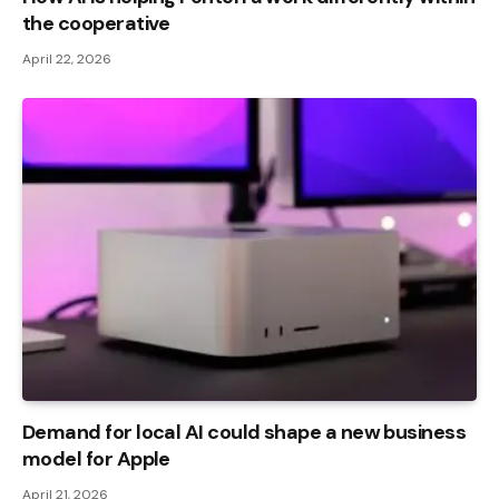
the cooperative
April 22, 2026
Demand for local AI could shape a new business
model for Apple
April 21, 2026