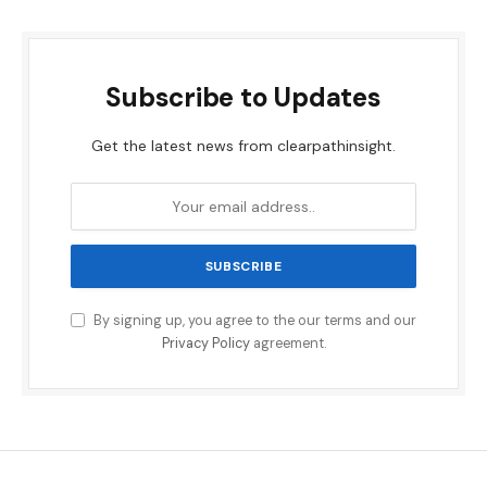
Subscribe to Updates
Get the latest news from clearpathinsight.
By signing up, you agree to the our terms and our
Privacy Policy
agreement.