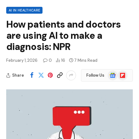
AI IN HEALTHCARE
How patients and doctors
are using AI to make a
diagnosis: NPR
February 1, 2026
0
16
7 Mins Read
Google
Flipboard
Share
Follow Us
News