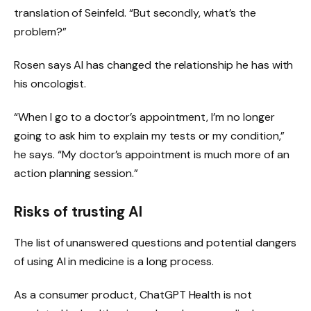
translation of Seinfeld. “But secondly, what’s the
problem?”
Rosen says AI has changed the relationship he has with
his oncologist.
“When I go to a doctor’s appointment, I’m no longer
going to ask him to explain my tests or my condition,”
he says. “My doctor’s appointment is much more of an
action planning session.”
Risks of trusting AI
The list of unanswered questions and potential dangers
of
using AI in medicine is a long process.
As a consumer product, ChatGPT Health is not