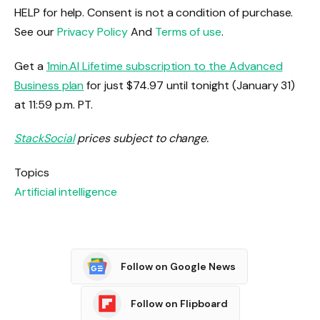
HELP for help. Consent is not a condition of purchase.
See our
Privacy Policy
And
Terms of use
.
Get a
1min.AI
Lifetime subscription to the Advanced
Business plan
for just $74.97 until tonight (January 31)
at 11:59 p.m. PT.
StackSocial
prices subject to change.
Topics
Artificial intelligence
Follow on Google News
Follow on Flipboard