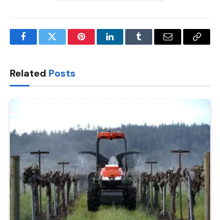
Facebook
Twitter
Pinterest
LinkedIn
Tumblr
Email
Copy
Link
Related
Posts