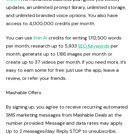
updates, an unlimited prompt library, unlimited storage,
and unlimited branded voice options. You also have
access to 4,000,000 credits per month.
You can use
1min.AI
credits for writing 1,112,500 words
per month, research up to 5,933
SEO Keywords
per
month, generate up to 1,186 images per month or
create up to 37 videos per month. If you need more, it’s
easy to earn some for free: just use the app, leave a
review, or refer your friends.
Mashable Offers
By signing up, you agree to receive recurring automated
SMS marketing messages from Mashable Deals at the
number provided. Message and data rates may apply.
Up to 2 messages/day. Reply STOP to unsubscribe,