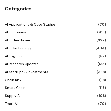
Categories
AI Applications & Case Studies
(70)
AI in Business
(413)
AI in Healthcare
(327)
AI in Technology
(404)
AI Logistics
(52)
AI Research Updates
(135)
AI Startups & Investments
(338)
Chain Risk
(98)
Smart Chain
(116)
Supply AI
(108)
Track AI
(70)