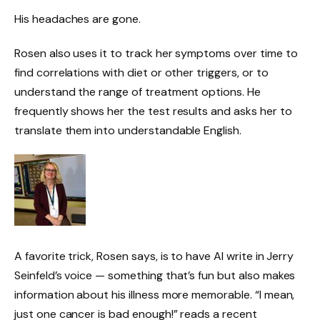
His headaches are gone.
Rosen also uses it to track her symptoms over time to
find correlations with diet or other triggers, or to
understand the range of treatment options. He
frequently shows her the test results and asks her to
translate them into understandable English.
A favorite trick, Rosen says, is to have AI write in Jerry
Seinfeld’s voice — something that’s fun but also makes
information about his illness more memorable. “I mean,
just one cancer is bad enough!” reads a recent