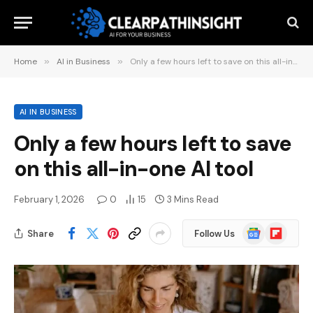
Home
»
AI in Business
»
Only a few hours left to save on this all-in-one AI tool
AI IN BUSINESS
Only a few hours left to save
on this all-in-one AI tool
February 1, 2026
0
15
3 Mins Read
Google
Flipboard
Share
Follow Us
News