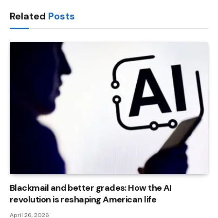
Link
Related
Posts
Blackmail and better grades: How the AI ​​
revolution is reshaping American life
April 26, 2026