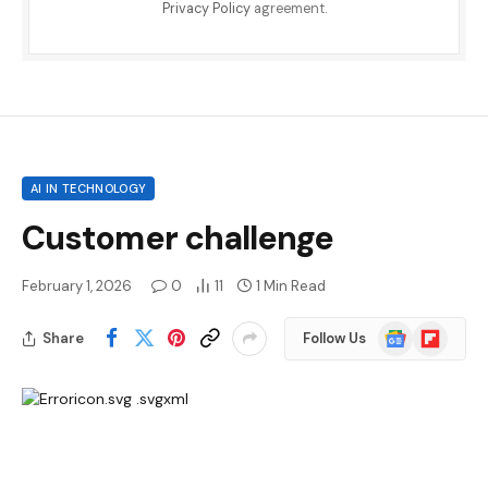
Privacy Policy
agreement.
AI IN TECHNOLOGY
Customer challenge
February 1, 2026
0
11
1 Min Read
Google
Flipboard
Share
Follow Us
News