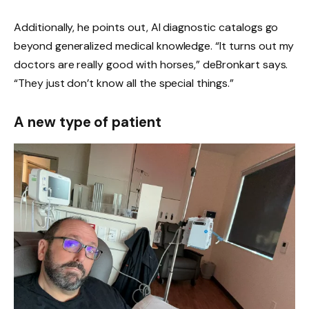
Additionally, he points out, AI diagnostic catalogs go
beyond generalized medical knowledge. “It turns out my
doctors are really good with horses,” deBronkart says.
“They just don’t know all the special things.”
A new type of patient