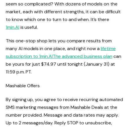
seem so complicated? With dozens of models on the
market, each with different strengths, it can be difficult
to know which one to turn to and when. It’s there
1min.AI
is useful.
This one-stop shop lets you compare results from
many AI models in one place, and right now a
lifetime
subscription to
1min.AI
The advanced business plan
can
be yours for just $74.97 until tonight (January 31) at
11:59 p.m. PT.
Mashable Offers
By signing up, you agree to receive recurring automated
SMS marketing messages from Mashable Deals at the
number provided. Message and data rates may apply.
Up to 2 messages/day. Reply STOP to unsubscribe,