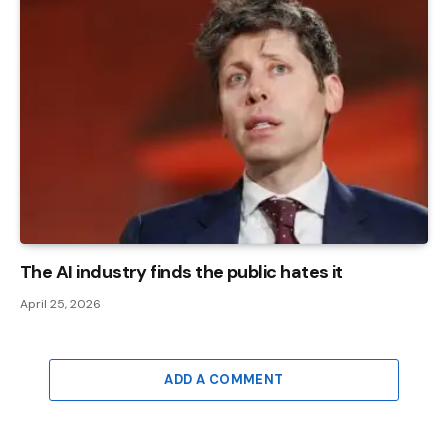
The AI ​​industry finds the public hates it
April 25, 2026
ADD A COMMENT