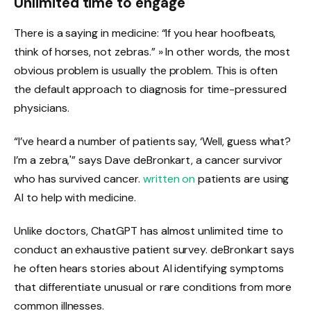
Unlimited time to engage
There is a saying in medicine: “If you hear hoofbeats,
think of horses, not zebras.” » In other words, the most
obvious problem is usually the problem. This is often
the default approach to diagnosis for time-pressured
physicians.
“I’ve heard a number of patients say, ‘Well, guess what?
I’m a zebra,'” says Dave deBronkart, a cancer survivor
who has survived cancer.
written on
patients are using
AI to help with medicine.
Unlike doctors, ChatGPT has almost unlimited time to
conduct an exhaustive patient survey. deBronkart says
he often hears stories about AI identifying symptoms
that differentiate unusual or rare conditions from more
common illnesses.