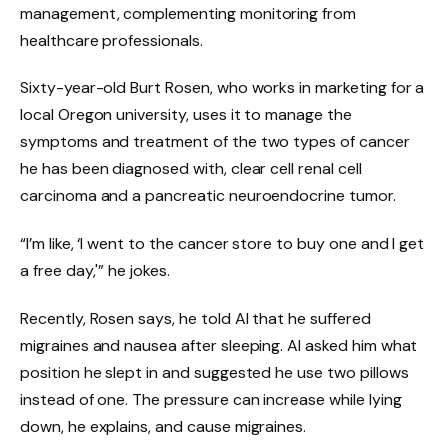
management, complementing monitoring from
healthcare professionals.
Sixty-year-old Burt Rosen, who works in marketing for a
local Oregon university, uses it to manage the
symptoms and treatment of the two types of cancer
he has been diagnosed with, clear cell renal cell
carcinoma and a pancreatic neuroendocrine tumor.
“I’m like, ‘I went to the cancer store to buy one and I get
a free day,'” he jokes.
Recently, Rosen says, he told AI that he suffered
migraines and nausea after sleeping. AI asked him what
position he slept in and suggested he use two pillows
instead of one. The pressure can increase while lying
down, he explains, and cause migraines.