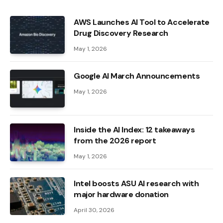
AWS Launches AI Tool to Accelerate
Drug Discovery Research
May 1, 2026
Google AI March Announcements
May 1, 2026
Inside the AI ​​Index: 12 takeaways
from the 2026 report
May 1, 2026
Intel boosts ASU AI research with
major hardware donation
April 30, 2026