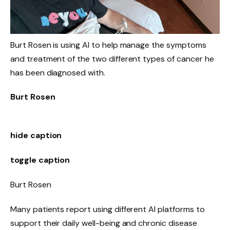
Burt Rosen is using AI to help manage the symptoms
and treatment of the two different types of cancer he
has been diagnosed with.
Burt Rosen
hide caption
toggle caption
Burt Rosen
Many patients report using different AI platforms to
support their daily well-being and chronic disease