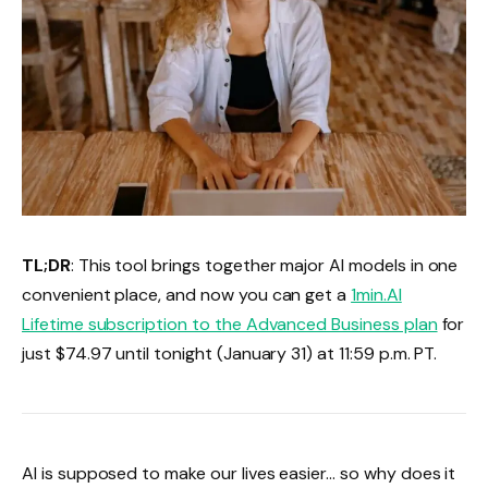
TL;DR
: This tool brings together major AI models in one
convenient place, and now you can get a
1min.AI
Lifetime subscription to the Advanced Business plan
for
just $74.97 until tonight (January 31) at 11:59 p.m. PT.
AI is supposed to make our lives easier… so why does it