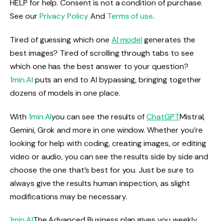
HELP for help. Consent is not a condition of purchase.
See our
Privacy Policy
And
Terms of use
.
Tired of guessing which one
AI model
generates the
best images? Tired of scrolling through tabs to see
which one has the best answer to your question?
1min.AI
puts an end to AI bypassing, bringing together
dozens of models in one place.
With
1min.AI
you can see the results of
ChatGPT
Mistral,
Gemini, Grok and more in one window. Whether you’re
looking for help with coding, creating images, or editing
video or audio, you can see the results side by side and
choose the one that’s best for you. Just be sure to
always give the results human inspection, as slight
modifications may be necessary.
1min.AI
The Advanced Business plan gives you weekly