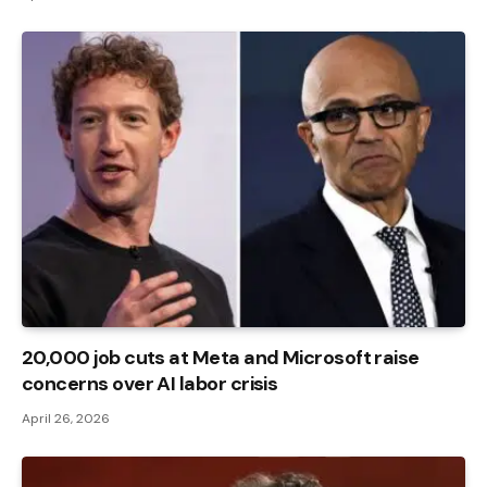
20,000 job cuts at Meta and Microsoft raise
concerns over AI labor crisis
April 26, 2026