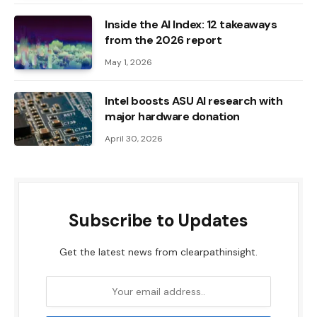
Inside the AI ​​Index: 12 takeaways
from the 2026 report
May 1, 2026
Intel boosts ASU AI research with
major hardware donation
April 30, 2026
Subscribe to Updates
Get the latest news from clearpathinsight.