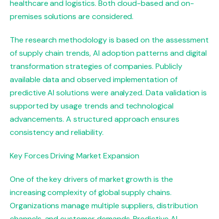
healthcare and logistics. Both cloud-based and on-
premises solutions are considered.
The research methodology is based on the assessment
of supply chain trends, AI adoption patterns and digital
transformation strategies of companies. Publicly
available data and observed implementation of
predictive AI solutions were analyzed. Data validation is
supported by usage trends and technological
advancements. A structured approach ensures
consistency and reliability.
Key Forces Driving Market Expansion
One of the key drivers of market growth is the
increasing complexity of global supply chains.
Organizations manage multiple suppliers, distribution
channels, and customer demands. Predictive AI