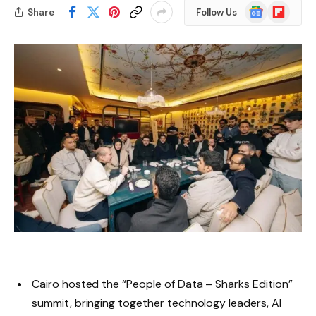
Google
Flipboard
Share
Follow Us
News
Cairo hosted the “People of Data – Sharks Edition”
summit, bringing together technology leaders, AI