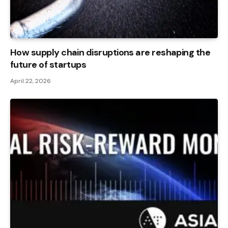
How supply chain disruptions are reshaping the
future of startups
April 22, 2026