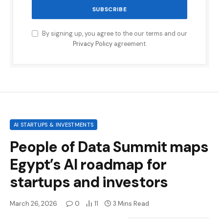
By signing up, you agree to the our terms and our
Privacy Policy
agreement.
AI STARTUPS & INVESTMENTS
People of Data Summit maps
Egypt’s AI roadmap for
startups and investors
March 26, 2026
0
11
3 Mins Read