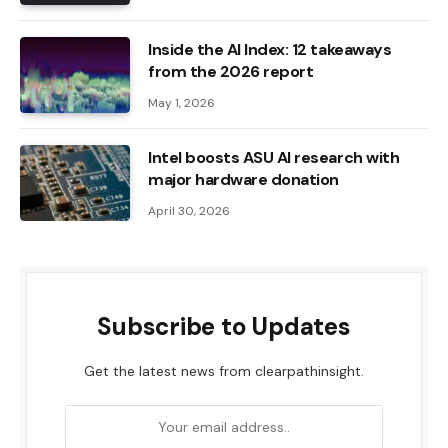
Inside the AI ​​Index: 12 takeaways
from the 2026 report
May 1, 2026
Intel boosts ASU AI research with
major hardware donation
April 30, 2026
Subscribe to Updates
Get the latest news from clearpathinsight.