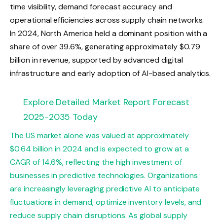
time visibility, demand forecast accuracy and
operational efficiencies across supply chain networks.
In 2024, North America held a dominant position with a
share of over 39.6%, generating approximately $0.79
billion in revenue, supported by advanced digital
infrastructure and early adoption of AI-based analytics.
Explore Detailed Market Report Forecast
2025-2035 Today
The US market alone was valued at approximately
$0.64 billion in 2024 and is expected to grow at a
CAGR of 14.6%, reflecting the high investment of
businesses in predictive technologies. Organizations
are increasingly leveraging predictive AI to anticipate
fluctuations in demand, optimize inventory levels, and
reduce supply chain disruptions. As global supply