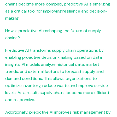
chains become more complex, predictive AI is emerging
as a critical tool for improving resilience and decision-
making.
How is predictive AI reshaping the future of supply
chains?
Predictive AI transforms supply chain operations by
enabling proactive decision-making based on data
insights. AI models analyze historical data, market
trends, and external factors to forecast supply and
demand conditions. This allows organizations to
optimize inventory, reduce waste and improve service
levels. As a result, supply chains become more efficient
and responsive.
Additionally, predictive AI improves risk management by