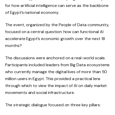
for how artificial intelligence can serve as the backbone
of Egypt’s national economy.
The event, organized by the People of Data community,
focused on a central question: how can functional AI
accelerate Egypt’s economic growth over the next 18
months?
The discussions were anchored on a real-world scale.
Participants included leaders from Big Data ecosystems
who currently manage the digital lives of more than 50
million users in Egypt. This provided a practical lens
through which to view the impact of AI on daily market
movements and social infrastructure.
The strategic dialogue focused on three key pillars: