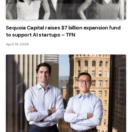
Sequoia Capital raises $7 billion expansion fund
to support AI startups – TFN
April 19, 2026