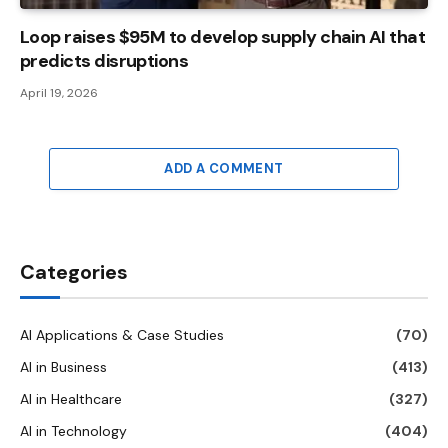
Loop raises $95M to develop supply chain AI that
predicts disruptions
April 19, 2026
ADD A COMMENT
Categories
AI Applications & Case Studies
(70)
AI in Business
(413)
AI in Healthcare
(327)
AI in Technology
(404)