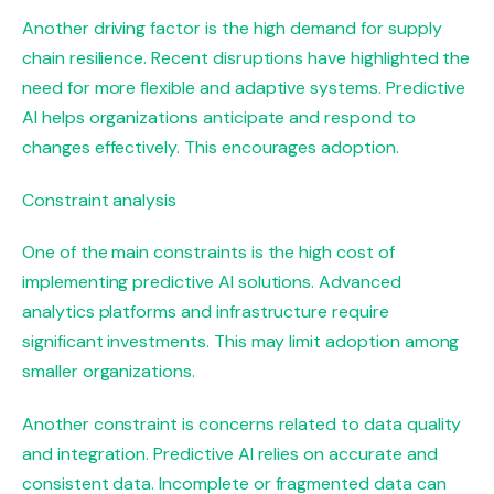
Another driving factor is the high demand for supply
chain resilience. Recent disruptions have highlighted the
need for more flexible and adaptive systems. Predictive
AI helps organizations anticipate and respond to
changes effectively. This encourages adoption.
Constraint analysis
One of the main constraints is the high cost of
implementing predictive AI solutions. Advanced
analytics platforms and infrastructure require
significant investments. This may limit adoption among
smaller organizations.
Another constraint is concerns related to data quality
and integration. Predictive AI relies on accurate and
consistent data. Incomplete or fragmented data can