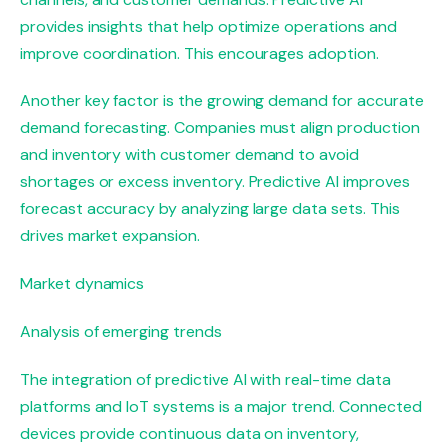
provides insights that help optimize operations and
improve coordination. This encourages adoption.
Another key factor is the growing demand for accurate
demand forecasting. Companies must align production
and inventory with customer demand to avoid
shortages or excess inventory. Predictive AI improves
forecast accuracy by analyzing large data sets. This
drives market expansion.
Market dynamics
Analysis of emerging trends
The integration of predictive AI with real-time data
platforms and IoT systems is a major trend. Connected
devices provide continuous data on inventory,