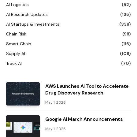
AI Logistics
(52)
AI Research Updates
(135)
AI Startups & Investments
(338)
Chain Risk
(98)
Smart Chain
(116)
Supply AI
(108)
Track AI
(70)
AWS Launches AI Tool to Accelerate
Drug Discovery Research
May 1, 2026
Google AI March Announcements
May 1, 2026