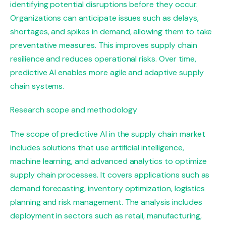
identifying potential disruptions before they occur.
Organizations can anticipate issues such as delays,
shortages, and spikes in demand, allowing them to take
preventative measures. This improves supply chain
resilience and reduces operational risks. Over time,
predictive AI enables more agile and adaptive supply
chain systems.
Research scope and methodology
The scope of predictive AI in the supply chain market
includes solutions that use artificial intelligence,
machine learning, and advanced analytics to optimize
supply chain processes. It covers applications such as
demand forecasting, inventory optimization, logistics
planning and risk management. The analysis includes
deployment in sectors such as retail, manufacturing,