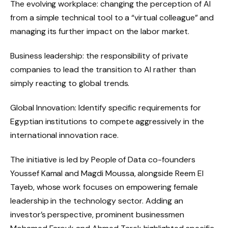
The evolving workplace: changing the perception of AI
from a simple technical tool to a “virtual colleague” and
managing its further impact on the labor market.
Business leadership: the responsibility of private
companies to lead the transition to AI rather than
simply reacting to global trends.
Global Innovation: Identify specific requirements for
Egyptian institutions to compete aggressively in the
international innovation race.
The initiative is led by People of Data co-founders
Youssef Kamal and Magdi Moussa, alongside Reem El
Tayeb, whose work focuses on empowering female
leadership in the technology sector. Adding an
investor’s perspective, prominent businessmen