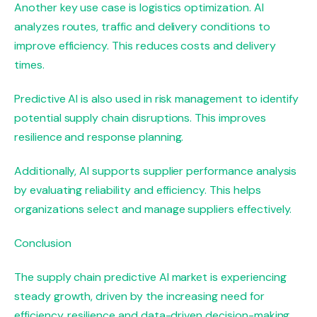
Another key use case is logistics optimization. AI
analyzes routes, traffic and delivery conditions to
improve efficiency. This reduces costs and delivery
times.
Predictive AI is also used in risk management to identify
potential supply chain disruptions. This improves
resilience and response planning.
Additionally, AI supports supplier performance analysis
by evaluating reliability and efficiency. This helps
organizations select and manage suppliers effectively.
Conclusion
The supply chain predictive AI market is experiencing
steady growth, driven by the increasing need for
efficiency, resilience and data-driven decision-making.