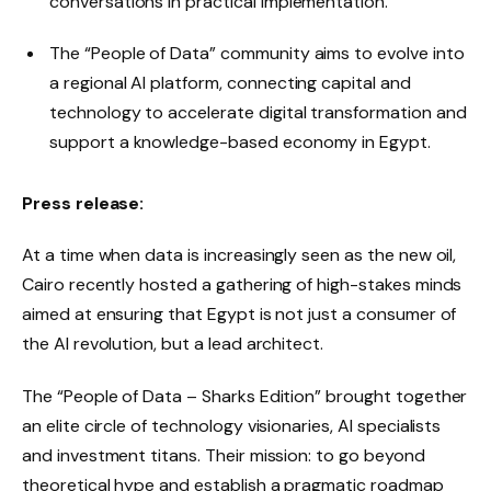
conversations in practical implementation.
The “People of Data” community aims to evolve into
a regional AI platform, connecting capital and
technology to accelerate digital transformation and
support a knowledge-based economy in Egypt.
Press release:
At a time when data is increasingly seen as the new oil,
Cairo recently hosted a gathering of high-stakes minds
aimed at ensuring that Egypt is not just a consumer of
the AI ​​revolution, but a lead architect.
The “People of Data – Sharks Edition” brought together
an elite circle of technology visionaries, AI specialists
and investment titans. Their mission: to go beyond
theoretical hype and establish a pragmatic roadmap