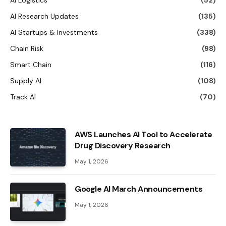
AI Logistics
(52)
AI Research Updates
(135)
AI Startups & Investments
(338)
Chain Risk
(98)
Smart Chain
(116)
Supply AI
(108)
Track AI
(70)
AWS Launches AI Tool to Accelerate
Drug Discovery Research
May 1, 2026
Google AI March Announcements
May 1, 2026