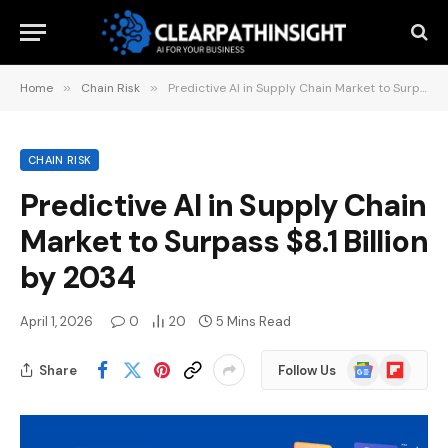
Home
»
Chain Risk
»
Predictive AI in Supply Chain Market to Surpass $8.1 Billion by 2034
CHAIN RISK
Predictive AI in Supply Chain
Market to Surpass $8.1 Billion
by 2034
April 1, 2026
0
20
5 Mins Read
Google
Flipboard
Share
Follow Us
News