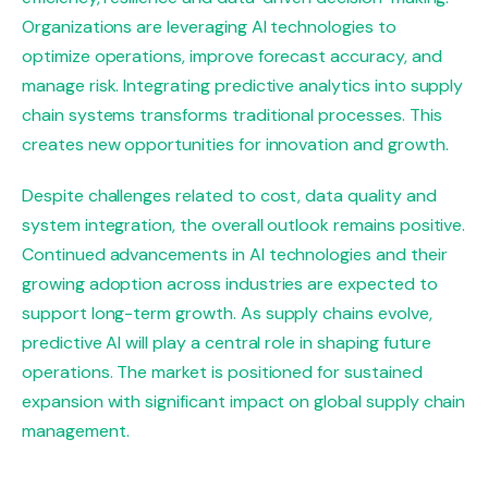
Organizations are leveraging AI technologies to
optimize operations, improve forecast accuracy, and
manage risk. Integrating predictive analytics into supply
chain systems transforms traditional processes. This
creates new opportunities for innovation and growth.
Despite challenges related to cost, data quality and
system integration, the overall outlook remains positive.
Continued advancements in AI technologies and their
growing adoption across industries are expected to
support long-term growth. As supply chains evolve,
predictive AI will play a central role in shaping future
operations. The market is positioned for sustained
expansion with significant impact on global supply chain
management.