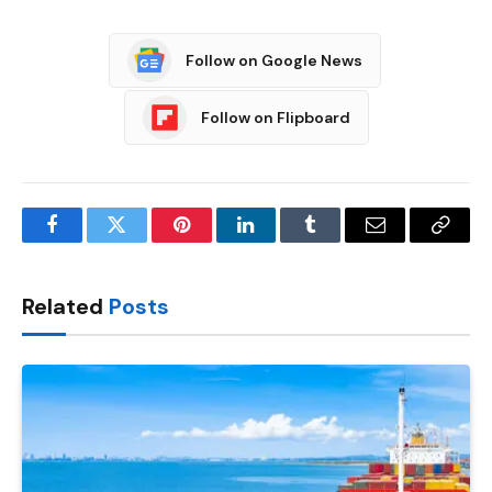
Follow on Google News
Follow on Flipboard
Facebook
Twitter
Pinterest
LinkedIn
Tumblr
Email
Copy
Link
Related
Posts