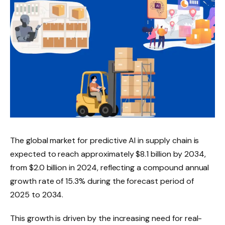
The global market for predictive AI in supply chain is
expected to reach approximately $8.1 billion by 2034,
from $2.0 billion in 2024, reflecting a compound annual
growth rate of 15.3% during the forecast period of
2025 to 2034.
This growth is driven by the increasing need for real-