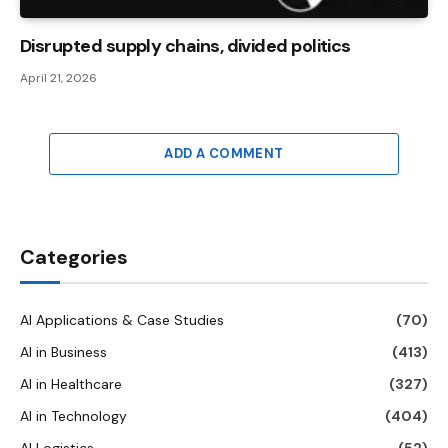
Disrupted supply chains, divided politics
April 21, 2026
ADD A COMMENT
Categories
AI Applications & Case Studies
(70)
AI in Business
(413)
AI in Healthcare
(327)
AI in Technology
(404)