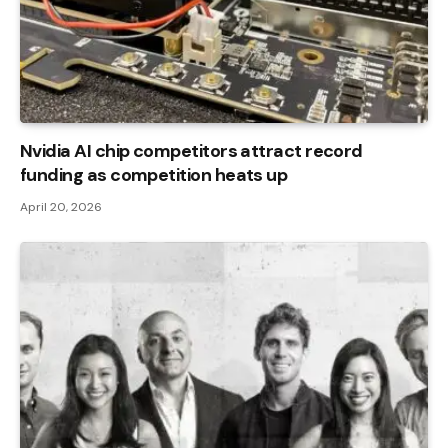
Nvidia AI chip competitors attract record
funding as competition heats up
April 20, 2026