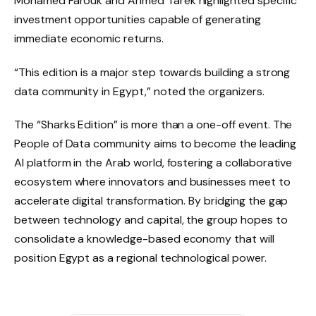
Mohamed Farouk and Ahmed Tarek highlighted specific
investment opportunities capable of generating
immediate economic returns.
“This edition is a major step towards building a strong
data community in Egypt,” noted the organizers.
The “Sharks Edition” is more than a one-off event. The
People of Data community aims to become the leading
AI platform in the Arab world, fostering a collaborative
ecosystem where innovators and businesses meet to
accelerate digital transformation. By bridging the gap
between technology and capital, the group hopes to
consolidate a knowledge-based economy that will
position Egypt as a regional technological power.