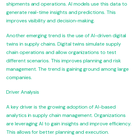
shipments and operations. AI models use this data to
generate real-time insights and predictions. This
improves visibility and decision-making.
Another emerging trend is the use of AI-driven digital
twins in supply chains. Digital twins simulate supply
chain operations and allow organizations to test
different scenarios. This improves planning and risk
management. The trend is gaining ground among large
companies.
Driver Analysis
A key driver is the growing adoption of AI-based
analytics in supply chain management. Organizations
are leveraging AI to gain insights and improve efficiency.
This allows for better planning and execution.