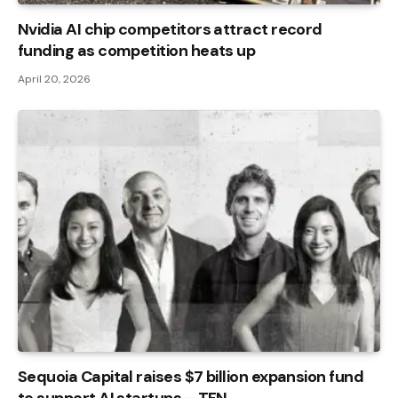
Nvidia AI chip competitors attract record
funding as competition heats up
April 20, 2026
Sequoia Capital raises $7 billion expansion fund
to support AI startups – TFN