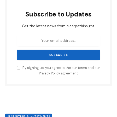
Subscribe to Updates
Get the latest news from clearpathinsight.
By signing up, you agree to the our terms and our
Privacy Policy
agreement.
AI STARTUPS & INVESTMENTS