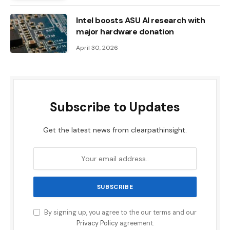
Intel boosts ASU AI research with
major hardware donation
April 30, 2026
Subscribe to Updates
Get the latest news from clearpathinsight.
By signing up, you agree to the our terms and our
Privacy Policy
agreement.