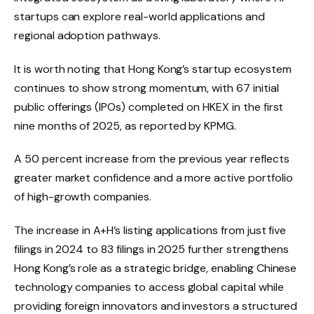
startups can explore real-world applications and
regional adoption pathways.
It is worth noting that Hong Kong’s startup ecosystem
continues to show strong momentum, with 67 initial
public offerings (IPOs) completed on HKEX in the first
nine months of 2025, as reported by KPMG.
A 50 percent increase from the previous year reflects
greater market confidence and a more active portfolio
of high-growth companies.
The increase in A+H’s listing applications from just five
filings in 2024 to 83 filings in 2025 further strengthens
Hong Kong’s role as a strategic bridge, enabling Chinese
technology companies to access global capital while
providing foreign innovators and investors a structured