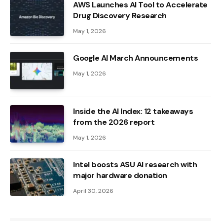
AWS Launches AI Tool to Accelerate
Drug Discovery Research
May 1, 2026
Google AI March Announcements
May 1, 2026
Inside the AI ​​Index: 12 takeaways
from the 2026 report
May 1, 2026
Intel boosts ASU AI research with
major hardware donation
April 30, 2026