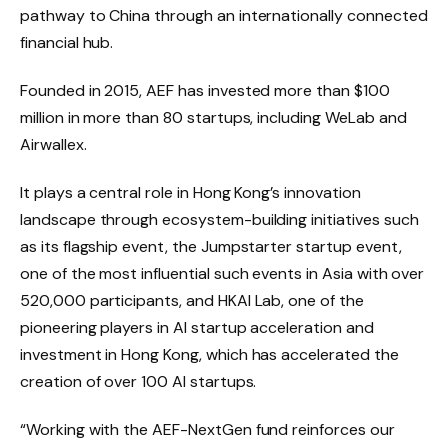
pathway to China through an internationally connected
financial hub.
Founded in 2015, AEF has invested more than $100
million in more than 80 startups, including WeLab and
Airwallex.
It plays a central role in Hong Kong’s innovation
landscape through ecosystem-building initiatives such
as its flagship event, the Jumpstarter startup event,
one of the most influential such events in Asia with over
520,000 participants, and HKAI Lab, one of the
pioneering players in AI startup acceleration and
investment in Hong Kong, which has accelerated the
creation of over 100 AI startups.
“Working with the AEF-NextGen fund reinforces our