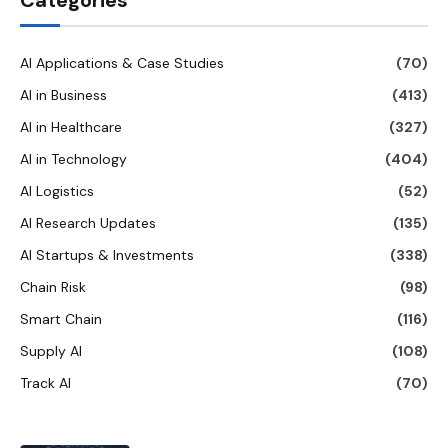
Categories
AI Applications & Case Studies
(70)
AI in Business
(413)
AI in Healthcare
(327)
AI in Technology
(404)
AI Logistics
(52)
AI Research Updates
(135)
AI Startups & Investments
(338)
Chain Risk
(98)
Smart Chain
(116)
Supply AI
(108)
Track AI
(70)