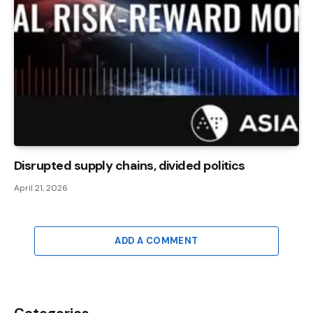
Disrupted supply chains, divided politics
April 21, 2026
ADD A COMMENT