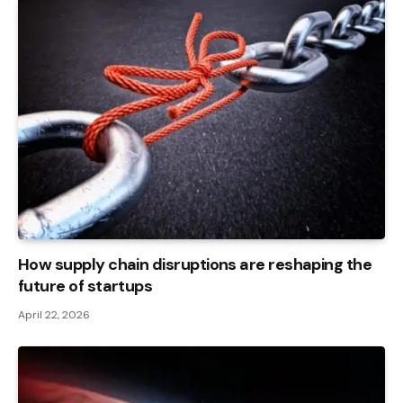
How supply chain disruptions are reshaping the
future of startups
April 22, 2026