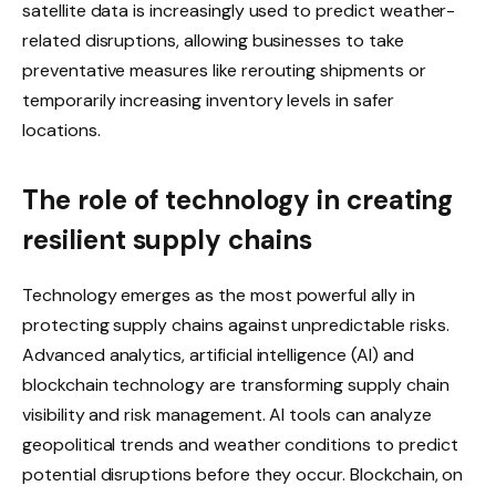
satellite data is increasingly used to predict weather-
related disruptions, allowing businesses to take
preventative measures like rerouting shipments or
temporarily increasing inventory levels in safer
locations.
The role of technology in creating
resilient supply chains
Technology emerges as the most powerful ally in
protecting supply chains against unpredictable risks.
Advanced analytics, artificial intelligence (AI) and
blockchain technology are transforming supply chain
visibility and risk management. AI tools can analyze
geopolitical trends and weather conditions to predict
potential disruptions before they occur. Blockchain, on