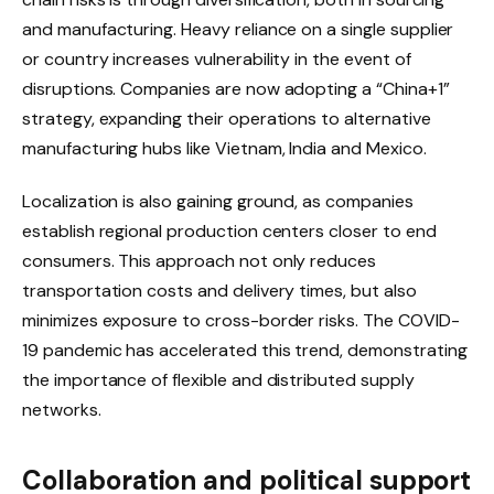
and manufacturing. Heavy reliance on a single supplier
or country increases vulnerability in the event of
disruptions. Companies are now adopting a “China+1”
strategy, expanding their operations to alternative
manufacturing hubs like Vietnam, India and Mexico.
Localization is also gaining ground, as companies
establish regional production centers closer to end
consumers. This approach not only reduces
transportation costs and delivery times, but also
minimizes exposure to cross-border risks. The COVID-
19 pandemic has accelerated this trend, demonstrating
the importance of flexible and distributed supply
networks.
Collaboration and political support