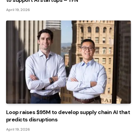
April 19, 2026
Loop raises $95M to develop supply chain AI that
predicts disruptions
April 19, 2026