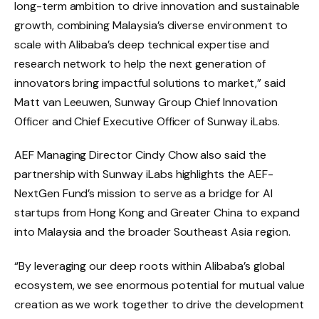
long-term ambition to drive innovation and sustainable
growth, combining Malaysia’s diverse environment to
scale with Alibaba’s deep technical expertise and
research network to help the next generation of
innovators bring impactful solutions to market,” said
Matt van Leeuwen, Sunway Group Chief Innovation
Officer and Chief Executive Officer of Sunway iLabs.
AEF Managing Director Cindy Chow also said the
partnership with Sunway iLabs highlights the AEF-
NextGen Fund’s mission to serve as a bridge for AI
startups from Hong Kong and Greater China to expand
into Malaysia and the broader Southeast Asia region.
“By leveraging our deep roots within Alibaba’s global
ecosystem, we see enormous potential for mutual value
creation as we work together to drive the development