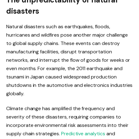
disasters
Natural disasters such as earthquakes, floods,
hurricanes and wildfires pose another major challenge
to global supply chains. These events can destroy
manufacturing facilities, disrupt transportation
networks, and interrupt the flow of goods for weeks or
even months. For example, the 2011 earthquake and
tsunami in Japan caused widespread production
shutdowns in the automotive and electronics industries
globally.
Climate change has amplified the frequency and
severity of these disasters, requiring companies to
incorporate environmental risk assessments into their
supply chain strategies.
Predictive analytics
and