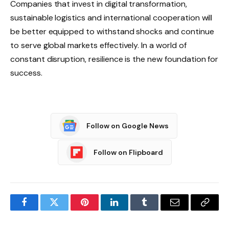
Companies that invest in digital transformation,
sustainable logistics and international cooperation will
be better equipped to withstand shocks and continue
to serve global markets effectively. In a world of
constant disruption, resilience is the new foundation for
success.
Follow on Google News
Follow on Flipboard
Facebook
Twitter
Pinterest
LinkedIn
Tumblr
Email
Copy
Link