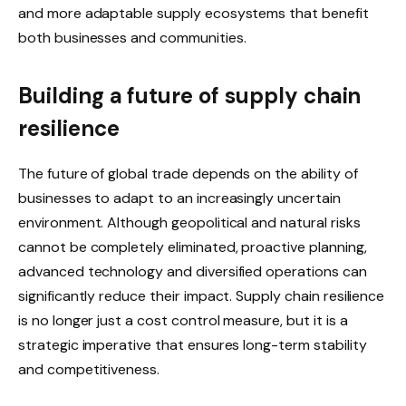
and more adaptable supply ecosystems that benefit
both businesses and communities.
Building a future of supply chain
resilience
The future of global trade depends on the ability of
businesses to adapt to an increasingly uncertain
environment. Although geopolitical and natural risks
cannot be completely eliminated, proactive planning,
advanced technology and diversified operations can
significantly reduce their impact. Supply chain resilience
is no longer just a cost control measure, but it is a
strategic imperative that ensures long-term stability
and competitiveness.