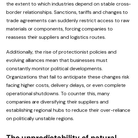
the extent to which industries depend on stable cross-
border relationships. Sanctions, tariffs and changes to
trade agreements can suddenly restrict access to raw
materials or components, forcing companies to
reassess their suppliers and logistics routes.
Additionally, the rise of protectionist policies and
evolving alliances mean that businesses must
constantly monitor political developments.
Organizations that fail to anticipate these changes risk
facing higher costs, delivery delays, or even complete
operational shutdowns. To counter this, many
companies are diversifying their suppliers and
establishing regional hubs to reduce their over-reliance
on politically unstable regions.
The unpredictability of natural