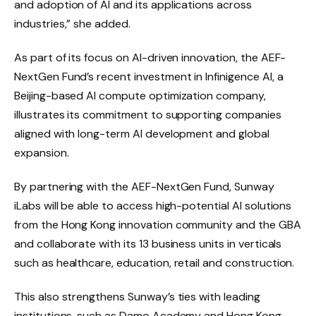
and adoption of AI and its applications across
industries,” she added.
As part of its focus on AI-driven innovation, the AEF-
NextGen Fund’s recent investment in Infinigence AI, a
Beijing-based AI compute optimization company,
illustrates its commitment to supporting companies
aligned with long-term AI development and global
expansion.
By partnering with the AEF-NextGen Fund, Sunway
iLabs will be able to access high-potential AI solutions
from the Hong Kong innovation community and the GBA
and collaborate with its 13 business units in verticals
such as healthcare, education, retail and construction.
This also strengthens Sunway’s ties with leading
institutions, such as Damo Academy and Hong Kong