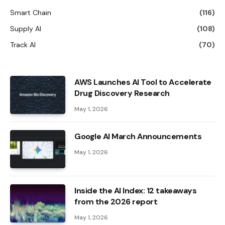
Smart Chain
(116)
Supply AI
(108)
Track AI
(70)
AWS Launches AI Tool to Accelerate
Drug Discovery Research
May 1, 2026
Google AI March Announcements
May 1, 2026
Inside the AI ​​Index: 12 takeaways
from the 2026 report
May 1, 2026