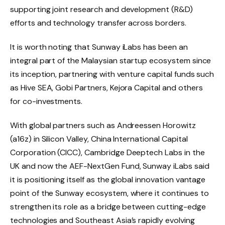
supporting joint research and development (R&D)
efforts and technology transfer across borders.
It is worth noting that Sunway iLabs has been an
integral part of the Malaysian startup ecosystem since
its inception, partnering with venture capital funds such
as Hive SEA, Gobi Partners, Kejora Capital and others
for co-investments.
With global partners such as Andreessen Horowitz
(a16z) in Silicon Valley, China International Capital
Corporation (CICC), Cambridge Deeptech Labs in the
UK and now the AEF-NextGen Fund, Sunway iLabs said
it is positioning itself as the global innovation vantage
point of the Sunway ecosystem, where it continues to
strengthen its role as a bridge between cutting-edge
technologies and Southeast Asia’s rapidly evolving