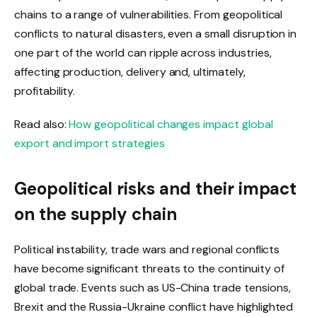
chains to a range of vulnerabilities. From geopolitical
conflicts to natural disasters, even a small disruption in
one part of the world can ripple across industries,
affecting production, delivery and, ultimately,
profitability.
Read also:
How geopolitical changes impact global
export and import strategies
Geopolitical risks and their impact
on the supply chain
Political instability, trade wars and regional conflicts
have become significant threats to the continuity of
global trade. Events such as US-China trade tensions,
Brexit and the Russia-Ukraine conflict have highlighted