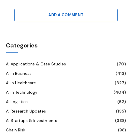
ADD A COMMENT
Categories
AI Applications & Case Studies
(70)
AI in Business
(413)
AI in Healthcare
(327)
AI in Technology
(404)
AI Logistics
(52)
AI Research Updates
(135)
AI Startups & Investments
(338)
Chain Risk
(98)