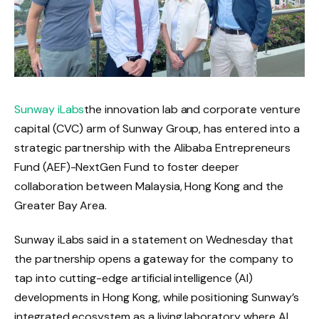
Sunway iLabs
the innovation lab and corporate venture
capital (CVC) arm of Sunway Group, has entered into a
strategic partnership with the Alibaba Entrepreneurs
Fund (AEF)-NextGen Fund to foster deeper
collaboration between Malaysia, Hong Kong and the
Greater Bay Area.
Sunway iLabs said in a statement on Wednesday that
the partnership opens a gateway for the company to
tap into cutting-edge artificial intelligence (AI)
developments in Hong Kong, while positioning Sunway’s
integrated ecosystem as a living laboratory where AI