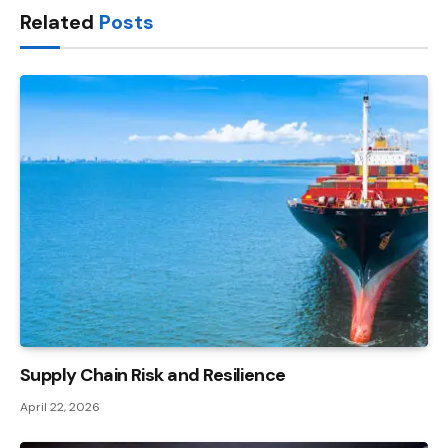
Related
Posts
Supply Chain Risk and Resilience
April 22, 2026