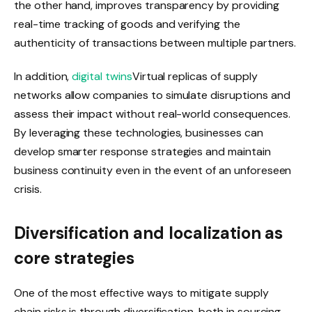
the other hand, improves transparency by providing
real-time tracking of goods and verifying the
authenticity of transactions between multiple partners.
In addition,
digital twins
Virtual replicas of supply
networks allow companies to simulate disruptions and
assess their impact without real-world consequences.
By leveraging these technologies, businesses can
develop smarter response strategies and maintain
business continuity even in the event of an unforeseen
crisis.
Diversification and localization as
core strategies
One of the most effective ways to mitigate supply
chain risks is through diversification, both in sourcing