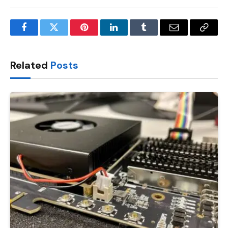
Facebook
Twitter
Pinterest
LinkedIn
Tumblr
Email
Copy
Link
Related
Posts