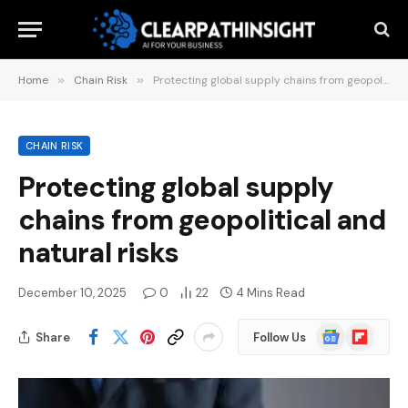
Home
»
Chain Risk
»
Protecting global supply chains from geopolitical and natural risks
CHAIN RISK
Protecting global supply
chains from geopolitical and
natural risks
December 10, 2025
0
22
4 Mins Read
Google
Flipboard
Share
Follow Us
News