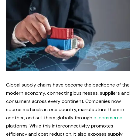
Global supply chains have become the backbone of the
modern economy, connecting businesses, suppliers and
consumers across every continent. Companies now
source materials in one country, manufacture them in
another, and sell them globally through
e-commerce
platforms. While this interconnectivity promotes
efficiency and cost reduction, it also exposes supply