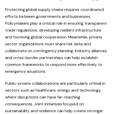
Protecting global supply chains requires coordinated
efforts between governments and businesses.
Policymakers play a critical role in ensuring transparent
trade regulations, developing resilient infrastructure
and fostering global cooperation. Meanwhile, private
sector organizations must share risk data and
collaborate on contingency planning. Industry alliances
and cross-border partnerships can help establish
common frameworks to respond more effectively to
emergency situations.
Public-private collaborations are particularly critical in
sectors such as healthcare, energy and technology,
where disruptions can have far-reaching
consequences. Joint initiatives focused on
sustainability and resilience can help create stronger