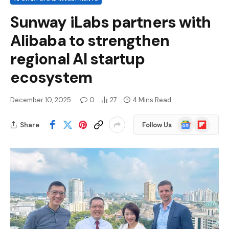
Sunway iLabs partners with
Alibaba to strengthen
regional AI startup
ecosystem
December 10, 2025
0
27
4 Mins Read
Google
Flipboard
Share
Follow Us
News