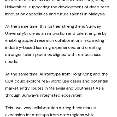
Universities, supporting the development of deep tech
innovation capabilities and future talents in Malaysia.
At the same time, this further strengthens Sunway
University’s role as an innovation and talent engine by
enabling applied research collaborations, expanding
industry-based learning experiences, and creating
stronger talent pipelines aligned with real business
needs.
At the same time, AI startups from Hong Kong and the
GBA could explore real-world use cases and potential
market entry routes in Malaysia and Southeast Asia
through Sunway’s integrated ecosystem.
This two-way collaboration strengthens market
expansion for startups from both regions while