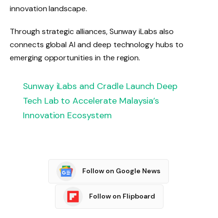
innovation landscape.
Through strategic alliances, Sunway iLabs also
connects global AI and deep technology hubs to
emerging opportunities in the region.
Sunway iLabs and Cradle Launch Deep
Tech Lab to Accelerate Malaysia’s
Innovation Ecosystem
Follow on Google News
Follow on Flipboard