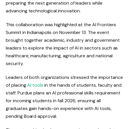
preparing the next generation of leaders while
advancing technological innovation.
This collaboration was highlighted at the AI ​​Frontiers
Summit in Indianapolis on November 13. The event
brought together academic, industry and government
leaders to explore the impact of AI in sectors such as
healthcare, manufacturing, agriculture and national
security.
Leaders of both organizations stressed the importance
of placing
AI tools
in the hands of students, faculty and
staff. Purdue plans an AI professional skills requirement
for incoming students in fall 2026, ensuring all
graduates gain hands-on experience with AI tools,
pending Board approval.