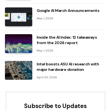
Google AI March Announcements
May 1, 2026
Inside the AI ​​Index: 12 takeaways
from the 2026 report
May 1, 2026
Intel boosts ASU AI research with
major hardware donation
April 30, 2026
Subscribe to Updates