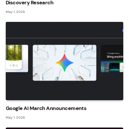
Discovery Research
May 1, 2026
Google AI March Announcements
May 1, 2026