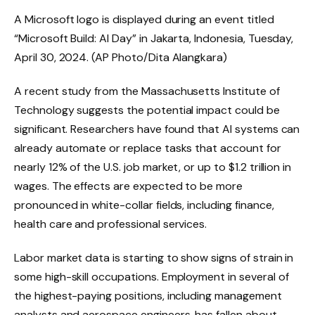
A Microsoft logo is displayed during an event titled
“Microsoft Build: AI Day” in Jakarta, Indonesia, Tuesday,
April 30, 2024. (AP Photo/Dita Alangkara)
A recent study from the Massachusetts Institute of
Technology suggests the potential impact could be
significant. Researchers have found that AI systems can
already automate or replace tasks that account for
nearly 12% of the U.S. job market, or up to $1.2 trillion in
wages. The effects are expected to be more
pronounced in white-collar fields, including finance,
health care and professional services.
Labor market data is starting to show signs of strain in
some high-skill occupations. Employment in several of
the highest-paying positions, including management
analysts and aerospace engineers, has fallen about