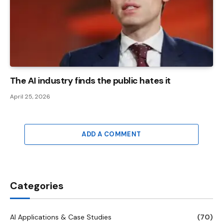
The AI ​​industry finds the public hates it
April 25, 2026
ADD A COMMENT
Categories
AI Applications & Case Studies
(70)