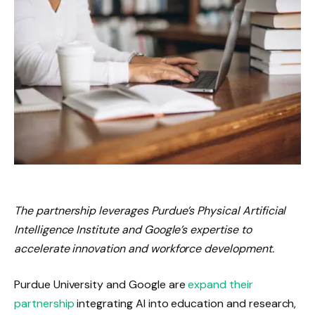
The partnership leverages Purdue’s Physical Artificial
Intelligence Institute and Google’s expertise to
accelerate innovation and workforce development.
Purdue University and Google are
expand their
partnership
integrating AI into education and research,