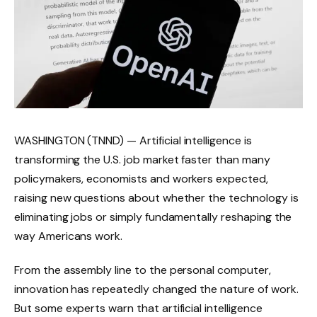
WASHINGTON (TNND) — Artificial intelligence is
transforming the U.S. job market faster than many
policymakers, economists and workers expected,
raising new questions about whether the technology is
eliminating jobs or simply fundamentally reshaping the
way Americans work.
From the assembly line to the personal computer,
innovation has repeatedly changed the nature of work.
But some experts warn that artificial intelligence