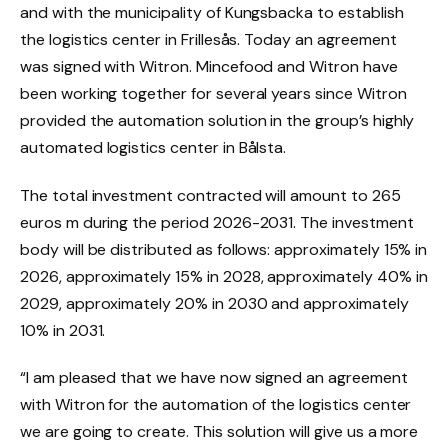
and with the municipality of Kungsbacka to establish
the logistics center in Frillesås. Today an agreement
was signed with Witron.
Mincefood
and Witron have
been working together for several years since Witron
provided the automation solution in the group’s highly
automated logistics center in Bålsta.
The total investment contracted will amount to
265
euros
m during the period 2026-2031. The investment
body will be distributed as follows: approximately 15% in
2026, approximately 15% in 2028, approximately 40% in
2029, approximately 20% in 2030 and approximately
10% in 2031.
“I am pleased that we have now signed an agreement
with Witron for the automation of the logistics center
we are going to create. This solution will give us a more