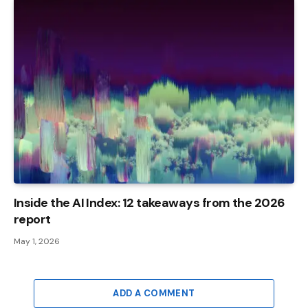
Inside the AI ​​Index: 12 takeaways from the 2026
report
May 1, 2026
ADD A COMMENT