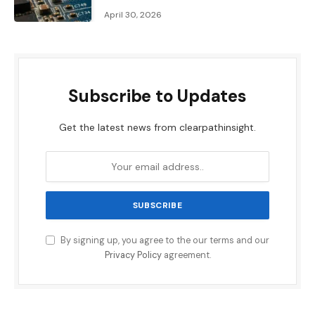
April 30, 2026
Subscribe to Updates
Get the latest news from clearpathinsight.
By signing up, you agree to the our terms and our
Privacy Policy
agreement.