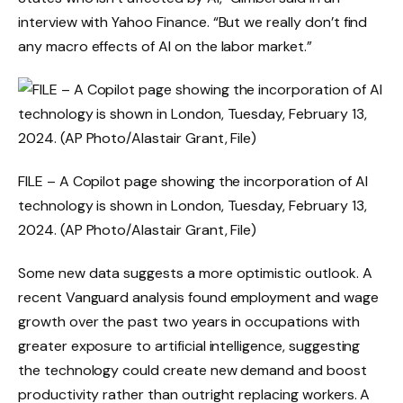
interview with Yahoo Finance. “But we really don’t find
any macro effects of AI on the labor market.”
FILE – A Copilot page showing the incorporation of AI
technology is shown in London, Tuesday, February 13,
2024. (AP Photo/Alastair Grant, File)
Some new data suggests a more optimistic outlook. A
recent Vanguard analysis found employment and wage
growth over the past two years in occupations with
greater exposure to artificial intelligence, suggesting
the technology could create new demand and boost
productivity rather than outright replacing workers. A