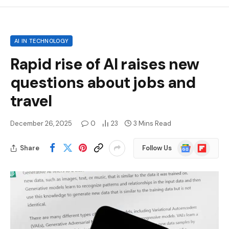
AI IN TECHNOLOGY
Rapid rise of AI raises new
questions about jobs and
travel
December 26, 2025
0
23
3 Mins Read
Google
Flipboard
Share
Follow Us
News