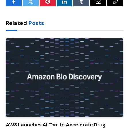
Facebook
Twitter
Pinterest
LinkedIn
Tumblr
Email
Copy
Link
Related
Posts
AWS Launches AI Tool to Accelerate Drug