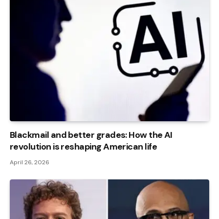
Blackmail and better grades: How the AI ​​
revolution is reshaping American life
April 26, 2026