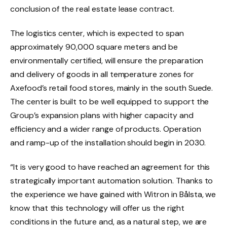
conclusion of the real estate lease contract.
The logistics center, which is expected to span
approximately 90,000 square meters and be
environmentally certified, will ensure the preparation
and delivery of goods in all temperature zones for
Axefood’s
retail food stores, mainly in the south
Suede
.
The center is built to be well equipped to support the
Group’s expansion plans with higher capacity and
efficiency and a wider range of products. Operation
and ramp-up of the installation should begin in 2030.
“It is very good to have reached an agreement for this
strategically important automation solution. Thanks to
the experience we have gained with Witron in Bålsta, we
know that this technology will offer us the right
conditions in the future and, as a natural step, we are