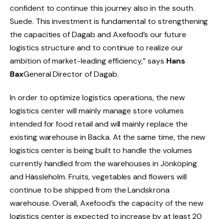
confident to continue this journey also in the south.
Suede
. This investment is fundamental to strengthening
the capacities of Dagab and
Axefood’s
our future
logistics structure and to continue to realize our
ambition of market-leading efficiency,” says
Hans
Bax
General Director of Dagab.
In order to optimize logistics operations, the new
logistics center will mainly manage store volumes
intended for food retail and will mainly replace the
existing warehouse in Backa. At the same time, the new
logistics center is being built to handle the volumes
currently handled from the warehouses in Jönköping
and Hässleholm. Fruits, vegetables and flowers will
continue to be shipped from the Landskrona
warehouse. Overall,
Axefood’s
the capacity of the new
logistics center is expected to increase by at least 20