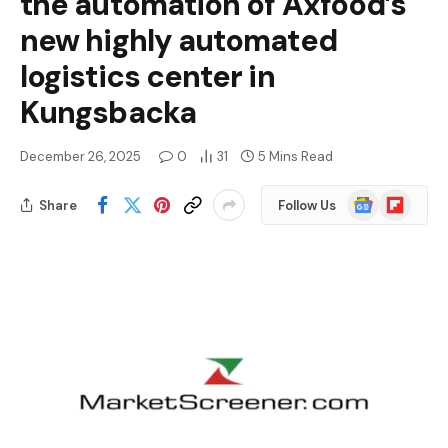
the automation of Axfood’s
new highly automated
logistics center in
Kungsbacka
December 26, 2025
0
31
5 Mins Read
Google
Flipboard
Share
Follow Us
News