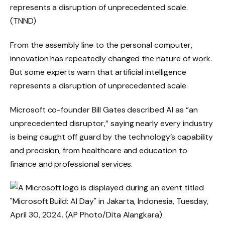
represents a disruption of unprecedented scale.
(TNND)
From the assembly line to the personal computer,
innovation has repeatedly changed the nature of work.
But some experts warn that artificial intelligence
represents a disruption of unprecedented scale.
Microsoft co-founder Bill Gates described AI as “an
unprecedented disruptor,” saying nearly every industry
is being caught off guard by the technology’s capability
and precision, from healthcare and education to
finance and professional services.