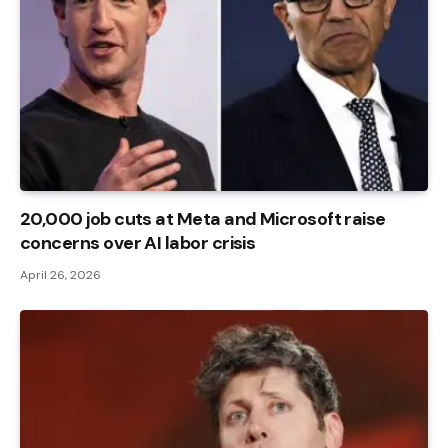
20,000 job cuts at Meta and Microsoft raise
concerns over AI labor crisis
April 26, 2026