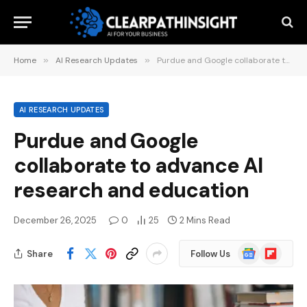
Home
»
AI Research Updates
»
Purdue and Google collaborate to advance AI research and education
AI RESEARCH UPDATES
Purdue and Google
collaborate to advance AI
research and education
December 26, 2025
0
25
2 Mins Read
Google
Flipboard
Share
Follow Us
News