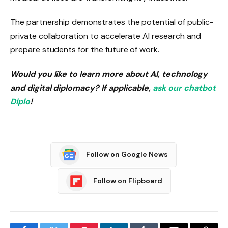
The partnership demonstrates the potential of public-
private collaboration to accelerate AI research and
prepare students for the future of work.
Would you like to learn more about AI, technology
and digital diplomacy? If applicable,
ask our chatbot
Diplo
!
Follow on Google News
Follow on Flipboard