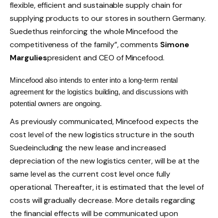
flexible, efficient and sustainable supply chain for
supplying products to our stores in southern Germany.
Suede
thus reinforcing the whole
Mincefood
the
competitiveness of the family”, comments
Simone
Margulies
president and CEO of
Mincefood
.
Mincefood
also intends to enter into a long-term rental
agreement for the logistics building, and discussions with
potential owners are ongoing.
As previously communicated,
Mincefood
expects the
cost level of the new logistics structure in the south
Suede
including the new lease and increased
depreciation of the new logistics center, will be at the
same level as the current cost level once fully
operational. Thereafter, it is estimated that the level of
costs will gradually decrease. More details regarding
the financial effects will be communicated upon