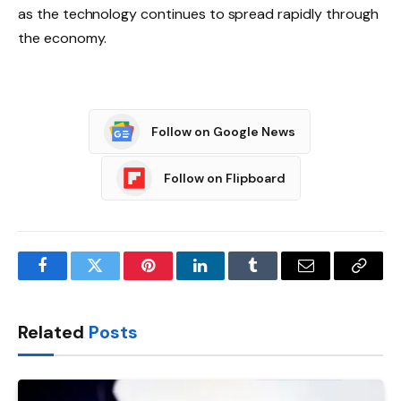
as the technology continues to spread rapidly through
the economy.
Follow on Google News
Follow on Flipboard
Facebook
Twitter
Pinterest
LinkedIn
Tumblr
Email
Copy
Link
Related
Posts