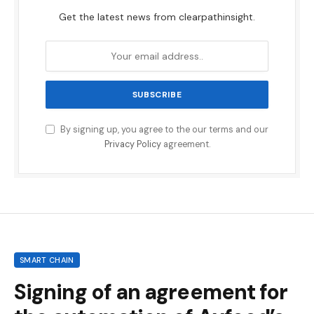
Get the latest news from clearpathinsight.
By signing up, you agree to the our terms and our
Privacy Policy
agreement.
SMART CHAIN
Signing of an agreement for