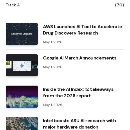
Track AI
(70)
AWS Launches AI Tool to Accelerate
Drug Discovery Research
May 1, 2026
Google AI March Announcements
May 1, 2026
Inside the AI ​​Index: 12 takeaways
from the 2026 report
May 1, 2026
Intel boosts ASU AI research with
major hardware donation