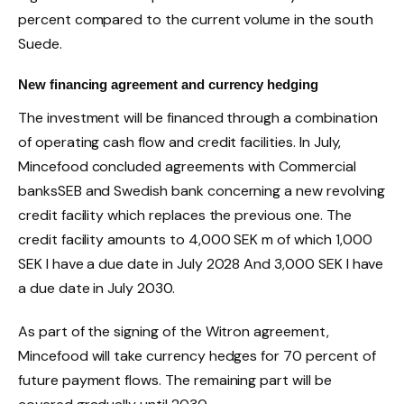
percent compared to the current volume in the south
Suede
.
New financing agreement and currency hedging
The investment will be financed through a combination
of operating cash flow and credit facilities. In July,
Mincefood
concluded agreements with
Commercial
banks
SEB and
Swedish bank
concerning a new revolving
credit facility which replaces the previous one. The
credit facility amounts to
4,000 SEK
m of which
1,000
SEK
I have a due date in
July 2028
And
3,000 SEK
I have
a due date in
July 2030
.
As part of the signing of the Witron agreement,
Mincefood
will take currency hedges for 70 percent of
future payment flows. The remaining part will be