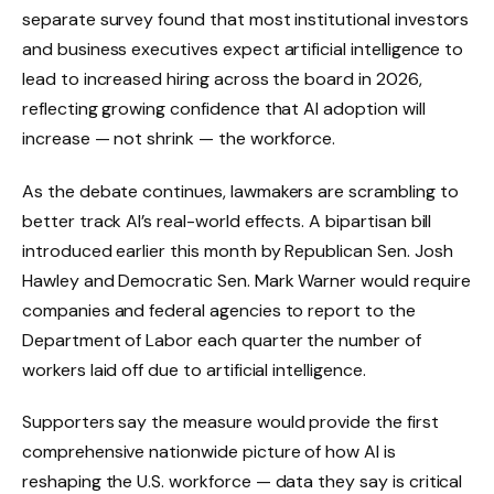
separate survey found that most institutional investors
and business executives expect artificial intelligence to
lead to increased hiring across the board in 2026,
reflecting growing confidence that AI adoption will
increase — not shrink — the workforce.
As the debate continues, lawmakers are scrambling to
better track AI’s real-world effects. A bipartisan bill
introduced earlier this month by Republican Sen. Josh
Hawley and Democratic Sen. Mark Warner would require
companies and federal agencies to report to the
Department of Labor each quarter the number of
workers laid off due to artificial intelligence.
Supporters say the measure would provide the first
comprehensive nationwide picture of how AI is
reshaping the U.S. workforce — data they say is critical