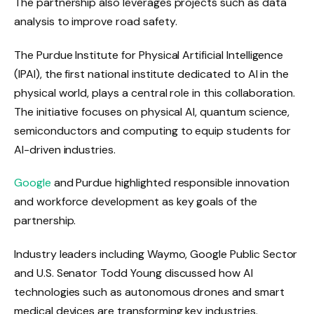
The partnership also leverages projects such as data
analysis to improve road safety.
The Purdue Institute for Physical Artificial Intelligence
(IPAI), the first national institute dedicated to AI in the
physical world, plays a central role in this collaboration.
The initiative focuses on physical AI, quantum science,
semiconductors and computing to equip students for
AI-driven industries.
Google
and Purdue highlighted responsible innovation
and workforce development as key goals of the
partnership.
Industry leaders including Waymo, Google Public Sector
and U.S. Senator Todd Young discussed how AI
technologies such as autonomous drones and smart
medical devices are transforming key industries.