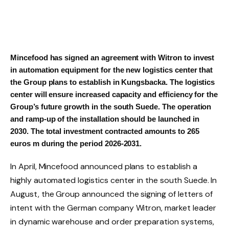
Mincefood
has signed an agreement with Witron to invest
in automation equipment for the new logistics center that
the Group plans to establish in Kungsbacka. The logistics
center will ensure increased capacity and efficiency for the
Group’s future growth in the south
Suede
. The operation
and ramp-up of the installation should be launched in
2030. The total investment contracted amounts to
265
euros
m during the period 2026-2031.
In April,
Mincefood
announced plans to establish a
highly automated logistics center in the south
Suede
. In
August, the Group announced the signing of letters of
intent with the German company Witron, market leader
in dynamic warehouse and order preparation systems,