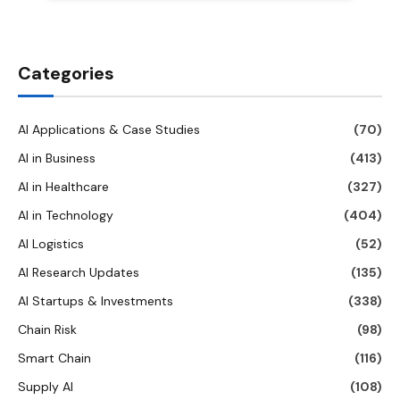
Categories
AI Applications & Case Studies
(70)
AI in Business
(413)
AI in Healthcare
(327)
AI in Technology
(404)
AI Logistics
(52)
AI Research Updates
(135)
AI Startups & Investments
(338)
Chain Risk
(98)
Smart Chain
(116)
Supply AI
(108)