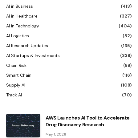
AI in Business
(413)
AI in Healthcare
(327)
AI in Technology
(404)
AI Logistics
(52)
AI Research Updates
(135)
AI Startups & Investments
(338)
Chain Risk
(98)
Smart Chain
(116)
Supply AI
(108)
Track AI
(70)
AWS Launches AI Tool to Accelerate
Drug Discovery Research
May 1, 2026