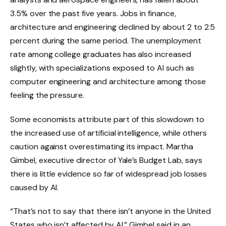
3.5% over the past five years. Jobs in finance,
architecture and engineering declined by about 2 to 2.5
percent during the same period. The unemployment
rate among college graduates has also increased
slightly, with specializations exposed to AI such as
computer engineering and architecture among those
feeling the pressure.
Some economists attribute part of this slowdown to
the increased use of artificial intelligence, while others
caution against overestimating its impact. Martha
Gimbel, executive director of Yale’s Budget Lab, says
there is little evidence so far of widespread job losses
caused by AI.
“That’s not to say that there isn’t anyone in the United
States who isn’t affected by AI,” Gimbel said in an