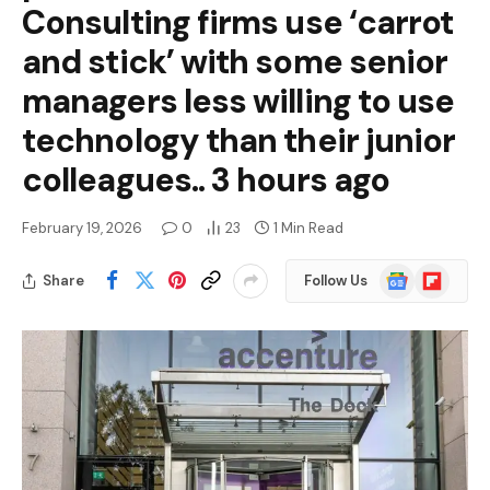
Consulting firms use ‘carrot
and stick’ with some senior
managers less willing to use
technology than their junior
colleagues.. 3 hours ago
February 19, 2026
0
23
1 Min Read
Google
Flipboard
Share
Follow Us
News