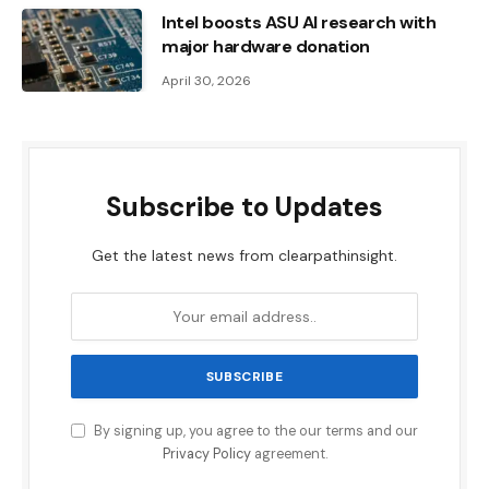
Intel boosts ASU AI research with
major hardware donation
April 30, 2026
Subscribe to Updates
Get the latest news from clearpathinsight.
By signing up, you agree to the our terms and our
Privacy Policy
agreement.