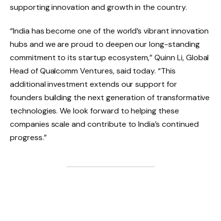
supporting innovation and growth in the country.
“India has become one of the world’s vibrant innovation
hubs and we are proud to deepen our long-standing
commitment to its startup ecosystem,” Quinn Li, Global
Head of Qualcomm Ventures, said today. “This
additional investment extends our support for
founders building the next generation of transformative
technologies. We look forward to helping these
companies scale and contribute to India’s continued
progress.”