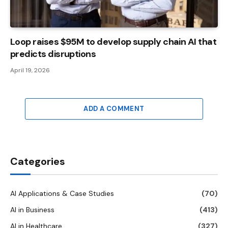
Loop raises $95M to develop supply chain AI that
predicts disruptions
April 19, 2026
ADD A COMMENT
Categories
AI Applications & Case Studies
(70)
AI in Business
(413)
AI in Healthcare
(327)