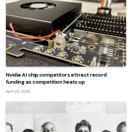
Nvidia AI chip competitors attract record
funding as competition heats up
April 20, 2026