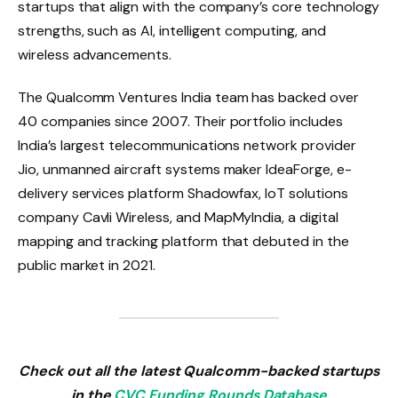
startups that align with the company’s core technology
strengths, such as AI, intelligent computing, and
wireless advancements.
The Qualcomm Ventures India team has backed over
40 companies since 2007. Their portfolio includes
India’s largest telecommunications network provider
Jio, unmanned aircraft systems maker IdeaForge, e-
delivery services platform Shadowfax, IoT solutions
company Cavli Wireless, and MapMyIndia, a digital
mapping and tracking platform that debuted in the
public market in 2021.
Check out all the latest Qualcomm-backed startups
in the
CVC Funding Rounds Database