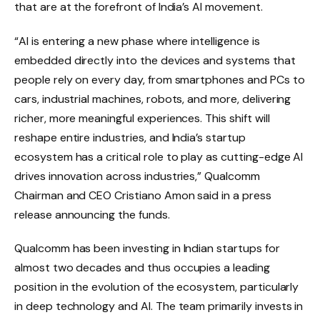
that are at the forefront of India’s AI movement.
“AI is entering a new phase where intelligence is
embedded directly into the devices and systems that
people rely on every day, from smartphones and PCs to
cars, industrial machines, robots, and more, delivering
richer, more meaningful experiences. This shift will
reshape entire industries, and India’s startup
ecosystem has a critical role to play as cutting-edge AI
drives innovation across industries,” Qualcomm
Chairman and CEO Cristiano Amon said in a press
release announcing the funds.
Qualcomm has been investing in Indian startups for
almost two decades and thus occupies a leading
position in the evolution of the ecosystem, particularly
in deep technology and AI. The team primarily invests in