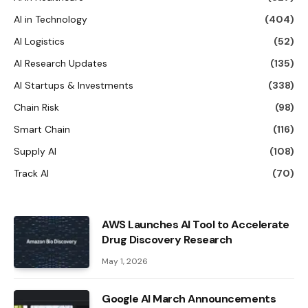
AI in Technology
(404)
AI Logistics
(52)
AI Research Updates
(135)
AI Startups & Investments
(338)
Chain Risk
(98)
Smart Chain
(116)
Supply AI
(108)
Track AI
(70)
AWS Launches AI Tool to Accelerate
Drug Discovery Research
May 1, 2026
Google AI March Announcements