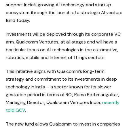
support India’s growing AI technology and startup
ecosystem through the launch of a strategic AI venture
fund today.
Investments will be deployed through its corporate VC
arm, Qualcomm Ventures, at all stages and will have a
particular focus on AI technologies in the automotive,
robotics, mobile and Internet of Things sectors.
This initiative aligns with Qualcomm’s long-term
strategy and commitment to its investments in deep
technology in India – a sector known for its slower
gestation period in terms of ROI, Rama Bethmangalkar,
Managing Director, Qualcomm Ventures India,
recently
told GCV
.
The new fund allows Qualcomm to invest in companies