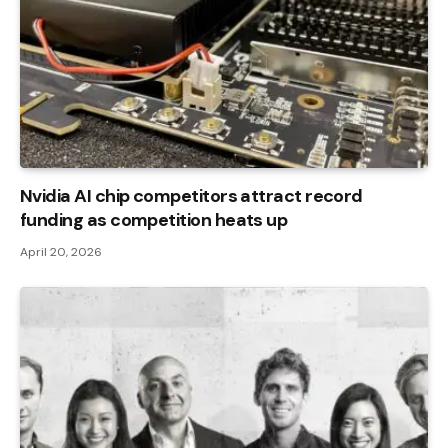
Nvidia AI chip competitors attract record
funding as competition heats up
April 20, 2026