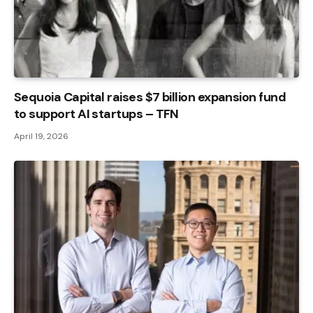
Sequoia Capital raises $7 billion expansion fund
to support AI startups – TFN
April 19, 2026