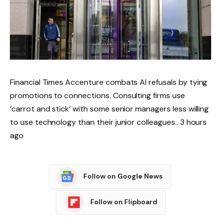
Financial Times Accenture combats AI refusals by tying
promotions to connections. Consulting firms use
‘carrot and stick’ with some senior managers less willing
to use technology than their junior colleagues.. 3 hours
ago
Follow on Google News
Follow on Flipboard