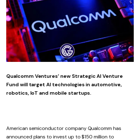
Qualcomm Ventures’ new Strategic AI Venture
Fund will target AI technologies in automotive,
robotics, IoT and mobile startups.
American semiconductor company Qualcomm has
announced plans to invest up to $150 million to