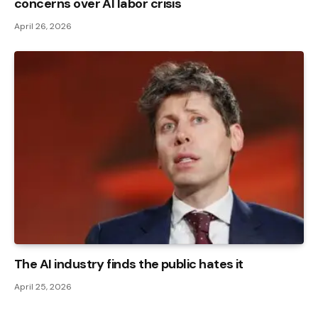
concerns over AI labor crisis
April 26, 2026
The AI ​​industry finds the public hates it
April 25, 2026