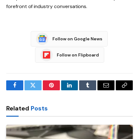
forefront of industry conversations.
Follow on Google News
Follow on Flipboard
Facebook
Twitter
Pinterest
LinkedIn
Tumblr
Email
Copy
Link
Related
Posts