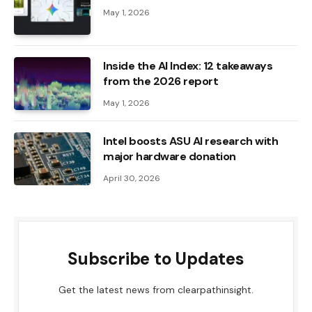
May 1, 2026
Inside the AI ​​Index: 12 takeaways
from the 2026 report
May 1, 2026
Intel boosts ASU AI research with
major hardware donation
April 30, 2026
Subscribe to Updates
Get the latest news from clearpathinsight.