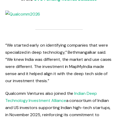
“We started early on identifying companies that were
specialized in deep technology,” Bethmangalkar said.
“We knew India was different, the market and use cases
were different. The investment in MapMyIndia made
sense and it helped align it with the deep tech side of
our investment thesis.”
Qualcomm Ventures also joined the
Indian Deep
Technology Investment Alliance
a consortium of Indian
and US investors supporting Indian high-tech startups,
in November 2025, reinforcing its commitment to