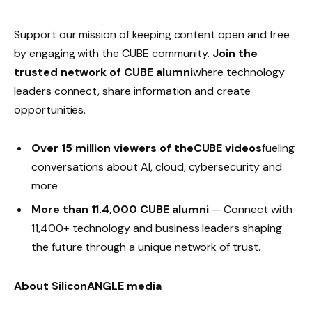
Support our mission of keeping content open and free
by engaging with the CUBE community.
Join the
trusted network of CUBE alumni
where technology
leaders connect, share information and create
opportunities.
Over 15 million viewers of theCUBE videos
fueling
conversations about AI, cloud, cybersecurity and
more
More than 11.4,000 CUBE alumni
— Connect with
11,400+ technology and business leaders shaping
the future through a unique network of trust.
About SiliconANGLE media