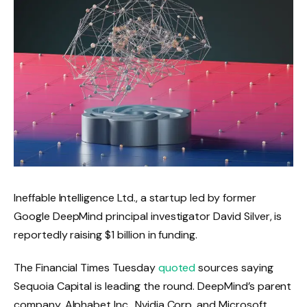
Ineffable Intelligence Ltd., a startup led by former
Google DeepMind principal investigator David Silver, is
reportedly raising $1 billion in funding.
The Financial Times Tuesday
quoted
sources saying
Sequoia Capital is leading the round. DeepMind’s parent
company, Alphabet Inc., Nvidia Corp. and Microsoft