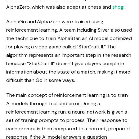
AlphaZero, which was also adept at chess and
shogi
.
AlphaGo and AlphaZero were trained using
reinforcement learning. A team including Silver also used
the technique to train AlphaStar, an AI model optimized
for playing a video game called “StarCraft II.” The
algorithm represents an important step in the research
because “StarCraft II” doesn’t give players complete
information about the state of a match, making it more
difficult than Go in some ways.
The main concept of reinforcement learning is to train
AI models through trial and error. During a
reinforcement learning run, a neural network is given a
set of training prompts to process. Their response to
each prompt is then compared to a correct, prepared
response. If the AI ​​model answers a question