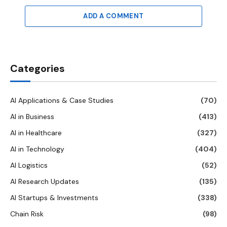
ADD A COMMENT
Categories
AI Applications & Case Studies
(70)
AI in Business
(413)
AI in Healthcare
(327)
AI in Technology
(404)
AI Logistics
(52)
AI Research Updates
(135)
AI Startups & Investments
(338)
Chain Risk
(98)