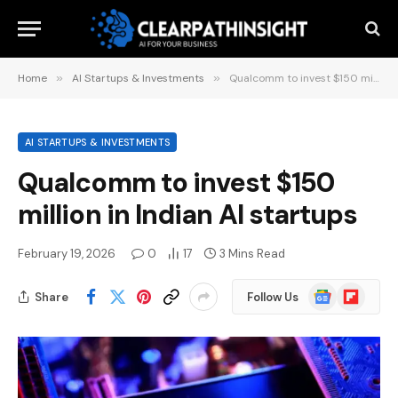
Home
»
AI Startups & Investments
»
Qualcomm to invest $150 million in Indian AI startups
AI STARTUPS & INVESTMENTS
Qualcomm to invest $150
million in Indian AI startups
February 19, 2026
0
17
3 Mins Read
Google
Flipboard
Share
Follow Us
News