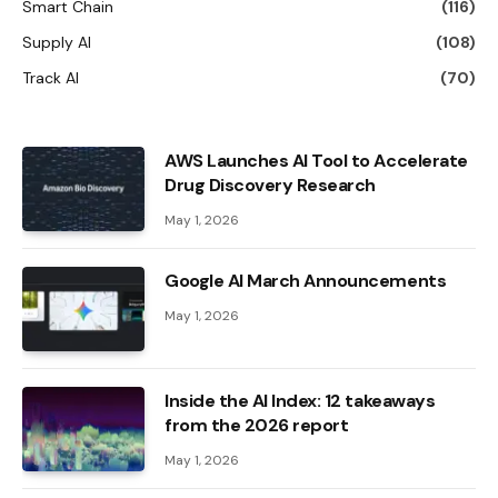
Smart Chain
(116)
Supply AI
(108)
Track AI
(70)
AWS Launches AI Tool to Accelerate
Drug Discovery Research
May 1, 2026
Google AI March Announcements
May 1, 2026
Inside the AI ​​Index: 12 takeaways
from the 2026 report
May 1, 2026