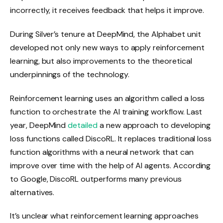
incorrectly, it receives feedback that helps it improve.
During Silver’s tenure at DeepMind, the Alphabet unit
developed not only new ways to apply reinforcement
learning, but also improvements to the theoretical
underpinnings of the technology.
Reinforcement learning uses an algorithm called a loss
function to orchestrate the AI ​​training workflow. Last
year, DeepMind
detailed
a new approach to developing
loss functions called DiscoRL. It replaces traditional loss
function algorithms with a neural network that can
improve over time with the help of AI agents. According
to Google, DiscoRL outperforms many previous
alternatives.
It’s unclear what reinforcement learning approaches