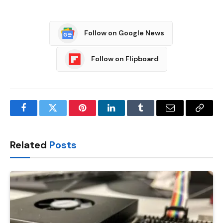
Follow on Google News
Follow on Flipboard
Facebook
Twitter
Pinterest
LinkedIn
Tumblr
Email
Copy
Link
Related
Posts