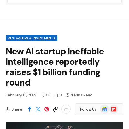
AI STARTUPS & INVESTMENTS
New AI startup Ineffable
Intelligence reportedly
raises $1 billion funding
round
February 19, 2026
0
9
4 Mins Read
Google
Flipboard
Share
Follow Us
News