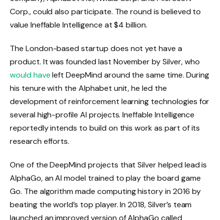
Corp., could also participate. The round is believed to
value Ineffable Intelligence at $4 billion.
The London-based startup does not yet have a
product. It was founded last November by Silver, who
would have
left DeepMind around the same time. During
his tenure with the Alphabet unit, he led the
development of reinforcement learning technologies for
several high-profile AI projects. Ineffable Intelligence
reportedly intends to build on this work as part of its
research efforts.
One of the DeepMind projects that Silver helped lead is
AlphaGo, an AI model trained to play the board game
Go. The algorithm made computing history in 2016 by
beating the world’s top player. In 2018, Silver’s team
launched an improved version of AlphaGo called