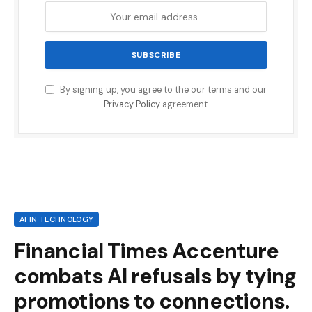
By signing up, you agree to the our terms and our
Privacy Policy
agreement.
AI IN TECHNOLOGY
Financial Times Accenture
combats AI refusals by tying
promotions to connections.