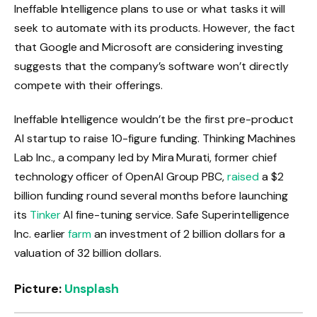
Ineffable Intelligence plans to use or what tasks it will
seek to automate with its products. However, the fact
that Google and Microsoft are considering investing
suggests that the company’s software won’t directly
compete with their offerings.
Ineffable Intelligence wouldn’t be the first pre-product
AI startup to raise 10-figure funding. Thinking Machines
Lab Inc., a company led by Mira Murati, former chief
technology officer of OpenAI Group PBC,
raised
a $2
billion funding round several months before launching
its
Tinker
AI fine-tuning service. Safe Superintelligence
Inc. earlier
farm
an investment of 2 billion dollars for a
valuation of 32 billion dollars.
Picture:
Unsplash