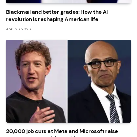
Blackmail and better grades: How the AI ​​
revolution is reshaping American life
April 26, 2026
20,000 job cuts at Meta and Microsoft raise