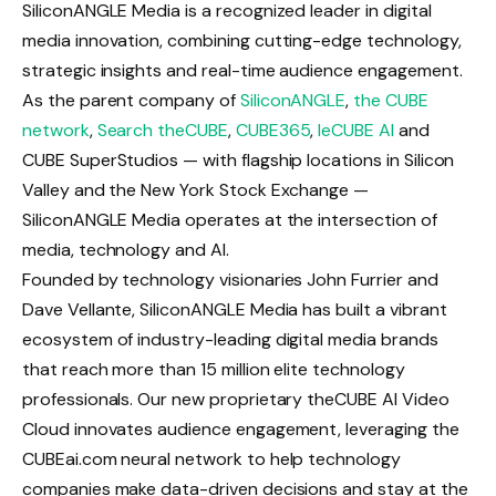
SiliconANGLE Media is a recognized leader in digital
media innovation, combining cutting-edge technology,
strategic insights and real-time audience engagement.
As the parent company of
SiliconANGLE
,
the CUBE
network
,
Search theCUBE
,
CUBE365
,
leCUBE AI
and
CUBE SuperStudios — with flagship locations in Silicon
Valley and the New York Stock Exchange —
SiliconANGLE Media operates at the intersection of
media, technology and AI.
Founded by technology visionaries John Furrier and
Dave Vellante, SiliconANGLE Media has built a vibrant
ecosystem of industry-leading digital media brands
that reach more than 15 million elite technology
professionals. Our new proprietary theCUBE AI Video
Cloud innovates audience engagement, leveraging the
CUBEai.com neural network to help technology
companies make data-driven decisions and stay at the