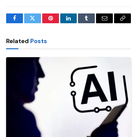
Facebook
Twitter
Pinterest
LinkedIn
Tumblr
Email
Copy
Link
Related
Posts