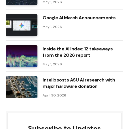
May 1, 2026
Google AI March Announcements
May 1, 2026
Inside the AI ​​Index: 12 takeaways
from the 2026 report
May 1, 2026
Intel boosts ASU AI research with
major hardware donation
April 30, 2026
Subscribe to Updates