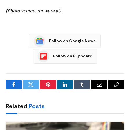
(Photo source: runware.ai)
Follow on Google News
Follow on Flipboard
Facebook
Twitter
Pinterest
LinkedIn
Tumblr
Email
Copy
Link
Related
Posts