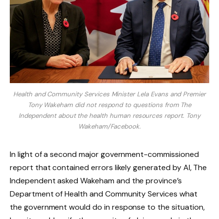
Health and Community Services Minister Lela Evans and Premier
Tony Wakeham did not respond to questions from The
Independent about the health human resources report.
Tony
Wakeham/Facebook.
In light of a second major government-commissioned
report that contained errors likely generated by AI, The
Independent asked Wakeham and the province’s
Department of Health and Community Services what
the government would do in response to the situation,