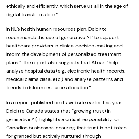
ethically and efficiently, which serve us all in the age of
digital transformation.”
In NL’s health human resources plan, Deloitte
recommends the use of generative AI “to support
healthcare providers in clinical decision-making and
inform the development of personalized treatment
plans.” The report also suggests that AI can “help
analyze hospital data (e.g., electronic health records,
medical claims data, etc.) and analyze patterns and
trends to inform resource allocation.”
In a report published on its website earlier this year,
Deloitte Canada states that “growing trust (in
generative AI) highlights a critical responsibility for
Canadian businesses: ensuring that trust is not taken
for granted but actively nurtured through