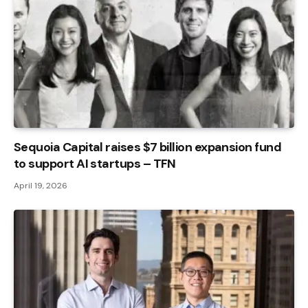
Sequoia Capital raises $7 billion expansion fund
to support AI startups – TFN
April 19, 2026