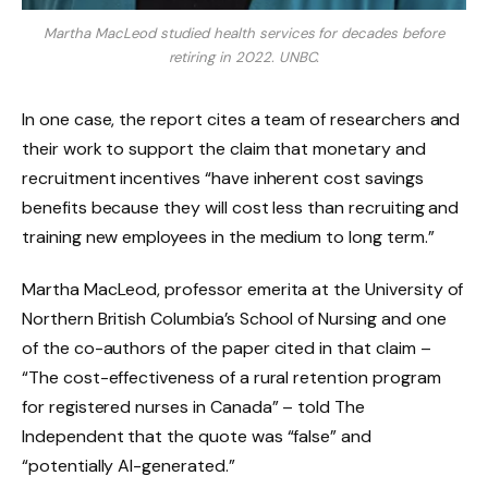
Martha MacLeod studied health services for decades before
retiring in 2022.
UNBC.
In one case, the report cites a team of researchers and
their work to support the claim that monetary and
recruitment incentives “have inherent cost savings
benefits because they will cost less than recruiting and
training new employees in the medium to long term.”
Martha MacLeod, professor emerita at the University of
Northern British Columbia’s School of Nursing and one
of the co-authors of the paper cited in that claim –
“The cost-effectiveness of a rural retention program
for registered nurses in Canada” – told The
Independent that the quote was “false” and
“potentially AI-generated.”