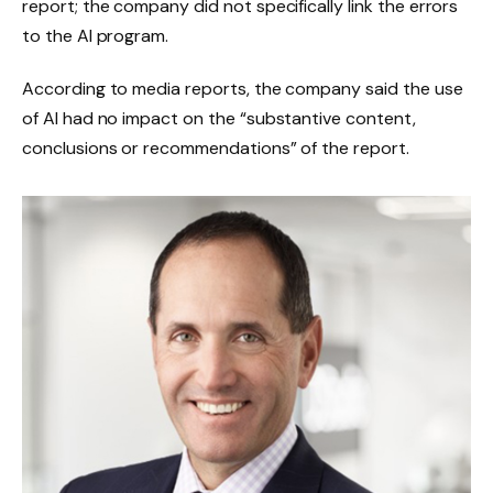
report; the company did not specifically link the errors
to the AI ​​program.
According to media reports, the company said the use
of AI had no impact on the “substantive content,
conclusions or recommendations” of the report.