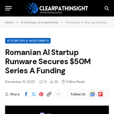
Home
»
AI Startups & Investments
»
Romanian AI Startup Runware Secures $50M Series A Funding
AI STARTUPS & INVESTMENTS
Romanian AI Startup
Runware Secures $50M
Series A Funding
December 15, 2025
0
26
3 Mins Read
Google
Flipboard
Share
Follow Us
News