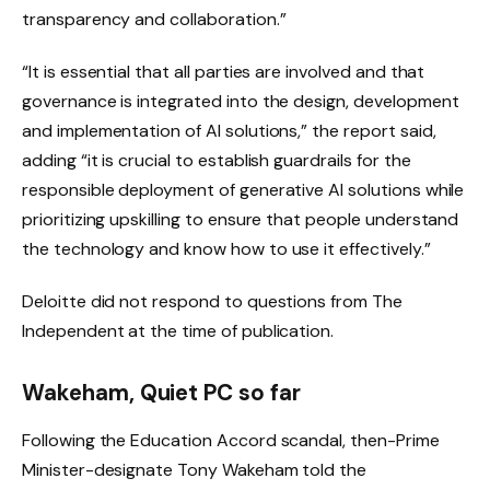
transparency and collaboration.”
“It is essential that all parties are involved and that
governance is integrated into the design, development
and implementation of AI solutions,” the report said,
adding “it is crucial to establish guardrails for the
responsible deployment of generative AI solutions while
prioritizing upskilling to ensure that people understand
the technology and know how to use it effectively.”
Deloitte did not respond to questions from The
Independent at the time of publication.
Wakeham,
Quiet PC
so far
Following the Education Accord scandal, then-Prime
Minister-designate Tony Wakeham told the