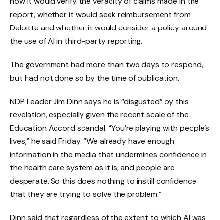
how it would verify the veracity of claims made in the
report, whether it would seek reimbursement from
Deloitte and whether it would consider a policy around
the use of AI in third-party reporting.
The government had more than two days to respond,
but had not done so by the time of publication.
NDP Leader Jim Dinn says he is “disgusted” by this
revelation, especially given the recent scale of the
Education Accord scandal. “You’re playing with people’s
lives,” he said Friday. “We already have enough
information in the media that undermines confidence in
the health care system as it is, and people are
desperate. So this does nothing to instill confidence
that they are trying to solve the problem.”
Dinn said that regardless of the extent to which AI was