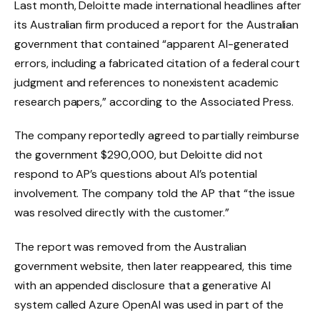
Last month, Deloitte made international headlines after
its Australian firm produced a report for the Australian
government that contained “apparent AI-generated
errors, including a fabricated citation of a federal court
judgment and references to nonexistent academic
research papers,” according to the Associated Press.
The company reportedly agreed to partially reimburse
the government $290,000, but Deloitte did not
respond to AP’s questions about AI’s potential
involvement. The company told the AP that “the issue
was resolved directly with the customer.”
The report was removed from the Australian
government website, then later reappeared, this time
with an appended disclosure that a generative AI
system called Azure OpenAI was used in part of the