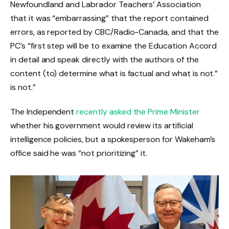
Newfoundland and Labrador Teachers’ Association
that it was “embarrassing” that the report contained
errors, as reported by CBC/Radio-Canada, and that the
PC’s “first step will be to examine the Education Accord
in detail and speak directly with the authors of the
content (to) determine what is factual and what is not.”
is not.”
The Independent
recently asked the Prime Minister
whether his government would review its artificial
intelligence policies, but a spokesperson for Wakeham’s
office said he was “not prioritizing” it.