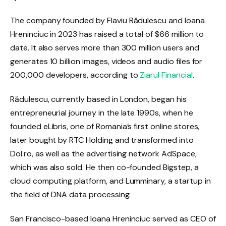
The company founded by Flaviu Rădulescu and Ioana
Hreninciuc in 2023 has raised a total of $66 million to
date. It also serves more than 300 million users and
generates 10 billion images, videos and audio files for
200,000 developers, according to
Ziarul Financial
.
Rădulescu, currently based in London, began his
entrepreneurial journey in the late 1990s, when he
founded eLibris, one of Romania’s first online stores,
later bought by RTC Holding and transformed into
Dol.ro, as well as the advertising network AdSpace,
which was also sold. He then co-founded Bigstep, a
cloud computing platform, and Lumminary, a startup in
the field of DNA data processing.
San Francisco-based Ioana Hreninciuc served as CEO of