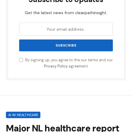
Get the latest news from clearpathinsight.
By signing up, you agree to the our terms and our
Privacy Policy
agreement.
AI IN HEALTHCARE
Major NL healthcare report