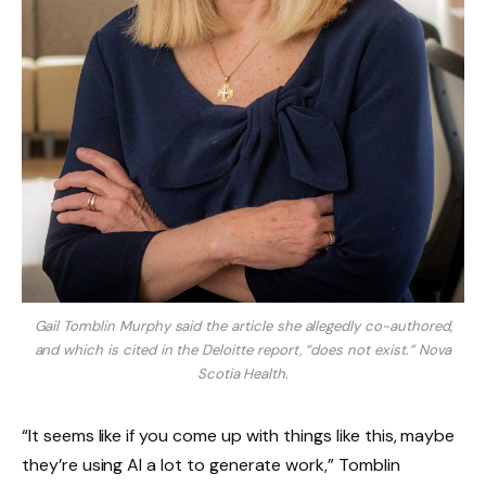
Gail Tomblin Murphy said the article she allegedly co-authored,
and which is cited in the Deloitte report, “does not exist.”
Nova
Scotia Health.
“It seems like if you come up with things like this, maybe
they’re using AI a lot to generate work,” Tomblin