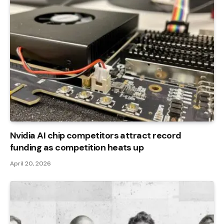
Nvidia AI chip competitors attract record
funding as competition heats up
April 20, 2026