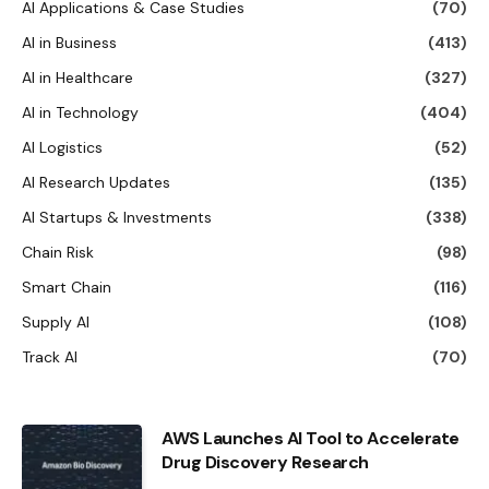
AI Applications & Case Studies
(70)
AI in Business
(413)
AI in Healthcare
(327)
AI in Technology
(404)
AI Logistics
(52)
AI Research Updates
(135)
AI Startups & Investments
(338)
Chain Risk
(98)
Smart Chain
(116)
Supply AI
(108)
Track AI
(70)
AWS Launches AI Tool to Accelerate
Drug Discovery Research