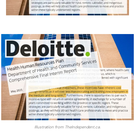
Illustration from TheIndependent.ca.