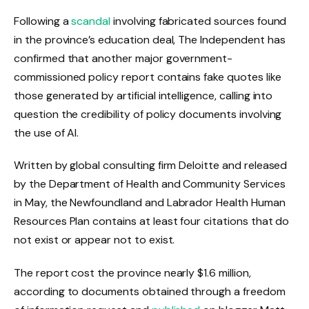
Following a
scandal
involving fabricated sources found
in the province’s education deal, The Independent has
confirmed that another major government-
commissioned policy report contains fake quotes like
those generated by artificial intelligence, calling into
question the credibility of policy documents involving
the use of AI.
Written by global consulting firm Deloitte and released
by the Department of Health and Community Services
in May, the Newfoundland and Labrador Health Human
Resources Plan contains at least four citations that do
not exist or appear not to exist.
The report cost the province nearly $1.6 million,
according to documents obtained through a freedom