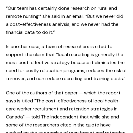
“Our team has certainly done research on rural and
remote nursing,” she said in an email. “But we never did
a cost-effectiveness analysis, and we never had the
financial data to do it.”
In another case, a team of researchers is cited to
support the claim that “local recruiting is generally the
most cost-effective strategy because it eliminates the
need for costly relocation programs, reduces the risk of
turnover, and can reduce recruiting and training costs.”
One of the authors of that paper — which the report
says is titled “The cost-effectiveness of local health-
care worker recruitment and retention strategies in
Canada” — told The Independent that while she and
some of the researchers cited in the quote have
worked on the economics of recruitment and retention