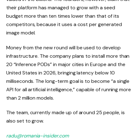
their platform has managed to grow with a seed
budget more than ten times lower than that of its
competitors, because it uses a cost per generated
image model.
Money from the new round will be used to develop
infrastructure. The company plans to install more than
20 “Inference PODs” in major cities in Europe and the
United States in 2026, bringing latency below 10
milliseconds. The long-term goal is to become “a single
API for all artificial intelligence,” capable of running more
than 2 million models.
The team, currently made up of around 25 people, is
also set to grow.
radu@romania-insider.com