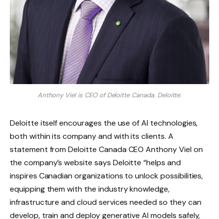
Anthony Viel is CEO of Deloitte Canada.
Deloitte.
Deloitte itself encourages the use of AI technologies,
both within its company and with its clients. A
statement from Deloitte Canada CEO Anthony Viel on
the company’s website says Deloitte “helps and
inspires Canadian organizations to unlock possibilities,
equipping them with the industry knowledge,
infrastructure and cloud services needed so they can
develop, train and deploy generative AI models safely,