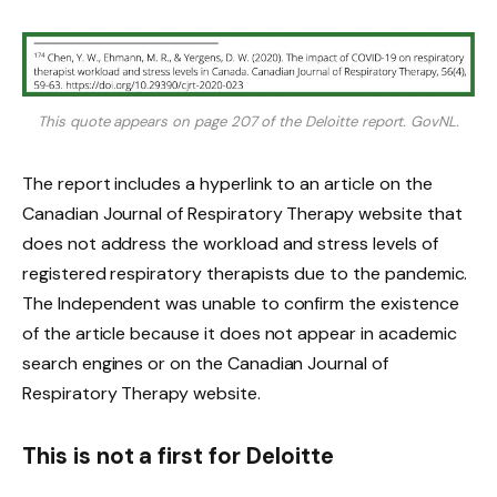
This quote appears on page 207 of the Deloitte report.
GovNL.
The report includes a hyperlink to an article on the
Canadian Journal of Respiratory Therapy website that
does not address the workload and stress levels of
registered respiratory therapists due to the pandemic.
The Independent was unable to confirm the existence
of the article because it does not appear in academic
search engines or on the Canadian Journal of
Respiratory Therapy website.
This is not a first for Deloitte