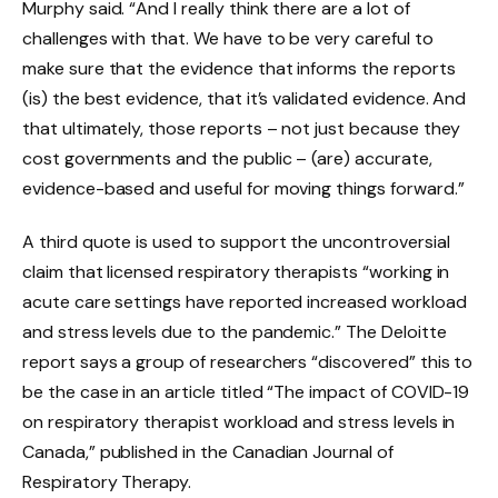
Murphy said. “And I really think there are a lot of
challenges with that. We have to be very careful to
make sure that the evidence that informs the reports
(is) the best evidence, that it’s validated evidence. And
that ultimately, those reports – not just because they
cost governments and the public – (are) accurate,
evidence-based and useful for moving things forward.”
A third quote is used to support the uncontroversial
claim that licensed respiratory therapists “working in
acute care settings have reported increased workload
and stress levels due to the pandemic.” The Deloitte
report says a group of researchers “discovered” this to
be the case in an article titled “The impact of COVID-19
on respiratory therapist workload and stress levels in
Canada,” published in the Canadian Journal of
Respiratory Therapy.