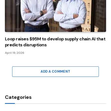
Loop raises $95M to develop supply chain AI that
predicts disruptions
April 19, 2026
ADD A COMMENT
Categories