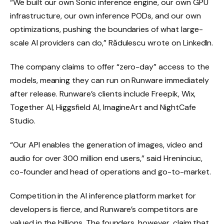
“We built our own Sonic inference engine, our own GPU
infrastructure, our own inference PODs, and our own
optimizations, pushing the boundaries of what large-
scale AI providers can do,” Rădulescu wrote on LinkedIn.
The company claims to offer “zero-day” access to the
models, meaning they can run on Runware immediately
after release. Runware’s clients include Freepik, Wix,
Together AI, Higgsfield AI, ImagineArt and NightCafe
Studio.
“Our API enables the generation of images, video and
audio for over 300 million end users,” said Hreninciuc,
co-founder and head of operations and go-to-market.
Competition in the AI ​​inference platform market for
developers is fierce, and Runware’s competitors are
valued in the billions. The founders, however, claim that