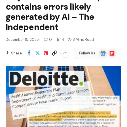
contains errors likely
generated by AI – The
Independent
December 15, 2025
0
14
8 Mins Read
Google
Flipboard
Share
Follow Us
News