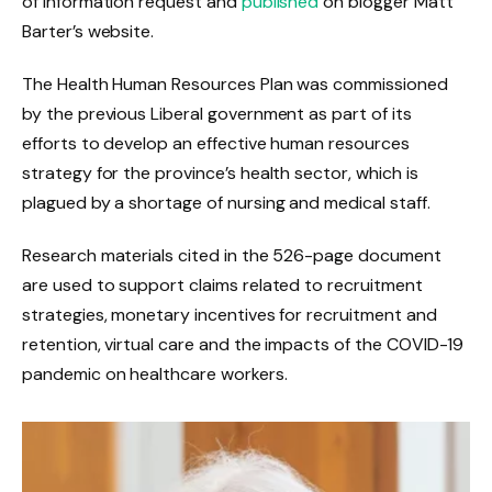
of information request and
published
on blogger Matt
Barter’s website.
The Health Human Resources Plan was commissioned
by the previous Liberal government as part of its
efforts to develop an effective human resources
strategy for the province’s health sector, which is
plagued by a shortage of nursing and medical staff.
Research materials cited in the 526-page document
are used to support claims related to recruitment
strategies, monetary incentives for recruitment and
retention, virtual care and the impacts of the COVID-19
pandemic on healthcare workers.