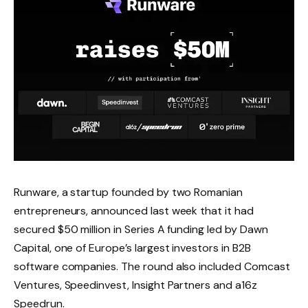
Runware, a startup founded by two Romanian
entrepreneurs, announced last week that it had
secured $50 million in Series A funding led by Dawn
Capital, one of Europe’s largest investors in B2B
software companies. The round also included Comcast
Ventures, Speedinvest, Insight Partners and a16z
Speedrun.