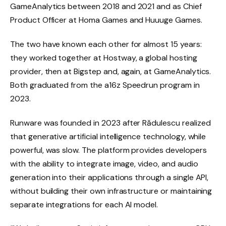
GameAnalytics between 2018 and 2021 and as Chief
Product Officer at Homa Games and Huuuge Games.
The two have known each other for almost 15 years:
they worked together at Hostway, a global hosting
provider, then at Bigstep and, again, at GameAnalytics.
Both graduated from the a16z Speedrun program in
2023.
Runware was founded in 2023 after Rădulescu realized
that generative artificial intelligence technology, while
powerful, was slow. The platform provides developers
with the ability to integrate image, video, and audio
generation into their applications through a single API,
without building their own infrastructure or maintaining
separate integrations for each AI model.