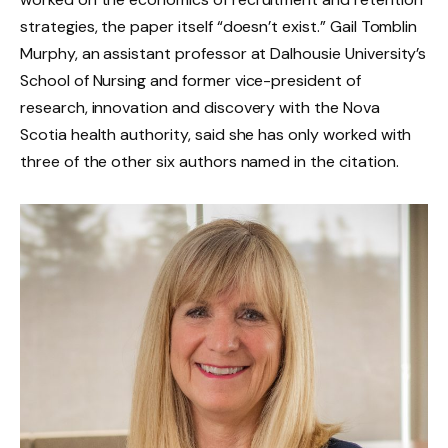
strategies, the paper itself “doesn’t exist.” Gail Tomblin
Murphy, an assistant professor at Dalhousie University’s
School of Nursing and former vice-president of
research, innovation and discovery with the Nova
Scotia health authority, said she has only worked with
three of the other six authors named in the citation.