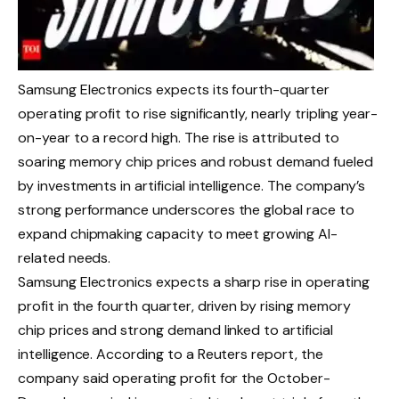
Samsung Electronics expects its fourth-quarter
operating profit to rise significantly, nearly tripling year-
on-year to a record high. The rise is attributed to
soaring memory chip prices and robust demand fueled
by investments in artificial intelligence. The company’s
strong performance underscores the global race to
expand chipmaking capacity to meet growing AI-
related needs.
Samsung Electronics expects a sharp rise in operating
profit in the fourth quarter, driven by rising memory
chip prices and strong demand linked to artificial
intelligence.
According to a Reuters report, the
company said operating profit for the October-