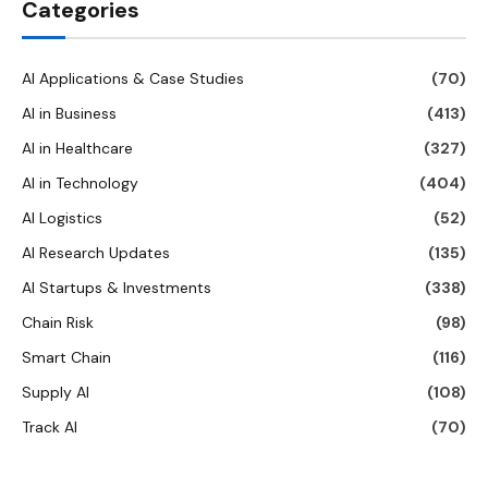
Categories
AI Applications & Case Studies
(70)
AI in Business
(413)
AI in Healthcare
(327)
AI in Technology
(404)
AI Logistics
(52)
AI Research Updates
(135)
AI Startups & Investments
(338)
Chain Risk
(98)
Smart Chain
(116)
Supply AI
(108)
Track AI
(70)