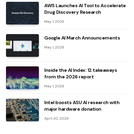
AWS Launches AI Tool to Accelerate
Drug Discovery Research
May 1, 2026
Google AI March Announcements
May 1, 2026
Inside the AI ​​Index: 12 takeaways
from the 2026 report
May 1, 2026
Intel boosts ASU AI research with
major hardware donation
April 30, 2026