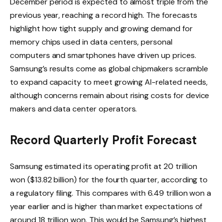
December period is expected to almost triple from the
previous year, reaching a record high. The forecasts
highlight how tight supply and growing demand for
memory chips used in data centers, personal
computers and smartphones have driven up prices.
Samsung’s results come as global chipmakers scramble
to expand capacity to meet growing AI-related needs,
although concerns remain about rising costs for device
makers and data center operators.
Record Quarterly Profit Forecast
Samsung estimated its operating profit at 20 trillion
won ($13.82 billion) for the fourth quarter, according to
a regulatory filing. This compares with 6.49 trillion won a
year earlier and is higher than market expectations of
around 18 trillion won. This would be Samsung’s highest