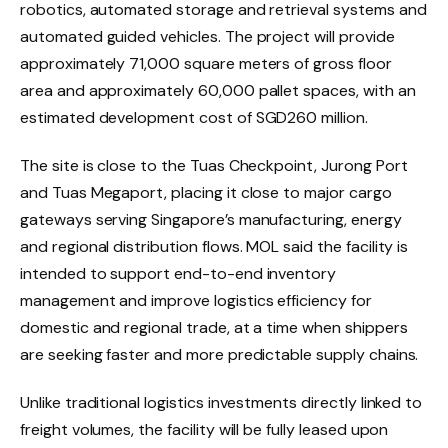
robotics, automated storage and retrieval systems and
automated guided vehicles. The project will provide
approximately 71,000 square meters of gross floor
area and approximately 60,000 pallet spaces, with an
estimated development cost of SGD260 million.
The site is close to the Tuas Checkpoint, Jurong Port
and Tuas Megaport, placing it close to major cargo
gateways serving Singapore’s manufacturing, energy
and regional distribution flows. MOL said the facility is
intended to support end-to-end inventory
management and improve logistics efficiency for
domestic and regional trade, at a time when shippers
are seeking faster and more predictable supply chains.
Unlike traditional logistics investments directly linked to
freight volumes, the facility will be fully leased upon