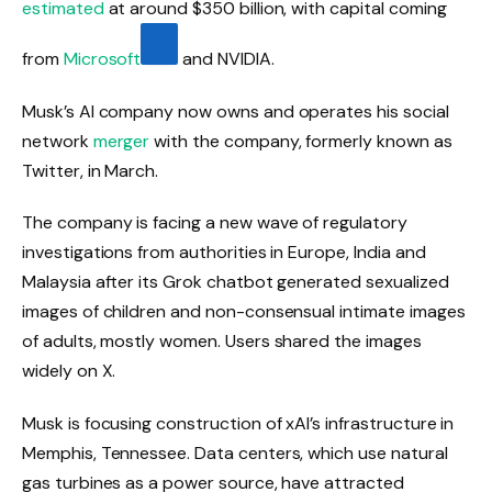
estimated
at around $350 billion, with capital coming
from
Microsoft
and NVIDIA.
Musk’s AI company now owns and operates his social
network
merger
with the company, formerly known as
Twitter, in March.
The company is facing a new wave of regulatory
investigations from authorities in Europe, India and
Malaysia after its Grok chatbot generated sexualized
images of children and non-consensual intimate images
of adults, mostly women. Users shared the images
widely on X.
Musk is focusing construction of xAI’s infrastructure in
Memphis, Tennessee. Data centers, which use natural
gas turbines as a power source, have attracted