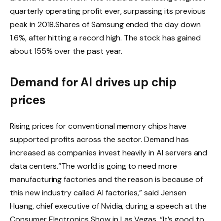
quarterly operating profit ever, surpassing its previous
peak in 2018.
Shares of Samsung ended the day down
1.6%, after hitting a record high. The stock has gained
about 155% over the past year.
Demand for AI drives up chip
prices
Rising prices for conventional memory chips have
supported profits across the sector. Demand has
increased as companies invest heavily in AI servers and
data centers.
“The world is going to need more
manufacturing factories and the reason is because of
this new industry called AI factories,” said Jensen
Huang, chief executive of Nvidia, during a speech at the
Consumer Electronics Show in Las Vegas. “It’s good to