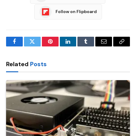
Follow on Flipboard
Facebook
Twitter
Pinterest
LinkedIn
Tumblr
Email
Copy
Link
Related
Posts