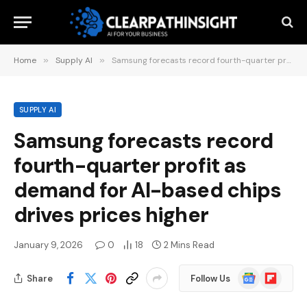
Home
»
Supply AI
»
Samsung forecasts record fourth-quarter profit as demand for AI-based chips drives prices higher
SUPPLY AI
Samsung forecasts record
fourth-quarter profit as
demand for AI-based chips
drives prices higher
January 9, 2026
0
18
2 Mins Read
Google
Flipboard
Share
Follow Us
News