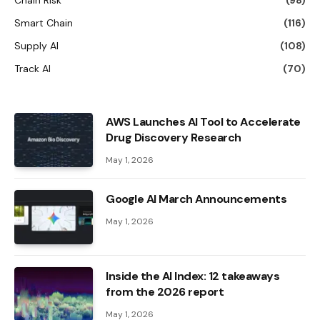
Smart Chain
(116)
Supply AI
(108)
Track AI
(70)
AWS Launches AI Tool to Accelerate
Drug Discovery Research
May 1, 2026
Google AI March Announcements
May 1, 2026
Inside the AI ​​Index: 12 takeaways
from the 2026 report
May 1, 2026