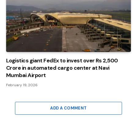
Logistics giant FedEx to invest over Rs 2,500
Crore in automated cargo center at Navi
Mumbai Airport
February 19, 2026
ADD A COMMENT