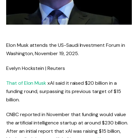
Elon Musk attends the US-Saudi Investment Forum in
Washington, November 19, 2025.
Evelyn Hockstein | Reuters
That of Elon Musk
xAI said it raised $20 billion in a
funding round, surpassing its previous target of $15
billion.
CNBC reported in November that funding would value
the artificial intelligence startup at around $230 billion.
After an initial report that xAI was raising $15 billion,