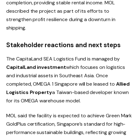
completion, providing stable rental income. MOL
described the project as part of its efforts to
strengthen profit resilience during a downturn in
shipping.
Stakeholder reactions and next steps
The CapitaLand SEA Logistics Fund is managed by
CapitalLand investment
which focuses on logistics
and industrial assets in Southeast Asia. Once
completed, OMEGA 1 Singapore will be leased to
Allied
Logistics Property
a Taiwan-based developer known
for its OMEGA warehouse model.
MOL said the facility is expected to achieve Green Mark
GoldPlus certification, Singapore’s standard for high-
performance sustainable buildings, reflecting growing