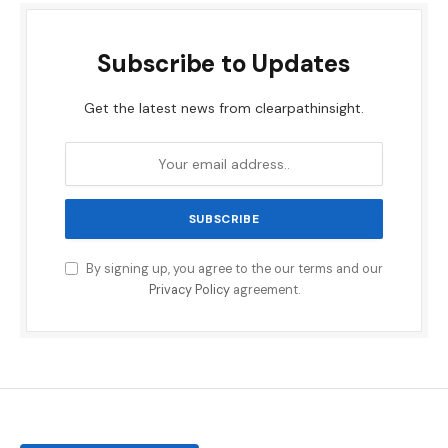
Subscribe to Updates
Get the latest news from clearpathinsight.
By signing up, you agree to the our terms and our
Privacy Policy
agreement.