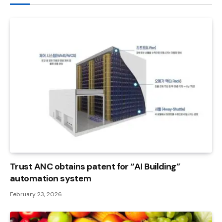
Trust ANC obtains patent for “AI Building”
automation system
February 23, 2026