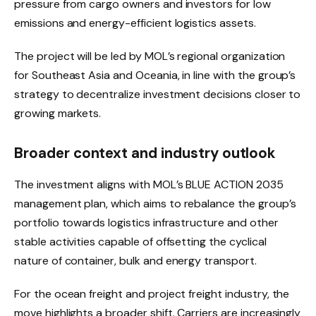
pressure from cargo owners and investors for low
emissions and energy-efficient logistics assets.
The project will be led by MOL’s regional organization
for Southeast Asia and Oceania, in line with the group’s
strategy to decentralize investment decisions closer to
growing markets.
Broader context and industry outlook
The investment aligns with MOL’s BLUE ACTION 2035
management plan, which aims to rebalance the group’s
portfolio towards logistics infrastructure and other
stable activities capable of offsetting the cyclical
nature of container, bulk and energy transport.
For the ocean freight and project freight industry, the
move highlights a broader shift. Carriers are increasingly