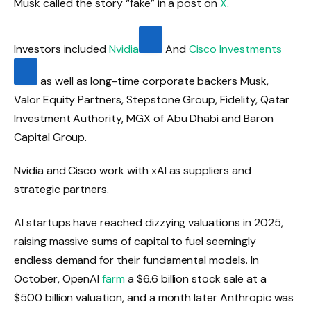
Musk called the story “fake” in a post on
X
.
Investors included
Nvidia
And
Cisco Investments
as well as long-time corporate backers Musk,
Valor Equity Partners, Stepstone Group, Fidelity, Qatar
Investment Authority, MGX of Abu Dhabi and Baron
Capital Group.
Nvidia and Cisco work with xAI as suppliers and
strategic partners.
AI startups have reached dizzying valuations in 2025,
raising massive sums of capital to fuel seemingly
endless demand for their fundamental models. In
October, OpenAI
farm
a $6.6 billion stock sale at a
$500 billion valuation, and a month later Anthropic was