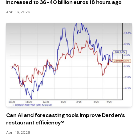
increased to 36-40 billion euros 18 hours ago
April 16, 2026
Can AI and forecasting tools improve Darden’s
restaurant efficiency?
April 16, 2026