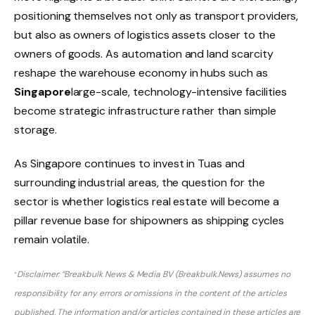
positioning themselves not only as transport providers,
but also as owners of logistics assets closer to the
owners of goods. As automation and land scarcity
reshape the warehouse economy in hubs such as
Singapore
large-scale, technology-intensive facilities
become strategic infrastructure rather than simple
storage.
As Singapore continues to invest in Tuas and
surrounding industrial areas, the question for the
sector is whether logistics real estate will become a
pillar revenue base for shipowners as shipping cycles
remain volatile.
Disclaimer: “Breakbulk News & Media BV (Breakbulk.News) assumes no
“
responsibility for any errors or omissions in the content of the articles
published. The information and/or articles contained in these articles are