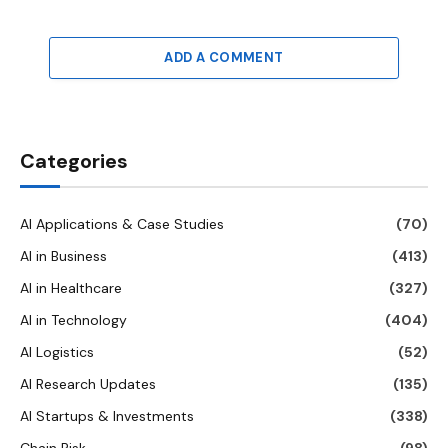
ADD A COMMENT
Categories
AI Applications & Case Studies
(70)
AI in Business
(413)
AI in Healthcare
(327)
AI in Technology
(404)
AI Logistics
(52)
AI Research Updates
(135)
AI Startups & Investments
(338)
Chain Risk
(98)