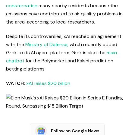
consternation
many nearby residents because the
emissions have contributed to air quality problems in
the area, according to local researchers.
Despite its controversies, xAI reached an agreement
with the
Ministry of Defense,
which recently added
Grok to its AI agent platform. Grok is also the
main
chatbot
for the Polymarket and Kalshi prediction
betting platforms.
WATCH:
xAI raises $20 billion
Follow on Google News