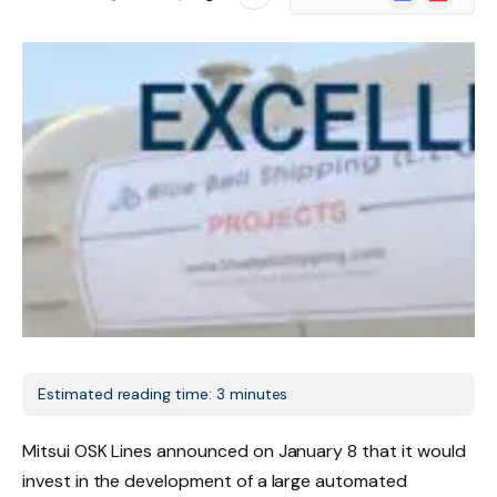
News
Estimated reading time: 3 minutes
Mitsui OSK Lines announced on January 8 that it would
invest in the development of a large automated