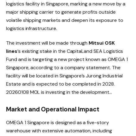
logistics facility in Singapore, marking a new move by a
major shipping carrier to generate profits outside
volatile shipping markets and deepen its exposure to
logistics infrastructure.
The investment will be made through
Mitsui OSK
lines
‘s existing stake in the CapitaLand SEA Logistics
Fund and is targeting a new project known as OMEGA 1
Singapore, according to a company statement. The
facility will be located in Singapore’s Jurong Industrial
Estate and is expected to be completed in 2028.
20260108 MOL is investing in the development…
Market and Operational Impact
OMEGA 1 Singapore is designed as a five-story
warehouse with extensive automation, including