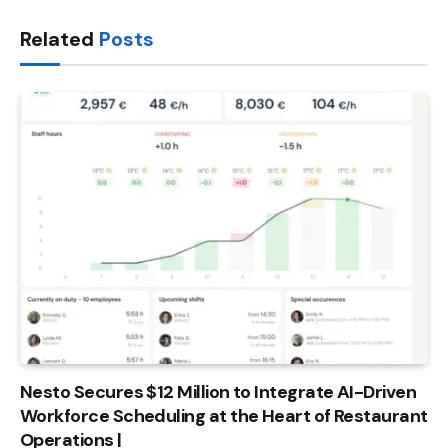
Link
Related
Posts
Nesto Secures $12 Million to Integrate AI-Driven
Workforce Scheduling at the Heart of Restaurant
Operations |