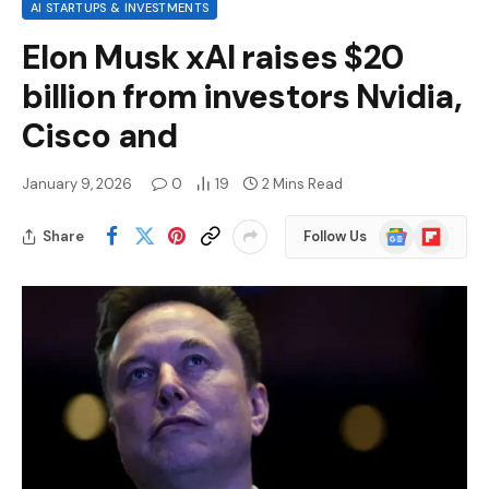
AI STARTUPS & INVESTMENTS
Elon Musk xAI raises $20
billion from investors Nvidia,
Cisco and
January 9, 2026
0
19
2 Mins Read
Google
Flipboard
Share
Follow Us
News