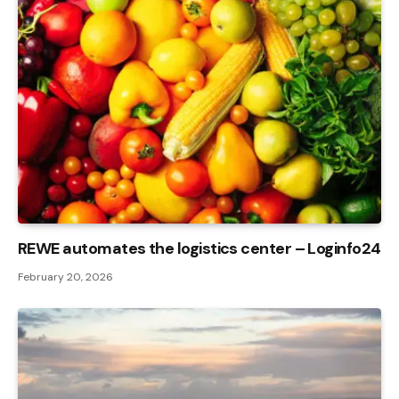
REWE automates the logistics center – Loginfo24
February 20, 2026