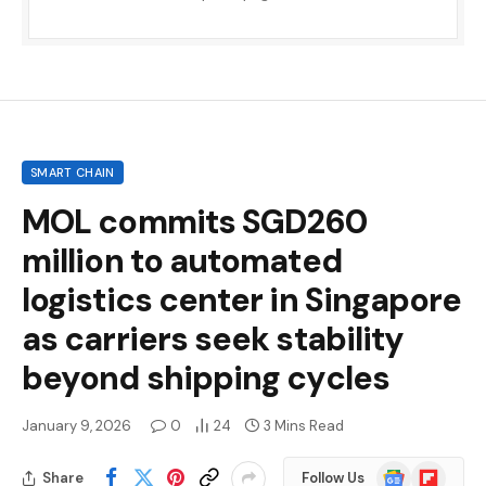
SMART CHAIN
MOL commits SGD260
million to automated
logistics center in Singapore
as carriers seek stability
beyond shipping cycles
January 9, 2026
0
24
3 Mins Read
Google
Flipboard
Share
Follow Us