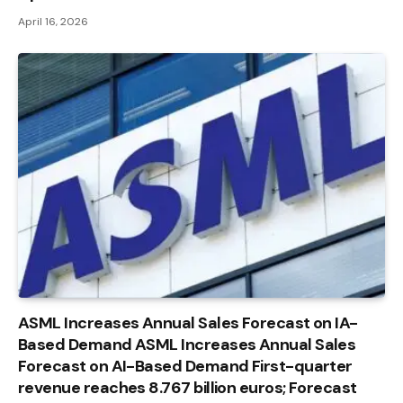
April 16, 2026
ASML Increases Annual Sales Forecast on IA-
Based Demand ASML Increases Annual Sales
Forecast on AI-Based Demand First-quarter
revenue reaches 8.767 billion euros; Forecast