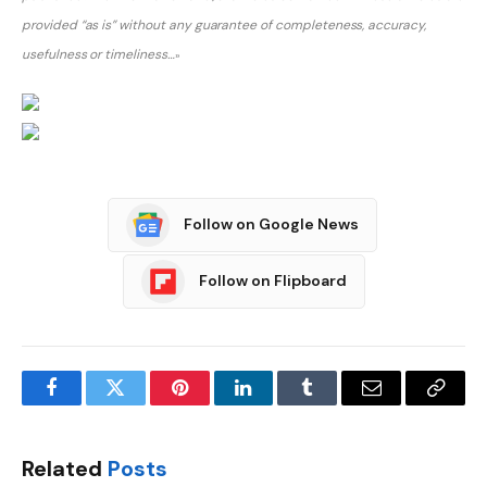
provided “as is” without any guarantee of completeness, accuracy,
usefulness or timeliness…
»
Post
Follow on Google News
navigation
Follow on Flipboard
Facebook
Twitter
Pinterest
LinkedIn
Tumblr
Email
Copy
Link
Related
Posts