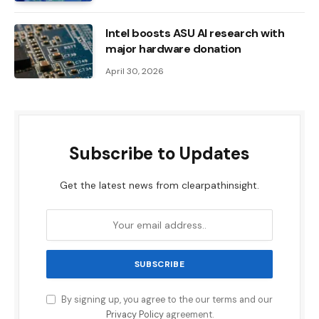
Intel boosts ASU AI research with
major hardware donation
April 30, 2026
Subscribe to Updates
Get the latest news from clearpathinsight.
By signing up, you agree to the our terms and our
Privacy Policy
agreement.