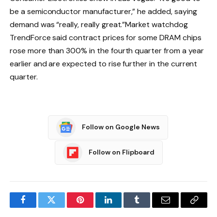
be a semiconductor manufacturer,” he added, saying
demand was “really, really great.”
Market watchdog
TrendForce said contract prices for some DRAM chips
rose more than 300% in the fourth quarter from a year
earlier and are expected to rise further in the current
quarter.
Follow on Google News
Follow on Flipboard
Facebook
Twitter
Pinterest
LinkedIn
Tumblr
Email
Copy