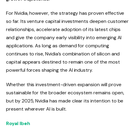
For Nvidia, however, the strategy has proven effective
so far. Its venture capital investments deepen customer
relationships, accelerate adoption of its latest chips
and give the company early visibility into emerging AI
applications. As long as demand for computing
continues to rise, Nvidia’s combination of silicon and
capital appears destined to remain one of the most
powerful forces shaping the AI ​​industry.
Whether this investment-driven expansion will prove
sustainable for the broader ecosystem remains open,
but by 2025, Nvidia has made clear its intention to be
present wherever AI is built.
Royal Ibeh