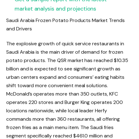
market analysis and projections
Saudi Arabia Frozen Potato Products Market Trends
and Drivers
The explosive growth of quick service restaurants in
Saudi Arabia is the main driver of demand for frozen
potato products. The QSR market has reached $10.35
billion and is expected to see significant growth as
urban centers expand and consumers’ eating habits
shift toward more convenient meal solutions.
McDonald’s operates more than 350 outlets, KFC
operates 220 stores and Burger King operates 200
locations nationwide, while local leader Herfy
commands more than 360 restaurants, all offering
frozen fries as a main menu item. The Saudi fries
segment specifically reached $461.0 million and