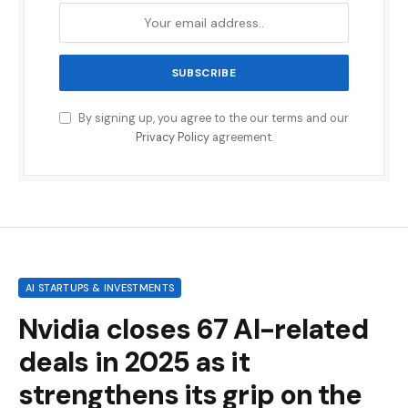
By signing up, you agree to the our terms and our
Privacy Policy
agreement.
AI STARTUPS & INVESTMENTS
Nvidia closes 67 AI-related
deals in 2025 as it
strengthens its grip on the