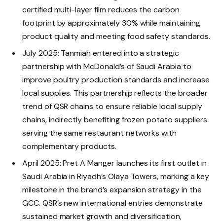
certified multi-layer film reduces the carbon
footprint by approximately 30% while maintaining
product quality and meeting food safety standards.
July 2025: Tanmiah entered into a strategic
partnership with McDonald’s of Saudi Arabia to
improve poultry production standards and increase
local supplies. This partnership reflects the broader
trend of QSR chains to ensure reliable local supply
chains, indirectly benefiting frozen potato suppliers
serving the same restaurant networks with
complementary products.
April 2025: Pret A Manger launches its first outlet in
Saudi Arabia in Riyadh’s Olaya Towers, marking a key
milestone in the brand’s expansion strategy in the
GCC. QSR’s new international entries demonstrate
sustained market growth and diversification,