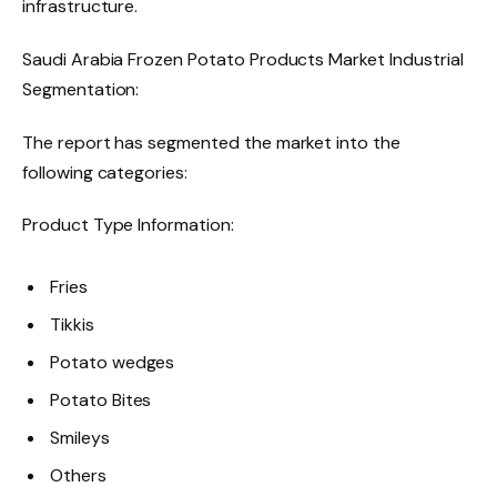
infrastructure.
Saudi Arabia Frozen Potato Products Market Industrial
Segmentation:
The report has segmented the market into the
following categories:
Product Type Information:
Fries
Tikkis
Potato wedges
Potato Bites
Smileys
Others