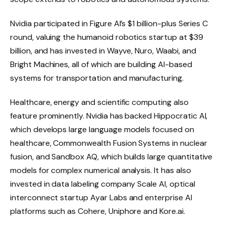
Nvidia participated in Figure AI’s $1 billion-plus Series C
round, valuing the humanoid robotics startup at $39
billion, and has invested in Wayve, Nuro, Waabi, and
Bright Machines, all of which are building AI-based
systems for transportation and manufacturing.
Healthcare, energy and scientific computing also
feature prominently. Nvidia has backed Hippocratic AI,
which develops large language models focused on
healthcare, Commonwealth Fusion Systems in nuclear
fusion, and Sandbox AQ, which builds large quantitative
models for complex numerical analysis. It has also
invested in data labeling company Scale AI, optical
interconnect startup Ayar Labs and enterprise AI
platforms such as Cohere, Uniphore and Kore.ai.