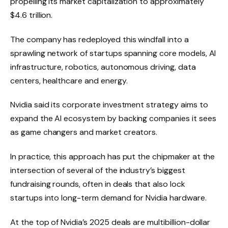
propelling its market capitalization to approximately
$4.6 trillion.
The company has redeployed this windfall into a
sprawling network of startups spanning core models, AI
infrastructure, robotics, autonomous driving, data
centers, healthcare and energy.
Nvidia said its corporate investment strategy aims to
expand the AI ​​ecosystem by backing companies it sees
as game changers and market creators.
In practice, this approach has put the chipmaker at the
intersection of several of the industry’s biggest
fundraising rounds, often in deals that also lock
startups into long-term demand for Nvidia hardware.
At the top of Nvidia’s 2025 deals are multibillion-dollar