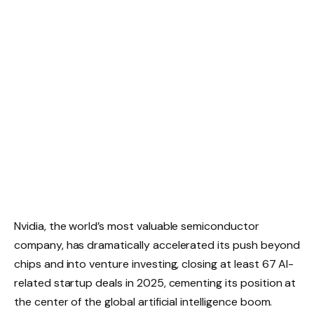
Nvidia, the world’s most valuable semiconductor
company, has dramatically accelerated its push beyond
chips and into venture investing, closing at least 67 AI-
related startup deals in 2025, cementing its position at
the center of the global artificial intelligence boom.