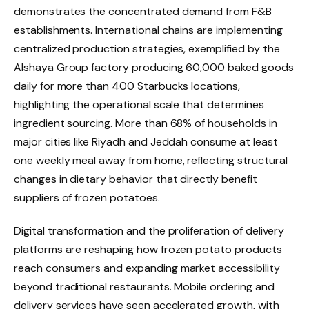
demonstrates the concentrated demand from F&B
establishments. International chains are implementing
centralized production strategies, exemplified by the
Alshaya Group factory producing 60,000 baked goods
daily for more than 400 Starbucks locations,
highlighting the operational scale that determines
ingredient sourcing. More than 68% of households in
major cities like Riyadh and Jeddah consume at least
one weekly meal away from home, reflecting structural
changes in dietary behavior that directly benefit
suppliers of frozen potatoes.
Digital transformation and the proliferation of delivery
platforms are reshaping how frozen potato products
reach consumers and expanding market accessibility
beyond traditional restaurants. Mobile ordering and
delivery services have seen accelerated growth, with