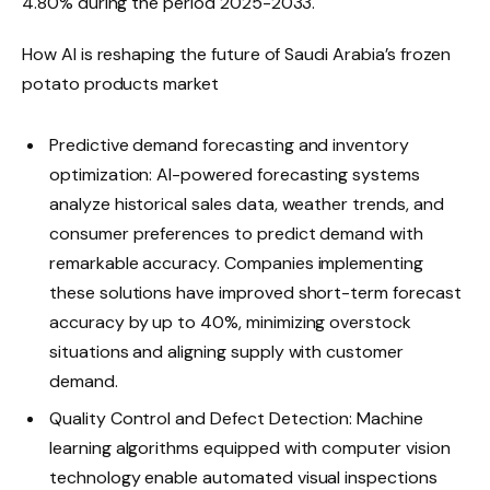
4.80% during the period 2025-2033.
How AI is reshaping the future of Saudi Arabia’s frozen
potato products market
Predictive demand forecasting and inventory
optimization: AI-powered forecasting systems
analyze historical sales data, weather trends, and
consumer preferences to predict demand with
remarkable accuracy. Companies implementing
these solutions have improved short-term forecast
accuracy by up to 40%, minimizing overstock
situations and aligning supply with customer
demand.
Quality Control and Defect Detection: Machine
learning algorithms equipped with computer vision
technology enable automated visual inspections