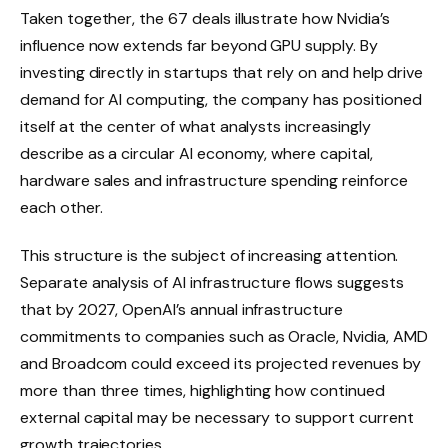
Taken together, the 67 deals illustrate how Nvidia’s
influence now extends far beyond GPU supply. By
investing directly in startups that rely on and help drive
demand for AI computing, the company has positioned
itself at the center of what analysts increasingly
describe as a circular AI economy, where capital,
hardware sales and infrastructure spending reinforce
each other.
This structure is the subject of increasing attention.
Separate analysis of AI infrastructure flows suggests
that by 2027, OpenAI’s annual infrastructure
commitments to companies such as Oracle, Nvidia, AMD
and Broadcom could exceed its projected revenues by
more than three times, highlighting how continued
external capital may be necessary to support current
growth trajectories.