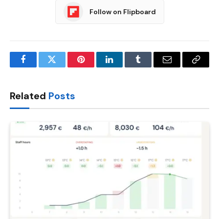
Follow on Flipboard
Facebook
Twitter
Pinterest
LinkedIn
Tumblr
Email
Copy
Link
Related
Posts