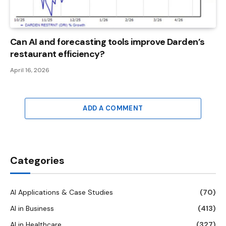
Can AI and forecasting tools improve Darden’s
restaurant efficiency?
April 16, 2026
ADD A COMMENT
Categories
AI Applications & Case Studies
(70)
AI in Business
(413)
AI in Healthcare
(327)