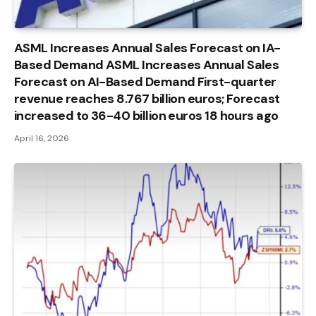
ASML Increases Annual Sales Forecast on IA-
Based Demand ASML Increases Annual Sales
Forecast on AI-Based Demand First-quarter
revenue reaches 8.767 billion euros; Forecast
increased to 36-40 billion euros 18 hours ago
April 16, 2026