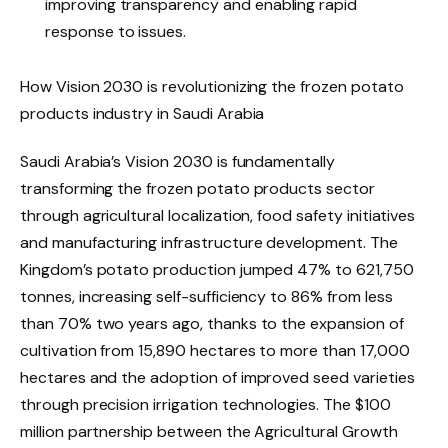
improving transparency and enabling rapid
response to issues.
How Vision 2030 is revolutionizing the frozen potato
products industry in Saudi Arabia
Saudi Arabia’s Vision 2030 is fundamentally
transforming the frozen potato products sector
through agricultural localization, food safety initiatives
and manufacturing infrastructure development. The
Kingdom’s potato production jumped 47% to 621,750
tonnes, increasing self-sufficiency to 86% from less
than 70% two years ago, thanks to the expansion of
cultivation from 15,890 hectares to more than 17,000
hectares and the adoption of improved seed varieties
through precision irrigation technologies. The $100
million partnership between the Agricultural Growth