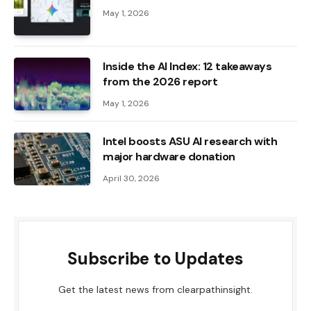
May 1, 2026
Inside the AI ​​Index: 12 takeaways
from the 2026 report
May 1, 2026
Intel boosts ASU AI research with
major hardware donation
April 30, 2026
Subscribe to Updates
Get the latest news from clearpathinsight.