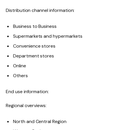
Distribution channel information:
Business to Business
Supermarkets and hypermarkets
Convenience stores
Department stores
Online
Others
End use information:
Regional overviews:
North and Central Region