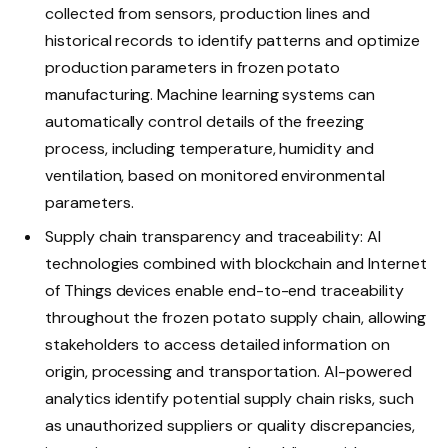
collected from sensors, production lines and
historical records to identify patterns and optimize
production parameters in frozen potato
manufacturing. Machine learning systems can
automatically control details of the freezing
process, including temperature, humidity and
ventilation, based on monitored environmental
parameters.
Supply chain transparency and traceability: AI
technologies combined with blockchain and Internet
of Things devices enable end-to-end traceability
throughout the frozen potato supply chain, allowing
stakeholders to access detailed information on
origin, processing and transportation. AI-powered
analytics identify potential supply chain risks, such
as unauthorized suppliers or quality discrepancies,