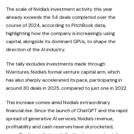
The scale of Nvidia’s investment activity this year
already exceeds the 54 deals completed over the
course of 2024, according to PitchBook data,
highlighting how the company is increasingly using
capital, alongside its dominant GPUs, to shape the
direction of the AI ​​industry.
The tally excludes investments made through
NVentures, Nvidia’s formal venture capital arm, which
has also sharply accelerated its pace, participating in
around 30 deals in 2025, compared to just one in 2022.
This increase comes amid Nvidia’s extraordinary
financial rise. Since the launch of ChatGPT and the rapid
spread of generative AI services, Nvidia’s revenue,
profitability and cash reserves have skyrocketed,