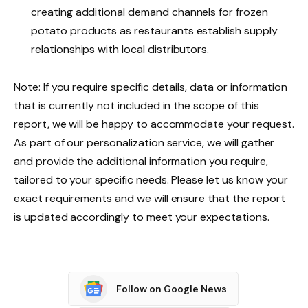
creating additional demand channels for frozen
potato products as restaurants establish supply
relationships with local distributors.
Note: If you require specific details, data or information
that is currently not included in the scope of this
report, we will be happy to accommodate your request.
As part of our personalization service, we will gather
and provide the additional information you require,
tailored to your specific needs. Please let us know your
exact requirements and we will ensure that the report
is updated accordingly to meet your expectations.
Follow on Google News