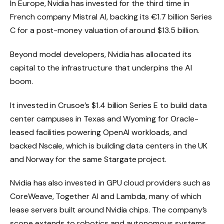
In Europe, Nvidia has invested for the third time in
French company Mistral AI, backing its €1.7 billion Series
C for a post-money valuation of around $13.5 billion.
Beyond model developers, Nvidia has allocated its
capital to the infrastructure that underpins the AI ​​
boom.
It invested in Crusoe’s $1.4 billion Series E to build data
center campuses in Texas and Wyoming for Oracle-
leased facilities powering OpenAI workloads, and
backed Nscale, which is building data centers in the UK
and Norway for the same Stargate project.
Nvidia has also invested in GPU cloud providers such as
CoreWeave, Together AI and Lambda, many of which
lease servers built around Nvidia chips. The company’s
scope extends to robotics and autonomous systems.