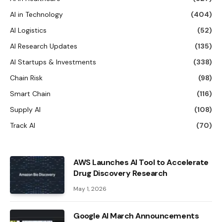
AI in Technology
(404)
AI Logistics
(52)
AI Research Updates
(135)
AI Startups & Investments
(338)
Chain Risk
(98)
Smart Chain
(116)
Supply AI
(108)
Track AI
(70)
AWS Launches AI Tool to Accelerate
Drug Discovery Research
May 1, 2026
Google AI March Announcements