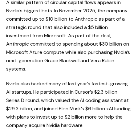
A similar pattern of circular capital flows appears in
Nvidia’s biggest bets. In November 2025, the company
committed up to $10 billion to Anthropic as part of a
strategic round that also included a $5 billion
investment from Microsoft. As part of the deal,
Anthropic committed to spending about $30 billion on
Microsoft Azure compute while also purchasing Nvidia’s
next-generation Grace Blackwell and Vera Rubin
systems.
Nvidia also backed many of last year’s fastest-growing
AI startups. He participated in Cursor’s $2.3 billion
Series D round, which valued the AI ​​coding assistant at
$29.3 billion, and joined Elon Musk’s $6 billion xAI funding,
with plans to invest up to $2 billion more to help the
company acquire Nvidia hardware.