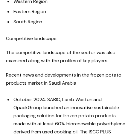
Western Region
Eastern Region
South Region
Competitive landscape:
The competitive landscape of the sector was also
examined along with the profiles of key players.
Recent news and developments in the frozen potato
products market in Saudi Arabia
October 2024: SABIC, Lamb Weston and
OpackGroup launched an innovative sustainable
packaging solution for frozen potato products,
made with at least 60% biorenewable polyethylene
derived from used cooking oil. The ISCC PLUS