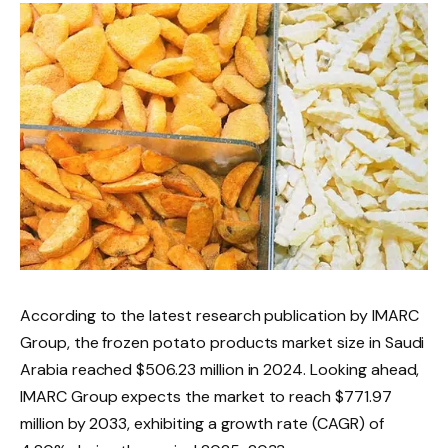
According to the latest research publication by IMARC
Group, the frozen potato products market size in Saudi
Arabia reached $506.23 million in 2024. Looking ahead,
IMARC Group expects the market to reach $771.97
million by 2033, exhibiting a growth rate (CAGR) of