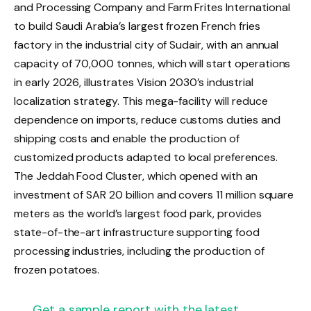
and Processing Company and Farm Frites International
to build Saudi Arabia’s largest frozen French fries
factory in the industrial city of Sudair, with an annual
capacity of 70,000 tonnes, which will start operations
in early 2026, illustrates Vision 2030’s industrial
localization strategy. This mega-facility will reduce
dependence on imports, reduce customs duties and
shipping costs and enable the production of
customized products adapted to local preferences.
The Jeddah Food Cluster, which opened with an
investment of SAR 20 billion and covers 11 million square
meters as the world’s largest food park, provides
state-of-the-art infrastructure supporting food
processing industries, including the production of
frozen potatoes.
Get a sample report with the latest