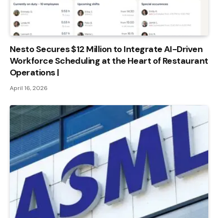
Nesto Secures $12 Million to Integrate AI-Driven
Workforce Scheduling at the Heart of Restaurant
Operations |
April 16, 2026