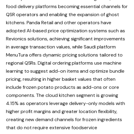
food delivery platforms becoming essential channels for
QSR operators and enabling the expansion of ghost
kitchens. Panda Retail and other operators have
adopted AI-based price optimization systems such as
Revionics solutions, achieving significant improvements
in average transaction values, while Saudi platform
MenuTura offers dynamic pricing solutions tailored to
regional QSRs. Digital ordering platforms use machine
learning to suggest add-on items and optimize bundle
pricing, resulting in higher basket values ​​that often
include frozen potato products as add-ons or core
components. The cloud kitchen segment is growing
4.15% as operators leverage delivery-only models with
higher profit margins and greater location flexibility,
creating new demand channels for frozen ingredients
that do not require extensive foodservice