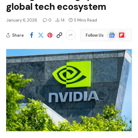
global tech ecosystem
January 6, 2026
0
14
5 Mins Read
Google
Flipboard
Share
Follow Us
News