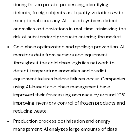
during frozen potato processing, identifying
defects, foreign objects and quality variations with
exceptional accuracy. AI-based systems detect
anomalies and deviations in real-time, minimizing the
risk of substandard products entering the market.
Cold chain optimization and spoilage prevention: AI
monitors data from sensors and equipment
throughout the cold chain logistics network to
detect temperature anomalies and predict
equipment failures before failures occur. Companies
using AI-based cold chain management have
improved their forecasting accuracy by around 10%,
improving inventory control of frozen products and
reducing waste.
Production process optimization and energy
management: AI analyzes large amounts of data