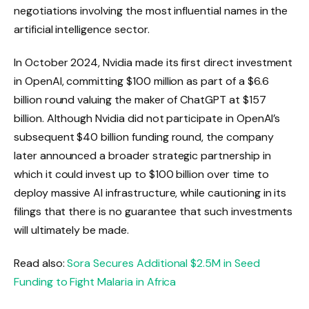
negotiations involving the most influential names in the
artificial intelligence sector.
In October 2024, Nvidia made its first direct investment
in OpenAI, committing $100 million as part of a $6.6
billion round valuing the maker of ChatGPT at $157
billion. Although Nvidia did not participate in OpenAI’s
subsequent $40 billion funding round, the company
later announced a broader strategic partnership in
which it could invest up to $100 billion over time to
deploy massive AI infrastructure, while cautioning in its
filings that there is no guarantee that such investments
will ultimately be made.
Read also:
Sora Secures Additional $2.5M in Seed
Funding to Fight Malaria in Africa