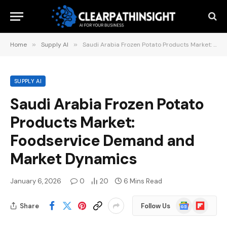
Home
»
Supply AI
»
Saudi Arabia Frozen Potato Products Market: Foodservice Demand and Market Dynamics
SUPPLY AI
Saudi Arabia Frozen Potato
Products Market:
Foodservice Demand and
Market Dynamics
January 6, 2026
0
20
6 Mins Read
Google
Flipboard
Share
Follow Us
News