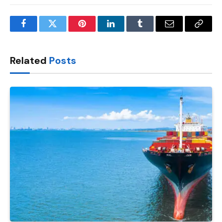
Facebook
Twitter
Pinterest
LinkedIn
Tumblr
Email
Copy
Link
Related
Posts