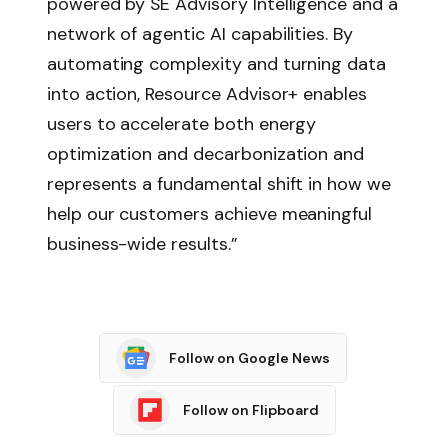
powered by SE Advisory Intelligence and a
network of agentic AI capabilities. By
automating complexity and turning data
into action, Resource Advisor+ enables
users to accelerate both energy
optimization and decarbonization and
represents a fundamental shift in how we
help our customers achieve meaningful
business-wide results.”
Follow on Google News
Follow on Flipboard