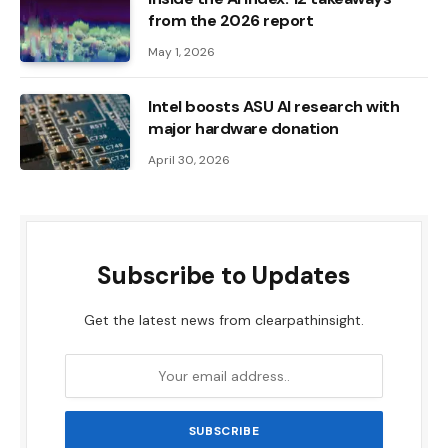
from the 2026 report
May 1, 2026
Intel boosts ASU AI research with
major hardware donation
April 30, 2026
Subscribe to Updates
Get the latest news from clearpathinsight.