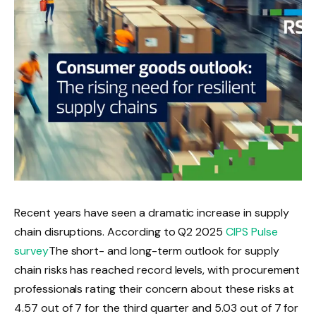
Recent years have seen a dramatic increase in supply
chain disruptions. According to Q2 2025
CIPS Pulse
survey
The short- and long-term outlook for supply
chain risks has reached record levels, with procurement
professionals rating their concern about these risks at
4.57 out of 7 for the third quarter and 5.03 out of 7 for