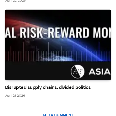
April 22, 2026
Disrupted supply chains, divided politics
April 21, 2026
ADD A COMMENT