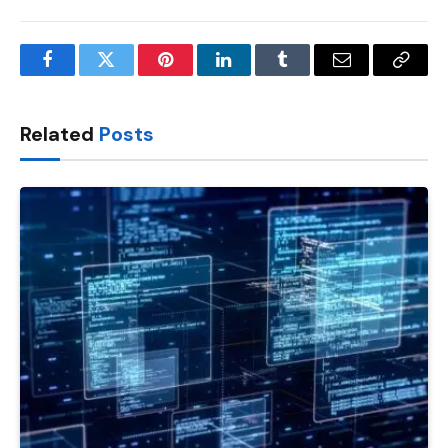
Facebook
Twitter
Pinterest
LinkedIn
Tumblr
Email
Copy
Link
Related
Posts