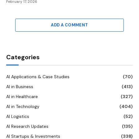
February 17, 2026
ADD A COMMENT
Categories
AI Applications & Case Studies
(70)
AI in Business
(413)
AI in Healthcare
(327)
AI in Technology
(404)
AI Logistics
(52)
AI Research Updates
(135)
AI Startups & Investments
(338)