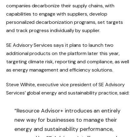
companies decarbonize their supply chains, with
capabilities to engage with suppliers, develop
personalized decarbonization programs, set targets
and track progress individually by supplier.
SE Advisory Services says it plans to launch two
additional products on the platform later this year,
targeting climate risk, reporting and compliance, as well
as energy management and efficiency solutions.
Steve Wilhite, executive vice president of SE Advisory
Services’ global energy and sustainability practice, said:
“Resource Advisor+ introduces an entirely
new way for businesses to manage their
energy and sustainability performance,