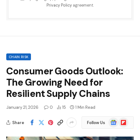
Privacy Policy
agreement.
CHAIN RISK
Consumer Goods Outlook:
The Growing Need for
Resilient Supply Chains
January 21, 2026
0
15
1 Min Read
Google
Flipboard
Share
Follow Us
News