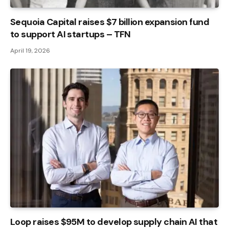
Sequoia Capital raises $7 billion expansion fund
to support AI startups – TFN
April 19, 2026
Loop raises $95M to develop supply chain AI that