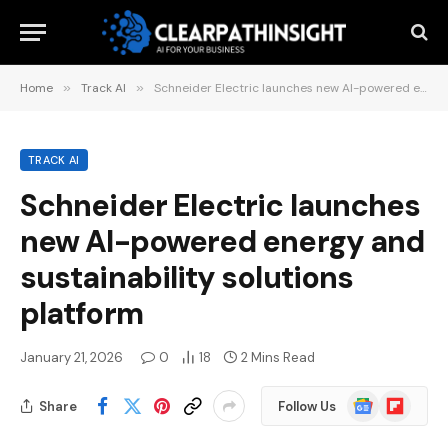
Home
»
Track AI
»
Schneider Electric launches new AI-powered energy and sustainability solutions platform
TRACK AI
Schneider Electric launches
new AI-powered energy and
sustainability solutions
platform
January 21, 2026
0
18
2 Mins Read
Google
Flipboard
Share
Follow Us
News