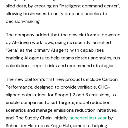
siled data, by creating an “intelligent command center”,
allowing businesses to unify data and accelerate
decision-making.
The company added that the new platform is powered
by AI-driven workflows, using its recently launched
“Sera” as the primary AI agent, with capabilities
enabling AI agents to help teams detect anomalies, run
calculations, report risks and recommend strategies.
The new platform’s first new products include Carbon
Performance, designed to provide verifiable, GHG-
aligned calculations for Scope 1, 2 and 3 emissions, to
enable companies to set targets, model reduction
scenarios and manage emissions reduction initiatives,
and; The Supply Chain, initially
launched last year
by
Schneider Electric as Zeigo Hub, aimed at helping