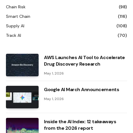
Chain Risk
(98)
Smart Chain
(116)
Supply AI
(108)
Track AI
(70)
AWS Launches AI Tool to Accelerate
Drug Discovery Research
May 1, 2026
Google AI March Announcements
May 1, 2026
Inside the AI ​​Index: 12 takeaways
from the 2026 report