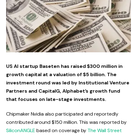
US AI startup Baseten has raised $300 million in
growth capital at a valuation of $5 billion. The
investment round was led by Institutional Venture
Partners and CapitalG, Alphabet’s growth fund
that focuses on late-stage investments.
Chipmaker Nvidia also participated and reportedly
contributed around $150 million. This was reported by
SiliconANGLE
based on coverage by
The Wall Street