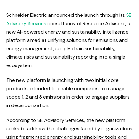
Schneider Electric announced the launch through its
SE
Advisory Services
consultancy of Resource Advisor+, a
new AI-powered energy and sustainability intelligence
platform aimed at unifying solutions for emissions and
energy management, supply chain sustainability,
climate risks and sustainability reporting into a single
ecosystem.
The new platform is launching with two initial core
products, intended to enable companies to manage
scope 1, 2 and 3 emissions in order to engage suppliers
in decarbonization.
According to SE Advisory Services, the new platform
seeks to address the challenges faced by organizations
using fragmented energy and sustainability tools and