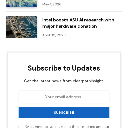
May 1, 2026
Intel boosts ASU AI research with
major hardware donation
April 30, 2026
Subscribe to Updates
Get the latest news from clearpathinsight.
By signing up, you agree to the our terms and our