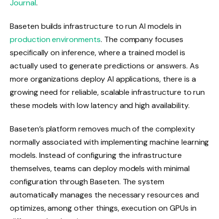
Journal
.
Baseten builds infrastructure to run AI models in
production environments
. The company focuses
specifically on inference, where a trained model is
actually used to generate predictions or answers. As
more organizations deploy AI applications, there is a
growing need for reliable, scalable infrastructure to run
these models with low latency and high availability.
Baseten’s platform removes much of the complexity
normally associated with implementing machine learning
models. Instead of configuring the infrastructure
themselves, teams can deploy models with minimal
configuration through Baseten. The system
automatically manages the necessary resources and
optimizes, among other things, execution on GPUs in