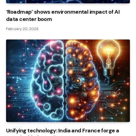
‘Roadmap’ shows environmental impact of AI
data center boom
February 20, 2026
Unifying technology: India and France forge a