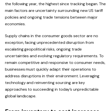
the following year, the highest since tracking began. The
main factors are uncertainty surrounding new US tariff
policies and ongoing trade tensions between major
economies.
Supply chains in the consumer goods sector are no
exception, facing unprecedented disruption from
escalating geopolitical risks, ongoing trade
uncertainties and evolving regulatory requirements. To
remain competitive and responsive to consumer needs,
businesses must quickly adapt their operations to
address disruptions in their environment. Leveraging
technology and reinventing sourcing are key
approaches to succeeding in today’s unpredictable
global landscape.