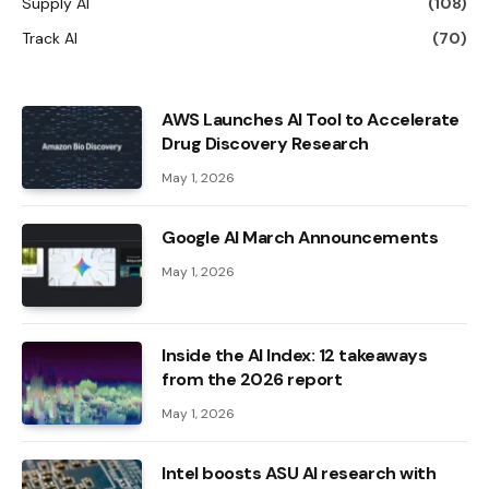
Supply AI
(108)
Track AI
(70)
AWS Launches AI Tool to Accelerate
Drug Discovery Research
May 1, 2026
Google AI March Announcements
May 1, 2026
Inside the AI ​​Index: 12 takeaways
from the 2026 report
May 1, 2026
Intel boosts ASU AI research with