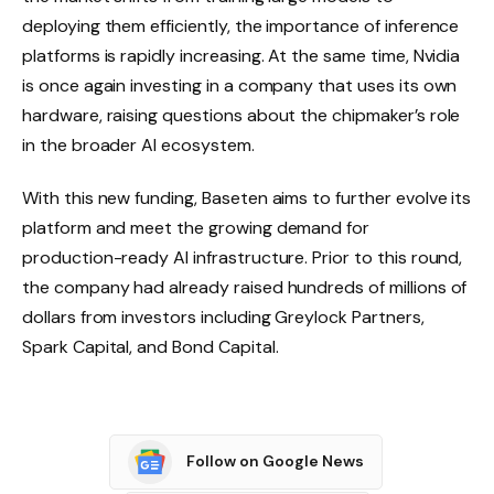
deploying them efficiently, the importance of inference
platforms is rapidly increasing. At the same time, Nvidia
is once again investing in a company that uses its own
hardware, raising questions about the chipmaker’s role
in the broader AI ecosystem.
With this new funding, Baseten aims to further evolve its
platform and meet the growing demand for
production-ready AI infrastructure. Prior to this round,
the company had already raised hundreds of millions of
dollars from investors including Greylock Partners,
Spark Capital, and Bond Capital.
Follow on Google News