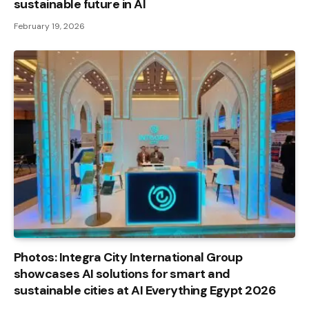
sustainable future in AI
February 19, 2026
Photos: Integra City International Group
showcases AI solutions for smart and
sustainable cities at AI Everything Egypt 2026