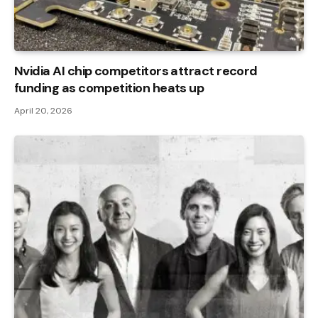
Nvidia AI chip competitors attract record
funding as competition heats up
April 20, 2026