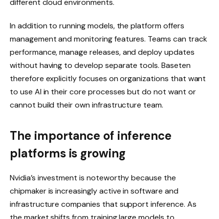
different cloud environments.
In addition to running models, the platform offers
management and monitoring features. Teams can track
performance, manage releases, and deploy updates
without having to develop separate tools. Baseten
therefore explicitly focuses on organizations that want
to use AI in their core processes but do not want or
cannot build their own infrastructure team.
The importance of inference
platforms is growing
Nvidia’s investment is noteworthy because the
chipmaker is increasingly active in software and
infrastructure companies that support inference. As
the market shifts from training large models to