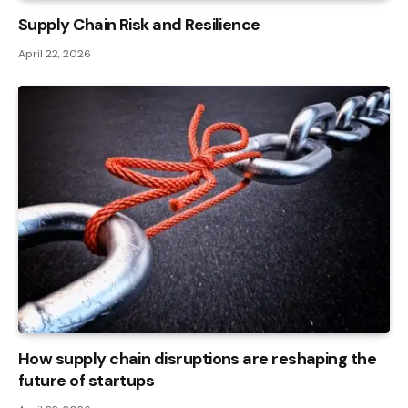
Supply Chain Risk and Resilience
April 22, 2026
How supply chain disruptions are reshaping the
future of startups