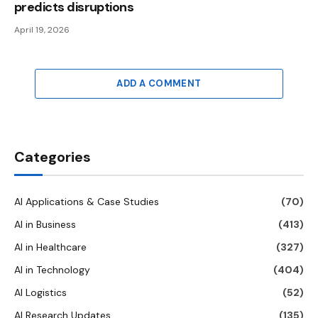
predicts disruptions
April 19, 2026
ADD A COMMENT
Categories
AI Applications & Case Studies
(70)
AI in Business
(413)
AI in Healthcare
(327)
AI in Technology
(404)
AI Logistics
(52)
AI Research Updates
(135)