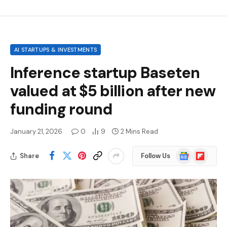
AI STARTUPS & INVESTMENTS
Inference startup Baseten
valued at $5 billion after new
funding round
January 21, 2026
0
9
2 Mins Read
Google
Flipboard
Share
Follow Us
News