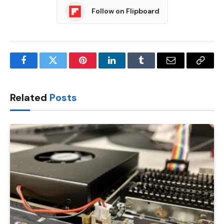
Follow on Flipboard
Facebook
Twitter
Pinterest
LinkedIn
Tumblr
Email
Copy
Link
Related
Posts