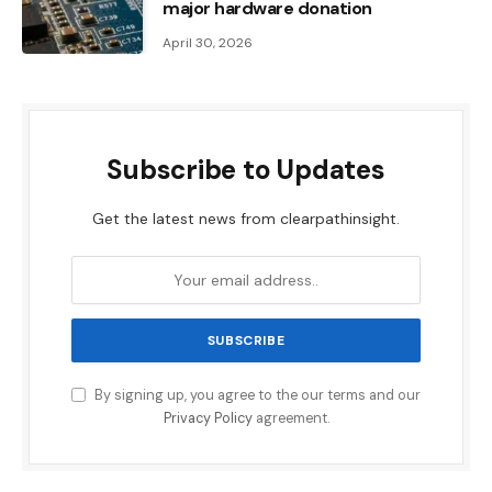
major hardware donation
April 30, 2026
Subscribe to Updates
Get the latest news from clearpathinsight.
By signing up, you agree to the our terms and our
Privacy Policy
agreement.