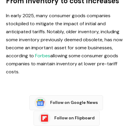
From inventory to cost increases
In early 2025, many consumer goods companies
stockpiled to mitigate the impact of initial and
anticipated tariffs. Notably, older inventory, including
some inventory previously deemed obsolete, has now
become an important asset for some businesses,
according to
Forbes
allowing some consumer goods
companies to maintain inventory at lower pre-tariff
costs.
Follow on Google News
Follow on Flipboard