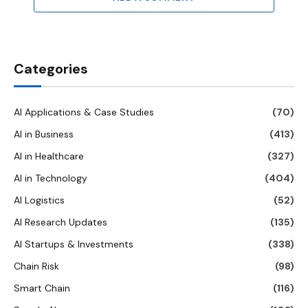
Categories
AI Applications & Case Studies
(70)
AI in Business
(413)
AI in Healthcare
(327)
AI in Technology
(404)
AI Logistics
(52)
AI Research Updates
(135)
AI Startups & Investments
(338)
Chain Risk
(98)
Smart Chain
(116)