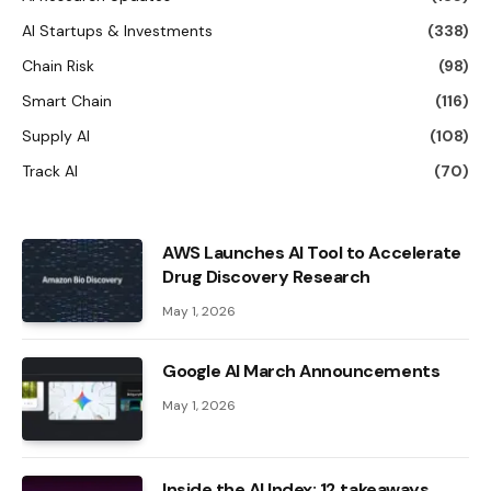
AI Startups & Investments
(338)
Chain Risk
(98)
Smart Chain
(116)
Supply AI
(108)
Track AI
(70)
AWS Launches AI Tool to Accelerate
Drug Discovery Research
May 1, 2026
Google AI March Announcements
May 1, 2026
Inside the AI ​​Index: 12 takeaways