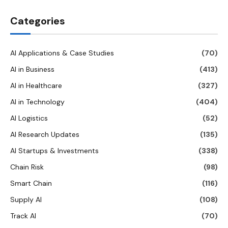
Categories
AI Applications & Case Studies
(70)
AI in Business
(413)
AI in Healthcare
(327)
AI in Technology
(404)
AI Logistics
(52)
AI Research Updates
(135)
AI Startups & Investments
(338)
Chain Risk
(98)
Smart Chain
(116)
Supply AI
(108)
Track AI
(70)