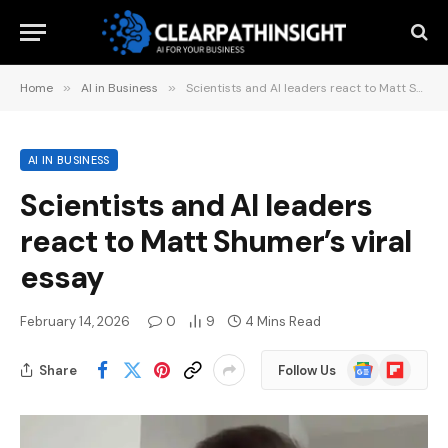
Home
»
AI in Business
»
Scientists and AI leaders react to Matt Shumer’s viral essay
AI IN BUSINESS
Scientists and AI leaders
react to Matt Shumer’s viral
essay
February 14, 2026
0
9
4 Mins Read
Google
Flipboard
Share
Follow Us
News