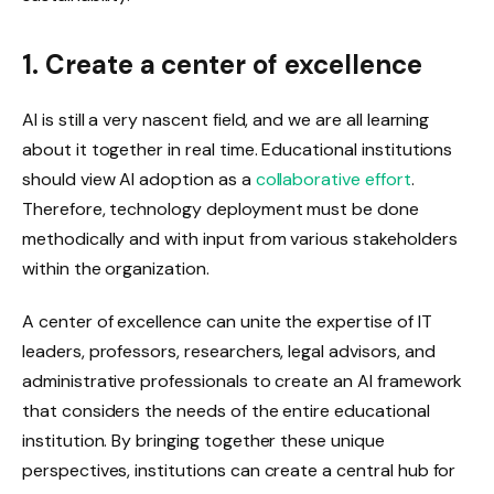
1. Create a center of excellence
AI is still a very nascent field, and we are all learning
about it together in real time. Educational institutions
should view AI adoption as a
collaborative effort
.
Therefore, technology deployment must be done
methodically and with input from various stakeholders
within the organization.
A center of excellence can unite the expertise of IT
leaders, professors, researchers, legal advisors, and
administrative professionals to create an AI framework
that considers the needs of the entire educational
institution. By bringing together these unique
perspectives, institutions can create a central hub for