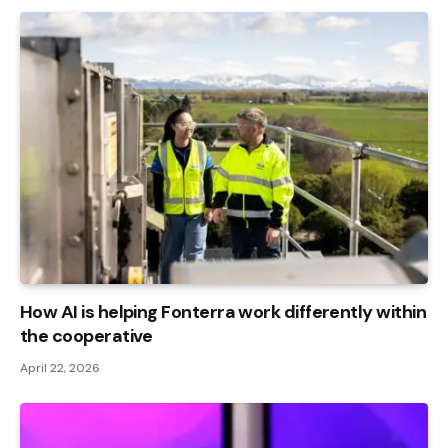
How AI is helping Fonterra work differently within
the cooperative
April 22, 2026