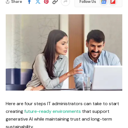
Share
Follow Us
News
Here are four steps IT administrators can take to start
creating
future-ready environments
that support
generative AI while maintaining trust and long-term
sustainability.