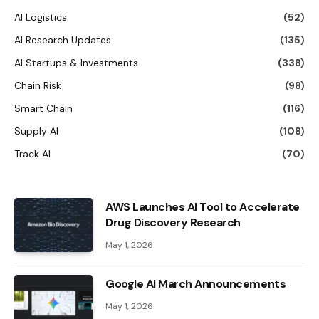
AI Logistics
(52)
AI Research Updates
(135)
AI Startups & Investments
(338)
Chain Risk
(98)
Smart Chain
(116)
Supply AI
(108)
Track AI
(70)
AWS Launches AI Tool to Accelerate
Drug Discovery Research
May 1, 2026
Google AI March Announcements
May 1, 2026