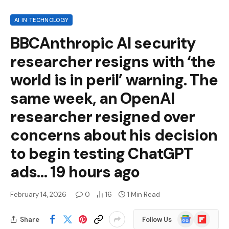
AI IN TECHNOLOGY
BBCAnthropic AI security
researcher resigns with ‘the
world is in peril’ warning. The
same week, an OpenAI
researcher resigned over
concerns about his decision
to begin testing ChatGPT
ads… 19 hours ago
February 14, 2026
0
16
1 Min Read
Google
Flipboard
Share
Follow Us
News