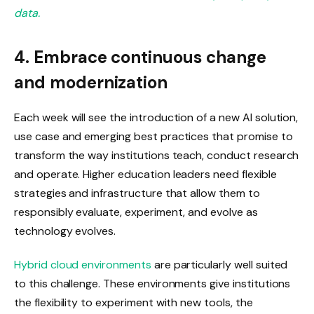
data.
4. Embrace continuous change
and modernization
Each week will see the introduction of a new AI solution,
use case and emerging best practices that promise to
transform the way institutions teach, conduct research
and operate. Higher education leaders need flexible
strategies and infrastructure that allow them to
responsibly evaluate, experiment, and evolve as
technology evolves.
Hybrid cloud environments
are particularly well suited
to this challenge. These environments give institutions
the flexibility to experiment with new tools, the