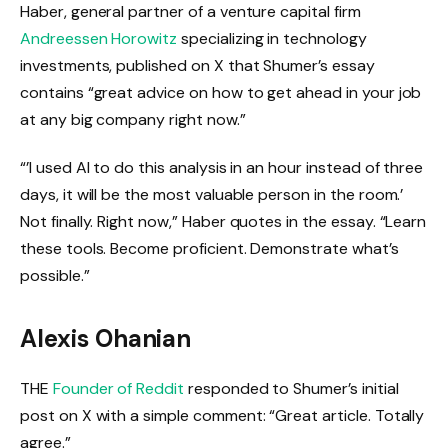
Haber, general partner of a venture capital firm
Andreessen Horowitz
specializing in technology
investments, published on X that Shumer’s essay
contains “great advice on how to get ahead in your job
at any big company right now.”
“’I used AI to do this analysis in an hour instead of three
days, it will be the most valuable person in the room.’
Not finally. Right now,” Haber quotes in the essay. “Learn
these tools. Become proficient. Demonstrate what’s
possible.”
Alexis Ohanian
THE
Founder of Reddit
responded to Shumer’s initial
post on X with a simple comment: “Great article. Totally
agree.”