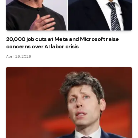
20,000 job cuts at Meta and Microsoft raise
concerns over AI labor crisis
April 26, 2026