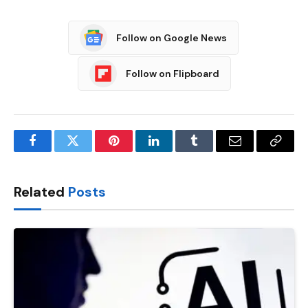
Follow on Google News
Follow on Flipboard
Facebook
Twitter
Pinterest
LinkedIn
Tumblr
Email
Copy
Link
Related
Posts