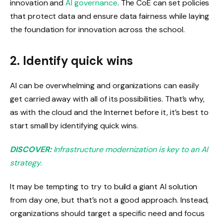
innovation and
AI governance
. The CoE can set policies
that protect data and ensure data fairness while laying
the foundation for innovation across the school.
2. Identify quick wins
AI can be overwhelming and organizations can easily
get carried away with all of its possibilities. That’s why,
as with the cloud and the Internet before it, it’s best to
start small by identifying quick wins.
DISCOVER:
Infrastructure modernization is key to an AI
strategy.
It may be tempting to try to build a giant AI solution
from day one, but that’s not a good approach. Instead,
organizations should target a specific need and focus