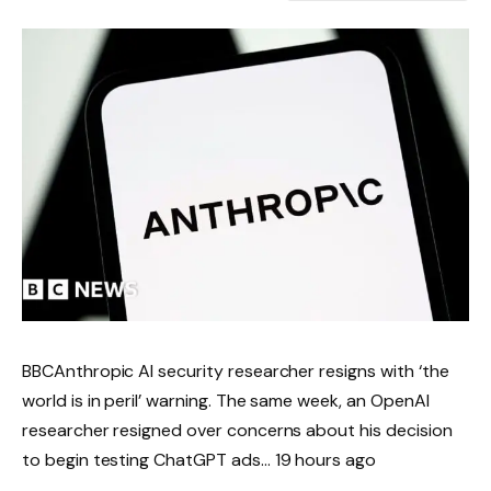
BBCAnthropic AI security researcher resigns with ‘the
world is in peril’ warning. The same week, an OpenAI
researcher resigned over concerns about his decision
to begin testing ChatGPT ads… 19 hours ago