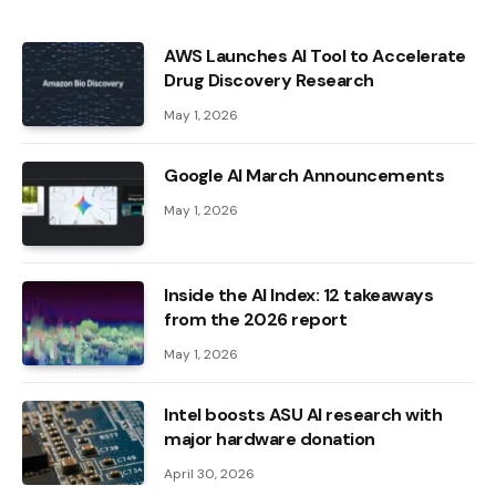
AWS Launches AI Tool to Accelerate
Drug Discovery Research
May 1, 2026
Google AI March Announcements
May 1, 2026
Inside the AI ​​Index: 12 takeaways
from the 2026 report
May 1, 2026
Intel boosts ASU AI research with
major hardware donation
April 30, 2026