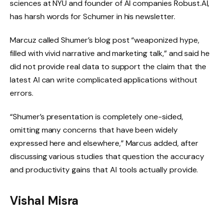
sciences at NYU and founder of AI companies Robust.AI,
has harsh words for Schumer in his newsletter.
Marcuz called Shumer’s blog post “weaponized hype,
filled with vivid narrative and marketing talk,” and said he
did not provide real data to support the claim that the
latest AI can write complicated applications without
errors.
“Shumer’s presentation is completely one-sided,
omitting many concerns that have been widely
expressed here and elsewhere,” Marcus added, after
discussing various studies that question the accuracy
and productivity gains that AI tools actually provide.
Vishal Misra