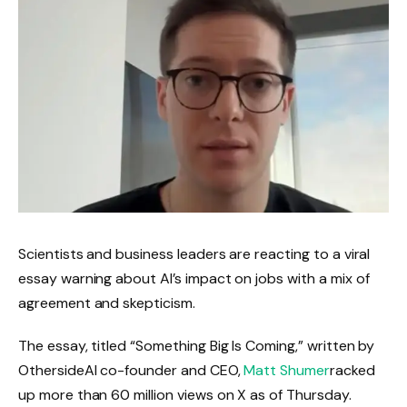
Scientists and business leaders are reacting to a viral
essay warning about AI’s impact on jobs with a mix of
agreement and skepticism.
The essay, titled “Something Big Is Coming,” written by
OthersideAI co-founder and CEO,
Matt Shumer
racked
up more than 60 million views on X as of Thursday.