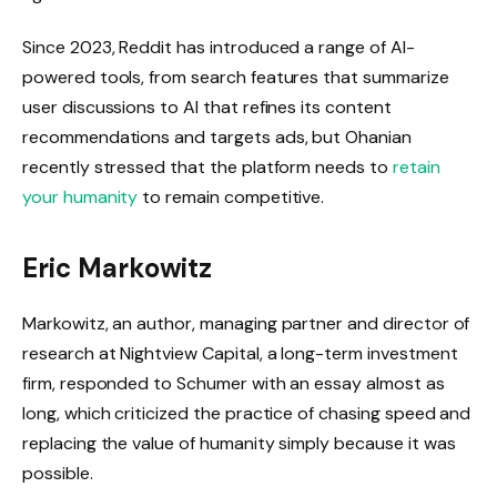
Since 2023, Reddit has introduced a range of AI-
powered tools, from search features that summarize
user discussions to AI that refines its content
recommendations and targets ads, but Ohanian
recently stressed that the platform needs to
retain
your humanity
to remain competitive.
Eric Markowitz
Markowitz, an author, managing partner and director of
research at Nightview Capital, a long-term investment
firm, responded to Schumer with an essay almost as
long, which criticized the practice of chasing speed and
replacing the value of humanity simply because it was
possible.