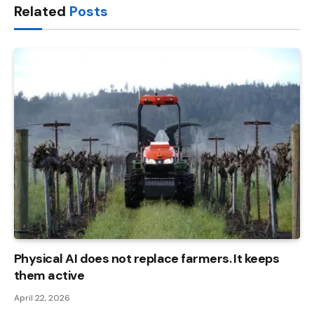
Related
Posts
Physical AI does not replace farmers. It keeps
them active
April 22, 2026