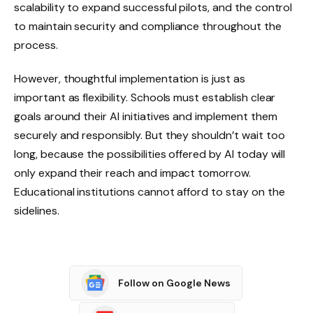
scalability to expand successful pilots, and the control
to maintain security and compliance throughout the
process.
However, thoughtful implementation is just as
important as flexibility. Schools must establish clear
goals around their AI initiatives and implement them
securely and responsibly. But they shouldn’t wait too
long, because the possibilities offered by AI today will
only expand their reach and impact tomorrow.
Educational institutions cannot afford to stay on the
sidelines.
Follow on Google News