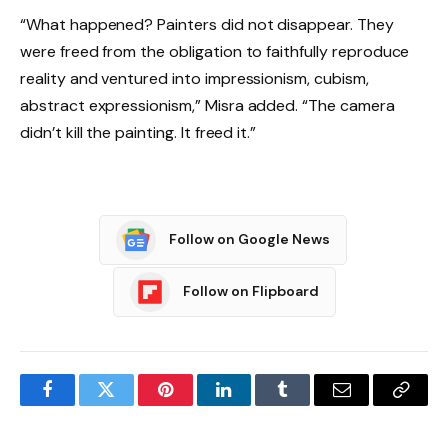
“What happened? Painters did not disappear. They
were freed from the obligation to faithfully reproduce
reality and ventured into impressionism, cubism,
abstract expressionism,” Misra added. “The camera
didn’t kill the painting. It freed it.”
Follow on Google News
Follow on Flipboard
Facebook
Twitter
Pinterest
LinkedIn
Tumblr
Email
Copy
Link