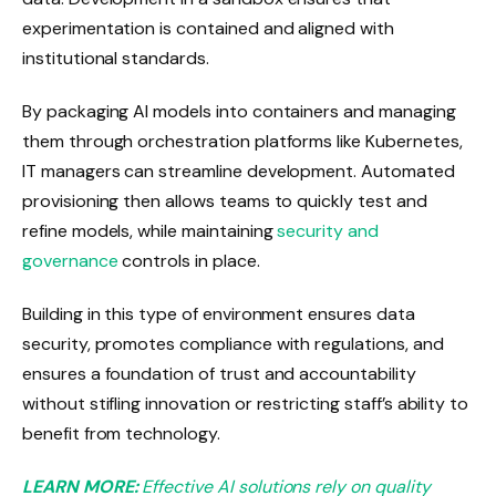
experimentation is contained and aligned with
institutional standards.
By packaging AI models into containers and managing
them through orchestration platforms like Kubernetes,
IT managers can streamline development. Automated
provisioning then allows teams to quickly test and
refine models, while maintaining
security and
governance
controls in place.
Building in this type of environment ensures data
security, promotes compliance with regulations, and
ensures a foundation of trust and accountability
without stifling innovation or restricting staff’s ability to
benefit from technology.
LEARN MORE:
Effective AI solutions rely on quality