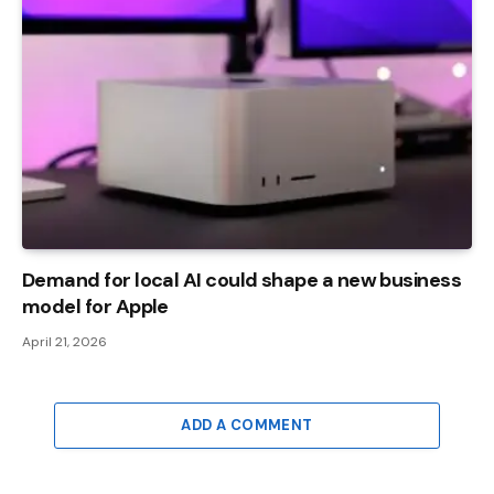
Demand for local AI could shape a new business
model for Apple
April 21, 2026
ADD A COMMENT