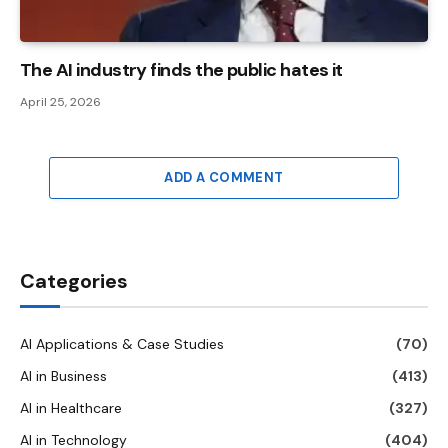
The AI ​​industry finds the public hates it
April 25, 2026
ADD A COMMENT
Categories
AI Applications & Case Studies
(70)
AI in Business
(413)
AI in Healthcare
(327)
AI in Technology
(404)