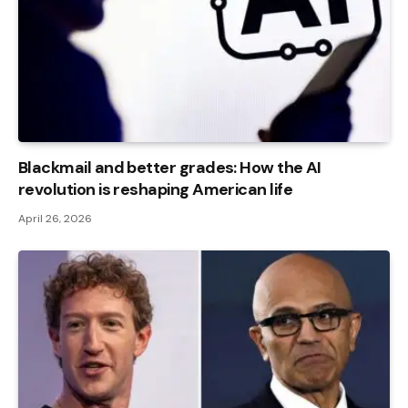
Blackmail and better grades: How the AI ​​
revolution is reshaping American life
April 26, 2026