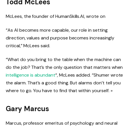
Todd McLees
McLees, the founder of HumanSkills.AI, wrote on
“As AI becomes more capable, our role in setting
direction, values ​​and purpose becomes increasingly
critical,” McLees said.
“What do you bring to the table when the machine can
do the job? That’s the only question that matters when
intelligence is abundant
“, McLees added. “Shumer wrote
the alarm. That’s a good thing. But alarms don’t tell you
where to go. You have to find that within yourself. »
Gary Marcus
Marcus, professor emeritus of psychology and neural