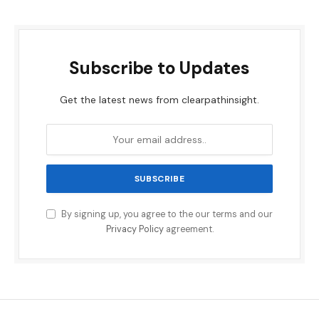
Subscribe to Updates
Get the latest news from clearpathinsight.
By signing up, you agree to the our terms and our
Privacy Policy
agreement.