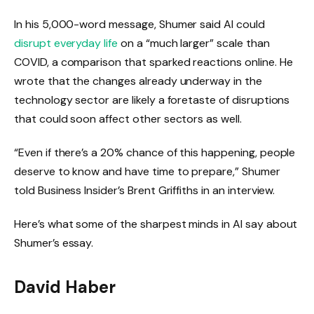
In his 5,000-word message, Shumer said AI could
disrupt everyday life
on a “much larger” scale than
COVID, a comparison that sparked reactions online. He
wrote that the changes already underway in the
technology sector are likely a foretaste of disruptions
that could soon affect other sectors as well.
“Even if there’s a 20% chance of this happening, people
deserve to know and have time to prepare,” Shumer
told Business Insider’s Brent Griffiths in an interview.
Here’s what some of the sharpest minds in AI say about
Shumer’s essay.
David Haber