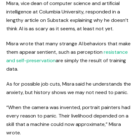
Misra, vice dean of computer science and artificial
intelligence at Columbia University, responded in a
lengthy article on Substack explaining why he doesn’t
think AI is as scary as it seems, at least not yet.
Misra wrote that many strange AI behaviors that make
them appear sentient, such as perception
resistance
and self-preservation
are simply the result of training
data.
As for possible job cuts, Misra said he understands the
anxiety, but history shows we may not need to panic.
“When the camera was invented, portrait painters had
every reason to panic. Their livelihood depended on a
skill that a machine could now approximate,” Misra
wrote.