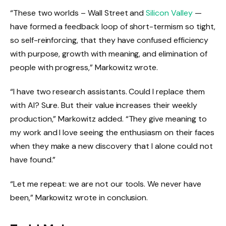
“These two worlds – Wall Street and
Silicon Valley
—
have formed a feedback loop of short-termism so tight,
so self-reinforcing, that they have confused efficiency
with purpose, growth with meaning, and elimination of
people with progress,” Markowitz wrote.
“I have two research assistants. Could I replace them
with AI? Sure. But their value increases their weekly
production,” Markowitz added. “They give meaning to
my work and I love seeing the enthusiasm on their faces
when they make a new discovery that I alone could not
have found.”
“Let me repeat: we are not our tools. We never have
been,” Markowitz wrote in conclusion.