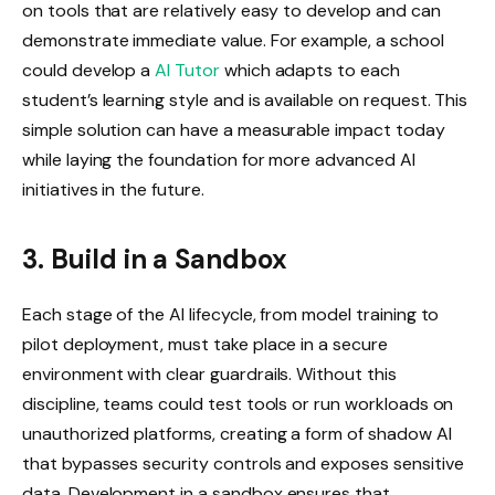
on tools that are relatively easy to develop and can
demonstrate immediate value. For example, a school
could develop a
AI Tutor
which adapts to each
student’s learning style and is available on request. This
simple solution can have a measurable impact today
while laying the foundation for more advanced AI
initiatives in the future.
3. Build in a Sandbox
Each stage of the AI ​​lifecycle, from model training to
pilot deployment, must take place in a secure
environment with clear guardrails. Without this
discipline, teams could test tools or run workloads on
unauthorized platforms, creating a form of shadow AI
that bypasses security controls and exposes sensitive
data. Development in a sandbox ensures that