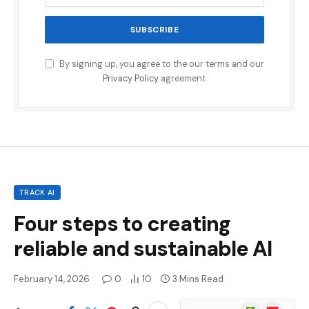
By signing up, you agree to the our terms and our
Privacy Policy
agreement.
TRACK AI
Four steps to creating
reliable and sustainable AI
February 14, 2026
0
10
3 Mins Read
Google
Flipboard