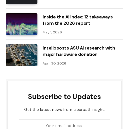
Inside the AI ​​Index: 12 takeaways
from the 2026 report
May 1, 2026
Intel boosts ASU AI research with
major hardware donation
April 30, 2026
Subscribe to Updates
Get the latest news from clearpathinsight.