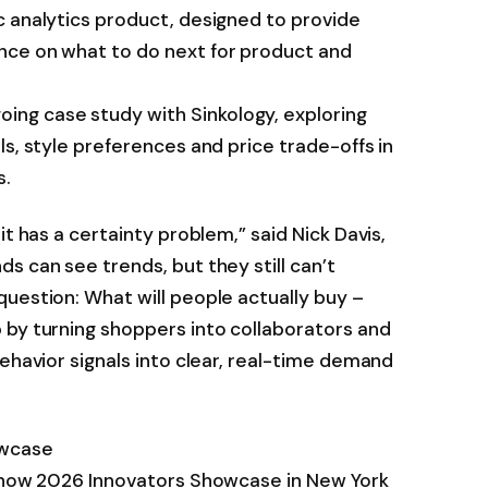
c analytics product, designed to provide
nce on what to do next for product and
g case study with Sinkology, exploring
ls, style preferences and price trade-offs in
s.
it has a certainty problem,” said Nick Davis,
s can see trends, but they still can’t
uestion: What will people actually buy –
 by turning shoppers into collaborators and
behavior signals into clear, real-time demand
owcase
 Show 2026 Innovators Showcase in New York