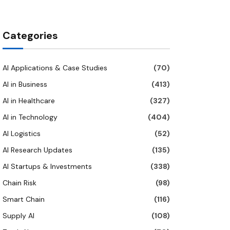
Categories
AI Applications & Case Studies
(70)
AI in Business
(413)
AI in Healthcare
(327)
AI in Technology
(404)
AI Logistics
(52)
AI Research Updates
(135)
AI Startups & Investments
(338)
Chain Risk
(98)
Smart Chain
(116)
Supply AI
(108)