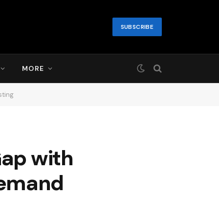
SUBSCRIBE
MORE
sting
Gap with
Demand