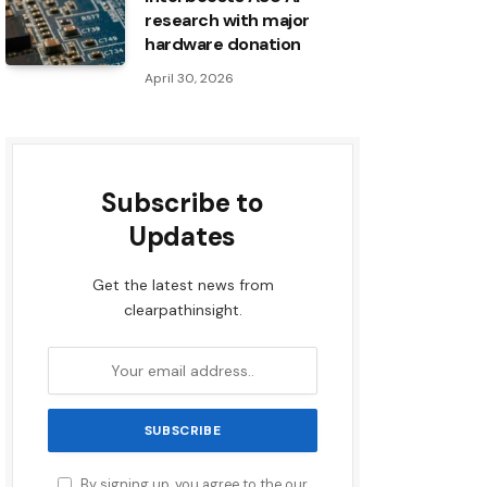
research with major
hardware donation
April 30, 2026
Subscribe to
Updates
Get the latest news from
clearpathinsight.
By signing up, you agree to the our