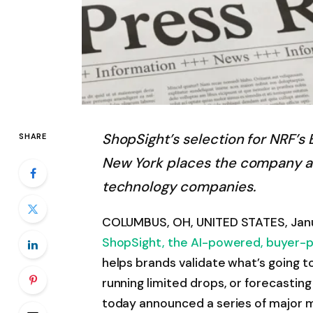
ShopSight’s selection for NRF’
SHARE
New York places the company am
technology companies.
COLUMBUS, OH, UNITED STATES, Janu
ShopSight, the AI-powered, buyer-
helps brands validate what’s going to
running limited drops, or forecasti
today announced a series of major m