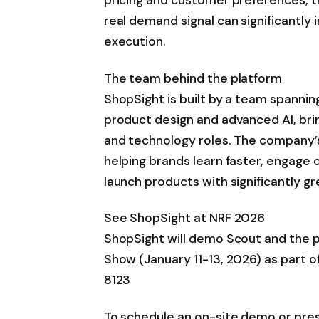
real demand signal can significantly
execution.
The team behind the platform
ShopSight is built by a team spanning
product design and advanced AI, bri
and technology roles. The company’s
helping brands learn faster, engage 
launch products with significantly g
See ShopSight at NRF 2026
ShopSight will demo Scout and the pl
Show (January 11-13, 2026) as part o
8123
To schedule an on-site demo or pre