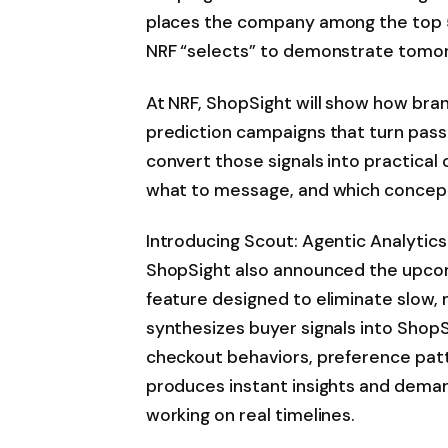
places the company among the top 5
NRF “selects” to demonstrate tomor
At NRF, ShopSight will show how bra
prediction campaigns that turn pass
convert those signals into practical
what to message, and which concept
Introducing Scout: Agentic Analytics
ShopSight also announced the upcomi
feature designed to eliminate slow
synthesizes buyer signals into ShopS
checkout behaviors, preference patt
produces instant insights and deman
working on real timelines.