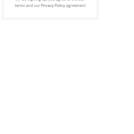
terms and our
Privacy Policy
agreement.