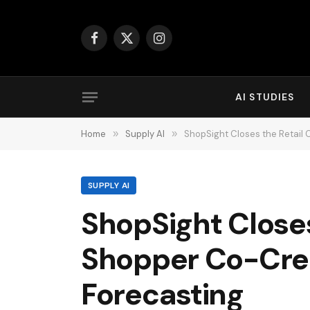
Facebook
X
Instagram
(Twitter)
AI STUDIES
Home
»
Supply AI
»
ShopSight Closes the Retail
SUPPLY AI
ShopSight Closes
Shopper Co-Cre
Forecasting