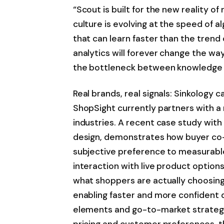
“Scout is built for the new reality of
culture is evolving at the speed of 
that can learn faster than the trend 
analytics will forever change the w
the bottleneck between knowledge a
Real brands, real signals: Sinkology 
ShopSight currently partners with a 
industries. A recent case study with 
design, demonstrates how buyer co
subjective preference to measurab
interaction with live product options,
what shoppers are actually choosing,
enabling faster and more confident de
elements and go-to-market strategy.
pricing and customer preferences, t