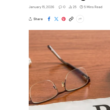
January 15, 2026
0
25
5 Mins Read
Share