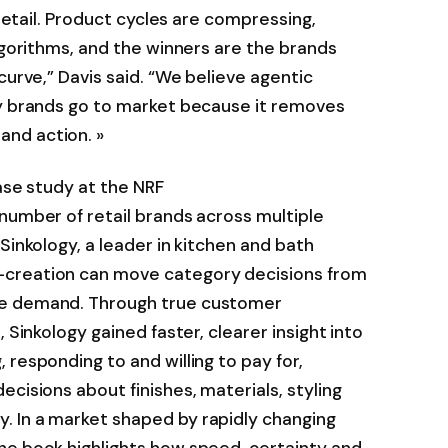
 retail. Product cycles are compressing,
algorithms, and the winners are the brands
curve,” Davis said. “We believe agentic
ay brands go to market because it removes
nd action. »
case study at the NRF
number of retail brands across multiple
Sinkology, a leader in kitchen and bath
-creation can move category decisions from
le demand. Through true customer
 Sinkology gained faster, clearer insight into
 responding to and willing to pay for,
cisions about finishes, materials, styling
 In a market shaped by rapidly changing
he book highlights how speed, certainty and