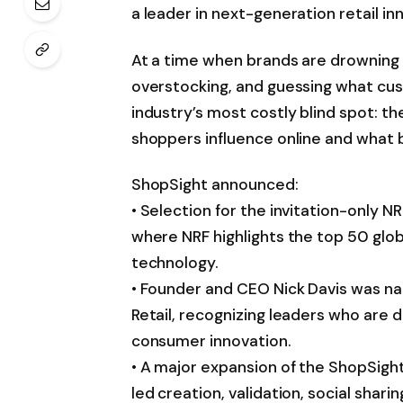
a leader in next-generation retail in
At a time when brands are drowning in 
overstocking, and guessing what cus
industry’s most costly blind spot: 
shoppers influence online and what 
ShopSight announced:
• Selection for the invitation-only
where NRF highlights the top 50 globa
technology.
• Founder and CEO Nick Davis was n
Retail, recognizing leaders who are d
consumer innovation.
• A major expansion of the ShopSight
led creation, validation, social shar