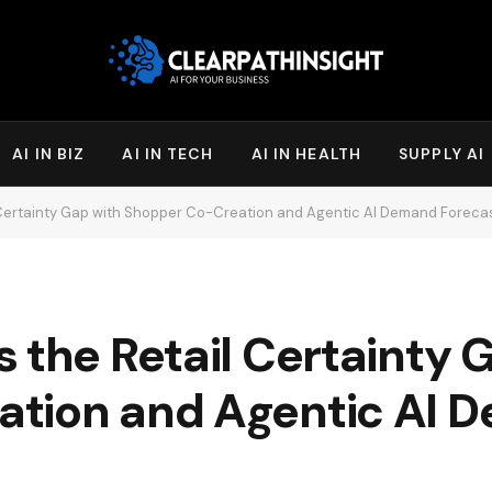
AI IN BIZ
AI IN TECH
AI IN HEALTH
SUPPLY AI
 Certainty Gap with Shopper Co-Creation and Agentic AI Demand Foreca
 the Retail Certainty 
ation and Agentic AI 