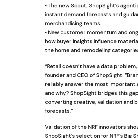
• The new Scout, ShopSight’s agenti
instant demand forecasts and guida
merchandising teams.
• New customer momentum and ongoin
how buyer insights influence materia
the home and remodeling categorie
“Retail doesn’t have a data problem, 
founder and CEO of ShopSight. “Brand
reliably answer the most important q
and why? ShopSight bridges this gap
converting creative, validation and 
forecasts.”
Validation of the NRF innovators sh
ShopSight’s selection for NRF’s Big