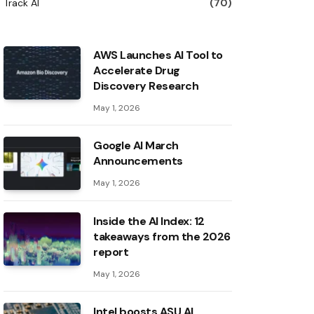
Track AI
(70)
AWS Launches AI Tool to
Accelerate Drug
Discovery Research
May 1, 2026
Google AI March
Announcements
May 1, 2026
Inside the AI ​​Index: 12
takeaways from the 2026
report
May 1, 2026
Intel boosts ASU AI