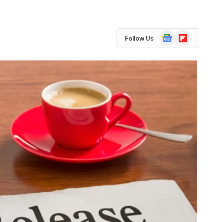
Google
Flipboard
Follow Us
News