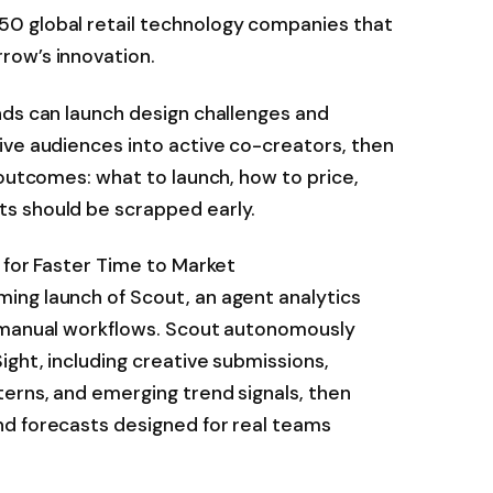
0 global retail technology companies that
row’s innovation.
nds can launch design challenges and
ive audiences into active co-creators, then
 outcomes: what to launch, how to price,
s should be scrapped early.
 for Faster Time to Market
ng launch of Scout, an agent analytics
, manual workflows. Scout autonomously
ight, including creative submissions,
erns, and emerging trend signals, then
d forecasts designed for real teams