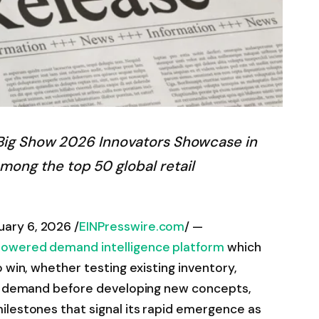
s Big Show 2026 Innovators Showcase in
ong the top 50 global retail
ary 6, 2026 /
EINPresswire.com
/ —
powered demand intelligence platform
which
 win, whether testing existing inventory,
ng demand before developing new concepts,
ilestones that signal its rapid emergence as