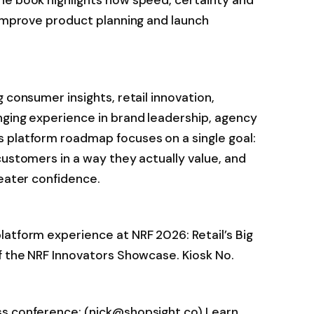
 improve product planning and launch
 consumer insights, retail innovation,
nging experience in brand leadership, agency
 platform roadmap focuses on a single goal:
customers in a way they actually value, and
reater confidence.
atform experience at NRF 2026: Retail’s Big
f the NRF Innovators Showcase. Kiosk No.
ss conference: (nick@shopsight.co) Learn