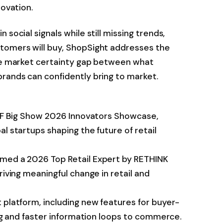
novation.
social signals while still missing trends,
tomers will buy, ShopSight addresses the
the market certainty gap between what
brands can confidently bring to market.
 NRF Big Show 2026 Innovators Showcase,
l startups shaping the future of retail
amed a 2026 Top Retail Expert by RETHINK
riving meaningful change in retail and
 platform, including new features for buyer-
ing and faster information loops to commerce.