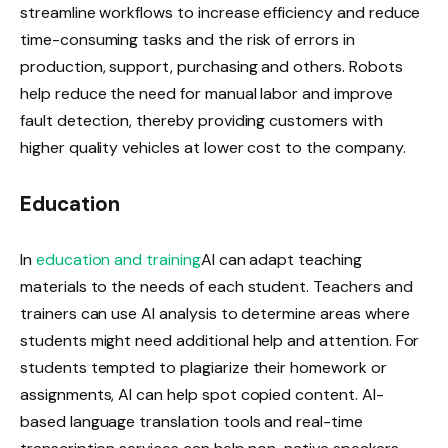
streamline workflows to increase efficiency and reduce
time-consuming tasks and the risk of errors in
production, support, purchasing and others. Robots
help reduce the need for manual labor and improve
fault detection, thereby providing customers with
higher quality vehicles at lower cost to the company.
Education
In
education and training
AI can adapt teaching
materials to the needs of each student. Teachers and
trainers can use AI analysis to determine areas where
students might need additional help and attention. For
students tempted to plagiarize their homework or
assignments, AI can help spot copied content. AI-
based language translation tools and real-time