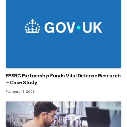
EPSRC Partnership Funds Vital Defense Research
– Case Study
February 16, 2026