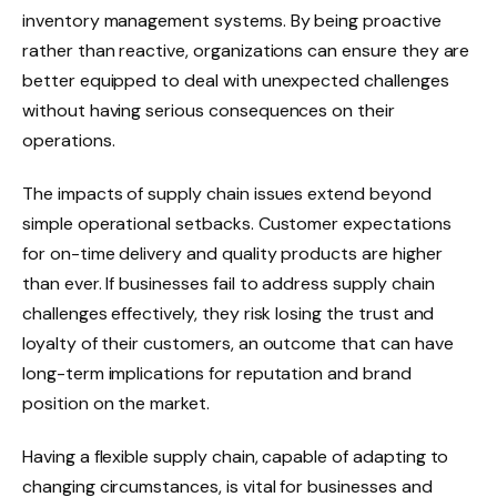
inventory management systems. By being proactive
rather than reactive, organizations can ensure they are
better equipped to deal with unexpected challenges
without having serious consequences on their
operations.
The impacts of supply chain issues extend beyond
simple operational setbacks. Customer expectations
for on-time delivery and quality products are higher
than ever. If businesses fail to address supply chain
challenges effectively, they risk losing the trust and
loyalty of their customers, an outcome that can have
long-term implications for reputation and brand
position on the market.
Having a flexible supply chain, capable of adapting to
changing circumstances, is vital for businesses and