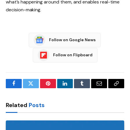
what’s happening around them, and enables real-time
decision-making.
Follow on Google News
Follow on Flipboard
Facebook
Twitter
Pinterest
LinkedIn
Tumblr
Email
Copy
Link
Related
Posts