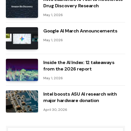
Drug Discovery Research
May 1, 2026
Google AI March Announcements
May 1, 2026
Inside the AI ​​Index: 12 takeaways
from the 2026 report
May 1, 2026
Intel boosts ASU AI research with
major hardware donation
April 30, 2026