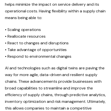
helps minimize the impact on service delivery and its
operational costs. Having flexibility within a supply chain
means being able to:
• Scaling operations
• Reallocate resources
• React to changes and disruptions
• Take advantage of opportunities
• Respond to environmental changes
AI and technologies such as digital twins are paving the
way for more agile, data-driven and resilient supply
chains. These advancements provide businesses with
broad capabilities to streamline and improve the
efficiency of supply chains, through predictive analytics,
inventory optimization and risk management. Ultimately,
this allows companies to maintain a competitive