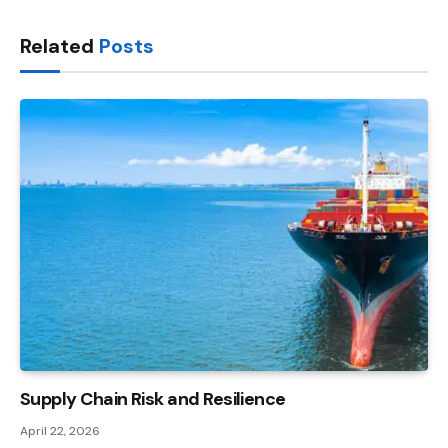
Link
Related
Posts
Supply Chain Risk and Resilience
April 22, 2026