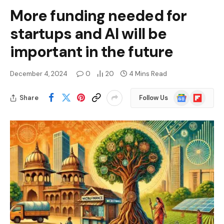
More funding needed for
startups and AI will be
important in the future
December 4, 2024
0
20
4 Mins Read
Google
Flipboard
Share
Follow Us
News