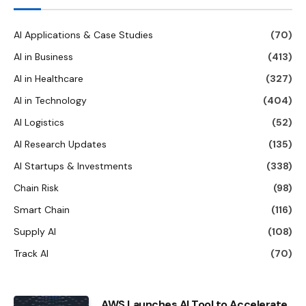
AI Applications & Case Studies
(70)
AI in Business
(413)
AI in Healthcare
(327)
AI in Technology
(404)
AI Logistics
(52)
AI Research Updates
(135)
AI Startups & Investments
(338)
Chain Risk
(98)
Smart Chain
(116)
Supply AI
(108)
Track AI
(70)
AWS Launches AI Tool to Accelerate