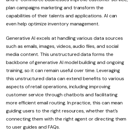
plan campaigns marketing and transform the
capabilities of their talents and applications. AI can
even help optimize inventory management.
Generative AI excels at handling various data sources
such as emails, images, videos, audio files, and social
media content. This unstructured data forms the
backbone of generative AI model building and ongoing
training, so it can remain useful over time. Leveraging
this unstructured data can extend benefits to various
aspects of retail operations, including improving
customer service through chatbots and facilitating
more efficient email routing. In practice, this can mean
guiding users to the right resources, whether that’s
connecting them with the right agent or directing them
to user guides and FAQs.