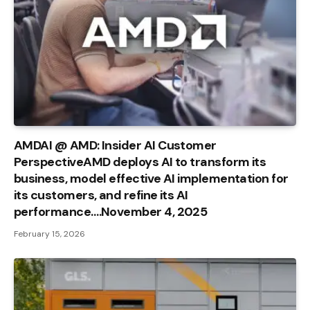
AMDAI @ AMD: Insider AI Customer
PerspectiveAMD deploys AI to transform its
business, model effective AI implementation for
its customers, and refine its AI
performance….November 4, 2025
February 15, 2026