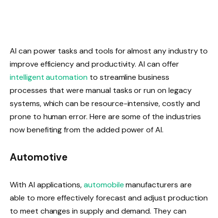
AI can power tasks and tools for almost any industry to
improve efficiency and productivity. AI can offer
intelligent automation
to streamline business
processes that were manual tasks or run on legacy
systems, which can be resource-intensive, costly and
prone to human error. Here are some of the industries
now benefiting from the added power of AI.
Automotive
With AI applications,
automobile
manufacturers are
able to more effectively forecast and adjust production
to meet changes in supply and demand. They can