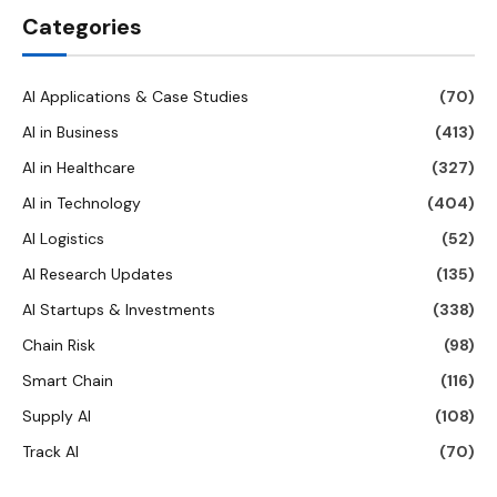
Categories
AI Applications & Case Studies
(70)
AI in Business
(413)
AI in Healthcare
(327)
AI in Technology
(404)
AI Logistics
(52)
AI Research Updates
(135)
AI Startups & Investments
(338)
Chain Risk
(98)
Smart Chain
(116)
Supply AI
(108)
Track AI
(70)