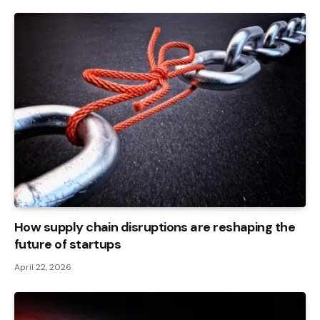
How supply chain disruptions are reshaping the
future of startups
April 22, 2026