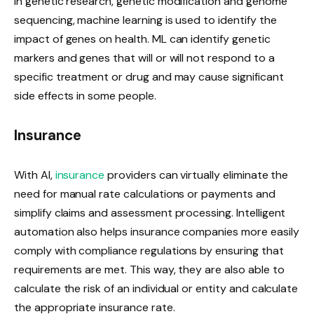
In genetic research, genetic modification and genome
sequencing, machine learning is used to identify the
impact of genes on health. ML can identify genetic
markers and genes that will or will not respond to a
specific treatment or drug and may cause significant
side effects in some people.
Insurance
With AI,
insurance
providers can virtually eliminate the
need for manual rate calculations or payments and
simplify claims and assessment processing. Intelligent
automation also helps insurance companies more easily
comply with compliance regulations by ensuring that
requirements are met. This way, they are also able to
calculate the risk of an individual or entity and calculate
the appropriate insurance rate.