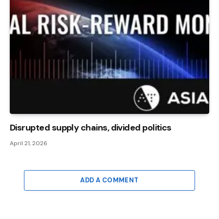
Disrupted supply chains, divided politics
April 21, 2026
ADD A COMMENT