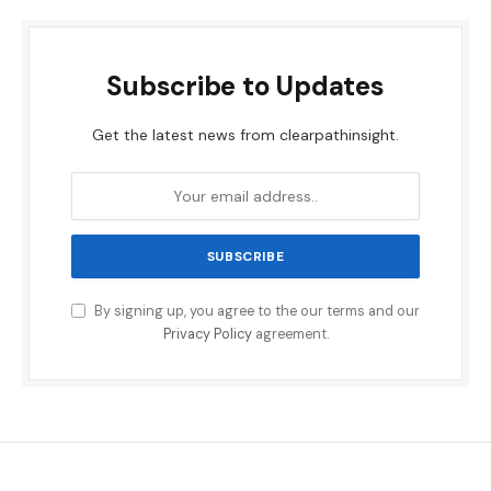
Subscribe to Updates
Get the latest news from clearpathinsight.
By signing up, you agree to the our terms and our
Privacy Policy
agreement.