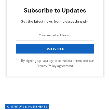
Subscribe to Updates
Get the latest news from clearpathinsight.
By signing up, you agree to the our terms and our
Privacy Policy
agreement.
AI STARTUPS & INVESTMENTS