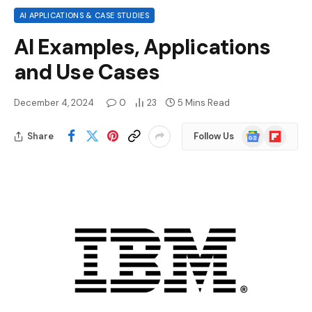
AI APPLICATIONS & CASE STUDIES
AI Examples, Applications
and Use Cases
December 4, 2024
0
23
5 Mins Read
Google
Flipboard
Share
Follow Us
News