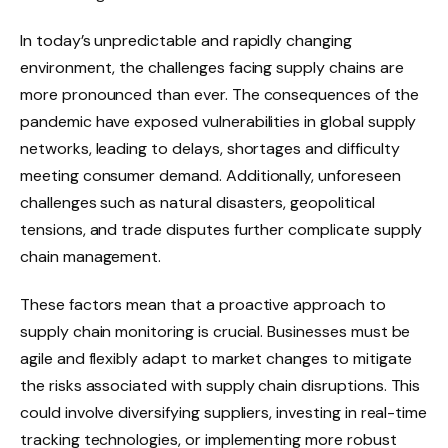
In today’s unpredictable and rapidly changing
environment, the challenges facing supply chains are
more pronounced than ever. The consequences of the
pandemic have exposed vulnerabilities in global supply
networks, leading to delays, shortages and difficulty
meeting consumer demand. Additionally, unforeseen
challenges such as natural disasters, geopolitical
tensions, and trade disputes further complicate supply
chain management.
These factors mean that a proactive approach to
supply chain monitoring is crucial. Businesses must be
agile and flexibly adapt to market changes to mitigate
the risks associated with supply chain disruptions. This
could involve diversifying suppliers, investing in real-time
tracking technologies, or implementing more robust