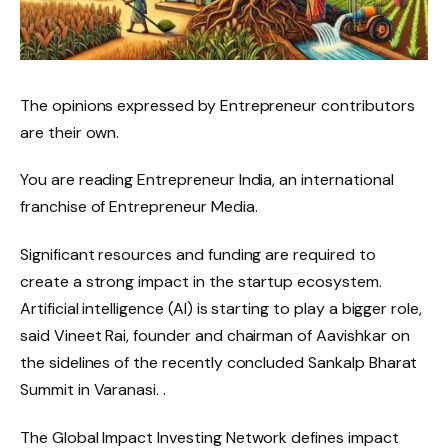
The opinions expressed by Entrepreneur contributors
are their own.
You are reading Entrepreneur India, an international
franchise of Entrepreneur Media.
Significant resources and funding are required to
create a strong impact in the startup ecosystem.
Artificial intelligence (AI) is starting to play a bigger role,
said Vineet Rai, founder and chairman of Aavishkar on
the sidelines of the recently concluded Sankalp Bharat
Summit in Varanasi. .
The Global Impact Investing Network defines impact