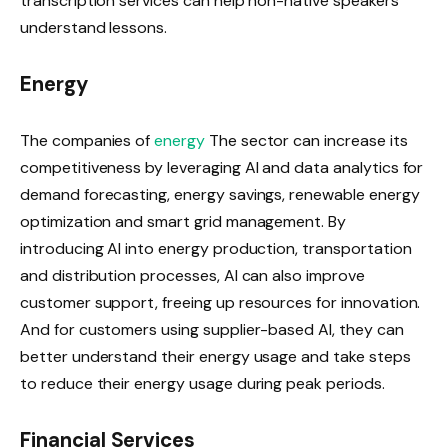
transcription services can help non-native speakers
understand lessons.
Energy
The companies of
energy
The sector can increase its
competitiveness by leveraging AI and data analytics for
demand forecasting, energy savings, renewable energy
optimization and smart grid management. By
introducing AI into energy production, transportation
and distribution processes, AI can also improve
customer support, freeing up resources for innovation.
And for customers using supplier-based AI, they can
better understand their energy usage and take steps
to reduce their energy usage during peak periods.
Financial Services