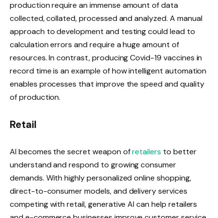
production require an immense amount of data
collected, collated, processed and analyzed. A manual
approach to development and testing could lead to
calculation errors and require a huge amount of
resources. In contrast, producing Covid-19 vaccines in
record time is an example of how intelligent automation
enables processes that improve the speed and quality
of production.
Retail
AI becomes the secret weapon of
retailers
to better
understand and respond to growing consumer
demands. With highly personalized online shopping,
direct-to-consumer models, and delivery services
competing with retail, generative AI can help retailers
and e-commerce businesses improve customer service,