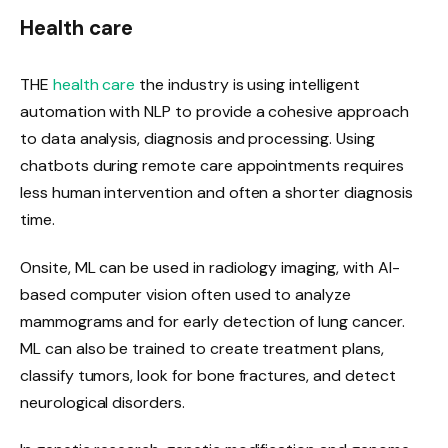
Health care
THE
health care
the industry is using intelligent
automation with NLP to provide a cohesive approach
to data analysis, diagnosis and processing. Using
chatbots during remote care appointments requires
less human intervention and often a shorter diagnosis
time.
Onsite, ML can be used in radiology imaging, with AI-
based computer vision often used to analyze
mammograms and for early detection of lung cancer.
ML can also be trained to create treatment plans,
classify tumors, look for bone fractures, and detect
neurological disorders.