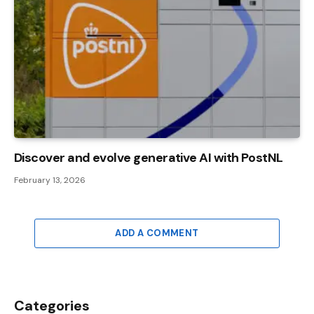
Discover and evolve generative AI with PostNL
February 13, 2026
ADD A COMMENT
Categories