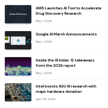
AWS Launches AI Tool to Accelerate
Drug Discovery Research
May 1, 2026
Google AI March Announcements
May 1, 2026
Inside the AI ​​Index: 12 takeaways
from the 2026 report
May 1, 2026
Intel boosts ASU AI research with
major hardware donation
April 30, 2026