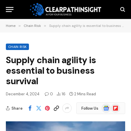
Home
»
Chain Risk
»
Supply chain agility is essential to business survival
CHAIN RISK
Supply chain agility is
essential to business
survival
December 4, 2024
0
16
2 Mins Read
Google
Flipboard
Share
Follow Us
News