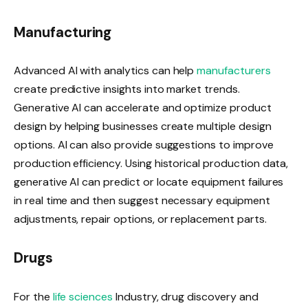
Manufacturing
Advanced AI with analytics can help
manufacturers
create predictive insights into market trends.
Generative AI can accelerate and optimize product
design by helping businesses create multiple design
options. AI can also provide suggestions to improve
production efficiency. Using historical production data,
generative AI can predict or locate equipment failures
in real time and then suggest necessary equipment
adjustments, repair options, or replacement parts.
Drugs
For the
life sciences
Industry, drug discovery and