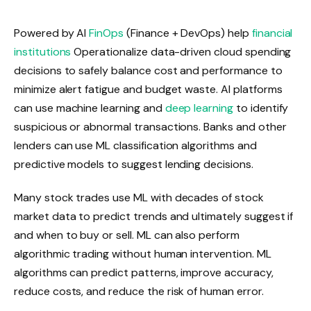
Powered by AI
FinOps
(Finance + DevOps) help
financial
institutions
Operationalize data-driven cloud spending
decisions to safely balance cost and performance to
minimize alert fatigue and budget waste. AI platforms
can use machine learning and
deep learning
to identify
suspicious or abnormal transactions. Banks and other
lenders can use ML classification algorithms and
predictive models to suggest lending decisions.
Many stock trades use ML with decades of stock
market data to predict trends and ultimately suggest if
and when to buy or sell. ML can also perform
algorithmic trading without human intervention. ML
algorithms can predict patterns, improve accuracy,
reduce costs, and reduce the risk of human error.