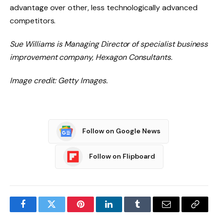
advantage over other, less technologically advanced
competitors.
Sue Williams is Managing Director of specialist business
improvement company, Hexagon Consultants.
Image credit: Getty Images.
Follow on Google News
Follow on Flipboard
Facebook
Twitter
Pinterest
LinkedIn
Tumblr
Email
Copy