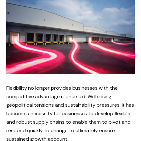
Flexibility no longer provides businesses with the
competitive advantage it once did. With rising
geopolitical tensions and sustainability pressures, it has
become a necessity for businesses to develop flexible
and robust supply chains to enable them to pivot and
respond quickly to change to ultimately ensure
sustained growth account.