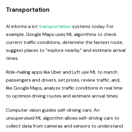
Transportation
AI informs a lot
transportation
systems today. For
example, Google Maps uses ML algorithms to check
current traffic conditions, determine the fastest route,
suggest places to “explore nearby,” and estimate arrival
times.
Ride-hailing apps like Uber and Lyft use ML to match
passengers and drivers, set prices, review traffic, and,
like Google Maps, analyze traffic conditions in real time
to optimize driving routes and estimate arrival times.
Computer vision guides self-driving cars. An
unsupervised ML algorithm allows self-driving cars to
collect data from cameras and sensors to understand