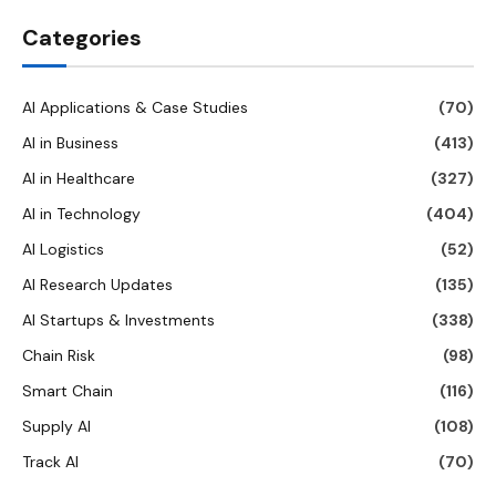
Categories
AI Applications & Case Studies
(70)
AI in Business
(413)
AI in Healthcare
(327)
AI in Technology
(404)
AI Logistics
(52)
AI Research Updates
(135)
AI Startups & Investments
(338)
Chain Risk
(98)
Smart Chain
(116)
Supply AI
(108)
Track AI
(70)