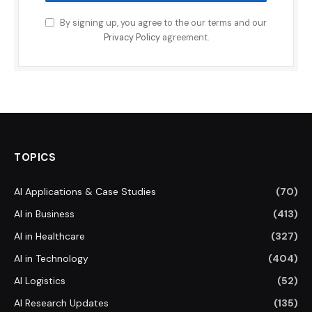
By signing up, you agree to the our terms and our
Privacy Policy
agreement.
TOPICS
AI Applications & Case Studies
(70)
AI in Business
(413)
AI in Healthcare
(327)
AI in Technology
(404)
AI Logistics
(52)
AI Research Updates
(135)