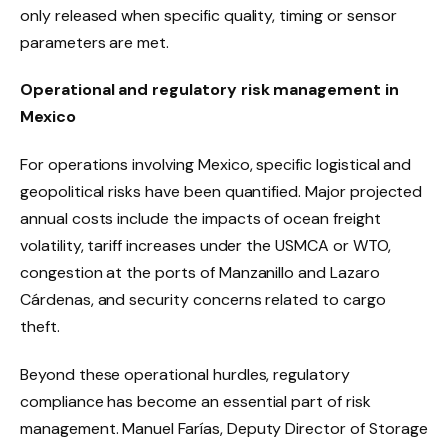
only released when specific quality, timing or sensor
parameters are met.
Operational and regulatory risk management in
Mexico
For operations involving Mexico, specific logistical and
geopolitical risks have been quantified. Major projected
annual costs include the impacts of ocean freight
volatility, tariff increases under the USMCA or WTO,
congestion at the ports of Manzanillo and Lazaro
Cárdenas, and security concerns related to cargo
theft.
Beyond these operational hurdles, regulatory
compliance has become an essential part of risk
management. Manuel Farías, Deputy Director of Storage