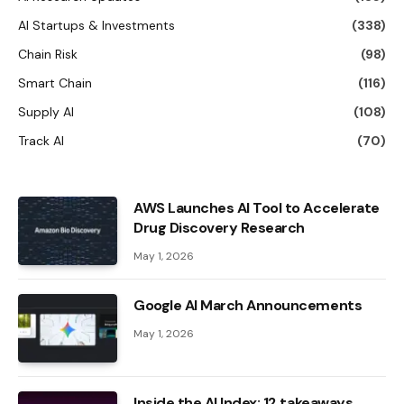
AI Startups & Investments
(338)
Chain Risk
(98)
Smart Chain
(116)
Supply AI
(108)
Track AI
(70)
AWS Launches AI Tool to Accelerate
Drug Discovery Research
May 1, 2026
Google AI March Announcements
May 1, 2026
Inside the AI ​​Index: 12 takeaways