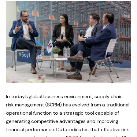
In today’s global business environment, supply chain
risk management (SCRM) has evolved from a traditional
operational function to a strategic tool capable of
generating competitive advantages and improving
financial performance. Data indicates that effective risk