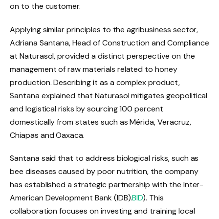
on to the customer.
Applying similar principles to the agribusiness sector,
Adriana Santana, Head of Construction and Compliance
at Naturasol, provided a distinct perspective on the
management of raw materials related to honey
production. Describing it as a complex product,
Santana explained that Naturasol mitigates geopolitical
and logistical risks by sourcing 100 percent
domestically from states such as Mérida, Veracruz,
Chiapas and Oaxaca.
Santana said that to address biological risks, such as
bee diseases caused by poor nutrition, the company
has established a strategic partnership with the Inter-
American Development Bank (IDB).
BID
). This
collaboration focuses on investing and training local