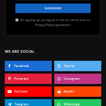
By signing up, you agree to the our terms and our
Privacy Policy
agreement.
WE ARE SOCIAL
Facebook
Twitter
Pinterest
Instagram
YouTube
Reddit
Telegram
WhatsApp