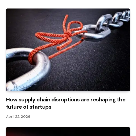
How supply chain disruptions are reshaping the
future of startups
April 22, 2026