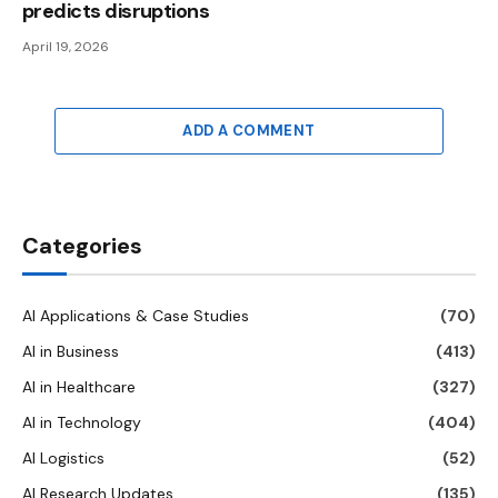
predicts disruptions
April 19, 2026
ADD A COMMENT
Categories
AI Applications & Case Studies
(70)
AI in Business
(413)
AI in Healthcare
(327)
AI in Technology
(404)
AI Logistics
(52)
AI Research Updates
(135)