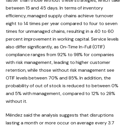
faster than those without these strategies, which take
between 15 and 45 days. In terms of inventory
efficiency, managed supply chains achieve turnover
eight to 14 times per year compared to four to seven
times for unmanaged chains, resulting in a 40 to 60
percent improvement in working capital. Service levels
also differ significantly, as On-Time In-Full (OTIF)
compliance ranges from 92% to 98% for companies
with risk management, leading to higher customer
retention, while those without risk management see
OTIF levels between 70% and 85%. In addition, the
probability of out of stock is reduced to between 0%
and 5% with management, compared to 12% to 28%
without it.
Méndez said the analysis suggests that disruptions
lasting a month or more occur on average every 3.7