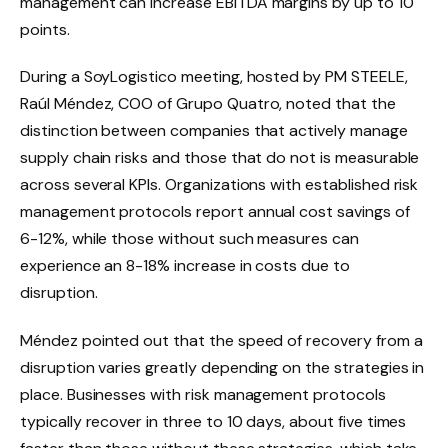
management can increase EBITDA margins by up to 10
points.
During a SoyLogistico meeting, hosted by PM STEELE,
Raúl Méndez, COO of Grupo Quatro, noted that the
distinction between companies that actively manage
supply chain risks and those that do not is measurable
across several KPIs. Organizations with established risk
management protocols report annual cost savings of
6-12%, while those without such measures can
experience an 8-18% increase in costs due to
disruption.
Méndez pointed out that the speed of recovery from a
disruption varies greatly depending on the strategies in
place. Businesses with risk management protocols
typically recover in three to 10 days, about five times