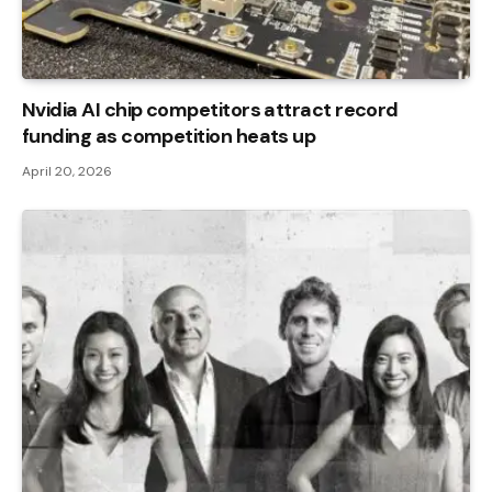
Nvidia AI chip competitors attract record
funding as competition heats up
April 20, 2026