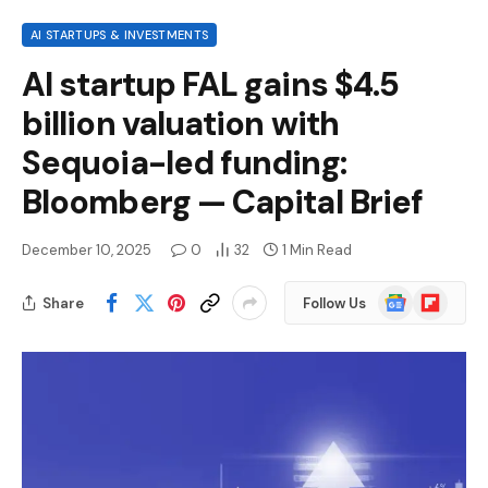
AI STARTUPS & INVESTMENTS
AI startup FAL gains $4.5
billion valuation with
Sequoia-led funding:
Bloomberg — Capital Brief
December 10, 2025
0
32
1 Min Read
Google
Flipboard
Share
Follow Us
News