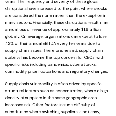
years. The frequency and severity of these global
disruptions have increased to the point where shocks
are considered the norm rather than the exception in
many sectors. Financially, these disruptions result in an
annual loss of revenue of approximately $1.6 trillion
globally. On average, organizations can expect to lose
42% of their annual EBITDA every ten years due to
supply chain issues. Therefore, he said, supply chain
stability has become the top concern for CEOs, with
specific risks including pandemics, cyberattacks,
commodity price fluctuations and regulatory changes.
Supply chain vulnerability is often driven by specific
structural factors such as concentration, where a high
density of suppliers in the same geographic area
increases risk. Other factors include difficulty of
substitution where switching suppliers is not easy,