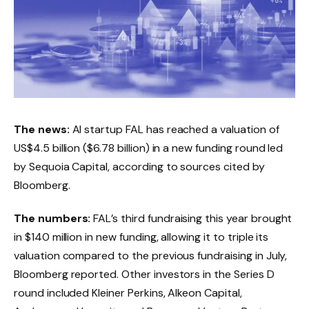
The news:
AI startup FAL has reached a valuation of
US$4.5 billion ($6.78 billion) in a new funding round led
by Sequoia Capital, according to sources cited by
Bloomberg.
The numbers:
FAL’s third fundraising this year brought
in $140 million in new funding, allowing it to triple its
valuation compared to the previous fundraising in July,
Bloomberg reported. Other investors in the Series D
round included Kleiner Perkins, Alkeon Capital,