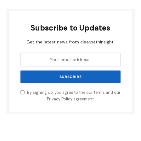
Subscribe to Updates
Get the latest news from clearpathinsight.
By signing up, you agree to the our terms and our
Privacy Policy
agreement.