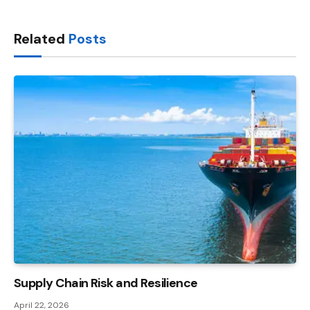
Link
Related
Posts
Supply Chain Risk and Resilience
April 22, 2026