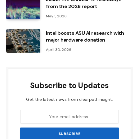
from the 2026 report
May 1, 2026
Intel boosts ASU AI research with
major hardware donation
April 30, 2026
Subscribe to Updates
Get the latest news from clearpathinsight.