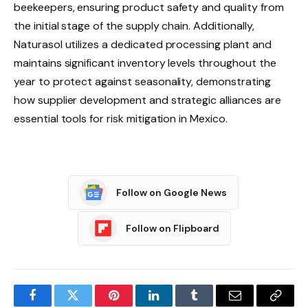
beekeepers, ensuring product safety and quality from
the initial stage of the supply chain. Additionally,
Naturasol utilizes a dedicated processing plant and
maintains significant inventory levels throughout the
year to protect against seasonality, demonstrating
how supplier development and strategic alliances are
essential tools for risk mitigation in Mexico.
Follow on Google News
Follow on Flipboard
Facebook
Twitter
Pinterest
LinkedIn
Tumblr
Email
Copy