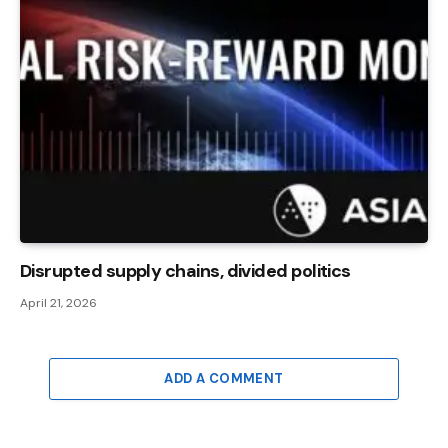
Disrupted supply chains, divided politics
April 21, 2026
ADD A COMMENT