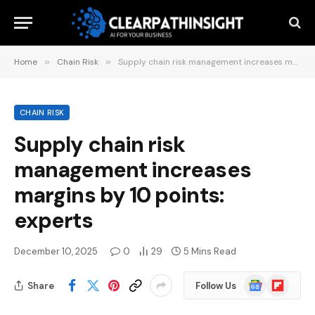
Home
»
Chain Risk
»
Supply chain risk management increases margins by 10 points: experts
CHAIN RISK
Supply chain risk
management increases
margins by 10 points:
experts
December 10, 2025
0
29
5 Mins Read
Google
Flipboard
Share
Follow Us
News