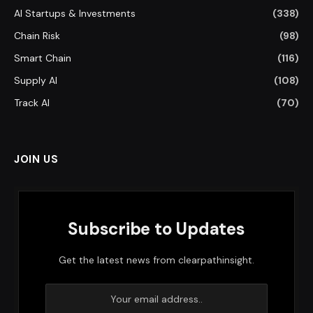
AI Startups & Investments
(338)
Chain Risk
(98)
Smart Chain
(116)
Supply AI
(108)
Track AI
(70)
JOIN US
Subscribe to Updates
Get the latest news from clearpathinsight.