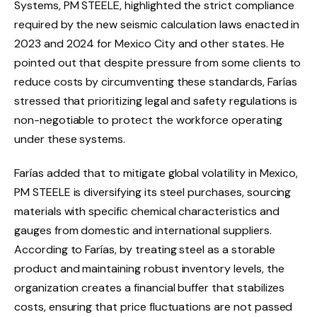
Systems, PM STEELE, highlighted the strict compliance
required by the new seismic calculation laws enacted in
2023 and 2024 for Mexico City and other states. He
pointed out that despite pressure from some clients to
reduce costs by circumventing these standards, Farías
stressed that prioritizing legal and safety regulations is
non-negotiable to protect the workforce operating
under these systems.
Farías added that to mitigate global volatility in Mexico,
PM STEELE is diversifying its steel purchases, sourcing
materials with specific chemical characteristics and
gauges from domestic and international suppliers.
According to Farías, by treating steel as a storable
product and maintaining robust inventory levels, the
organization creates a financial buffer that stabilizes
costs, ensuring that price fluctuations are not passed