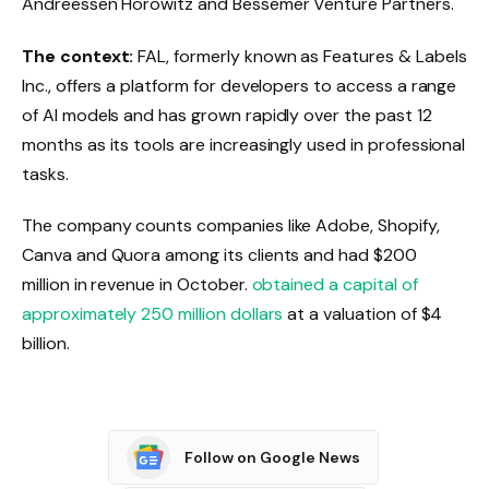
Andreessen Horowitz and Bessemer Venture Partners.
The context:
FAL, formerly known as Features & Labels
Inc., offers a platform for developers to access a range
of AI models and has grown rapidly over the past 12
months as its tools are increasingly used in professional
tasks.
The company counts companies like Adobe, Shopify,
Canva and Quora among its clients and had $200
million in revenue in October.
obtained a capital of
approximately 250 million dollars
at a valuation of $4
billion.
Follow on Google News