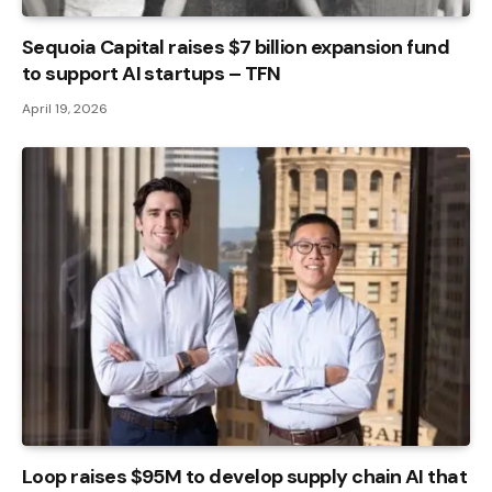
Sequoia Capital raises $7 billion expansion fund
to support AI startups – TFN
April 19, 2026
Loop raises $95M to develop supply chain AI that