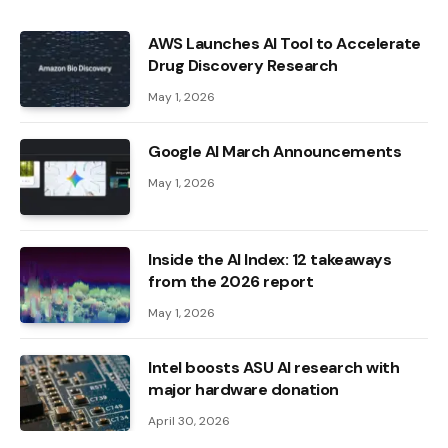
AWS Launches AI Tool to Accelerate
Drug Discovery Research
May 1, 2026
Google AI March Announcements
May 1, 2026
Inside the AI ​​Index: 12 takeaways
from the 2026 report
May 1, 2026
Intel boosts ASU AI research with
major hardware donation
April 30, 2026