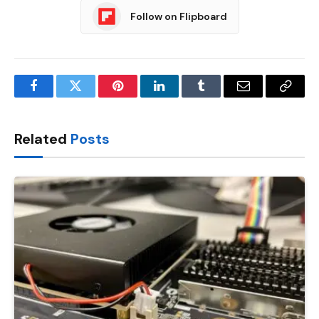
Follow on Flipboard
Facebook
Twitter
Pinterest
LinkedIn
Tumblr
Email
Copy
Link
Related
Posts