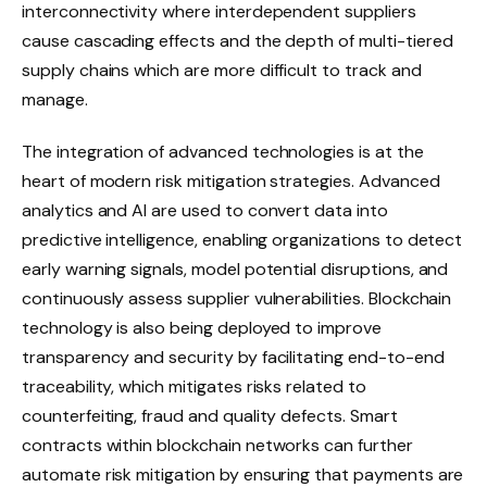
interconnectivity where interdependent suppliers
cause cascading effects and the depth of multi-tiered
supply chains which are more difficult to track and
manage.
The integration of advanced technologies is at the
heart of modern risk mitigation strategies. Advanced
analytics and AI are used to convert data into
predictive intelligence, enabling organizations to detect
early warning signals, model potential disruptions, and
continuously assess supplier vulnerabilities. Blockchain
technology is also being deployed to improve
transparency and security by facilitating end-to-end
traceability, which mitigates risks related to
counterfeiting, fraud and quality defects. Smart
contracts within blockchain networks can further
automate risk mitigation by ensuring that payments are