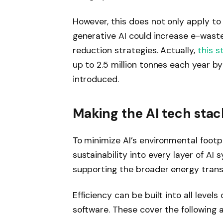
However, this does not only apply t
generative AI could increase e-wast
reduction strategies. Actually,
this s
up to 2.5 million tonnes each year b
introduced.
Making the AI ​​tech sta
To minimize AI’s environmental footp
sustainability into every layer of AI
supporting the broader energy transi
Efficiency can be built into all level
software. These cover the following a