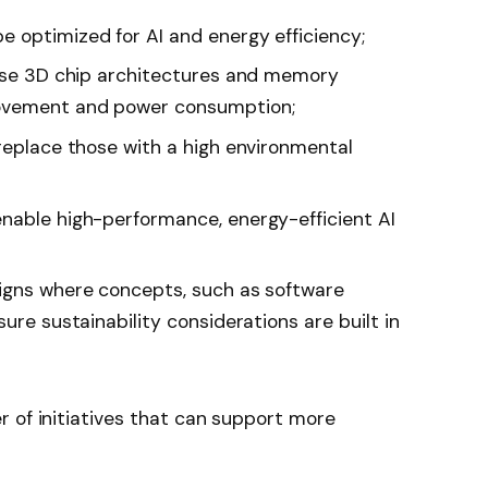
 optimized for AI and energy efficiency;
 use 3D chip architectures and memory
movement and power consumption;
 replace those with a high environmental
nable high-performance, energy-efficient AI
signs where concepts, such as software
ure sustainability considerations are built in
 of initiatives that can support more