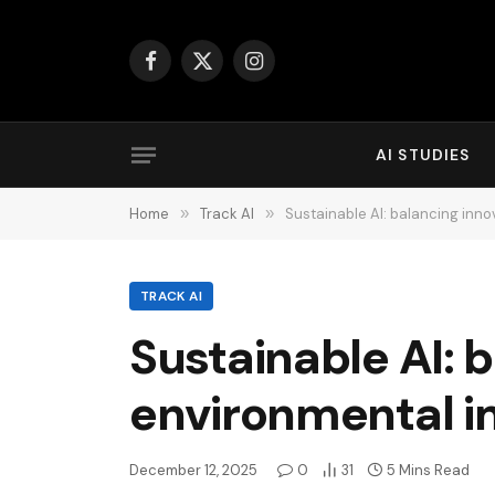
Facebook
X
Instagram
(Twitter)
AI STUDIES
Home
»
Track AI
»
Sustainable AI: balancing inn
TRACK AI
Sustainable AI: 
environmental 
December 12, 2025
0
31
5 Mins Read