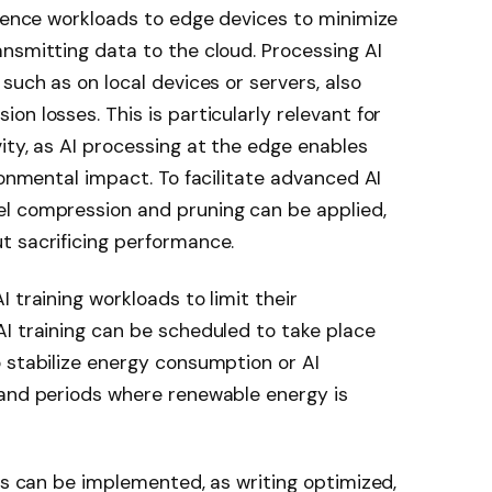
erence workloads to edge devices to minimize
nsmitting data to the cloud. Processing AI
such as on local devices or servers, also
n losses. This is particularly relevant for
ity, as AI processing at the edge enables
ronmental impact. To facilitate advanced AI
l compression and pruning can be applied,
t sacrificing performance.
 training workloads to limit their
I training can be scheduled to take place
 stabilize energy consumption or AI
 and periods where renewable energy is
ces can be implemented, as writing optimized,