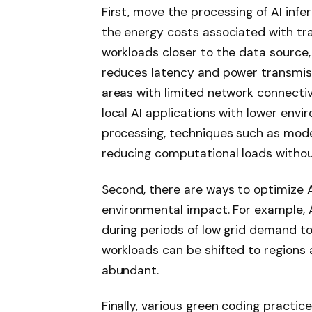
First, move the processing of AI inf
the energy costs associated with tra
workloads closer to the data source, 
reduces latency and power transmissio
areas with limited network connectiv
local AI applications with lower envi
processing, techniques such as mode
reducing computational loads withou
Second, there are ways to optimize AI
environmental impact. For example, A
during periods of low grid demand to
workloads can be shifted to regions
abundant.
Finally, various green coding practi