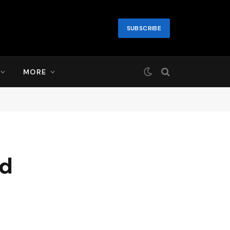
SUBSCRIBE
MORE
nd