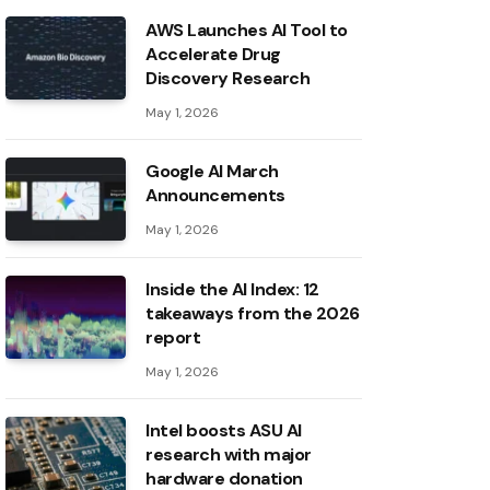
AWS Launches AI Tool to
Accelerate Drug
Discovery Research
May 1, 2026
Google AI March
Announcements
May 1, 2026
Inside the AI ​​Index: 12
takeaways from the 2026
report
May 1, 2026
Intel boosts ASU AI
research with major
hardware donation