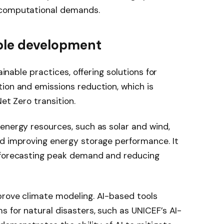
 computational demands.
nable development
ainable practices, offering solutions for
ion and emissions reduction, which is
et Zero transition.
energy resources, such as solar and wind,
nd improving energy storage performance. It
 forecasting peak demand and reducing
prove climate modeling. AI-based tools
s for natural disasters, such as UNICEF’s AI-