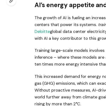
AI’s energy appetite an
The growth of AI is fueling an increa
centers that power its systems.
trai
Deloitte
global data center electrici
with AI a key contributor to this gro
Training large-scale models involves
inference – where these models are 
ten times more energy intensive than
This increased demand for energy no
gas (GHG) emissions, which can exac
Without proactive measures, AI-driv
world further away from climate goal
rising by more than 2°C.