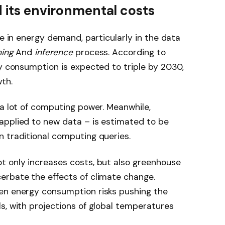
d its environmental costs
se in energy demand, particularly in the data
ning
And
inference
process. According to
ty consumption is expected to triple by 2030,
wth.
 a lot of computing power. Meanwhile,
applied to new data – is estimated to be
 traditional computing queries.
t only increases costs, but also greenhouse
erbate the effects of climate change.
en energy consumption risks pushing the
s, with projections of global temperatures