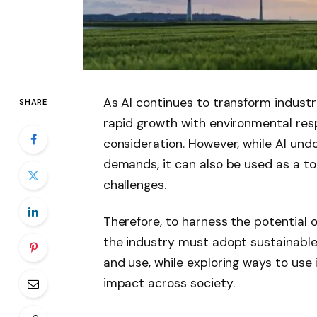
As AI continues to transform industri
SHARE
rapid growth with environmental res
consideration. However, while AI un
demands, it can also be used as a to
challenges.
Therefore, to harness the potential o
the industry must adopt sustainable
and use, while exploring ways to use 
impact across society.