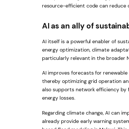
resource-efficient code can reduce
AI as an ally of sustai
AI itself is a powerful enabler of sust
energy optimization, climate adaptat
particularly relevant in the broader N
AI improves forecasts for renewable 
thereby optimizing grid operation a
also supports network efficiency by
energy losses.
Regarding climate change, AI can im
already provide early warning system