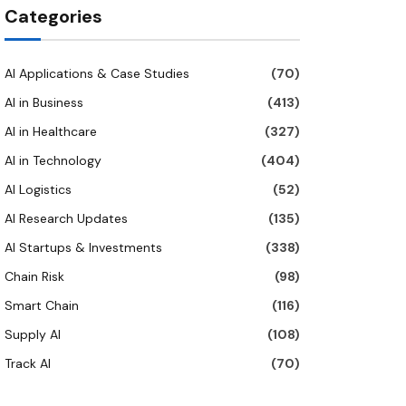
Categories
AI Applications & Case Studies
(70)
AI in Business
(413)
AI in Healthcare
(327)
AI in Technology
(404)
AI Logistics
(52)
AI Research Updates
(135)
AI Startups & Investments
(338)
Chain Risk
(98)
Smart Chain
(116)
Supply AI
(108)
Track AI
(70)