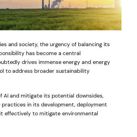
es and society, the urgency of balancing its
ponsibility has become a central
doubtedly drives immense energy and energy
ol to address broader sustainability
f AI and mitigate its potential downsides,
 practices in its development, deployment
it effectively to mitigate environmental