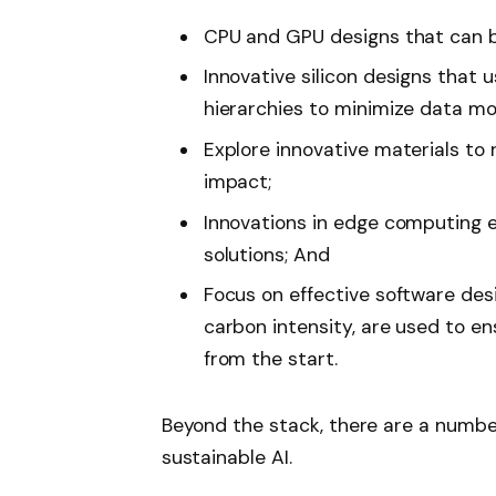
CPU and GPU designs that can be
Innovative silicon designs that
hierarchies to minimize data 
Explore innovative materials to
impact;
Innovations in edge computing e
solutions; And
Focus on effective software de
carbon intensity, are used to ens
from the start.
Beyond the stack, there are a number
sustainable AI.