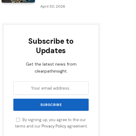
April 30, 2026
Subscribe to
Updates
Get the latest news from
clearpathinsight.
By signing up, you agree to the our
terms and our
Privacy Policy
agreement.