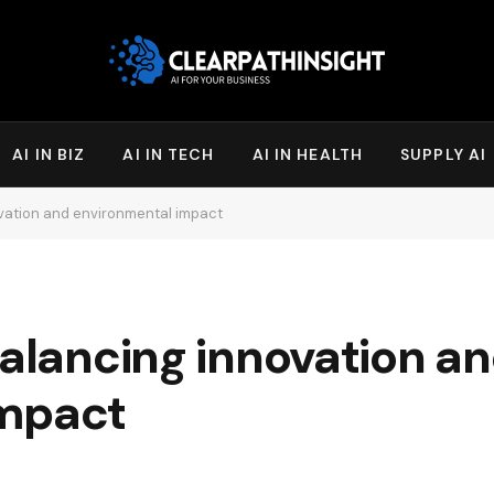
AI IN BIZ
AI IN TECH
AI IN HEALTH
SUPPLY AI
ovation and environmental impact
balancing innovation a
impact