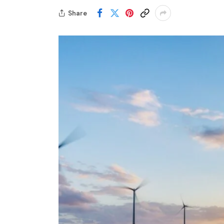
Share