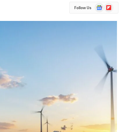
Google
Flipboard
Follow Us
News