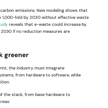
o carbon emissions. New modeling shows that
e 1,000-fold by 2030 without effective waste
tudy
reveals that e-waste could increase by
y 2030 if no reduction measures are
ck greener
rint, the industry must integrate
 systems, from hardware to software, while
tion.
s of the stack, from base hardware to
reas: