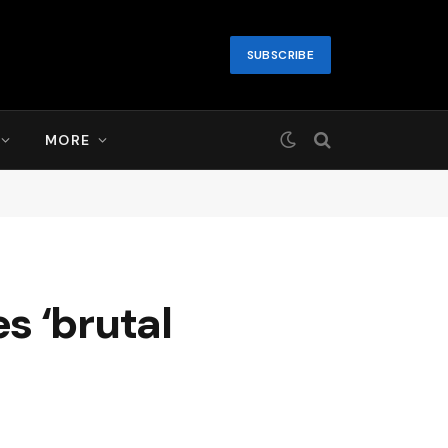
SUBSCRIBE
MORE
es ‘brutal