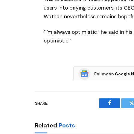
users into paying customers, its CEO 
Wathan nevertheless remains hopefu
“I’m always optimistic,” he said in h
optimistic.”
Follow on Google 
SHARE.
Facebook
T
Related
Posts