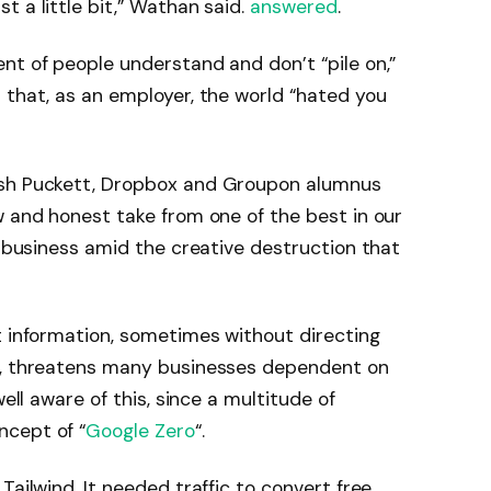
 a little bit,” Wathan said.
answered
.
nt of people understand and don’t “pile on,”
 that, as an employer, the world “hated you
osh Puckett, Dropbox and Groupon alumnus
w and honest take from one of the best in our
a business amid the creative destruction that
t information, sometimes without directing
ts, threatens many businesses dependent on
well aware of this, since a multitude of
ncept of “
Google Zero
“.
Tailwind. It needed traffic to convert free