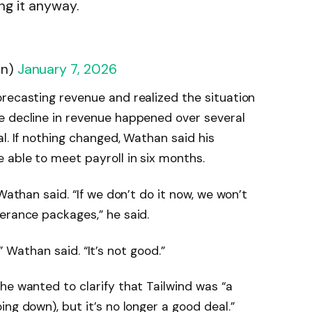
ng it anyway.
an)
January 7, 2026
recasting revenue and realized the situation
e decline in revenue happened over several
l. If nothing changed, Wathan said his
 able to meet payroll in six months.
Wathan said. “If we don’t do it now, we won’t
erance packages,” he said.
t,” Wathan said. “It’s not good.”
e wanted to clarify that Tailwind was “a
ng down), but it’s no longer a good deal.”