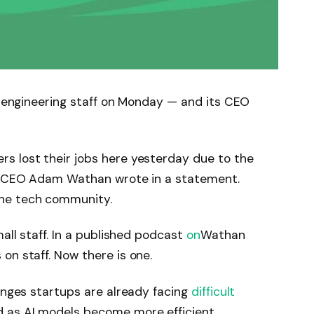
’s engineering staff on Monday — and its CEO
s lost their jobs here yesterday due to the
,” CEO Adam Wathan wrote in a statement.
the tech community.
mall staff. In a published podcast
on
Wathan
on staff. Now there is one.
lenges startups are already facing
difficult
 as AI models become more efficient.