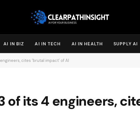
AI IN BIZ
AI IN TECH
AI IN HEALTH
SUPPLY AI
4 engineers, cites ‘brutal impact’ of AI
3 of its 4 engineers, cit