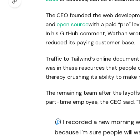
The CEO founded the web development
and
open source
with a paid “pro” l
In his GitHub comment, Wathan wrot
reduced its paying customer base.
Traffic to Tailwind’s online documen
was in these resources that people d
thereby crushing its ability to mak
The remaining team after the layoffs
part-time employee, the CEO said. “Th
I recorded a new morning wa
because I’m sure people will wa