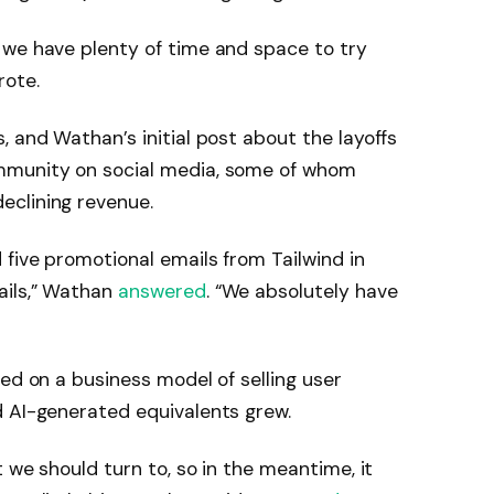
 we have plenty of time and space to try
rote.
, and Wathan’s initial post about the layoffs
mmunity on social media, some of whom
eclining revenue.
five promotional emails from Tailwind in
ails,” Wathan
answered
. “We absolutely have
ied on a business model of selling user
d AI-generated equivalents grew.
t we should turn to, so in the meantime, it