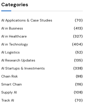
Categories
AI Applications & Case Studies
(70)
AI in Business
(413)
AI in Healthcare
(327)
AI in Technology
(404)
AI Logistics
(52)
AI Research Updates
(135)
AI Startups & Investments
(338)
Chain Risk
(98)
Smart Chain
(116)
Supply AI
(108)
Track AI
(70)