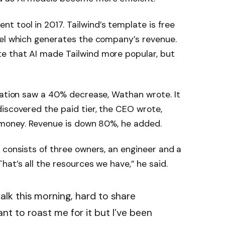
 tool in 2017. Tailwind’s template is free
evel which generates the company’s revenue.
e that AI made Tailwind more popular, but
tation saw a 40% decrease, Wathan wrote. It
iscovered the paid tier, the CEO wrote,
e money. Revenue is down 80%, he added.
 consists of three owners, an engineer and a
at’s all the resources we have,” he said.
lk this morning, hard to share
nt to roast me for it but I’ve been