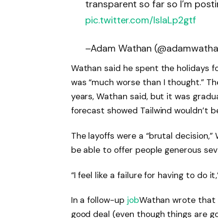
transparent so far so I’m posti
pic.twitter.com/lslaLp2gtf
–Adam Wathan (@adamwath
Wathan said he spent the holidays fo
was “much worse than I thought.” Th
years, Wathan said, but it was gradua
forecast showed Tailwind wouldn’t be
The layoffs were a “brutal decision,” 
be able to offer people generous sev
“I feel like a failure for having to do i
In a follow-up
job
Wathan wrote that h
good deal (even though things are goi