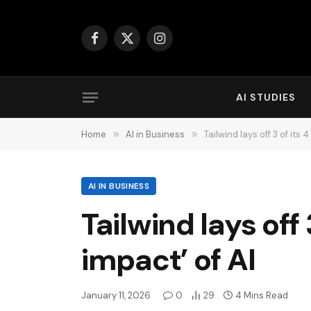
Facebook
X
Instagram
(Twitter)
AI STUDIES
Home
»
AI in Business
»
Tailwind lays off 3 of its 
AI IN BUSINESS
Tailwind lays off 
impact’ of AI
January 11, 2026
0
29
4 Mins Read