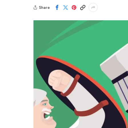
Share