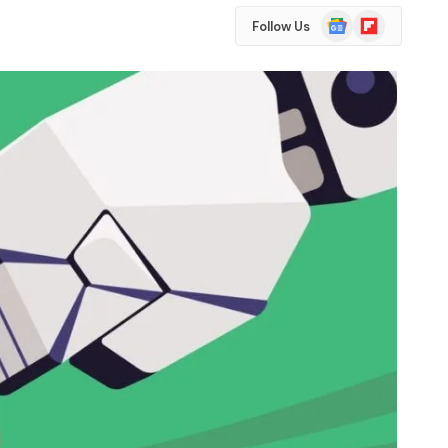
Google
Flipboard
Follow Us
News