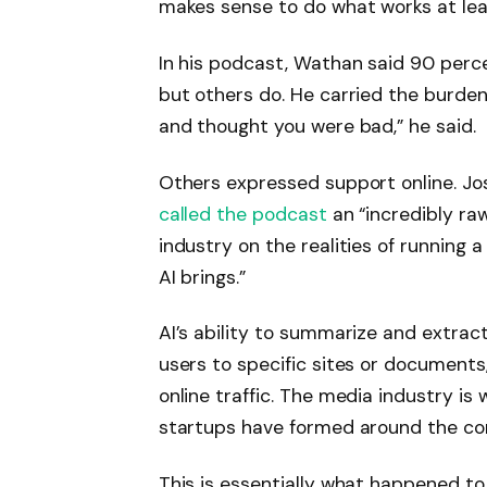
makes sense to do what works at least
In his podcast, Wathan said 90 perce
but others do. He carried the burden
and thought you were bad,” he said.
Others expressed support online. J
called the podcast
an “incredibly ra
industry on the realities of running 
AI brings.”
AI’s ability to summarize and extrac
users to specific sites or documen
online traffic. The media industry is 
startups have formed around the co
This is essentially what happened to 