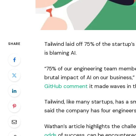
Tailwind laid off 75% of the startup
SHARE
is blaming AI.
“75% of our engineering team member
brutal impact of AI on our business
GitHub comment
it made waves in 
Tailwind, like many startups, has a s
said the company has four engineers 
Wathan’s article highlights the chal
odds
of success, can be encountered