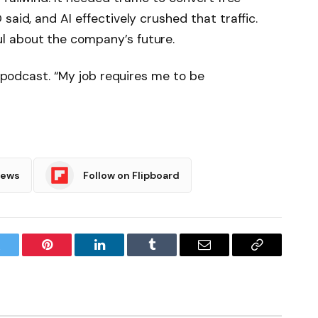
said, and AI effectively crushed that traffic.
l about the company’s future.
is podcast. “My job requires me to be
News
Follow on Flipboard
witter
Pinterest
LinkedIn
Tumblr
Email
Copy
Link