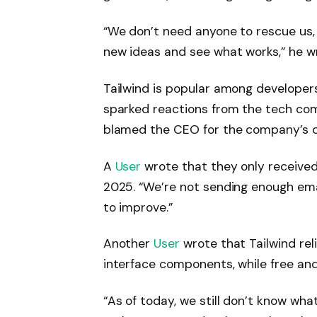
“We don’t need anyone to rescue us,
new ideas and see what works,” he w
Tailwind is popular among developers
sparked reactions from the tech co
blamed the CEO for the company’s d
A
User
wrote that they only received 
2025. “We’re not sending enough em
to improve.”
Another
User
wrote that Tailwind rel
interface components, while free an
“As of today, we still don’t know wha