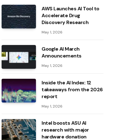
AWS Launches AI Tool to
Accelerate Drug
Discovery Research
May 1, 2026
Google AI March
Announcements
May 1, 2026
Inside the AI ​​Index: 12
takeaways from the 2026
report
May 1, 2026
Intel boosts ASU AI
research with major
hardware donation