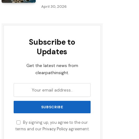
April 30, 2026
Subscribe to
Updates
Get the latest news from
clearpathinsight.
By signing up, you agree to the our
terms and our
Privacy Policy
agreement.