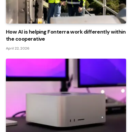
How AI is helping Fonterra work differently within
the cooperative
April 22, 2026