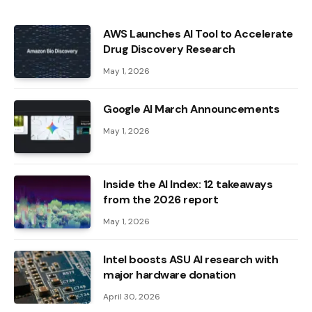
AWS Launches AI Tool to Accelerate
Drug Discovery Research
May 1, 2026
Google AI March Announcements
May 1, 2026
Inside the AI ​​Index: 12 takeaways
from the 2026 report
May 1, 2026
Intel boosts ASU AI research with
major hardware donation
April 30, 2026