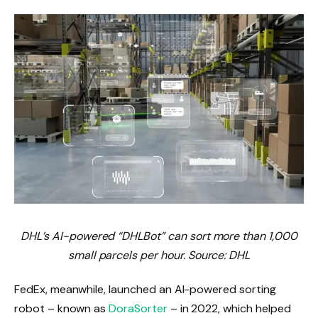
DHL’s AI-powered “DHLBot” can sort more than 1,000
small parcels per hour. Source: DHL
FedEx, meanwhile, launched an AI-powered sorting
robot – known as
DoraSorter
– in 2022, which helped