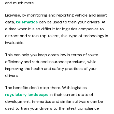
and much more.
Likewise, by monitoring and reporting vehicle and asset
data,
telematics
can be used to train your drivers. At
a time when it is so difficult for logistics companies to
attract and retain top talent, this type of technology is
invaluable.
This can help you keep costs low in terms of route
efficiency and reduced insurance premiums, while
improving the health and safety practices of your
drivers.
The benefits don’t stop there. With logistics
regulatory landscape
In their current state of
development, telematics and similar software can be
used to train your drivers to the latest compliance