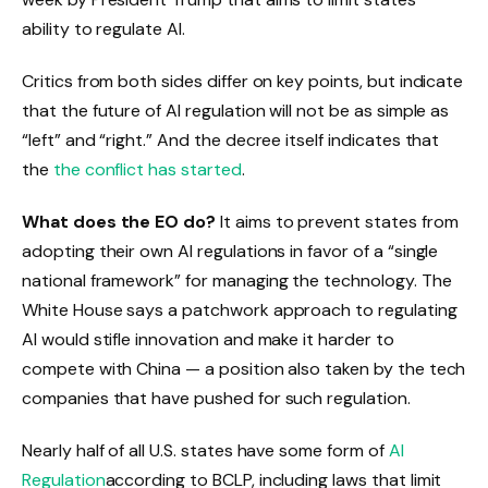
ability to regulate AI.
Critics from both sides differ on key points, but indicate
that the future of AI regulation will not be as simple as
“left” and “right.” And the decree itself indicates that
the
the conflict has started
.
What does the EO do?
It aims to prevent states from
adopting their own AI regulations in favor of a “single
national framework” for managing the technology. The
White House says a patchwork approach to regulating
AI would stifle innovation and make it harder to
compete with China — a position also taken by the tech
companies that have pushed for such regulation.
Nearly half of all U.S. states have some form of
AI
Regulation
according to BCLP, including laws that limit