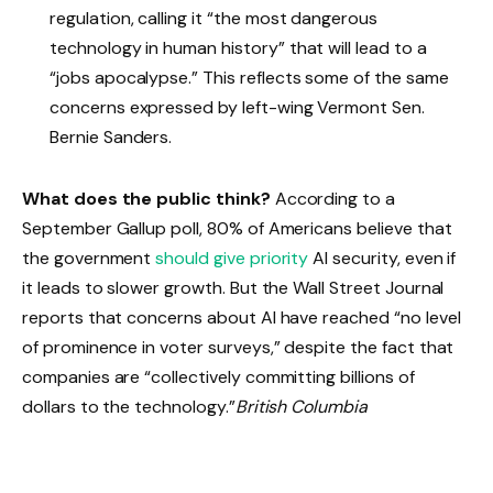
regulation, calling it “the most dangerous
technology in human history” that will lead to a
“jobs apocalypse.” This reflects some of the same
concerns expressed by left-wing Vermont Sen.
Bernie Sanders.
What does the public think?
According to a
September Gallup poll, 80% of Americans believe that
the government
should give priority
AI security, even if
it leads to slower growth. But the Wall Street Journal
reports that concerns about AI have reached “no level
of prominence in voter surveys,” despite the fact that
companies are “collectively committing billions of
dollars to the technology.”
British Columbia