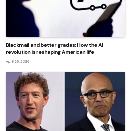
Blackmail and better grades: How the AI ​​
revolution is reshaping American life
April 26, 2026