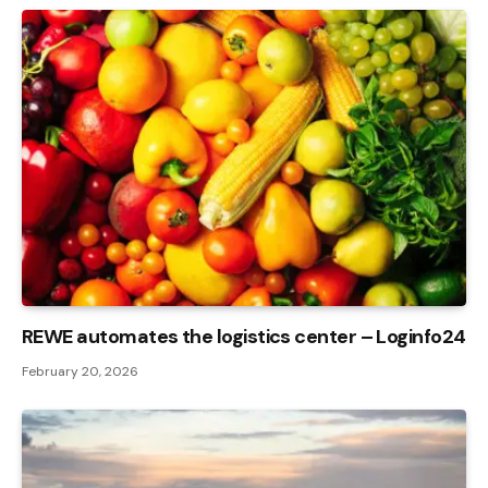
REWE automates the logistics center – Loginfo24
February 20, 2026