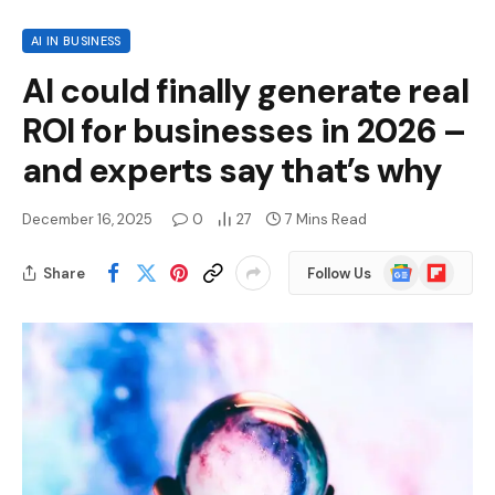
AI IN BUSINESS
AI could finally generate real
ROI for businesses in 2026 –
and experts say that’s why
December 16, 2025
0
27
7 Mins Read
Google
Flipboard
Share
Follow Us
News