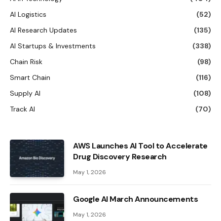
AI Logistics
(52)
AI Research Updates
(135)
AI Startups & Investments
(338)
Chain Risk
(98)
Smart Chain
(116)
Supply AI
(108)
Track AI
(70)
AWS Launches AI Tool to Accelerate
Drug Discovery Research
May 1, 2026
Google AI March Announcements
May 1, 2026