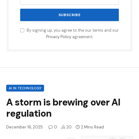
By signing up, you agree to the our terms and our
Privacy Policy
agreement.
AI IN TECHNOLOGY
A storm is brewing over AI
regulation
December 16, 2025
0
20
2 Mins Read