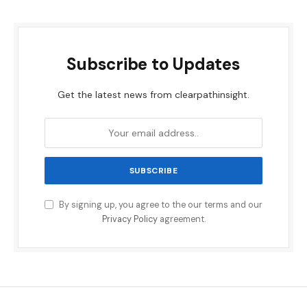
Subscribe to Updates
Get the latest news from clearpathinsight.
By signing up, you agree to the our terms and our
Privacy Policy
agreement.