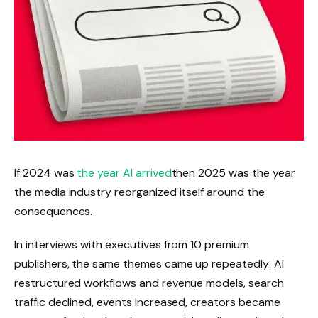
If 2024 was
the year AI arrived
then 2025 was the year
the media industry reorganized itself around the
consequences.
In interviews with executives from 10 premium
publishers, the same themes came up repeatedly: AI
restructured workflows and revenue models, search
traffic declined, events increased, creators became