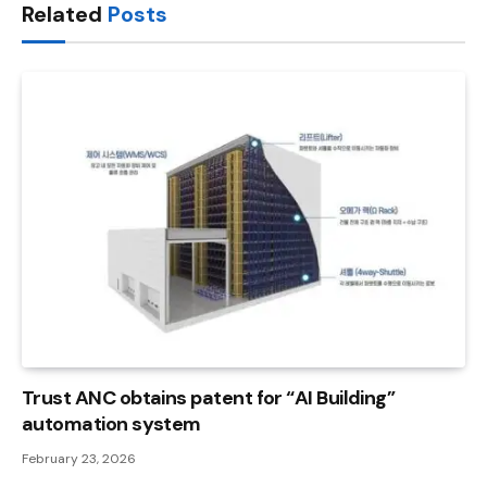
Related
Posts
Trust ANC obtains patent for “AI Building”
automation system
February 23, 2026