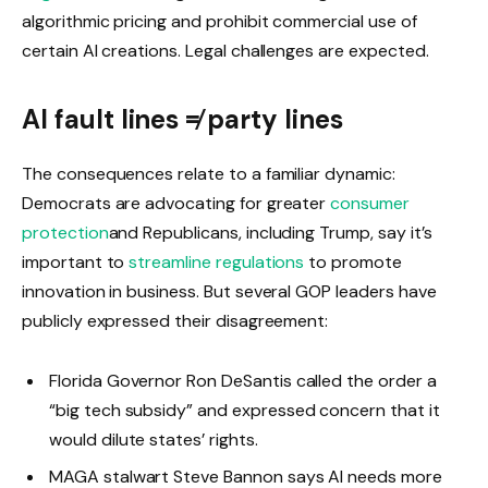
algorithmic pricing and prohibit commercial use of
certain AI creations. Legal challenges are expected.
AI fault lines ≠ party lines
The consequences relate to a familiar dynamic:
Democrats are advocating for greater
consumer
protection
and Republicans, including Trump, say it’s
important to
streamline regulations
to promote
innovation in business. But several GOP leaders have
publicly expressed their disagreement:
Florida Governor Ron DeSantis called the order a
“big tech subsidy” and expressed concern that it
would dilute states’ rights.
MAGA stalwart Steve Bannon says AI needs more