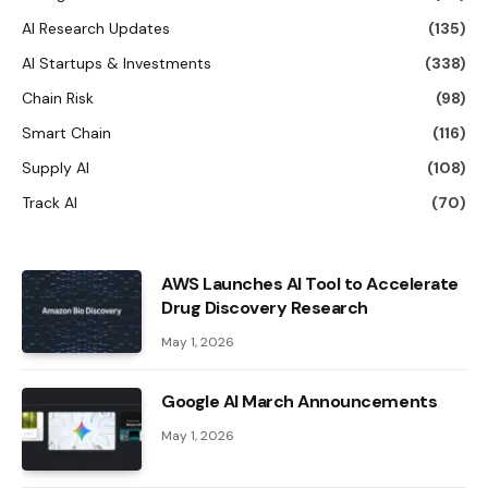
AI Research Updates
(135)
AI Startups & Investments
(338)
Chain Risk
(98)
Smart Chain
(116)
Supply AI
(108)
Track AI
(70)
AWS Launches AI Tool to Accelerate
Drug Discovery Research
May 1, 2026
Google AI March Announcements
May 1, 2026