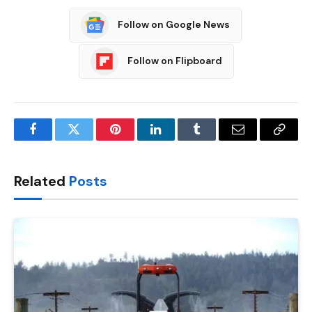
Follow on Google News
Follow on Flipboard
Facebook
Twitter
Pinterest
LinkedIn
Tumblr
Email
Copy
Link
Related
Posts