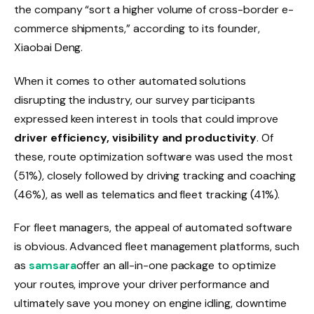
the company “sort a higher volume of cross-border e-
commerce shipments,” according to its founder,
Xiaobai Deng.
When it comes to other automated solutions
disrupting the industry, our survey participants
expressed keen interest in tools that could improve
driver efficiency, visibility and productivity
. Of
these, route optimization software was used the most
(51%), closely followed by driving tracking and coaching
(46%), as well as telematics and fleet tracking (41%).
For fleet managers, the appeal of automated software
is obvious. Advanced fleet management platforms, such
as
samsara
offer an all-in-one package to optimize
your routes, improve your driver performance and
ultimately save you money on engine idling, downtime