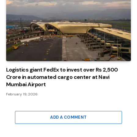
Logistics giant FedEx to invest over Rs 2,500
Crore in automated cargo center at Navi
Mumbai Airport
February 19, 2026
ADD A COMMENT