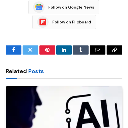
Follow on Google News
Follow on Flipboard
Facebook
Twitter
Pinterest
LinkedIn
Tumblr
Email
Copy
Link
Related
Posts