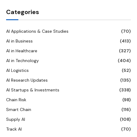
Categories
AI Applications & Case Studies
(70)
AI in Business
(413)
AI in Healthcare
(327)
AI in Technology
(404)
AI Logistics
(52)
AI Research Updates
(135)
AI Startups & Investments
(338)
Chain Risk
(98)
Smart Chain
(116)
Supply AI
(108)
Track AI
(70)