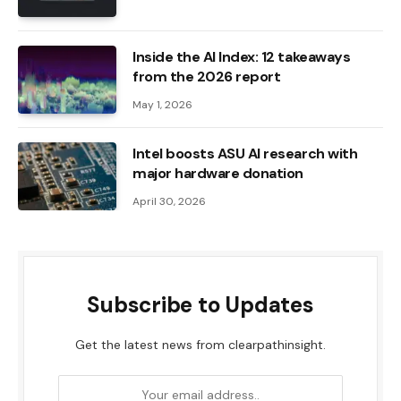
Inside the AI ​​Index: 12 takeaways
from the 2026 report
May 1, 2026
Intel boosts ASU AI research with
major hardware donation
April 30, 2026
Subscribe to Updates
Get the latest news from clearpathinsight.