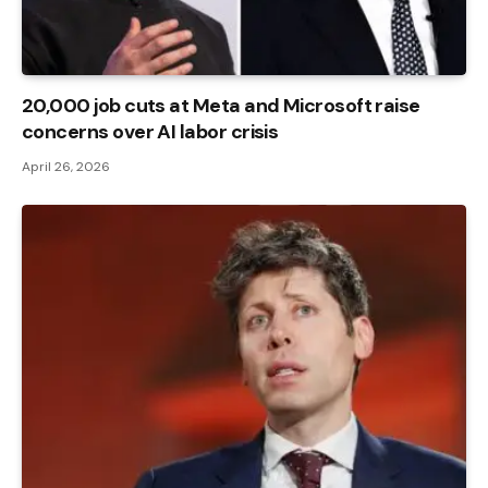
20,000 job cuts at Meta and Microsoft raise
concerns over AI labor crisis
April 26, 2026