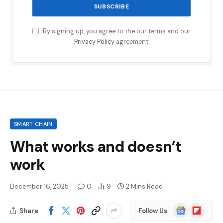
By signing up, you agree to the our terms and our
Privacy Policy
agreement.
SMART CHAIN
What works and doesn’t
work
December 16, 2025
0
9
2 Mins Read
Google
Flipboard
Share
Follow Us
News