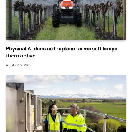
Physical AI does not replace farmers. It keeps
them active
April 22, 2026