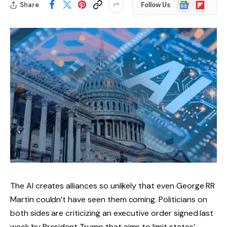
Google
Flipboard
Share
Follow Us
News
The AI ​​creates alliances so unlikely that even George RR
Martin couldn’t have seen them coming. Politicians on
both sides are criticizing an executive order signed last
week by President Trump that aims to limit states’