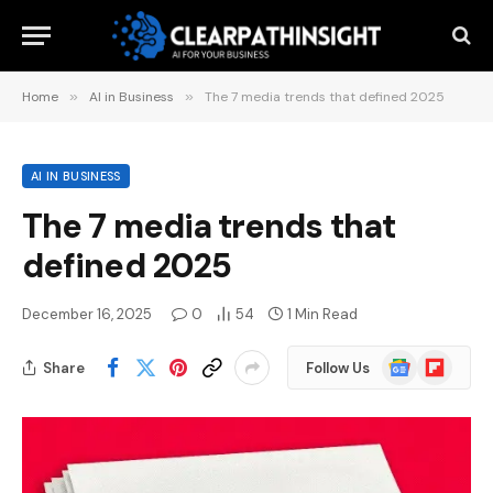
Home
»
AI in Business
»
The 7 media trends that defined 2025
AI IN BUSINESS
The 7 media trends that
defined 2025
December 16, 2025
0
54
1 Min Read
Google
Flipboard
Share
Follow Us
News