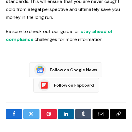
standards. This will ensure that you are never caught
cold from a legal perspective and ultimately save you
money in the long run.
Be sure to check out our guide for
stay ahead of
compliance
challenges for more information.
Follow on Google News
Follow on Flipboard
Facebook
Twitter
Pinterest
LinkedIn
Tumblr
Email
Copy
Link