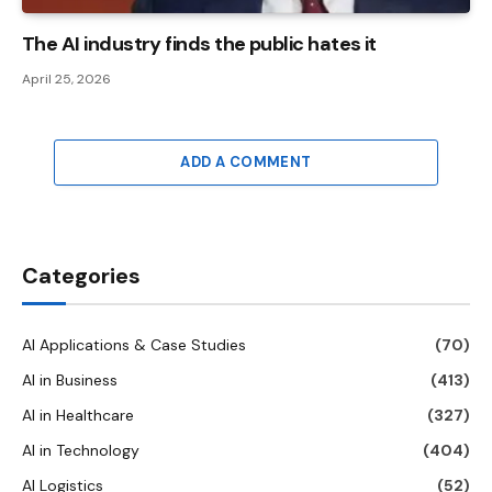
The AI ​​industry finds the public hates it
April 25, 2026
ADD A COMMENT
Categories
AI Applications & Case Studies
(70)
AI in Business
(413)
AI in Healthcare
(327)
AI in Technology
(404)
AI Logistics
(52)