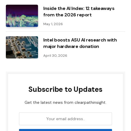
Inside the AI ​​Index: 12 takeaways
from the 2026 report
May 1, 2026
Intel boosts ASU AI research with
major hardware donation
April 30, 2026
Subscribe to Updates
Get the latest news from clearpathinsight.