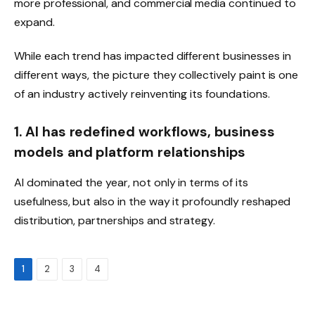
more professional, and commercial media continued to
expand.
While each trend has impacted different businesses in
different ways, the picture they collectively paint is one
of an industry actively reinventing its foundations.
1. AI has redefined workflows, business
models and platform relationships
AI dominated the year, not only in terms of its
usefulness, but also in the way it profoundly reshaped
distribution, partnerships and strategy.
1
2
3
4