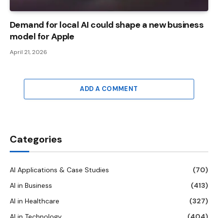
Demand for local AI could shape a new business
model for Apple
April 21, 2026
ADD A COMMENT
Categories
AI Applications & Case Studies
(70)
AI in Business
(413)
AI in Healthcare
(327)
AI in Technology
(404)