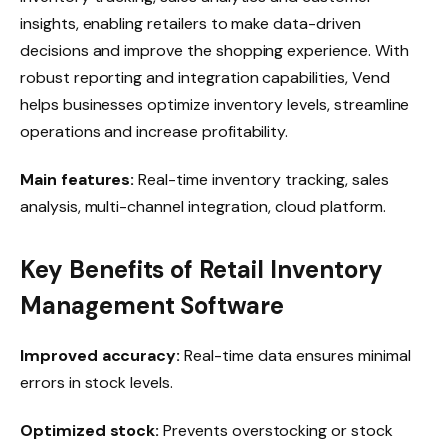
insights, enabling retailers to make data-driven
decisions and improve the shopping experience. With
robust reporting and integration capabilities, Vend
helps businesses optimize inventory levels, streamline
operations and increase profitability.
Main features:
Real-time inventory tracking, sales
analysis, multi-channel integration, cloud platform.
Key Benefits of Retail Inventory
Management Software
Improved accuracy:
Real-time data ensures minimal
errors in stock levels.
Optimized stock:
Prevents overstocking or stock