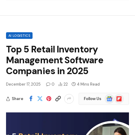
AI LOGISTICS
Top 5 Retail Inventory
Management Software
Companies in 2025
December 17, 2025
0
22
4 Mins Read
Google
Flipboard
Share
Follow Us
News