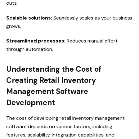
outs.
Scalable solutions:
Seamlessly scales as your business
grows.
Streamlined processes:
Reduces manual effort
through automation.
Understanding the Cost of
Creating Retail Inventory
Management Software
Development
The cost of developing retail inventory management
software depends on various factors, including
features, scalability, integration capabilities, and