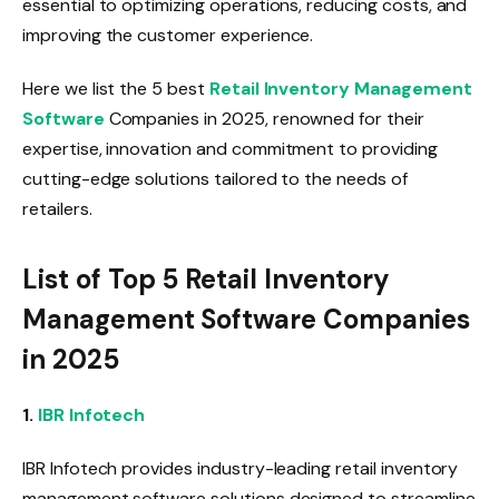
essential to optimizing operations, reducing costs, and
improving the customer experience.
Here we list the 5 best
Retail Inventory Management
Software
Companies in 2025, renowned for their
expertise, innovation and commitment to providing
cutting-edge solutions tailored to the needs of
retailers.
List of Top 5 Retail Inventory
Management Software Companies
in 2025
1.
IBR Infotech
IBR Infotech provides industry-leading retail inventory
management software solutions designed to streamline