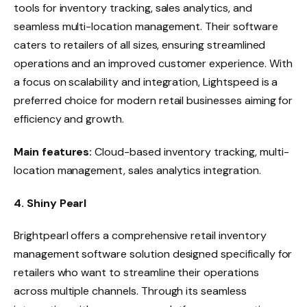
tools for inventory tracking, sales analytics, and
seamless multi-location management. Their software
caters to retailers of all sizes, ensuring streamlined
operations and an improved customer experience. With
a focus on scalability and integration, Lightspeed is a
preferred choice for modern retail businesses aiming for
efficiency and growth.
Main features:
Cloud-based inventory tracking, multi-
location management, sales analytics integration.
4. Shiny Pearl
Brightpearl offers a comprehensive retail inventory
management software solution designed specifically for
retailers who want to streamline their operations
across multiple channels. Through its seamless