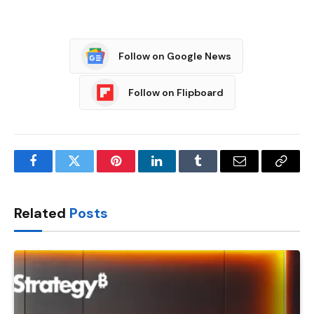
Follow on Google News
Follow on Flipboard
Facebook
Twitter
Pinterest
LinkedIn
Tumblr
Email
Copy
Link
Related
Posts