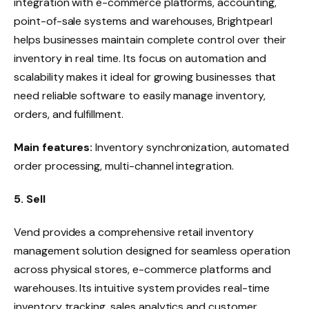
integration with e-commerce platforms, accounting,
point-of-sale systems and warehouses, Brightpearl
helps businesses maintain complete control over their
inventory in real time. Its focus on automation and
scalability makes it ideal for growing businesses that
need reliable software to easily manage inventory,
orders, and fulfillment.
Main features:
Inventory synchronization, automated
order processing, multi-channel integration.
5. Sell
Vend provides a comprehensive retail inventory
management solution designed for seamless operation
across physical stores, e-commerce platforms and
warehouses. Its intuitive system provides real-time
inventory tracking, sales analytics and customer