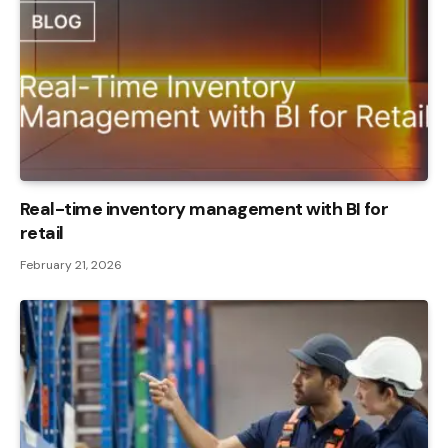
Real-time inventory management with BI for
retail
February 21, 2026