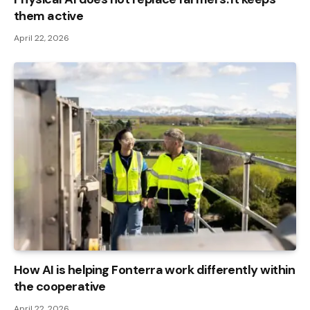
them active
April 22, 2026
How AI is helping Fonterra work differently within
the cooperative
April 22, 2026