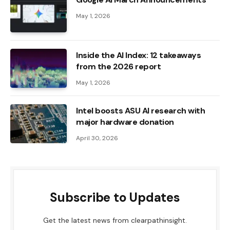
May 1, 2026
Inside the AI ​​Index: 12 takeaways
from the 2026 report
May 1, 2026
Intel boosts ASU AI research with
major hardware donation
April 30, 2026
Subscribe to Updates
Get the latest news from clearpathinsight.