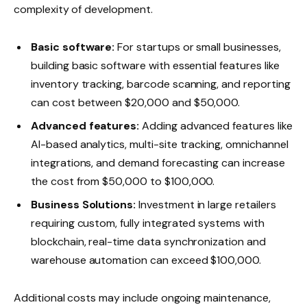
complexity of development.
Basic software:
For startups or small businesses,
building basic software with essential features like
inventory tracking, barcode scanning, and reporting
can cost between $20,000 and $50,000.
Advanced features:
Adding advanced features like
AI-based analytics, multi-site tracking, omnichannel
integrations, and demand forecasting can increase
the cost from $50,000 to $100,000.
Business Solutions:
Investment in large retailers
requiring custom, fully integrated systems with
blockchain, real-time data synchronization and
warehouse automation can exceed $100,000.
Additional costs may include ongoing maintenance,