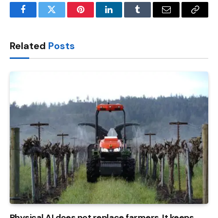
Facebook
Twitter
Pinterest
LinkedIn
Tumblr
Email
Copy
Link
Related
Posts
Physical AI does not replace farmers. It keeps