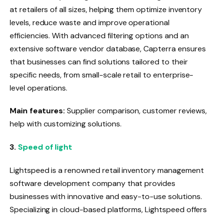
at retailers of all sizes, helping them optimize inventory
levels, reduce waste and improve operational
efficiencies. With advanced filtering options and an
extensive software vendor database, Capterra ensures
that businesses can find solutions tailored to their
specific needs, from small-scale retail to enterprise-
level operations.
Main features:
Supplier comparison, customer reviews,
help with customizing solutions.
3.
Speed ​​of light
Lightspeed is a renowned retail inventory management
software development company that provides
businesses with innovative and easy-to-use solutions.
Specializing in cloud-based platforms, Lightspeed offers