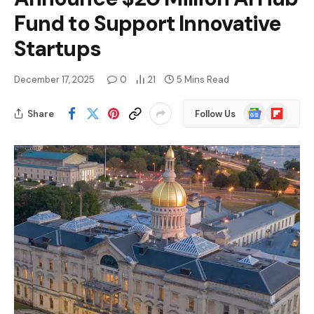
Fund to Support Innovative
Startups
December 17, 2025
0
21
5 Mins Read
Google
Flipboard
Share
Follow Us
News