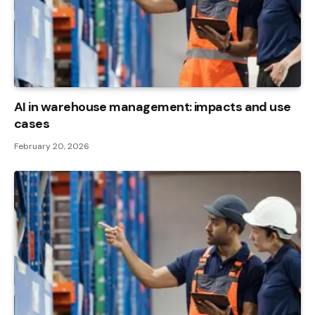
AI in warehouse management: impacts and use
cases
February 20, 2026