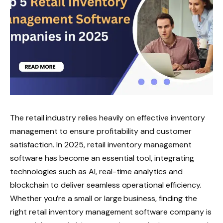
The retail industry relies heavily on effective inventory
management to ensure profitability and customer
satisfaction. In 2025, retail inventory management
software has become an essential tool, integrating
technologies such as AI, real-time analytics and
blockchain to deliver seamless operational efficiency.
Whether you’re a small or large business, finding the
right retail inventory management software company is