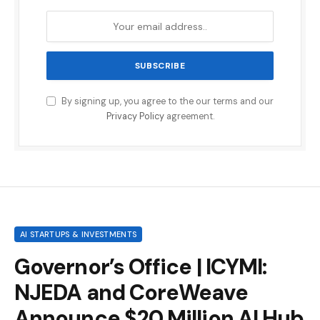
By signing up, you agree to the our terms and our
Privacy Policy
agreement.
AI STARTUPS & INVESTMENTS
Governor’s Office | ICYMI:
NJEDA and CoreWeave
Announce $20 Million AI Hub