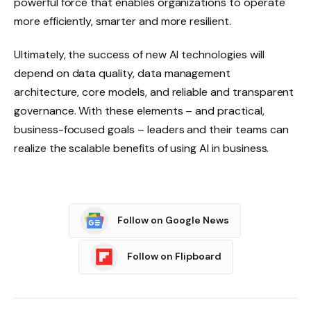
powerful force that enables organizations to operate
more efficiently, smarter and more resilient.
Ultimately, the success of new AI technologies will
depend on data quality, data management
architecture, core models, and reliable and transparent
governance. With these elements – and practical,
business-focused goals – leaders and their teams can
realize the scalable benefits of using AI in business.
Follow on Google News
Follow on Flipboard