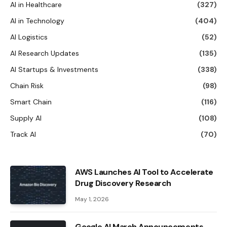
AI in Healthcare
(327)
AI in Technology
(404)
AI Logistics
(52)
AI Research Updates
(135)
AI Startups & Investments
(338)
Chain Risk
(98)
Smart Chain
(116)
Supply AI
(108)
Track AI
(70)
AWS Launches AI Tool to Accelerate
Drug Discovery Research
May 1, 2026
Google AI March Announcements