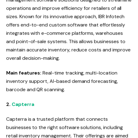
operations and improve efficiency for retailers of all
sizes. Known for its innovative approach, IBR Infotech
offers end-to-end custom software that effortlessly
integrates with e-commerce platforms, warehouses
and point-of-sale systems. This allows businesses to
maintain accurate inventory, reduce costs and improve
overall decision-making.
Main features:
Real-time tracking, multi-location
inventory support, AI-based demand forecasting,
barcode and QR scanning.
2.
Capterra
Capterra is a trusted platform that connects
businesses to the right software solutions, including
retail inventory management. Their offerings are aimed