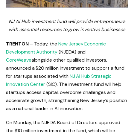
NJ AI Hub investment fund will provide entrepreneurs
with essential resources to grow inventive businesses
TRENTON
– Today, the
New Jersey Economic
Development Authority
(NJEDA) and
CoreWeave
alongside other qualified investors,
announced a $20 million investment to support a fund
for startups associated with
NJ AI Hub Strategic
Innovation Center
(SIC). The investment fund will help
startups access capital, overcome challenges and
accelerate growth, strengthening New Jersey’s position
as a national leader in AI innovation.
On Monday, the NJEDA Board of Directors approved
the $10 million investment in the fund, which will be