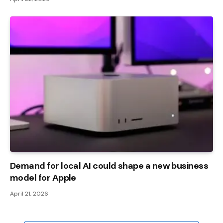
Demand for local AI could shape a new business
model for Apple
April 21, 2026