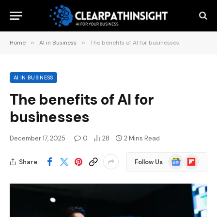
Home
»
AI in Business
»
The benefits of AI for businesses
AI IN BUSINESS
The benefits of AI for
businesses
December 17, 2025
0
28
2 Mins Read
Google
Flipboard
Share
Follow Us
News