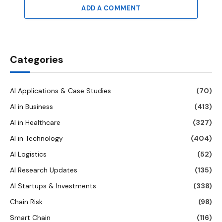
ADD A COMMENT
Categories
AI Applications & Case Studies
(70)
AI in Business
(413)
AI in Healthcare
(327)
AI in Technology
(404)
AI Logistics
(52)
AI Research Updates
(135)
AI Startups & Investments
(338)
Chain Risk
(98)
Smart Chain
(116)