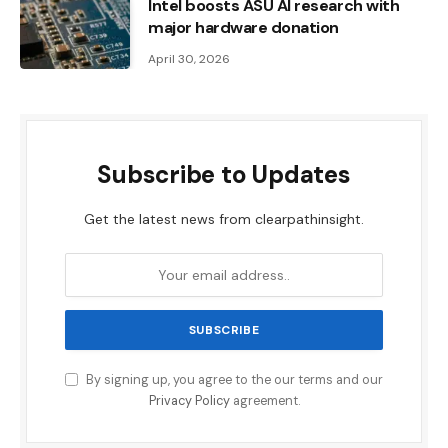
Intel boosts ASU AI research with
major hardware donation
April 30, 2026
Subscribe to Updates
Get the latest news from clearpathinsight.
By signing up, you agree to the our terms and our
Privacy Policy
agreement.