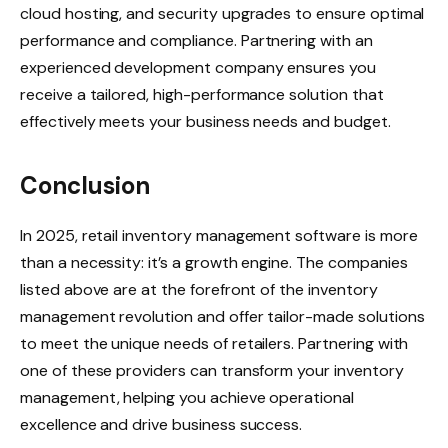
cloud hosting, and security upgrades to ensure optimal
performance and compliance. Partnering with an
experienced development company ensures you
receive a tailored, high-performance solution that
effectively meets your business needs and budget.
Conclusion
In 2025, retail inventory management software is more
than a necessity: it’s a growth engine. The companies
listed above are at the forefront of the inventory
management revolution and offer tailor-made solutions
to meet the unique needs of retailers. Partnering with
one of these providers can transform your inventory
management, helping you achieve operational
excellence and drive business success.