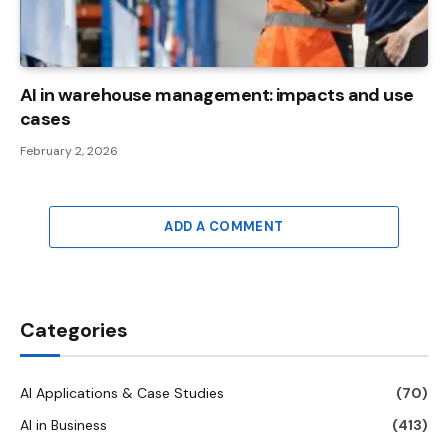
AI in warehouse management: impacts and use
cases
February 2, 2026
ADD A COMMENT
Categories
AI Applications & Case Studies
(70)
AI in Business
(413)