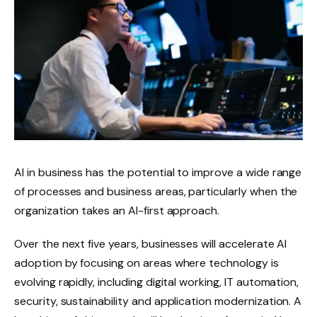
AI in business has the potential to improve a wide range
of processes and business areas, particularly when the
organization takes an AI-first approach.
Over the next five years, businesses will accelerate AI
adoption by focusing on areas where technology is
evolving rapidly, including digital working, IT automation,
security, sustainability and application modernization. A