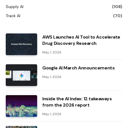
Supply AI
(108)
Track AI
(70)
AWS Launches AI Tool to Accelerate
Drug Discovery Research
May 1, 2026
Google AI March Announcements
May 1, 2026
Inside the AI ​​Index: 12 takeaways
from the 2026 report
May 1, 2026