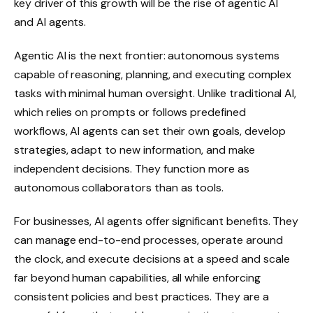
key driver of this growth will be the rise of agentic AI
and AI agents.
Agentic AI is the next frontier: autonomous systems
capable of reasoning, planning, and executing complex
tasks with minimal human oversight. Unlike traditional AI,
which relies on prompts or follows predefined
workflows, AI agents can set their own goals, develop
strategies, adapt to new information, and make
independent decisions. They function more as
autonomous collaborators than as tools.
For businesses, AI agents offer significant benefits. They
can manage end-to-end processes, operate around
the clock, and execute decisions at a speed and scale
far beyond human capabilities, all while enforcing
consistent policies and best practices. They are a