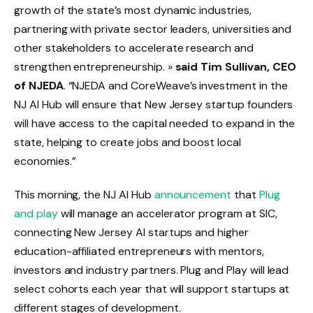
growth of the state’s most dynamic industries,
partnering with private sector leaders, universities and
other stakeholders to accelerate research and
strengthen entrepreneurship. »
said Tim Sullivan, CEO
of NJEDA
. “NJEDA and CoreWeave’s investment in the
NJ AI Hub will ensure that New Jersey startup founders
will have access to the capital needed to expand in the
state, helping to create jobs and boost local
economies.”
This morning, the NJ AI Hub
announcement
that
Plug
and play
will manage an accelerator program at SIC,
connecting New Jersey AI startups and higher
education-affiliated entrepreneurs with mentors,
investors and industry partners. Plug and Play will lead
select cohorts each year that will support startups at
different stages of development.