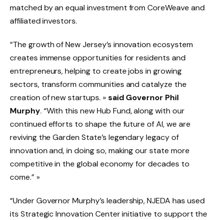
matched by an equal investment from CoreWeave and
affiliated investors.
“The growth of New Jersey’s innovation ecosystem
creates immense opportunities for residents and
entrepreneurs, helping to create jobs in growing
sectors, transform communities and catalyze the
creation of new startups. »
said Governor Phil
Murphy
. “With this new Hub Fund, along with our
continued efforts to shape the future of AI, we are
reviving the Garden State’s legendary legacy of
innovation and, in doing so, making our state more
competitive in the global economy for decades to
come.” »
“Under Governor Murphy’s leadership, NJEDA has used
its Strategic Innovation Center initiative to support the