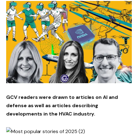
GCV readers were drawn to articles on AI and
defense as well as articles describing
developments in the HVAC industry.