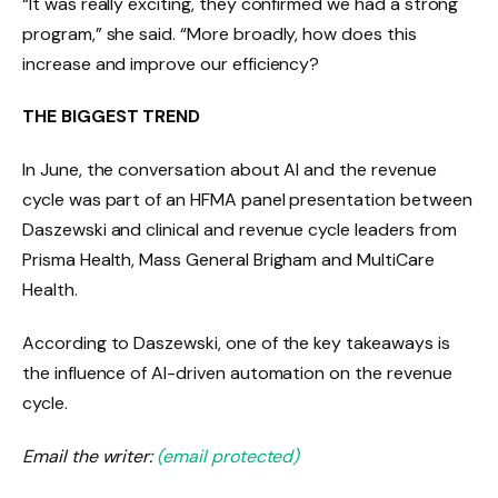
“It was really exciting, they confirmed we had a strong
program,” she said. “More broadly, how does this
increase and improve our efficiency?
THE BIGGEST TREND
In June, the conversation about AI and the revenue
cycle was part of an HFMA panel presentation between
Daszewski and clinical and revenue cycle leaders from
Prisma Health, Mass General Brigham and MultiCare
Health.
According to Daszewski, one of the key takeaways is
the influence of AI-driven automation on the revenue
cycle.
Email the writer:
(email protected)