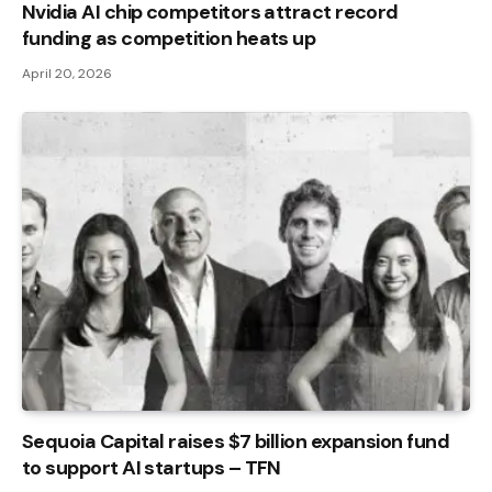
Nvidia AI chip competitors attract record
funding as competition heats up
April 20, 2026
Sequoia Capital raises $7 billion expansion fund
to support AI startups – TFN