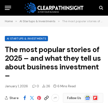
Home
»
AI Startups & Investments
»
The most popular stories of 2025 – and what they tell us about business investment –
AI STARTUPS & INVESTMENTS
The most popular stories of
2025 – and what they tell us
about business investment
–
January 1, 2026
0
26
6 Mins Read
Google
Flipboard
Share
Follow Us
News