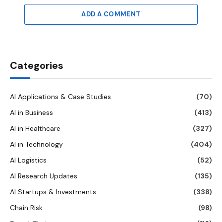
ADD A COMMENT
Categories
AI Applications & Case Studies
(70)
AI in Business
(413)
AI in Healthcare
(327)
AI in Technology
(404)
AI Logistics
(52)
AI Research Updates
(135)
AI Startups & Investments
(338)
Chain Risk
(98)