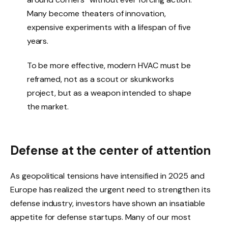
Many become theaters of innovation,
expensive experiments with a lifespan of five
years.
To be more effective, modern HVAC must be
reframed, not as a scout or skunkworks
project, but as a weapon intended to shape
the market.
Defense at the center of attention
As geopolitical tensions have intensified in 2025 and
Europe has realized the urgent need to strengthen its
defense industry, investors have shown an insatiable
appetite for defense startups. Many of our most