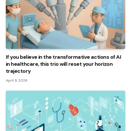
If you believe in the transformative actions of AI
in healthcare, this trio will reset your horizon
trajectory
April 9, 2026