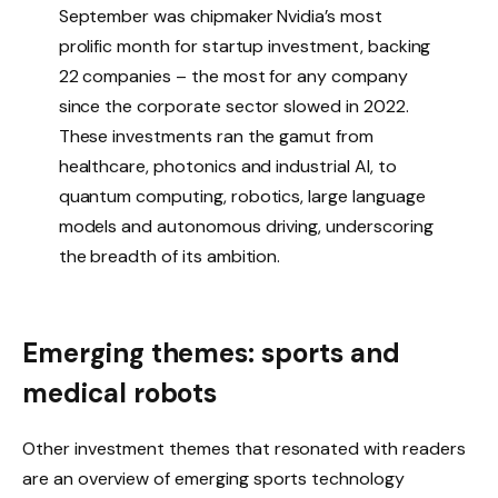
September was chipmaker Nvidia’s most
prolific month for startup investment, backing
22 companies – the most for any company
since the corporate sector slowed in 2022.
These investments ran the gamut from
healthcare, photonics and industrial AI, to
quantum computing, robotics, large language
models and autonomous driving, underscoring
the breadth of its ambition.
Emerging themes: sports and
medical robots
Other investment themes that resonated with readers
are an overview of emerging sports technology