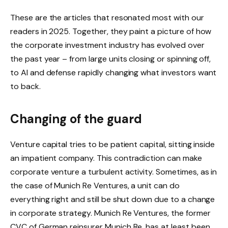
These are the articles that resonated most with our
readers in 2025. Together, they paint a picture of how
the corporate investment industry has evolved over
the past year – from large units closing or spinning off,
to AI and defense rapidly changing what investors want
to back.
Changing of the guard
Venture capital tries to be patient capital, sitting inside
an impatient company. This contradiction can make
corporate venture a turbulent activity. Sometimes, as in
the case of Munich Re Ventures, a unit can do
everything right and still be shut down due to a change
in corporate strategy. Munich Re Ventures, the former
CVC of German reinsurer Munich Re, has at least been