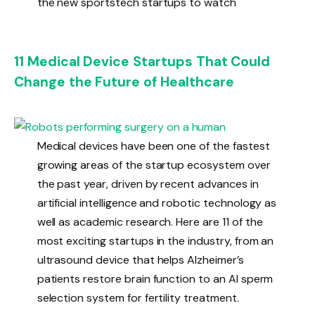
the new sportstech startups to watch
11 Medical Device Startups That Could
Change the Future of Healthcare
Medical devices have been one of the fastest
growing areas of the startup ecosystem over
the past year, driven by recent advances in
artificial intelligence and robotic technology as
well as academic research. Here are 11 of the
most exciting startups in the industry, from an
ultrasound device that helps Alzheimer’s
patients restore brain function to an AI sperm
selection system for fertility treatment.