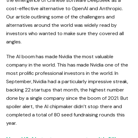
the emergence of Chinese software DeepSeek as a
cost-effective alternative to OpenAI and Anthropic.
Our article outlining some of the challengers and
alternatives around the world was widely read by
investors who wanted to make sure they covered all
angles.
The AI ​​boom has made Nvidia the most valuable
company in the world. This has made Nvidia one of the
most prolific professional investors in the world. In
September, Nvidia had a particularly impressive streak,
backing 22 startups that month, the highest number
done by a single company since the boom of 2021. But
spoiler alert, the AI ​​chipmaker didn’t stop there and
completed a total of 80 seed fundraising rounds this
year.