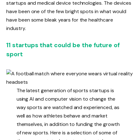
startups and medical device technologies. The devices
have been one of the few bright spots in what would
have been some bleak years for the healthcare
industry.
11 startups that could be the future of
sport
The latest generation of sports startups is
using AI and computer vision to change the
way sports are watched and experienced, as
well as how athletes behave and market
themselves, in addition to funding the growth
of new sports. Here is a selection of some of