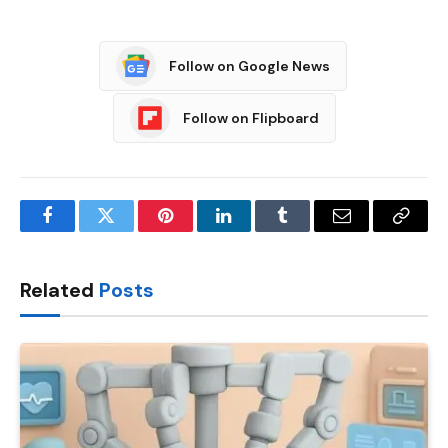
Follow on Google News
Follow on Flipboard
Facebook
Twitter
Pinterest
LinkedIn
Tumblr
Email
Copy
Link
Related
Posts