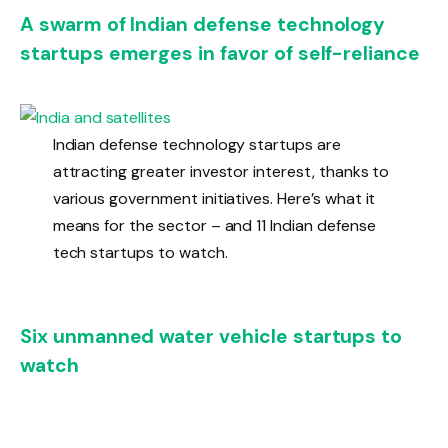
A swarm of Indian defense technology
startups emerges in favor of self-reliance
Indian defense technology startups are
attracting greater investor interest, thanks to
various government initiatives. Here’s what it
means for the sector – and 11 Indian defense
tech startups to watch.
Six unmanned water vehicle startups to
watch