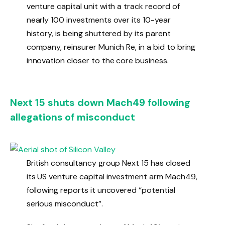
venture capital unit with a track record of
nearly 100 investments over its 10-year
history, is being shuttered by its parent
company, reinsurer Munich Re, in a bid to bring
innovation closer to the core business.
Next 15 shuts down Mach49 following
allegations of misconduct
British consultancy group Next 15 has closed
its US venture capital investment arm Mach49,
following reports it uncovered “potential
serious misconduct”.