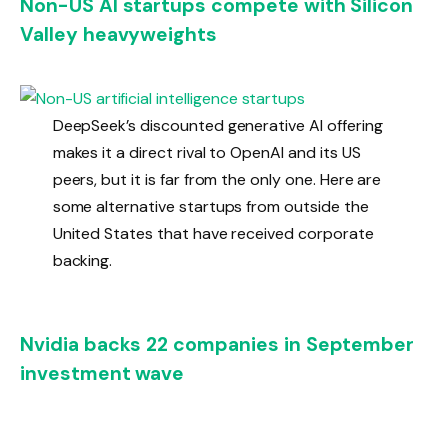
Non-US AI startups compete with Silicon
Valley heavyweights
DeepSeek’s discounted generative AI offering
makes it a direct rival to OpenAI and its US
peers, but it is far from the only one. Here are
some alternative startups from outside the
United States that have received corporate
backing.
Nvidia backs 22 companies in September
investment wave