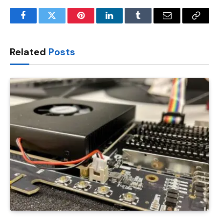
Facebook
Twitter
Pinterest
LinkedIn
Tumblr
Email
Copy
Link
Related
Posts