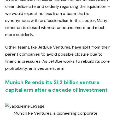
clear, deliberate and orderly regarding the liquidation –
we would expect no less from a team that is
synonymous with professionalism in this sector. Many
other units closed without announcement and much
more suddenly.
Other teams, like JetBlue Ventures, have split from their
parent companies to avoid possible closure due to
financial pressures. As JetBlue works to rebuild its core
profitability, an investment arm
Munich Re ends its $1.2 billion venture
capital arm after a decade of investment
Munich Re Ventures, a pioneering corporate