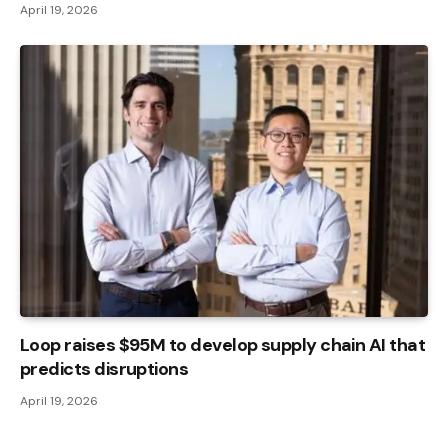
April 19, 2026
Loop raises $95M to develop supply chain AI that
predicts disruptions
April 19, 2026