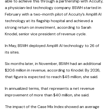
able to achieve this through a partnership with Accuity,
a physician-led technology company. BSWH started in
February with a two-month pilot of Accuity’s Amplifi AI
technology at its flagship hospital and achieved a
strong return on investment, according to Sarah
Knodel, senior vice president of revenue cycle.
In May, BSWH deployed Amplifi AI technology to 26 of
its sites.
Six months later, in November, BSWH had an additional
$20.6 million in revenue, according to Knodel. By 2026,
that figure is expected to reach $45 million, she said.
In annualized terms, that represents a net revenue
improvement of more than $40 million, she said.
The impact of the Case Mix Index showed an average