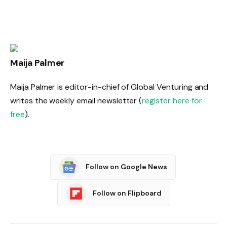
Maija Palmer
Maija Palmer is editor-in-chief of Global Venturing and
writes the weekly email newsletter (
register here for
free
).
Follow on Google News
Follow on Flipboard