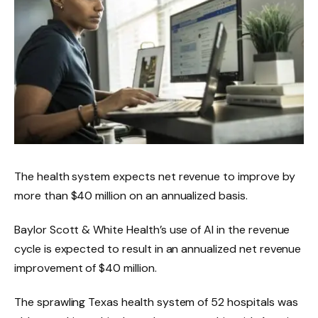
The health system expects net revenue to improve by
more than $40 million on an annualized basis.
Baylor Scott & White Health’s use of AI in the revenue
cycle is expected to result in an annualized net revenue
improvement of $40 million.
The sprawling Texas health system of 52 hospitals was