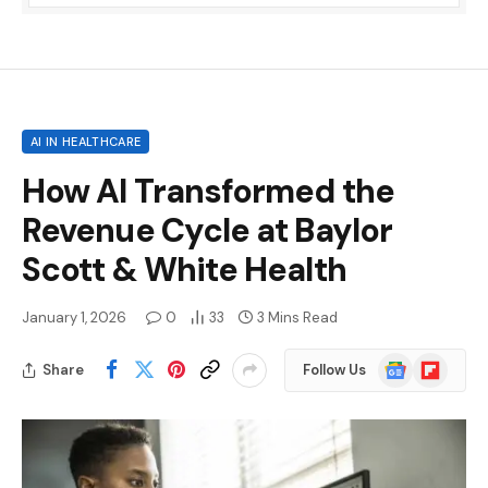
AI IN HEALTHCARE
How AI Transformed the
Revenue Cycle at Baylor
Scott & White Health
January 1, 2026
0
33
3 Mins Read
Google
Flipboard
Share
Follow Us
News