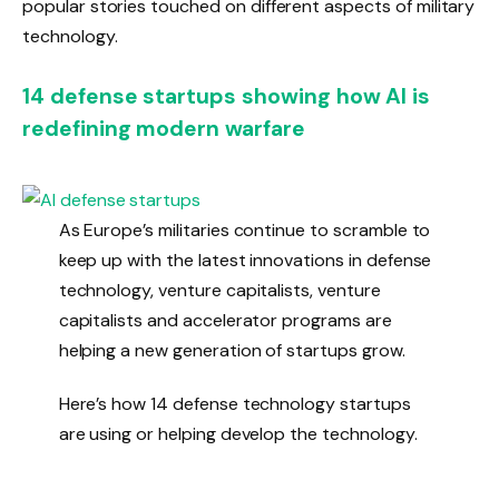
popular stories touched on different aspects of military
technology.
14 defense startups showing how AI is
redefining modern warfare
As Europe’s militaries continue to scramble to
keep up with the latest innovations in defense
technology, venture capitalists, venture
capitalists and accelerator programs are
helping a new generation of startups grow.
Here’s how 14 defense technology startups
are using or helping develop the technology.