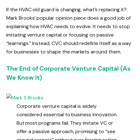
If the HVAC old guard is changing, what’s replacing it?
Mark Brooks’ popular opinion piece does a good job of
explaining how HVAC needs to evolve. It needs to stop
imitating venture capital or focusing on passive
“learnings.” Instead, CVC should redefine itself as a way
for businesses to shape the markets around them.
The End of Corporate Venture Capital (As
We Know It)
Corporate venture capital is widely
considered essential to business innovation.
But most programs fail. They imitate VC or
offer a passive approach, promising to “see
around corners” without ever forcing action.