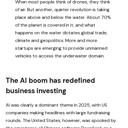
When most people think of drones, they think
of air. But another, quieter revolution is taking
place above and below the water. About 70%
of the planet is covered in it, and what
happens on the water dictates global trade,
climate and geopolitics. More and more
startups are emerging to provide unmanned
vehicles to access the underwater domain.
The AI ​​boom has redefined
business investing
AI was clearly a dominant theme in 2025, with US
companies making headlines with large fundraising
rounds. The United States, however, was spooked by