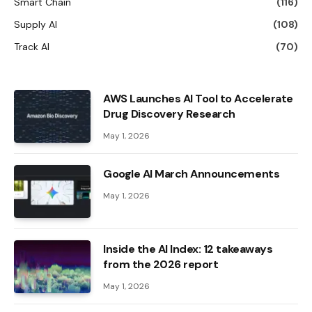
Smart Chain
(116)
Supply AI
(108)
Track AI
(70)
AWS Launches AI Tool to Accelerate
Drug Discovery Research
May 1, 2026
Google AI March Announcements
May 1, 2026
Inside the AI ​​Index: 12 takeaways
from the 2026 report
May 1, 2026