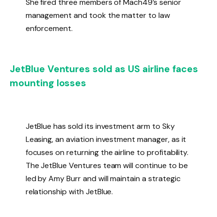
She fired three members of Mach49’s senior
management and took the matter to law
enforcement.
JetBlue Ventures sold as US airline faces
mounting losses
JetBlue has sold its investment arm to Sky
Leasing, an aviation investment manager, as it
focuses on returning the airline to profitability.
The JetBlue Ventures team will continue to be
led by Amy Burr and will maintain a strategic
relationship with JetBlue.