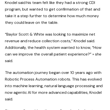
Knodel said his team felt like they had a strong CDI
program, but wanted to get confirmation of that and
take it a step further to determine how much money
they could leave on the table.
“Baylor Scott & White was looking to maximize net
revenue and reduce collection costs,” Knodel said.
Additionally, the health system wanted to know, “How
can we improve the overall patient experience?” » she
said.
The automation journey began over 10 years ago with
Robotic Process Automation robots. This has evolved
into machine learning, natural language processing and
now agentic AI for more advanced capabilities, Knodel
said.