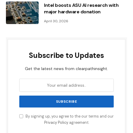
Intel boosts ASU AI research with
major hardware donation
April 30, 2026
Subscribe to Updates
Get the latest news from clearpathinsight.
By signing up, you agree to the our terms and our
Privacy Policy
agreement.