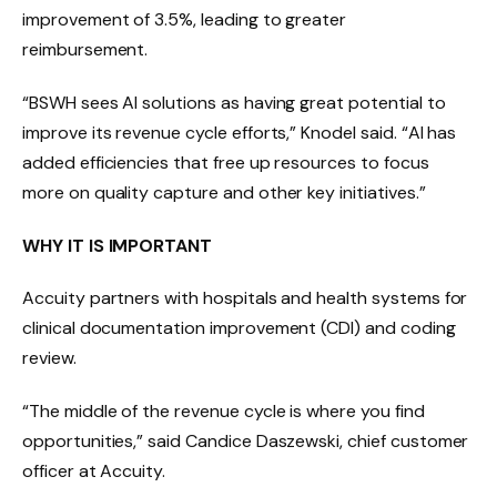
improvement of 3.5%, leading to greater
reimbursement.
“BSWH sees AI solutions as having great potential to
improve its revenue cycle efforts,” Knodel said. “AI has
added efficiencies that free up resources to focus
more on quality capture and other key initiatives.”
WHY IT IS IMPORTANT
Accuity partners with hospitals and health systems for
clinical documentation improvement (CDI) and coding
review.
“The middle of the revenue cycle is where you find
opportunities,” said Candice Daszewski, chief customer
officer at Accuity.