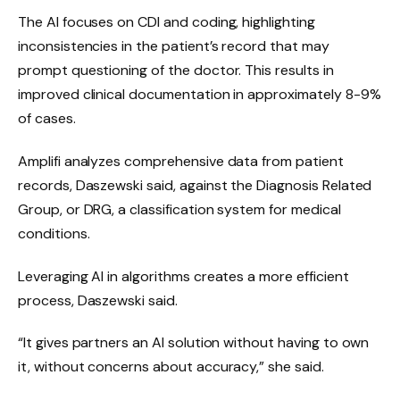
The AI ​​focuses on CDI and coding, highlighting
inconsistencies in the patient’s record that may
prompt questioning of the doctor. This results in
improved clinical documentation in approximately 8-9%
of cases.
Amplifi analyzes comprehensive data from patient
records, Daszewski said, against the Diagnosis Related
Group, or DRG, a classification system for medical
conditions.
Leveraging AI in algorithms creates a more efficient
process, Daszewski said.
“It gives partners an AI solution without having to own
it, without concerns about accuracy,” she said.