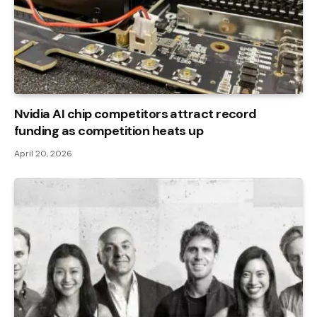
Nvidia AI chip competitors attract record
funding as competition heats up
April 20, 2026