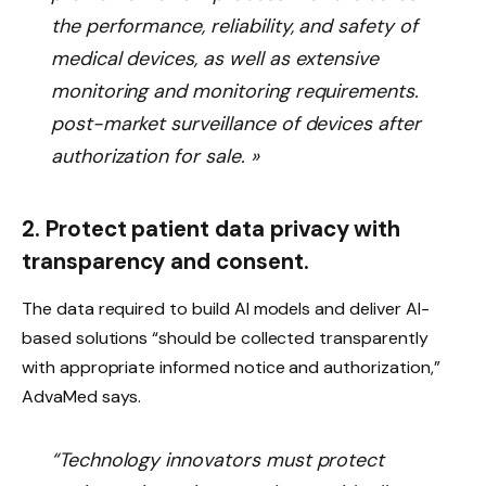
the performance, reliability, and safety of
medical devices, as well as extensive
monitoring and monitoring requirements.
post-market surveillance of devices after
authorization for sale. »
2. Protect patient data privacy with
transparency and consent.
The data required to build AI models and deliver AI-
based solutions “should be collected transparently
with appropriate informed notice and authorization,”
AdvaMed says.
“Technology innovators must protect