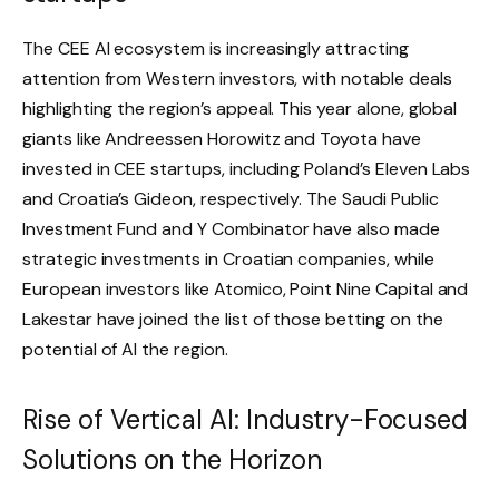
The CEE AI ecosystem is increasingly attracting
attention from Western investors, with notable deals
highlighting the region’s appeal. This year alone, global
giants like Andreessen Horowitz and Toyota have
invested in CEE startups, including Poland’s Eleven Labs
and Croatia’s Gideon, respectively. The Saudi Public
Investment Fund and Y Combinator have also made
strategic investments in Croatian companies, while
European investors like Atomico, Point Nine Capital and
Lakestar have joined the list of those betting on the
potential of AI the region.
Rise of Vertical AI: Industry-Focused
Solutions on the Horizon