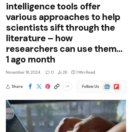
intelligence tools offer
various approaches to help
scientists sift through the
literature – how
researchers can use them…
1 ago month
November 18, 2024
0
26
1 Min Read
Google
Flipboard
Share
Follow Us
News