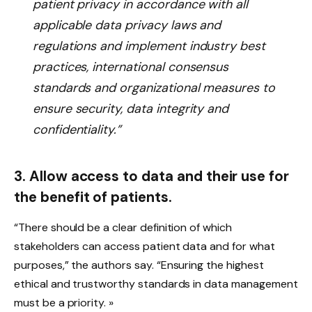
patient privacy in accordance with all
applicable data privacy laws and
regulations and implement industry best
practices, international consensus
standards and organizational measures to
ensure security, data integrity and
confidentiality.”
3. Allow access to data and their use for
the benefit of patients.
“There should be a clear definition of which
stakeholders can access patient data and for what
purposes,” the authors say. “Ensuring the highest
ethical and trustworthy standards in data management
must be a priority. »