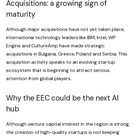
Acquisitions: a growing sign of
maturity
Although major acquisitions have not yet taken place,
international technology leaders like IBM, Intel, WP
Engine and CultureAmp have made strategic
acquisitions in Bulgaria, Greece, Poland and Serbia. This
acquisition activity speaks to an evolving startup
ecosystem that is beginning to attract serious
attention from global players.
Why the EEC could be the next AI
hub
Although venture capital interest in the region is strong,
the creation of high-quality startups is not keeping