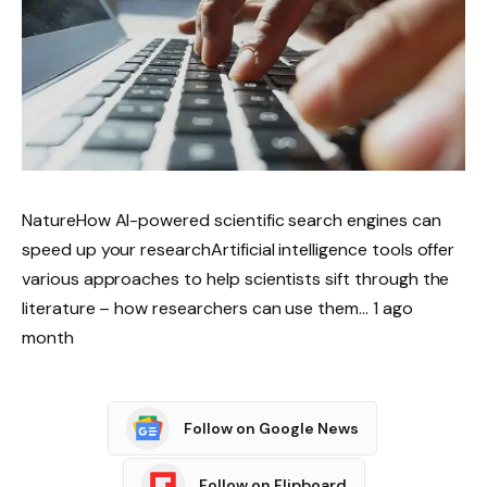
NatureHow AI-powered scientific search engines can
speed up your researchArtificial intelligence tools offer
various approaches to help scientists sift through the
literature – how researchers can use them… 1 ago
month
Follow on Google News
Follow on Flipboard