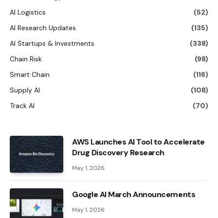
AI Logistics
(52)
AI Research Updates
(135)
AI Startups & Investments
(338)
Chain Risk
(98)
Smart Chain
(116)
Supply AI
(108)
Track AI
(70)
AWS Launches AI Tool to Accelerate
Drug Discovery Research
May 1, 2026
Google AI March Announcements
May 1, 2026