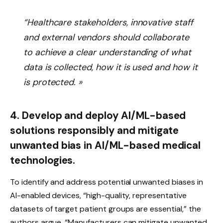
“Healthcare stakeholders, innovative staff
and external vendors should collaborate
to achieve a clear understanding of what
data is collected, how it is used and how it
is protected. »
4. Develop and deploy AI/ML-based
solutions responsibly and mitigate
unwanted bias in AI/ML-based medical
technologies.
To identify and address potential unwanted biases in
AI-enabled devices, “high-quality, representative
datasets of target patient groups are essential,” the
authors argue. “Manufacturers can mitigate unwanted