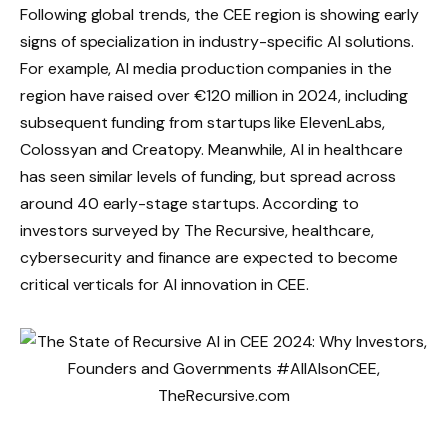
Following global trends, the CEE region is showing early
signs of specialization in industry-specific AI solutions.
For example, AI media production companies in the
region have raised over €120 million in 2024, including
subsequent funding from startups like ElevenLabs,
Colossyan and Creatopy. Meanwhile, AI in healthcare
has seen similar levels of funding, but spread across
around 40 early-stage startups. According to
investors surveyed by The Recursive, healthcare,
cybersecurity and finance are expected to become
critical verticals for AI innovation in CEE.