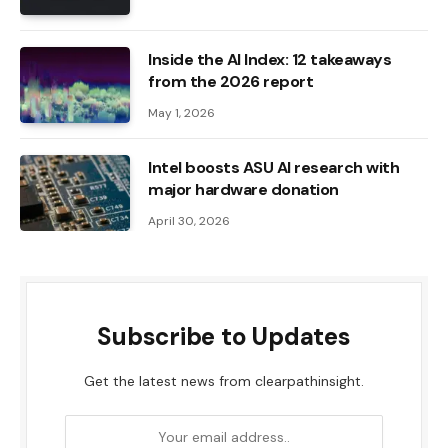
Inside the AI ​​Index: 12 takeaways
from the 2026 report
May 1, 2026
Intel boosts ASU AI research with
major hardware donation
April 30, 2026
Subscribe to Updates
Get the latest news from clearpathinsight.