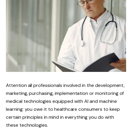
Attention all professionals involved in the development,
marketing, purchasing, implementation or monitoring of
medical technologies equipped with AI and machine
learning: you owe it to healthcare consumers to keep
certain principles in mind in everything you do with
these technologies.