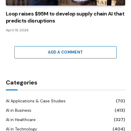
Loop raises $95M to develop supply chain AI that
predicts disruptions
April 19, 2026
ADD A COMMENT
Categories
AI Applications & Case Studies
(70)
AI in Business
(413)
AI in Healthcare
(327)
AI in Technology
(404)