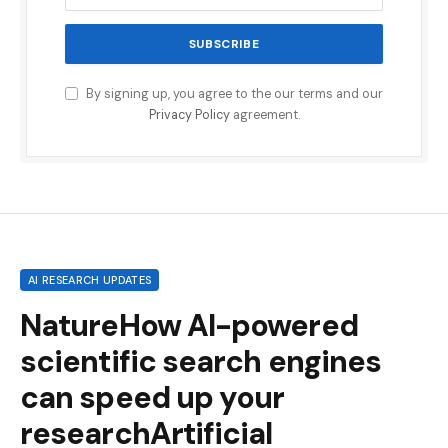
By signing up, you agree to the our terms and our
Privacy Policy
agreement.
AI RESEARCH UPDATES
NatureHow AI-powered
scientific search engines
can speed up your
researchArtificial