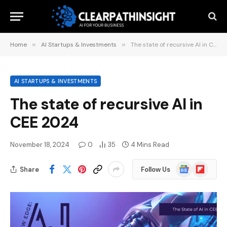
Home
»
AI Startups & Investments
»
The state of recursive AI in CEE 2024
AI STARTUPS & INVESTMENTS
The state of recursive AI in
CEE 2024
November 18, 2024
0
35
4 Mins Read
Google
Flipboard
Share
Follow Us
News