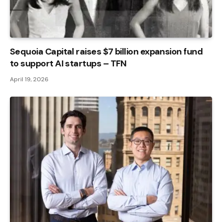
Sequoia Capital raises $7 billion expansion fund
to support AI startups – TFN
April 19, 2026