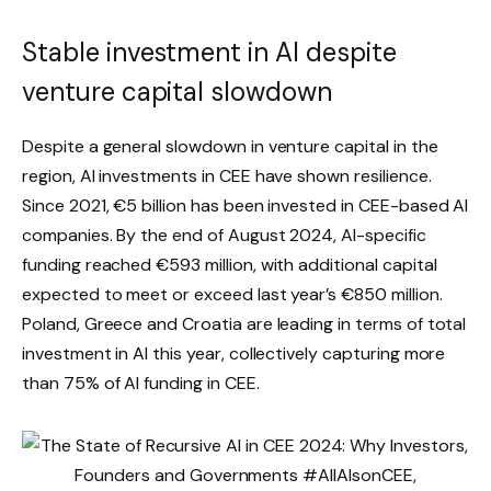
Stable investment in AI despite
venture capital slowdown
Despite a general slowdown in venture capital in the
region, AI investments in CEE have shown resilience.
Since 2021, €5 billion has been invested in CEE-based AI
companies. By the end of August 2024, AI-specific
funding reached €593 million, with additional capital
expected to meet or exceed last year’s €850 million.
Poland, Greece and Croatia are leading in terms of total
investment in AI this year, collectively capturing more
than 75% of AI funding in CEE.