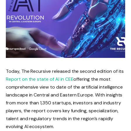
Today, The Recursive released the second edition of its
Report on the state of AI in CEE
offering the most
comprehensive view to date of the artificial intelligence
landscape in Central and Eastern Europe. With insights
from more than 1,350 startups, investors and industry
players, the report covers key funding, specialization,
talent and regulatory trends in the region’s rapidly
evolving AI ecosystem.