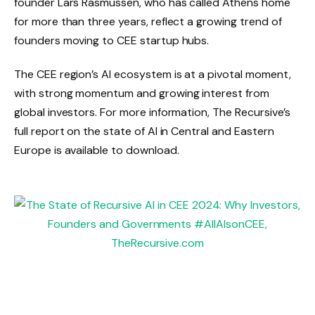
founder Lars Rasmussen, who has called Athens home
for more than three years, reflect a growing trend of
founders moving to CEE startup hubs.
The CEE region’s AI ecosystem is at a pivotal moment,
with strong momentum and growing interest from
global investors. For more information, The Recursive’s
full report on the state of AI in Central and Eastern
Europe is available to download.