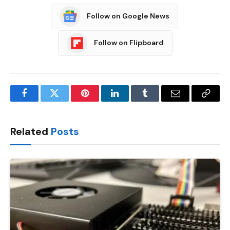
Follow on Google News
Follow on Flipboard
Facebook
Twitter
Pinterest
LinkedIn
Tumblr
Email
Copy
Link
Related
Posts