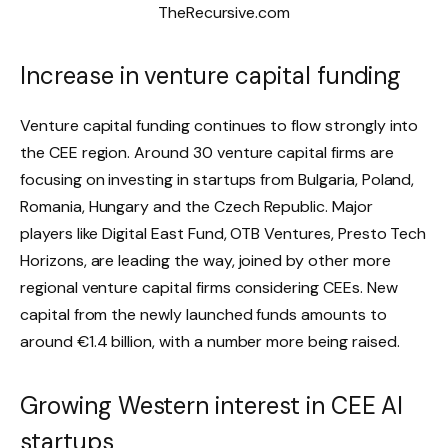
Increase in venture capital funding
Venture capital funding continues to flow strongly into
the CEE region. Around 30 venture capital firms are
focusing on investing in startups from Bulgaria, Poland,
Romania, Hungary and the Czech Republic. Major
players like Digital East Fund, OTB Ventures, Presto Tech
Horizons, are leading the way, joined by other more
regional venture capital firms considering CEEs. New
capital from the newly launched funds amounts to
around €1.4 billion, with a number more being raised.
Growing Western interest in CEE AI
startups