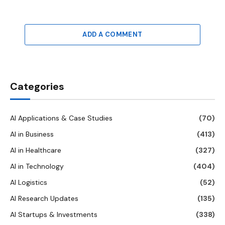
ADD A COMMENT
Categories
AI Applications & Case Studies
(70)
AI in Business
(413)
AI in Healthcare
(327)
AI in Technology
(404)
AI Logistics
(52)
AI Research Updates
(135)
AI Startups & Investments
(338)