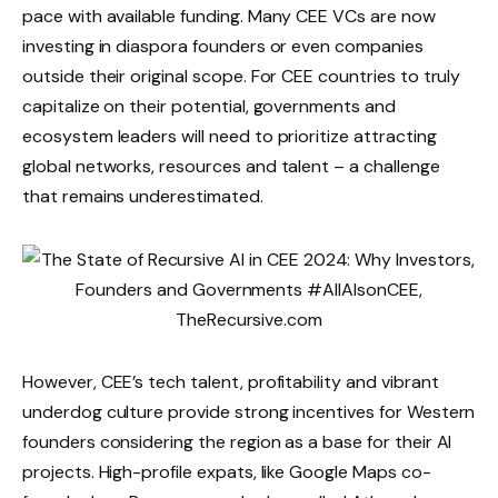
pace with available funding. Many CEE VCs are now
investing in diaspora founders or even companies
outside their original scope. For CEE countries to truly
capitalize on their potential, governments and
ecosystem leaders will need to prioritize attracting
global networks, resources and talent – ​​a challenge
that remains underestimated.
However, CEE’s tech talent, profitability and vibrant
underdog culture provide strong incentives for Western
founders considering the region as a base for their AI
projects. High-profile expats, like Google Maps co-