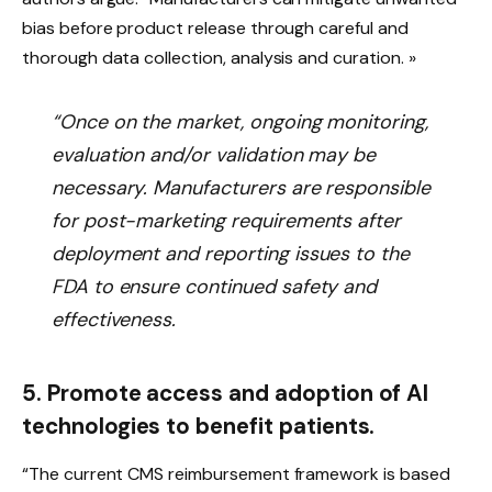
bias before product release through careful and
thorough data collection, analysis and curation. »
“Once on the market, ongoing monitoring,
evaluation and/or validation may be
necessary. Manufacturers are responsible
for post-marketing requirements after
deployment and reporting issues to the
FDA to ensure continued safety and
effectiveness.
5. Promote access and adoption of AI
technologies to benefit patients.
“The current CMS reimbursement framework is based