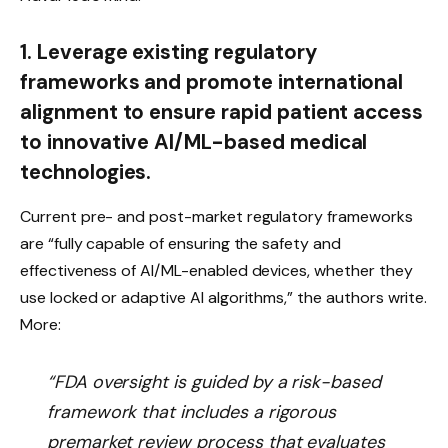
1. Leverage existing regulatory
frameworks and promote international
alignment to ensure rapid patient access
to innovative AI/ML-based medical
technologies.
Current pre- and post-market regulatory frameworks
are “fully capable of ensuring the safety and
effectiveness of AI/ML-enabled devices, whether they
use locked or adaptive AI algorithms,” the authors write.
More:
“FDA oversight is guided by a risk-based
framework that includes a rigorous
premarket review process that evaluates