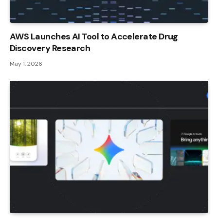
AWS Launches AI Tool to Accelerate Drug
Discovery Research
May 1, 2026