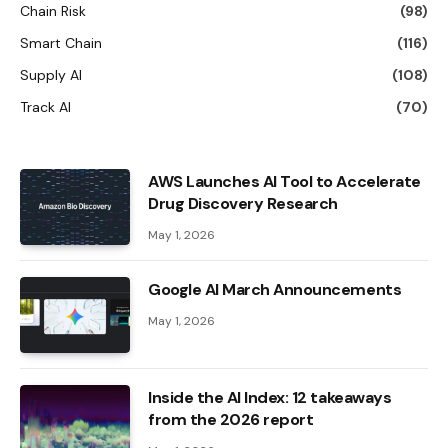
Chain Risk
(98)
Smart Chain
(116)
Supply AI
(108)
Track AI
(70)
AWS Launches AI Tool to Accelerate
Drug Discovery Research
May 1, 2026
Google AI March Announcements
May 1, 2026
Inside the AI ​​Index: 12 takeaways
from the 2026 report