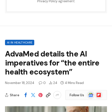
Privacy Policy
agreement.
AI IN HEALTHCARE
AdvaMed details the AI ​​
imperatives for “the entire
health ecosystem”
November 18, 2024
0
24
4 Mins Read
Google
Flipboard
Share
Follow Us
News