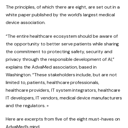
The principles, of which there are eight, are set out in a
white paper published by the world’s largest medical
device association.
“The entire healthcare ecosystem should be aware of
the opportunity to better serve patients while sharing
the commitment to protecting safety, security and
privacy through the responsible development of AI,”
explains the AdvaMed association, based in
Washington. “These stakeholders include, but are not
limited to, patients, healthcare professionals,
healthcare providers, IT system integrators, healthcare
IT developers, IT vendors, medical device manufacturers
and the regulators. »
Here are excerpts from five of the eight must-haves on
AdvaMed’s mind.