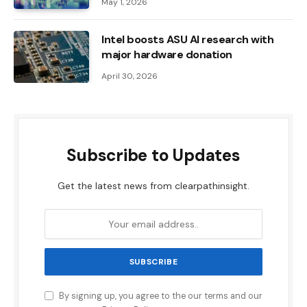
May 1, 2026
Intel boosts ASU AI research with
major hardware donation
April 30, 2026
Subscribe to Updates
Get the latest news from clearpathinsight.
By signing up, you agree to the our terms and our