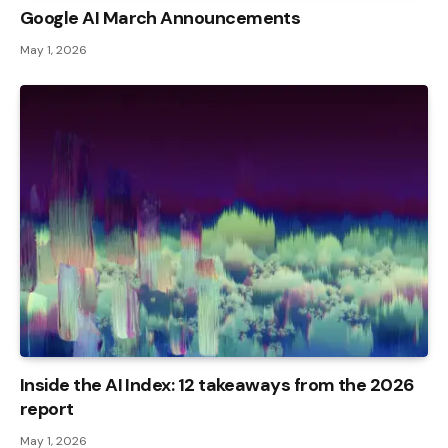
Google AI March Announcements
May 1, 2026
Inside the AI ​​Index: 12 takeaways from the 2026
report
May 1, 2026