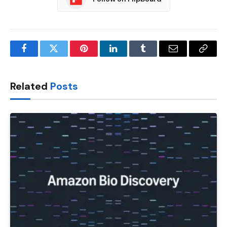
Facebook
Twitter
Pinterest
LinkedIn
Tumblr
Email
Copy
Link
Related
Posts