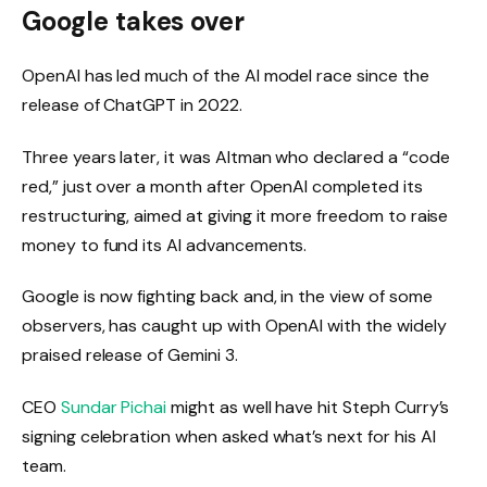
Google takes over
OpenAI has led much of the AI ​​model race since the
release of ChatGPT in 2022.
Three years later, it was Altman who declared a “code
red,” just over a month after OpenAI completed its
restructuring, aimed at giving it more freedom to raise
money to fund its AI advancements.
Google is now fighting back and, in the view of some
observers, has caught up with OpenAI with the widely
praised release of Gemini 3.
CEO
Sundar Pichai
might as well have hit Steph Curry’s
signing celebration when asked what’s next for his AI
team.