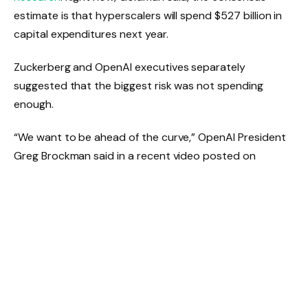
estimate is that hyperscalers will spend $527 billion in
capital expenditures next year.
Zuckerberg and OpenAI executives separately
suggested that the biggest risk was not spending
enough.
“We want to be ahead of the curve,” OpenAI President
Greg Brockman said in a recent video posted on