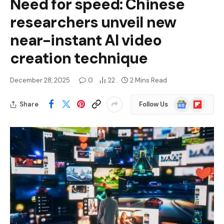
Need for speed: Chinese
researchers unveil new
near-instant AI video
creation technique
December 28, 2025
0
22
2 Mins Read
Google
Flipboard
Share
Follow Us
News