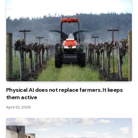
Physical AI does not replace farmers. It keeps
them active
April 22, 2026