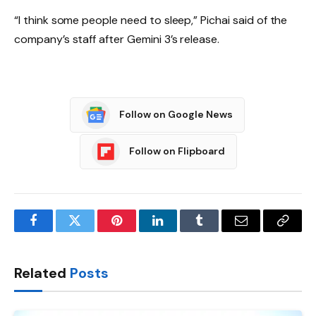
“I think some people need to sleep,” Pichai said of the
company’s staff after Gemini 3’s release.
Follow on Google News
Follow on Flipboard
Facebook
Twitter
Pinterest
LinkedIn
Tumblr
Email
Copy
Link
Related
Posts