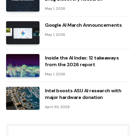
May 1, 2026
Google AI March Announcements
May 1, 2026
Inside the AI ​​Index: 12 takeaways
from the 2026 report
May 1, 2026
Intel boosts ASU AI research with
major hardware donation
April 30, 2026