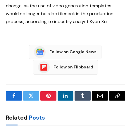
change, as the use of video generation templates
would no longer be a bottleneck in the production
process, according to industry analyst Kyon Xu.
Follow on Google News
Follow on Flipboard
Facebook
Twitter
Pinterest
LinkedIn
Tumblr
Email
Copy
Link
Related
Posts