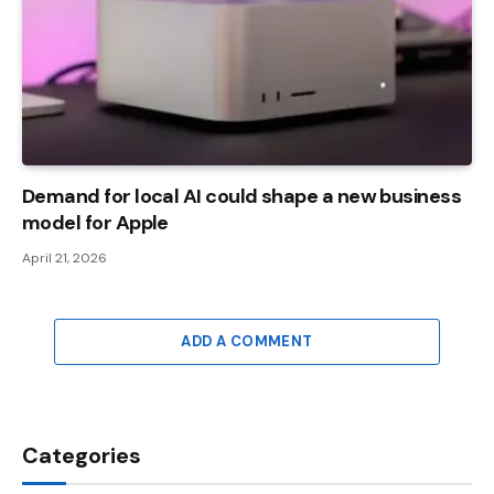
Demand for local AI could shape a new business
model for Apple
April 21, 2026
ADD A COMMENT
Categories