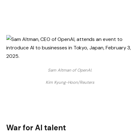
Sam Altman of OpenAI.
Kim Kyung-Hoon/Reuters
War for AI talent