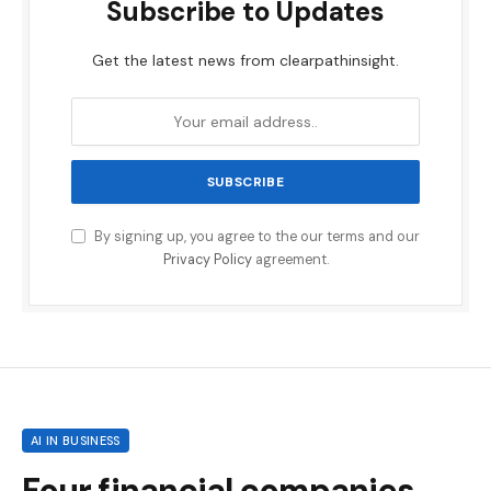
Subscribe to Updates
Get the latest news from clearpathinsight.
By signing up, you agree to the our terms and our
Privacy Policy
agreement.
AI IN BUSINESS
Four financial companies