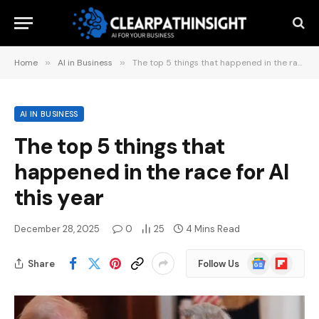
Home
»
AI in Business
»
The top 5 things that happened in the race for AI this year
AI IN BUSINESS
The top 5 things that
happened in the race for AI
this year
December 28, 2025
0
25
4 Mins Read
Google
Flipboard
Share
Follow Us
News