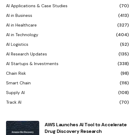
AI Applications & Case Studies
(70)
AI in Business
(413)
AI in Healthcare
(327)
AI in Technology
(404)
AI Logistics
(52)
AI Research Updates
(135)
AI Startups & Investments
(338)
Chain Risk
(98)
Smart Chain
(116)
Supply AI
(108)
Track AI
(70)
AWS Launches AI Tool to Accelerate
Drug Discovery Research