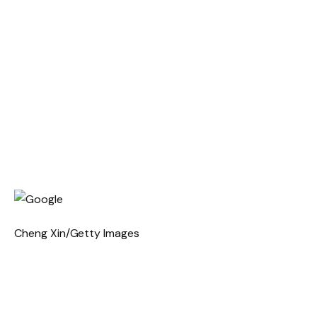
Cheng Xin/Getty Images