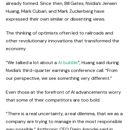
already formed. Since then, Bill Gates, Nvidia’s Jensen
Huang, Mark Cuban, and Mark Zuckerberg have
expressed their own similar or dissenting views.
The thinking of optimists often led to railroads and
other revolutionary innovations that transformed the
economy.
“We talked a lot about a
AI bubble
“, Huang said during
Nvidia’s third-quarter earnings conference call. “From
our perspective, we see something very different.”
Even those at the forefront of AI advancements worry
that some of their competitors are too bold.
“There is a real uncertainty, a real dilemma, that we as a
company are trying to manage in the most responsible
way possible,” Anthropic CEO Dario Amodei said in