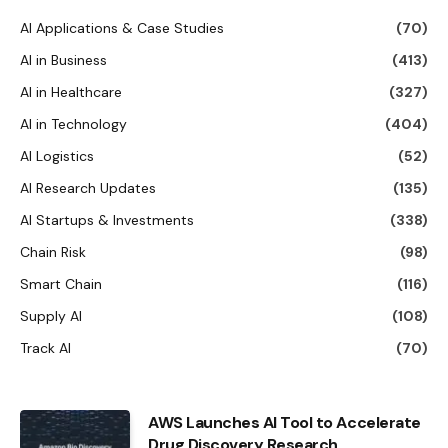
AI Applications & Case Studies
(70)
AI in Business
(413)
AI in Healthcare
(327)
AI in Technology
(404)
AI Logistics
(52)
AI Research Updates
(135)
AI Startups & Investments
(338)
Chain Risk
(98)
Smart Chain
(116)
Supply AI
(108)
Track AI
(70)
AWS Launches AI Tool to Accelerate
Drug Discovery Research