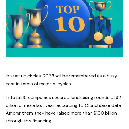
In startup circles, 2025 will be remembered as a busy
year in terms of major AI cycles.
In total, 15 companies secured fundraising rounds of $2
billion or more last year, according to Crunchbase data.
Among them, they have raised more than $100 billion
through this financing.