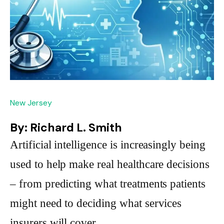
New Jersey
By: Richard L. Smith
Artificial intelligence is increasingly being
used to help make real healthcare decisions
– from predicting what treatments patients
might need to deciding what services
insurers will cover.