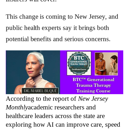
This change is coming to New Jersey, and
public health experts say it brings both
potential benefits and serious concerns.
According to the report of
New Jersey
Monthly
academic researchers and
healthcare leaders across the state are
exploring how AI can improve care, speed