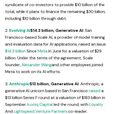
syndicate of co-investors to provide $10 billion of the
total, while it plans to finance the remaining $30 billion,
including $10 billion through debt.
2.
Evolving AI
$14.3 billion, Generative AI:
San
Francisco-based Scale AI, a provider of model training
and evaluation data for AI applications, raised an issue
$14.3 billion
Since
Meta
in June for a valuation of $29
billion. Under the terms of the agreement, Scale
founder,
Alexander Wang
and other employees joined
Meta to work on its AI efforts.
3.
Anthropic
$13 billion, Generative AI:
Anthropic, a
generative AI unicorn based in San Francisco
raised
a
$13 billion Series F round at a valuation of $183 billion in
September.
Iconiq Capital
led the round, with
Loyalty
And
Lightspeed Venture Partners
co-leader.