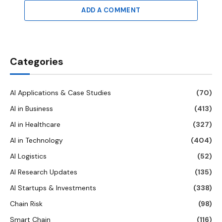
ADD A COMMENT
Categories
AI Applications & Case Studies
(70)
AI in Business
(413)
AI in Healthcare
(327)
AI in Technology
(404)
AI Logistics
(52)
AI Research Updates
(135)
AI Startups & Investments
(338)
Chain Risk
(98)
Smart Chain
(116)