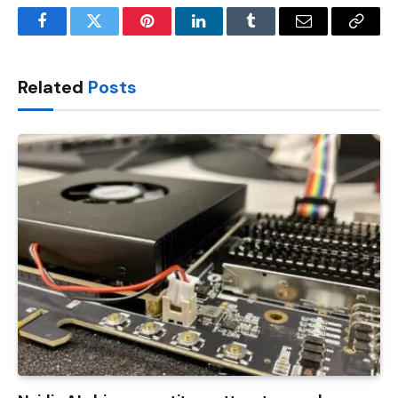
Facebook
Twitter
Pinterest
LinkedIn
Tumblr
Email
Copy
Link
Related
Posts