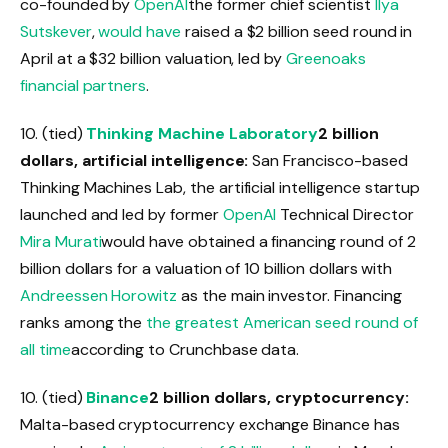
co-founded by
OpenAI
the former chief scientist
Ilya
Sutskever
,
would have
raised a $2 billion seed round in
April at a $32 billion valuation, led by
Greenoaks
financial partners
.
10. (tied)
Thinking Machine Laboratory
2 billion
dollars, artificial intelligence:
San Francisco-based
Thinking Machines Lab, the artificial intelligence startup
launched and led by former
OpenAI
Technical Director
Mira Murati
would have obtained a financing round of 2
billion dollars for a valuation of 10 billion dollars with
Andreessen Horowitz
as the main investor. Financing
ranks among the
the greatest American seed round of
all time
according to Crunchbase data.
10. (tied)
Binance
2 billion dollars, cryptocurrency:
Malta-based cryptocurrency exchange Binance has