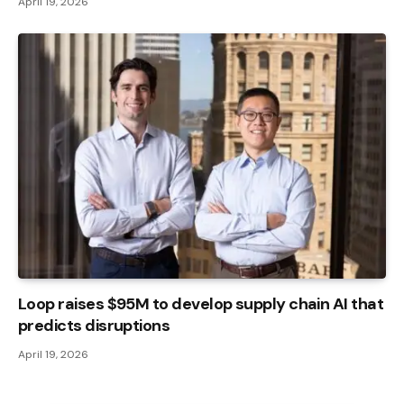
April 19, 2026
Loop raises $95M to develop supply chain AI that
predicts disruptions
April 19, 2026