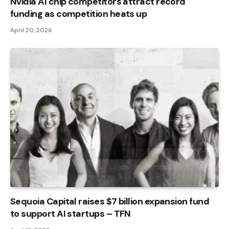
Nvidia AI chip competitors attract record
funding as competition heats up
April 20, 2026
Sequoia Capital raises $7 billion expansion fund
to support AI startups – TFN