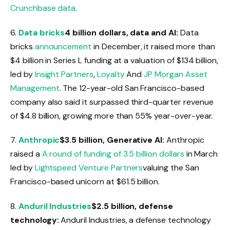
Crunchbase data
.
6.
Data bricks
4 billion dollars, data and AI:
Data
bricks
announcement
in December, it raised more than
$4 billion in Series L funding at a valuation of $134 billion,
led by
Insight Partners
,
Loyalty
And
JP Morgan Asset
Management
. The 12-year-old San Francisco-based
company also said it surpassed third-quarter revenue
of $4.8 billion, growing more than 55% year-over-year.
7.
Anthropic
$3.5 billion, Generative AI:
Anthropic
raised a
A round of funding of 3.5 billion dollars
in March
led by
Lightspeed Venture Partners
valuing the San
Francisco-based unicorn at $61.5 billion.
8.
Anduril Industries
$2.5 billion, defense
technology:
Anduril Industries, a defense technology