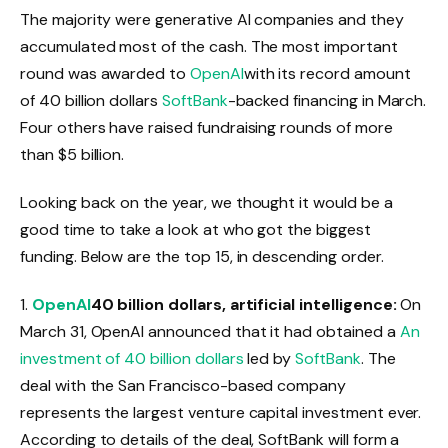
The majority were generative AI companies and they
accumulated most of the cash. The most important
round was awarded to
OpenAI
with its record amount
of 40 billion dollars
SoftBank
-backed financing in March.
Four others have raised fundraising rounds of more
than $5 billion.
Looking back on the year, we thought it would be a
good time to take a look at who got the biggest
funding. Below are the top 15, in descending order.
1.
OpenAI
40 billion dollars, artificial intelligence:
On
March 31, OpenAI announced that it had obtained a
An
investment of 40 billion dollars
led by
SoftBank
. The
deal with the San Francisco-based company
represents the largest venture capital investment ever.
According to details of the deal, SoftBank will form a