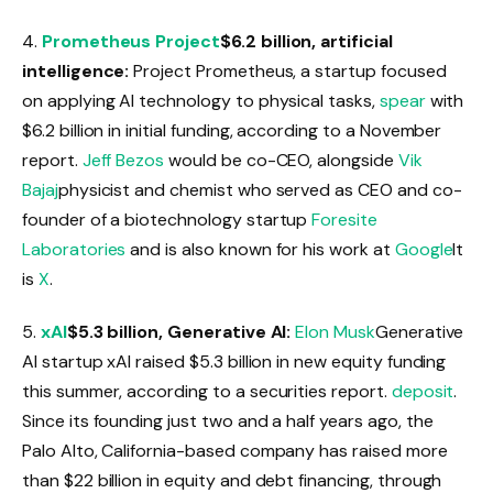
4.
Prometheus Project
$6.2 billion, artificial
intelligence:
Project Prometheus, a startup focused
on applying AI technology to physical tasks,
spear
with
$6.2 billion in initial funding, according to a November
report.
Jeff Bezos
would be co-CEO, alongside
Vik
Bajaj
physicist and chemist who served as CEO and co-
founder of a biotechnology startup
Foresite
Laboratories
and is also known for his work at
Google
It
is
X
.
5.
xAI
$5.3 billion, Generative AI:
Elon Musk
Generative
AI startup xAI raised $5.3 billion in new equity funding
this summer, according to a securities report.
deposit
.
Since its founding just two and a half years ago, the
Palo Alto, California-based company has raised more
than $22 billion in equity and debt financing, through