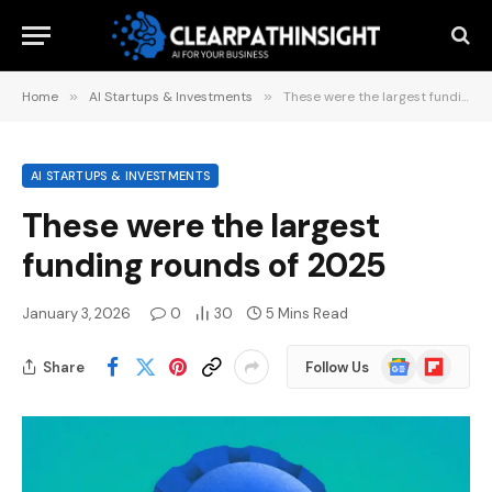
Home
»
AI Startups & Investments
»
These were the largest funding rounds of 2025
AI STARTUPS & INVESTMENTS
These were the largest
funding rounds of 2025
January 3, 2026
0
30
5 Mins Read
Google
Flipboard
Share
Follow Us
News