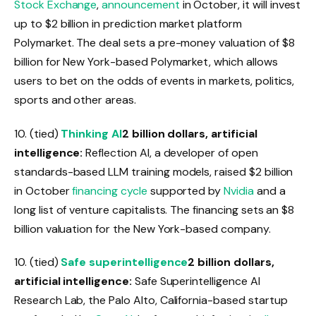
Stock Exchange
,
announcement
in October, it will invest
up to $2 billion in prediction market platform
Polymarket. The deal sets a pre-money valuation of $8
billion for New York-based Polymarket, which allows
users to bet on the odds of events in markets, politics,
sports and other areas.
10. (tied)
Thinking AI
2 billion dollars, artificial
intelligence:
Reflection AI, a developer of open
standards-based LLM training models, raised $2 billion
in October
financing cycle
supported by
Nvidia
and a
long list of venture capitalists. The financing sets an $8
billion valuation for the New York-based company.
10. (tied)
Safe superintelligence
2 billion dollars,
artificial intelligence:
Safe Superintelligence AI
Research Lab, the Palo Alto, California-based startup