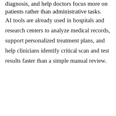
diagnosis, and help doctors focus more on
patients rather than administrative tasks.
AI tools are already used in hospitals and
research centers to analyze medical records,
support personalized treatment plans, and
help clinicians identify critical scan and test
results faster than a simple manual review.
These applications can improve workflow
efficiency and, in some cases, improve
early detection and responsive care for
people facing serious illness.