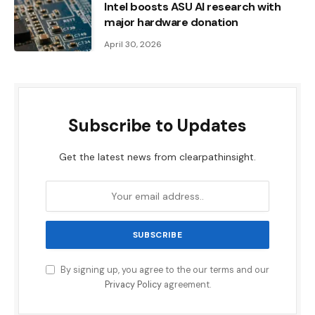
Intel boosts ASU AI research with
major hardware donation
April 30, 2026
Subscribe to Updates
Get the latest news from clearpathinsight.
By signing up, you agree to the our terms and our
Privacy Policy
agreement.