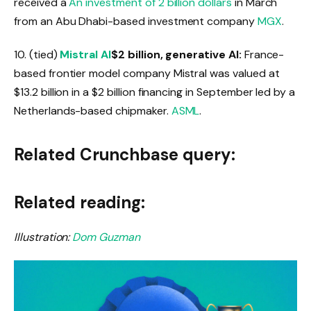
received a
An investment of 2 billion dollars
in March
from an Abu Dhabi-based investment company
MGX
.
10. (tied)
Mistral AI
$2 billion, generative AI:
France-
based frontier model company Mistral was valued at
$13.2 billion in a $2 billion financing in September led by a
Netherlands-based chipmaker.
ASML
.
Related Crunchbase query:
Related reading:
Illustration:
Dom Guzman