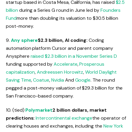
startup based in Costa Mesa, California, has raised
$2.5
billion
during a Series G round in June led by
Founders
Fund
more than doubling its valuation to $30.5 billion
post-money.
9.
Any sphere
$2.3 billion, AI coding:
Coding
automation platform Cursor and parent company
Anysphere
raised
$2.3 billion in a November Series D
funding supported by
Accelerate
,
Prosperous
capitalization
,
Andreessen Horowitz
,
World Daylight
Saving Time
,
Coatue
,
Nvidia
And
Google
. The round
pegged a post-money valuation of $29.3 billion for the
San Francisco-based company.
10. (tied)
Polymarket
2 billion dollars, market
predictions:
Intercontinental exchange
the operator of
clearing houses and exchanges, including the
New York