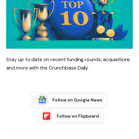
Stay up to date on recent funding rounds, acquisitions
and more with the Crunchbase Daily.
Follow on Google News
Follow on Flipboard