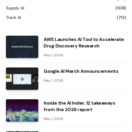
Supply AI
(108)
Track AI
(70)
AWS Launches AI Tool to Accelerate
Drug Discovery Research
May 1, 2026
Google AI March Announcements
May 1, 2026
Inside the AI ​​Index: 12 takeaways
from the 2026 report
May 1, 2026