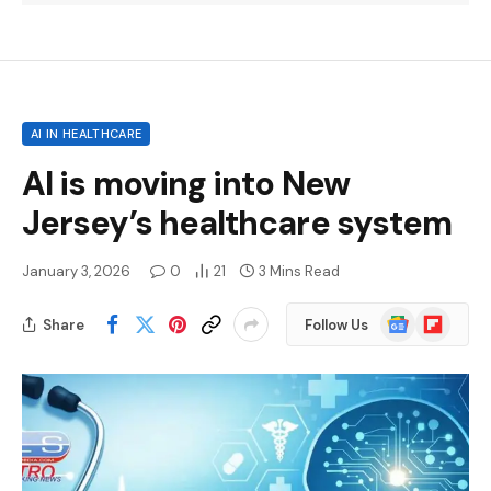
AI IN HEALTHCARE
AI is moving into New
Jersey’s healthcare system
January 3, 2026
0
21
3 Mins Read
Google
Flipboard
Share
Follow Us
News