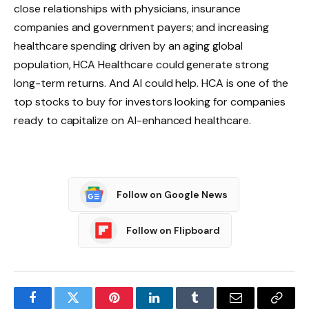
close relationships with physicians, insurance
companies and government payers; and increasing
healthcare spending driven by an aging global
population, HCA Healthcare could generate strong
long-term returns. And AI could help. HCA is one of the
top stocks to buy for investors looking for companies
ready to capitalize on AI-enhanced healthcare.
Follow on Google News
Follow on Flipboard
Facebook
Twitter
Pinterest
LinkedIn
Tumblr
Email
Copy