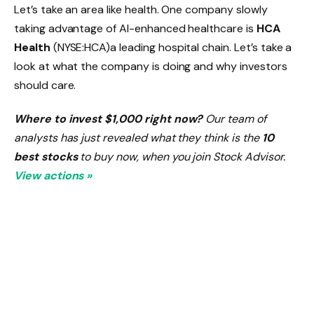
Let’s take an area like health. One company slowly
taking advantage of AI-enhanced healthcare is
HCA
Health
(NYSE:HCA)
a leading hospital chain. Let’s take a
look at what the company is doing and why investors
should care.
Where to invest $1,000 right now?
Our team of
analysts has just revealed what they think is the
10
best stocks
to buy now, when you join Stock Advisor.
View actions »