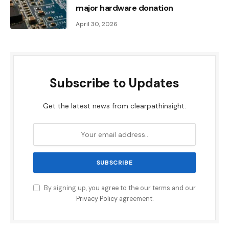
major hardware donation
April 30, 2026
Subscribe to Updates
Get the latest news from clearpathinsight.
By signing up, you agree to the our terms and our
Privacy Policy
agreement.