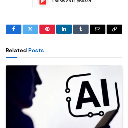
Follow on Flipboard
Facebook
Twitter
Pinterest
LinkedIn
Tumblr
Email
Copy
Link
Related
Posts