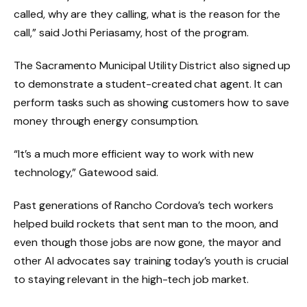
called, why are they calling, what is the reason for the
call,” said Jothi Periasamy, host of the program.
The Sacramento Municipal Utility District also signed up
to demonstrate a student-created chat agent. It can
perform tasks such as showing customers how to save
money through energy consumption.
“It’s a much more efficient way to work with new
technology,” Gatewood said.
Past generations of Rancho Cordova’s tech workers
helped build rockets that sent man to the moon, and
even though those jobs are now gone, the mayor and
other AI advocates say training today’s youth is crucial
to staying relevant in the high-tech job market.