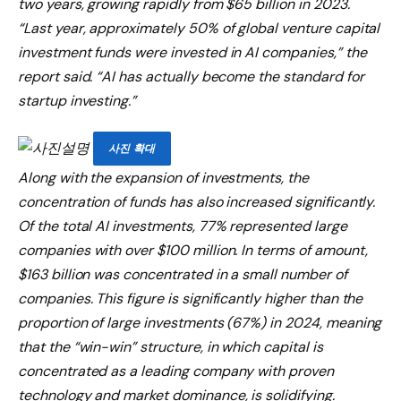
two years, growing rapidly from $65 billion in 2023.
“Last year, approximately 50% of global venture capital
investment funds were invested in AI companies,” the
report said. “AI has actually become the standard for
startup investing.”
사진 확대
Along with the expansion of investments, the
concentration of funds has also increased significantly.
Of the total AI investments, 77% represented large
companies with over $100 million. In terms of amount,
$163 billion was concentrated in a small number of
companies. This figure is significantly higher than the
proportion of large investments (67%) in 2024, meaning
that the “win-win” structure, in which capital is
concentrated as a leading company with proven
technology and market dominance, is solidifying.