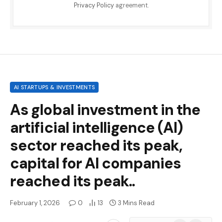
Privacy Policy
agreement.
AI STARTUPS & INVESTMENTS
As global investment in the
artificial intelligence (AI)
sector reached its peak,
capital for AI companies
reached its peak..
February 1, 2026
0
13
3 Mins Read