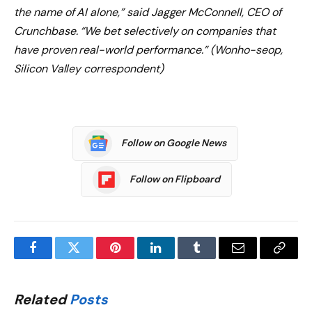
the name of AI alone,” said Jagger McConnell, CEO of
Crunchbase. “We bet selectively on companies that
have proven real-world performance.” (Wonho-seop,
Silicon Valley correspondent)
Follow on Google News
Follow on Flipboard
Facebook
Twitter
Pinterest
LinkedIn
Tumblr
Email
Copy
Link
Related
Posts