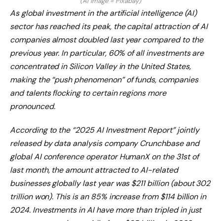
(AI image = Pixabay)
As global investment in the artificial intelligence (AI)
sector has reached its peak, the capital attraction of AI
companies almost doubled last year compared to the
previous year. In particular, 60% of all investments are
concentrated in Silicon Valley in the United States,
making the “push phenomenon” of funds, companies
and talents flocking to certain regions more
pronounced.
According to the “2025 AI Investment Report” jointly
released by data analysis company Crunchbase and
global AI conference operator HumanX on the 31st of
last month, the amount attracted to AI-related
businesses globally last year was $211 billion (about 302
trillion won). This is an 85% increase from $114 billion in
2024. Investments in AI have more than tripled in just