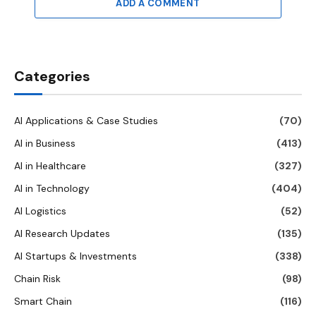
ADD A COMMENT
Categories
AI Applications & Case Studies
(70)
AI in Business
(413)
AI in Healthcare
(327)
AI in Technology
(404)
AI Logistics
(52)
AI Research Updates
(135)
AI Startups & Investments
(338)
Chain Risk
(98)
Smart Chain
(116)