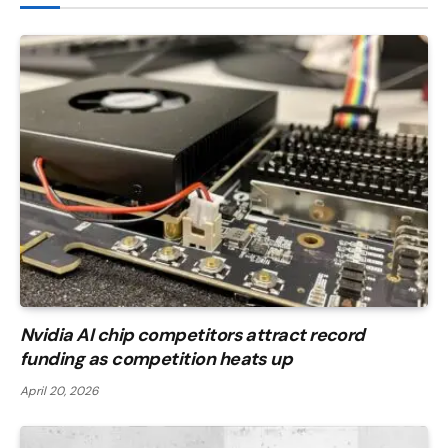
Nvidia AI chip competitors attract record
funding as competition heats up
April 20, 2026