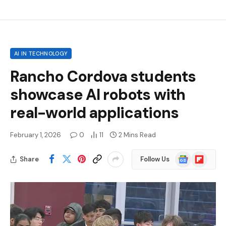
AI IN TECHNOLOGY
Rancho Cordova students
showcase AI robots with
real-world applications
February 1, 2026
0
11
2 Mins Read
Google
Flipboard
Share
Follow Us
News