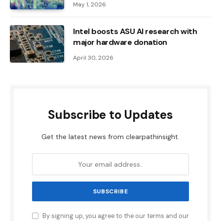
May 1, 2026
Intel boosts ASU AI research with
major hardware donation
April 30, 2026
Subscribe to Updates
Get the latest news from clearpathinsight.
By signing up, you agree to the our terms and our