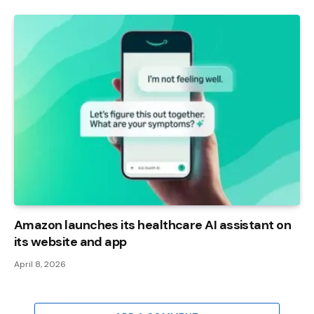
Amazon launches its healthcare AI assistant on
its website and app
April 8, 2026