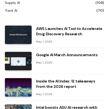
Supply AI
(108)
Track AI
(70)
AWS Launches AI Tool to Accelerate
Drug Discovery Research
May 1, 2026
Google AI March Announcements
May 1, 2026
Inside the AI ​​Index: 12 takeaways
from the 2026 report
May 1, 2026
Intel boosts ASU AI research with