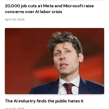
20,000 job cuts at Meta and Microsoft raise
concerns over AI labor crisis
April 26, 2026
The AI ​​industry finds the public hates it
April 25, 2026