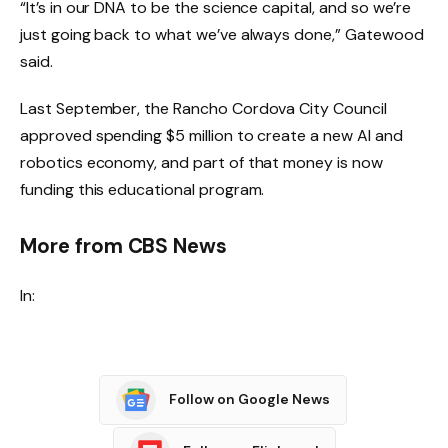
“It’s in our DNA to be the science capital, and so we’re
just going back to what we’ve always done,” Gatewood
said.
Last September, the Rancho Cordova City Council
approved spending $5 million to create a new AI and
robotics economy, and part of that money is now
funding this educational program.
More from CBS News
In:
Follow on Google News