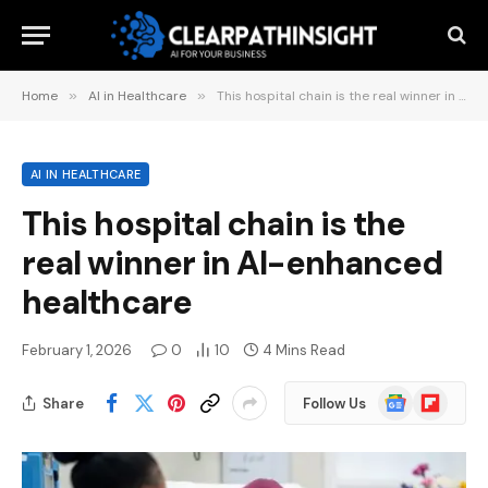
Home
»
AI in Healthcare
»
This hospital chain is the real winner in AI-enhanced healthcare
AI IN HEALTHCARE
This hospital chain is the
real winner in AI-enhanced
healthcare
February 1, 2026
0
10
4 Mins Read
Google
Flipboard
Share
Follow Us
News