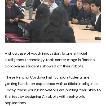
A showcase of youth innovation, future artificial
intelligence technology took center stage in Rancho
Cordova as students showed off their robots.
These Rancho Cordova High School students are
getting hands-on experience with artificial intelligence.
Today, these young innovators are putting their skills to
the test by designing AI robots with real-world
applications.