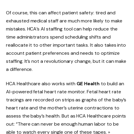
Of course, this can affect patient safety: tired and
exhausted medical staff are much more likely to make
mistakes. HCA’s AI staffing tool can help reduce the
time administrators spend scheduling shifts and
reallocate it to other important tasks. It also takes into
account patient preferences and needs to optimize
staffing. It’s not a revolutionary change, but it can make
a difference.
HCA Healthcare also works with
GE Health
to build an
AI-powered fetal heart rate monitor. Fetal heart rate
tracings are recorded on strips as graphs of the baby’s
heart rate and the mother’s uterine contractions to
assess the baby’s health. But as HCA Healthcare points
out: “There can never be enough human labor to be
able to watch every single one of these tapes. »