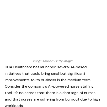
Image source: Getty Images.
HCA Healthcare has launched several AI-based
initiatives that could bring small but significant
improvements to its business in the medium term.
Consider the company’s AI-powered nurse staffing
tool. It’s no secret that there is a shortage of nurses
and that nurses are suffering from burnout due to high
workloads.