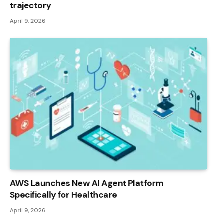
trajectory
April 9, 2026
AWS Launches New AI Agent Platform
Specifically for Healthcare
April 9, 2026