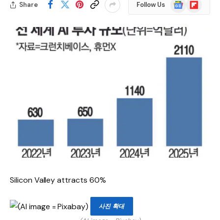
Google
Flipboard
Share
Follow Us
News
Silicon Valley attracts 60%
사진 확대