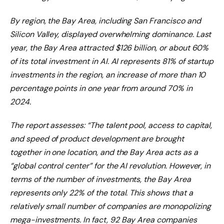
By region, the Bay Area, including San Francisco and
Silicon Valley, displayed overwhelming dominance. Last
year, the Bay Area attracted $126 billion, or about 60%
of its total investment in AI. AI represents 81% of startup
investments in the region, an increase of more than 10
percentage points in one year from around 70% in
2024.
The report assesses: “The talent pool, access to capital,
and speed of product development are brought
together in one location, and the Bay Area acts as a
“global control center” for the AI ​​revolution. However, in
terms of the number of investments, the Bay Area
represents only 22% of the total. This shows that a
relatively small number of companies are monopolizing
mega-investments. In fact, 92 Bay Area companies