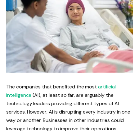
The companies that benefited the most
artificial
intelligence
(AI), at least so far, are arguably the
technology leaders providing different types of AI
services. However, AI is disrupting every industry in one
way or another. Businesses in other industries could
leverage technology to improve their operations.