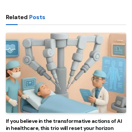
Link
Related
Posts
If you believe in the transformative actions of AI
in healthcare, this trio will reset your horizon