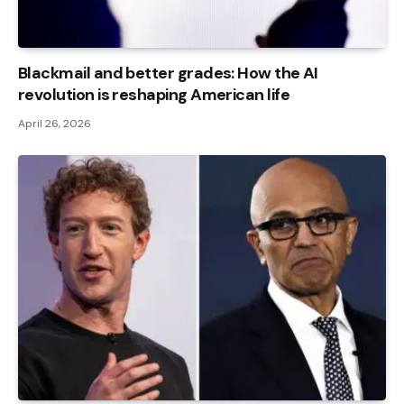
Blackmail and better grades: How the AI ​​
revolution is reshaping American life
April 26, 2026