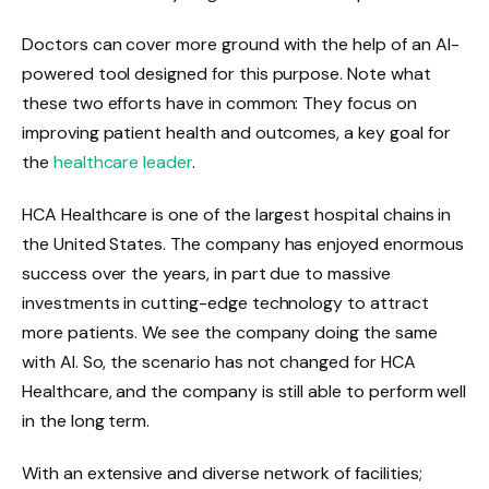
Doctors can cover more ground with the help of an AI-
powered tool designed for this purpose. Note what
these two efforts have in common: They focus on
improving patient health and outcomes, a key goal for
the
healthcare leader
.
HCA Healthcare is one of the largest hospital chains in
the United States. The company has enjoyed enormous
success over the years, in part due to massive
investments in cutting-edge technology to attract
more patients. We see the company doing the same
with AI. So, the scenario has not changed for HCA
Healthcare, and the company is still able to perform well
in the long term.
With an extensive and diverse network of facilities;