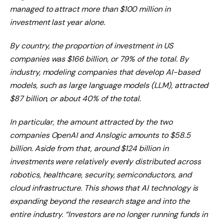
managed to attract more than $100 million in
investment last year alone.
By country, the proportion of investment in US
companies was $166 billion, or 79% of the total. By
industry, modeling companies that develop AI-based
models, such as large language models (LLM), attracted
$87 billion, or about 40% of the total.
In particular, the amount attracted by the two
companies OpenAI and Anslogic amounts to $58.5
billion. Aside from that, around $124 billion in
investments were relatively evenly distributed across
robotics, healthcare, security, semiconductors, and
cloud infrastructure. This shows that AI technology is
expanding beyond the research stage and into the
entire industry. “Investors are no longer running funds in