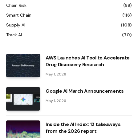
Chain Risk
(98)
Smart Chain
(116)
Supply AI
(108)
Track AI
(70)
AWS Launches AI Tool to Accelerate
Drug Discovery Research
May 1, 2026
Google AI March Announcements
May 1, 2026
Inside the AI ​​Index: 12 takeaways
from the 2026 report