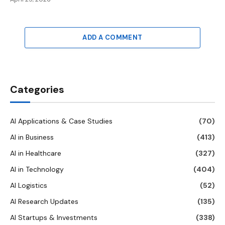
ADD A COMMENT
Categories
AI Applications & Case Studies
(70)
AI in Business
(413)
AI in Healthcare
(327)
AI in Technology
(404)
AI Logistics
(52)
AI Research Updates
(135)
AI Startups & Investments
(338)