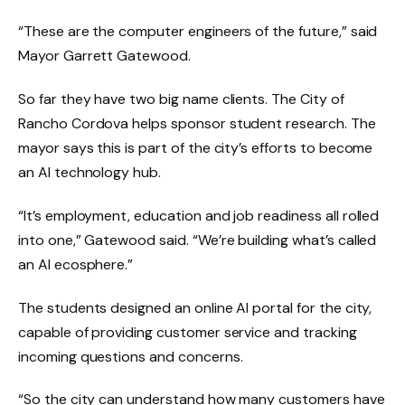
“These are the computer engineers of the future,” said
Mayor Garrett Gatewood.
So far they have two big name clients. The City of
Rancho Cordova helps sponsor student research. The
mayor says this is part of the city’s efforts to become
an AI technology hub.
“It’s employment, education and job readiness all rolled
into one,” Gatewood said. “We’re building what’s called
an AI ecosphere.”
The students designed an online AI portal for the city,
capable of providing customer service and tracking
incoming questions and concerns.
“So the city can understand how many customers have