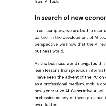
from AI tools.
In search of new econo
In our company, we are both a user 
partner in the development of AI te
perspective, we know that the AI ​​re
business world.
As the business world navigates this 
learn lessons from previous informat
I have seen the advent of the PC on 
as a professional medium, mobile co
now generative AI. Generative AI will
profession as any of these previous
even faster.