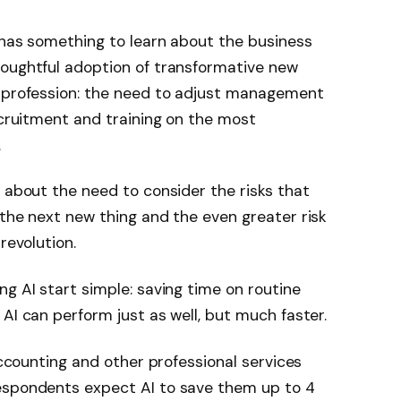
 has something to learn about the business
houghtful adoption of transformative new
e profession: the need to adjust management
ecruitment and training on the most
.
s about the need to consider the risks that
 the next new thing and the even greater risk
revolution.
ng AI start simple: saving time on routine
AI can perform just as well, but much faster.
 accounting and other professional services
espondents expect AI to save them up to 4