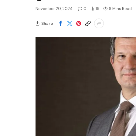
November 20, 2024
0
19
6 Mins Read
Share