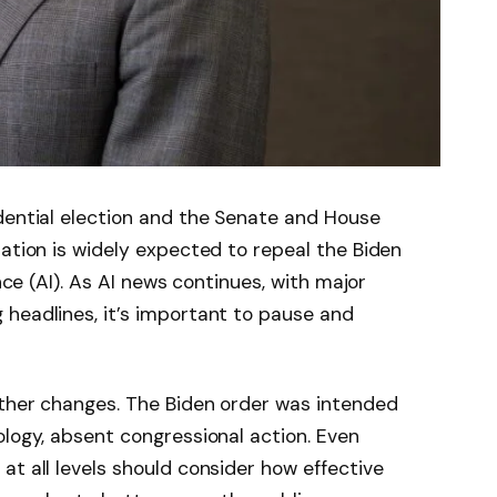
dential election and the Senate and House
ration is widely expected to repeal the Biden
ence (AI). As AI news continues, with major
headlines, it’s important to pause and
other changes. The Biden order was intended
ology, absent congressional action. Even
at all levels should consider how effective