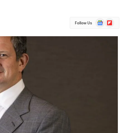
Google
Flipboard
Follow Us
News