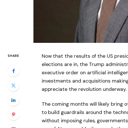
Now that the results of the US presi
SHARE
elections are in, the Trump administ
executive order on artificial intellig
investments and acquisitions making 
appreciate the revolution underway.
The coming months will likely bring 
to build guardrails around the techn
without imposing rules, governments 