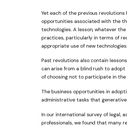
Yet each of the previous revolutions
opportunities associated with the t
technologies. A lesson, whatever th
practices, particularly in terms of r
appropriate use of new technologies
Past revolutions also contain lesson
can arise from a blind rush to adopt
of choosing not to participate in the 
The business opportunities in adopti
administrative tasks that generative 
In our international survey of legal,
professionals, we found that many r