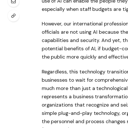
use of AI can enable the people they
especially when staff budgets are tig
However, our international professi
officials are not using AI because the
capabilities and security. And yet, 
potential benefits of AI, if budget-
the public more quickly and effective
Regardless, this technology transitio
businesses to wait for comprehensive
much more than just a technological 
represents a business transformatio
organizations that recognize and sei
simple plug-and-play technology, o
the personnel and process changes 