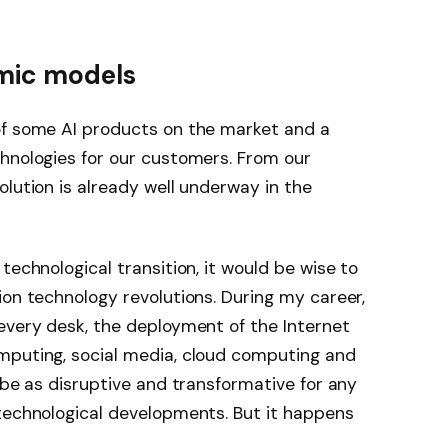
mic models
of some AI products on the market and a
chnologies for our customers. From our
volution is already well underway in the
technological transition, it would be wise to
ion technology revolutions. During my career,
every desk, the deployment of the Internet
mputing, social media, cloud computing and
 be as disruptive and transformative for any
 technological developments. But it happens