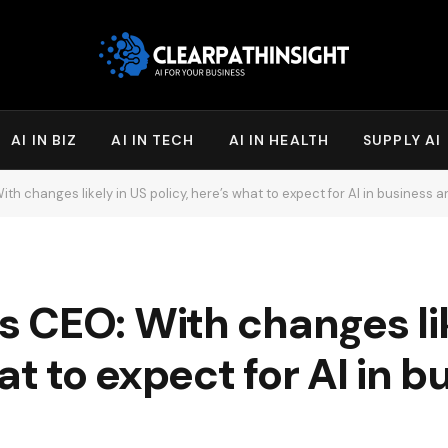
AI IN BIZ
AI IN TECH
AI IN HEALTH
SUPPLY AI
h changes likely in US policy, here’s what to expect for AI in business
 CEO: With changes lik
at to expect for AI in 