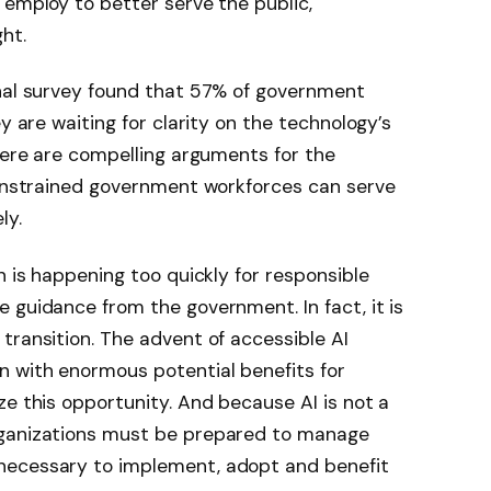
 employ to better serve the public,
ht.
onal survey found that 57% of government
y are waiting for clarity on the technology’s
there are compelling arguments for the
constrained government workforces can serve
ly.
n is happening too quickly for responsible
 guidance from the government. In fact, it is
transition. The advent of accessible AI
n with enormous potential benefits for
ze this opportunity. And because AI is not a
rganizations must be prepared to manage
necessary to implement, adopt and benefit