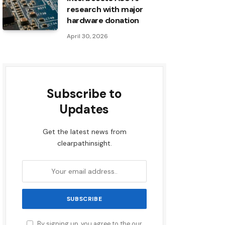
research with major
hardware donation
April 30, 2026
Subscribe to
Updates
Get the latest news from
clearpathinsight.
By signing up, you agree to the our