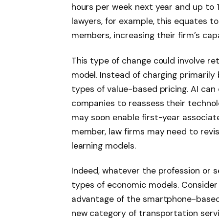
hours per week next year and up to 1
lawyers, for example, this equates t
members, increasing their firm’s ca
This type of change could involve ret
model. Instead of charging primarily
types of value-based pricing. AI can
companies to reassess their technol
may soon enable first-year associate
member, law firms may need to revisi
learning models.
Indeed, whatever the profession or sec
types of economic models. Consider 
advantage of the smartphone-based 
new category of transportation servic