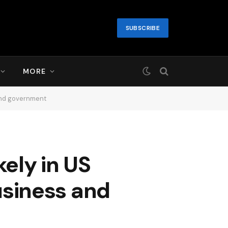
SUBSCRIBE
MORE
 and government
ely in US
business and