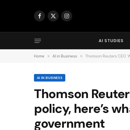
Facebook
X
Instagram
(Twitter)
AI STUDIES
Home
»
AI in Business
»
Thomson Reuters CEO: Wit
AI IN BUSINESS
Thomson Reuters
policy, here’s wh
government