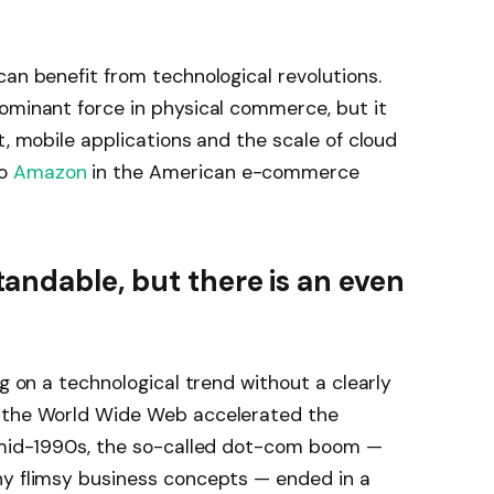
can benefit from technological revolutions.
minant force in physical commerce, but it
t, mobile applications and the scale of cloud
to
Amazon
in the American e-commerce
ndable, but there is an even
ng on a technological trend without a clearly
s the World Wide Web accelerated the
e mid-1990s, the so-called dot-com boom —
ny flimsy business concepts — ended in a