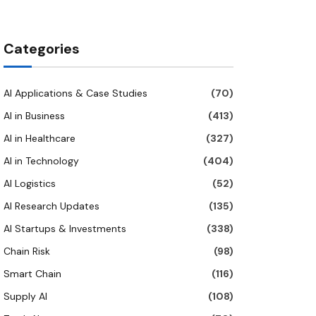
Categories
AI Applications & Case Studies
(70)
AI in Business
(413)
AI in Healthcare
(327)
AI in Technology
(404)
AI Logistics
(52)
AI Research Updates
(135)
AI Startups & Investments
(338)
Chain Risk
(98)
Smart Chain
(116)
Supply AI
(108)