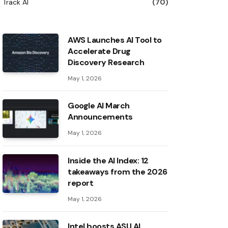
Track AI
(70)
AWS Launches AI Tool to
Accelerate Drug
Discovery Research
May 1, 2026
Google AI March
Announcements
May 1, 2026
Inside the AI ​​Index: 12
takeaways from the 2026
report
May 1, 2026
Intel boosts ASU AI