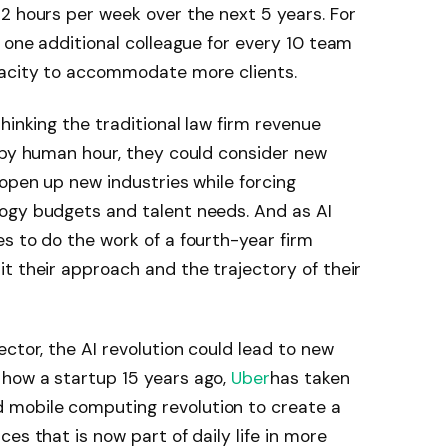
2 hours per week over the next 5 years. For
o one additional colleague for every 10 team
pacity to accommodate more clients.
hinking the traditional law firm revenue
 by human hour, they could consider new
 open up new industries while forcing
ogy budgets and talent needs. And as AI
s to do the work of a fourth-year firm
t their approach and the trajectory of their
tor, the AI ​​revolution could lead to new
how a startup 15 years ago,
Uber
has taken
mobile computing revolution to create a
es that is now part of daily life in more