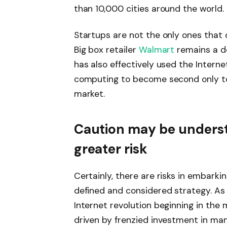
than 10,000 cities around the world.
Startups are not the only ones that 
Big box retailer
Walmart
remains a do
has also effectively used the Interne
computing to become second only 
market.
Caution may be understa
greater risk
Certainly, there are risks in embarki
defined and considered strategy. A
Internet revolution beginning in th
driven by frenzied investment in ma