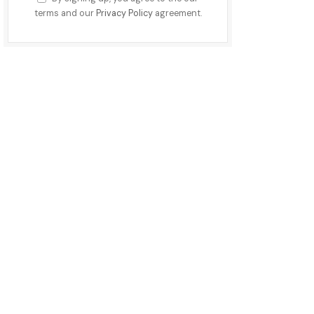
terms and our
Privacy Policy
agreement.