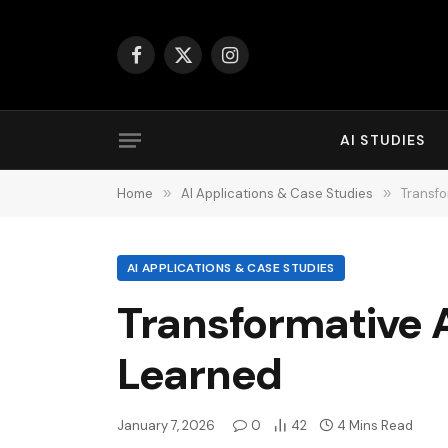
Facebook
X
Instagram
(Twitter)
AI STUDIES
Home
»
AI Applications & Case Studies
»
Transfo
AI APPLICATIONS & CASE STUDIES
Transformative A
Learned
January 7, 2026
0
42
4 Mins Read