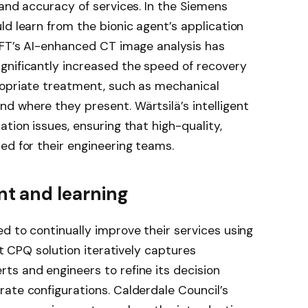
 and accuracy of services. In the Siemens
ld learn from the bionic agent’s application
BFT’s AI-enhanced CT image analysis has
gnificantly increased the speed of recovery
ropriate treatment, such as mechanical
d where they present. Wärtsilä’s intelligent
tion issues, ensuring that high-quality,
ed for their engineering teams.
t and learning
d to continually improve their services using
nt CPQ solution iteratively captures
ts and engineers to refine its decision
ate configurations. Calderdale Council’s