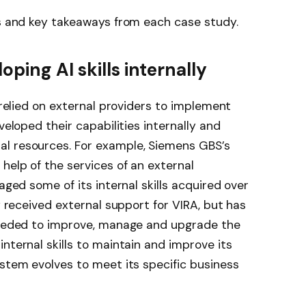
ns and key takeaways from each case study.
ping AI skills internally
y relied on external providers to implement
veloped their capabilities internally and
l resources. For example, Siemens GBS’s
help of the services of an external
aged some of its internal skills acquired over
ly received external support for VIRA, but has
 needed to improve, manage and upgrade the
nternal skills to maintain and improve its
system evolves to meet its specific business