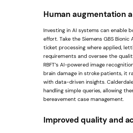
Human augmentation an
Investing in AI systems can enable
effort. Take the Siemens GBS Bionic
ticket processing where applied, le
requirements and oversee the quality
RBFT’s AI-powered image recognition
brain damage in stroke patients, it 
with data-driven insights. Calderdal
handling simple queries, allowing th
bereavement case management.
Improved quality and a