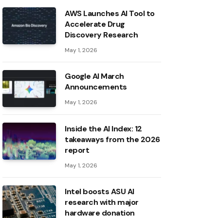
AWS Launches AI Tool to
Accelerate Drug
Discovery Research
May 1, 2026
Google AI March
Announcements
May 1, 2026
Inside the AI ​​Index: 12
takeaways from the 2026
report
May 1, 2026
Intel boosts ASU AI
research with major
hardware donation