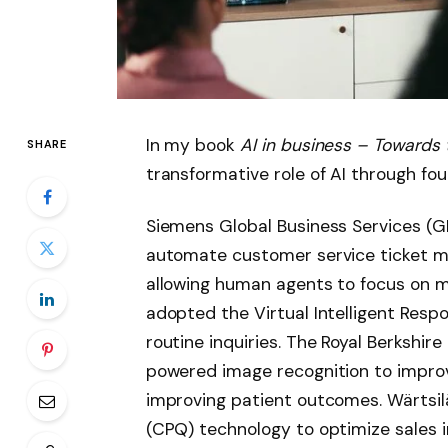
In my book
AI in business – Towards
SHARE
transformative role of AI through fou
Siemens Global Business Services (G
automate customer service ticket m
allowing human agents to focus on m
adopted the Virtual Intelligent Resp
routine inquiries. The Royal Berkshir
powered image recognition to improv
improving patient outcomes. Wärtsilä
(CPQ) technology to optimize sales 