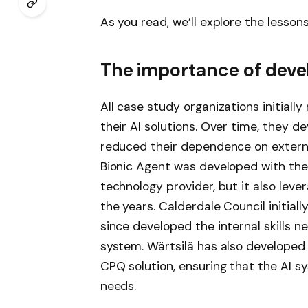
As you read, we’ll explore the lesso
The importance of develo
All case study organizations initiall
their AI solutions. Over time, they de
reduced their dependence on externa
Bionic Agent was developed with the 
technology provider, but it also lever
the years. Calderdale Council initial
since developed the internal skills
system. Wärtsilä has also developed i
CPQ solution, ensuring that the AI ​​
needs.