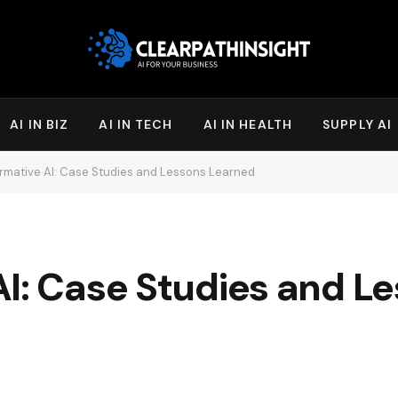
AI IN BIZ
AI IN TECH
AI IN HEALTH
SUPPLY AI
rmative AI: Case Studies and Lessons Learned
I: Case Studies and L