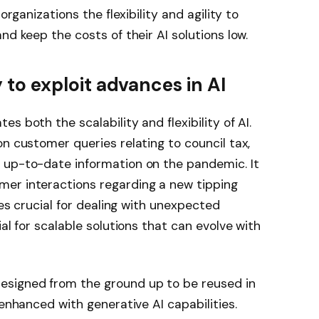
organizations the flexibility and agility to
nd keep the costs of their AI solutions low.
ty to exploit advances in AI
s both the scalability and flexibility of AI.
on customer queries relating to council tax,
 up-to-date information on the pandemic. It
er interactions regarding a new tipping
ves crucial for dealing with unexpected
ial for scalable solutions that can evolve with
esigned from the ground up to be reused in
 enhanced with generative AI capabilities.