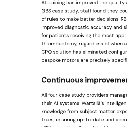
AI training has improved the quality
GBS case study, staff found they cou
of rules to make better decisions. R
improved diagnostic accuracy and si
for patients receiving the most app
thrombectomy, regardless of when an
CPQ solution has eliminated configura
bespoke motors are precisely specifi
Continuous improvemen
All four case study providers manage
their AI systems. Wärtsilä’s intellige
knowledge from subject matter exper
trees, ensuring up-to-date and accur