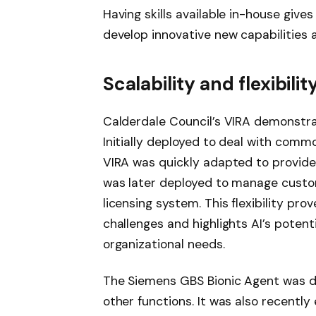
Having skills available in-house gives 
develop innovative new capabilities a
Scalability and flexibili
Calderdale Council’s VIRA demonstrate
Initially deployed to deal with comm
VIRA was quickly adapted to provide
was later deployed to manage custom
licensing system. This flexibility pro
challenges and highlights AI’s potent
organizational needs.
The Siemens GBS Bionic Agent was d
other functions. It was also recently