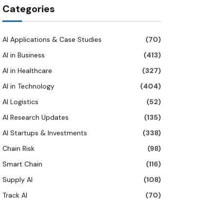
Categories
AI Applications & Case Studies
(70)
AI in Business
(413)
AI in Healthcare
(327)
AI in Technology
(404)
AI Logistics
(52)
AI Research Updates
(135)
AI Startups & Investments
(338)
Chain Risk
(98)
Smart Chain
(116)
Supply AI
(108)
Track AI
(70)