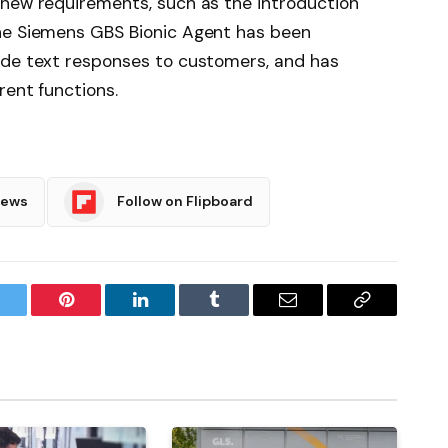
 new requirements, such as the introduction
he Siemens GBS Bionic Agent has been
ide text responses to customers, and has
rent functions.
News
Follow on Flipboard
witter
Pinterest
LinkedIn
Tumblr
Email
Copy
Link