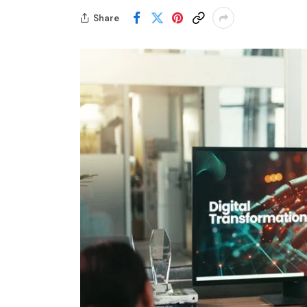
Share