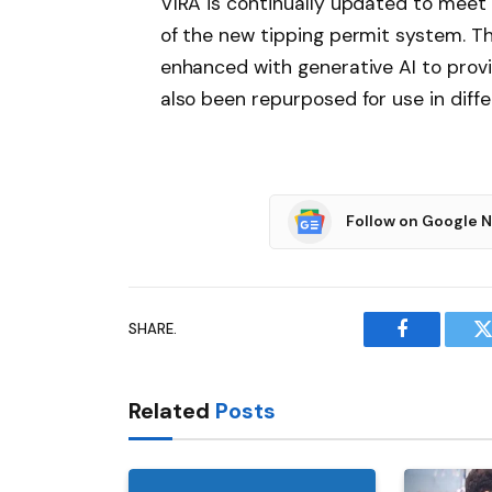
VIRA is continually updated to meet
of the new tipping permit system. T
enhanced with generative AI to prov
also been repurposed for use in diffe
Follow on Google 
SHARE.
Facebook
T
Related
Posts