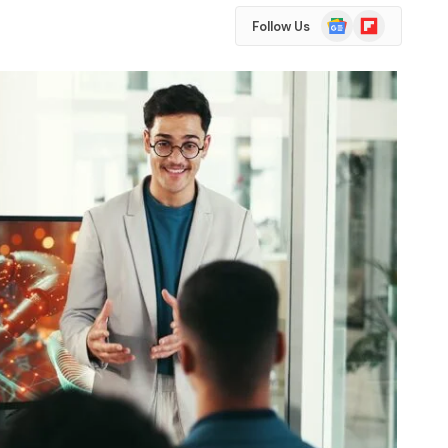
Google
Flipboard
Follow Us
News