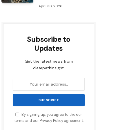
April 30, 2026
Subscribe to
Updates
Get the latest news from
clearpathinsight.
By signing up, you agree to the our
terms and our
Privacy Policy
agreement.