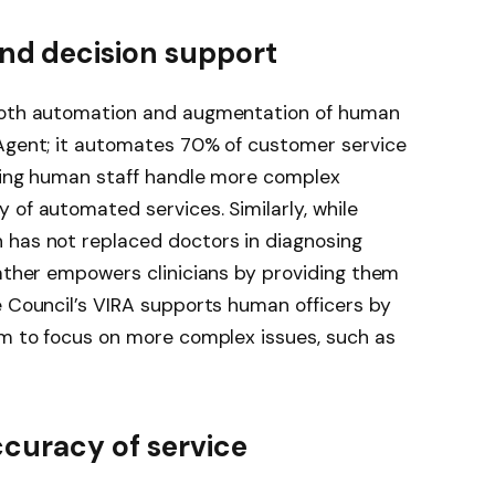
d decision support
 both automation and augmentation of human
 Agent; it automates 70% of customer service
tting human staff handle more complex
 of automated services. Similarly, while
 has not replaced doctors in diagnosing
rather empowers clinicians by providing them
e Council’s VIRA supports human officers by
em to focus on more complex issues, such as
ccuracy of service