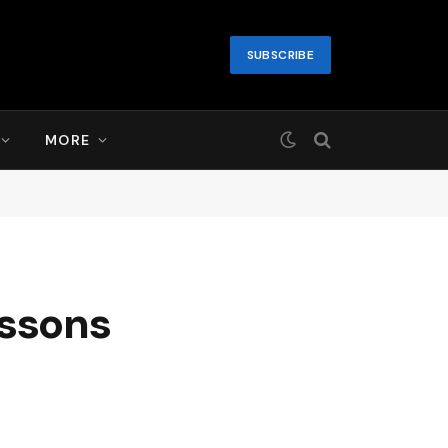
SUBSCRIBE
MORE
essons