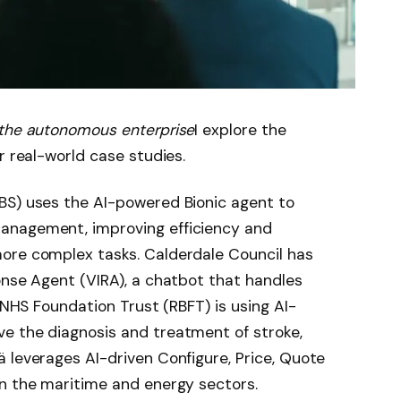
 the autonomous enterprise
I explore the
r real-world case studies.
BS) uses the AI-powered Bionic agent to
anagement, improving efficiency and
ore complex tasks. Calderdale Council has
onse Agent (VIRA), a chatbot that handles
e NHS Foundation Trust (RBFT) is using AI-
e the diagnosis and treatment of stroke,
 leverages AI-driven Configure, Price, Quote
in the maritime and energy sectors.