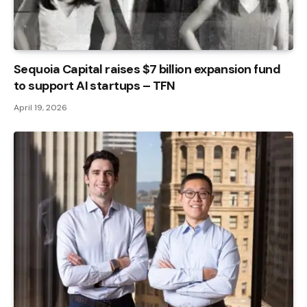
Sequoia Capital raises $7 billion expansion fund
to support AI startups – TFN
April 19, 2026