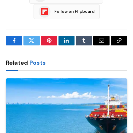
Follow on Flipboard
Facebook
Twitter
Pinterest
LinkedIn
Tumblr
Email
Copy
Link
Related
Posts