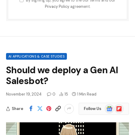
By signing up, you agree to the our terms and our
Privacy Policy
agreement.
AI APPLICATIONS & CASE STUDIES
Should we deploy a Gen AI
Salesbot?
November 19, 2024
0
15
1 Min Read
Google
Flipboard
Share
Follow Us
News