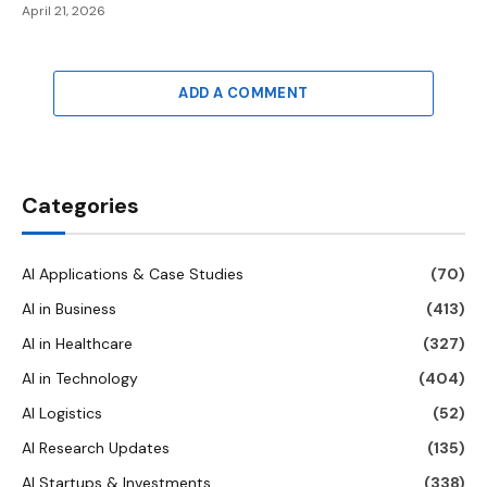
April 21, 2026
ADD A COMMENT
Categories
AI Applications & Case Studies
(70)
AI in Business
(413)
AI in Healthcare
(327)
AI in Technology
(404)
AI Logistics
(52)
AI Research Updates
(135)
AI Startups & Investments
(338)