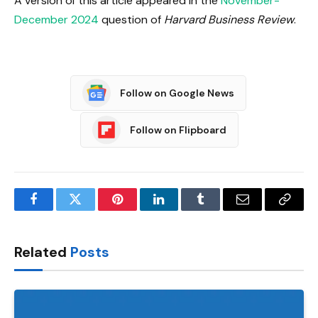
A version of this article appeared in the
November-
December 2024
question of
Harvard Business Review
.
Follow on Google News
Follow on Flipboard
Facebook
Twitter
Pinterest
LinkedIn
Tumblr
Email
Copy
Link
Related
Posts