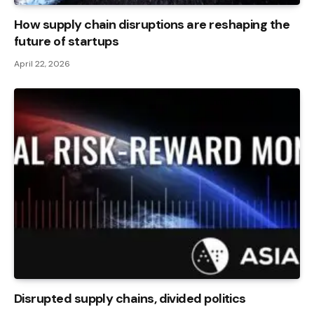
How supply chain disruptions are reshaping the
future of startups
April 22, 2026
Disrupted supply chains, divided politics