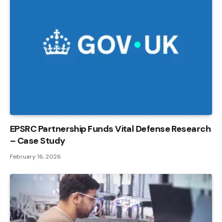
EPSRC Partnership Funds Vital Defense Research
– Case Study
February 16, 2026