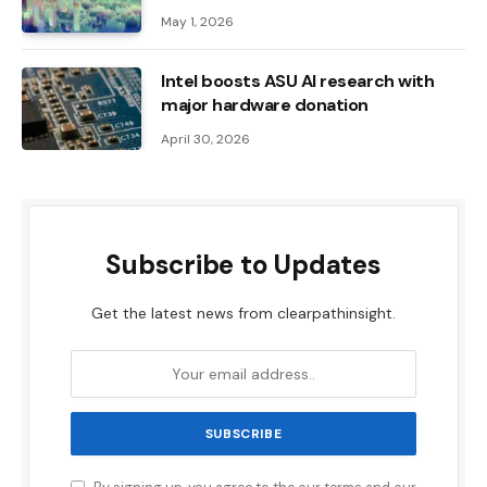
May 1, 2026
Intel boosts ASU AI research with
major hardware donation
April 30, 2026
Subscribe to Updates
Get the latest news from clearpathinsight.