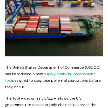
The United States Department of Commerce (USDOC)
has introduced a new
supply chain risk assessment
tool
designed to diagnose potential disruptions before
they occur.
The tool – known as SCALE –
allows the U.S.
government to assess supply chain risks across the