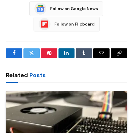
Follow on Google News
Follow on Flipboard
Facebook
Twitter
Pinterest
LinkedIn
Tumblr
Email
Copy
Link
Related
Posts