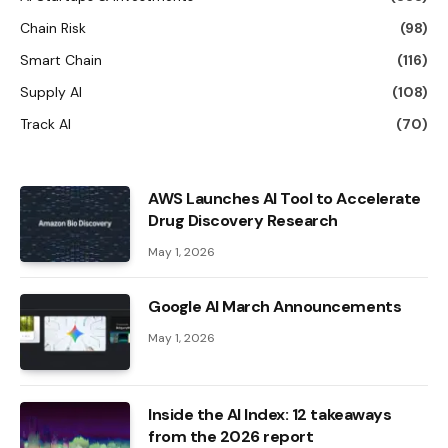
Chain Risk
(98)
Smart Chain
(116)
Supply AI
(108)
Track AI
(70)
AWS Launches AI Tool to Accelerate
Drug Discovery Research
May 1, 2026
Google AI March Announcements
May 1, 2026
Inside the AI ​​Index: 12 takeaways
from the 2026 report