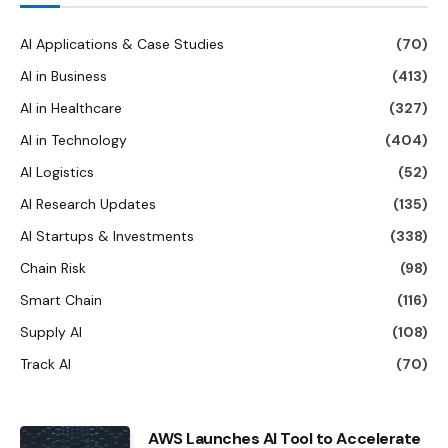
AI Applications & Case Studies
(70)
AI in Business
(413)
AI in Healthcare
(327)
AI in Technology
(404)
AI Logistics
(52)
AI Research Updates
(135)
AI Startups & Investments
(338)
Chain Risk
(98)
Smart Chain
(116)
Supply AI
(108)
Track AI
(70)
AWS Launches AI Tool to Accelerate