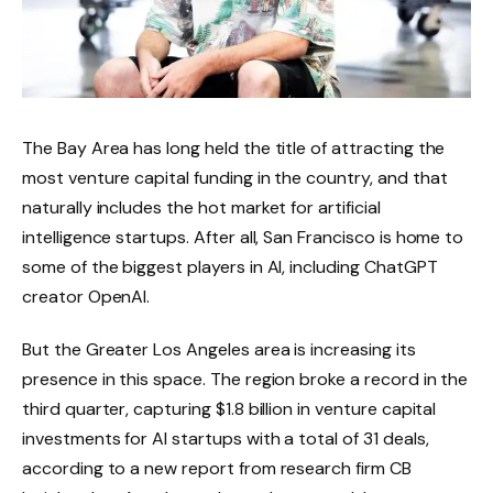
The Bay Area has long held the title of attracting the
most venture capital funding in the country, and that
naturally includes the hot market for artificial
intelligence startups. After all, San Francisco is home to
some of the biggest players in AI, including ChatGPT
creator OpenAI.
But the Greater Los Angeles area is increasing its
presence in this space. The region broke a record in the
third quarter, capturing $1.8 billion in venture capital
investments for AI startups with a total of 31 deals,
according to a new report from research firm CB