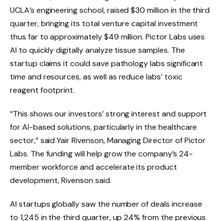
UCLA’s engineering school, raised $30 million in the third
quarter, bringing its total venture capital investment
thus far to approximately $49 million. Pictor Labs uses
AI to quickly digitally analyze tissue samples. The
startup claims it could save pathology labs significant
time and resources, as well as reduce labs’ toxic
reagent footprint.
“This shows our investors’ strong interest and support
for AI-based solutions, particularly in the healthcare
sector,” said Yair Rivenson, Managing Director of Pictor
Labs. The funding will help grow the company’s 24-
member workforce and accelerate its product
development, Rivenson said.
AI startups globally saw the number of deals increase
to 1,245 in the third quarter, up 24% from the previous