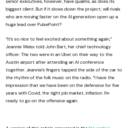
senior executives, however, have qualms, as does its
biggest client. But if it slows down the project, will rivals
who are moving faster on the AI ​​generation open up a
huge lead over PulsePoint?
“It’s so nice to feel excited about something again,”
Jeannie Weiss told John Bart, her chief technology
officer. The two were in an Uber on their way to the
Austin airport after attending an AI conference
together. Jeannie’s fingers tapped the side of the car to
the rhythm of the folk music on the radio. “I have the
impression that we have been on the defensive for five
years with Covid, the tight job market, inflation. I’m
ready to go on the offensive again.