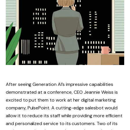
After seeing Generation AI’s impressive capabilities
demonstrated at a conference, CEO Jeannie Weiss is
excited to put them to work at her digital marketing
company, PulsePoint. A cutting-edge salesbot would
allow it to reduce its staff while providing more efficient
and personalized service to its customers. Two of its