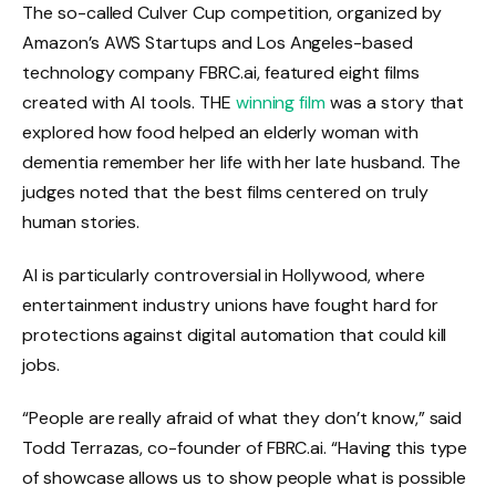
The so-called Culver Cup competition, organized by
Amazon’s AWS Startups and Los Angeles-based
technology company FBRC.ai, featured eight films
created with AI tools. THE
winning film
was a story that
explored how food helped an elderly woman with
dementia remember her life with her late husband. The
judges noted that the best films centered on truly
human stories.
AI is particularly controversial in Hollywood, where
entertainment industry unions have fought hard for
protections against digital automation that could kill
jobs.
“People are really afraid of what they don’t know,” said
Todd Terrazas, co-founder of FBRC.ai. “Having this type
of showcase allows us to show people what is possible