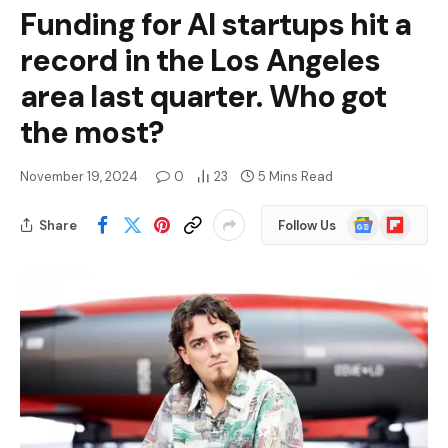
Funding for AI startups hit a
record in the Los Angeles
area last quarter. Who got
the most?
November 19, 2024
0
23
5 Mins Read
Google
Flipboard
Share
Follow Us
News