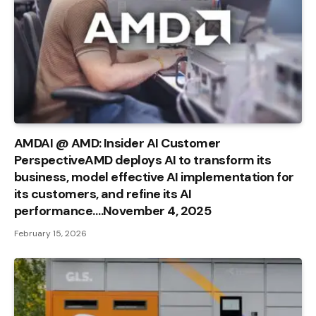
AMDAI @ AMD: Insider AI Customer
PerspectiveAMD deploys AI to transform its
business, model effective AI implementation for
its customers, and refine its AI
performance….November 4, 2025
February 15, 2026