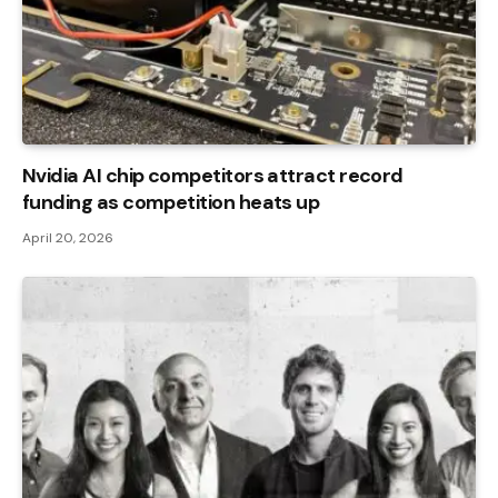
Nvidia AI chip competitors attract record
funding as competition heats up
April 20, 2026