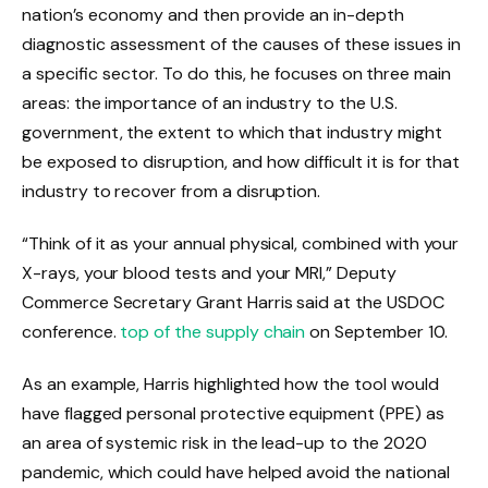
nation’s economy and then provide an in-depth
diagnostic assessment of the causes of these issues in
a specific sector. To do this, he
focuses on three main
areas: the importance of an industry to the U.S.
government, the extent to which that industry might
be exposed to disruption, and how difficult it is for that
industry to recover from a disruption.
“Think of it as your annual physical, combined with your
X-rays, your blood tests and your MRI,” Deputy
Commerce Secretary Grant Harris said at the USDOC
conference.
top of the supply chain
on September 10.
As an example, Harris highlighted how the tool would
have flagged personal protective equipment (PPE) as
an area of ​​systemic risk in the lead-up to the 2020
pandemic, which could have helped avoid the national