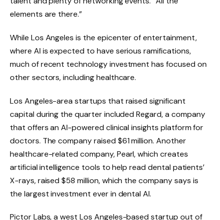
talent and plenty of networking events. “All the
elements are there.”
While Los Angeles is the epicenter of entertainment,
where AI is expected to have serious ramifications,
much of recent technology investment has focused on
other sectors, including healthcare.
Los Angeles-area startups that raised significant
capital during the quarter included Regard, a company
that offers an AI-powered clinical insights platform for
doctors. The company raised $61 million. Another
healthcare-related company, Pearl, which creates
artificial intelligence tools to help read dental patients’
X-rays, raised $58 million, which the company says is
the largest investment ever in dental AI.
Pictor Labs, a west Los Angeles-based startup out of