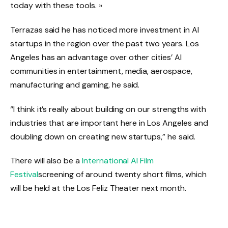
today with these tools. »
Terrazas said he has noticed more investment in AI
startups in the region over the past two years. Los
Angeles has an advantage over other cities’ AI
communities in entertainment, media, aerospace,
manufacturing and gaming, he said.
“I think it’s really about building on our strengths with
industries that are important here in Los Angeles and
doubling down on creating new startups,” he said.
There will also be a
International AI Film
Festival
screening of around twenty short films, which
will be held at the Los Feliz Theater next month.