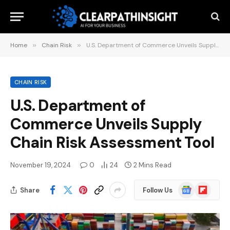
Home
»
Chain Risk
»
U.S. Department of Commerce Unveils Supply Chain Risk Assessment Tool
CHAIN RISK
U.S. Department of
Commerce Unveils Supply
Chain Risk Assessment Tool
November 19, 2024
0
24
2 Mins Read
Google
Flipboard
Share
Follow Us
News