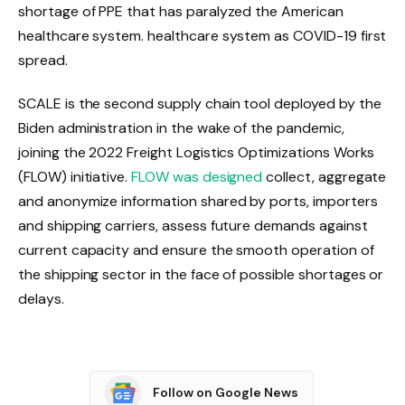
shortage of PPE that has paralyzed the American
healthcare system. healthcare system as COVID-19 first
spread.
SCALE is the second supply chain tool deployed by the
Biden administration in the wake of the pandemic,
joining the 2022 Freight Logistics Optimizations Works
(FLOW) initiative.
FLOW was designed
collect, aggregate
and anonymize information shared by ports, importers
and shipping carriers, assess future demands against
current capacity and ensure the smooth operation of
the shipping sector in the face of possible shortages or
delays.
Follow on Google News