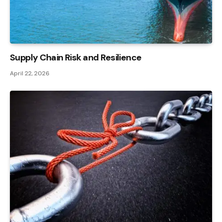
Supply Chain Risk and Resilience
April 22, 2026