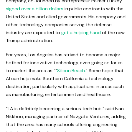
company, co-founded by entrepreneur Palmer Luckey,
signed over a billion dollars
in public contracts with the
United States and allied governments. His company and
other technology companies serving the defense
industry are expected to
get a helping hand
of the new
Trump administration.
For years, Los Angeles has strived to become a major
hotbed for innovative technology, even going so far as
to market the area as “”
Silicon Beach
.” Some hope that
AI can help make Southern California a technology
destination, particularly with applications in areas such
as manufacturing, entertainment and healthcare.
“LA is definitely becoming a serious tech hub,” said Ivan
Nikkhoo, managing partner of Navigate Ventures, adding
that the area has many schools offering engineering