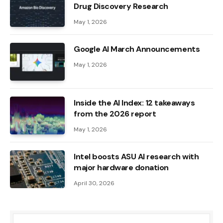
Drug Discovery Research
May 1, 2026
Google AI March Announcements
May 1, 2026
Inside the AI ​​Index: 12 takeaways
from the 2026 report
May 1, 2026
Intel boosts ASU AI research with
major hardware donation
April 30, 2026