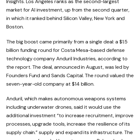
Insights. Los Angeles ranks as the second-largest
market for AI investment, up from the second quarter,
in which it ranked behind Silicon Valley, New York and
Boston.
The big boost came primarily from a single deal: a $1.5
billion funding round for Costa Mesa-based defense
technology company Anduril Industries, according to
the report. The deal, announced in August, was led by
Founders Fund and Sands Capital. The round valued the
seven-year-old company at $14 billion.
Anduril, which makes autonomous weapons systems
including underwater drones, said it would use the
additional investment “to increase recruitment, improve
processes, upgrade tools, increase the resilience of its
supply chain.” supply and expand its infrastructure. The