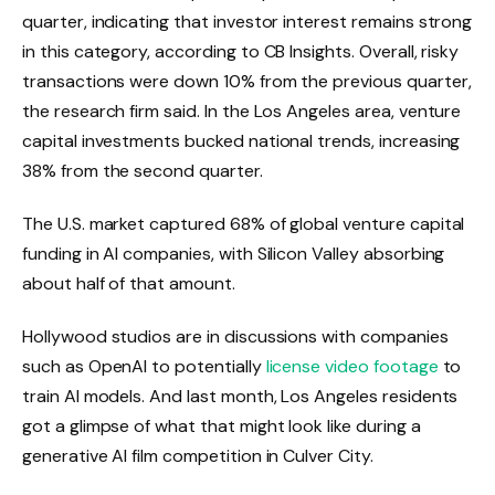
quarter, indicating that investor interest remains strong
in this category, according to CB Insights. Overall, risky
transactions were down 10% from the previous quarter,
the research firm said. In the Los Angeles area, venture
capital investments bucked national trends, increasing
38% from the second quarter.
The U.S. market captured 68% of global venture capital
funding in AI companies, with Silicon Valley absorbing
about half of that amount.
Hollywood studios are in discussions with companies
such as OpenAI to potentially
license video footage
to
train AI models. And last month, Los Angeles residents
got a glimpse of what that might look like during a
generative AI film competition in Culver City.