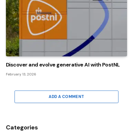
Discover and evolve generative AI with PostNL
February 13, 2026
ADD A COMMENT
Categories