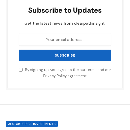
Subscribe to Updates
Get the latest news from clearpathinsight.
By signing up, you agree to the our terms and our
Privacy Policy
agreement.
AI STARTUPS & INVESTMENTS