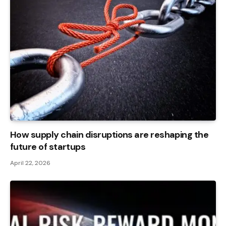
How supply chain disruptions are reshaping the
future of startups
April 22, 2026