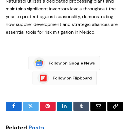
Naturasol utilizes a dedicated processing plant and
maintains significant inventory levels throughout the
year to protect against seasonality, demonstrating
how supplier development and strategic alliances are
essential tools for risk mitigation in Mexico.
Follow on Google News
Follow on Flipboard
Facebook
Twitter
Pinterest
LinkedIn
Tumblr
Email
Copy
Link
Related
Posts