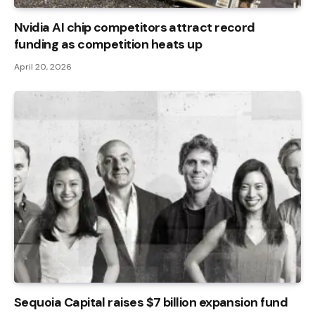
Nvidia AI chip competitors attract record
funding as competition heats up
April 20, 2026
Sequoia Capital raises $7 billion expansion fund