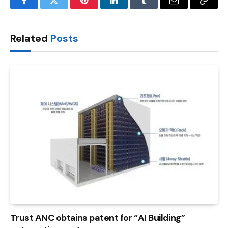
Facebook
Twitter
Pinterest
LinkedIn
Tumblr
Email
Copy
Link
Related
Posts
Trust ANC obtains patent for “AI Building”