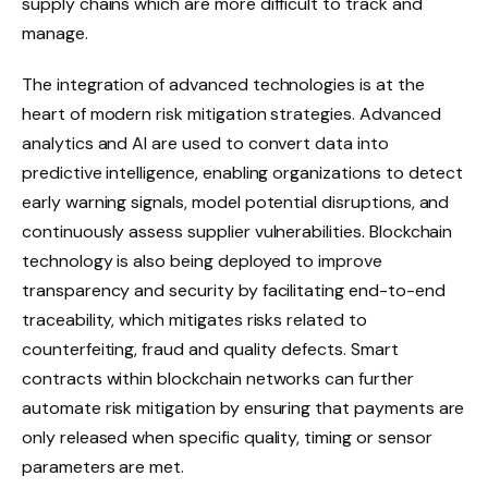
supply chains which are more difficult to track and
manage.
The integration of advanced technologies is at the
heart of modern risk mitigation strategies. Advanced
analytics and AI are used to convert data into
predictive intelligence, enabling organizations to detect
early warning signals, model potential disruptions, and
continuously assess supplier vulnerabilities. Blockchain
technology is also being deployed to improve
transparency and security by facilitating end-to-end
traceability, which mitigates risks related to
counterfeiting, fraud and quality defects. Smart
contracts within blockchain networks can further
automate risk mitigation by ensuring that payments are
only released when specific quality, timing or sensor
parameters are met.