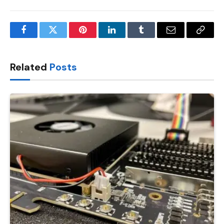
Facebook
Twitter
Pinterest
LinkedIn
Tumblr
Email
Copy
Link
Related
Posts