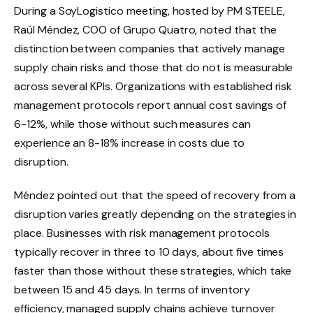
During a SoyLogistico meeting, hosted by PM STEELE,
Raúl Méndez, COO of Grupo Quatro, noted that the
distinction between companies that actively manage
supply chain risks and those that do not is measurable
across several KPIs. Organizations with established risk
management protocols report annual cost savings of
6-12%, while those without such measures can
experience an 8-18% increase in costs due to
disruption.
Méndez pointed out that the speed of recovery from a
disruption varies greatly depending on the strategies in
place. Businesses with risk management protocols
typically recover in three to 10 days, about five times
faster than those without these strategies, which take
between 15 and 45 days. In terms of inventory
efficiency, managed supply chains achieve turnover