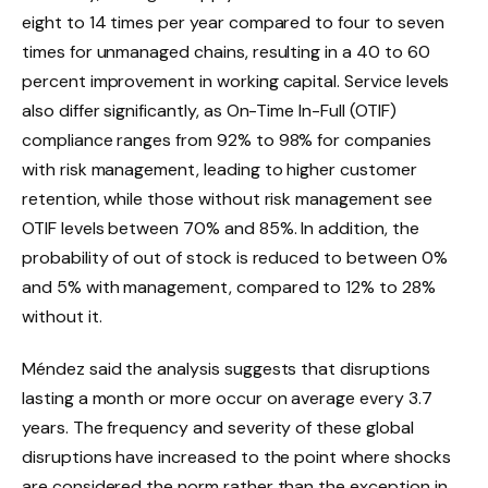
eight to 14 times per year compared to four to seven
times for unmanaged chains, resulting in a 40 to 60
percent improvement in working capital. Service levels
also differ significantly, as On-Time In-Full (OTIF)
compliance ranges from 92% to 98% for companies
with risk management, leading to higher customer
retention, while those without risk management see
OTIF levels between 70% and 85%. In addition, the
probability of out of stock is reduced to between 0%
and 5% with management, compared to 12% to 28%
without it.
Méndez said the analysis suggests that disruptions
lasting a month or more occur on average every 3.7
years. The frequency and severity of these global
disruptions have increased to the point where shocks
are considered the norm rather than the exception in