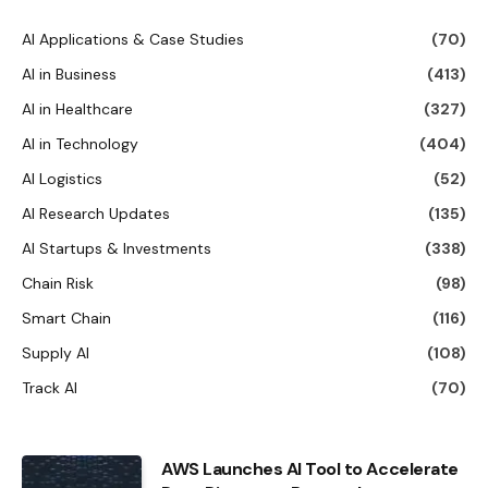
AI Applications & Case Studies
(70)
AI in Business
(413)
AI in Healthcare
(327)
AI in Technology
(404)
AI Logistics
(52)
AI Research Updates
(135)
AI Startups & Investments
(338)
Chain Risk
(98)
Smart Chain
(116)
Supply AI
(108)
Track AI
(70)
AWS Launches AI Tool to Accelerate