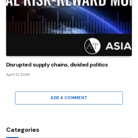
Disrupted supply chains, divided politics
April 21, 2026
ADD A COMMENT
Categories