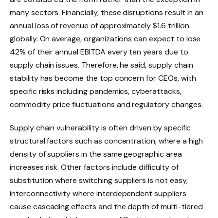
many sectors. Financially, these disruptions result in an
annual loss of revenue of approximately $1.6 trillion
globally. On average, organizations can expect to lose
42% of their annual EBITDA every ten years due to
supply chain issues. Therefore, he said, supply chain
stability has become the top concern for CEOs, with
specific risks including pandemics, cyberattacks,
commodity price fluctuations and regulatory changes.
Supply chain vulnerability is often driven by specific
structural factors such as concentration, where a high
density of suppliers in the same geographic area
increases risk. Other factors include difficulty of
substitution where switching suppliers is not easy,
interconnectivity where interdependent suppliers
cause cascading effects and the depth of multi-tiered