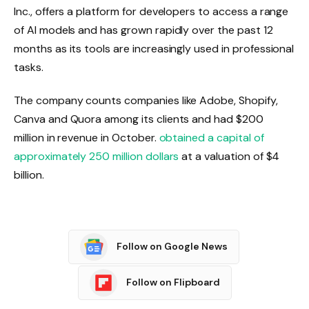
Inc., offers a platform for developers to access a range
of AI models and has grown rapidly over the past 12
months as its tools are increasingly used in professional
tasks.
The company counts companies like Adobe, Shopify,
Canva and Quora among its clients and had $200
million in revenue in October.
obtained a capital of
approximately 250 million dollars
at a valuation of $4
billion.
Follow on Google News
Follow on Flipboard