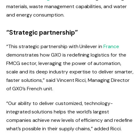
materials, waste management capabilities, and water
and energy consumption.
“Strategic partnership”
“This strategic partnership with Unilever in
France
demonstrates how GXO is redefining logistics for the
FMCG sector, leveraging the power of automation,
scale and its deep industry expertise to deliver smarter,
faster solutions,” said Vincent Ricci, Managing Director
of GXO’s French unit.
“Our ability to deliver customized, technology-
integrated solutions helps the world’s largest
companies achieve new levels of efficiency and redefine
what’s possible in their supply chains,” added Ricci.