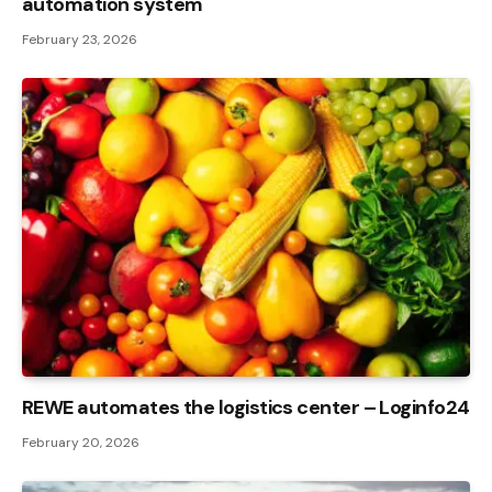
automation system
February 23, 2026
REWE automates the logistics center – Loginfo24
February 20, 2026