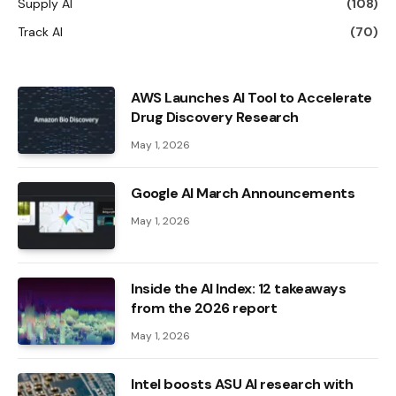
Supply AI
(108)
Track AI
(70)
AWS Launches AI Tool to Accelerate
Drug Discovery Research
May 1, 2026
Google AI March Announcements
May 1, 2026
Inside the AI ​​Index: 12 takeaways
from the 2026 report
May 1, 2026
Intel boosts ASU AI research with