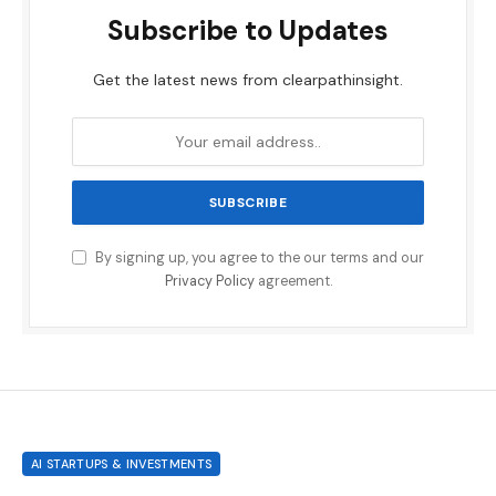
Subscribe to Updates
Get the latest news from clearpathinsight.
By signing up, you agree to the our terms and our
Privacy Policy
agreement.
AI STARTUPS & INVESTMENTS