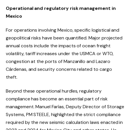
Operational and regulatory risk management in
Mexico
For operations involving Mexico, specific logistical and
geopolitical risks have been quantified. Major projected
annual costs include the impacts of ocean freight
volatility, tariff increases under the USMCA or WTO,
congestion at the ports of Manzanillo and Lazaro
Cárdenas, and security concerns related to cargo
theft.
Beyond these operational hurdles, regulatory
compliance has become an essential part of risk
management. Manuel Farías, Deputy Director of Storage
Systems, PM STEELE, highlighted the strict compliance
required by the new seismic calculation laws enacted in