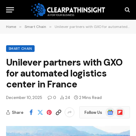
Home
»
Smart Chain
»
Unilever partners with GXO for automated logistics center in France
SMART CHAIN
Unilever partners with GXO
for automated logistics
center in France
December 10, 2025
0
24
2 Mins Read
Google
Flipboard
Share
Follow Us
News