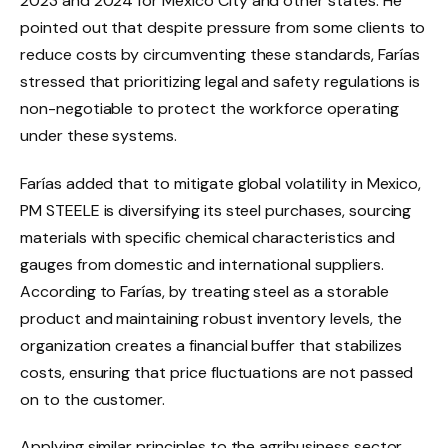
2023 and 2024 for Mexico City and other states. He
pointed out that despite pressure from some clients to
reduce costs by circumventing these standards, Farías
stressed that prioritizing legal and safety regulations is
non-negotiable to protect the workforce operating
under these systems.
Farías added that to mitigate global volatility in Mexico,
PM STEELE is diversifying its steel purchases, sourcing
materials with specific chemical characteristics and
gauges from domestic and international suppliers.
According to Farías, by treating steel as a storable
product and maintaining robust inventory levels, the
organization creates a financial buffer that stabilizes
costs, ensuring that price fluctuations are not passed
on to the customer.
Applying similar principles to the agribusiness sector,