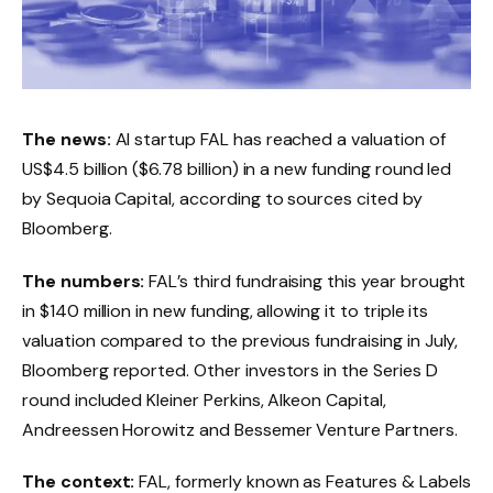
The news:
AI startup FAL has reached a valuation of
US$4.5 billion ($6.78 billion) in a new funding round led
by Sequoia Capital, according to sources cited by
Bloomberg.
The numbers:
FAL’s third fundraising this year brought
in $140 million in new funding, allowing it to triple its
valuation compared to the previous fundraising in July,
Bloomberg reported. Other investors in the Series D
round included Kleiner Perkins, Alkeon Capital,
Andreessen Horowitz and Bessemer Venture Partners.
The context:
FAL, formerly known as Features & Labels