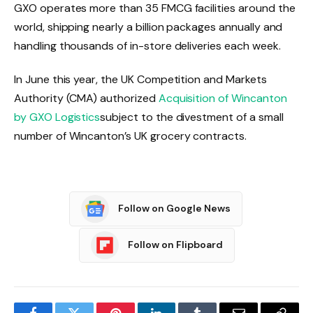
GXO operates more than 35 FMCG facilities around the
world, shipping nearly a billion packages annually and
handling thousands of in-store deliveries each week.
In June this year, the UK Competition and Markets
Authority (CMA) authorized
Acquisition of Wincanton
by GXO Logistics
subject to the divestment of a small
number of Wincanton’s UK grocery contracts.
Follow on Google News
Follow on Flipboard