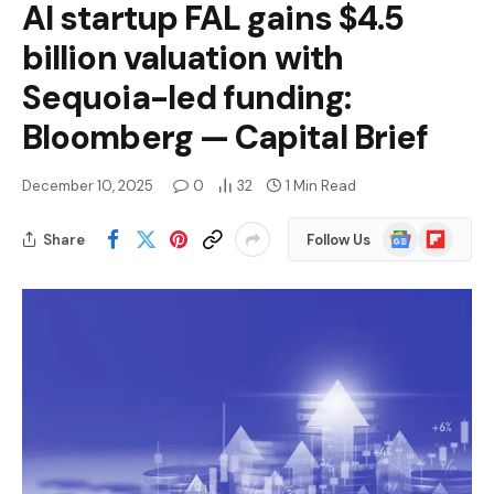
AI startup FAL gains $4.5
billion valuation with
Sequoia-led funding:
Bloomberg — Capital Brief
December 10, 2025
0
32
1 Min Read
Google
Flipboard
Share
Follow Us
News