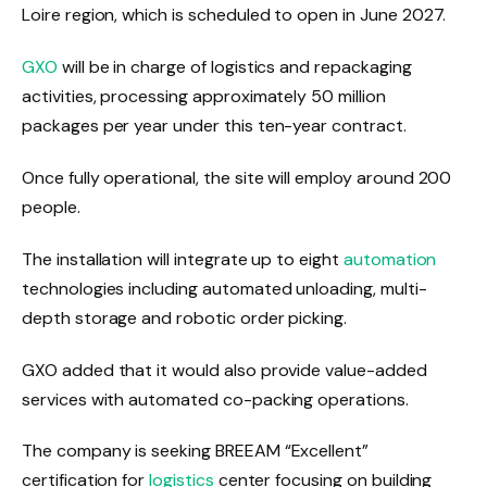
Loire region, which is scheduled to open in June 2027.
GXO
will be in charge of logistics and repackaging
activities, processing approximately 50 million
packages per year under this ten-year contract.
Once fully operational, the site will employ around 200
people.
The installation will integrate up to eight
automation
technologies including automated unloading, multi-
depth storage and robotic order picking.
GXO added that it would also provide value-added
services with automated co-packing operations.
The company is seeking BREEAM “Excellent”
certification for
logistics
center focusing on building