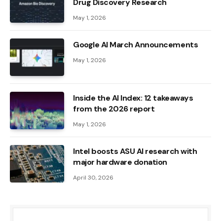
Drug Discovery Research
May 1, 2026
Google AI March Announcements
May 1, 2026
Inside the AI ​​Index: 12 takeaways
from the 2026 report
May 1, 2026
Intel boosts ASU AI research with
major hardware donation
April 30, 2026