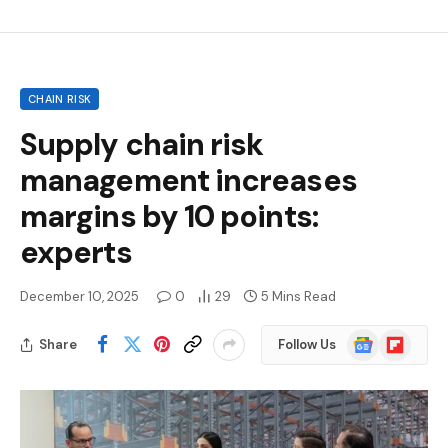
CHAIN RISK
Supply chain risk
management increases
margins by 10 points:
experts
December 10, 2025
0
29
5 Mins Read
Google
Flipboard
Share
Follow Us
News