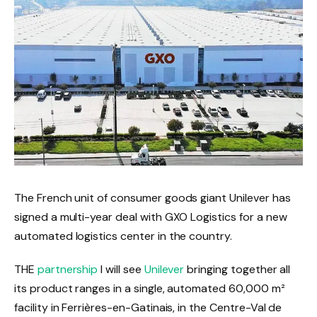
The French unit of consumer goods giant Unilever has
signed a multi-year deal with GXO Logistics for a new
automated logistics center in the country.
THE
partnership
I will see
Unilever
bringing together all
its product ranges in a single, automated 60,000 m²
facility in Ferrières-en-Gatinais, in the Centre-Val de