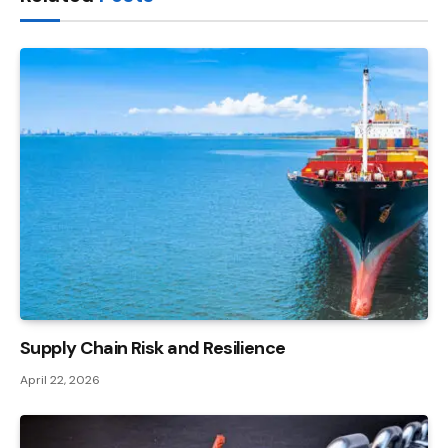
Supply Chain Risk and Resilience
April 22, 2026