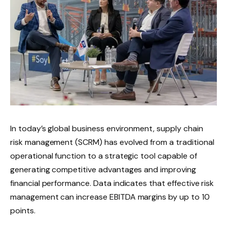
In today’s global business environment, supply chain
risk management (SCRM) has evolved from a traditional
operational function to a strategic tool capable of
generating competitive advantages and improving
financial performance. Data indicates that effective risk
management can increase EBITDA margins by up to 10
points.