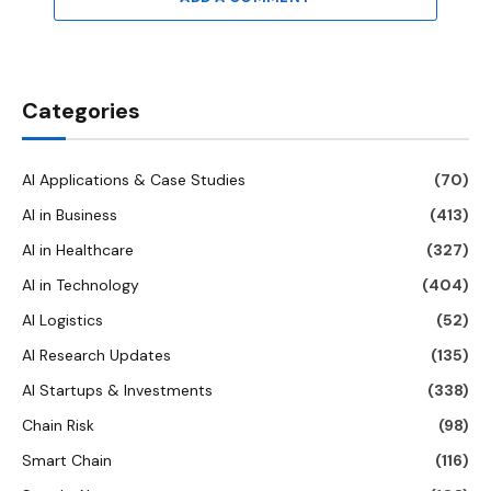
Categories
AI Applications & Case Studies
(70)
AI in Business
(413)
AI in Healthcare
(327)
AI in Technology
(404)
AI Logistics
(52)
AI Research Updates
(135)
AI Startups & Investments
(338)
Chain Risk
(98)
Smart Chain
(116)