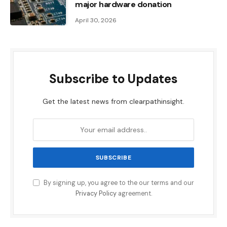
major hardware donation
April 30, 2026
Subscribe to Updates
Get the latest news from clearpathinsight.
By signing up, you agree to the our terms and our
Privacy Policy
agreement.