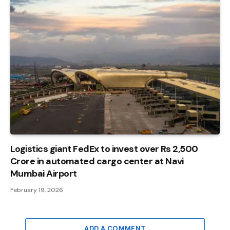
Logistics giant FedEx to invest over Rs 2,500
Crore in automated cargo center at Navi
Mumbai Airport
February 19, 2026
ADD A COMMENT