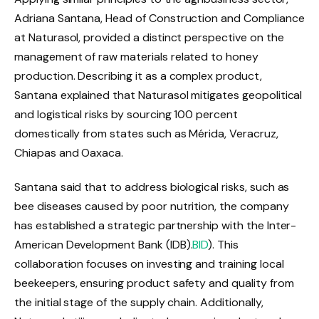
Adriana Santana, Head of Construction and Compliance
at Naturasol, provided a distinct perspective on the
management of raw materials related to honey
production. Describing it as a complex product,
Santana explained that Naturasol mitigates geopolitical
and logistical risks by sourcing 100 percent
domestically from states such as Mérida, Veracruz,
Chiapas and Oaxaca.
Santana said that to address biological risks, such as
bee diseases caused by poor nutrition, the company
has established a strategic partnership with the Inter-
American Development Bank (IDB).
BID
). This
collaboration focuses on investing and training local
beekeepers, ensuring product safety and quality from
the initial stage of the supply chain. Additionally,