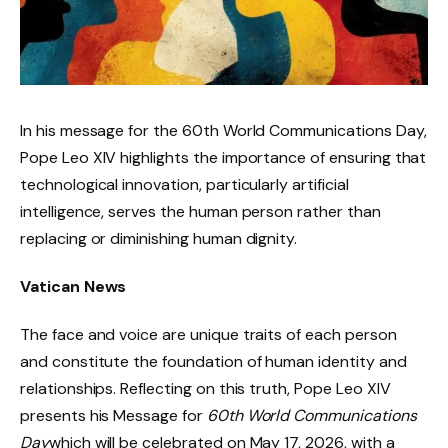
In his message for the 60th World Communications Day,
Pope Leo XIV highlights the importance of ensuring that
technological innovation, particularly artificial
intelligence, serves the human person rather than
replacing or diminishing human dignity.
Vatican News
The face and voice are unique traits of each person
and constitute the foundation of human identity and
relationships. Reflecting on this truth, Pope Leo XIV
presents his Message for
60
th
World Communications
Day
which will be celebrated on May 17, 2026, with a