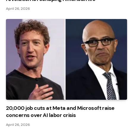
April 26, 2026
20,000 job cuts at Meta and Microsoft raise
concerns over AI labor crisis
April 26, 2026