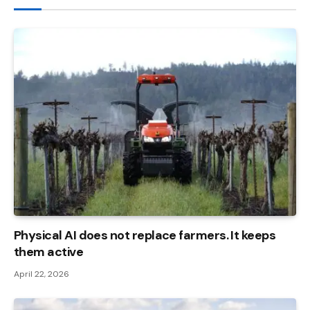
Physical AI does not replace farmers. It keeps
them active
April 22, 2026