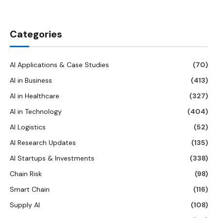
Categories
AI Applications & Case Studies
(70)
AI in Business
(413)
AI in Healthcare
(327)
AI in Technology
(404)
AI Logistics
(52)
AI Research Updates
(135)
AI Startups & Investments
(338)
Chain Risk
(98)
Smart Chain
(116)
Supply AI
(108)