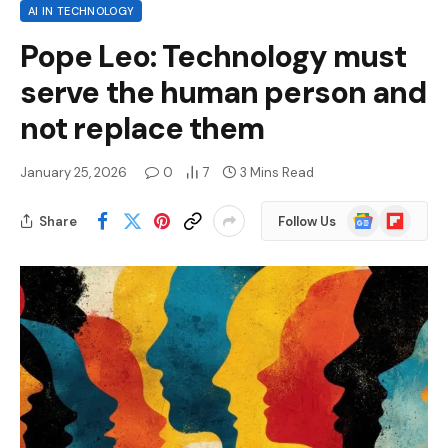
AI IN TECHNOLOGY
Pope Leo: Technology must
serve the human person and
not replace them
January 25, 2026
0
7
3 Mins Read
Google
Flipboard
Share
Follow Us
News