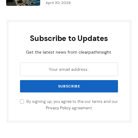
April 30, 2026
Subscribe to Updates
Get the latest news from clearpathinsight.
By signing up, you agree to the our terms and our
Privacy Policy
agreement.