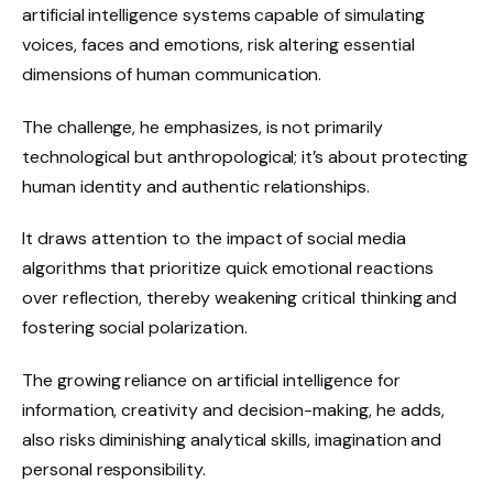
artificial intelligence systems capable of simulating
voices, faces and emotions, risk altering essential
dimensions of human communication.
The challenge, he emphasizes, is not primarily
technological but anthropological; it’s about protecting
human identity and authentic relationships.
It draws attention to the impact of social media
algorithms that prioritize quick emotional reactions
over reflection, thereby weakening critical thinking and
fostering social polarization.
The growing reliance on artificial intelligence for
information, creativity and decision-making, he adds,
also risks diminishing analytical skills, imagination and
personal responsibility.