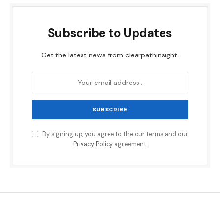
Subscribe to Updates
Get the latest news from clearpathinsight.
By signing up, you agree to the our terms and our
Privacy Policy
agreement.