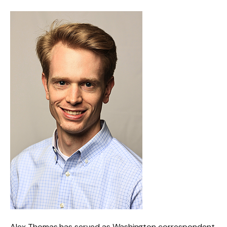
Alex Thomas has served as Washington correspondent