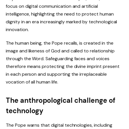
focus on digital communication and artificial
intelligence, highlighting the need to protect human
dignity in an era increasingly marked by technological
innovation.
The human being, the Pope recalls, is created in the
image and likeness of God and called to relationship
through the Word. Safeguarding faces and voices
therefore means protecting the divine imprint present
in each person and supporting the irreplaceable
vocation of all human life.
The anthropological challenge of
technology
The Pope warns that digital technologies, including