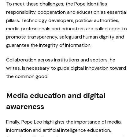
To meet these challenges, the Pope identifies
responsibility, cooperation and education as essential
pillars. Technology developers, political authorities,
media professionals and educators are called upon to
promote transparency, safeguard human dignity and
guarantee the integrity of information.
Collaboration across institutions and sectors, he
writes, is necessary to guide digital innovation toward
the common good.
Media education and digital
awareness
Finally, Pope Leo highlights the importance of media,
information and artificial intelligence education,