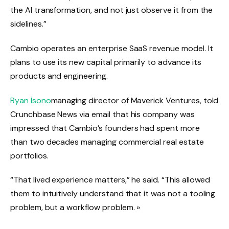
the AI ​​transformation, and not just observe it from the
sidelines.”
Cambio operates an enterprise SaaS revenue model. It
plans to use its new capital primarily to advance its
products and engineering.
Ryan Isono
managing director of Maverick Ventures, told
Crunchbase News via email that his company was
impressed that Cambio’s founders had spent more
than two decades managing commercial real estate
portfolios.
“That lived experience matters,” he said. “This allowed
them to intuitively understand that it was not a tooling
problem, but a workflow problem. »