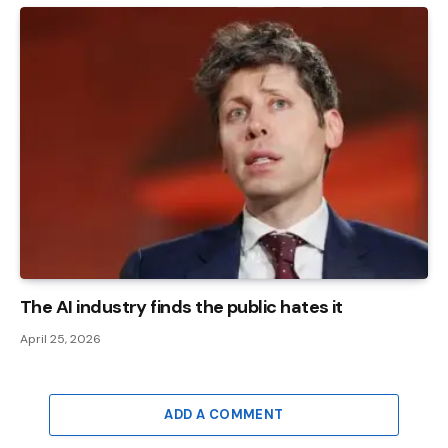
The AI ​​industry finds the public hates it
April 25, 2026
ADD A COMMENT