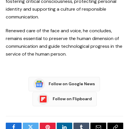
fostering critical consciousness, protecting personal
identity and supporting a culture of responsible
communication.
Renewed care of the face and voice, he concludes,
remains essential to preserve the human dimension of
communication and guide technological progress in the
service of the human person.
Follow on Google News
Follow on Flipboard