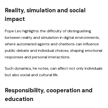
Reality, simulation and social
impact
Pope Leo highlights the difficulty of distinguishing
between reality and simulation in digital environments,
where automated agents and chatbots can influence
public debate and individual choices, shaping emotional
responses and personal interactions.
Such dynamics, he notes, can affect not only individuals
but also social and cultural life.
Responsibility, cooperation and
education