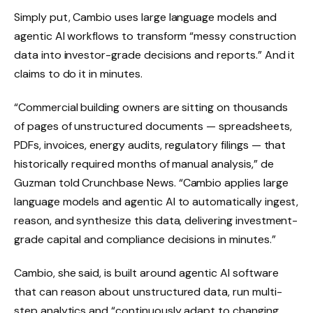
Simply put, Cambio uses large language models and
agentic AI workflows to transform “messy construction
data into investor-grade decisions and reports.” And it
claims to do it in minutes.
“Commercial building owners are sitting on thousands
of pages of unstructured documents — spreadsheets,
PDFs, invoices, energy audits, regulatory filings — that
historically required months of manual analysis,” de
Guzman told Crunchbase News. “Cambio applies large
language models and agentic AI to automatically ingest,
reason, and synthesize this data, delivering investment-
grade capital and compliance decisions in minutes.”
Cambio, she said, is built around agentic AI software
that can reason about unstructured data, run multi-
step analytics and “continuously adapt to changing