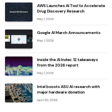
AWS Launches AI Tool to Accelerate
Drug Discovery Research
May 1, 2026
Google AI March Announcements
May 1, 2026
Inside the AI ​​Index: 12 takeaways
from the 2026 report
May 1, 2026
Intel boosts ASU AI research with
major hardware donation
April 30, 2026