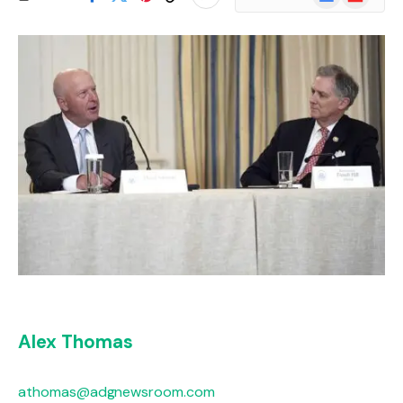
News
Alex Thomas
athomas@adgnewsroom.com