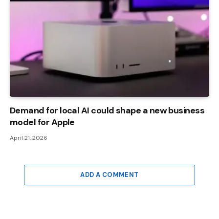
Demand for local AI could shape a new business
model for Apple
April 21, 2026
ADD A COMMENT