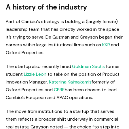
A history of the industry
Part of Cambio’s strategy is building a (largely female)
leadership team that has directly worked in the space
it’s trying to serve. De Guzman and Grayson began their
careers within large institutional firms such as
KKR
and
Oxford Properties.
The startup also recently hired
Goldman Sachs
former
student
Lizzie Leon
to take on the position of Product
Innovation Manager.
Katerina Kaimakamis
formerly of
Oxford Properties and
CBRE
has been chosen to lead
Cambio’s European and APAC operations.
The move from institutions to a startup that serves
them reflects a broader shift underway in commercial
real estate, Grayson noted — the choice “to step into