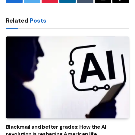
Facebook
Twitter
Pinterest
LinkedIn
Tumblr
Email
Copy
Link
Related
Posts
Blackmail and better grades: How the AI ​​
revolution is reshaping American life