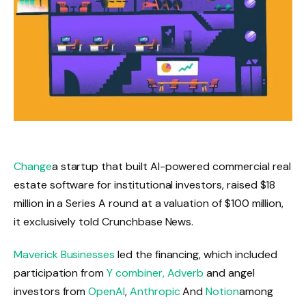
Change
a startup that built AI-powered commercial real
estate software for institutional investors, raised $18
million in a Series A round at a valuation of $100 million,
it exclusively told Crunchbase News.
Maverick Businesses
led the financing, which included
participation from
Y combiner,
Adverb
and angel
investors from
OpenAI
,
Anthropic
And
Notion
among