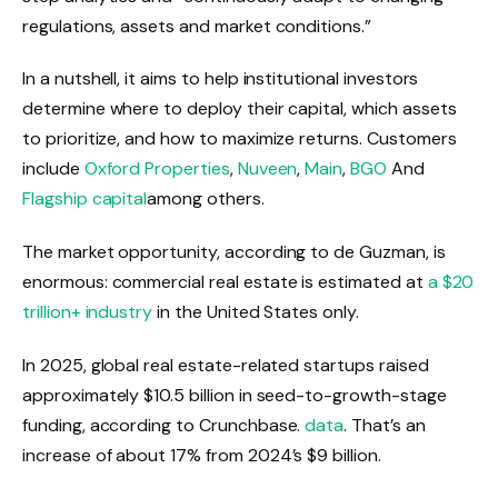
regulations, assets and market conditions.”
In a nutshell, it aims to help institutional investors
determine where to deploy their capital, which assets
to prioritize, and how to maximize returns. Customers
include
Oxford Properties
,
Nuveen
,
Main
,
BGO
And
Flagship capital
among others.
The market opportunity, according to de Guzman, is
enormous: commercial real estate is estimated at
a $20
trillion+ industry
in the United States only.
In 2025, global real estate-related startups raised
approximately $10.5 billion in seed-to-growth-stage
funding, according to Crunchbase.
data
. That’s an
increase of about 17% from 2024’s $9 billion.