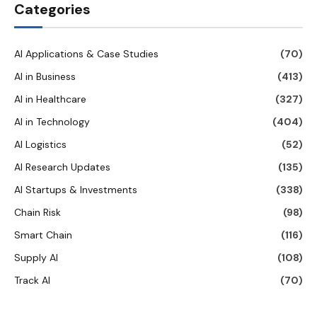
Categories
AI Applications & Case Studies
(70)
AI in Business
(413)
AI in Healthcare
(327)
AI in Technology
(404)
AI Logistics
(52)
AI Research Updates
(135)
AI Startups & Investments
(338)
Chain Risk
(98)
Smart Chain
(116)
Supply AI
(108)
Track AI
(70)