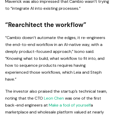
Maverick was also impressed that Cambio wasn’t trying
to “integrate AI into existing processes.”
“Rearchitect the workflow”
“Cambio doesn’t automate the edges, it re-engineers
the end-to-end workflow in an AI-native way, with a
deeply product-focused approach,” Isono said.
“Knowing what to build, what workflow to fit into, and
how to sequence products requires having
experienced those workflows, which Leia and Steph
have.”
The investor also praised the startup’s technical team,
noting that the CTO
Leon Chen
was one of the first
back-end engineers at
Make a fool of yourself
a
marketplace and wholesale platform valued at nearly