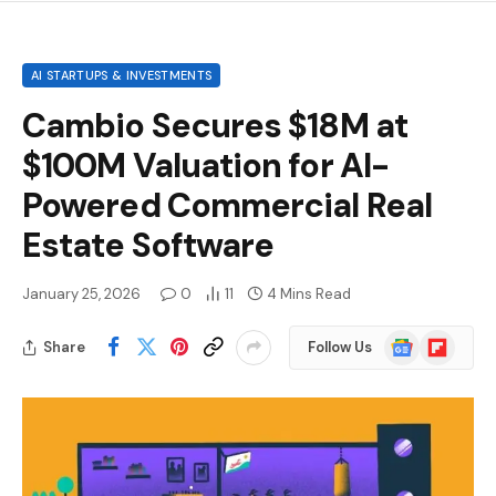
AI STARTUPS & INVESTMENTS
Cambio Secures $18M at
$100M Valuation for AI-
Powered Commercial Real
Estate Software
January 25, 2026
0
11
4 Mins Read
Google
Flipboard
Share
Follow Us
News