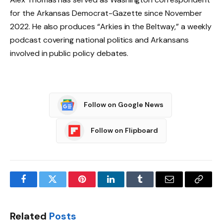
for the Arkansas Democrat-Gazette since November
2022. He also produces “Arkies in the Beltway,” a weekly
podcast covering national politics and Arkansans
involved in public policy debates.
Follow on Google News
Follow on Flipboard
Facebook
Twitter
Pinterest
LinkedIn
Tumblr
Email
Copy
Link
Related
Posts