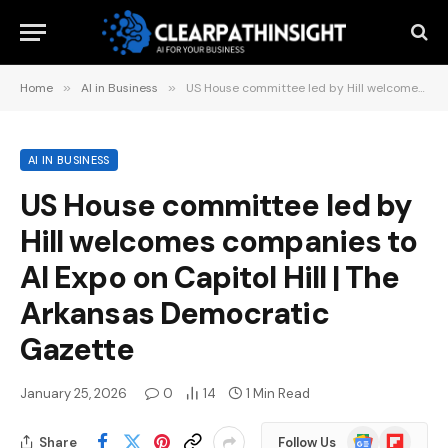
Home
»
AI in Business
»
US House committee led by Hill welcomes companies to AI Expo on Capitol Hill | The Arkansas Democratic Gazette
AI IN BUSINESS
US House committee led by
Hill welcomes companies to
AI Expo on Capitol Hill | The
Arkansas Democratic
Gazette
January 25, 2026
0
14
1 Min Read
Google
Flipboard
Share
Follow Us