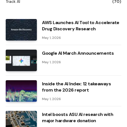
Track AI
(70)
AWS Launches AI Tool to Accelerate
Drug Discovery Research
May 1, 2026
Google AI March Announcements
May 1, 2026
Inside the AI ​​Index: 12 takeaways
from the 2026 report
May 1, 2026
Intel boosts ASU AI research with
major hardware donation