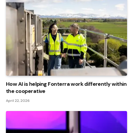
How AI is helping Fonterra work differently within
the cooperative
April 22, 2026