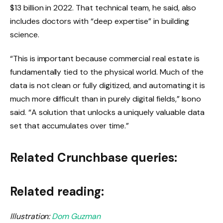
$13 billion in 2022. That technical team, he said, also
includes doctors with “deep expertise” in building
science.
“This is important because commercial real estate is
fundamentally tied to the physical world. Much of the
data is not clean or fully digitized, and automating it is
much more difficult than in purely digital fields,” Isono
said. “A solution that unlocks a uniquely valuable data
set that accumulates over time.”
Related Crunchbase queries:
Related reading:
Illustration:
Dom Guzman