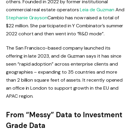
others. Founded in 2022 by former institutional
commercial real estate operators
Leia de Guzman
And
Stephanie Grayson
Cambio has now raised a total of
$22 million. She participated in Y Combinator’s summer
2022 cohort and then went into “R&D mode”.
The San Francisco-based company launched its
offering in late 2023, and de Guzman says it has since
seen “rapid adoption” across enterprise clients and
geographies – expanding to 35 countries and more
than 2 billion square feet of assets. It recently opened
an office in London to support growth in the EU and
APAC region.
From “Messy” Data to Investment
Grade Data