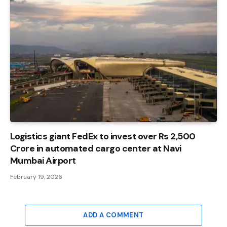
Logistics giant FedEx to invest over Rs 2,500
Crore in automated cargo center at Navi
Mumbai Airport
February 19, 2026
ADD A COMMENT