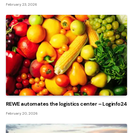
February 23, 2026
REWE automates the logistics center – Loginfo24
February 20, 2026