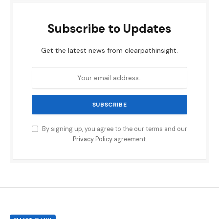
Subscribe to Updates
Get the latest news from clearpathinsight.
By signing up, you agree to the our terms and our
Privacy Policy
agreement.