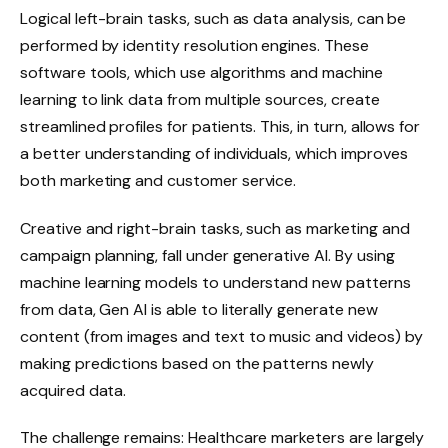
Logical left-brain tasks, such as data analysis, can be
performed by identity resolution engines. These
software tools, which use algorithms and machine
learning to link data from multiple sources, create
streamlined profiles for patients. This, in turn, allows for
a better understanding of individuals, which improves
both marketing and customer service.
Creative and right-brain tasks, such as marketing and
campaign planning, fall under generative AI. By using
machine learning models to understand new patterns
from data, Gen AI is able to literally generate new
content (from images and text to music and videos) by
making predictions based on the patterns newly
acquired data.
The challenge remains: Healthcare marketers are largely