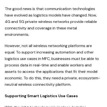
The good news is that communication technologies
have evolved as logistics models have changed. Now,
4G and 5G private wireless networks provide reliable
connectivity and coverage in these metal
environments.
However, not all wireless networking platforms are
equal. To support increasing automation and other
logistics use cases in MFC, businesses must be able to
process data in real-time and enable workers and
assets to access the applications that fit their model
economic. To do this, they need a private, ecosystem-
neutral wireless connectivity platform.
Supporting Smart Logistics Use Cases