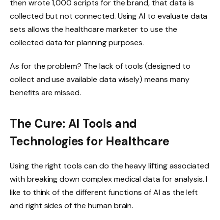
then wrote 1,000 scripts for the brand, that data is
collected but not connected. Using AI to evaluate data
sets allows the healthcare marketer to use the
collected data for planning purposes.
As for the problem? The lack of tools (designed to
collect and use available data wisely) means many
benefits are missed.
The Cure: AI Tools and
Technologies for Healthcare
Using the right tools can do the heavy lifting associated
with breaking down complex medical data for analysis. I
like to think of the different functions of AI as the left
and right sides of the human brain.