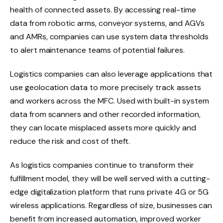
health of connected assets. By accessing real-time
data from robotic arms, conveyor systems, and AGVs
and AMRs, companies can use system data thresholds
to alert maintenance teams of potential failures.
Logistics companies can also leverage applications that
use geolocation data to more precisely track assets
and workers across the MFC. Used with built-in system
data from scanners and other recorded information,
they can locate misplaced assets more quickly and
reduce the risk and cost of theft.
As logistics companies continue to transform their
fulfillment model, they will be well served with a cutting-
edge digitalization platform that runs private 4G or 5G
wireless applications. Regardless of size, businesses can
benefit from increased automation, improved worker