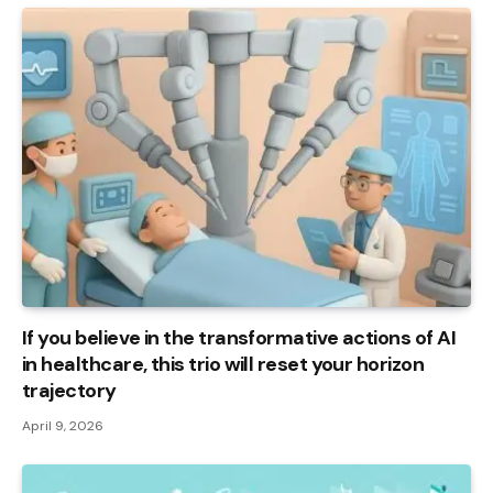
If you believe in the transformative actions of AI
in healthcare, this trio will reset your horizon
trajectory
April 9, 2026