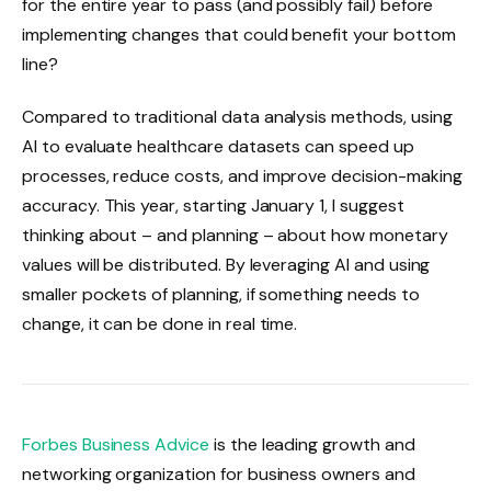
for the entire year to pass (and possibly fail) before
implementing changes that could benefit your bottom
line?
Compared to traditional data analysis methods, using
AI to evaluate healthcare datasets can speed up
processes, reduce costs, and improve decision-making
accuracy. This year, starting January 1, I suggest
thinking about – and planning – about how monetary
values ​​will be distributed. By leveraging AI and using
smaller pockets of planning, if something needs to
change, it can be done in real time.
Forbes Business Advice
is the leading growth and
networking organization for business owners and