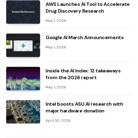
AWS Launches AI Tool to Accelerate
Drug Discovery Research
May 1, 2026
Google AI March Announcements
May 1, 2026
Inside the AI ​​Index: 12 takeaways
from the 2026 report
May 1, 2026
Intel boosts ASU AI research with
major hardware donation
April 30, 2026