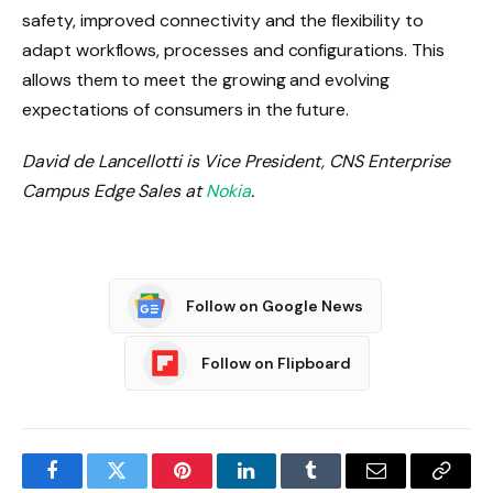
safety, improved connectivity and the flexibility to
adapt workflows, processes and configurations. This
allows them to meet the growing and evolving
expectations of consumers in the future.
David de Lancellotti is Vice President, CNS Enterprise
Campus Edge Sales at
Nokia
.
Follow on Google News
Follow on Flipboard
Facebook
Twitter
Pinterest
LinkedIn
Tumblr
Email
Copy