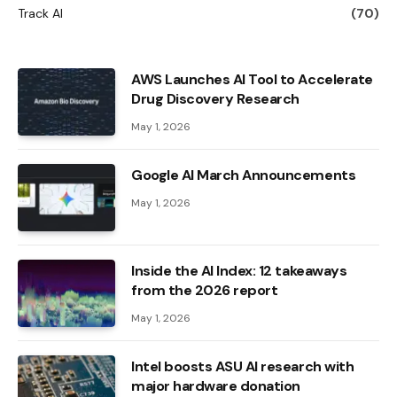
Track AI
(70)
AWS Launches AI Tool to Accelerate
Drug Discovery Research
May 1, 2026
Google AI March Announcements
May 1, 2026
Inside the AI ​​Index: 12 takeaways
from the 2026 report
May 1, 2026
Intel boosts ASU AI research with
major hardware donation