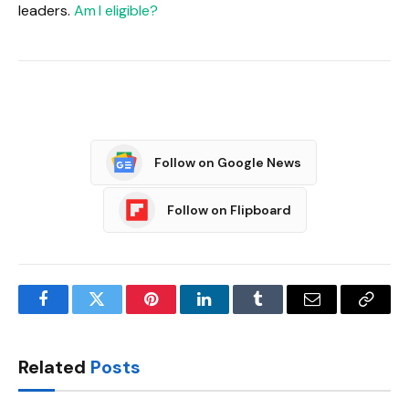
leaders.
Am I eligible?
Follow on Google News
Follow on Flipboard
Facebook
Twitter
Pinterest
LinkedIn
Tumblr
Email
Copy
Link
Related
Posts