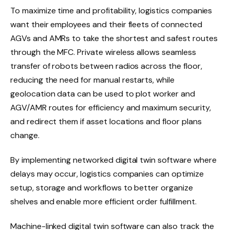
To maximize time and profitability, logistics companies
want their employees and their fleets of connected
AGVs and AMRs to take the shortest and safest routes
through the MFC. Private wireless allows seamless
transfer of robots between radios across the floor,
reducing the need for manual restarts, while
geolocation data can be used to plot worker and
AGV/AMR routes for efficiency and maximum security,
and redirect them if asset locations and floor plans
change.
By implementing networked digital twin software where
delays may occur, logistics companies can optimize
setup, storage and workflows to better organize
shelves and enable more efficient order fulfillment.
Machine-linked digital twin software can also track the