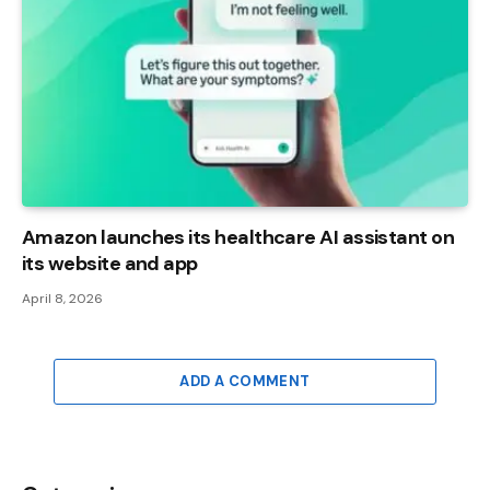
Amazon launches its healthcare AI assistant on
its website and app
April 8, 2026
ADD A COMMENT