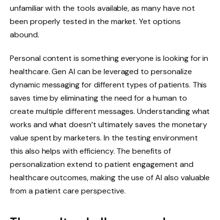
unfamiliar with the tools available, as many have not
been properly tested in the market. Yet options
abound.
Personal content is something everyone is looking for in
healthcare. Gen AI can be leveraged to personalize
dynamic messaging for different types of patients. This
saves time by eliminating the need for a human to
create multiple different messages. Understanding what
works and what doesn’t ultimately saves the monetary
value spent by marketers. In the testing environment
this also helps with efficiency. The benefits of
personalization extend to patient engagement and
healthcare outcomes, making the use of AI also valuable
from a patient care perspective.