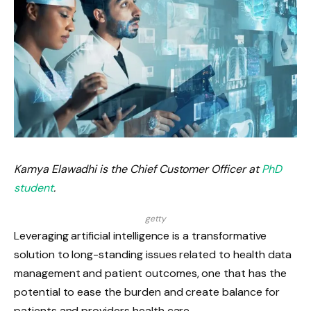
Kamya Elawadhi is the Chief Customer Officer at
PhD
student
.
getty
Leveraging artificial intelligence is a transformative
solution to long-standing issues related to health data
management and patient outcomes, one that has the
potential to ease the burden and create balance for
patients and providers health care.