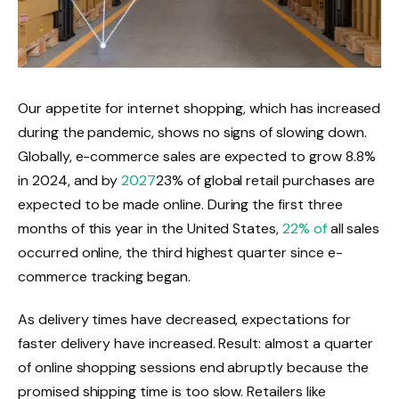
Our appetite for internet shopping, which has increased
during the pandemic, shows no signs of slowing down.
Globally, e-commerce sales are expected to grow 8.8%
in 2024, and by
2027
23% of global retail purchases are
expected to be made online. During the first three
months of this year in the United States,
22% of
all sales
occurred online, the third highest quarter since e-
commerce tracking began.
As delivery times have decreased, expectations for
faster delivery have increased. Result: almost a quarter
of online shopping sessions end abruptly because the
promised shipping time is too slow. Retailers like