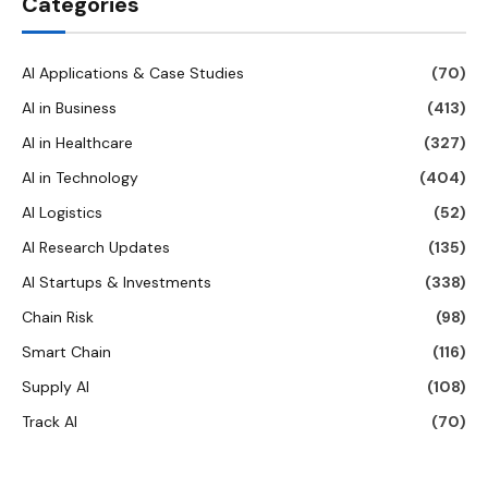
Categories
AI Applications & Case Studies
(70)
AI in Business
(413)
AI in Healthcare
(327)
AI in Technology
(404)
AI Logistics
(52)
AI Research Updates
(135)
AI Startups & Investments
(338)
Chain Risk
(98)
Smart Chain
(116)
Supply AI
(108)
Track AI
(70)