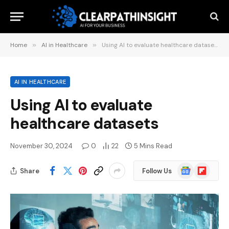
Home
»
AI in Healthcare
»
Using AI to evaluate healthcare datasets
AI IN HEALTHCARE
Using AI to evaluate
healthcare datasets
November 30, 2024
0
22
5 Mins Read
Google
Flipboard
Share
Follow Us
News