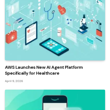
AWS Launches New AI Agent Platform
Specifically for Healthcare
April 9, 2026