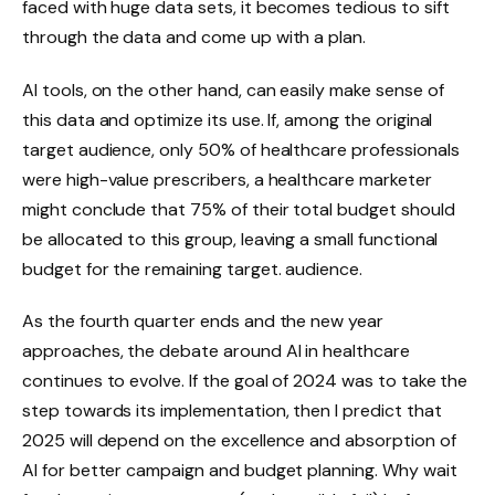
faced with huge data sets, it becomes tedious to sift
through the data and come up with a plan.
AI tools, on the other hand, can easily make sense of
this data and optimize its use. If, among the original
target audience, only 50% of healthcare professionals
were high-value prescribers, a healthcare marketer
might conclude that 75% of their total budget should
be allocated to this group, leaving a small functional
budget for the remaining target. audience.
As the fourth quarter ends and the new year
approaches, the debate around AI in healthcare
continues to evolve. If the goal of 2024 was to take the
step towards its implementation, then I predict that
2025 will depend on the excellence and absorption of
AI for better campaign and budget planning. Why wait