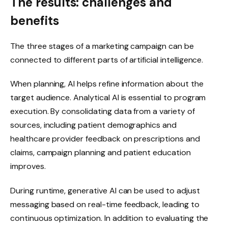
The results: challenges and
benefits
The three stages of a marketing campaign can be
connected to different parts of artificial intelligence.
When planning, AI helps refine information about the
target audience. Analytical AI is essential to program
execution. By consolidating data from a variety of
sources, including patient demographics and
healthcare provider feedback on prescriptions and
claims, campaign planning and patient education
improves.
During runtime, generative AI can be used to adjust
messaging based on real-time feedback, leading to
continuous optimization. In addition to evaluating the