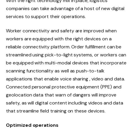
With the right technology mix in place, logistics
companies can take advantage of a host of new digital
services to support their operations.
Worker connectivity and safety are improved when
workers are equipped with the right devices on a
reliable connectivity platform. Order fulfillment can be
streamlined using pick-to-light systems, or workers can
be equipped with multi-modal devices that incorporate
scanning functionality as well as push-to-talk
applications that enable voice sharing , video and data.
Connected personal protective equipment (PPE) and
geolocation data that warn of dangers will improve
safety, as will digital content including videos and data
that streamline field training on these devices.
Optimized operations