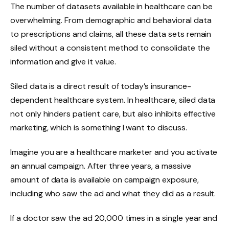
The number of datasets available in healthcare can be
overwhelming. From demographic and behavioral data
to prescriptions and claims, all these data sets remain
siled without a consistent method to consolidate the
information and give it value.
Siled data is a direct result of today’s insurance-
dependent healthcare system. In healthcare, siled data
not only hinders patient care, but also inhibits effective
marketing, which is something I want to discuss.
Imagine you are a healthcare marketer and you activate
an annual campaign. After three years, a massive
amount of data is available on campaign exposure,
including who saw the ad and what they did as a result.
If a doctor saw the ad 20,000 times in a single year and