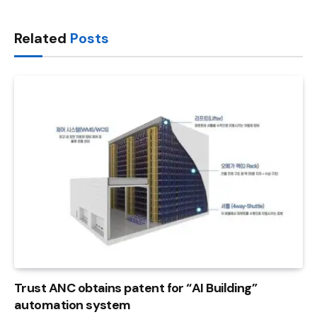
Link
Related
Posts
Trust ANC obtains patent for “AI Building”
automation system