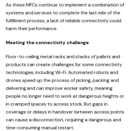
As these MFCs continue to implement a combination of
systems and services to complete the last mile of the
fulfillment process, a lack of reliable connectivity could
harm their performance.
Meeting the connectivity challenge
Floor-to-ceiling metal racks and stacks of pallets and
products can create challenges for some connectivity
technologies, including Wi-Fi. Automated robots and
drones speed up the process of picking, packing and
delivering and can improve worker safety, meaning
people no longer need to work at dangerous heights or
in cramped spaces to access stock. But gaps in
coverage or delays in handover between access points
can cause a disconnection, requiring a dangerous and
time-consuming manual restart.