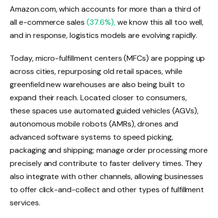
Amazon.com, which accounts for more than a third of
all e-commerce sales
(37.6%),
we know this all too well,
and in response, logistics models are evolving rapidly.
Today, micro-fulfillment centers (MFCs) are popping up
across cities, repurposing old retail spaces, while
greenfield new warehouses are also being built to
expand their reach. Located closer to consumers,
these spaces use automated guided vehicles (AGVs),
autonomous mobile robots (AMRs), drones and
advanced software systems to speed picking,
packaging and shipping; manage order processing more
precisely and contribute to faster delivery times. They
also integrate with other channels, allowing businesses
to offer click-and-collect and other types of fulfillment
services.