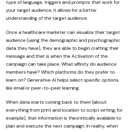
type of language, triggers and prompts that work for
your target audience, it allows for a better
understanding of the target audience.
Once a healthcare marketer can visualize their target
audience (using the demographic and psychographic
data they have), they are able to begin crafting their
message and that is when the Activation of the
campaign can take place. What affinity do audience
members have? Which platforms do they prefer to
learn on? Generative AI helps select specific options,
like email or peer-to-peer learning.
When data starts coming back to them (about
everything from print and location to script writing, for
example), that information is theoretically available to
plan and execute the next campaign. In reality, when