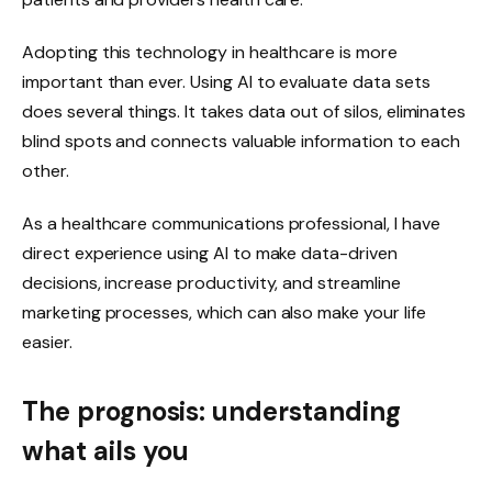
Adopting this technology in healthcare is more
important than ever. Using AI to evaluate data sets
does several things. It takes data out of silos, eliminates
blind spots and connects valuable information to each
other.
As a healthcare communications professional, I have
direct experience using AI to make data-driven
decisions, increase productivity, and streamline
marketing processes, which can also make your life
easier.
The prognosis: understanding
what ails you