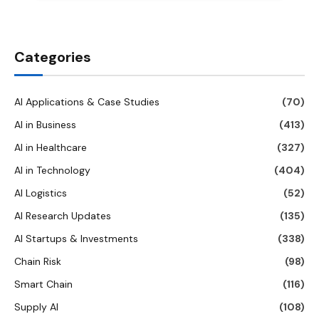
Categories
AI Applications & Case Studies
(70)
AI in Business
(413)
AI in Healthcare
(327)
AI in Technology
(404)
AI Logistics
(52)
AI Research Updates
(135)
AI Startups & Investments
(338)
Chain Risk
(98)
Smart Chain
(116)
Supply AI
(108)