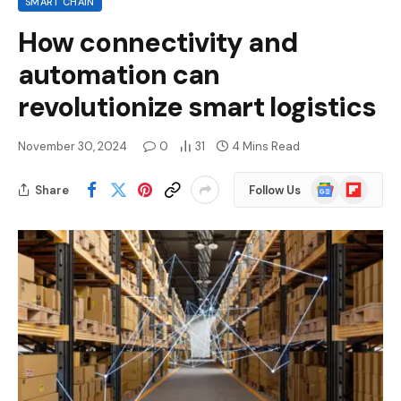
SMART CHAIN
How connectivity and
automation can
revolutionize smart logistics
November 30, 2024
0
31
4 Mins Read
Google
Flipboard
Share
Follow Us
News