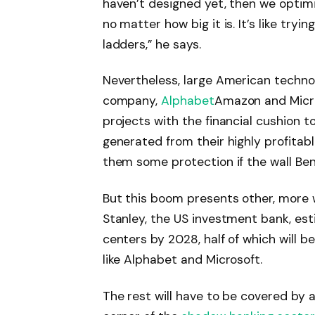
haven’t designed yet, then we optimi
no matter how big it is. It’s like tryi
ladders,” he says.
Nevertheless, large American techno
company,
Alphabet
Amazon and Micro
projects with the financial cushion t
generated from their highly profitab
them some protection if the wall Be
But this boom presents other, more 
Stanley, the US investment bank, esti
centers by 2028, half of which will 
like Alphabet and Microsoft.
The rest will have to be covered by a