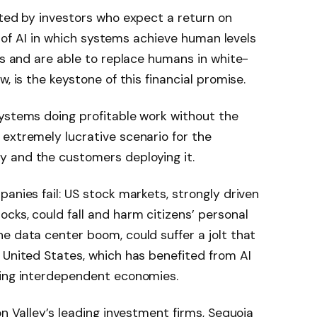
rted by investors who expect a return on
te of AI in which systems achieve human levels
sks and are able to replace humans in white-
, is the keystone of this financial promise.
systems doing profitable work without the
extremely lucrative scenario for the
 and the customers deploying it.
anies fail: US stock markets, strongly driven
cks, could fall and harm citizens’ personal
e data center boom, could suffer a jolt that
 United States, which has benefited from AI
ting interdependent economies.
on Valley’s leading investment firms, Sequoia