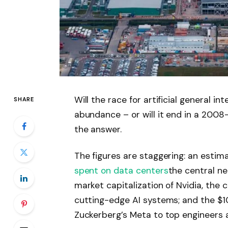
Will the race for artificial general int
SHARE
abundance – or will it end in a 2008-
the answer.
The figures are staggering: an estimate
spent on data centers
the central ne
market capitalization of Nvidia, th
cutting-edge AI systems; and the $1
Zuckerberg’s Meta to top engineers