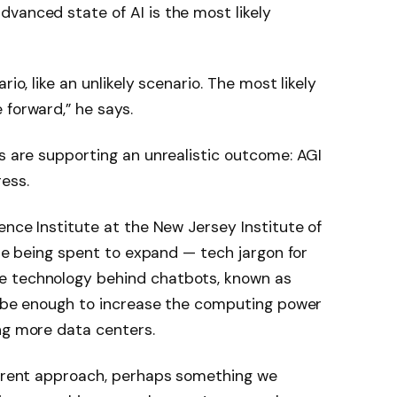
vanced state of AI is the most likely
rio, like an unlikely scenario. The most likely
 forward,” he says.
rs are supporting an unrealistic outcome: AGI
ess.
ence Institute at the New Jersey Institute of
 are being spent to expand — tech jargon for
e technology behind chatbots, known as
ll be enough to increase the computing power
ng more data centers.
fferent approach, perhaps something we