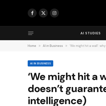
Facebook
X
Instagram
(Twitter)
AI STUDIES
Home
»
AI in Business
»
‘We might hit a wall’: why 
AI IN BUSINESS
‘We might hit a wa
doesn’t guarantee
intelligence)