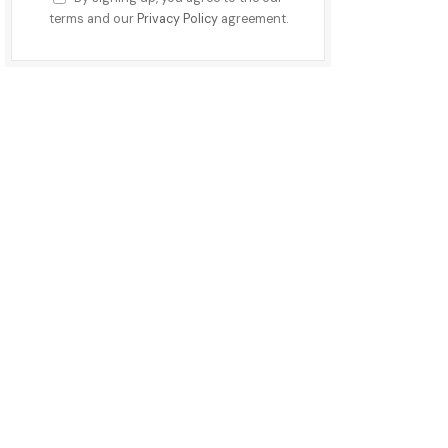
terms and our
Privacy Policy
agreement.