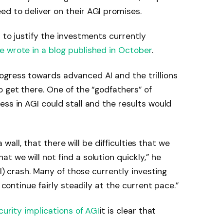
d to deliver on their AGI promises.
 to justify the investments currently
e wrote in a blog published in October
.
ogress towards advanced AI and the trillions
o get there. One of the “godfathers” of
ess in AGI could stall and the results would
 a wall, that there will be difficulties that we
 we will not find a solution quickly,” he
al) crash. Many of those currently investing
o continue fairly steadily at the current pace.”
curity implications of AGI
it is clear that