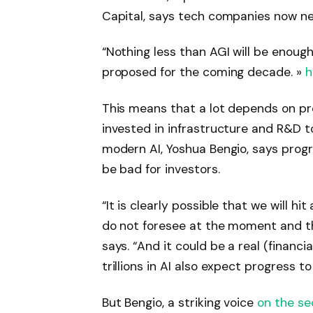
Capital, says tech companies now nee
“Nothing less than AGI will be enough
proposed for the coming decade. »
h
This means that a lot depends on pr
invested in infrastructure and R&D t
modern AI, Yoshua Bengio, says progr
be bad for investors.
“It is clearly possible that we will hit
do not foresee at the moment and that
says. “And it could be a real (financi
trillions in AI also expect progress t
But Bengio, a striking voice
on the se