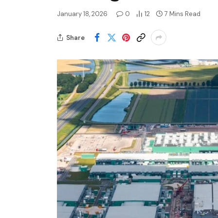
January 18, 2026
0
12
7 Mins Read
Share