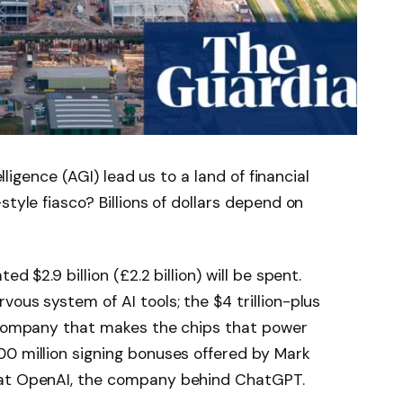
elligence (AGI) lead us to a land of financial
style fiasco? Billions of dollars depend on
d $2.9 billion (£2.2 billion) will be spent.
rvous system of AI tools; the $4 trillion-plus
e company that makes the chips that power
00 million signing bonuses offered by Mark
 at OpenAI, the company behind ChatGPT.