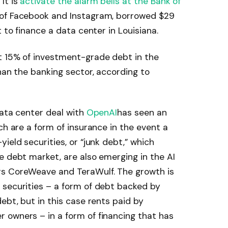
It is
activate the alarm bells at the Bank of
of Facebook and Instagram, borrowed $29
t to finance a data center in Louisiana.
t 15% of investment-grade debt in the
han the banking sector, according to
data center deal with
OpenAI
has seen an
ch are a form of insurance in the event a
ield securities, or “junk debt,” which
 debt market, are also emerging in the AI ​​
rs CoreWeave and TeraWulf. The growth is
 securities – a form of debt backed by
ebt, but in this case rents paid by
 owners – in a form of financing that has