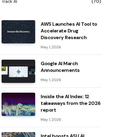
Track AI
(70)
AWS Launches AI Tool to
Accelerate Drug
Discovery Research
May 1, 2026
Google AI March
Announcements
May 1, 2026
Inside the AI ​​Index: 12
takeaways from the 2026
report
May 1, 2026
Intel boosts ASU AI