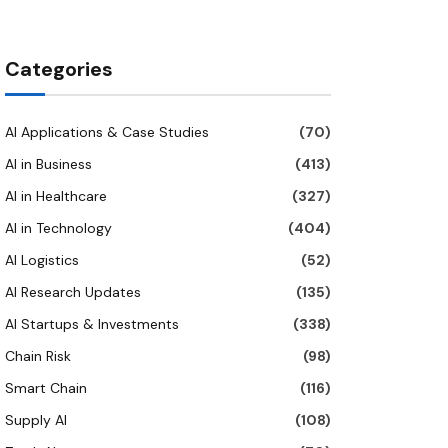
Categories
AI Applications & Case Studies
(70)
AI in Business
(413)
AI in Healthcare
(327)
AI in Technology
(404)
AI Logistics
(52)
AI Research Updates
(135)
AI Startups & Investments
(338)
Chain Risk
(98)
Smart Chain
(116)
Supply AI
(108)