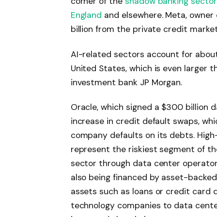
corner of the
shadow banking sector
England
and elsewhere. Meta, owner 
billion from the private credit marke
AI-related sectors account for abou
United States, which is even larger t
investment bank JP Morgan.
Oracle, which signed a $300 billion 
increase in credit default swaps, whi
company defaults on its debts. High-y
represent the riskiest segment of the
sector through data center operato
also being financed by asset-backed
assets such as loans or credit card d
technology companies to data center