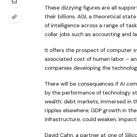
These dizzying figures are all suppo
their billions. AGI, a theoretical sta
of intelligence across a range of ta
collar jobs such as accounting and law
It offers the prospect of computer 
associated cost of human labor – an 
companies developing the technology
There will be consequences if AI comp
by the performance of technology sto
wealth; debt markets, immersed in th
ripples elsewhere; GDP growth in the
infrastructure, could weaken, impac
David Cahn, a partner at one of Silic