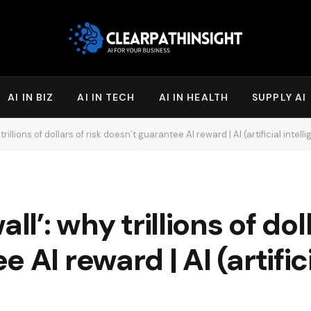
AI IN BIZ
AI IN TECH
AI IN HEALTH
SUPPLY AI
trillions of dollars of risk doesn’t guarantee AI reward | AI (artificial intell
ll’: why trillions of doll
 AI reward | AI (artific