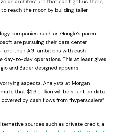
ze an architecture that can’t get us there,
ng to reach the moon by building taller
logy companies, such as Google’s parent
soft are pursuing their data center
o fund their AGI ambitions with cash
le day-to-day operations. This at least gives
ngio and Bader designed appears.
worrying aspects. Analysts at Morgan
mate that $2.9 trillion will be spent on data
be covered by cash flows from “hyperscalers”
lternative sources such as private credit, a