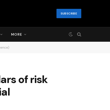
SUBSCRIBE
MORE
igence)
ars of risk
ial