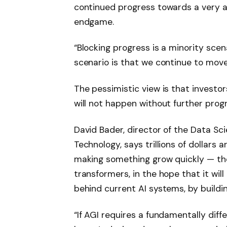
continued progress towards a very ad
endgame.
“Blocking progress is a minority scena
scenario is that we continue to move
The pessimistic view is that investo
will not happen without further progr
David Bader, director of the Data Sci
Technology, says trillions of dollars
making something grow quickly — th
transformers, in the hope that it wi
behind current AI systems, by buildi
“If AGI requires a fundamentally di