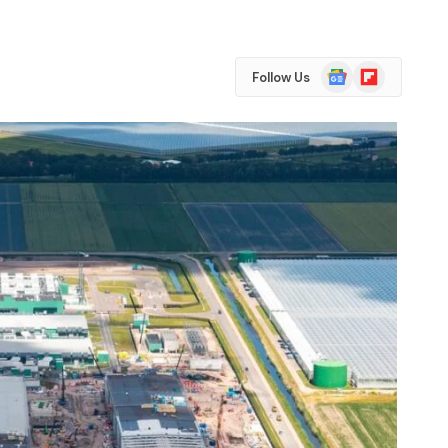
Google
Flipboard
Follow Us
News