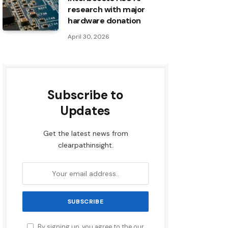
research with major
hardware donation
April 30, 2026
Subscribe to
Updates
Get the latest news from
clearpathinsight.
By signing up, you agree to the our