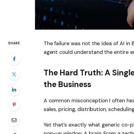
The failure was not the idea of ​​AI in
SHARE
agent could understand the entire en
The Hard Truth: A Singl
the Business
A common misconception I often hear
sales, pricing, distribution, scheduling
Yet that’s exactly what generic co-p
pop-up window. A brain. From a techn