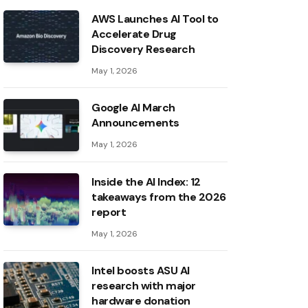
AWS Launches AI Tool to
Accelerate Drug
Discovery Research
May 1, 2026
Google AI March
Announcements
May 1, 2026
Inside the AI ​​Index: 12
takeaways from the 2026
report
May 1, 2026
Intel boosts ASU AI
research with major
hardware donation