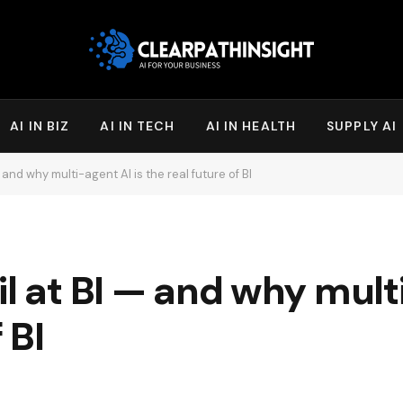
AI IN BIZ
AI IN TECH
AI IN HEALTH
SUPPLY AI
 and why multi-agent AI is the real future of BI
l at BI — and why multi
 BI