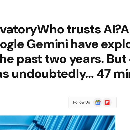
toryWho trusts AI?AI 
gle Gemini have explo
the past two years. Bu
has undoubtedly… 47 mi
Google
Flipboard
Follow Us
News