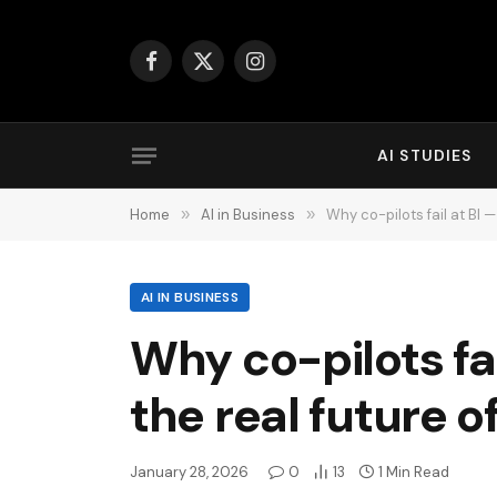
Facebook
X
Instagram
(Twitter)
AI STUDIES
Home
»
AI in Business
»
Why co-pilots fail at BI —
AI IN BUSINESS
Why co-pilots fai
the real future of
January 28, 2026
0
13
1 Min Read