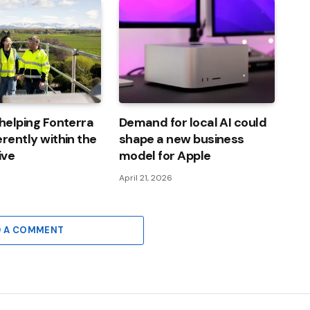
 helping Fonterra
Demand for local AI could
erently within the
shape a new business
ive
model for Apple
6
April 21, 2026
D A COMMENT