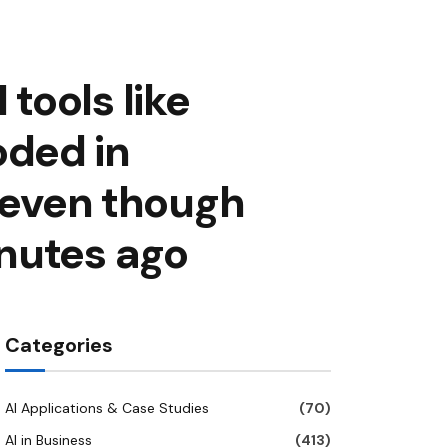
tools like
ded in
t even though
nutes ago
Categories
AI Applications & Case Studies
(70)
AI in Business
(413)