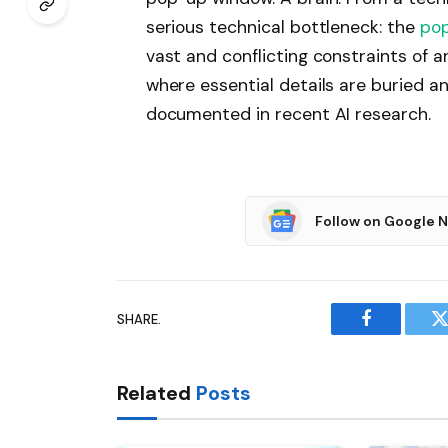
serious technical bottleneck: the
pop
vast and conflicting constraints of a
where essential details are buried and
documented in recent AI research.
Follow on Google 
SHARE.
Facebook
T
Related
Posts