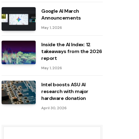
Google AI March
Announcements
May 1, 2026
Inside the AI ​​Index: 12
takeaways from the 2026
report
May 1, 2026
Intel boosts ASU AI
research with major
hardware donation
April 30, 2026