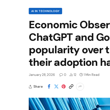
AI IN TECHNOLOGY
Economic Observa
ChatGPT and Goo
popularity over 
their adoption 
January 28, 2026
0
12
1 Min Read
Share