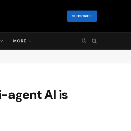
SUBSCRIBE
MORE
-agent AI is