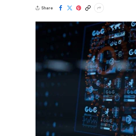
Share