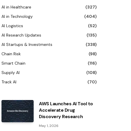
AI in Healthcare
(327)
AI in Technology
(404)
AI Logistics
(52)
AI Research Updates
(135)
AI Startups & Investments
(338)
Chain Risk
(98)
Smart Chain
(116)
Supply AI
(108)
Track AI
(70)
AWS Launches AI Tool to
Accelerate Drug
Discovery Research
May 1, 2026