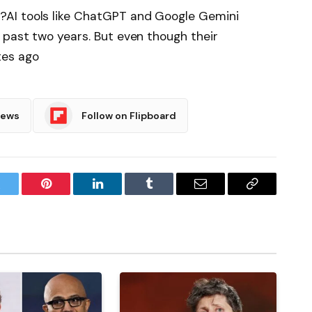
AI tools like ChatGPT and Google Gemini
 past two years. But even though their
tes ago
News
Follow on Flipboard
witter
Pinterest
LinkedIn
Tumblr
Email
Copy
Link