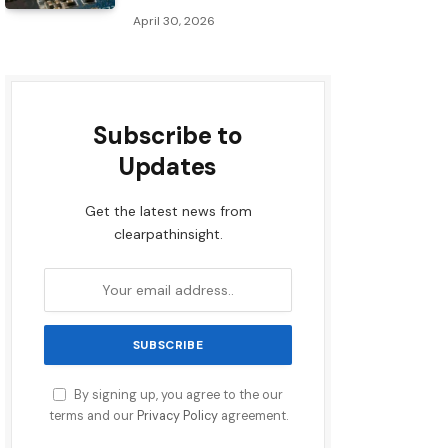
April 30, 2026
Subscribe to
Updates
Get the latest news from
clearpathinsight.
By signing up, you agree to the our
terms and our
Privacy Policy
agreement.