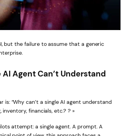
 BI, but the failure to assume that a generic
terprise.
e AI Agent Can’t Understand
 is: “Why can’t a single AI agent understand
, inventory, financials, etc.? ? »
ilots attempt: a single agent. A prompt. A
ical point of view, this approach faces a