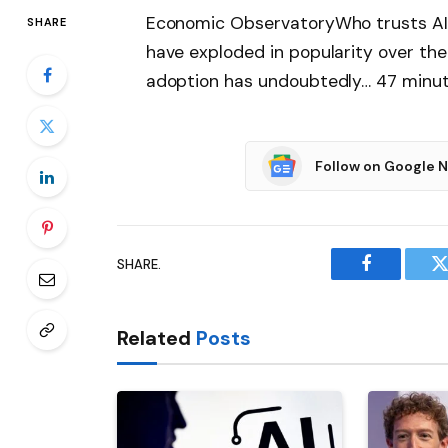
Economic ObservatoryWho trusts AI?
SHARE
have exploded in popularity over the
adoption has undoubtedly… 47 minu
Follow on Google 
SHARE.
Facebook
T
Related
Posts