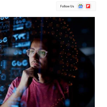
Google
Flipboard
Follow Us
News