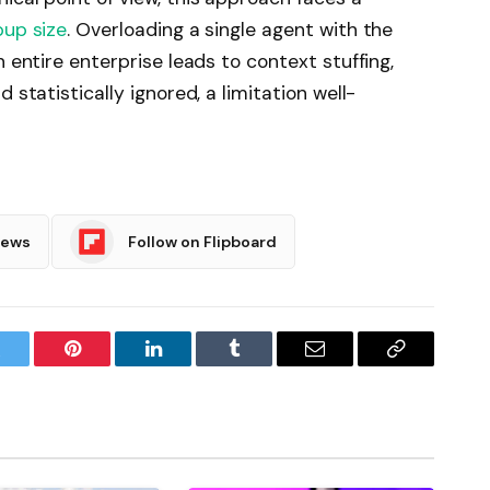
up size
. Overloading a single agent with the
n entire enterprise leads to context stuffing,
 statistically ignored, a limitation well-
News
Follow on Flipboard
witter
Pinterest
LinkedIn
Tumblr
Email
Copy
Link