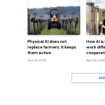
Physical AI does not
How AI is
replace farmers. It keeps
work diff
them active
cooperat
April 22, 2026
April 22, 202
AD