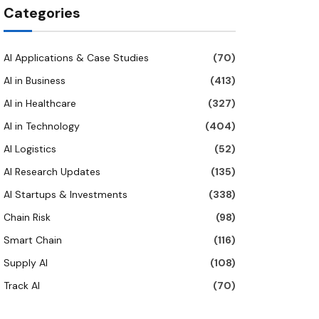
Categories
AI Applications & Case Studies
(70)
AI in Business
(413)
AI in Healthcare
(327)
AI in Technology
(404)
AI Logistics
(52)
AI Research Updates
(135)
AI Startups & Investments
(338)
Chain Risk
(98)
Smart Chain
(116)
Supply AI
(108)
Track AI
(70)