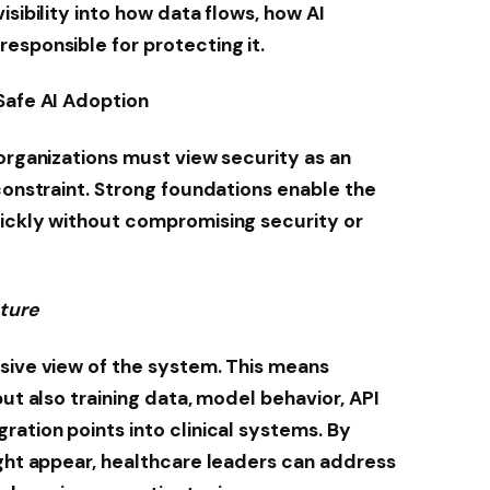
isibility into how data flows, how AI
esponsible for protecting it.
Safe AI Adoption
 organizations must view security as an
constraint. Strong foundations enable the
uickly without compromising security or
sture
sive view of the system. This means
but also training data, model behavior, API
ration points into clinical systems. By
ight appear, healthcare leaders can address