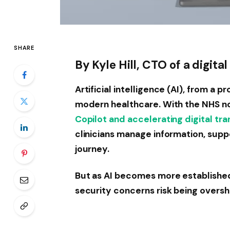
SHARE
By Kyle Hill, CTO of a digit
Artificial intelligence (AI), from a p
modern healthcare. With the NHS n
Copilot and accelerating digital tr
clinicians manage information, supp
journey.
But as AI becomes more established 
security concerns risk being oversh