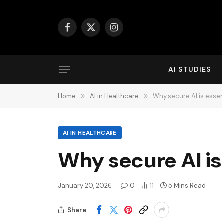
Facebook
X
Instagram
(Twitter)
AI STUDIES
Home
»
AI in Healthcare
»
Why secure AI is essen
AI IN HEALTHCARE
Why secure AI is
January 20, 2026
0
11
5 Mins Read
Share