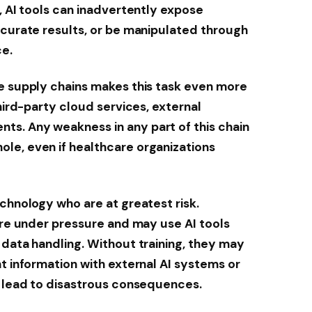
, AI tools can inadvertently expose
ccurate results, or be manipulated through
ce.
re supply chains makes this task even more
third-party cloud services, external
s. Any weakness in any part of this chain
le, even if healthcare organizations
echnology who are at greatest risk.
 are under pressure and may use AI tools
 data handling. Without training, they may
nt information with external AI systems or
d lead to disastrous consequences.