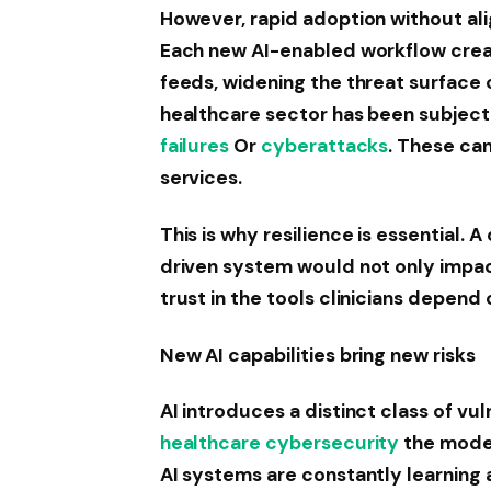
However, rapid adoption without alig
Each new AI-enabled workflow creat
feeds, widening the threat surface
healthcare sector has been subject
failures
Or
cyberattacks
. These ca
services.
This is why resilience is essential.
driven system would not only impac
trust in the tools clinicians depend 
New AI capabilities bring new risks
AI introduces a distinct class of vul
healthcare cybersecurity
the model
AI systems are constantly learning 