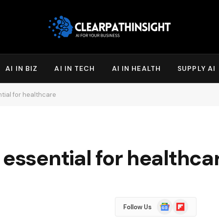
AI IN BIZ
AI IN TECH
AI IN HEALTH
SUPPLY AI
tial for healthcare
 essential for healthca
Google
Flipboard
Follow Us
News