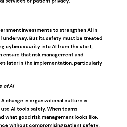
al services or patient privacy.
rnment investments to strengthen AI in
ll underway. But its safety must be treated
g cybersecurity into AI from the start,
an ensure that risk management and
 later in the implementation, particularly
e of AI
A change in organizational culture is
ff use AI tools safely. When teams
d what good risk management looks like,
ence without compromising patient safety.