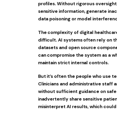
profiles. Without rigorous oversight
sensitive information, generate ina
data poisoning or model interferen
The complexity of digital healthca
difficult. AI systems often rely on 
datasets and open source component
can compromise the system as a who
maintain strict internal controls.
But it’s often the people who use t
Clinicians and administrative staff
without sufficient guidance on safe
inadvertently share sensitive patie
misinterpret AI results, which coul