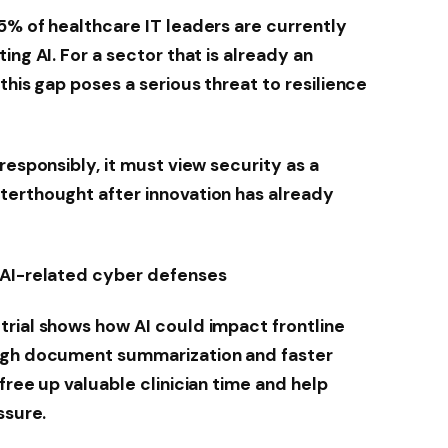
5% of healthcare IT leaders are currently
ing AI. For a sector that is already an
this gap poses a serious threat to resilience
responsibly, it must view security as a
terthought after innovation has already
 AI-related cyber defenses
rial shows how AI could impact frontline
ough document summarization and faster
free up valuable clinician time and help
ssure.