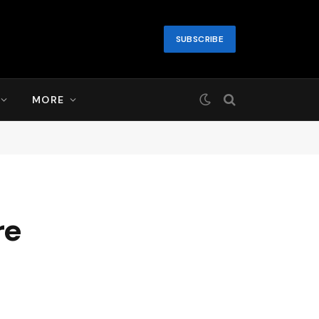
SUBSCRIBE
MORE
re