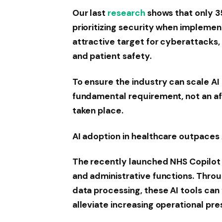
Our last
research
shows that only 3
prioritizing security when implement
attractive target for cyberattacks, 
and patient safety.
To ensure the industry can scale AI 
fundamental requirement, not an af
taken place.
AI adoption in healthcare outpaces
The recently launched NHS Copilot t
and administrative functions. Thr
data processing, these AI tools can 
alleviate increasing operational pre