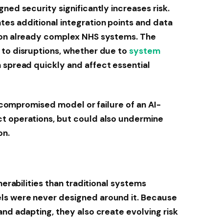
ned security significantly increases risk.
es additional integration points and data
 on already complex NHS systems. The
 to disruptions, whether due to
system
n spread quickly and affect essential
 A compromised model or failure of an AI-
t operations, but could also undermine
on.
nerabilities than traditional systems
s were never designed around it. Because
and adapting, they also create evolving risk