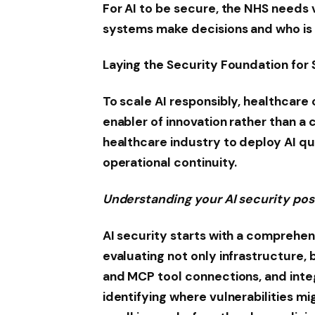
For AI to be secure, the NHS needs v
systems make decisions and who is r
Laying the Security Foundation for 
To scale AI responsibly, healthcare
enabler of innovation rather than a 
healthcare industry to deploy AI q
operational continuity.
Understanding your AI security po
AI security starts with a comprehen
evaluating not only infrastructure, 
and MCP tool connections, and integ
identifying where vulnerabilities m