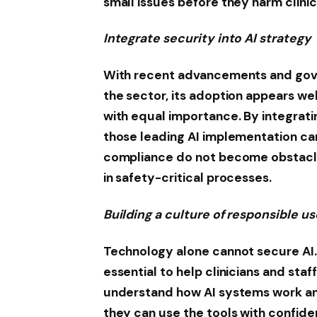
small issues before they harm clinic
Integrate security into AI strategy
With recent advancements and gove
the sector, its adoption appears we
with equal importance. By integratin
those leading AI implementation c
compliance do not become obstacles
in safety-critical processes.
Building a culture of responsible us
Technology alone cannot secure AI. 
essential to help clinicians and sta
understand how AI systems work an
they can use the tools with confid