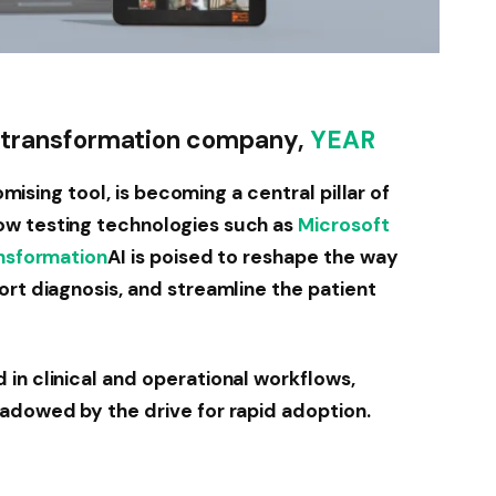
al transformation company,
YEAR
romising tool, is becoming a central pillar of
ow testing technologies such as
Microsoft
ansformation
AI is poised to reshape the way
ort diagnosis, and streamline the patient
in clinical and operational workflows,
adowed by the drive for rapid adoption.