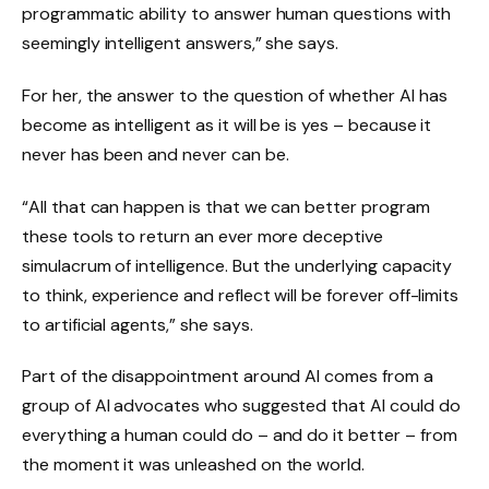
programmatic ability to answer human questions with
seemingly intelligent answers,” she says.
For her, the answer to the question of whether AI has
become as intelligent as it will be is yes – because it
never has been and never can be.
“All that can happen is that we can better program
these tools to return an ever more deceptive
simulacrum of intelligence. But the underlying capacity
to think, experience and reflect will be forever off-limits
to artificial agents,” she says.
Part of the disappointment around AI comes from a
group of AI advocates who suggested that AI could do
everything a human could do – and do it better – from
the moment it was unleashed on the world.