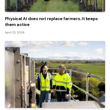
Physical AI does not replace farmers. It keeps
them active
April 22, 2026