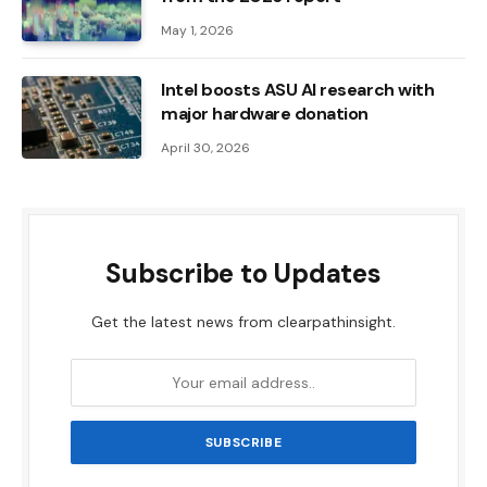
May 1, 2026
Intel boosts ASU AI research with
major hardware donation
April 30, 2026
Subscribe to Updates
Get the latest news from clearpathinsight.