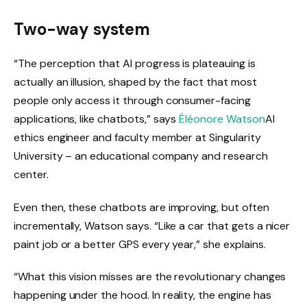
Two-way system
“The perception that AI progress is plateauing is
actually an illusion, shaped by the fact that most
people only access it through consumer-facing
applications, like chatbots,” says
Éléonore Watson
AI
ethics engineer and faculty member at Singularity
University – an educational company and research
center.
Even then, these chatbots are improving, but often
incrementally, Watson says. “Like a car that gets a nicer
paint job or a better GPS every year,” she explains.
“What this vision misses are the revolutionary changes
happening under the hood. In reality, the engine has