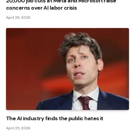
20,000 job cuts at Meta and Microsoft raise
concerns over AI labor crisis
April 26, 2026
The AI ​​industry finds the public hates it
April 25, 2026