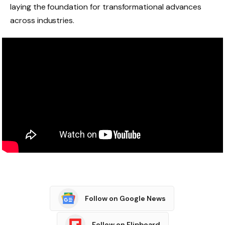
laying the foundation for transformational advances
across industries.
Follow on Google News
Follow on Flipboard