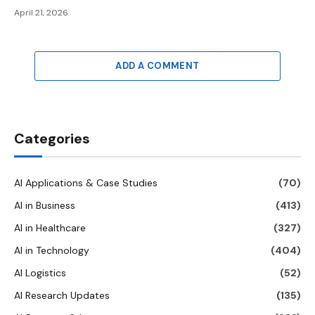
April 21, 2026
ADD A COMMENT
Categories
AI Applications & Case Studies
(70)
AI in Business
(413)
AI in Healthcare
(327)
AI in Technology
(404)
AI Logistics
(52)
AI Research Updates
(135)