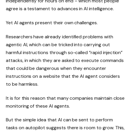
independently for hours on end – which most people
agree is a testament to advances in AI intelligence.
Yet AI agents present their own challenges.
Researchers have already identified problems with
agentic AI, which can be tricked into carrying out
harmful instructions through so-called “rapid injection”
attacks, in which they are asked to execute commands
that could be dangerous when they encounter
instructions on a website that the AI ​​agent considers
to be harmless.
It is for this reason that many companies maintain close
monitoring of these AI agents.
But the simple idea that AI can be sent to perform
tasks on autopilot suggests there is room to grow. This,