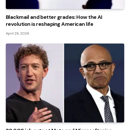
Blackmail and better grades: How the AI ​​
revolution is reshaping American life
April 26, 2026