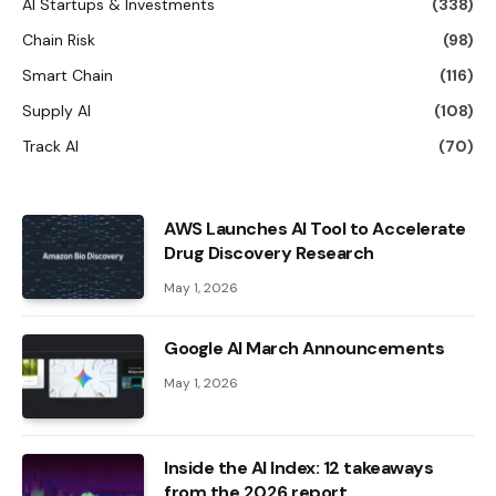
AI Startups & Investments
(338)
Chain Risk
(98)
Smart Chain
(116)
Supply AI
(108)
Track AI
(70)
AWS Launches AI Tool to Accelerate
Drug Discovery Research
May 1, 2026
Google AI March Announcements
May 1, 2026
Inside the AI ​​Index: 12 takeaways
from the 2026 report