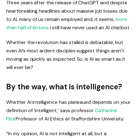
Three years after the release of ChatGPT and despite
heartbreaking headlines about massive job losses due
to AI, many of us remain employed and, it seems,
more
than half of Britons
I still have never used an AI chatbot.
Whether the revolution has stalled is debatable, but
even AI’s most ardent disciples suggest things aren’t
moving as quickly as expected. So, is AI as smart as it
will ever be?
By the way, what is intelligence?
Whether AI intelligence has plateaued depends on your
definition of ‘intelligent,’ says professor
Catherine
Flick
Professor of AI Ethics at Staffordshire University.
“In my opinion, AI is not intelligent at all, but a