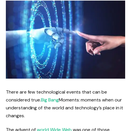
There are few technological events that can be
considered true.
Big Bang
Moments: moments when our
understanding of the world and technology’s place in it
changes.
The advent of
world Wide Web
was one of those