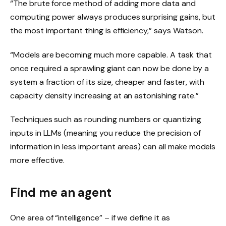
“The brute force method of adding more data and
computing power always produces surprising gains, but
the most important thing is efficiency,” says Watson.
“Models are becoming much more capable. A task that
once required a sprawling giant can now be done by a
system a fraction of its size, cheaper and faster, with
capacity density increasing at an astonishing rate.”
Techniques such as rounding numbers or quantizing
inputs in LLMs (meaning you reduce the precision of
information in less important areas) can all make models
more effective.
Find me an agent
One area of ​​“intelligence” – if we define it as