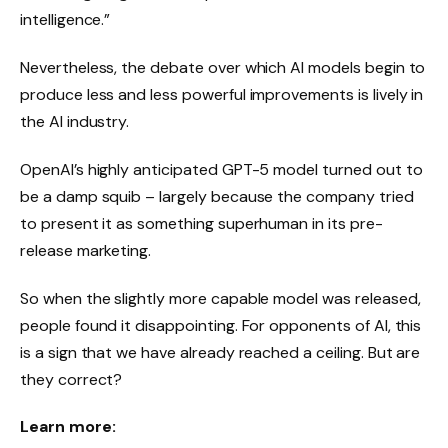
intelligence.”
Nevertheless, the debate over which AI models begin to
produce less and less powerful improvements is lively in
the AI ​​industry.
OpenAI’s highly anticipated GPT-5 model turned out to
be a damp squib – largely because the company tried
to present it as something superhuman in its pre-
release marketing.
So when the slightly more capable model was released,
people found it disappointing. For opponents of AI, this
is a sign that we have already reached a ceiling. But are
they correct?
Learn more: