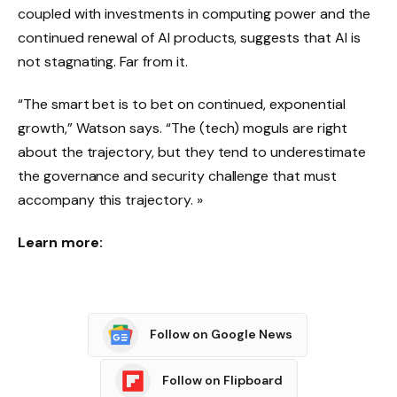
coupled with investments in computing power and the
continued renewal of AI products, suggests that AI is
not stagnating. Far from it.
“The smart bet is to bet on continued, exponential
growth,” Watson says. “The (tech) moguls are right
about the trajectory, but they tend to underestimate
the governance and security challenge that must
accompany this trajectory. »
Learn more:
Follow on Google News
Follow on Flipboard