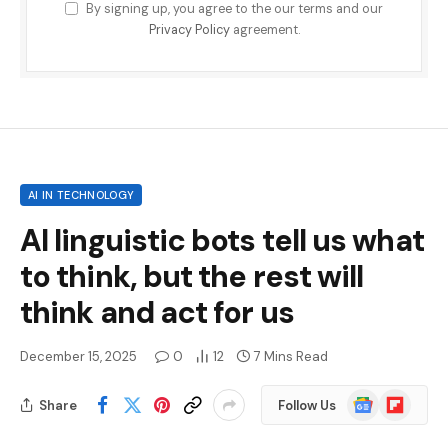
By signing up, you agree to the our terms and our
Privacy Policy
agreement.
AI IN TECHNOLOGY
AI linguistic bots tell us what
to think, but the rest will
think and act for us
December 15, 2025
0
12
7 Mins Read
Google
Flipboard
Share
Follow Us
News