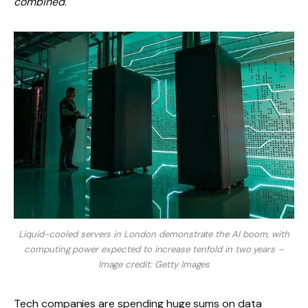
combined
.
Liquid-cooled servers in London demonstrate the AI ​​boom, with
computing power expected to increase tenfold in two years –
Image credit: Getty Images
Tech companies are spending huge sums on data