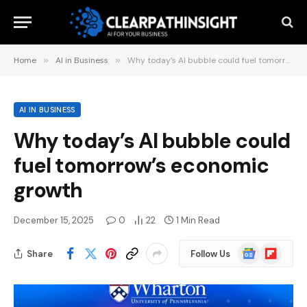
Home
»
AI in Business
»
Why today’s AI bubble could fuel tomorrow’s economic growth
AI IN BUSINESS
Why today’s AI bubble could
fuel tomorrow’s economic
growth
December 15, 2025
0
22
1 Min Read
Google
Flipboard
Share
Follow Us
News