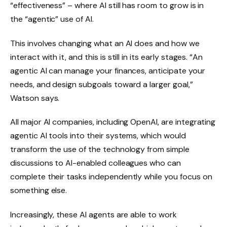
“effectiveness” – where AI still has room to grow is in
the “agentic” use of AI.
This involves changing what an AI does and how we
interact with it, and this is still in its early stages. “An
agentic AI can manage your finances, anticipate your
needs, and design subgoals toward a larger goal,”
Watson says.
All major AI companies, including OpenAI, are integrating
agentic AI tools into their systems, which would
transform the use of the technology from simple
discussions to AI-enabled colleagues who can
complete their tasks independently while you focus on
something else.
Increasingly, these AI agents are able to work