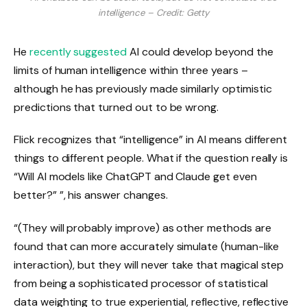
intelligence – Credit: Getty
He
recently suggested
AI could develop beyond the
limits of human intelligence within three years –
although he has previously made similarly optimistic
predictions that turned out to be wrong.
Flick recognizes that “intelligence” in AI means different
things to different people. What if the question really is
“Will AI models like ChatGPT and Claude get even
better?” ”, his answer changes.
“(They will probably improve) as other methods are
found that can more accurately simulate (human-like
interaction), but they will never take that magical step
from being a sophisticated processor of statistical
data weighting to true experiential, reflective, reflective