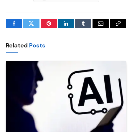
Facebook
Twitter
Pinterest
LinkedIn
Tumblr
Email
Copy
Link
Related
Posts