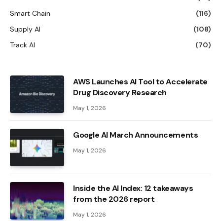
Smart Chain
(116)
Supply AI
(108)
Track AI
(70)
AWS Launches AI Tool to Accelerate
Drug Discovery Research
May 1, 2026
Google AI March Announcements
May 1, 2026
Inside the AI ​​Index: 12 takeaways
from the 2026 report
May 1, 2026