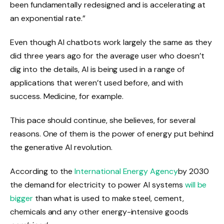
been fundamentally redesigned and is accelerating at
an exponential rate.”
Even though AI chatbots work largely the same as they
did three years ago for the average user who doesn’t
dig into the details, AI is being used in a range of
applications that weren’t used before, and with
success. Medicine, for example.
This pace should continue, she believes, for several
reasons. One of them is the power of energy put behind
the generative AI revolution.
According to the
International Energy Agency
by 2030
the demand for electricity to power AI systems
will be
bigger
than what is used to make steel, cement,
chemicals and any other energy-intensive goods