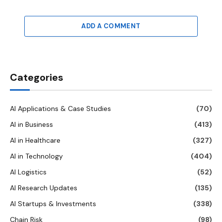
ADD A COMMENT
Categories
AI Applications & Case Studies
(70)
AI in Business
(413)
AI in Healthcare
(327)
AI in Technology
(404)
AI Logistics
(52)
AI Research Updates
(135)
AI Startups & Investments
(338)
Chain Risk
(98)