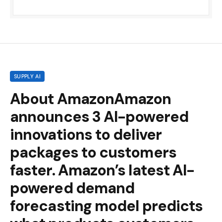
SUPPLY AI
About AmazonAmazon
announces 3 AI-powered
innovations to deliver
packages to customers
faster. Amazon’s latest AI-
powered demand
forecasting model predicts