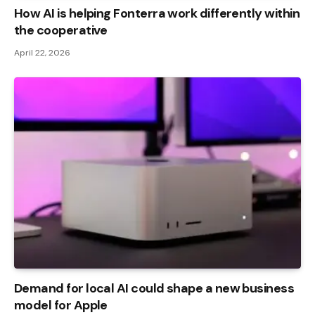
How AI is helping Fonterra work differently within
the cooperative
April 22, 2026
Demand for local AI could shape a new business
model for Apple