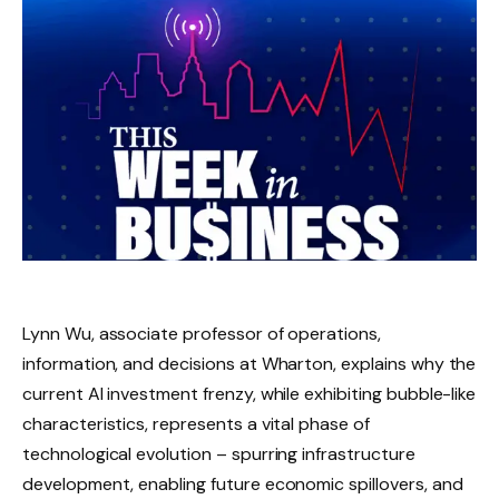
Lynn Wu, associate professor of operations,
information, and decisions at Wharton, explains why the
current AI investment frenzy, while exhibiting bubble-like
characteristics, represents a vital phase of
technological evolution – spurring infrastructure
development, enabling future economic spillovers, and