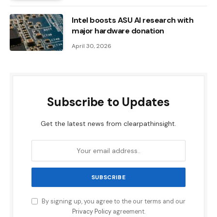
Intel boosts ASU AI research with
major hardware donation
April 30, 2026
Subscribe to Updates
Get the latest news from clearpathinsight.
By signing up, you agree to the our terms and our
Privacy Policy
agreement.