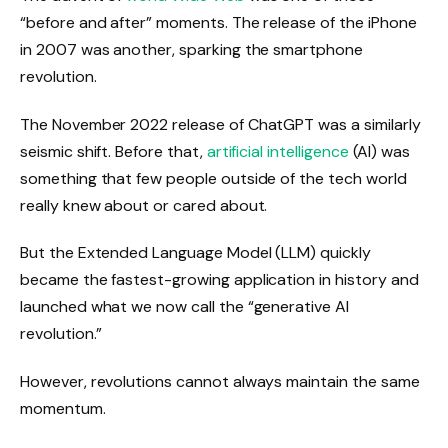
“before and after” moments. The release of the iPhone
in 2007 was another, sparking the smartphone
revolution.
The November 2022 release of ChatGPT was a similarly
seismic shift. Before that,
artificial intelligence
(AI) was
something that few people outside of the tech world
really knew about or cared about.
But the Extended Language Model (LLM) quickly
became the fastest-growing application in history and
launched what we now call the “generative AI
revolution.”
However, revolutions cannot always maintain the same
momentum.