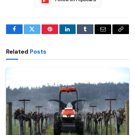
Facebook
Twitter
Pinterest
LinkedIn
Tumblr
Email
Copy
Link
Related
Posts