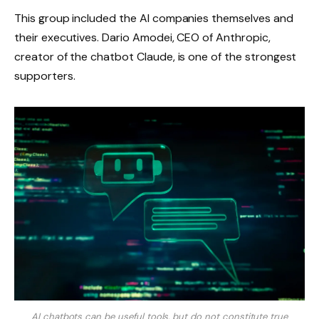
This group included the AI ​​companies themselves and
their executives. Dario Amodei, CEO of Anthropic,
creator of the chatbot Claude, is one of the strongest
supporters.
AI chatbots can be useful tools, but do not constitute true