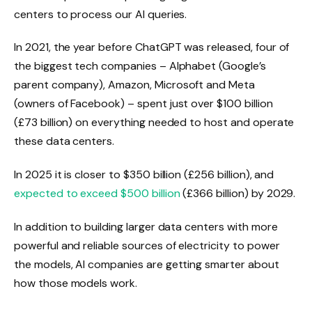
centers to process our AI queries.
In 2021, the year before ChatGPT was released, four of
the biggest tech companies – Alphabet (Google’s
parent company), Amazon, Microsoft and Meta
(owners of Facebook) – spent just over $100 billion
(£73 billion) on everything needed to host and operate
these data centers.
In 2025 it is closer to $350 billion (£256 billion), and
expected to exceed $500 billion
(£366 billion) by 2029.
In addition to building larger data centers with more
powerful and reliable sources of electricity to power
the models, AI companies are getting smarter about
how those models work.