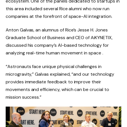
ecosystem. One of the panels dedicated to startups in
this area included several Rice alumni who now run
companies at the forefront of space-AI integration.
Anton Galvas, an alumnus of Rice’s Jesse H. Jones
Graduate School of Business and CEO of AiKYNETIX,
discussed his company’s AI-based technology for
analyzing real-time human movement in space .
“Astronauts face unique physical challenges in
microgravity,” Galvas explained, “and our technology
provides immediate feedback to improve their
movements and efficiency, which can be crucial to
mission success.”