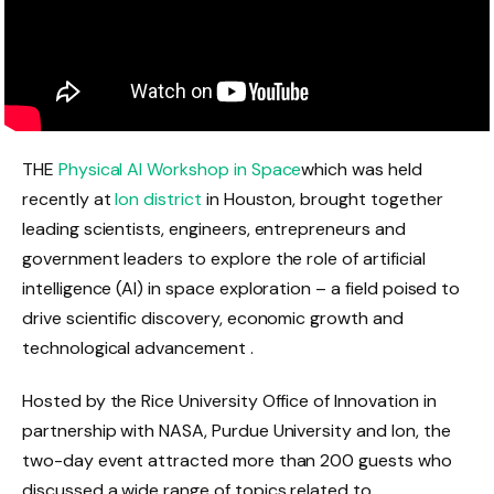
THE
Physical AI Workshop in Space
which was held
recently at
Ion district
in Houston, brought together
leading scientists, engineers, entrepreneurs and
government leaders to explore the role of artificial
intelligence (AI) in space exploration – a field poised to
drive scientific discovery, economic growth and
technological advancement .
Hosted by the Rice University Office of Innovation in
partnership with NASA, Purdue University and Ion, the
two-day event attracted more than 200 guests who
discussed a wide range of topics related to