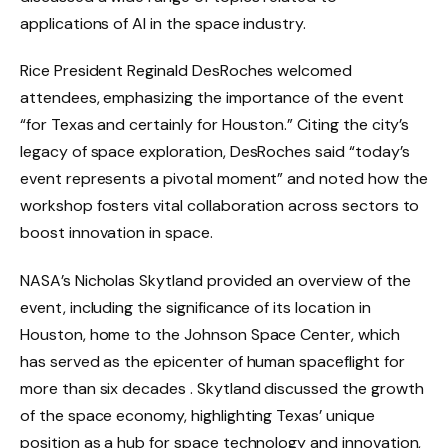
applications of AI in the space industry.
Rice President Reginald DesRoches welcomed
attendees, emphasizing the importance of the event
“for Texas and certainly for Houston.” Citing the city’s
legacy of space exploration, DesRoches said “today’s
event represents a pivotal moment” and noted how the
workshop fosters vital collaboration across sectors to
boost innovation in space.
NASA’s Nicholas Skytland provided an overview of the
event, including the significance of its location in
Houston, home to the Johnson Space Center, which
has served as the epicenter of human spaceflight for
more than six decades . Skytland discussed the growth
of the space economy, highlighting Texas’ unique
position as a hub for space technology and innovation,