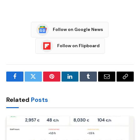
Follow on Google News
Follow on Flipboard
Facebook
Twitter
Pinterest
LinkedIn
Tumblr
Email
Copy
Link
Related
Posts