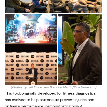
(Photos by Jeff Fitlow and Brandon Martin/Rice University)
This tool, originally developed for fitness diagnostics,
has evolved to help astronauts prevent injuries and
optimize performance, demonstrating how AI