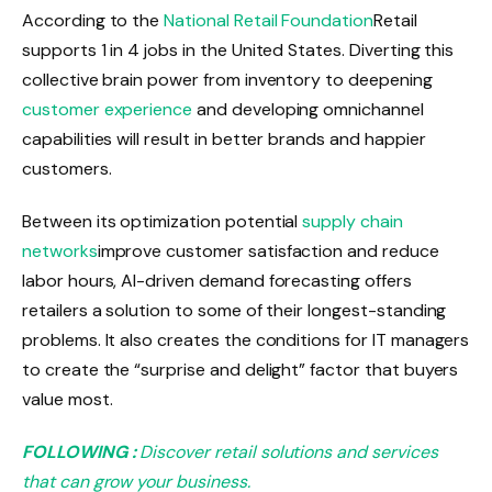
According to the
National Retail Foundation
Retail
supports 1 in 4 jobs in the United States. Diverting this
collective brain power from inventory to deepening
customer experience
and developing omnichannel
capabilities will result in better brands and happier
customers.
Between its optimization potential
supply chain
networks
improve customer satisfaction and reduce
labor hours, AI-driven demand forecasting offers
retailers a solution to some of their longest-standing
problems. It also creates the conditions for IT managers
to create the “surprise and delight” factor that buyers
value most.
FOLLOWING :
Discover retail solutions and services
that can grow your business.