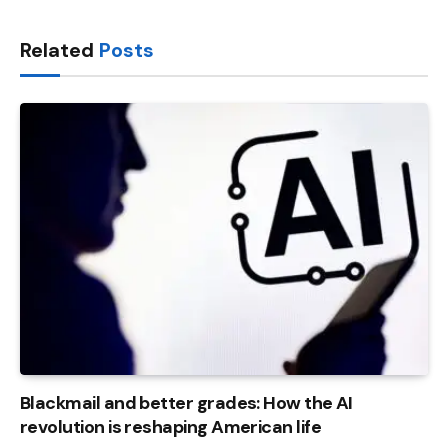
Link
Related
Posts
Blackmail and better grades: How the AI ​​
revolution is reshaping American life