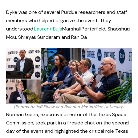
Dyke was one of several Purdue researchers and staff
members who helped organize the event. They
understood
Laurent Buja
Marshall Porterfield, Shaoshuai
Mou, Shreyas Sundaram and Ran Dai.
(Photos by Jeff Fitlow and Brandon Martin/Rice University)
Norman Garza, executive director of the Texas Space
Commission, took part in a fireside chat on the second
day of the event and highlighted the critical role Texas