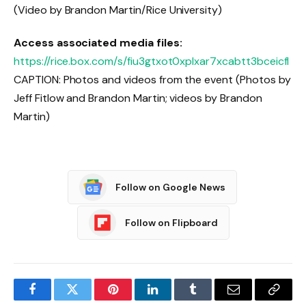
(Video by Brandon Martin/Rice University)
Access associated media files:
https://rice.box.com/s/fiu3gtxot0xplxar7xcabtt3bceicfl
CAPTION: Photos and videos from the event (Photos by
Jeff Fitlow and Brandon Martin; videos by Brandon
Martin)
Follow on Google News
Follow on Flipboard
Facebook
Twitter
Pinterest
LinkedIn
Tumblr
Email
Copy