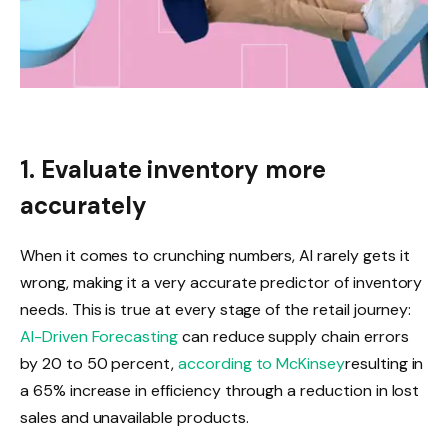
1. Evaluate inventory more
accurately
When it comes to crunching numbers, AI rarely gets it
wrong, making it a very accurate predictor of inventory
needs. This is true at every stage of the retail journey:
AI-Driven Forecasting
can reduce supply chain errors
by 20 to 50 percent,
according to McKinsey
resulting in
a 65% increase in efficiency through a reduction in lost
sales and unavailable products.