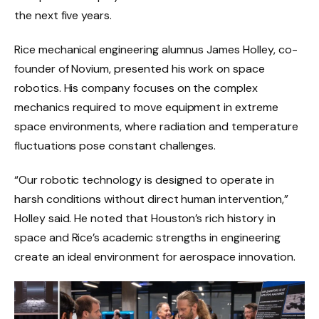
the next five years.
Rice mechanical engineering alumnus James Holley, co-
founder of Novium, presented his work on space
robotics. His company focuses on the complex
mechanics required to move equipment in extreme
space environments, where radiation and temperature
fluctuations pose constant challenges.
“Our robotic technology is designed to operate in
harsh conditions without direct human intervention,”
Holley said. He noted that Houston’s rich history in
space and Rice’s academic strengths in engineering
create an ideal environment for aerospace innovation.