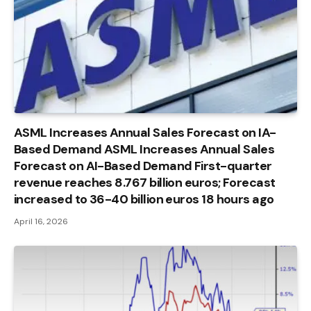
ASML Increases Annual Sales Forecast on IA-
Based Demand ASML Increases Annual Sales
Forecast on AI-Based Demand First-quarter
revenue reaches 8.767 billion euros; Forecast
increased to 36-40 billion euros 18 hours ago
April 16, 2026