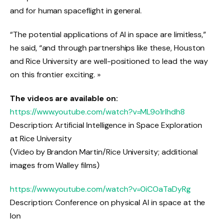
and for human spaceflight in general.
“The potential applications of AI in space are limitless,”
he said, “and through partnerships like these, Houston
and Rice University are well-positioned to lead the way
on this frontier exciting. »
The videos are available on:
https://www.youtube.com/watch?v=ML9o1rIhdh8
Description: Artificial Intelligence in Space Exploration
at Rice University
(Video by Brandon Martin/Rice University; additional
images from Walley films)
https://www.youtube.com/watch?v=0iCOaTaDyRg
Description: Conference on physical AI in space at the
Ion