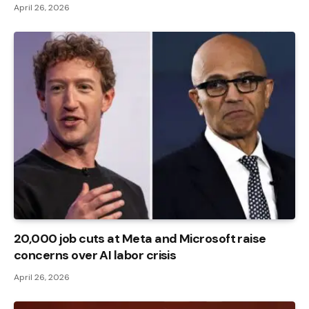
April 26, 2026
20,000 job cuts at Meta and Microsoft raise
concerns over AI labor crisis
April 26, 2026