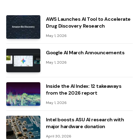
AWS Launches AI Tool to Accelerate
Drug Discovery Research
May 1, 2026
Google AI March Announcements
May 1, 2026
Inside the AI ​​Index: 12 takeaways
from the 2026 report
May 1, 2026
Intel boosts ASU AI research with
major hardware donation
April 30, 2026