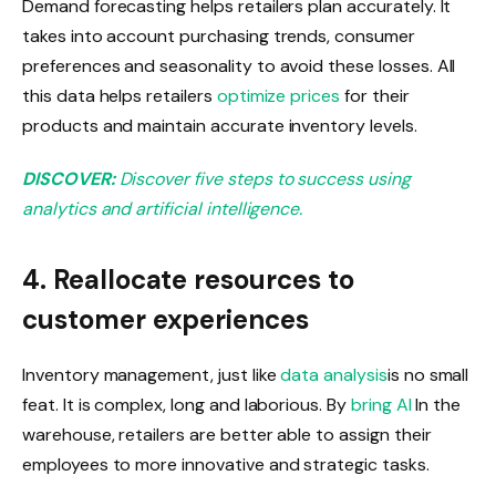
Demand forecasting helps retailers plan accurately. It
takes into account purchasing trends, consumer
preferences and seasonality to avoid these losses. All
this data helps retailers
optimize prices
for their
products and maintain accurate inventory levels.
DISCOVER:
Discover five steps to success using
analytics and artificial intelligence.
4. Reallocate resources to
customer experiences
Inventory management, just like
data analysis
is no small
feat. It is complex, long and laborious. By
bring AI
In the
warehouse, retailers are better able to assign their
employees to more innovative and strategic tasks.