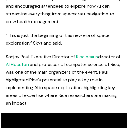
and encouraged attendees to explore how AI can
streamline everything from spacecraft navigation to
crew health management.
“This is just the beginning of this new era of space
exploration,” Skytland said.
Sanjoy Paul, Executive Director of
Rice nexus
director of
AI Houston
and professor of computer science at Rice,
was one of the main organizers of the event. Paul
highlighted Rice’s potential to play a key role in
implementing AI in space exploration, highlighting key
areas of expertise where Rice researchers are making
an impact.