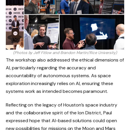
(Photos by Jeff Fitlow and Brandon Martin/Rice University)
The workshop also addressed the ethical dimensions of
AI, particularly regarding the accuracy and
accountability of autonomous systems. As space
exploration increasingly relies on AI, ensuring these
systems work as intended becomes paramount.
Reflecting on the legacy of Houston’s space industry
and the collaborative spirit of the Ion District, Paul
expressed hope that AI-based solutions could open
new possibilities for missions on the Moon and Mars