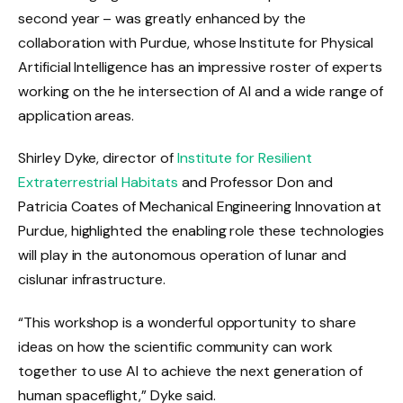
second year – was greatly enhanced by the
collaboration with Purdue, whose Institute for Physical
Artificial Intelligence has an impressive roster of experts
working on the he intersection of AI and a wide range of
application areas.
Shirley Dyke, director of
Institute for Resilient
Extraterrestrial Habitats
and Professor Don and
Patricia Coates of Mechanical Engineering Innovation at
Purdue, highlighted the enabling role these technologies
will play in the autonomous operation of lunar and
cislunar infrastructure.
“This workshop is a wonderful opportunity to share
ideas on how the scientific community can work
together to use AI to achieve the next generation of
human spaceflight,” Dyke said.