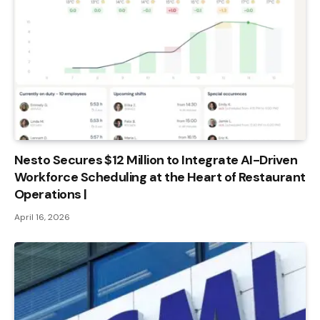
Nesto Secures $12 Million to Integrate AI-Driven
Workforce Scheduling at the Heart of Restaurant
Operations |
April 16, 2026