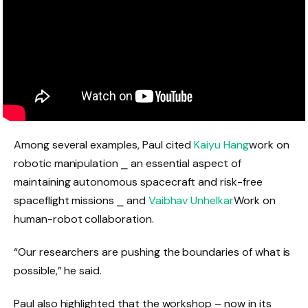
Among several examples, Paul cited
Kaiyu Hang
work on
robotic manipulation ⎯ an essential aspect of
maintaining autonomous spacecraft and risk-free
spaceflight missions ⎯ and
Vaibhav Unhelkar
Work on
human-robot collaboration.
“Our researchers are pushing the boundaries of what is
possible,” he said.
Paul also highlighted that the workshop – now in its