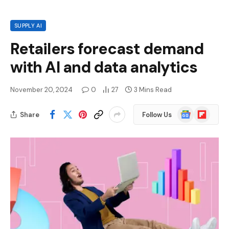
SUPPLY AI
Retailers forecast demand
with AI and data analytics
November 20, 2024
0
27
3 Mins Read
Google
Flipboard
Share
Follow Us
News