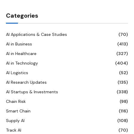
Categories
AI Applications & Case Studies
(70)
AI in Business
(413)
AI in Healthcare
(327)
AI in Technology
(404)
AI Logistics
(52)
AI Research Updates
(135)
AI Startups & Investments
(338)
Chain Risk
(98)
Smart Chain
(116)
Supply AI
(108)
Track AI
(70)