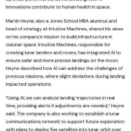
innovations contribute to human health in space.
Martin Heyne, also a Jones School MBA alumnus and
head of strategy at Intuitive Machines, shared his views
on his company’s mission to build infrastructure in
cislunar space. Intuitive Machines, responsible for
creating lunar landers and rovers, has integrated AI to
ensure safer and more precise landings on the moon.
Heyne described how AI can address the challenges of
previous missions, where slight deviations during landing
impacted operations.
“Using AI, we can analyze landing trajectories in real
time, providing alerts if adjustments are needed,” Heyne
said. The company is also working to establish a lunar
communications network to support future exploration
with plans to deploy five satellites into lunar orbit over