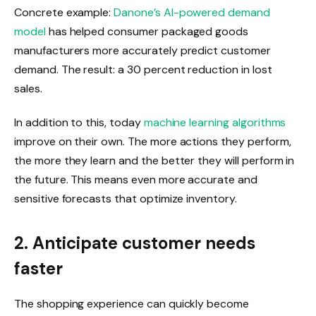
Concrete example:
Danone’s AI-powered demand
model
has helped consumer packaged goods
manufacturers more accurately predict customer
demand. The result: a 30 percent reduction in lost
sales.
In addition to this, today
machine learning algorithms
improve on their own. The more actions they perform,
the more they learn and the better they will perform in
the future. This means even more accurate and
sensitive forecasts that optimize inventory.
2. Anticipate customer needs
faster
The shopping experience can quickly become