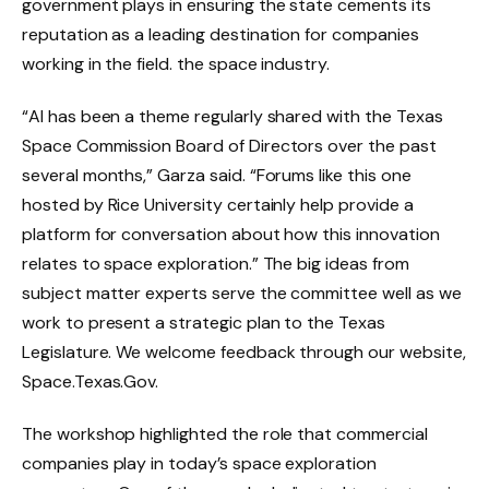
government plays in ensuring the state cements its
reputation as a leading destination for companies
working in the field. the space industry.
“AI has been a theme regularly shared with the Texas
Space Commission Board of Directors over the past
several months,” Garza said. “Forums like this one
hosted by Rice University certainly help provide a
platform for conversation about how this innovation
relates to space exploration.” The big ideas from
subject matter experts serve the committee well as we
work to present a strategic plan to the Texas
Legislature. We welcome feedback through our website,
Space.Texas.Gov.
The workshop highlighted the role that commercial
companies play in today’s space exploration