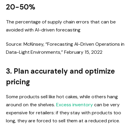
20-50%
The percentage of supply chain errors that can be
avoided with AI-driven forecasting
Source: McKinsey, “Forecasting AI-Driven Operations in
Data-Light Environments,” February 15, 2022
3. Plan accurately and optimize
pricing
Some products sell like hot cakes, while others hang
around on the shelves.
Excess inventory
can be very
expensive for retailers: if they stay with products too
long, they are forced to sell them at a reduced price.