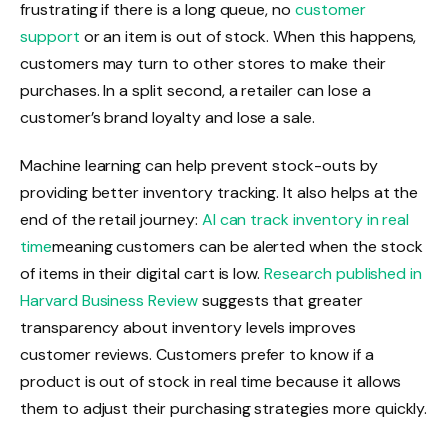
frustrating if there is a long queue, no
customer
support
or an item is out of stock. When this happens,
customers may turn to other stores to make their
purchases. In a split second, a retailer can lose a
customer’s brand loyalty and lose a sale.
Machine learning can help prevent stock-outs by
providing better inventory tracking. It also helps at the
end of the retail journey:
AI can track inventory in real
time
meaning customers can be alerted when the stock
of items in their digital cart is low.
Research published in
Harvard Business Review
suggests that greater
transparency about inventory levels improves
customer reviews. Customers prefer to know if a
product is out of stock in real time because it allows
them to adjust their purchasing strategies more quickly.