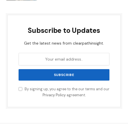
Subscribe to Updates
Get the latest news from clearpathinsight.
By signing up, you agree to the our terms and our
Privacy Policy
agreement.