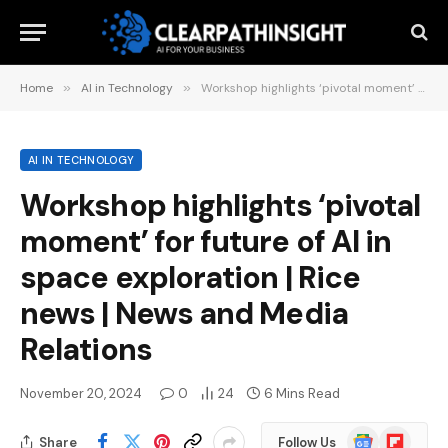
Home
»
AI in Technology
»
Workshop highlights ‘pivotal moment’ for future of AI in space exploration | Rice news | News and Media Relations
AI IN TECHNOLOGY
Workshop highlights ‘pivotal
moment’ for future of AI in
space exploration | Rice
news | News and Media
Relations
November 20, 2024
0
24
6 Mins Read
Google
Flipboard
Share
Follow Us