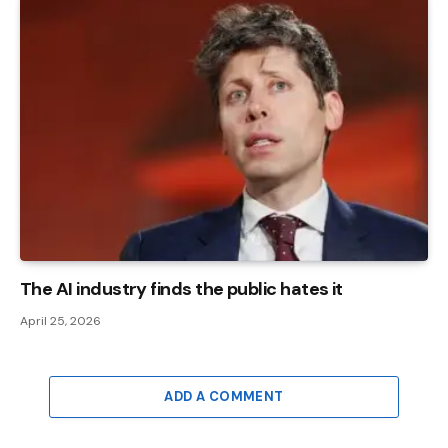
The AI ​​industry finds the public hates it
April 25, 2026
ADD A COMMENT